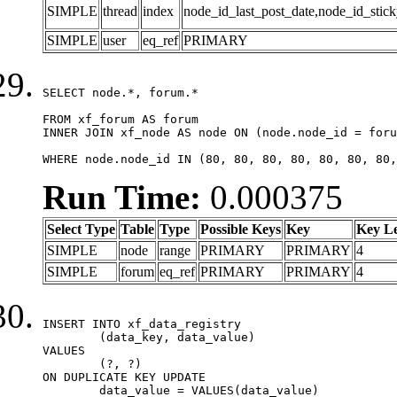
SIMPLE
thread
index
node_id_last_post_date,node_id_stick
SIMPLE
user
eq_ref
PRIMARY
SELECT node.*, forum.*

FROM xf_forum AS forum

INNER JOIN xf_node AS node ON (node.node_id = foru
WHERE node.node_id IN (80, 80, 80, 80, 80, 80, 80,
Run Time:
0.000375
Select Type
Table
Type
Possible Keys
Key
Key L
SIMPLE
node
range
PRIMARY
PRIMARY
4
SIMPLE
forum
eq_ref
PRIMARY
PRIMARY
4
INSERT INTO xf_data_registry

	(data_key, data_value)

VALUES

	(?, ?)

ON DUPLICATE KEY UPDATE

	data_value = VALUES(data_value)