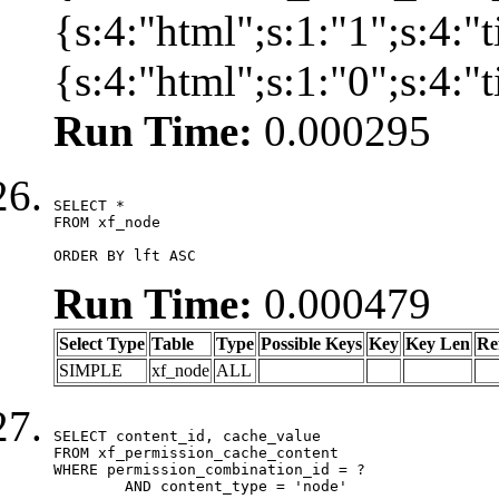
{s:4:"html";s:1:"1";s:4:
{s:4:"html";s:1:"0";s:4:
Run Time:
0.000295
SELECT *

FROM xf_node

ORDER BY lft ASC
Run Time:
0.000479
Select Type
Table
Type
Possible Keys
Key
Key Len
Re
SIMPLE
xf_node
ALL
SELECT content_id, cache_value

FROM xf_permission_cache_content

WHERE permission_combination_id = ?

	AND content_type = 'node'