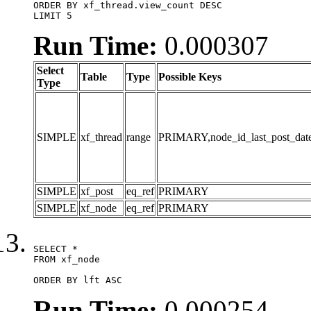
ORDER BY xf_thread.view_count DESC

LIMIT 5
Run Time:
0.000307
Select
Table
Type
Possible Keys
Type
SIMPLE
xf_thread
range
PRIMARY,node_id_last_post_date,n
SIMPLE
xf_post
eq_ref
PRIMARY
SIMPLE
xf_node
eq_ref
PRIMARY
SELECT *

FROM xf_node

ORDER BY lft ASC
Run Time:
0.000254