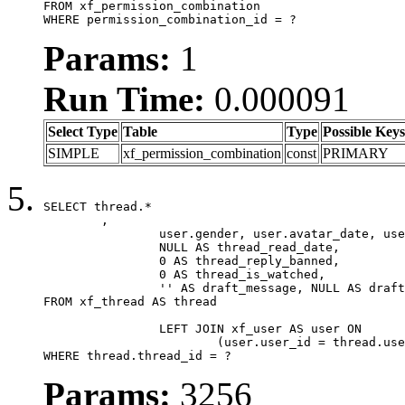
FROM xf_permission_combination

WHERE permission_combination_id = ?
Params:
1
Run Time:
0.000091
Select Type
Table
Type
Possible Keys
SIMPLE
xf_permission_combination
const
PRIMARY
SELECT thread.*

	,

		user.gender, user.avatar_date, user.gravatar,

		NULL AS thread_read_date,

		0 AS thread_reply_banned,

		0 AS thread_is_watched,

		'' AS draft_message, NULL AS draft_extra

FROM xf_thread AS thread

		LEFT JOIN xf_user AS user ON

			(user.user_id = thread.user_id)

WHERE thread.thread_id = ?
Params:
3256