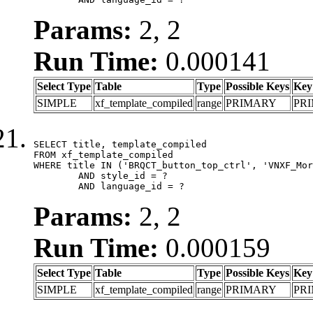
Params:
2, 2
Run Time:
0.000141
Select Type
Table
Type
Possible Keys
Key
SIMPLE
xf_template_compiled
range
PRIMARY
PR
SELECT title, template_compiled

FROM xf_template_compiled

WHERE title IN ('BRQCT_button_top_ctrl', 'VNXF_Mor
	AND style_id = ?

	AND language_id = ?
Params:
2, 2
Run Time:
0.000159
Select Type
Table
Type
Possible Keys
Key
SIMPLE
xf_template_compiled
range
PRIMARY
PR