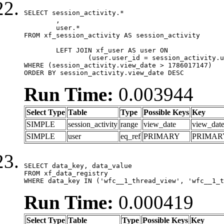
SELECT session_activity.*

	,

	user.*

FROM xf_session_activity AS session_activity

	LEFT JOIN xf_user AS user ON

		(user.user_id = session_activity.user_id)

WHERE (session_activity.view_date > 1786017147)

ORDER BY session_activity.view_date DESC
Run Time:
0.003944
Select Type
Table
Type
Possible Keys
Key
SIMPLE
session_activity
range
view_date
view_dat
SIMPLE
user
eq_ref
PRIMARY
PRIMAR
SELECT data_key, data_value

FROM xf_data_registry

WHERE data_key IN ('wfc__1_thread_view', 'wfc__1_t
Run Time:
0.000419
Select Type
Table
Type
Possible Keys
Key