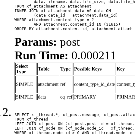
	data.filename, data.file_size, data.file_hash, data.file_path, data.width, data.height, data.thumbnail_width, data.thumbnail_height

FROM xf_attachment AS attachment

INNER JOIN xf_attachment_data AS data ON

	(data.data_id = attachment.data_id)

WHERE attachment.content_type = ?

	AND attachment.content_id IN (31615)

ORDER BY attachment.content_id, attachment.attach_
Params:
post
Run Time:
0.000211
Select
Table
Type
Possible Keys
Key
Type
SIMPLE
attachment
ref
content_type_id_date
content_t
SIMPLE
data
eq_ref
PRIMARY
PRIMA
SELECT xf_thread.*, xf_post.message, xf_post.attac
FROM xf_thread

LEFT JOIN xf_post ON (xf_post.post_id = xf_thread.
LEFT JOIN xf_node ON (xf_node.node_id = xf_thread.
WHERE xf_thread.node_id > 0 AND xf_thread.node_id 