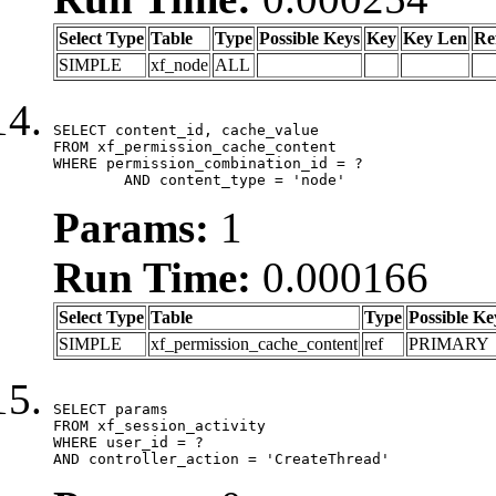
Select Type
Table
Type
Possible Keys
Key
Key Len
Re
SIMPLE
xf_node
ALL
SELECT content_id, cache_value

FROM xf_permission_cache_content

WHERE permission_combination_id = ?

	AND content_type = 'node'
Params:
1
Run Time:
0.000166
Select Type
Table
Type
Possible Ke
SIMPLE
xf_permission_cache_content
ref
PRIMARY
SELECT params

FROM xf_session_activity

WHERE user_id = ?

AND controller_action = 'CreateThread'