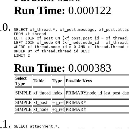
Run Time:
0.000122
SELECT xf_thread.*, xf_post.message, xf_post.attac
FROM xf_thread

LEFT JOIN xf_post ON (xf_post.post_id = xf_thread.
LEFT JOIN xf_node ON (xf_node.node_id = xf_thread.
WHERE xf_thread.node_id > 0 AND xf_thread.thread_i
ORDER BY xf_thread.thread_id DESC

LIMIT 2
Run Time:
0.000383
Select
Table
Type
Possible Keys
Type
SIMPLE
xf_thread
index
PRIMARY,node_id_last_post_date,n
SIMPLE
xf_post
eq_ref
PRIMARY
SIMPLE
xf_node
eq_ref
PRIMARY
SELECT attachment.*,
