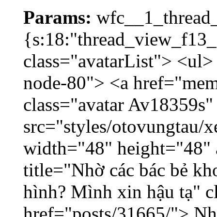
Params:
wfc__1_thread_
{s:18:"thread_view_f13_
class="avatarList"> <ul>
node-80"> <a href="mem
class="avatar Av18359s"
src="styles/otovungtau/x
width="48" height="48" 
title="Nhờ các bác bẻ k
hình? Mình xin hậu tạ" c
href="posts/31665/"> Nhờ