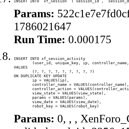
INSERT INTO `xf_session` (`session_id`, `session_d
Params:
522c1e7e7fd0cf
1786021647
Run Time:
0.000175
INSERT INTO xf_session_activity

	(user_id, unique_key, ip, controller_name, controller_action, view_state, params, view_date, robot_key)

VALUES

	(?, ?, ?, ?, ?, ?, ?, ?, ?)

ON DUPLICATE KEY UPDATE

	ip = VALUES(ip),

	controller_name = VALUES(controller_name),

	controller_action = VALUES(controller_action),

	view_state = VALUES(view_state),

	params = VALUES(params),

	view_date = VALUES(view_date),

	robot_key = VALUES(robot_key)
Params:
0, , , XenForo_