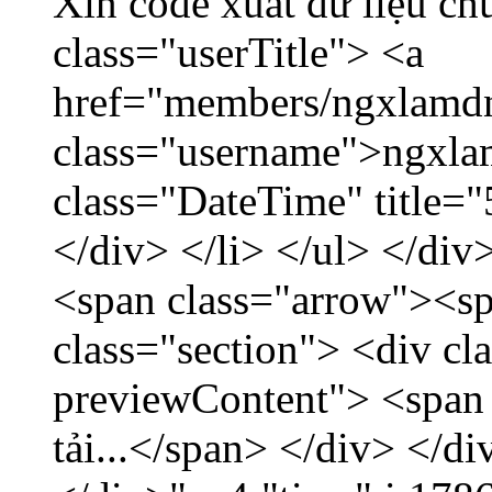
Xin code xuất dữ liệu ch
class="userTitle"> <a
href="members/ngxlamdn
class="username">ngxla
class="DateTime" title=
</div> </li> </ul> </div
<span class="arrow"><s
class="section"> <div c
previewContent"> <span
tải...</span> </div> </di