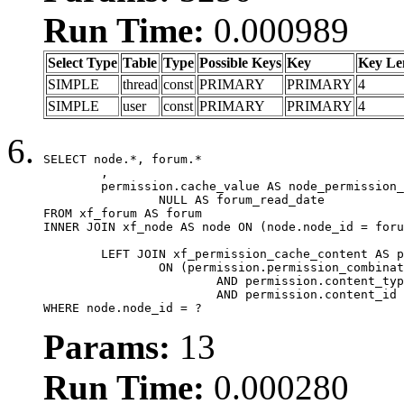
Run Time:
0.000989
Select Type
Table
Type
Possible Keys
Key
Key Le
SIMPLE
thread
const
PRIMARY
PRIMARY
4
SIMPLE
user
const
PRIMARY
PRIMARY
4
SELECT node.*, forum.*

	,

	permission.cache_value AS node_permission_cache,

		NULL AS forum_read_date

FROM xf_forum AS forum

INNER JOIN xf_node AS node ON (node.node_id = foru
	LEFT JOIN xf_permission_cache_content AS permission

		ON (permission.permission_combination_id = 1

			AND permission.content_type = 'node'

			AND permission.content_id = forum.node_id)

WHERE node.node_id = ?
Params:
13
Run Time:
0.000280