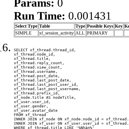
Params:
0
Run Time:
0.001431
Select Type
Table
Type
Possible Keys
Key
K
SIMPLE
xf_session_activity
ALL
PRIMARY
SELECT xf_thread.thread_id, 

xf_thread.node_id,

xf_thread.title, 

xf_thread.reply_count,

xf_thread.view_count, 

xf_thread.username, 

xf_thread.post_date,

xf_thread.last_post_date, 

xf_thread.last_post_user_id, 

xf_thread.last_post_username, 

xf_thread.prefix_id, 			 

xf_node.title AS nodeTitle, 

xf_user.user_id, 

xf_user.gender, 

xf_user.avatar_date	

FROM xf_thread

INNER JOIN xf_node ON xf_node.node_id = xf_thread.
INNER JOIN xf_user ON xf_user.user_id = xf_thread.
WHERE xf_thread.title LIKE '%Nhận%'
