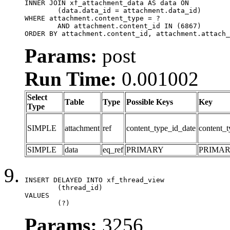
INNER JOIN xf_attachment_data AS data ON

	(data.data_id = attachment.data_id)

WHERE attachment.content_type = ?

	AND attachment.content_id IN (6867)

ORDER BY attachment.content_id, attachment.attach_
Params:
post
Run Time:
0.001002
Select
Table
Type
Possible Keys
Key
Type
SIMPLE
attachment
ref
content_type_id_date
content_t
SIMPLE
data
eq_ref
PRIMARY
PRIMA
INSERT DELAYED INTO xf_thread_view

	(thread_id)

VALUES

	(?)
Params:
3256