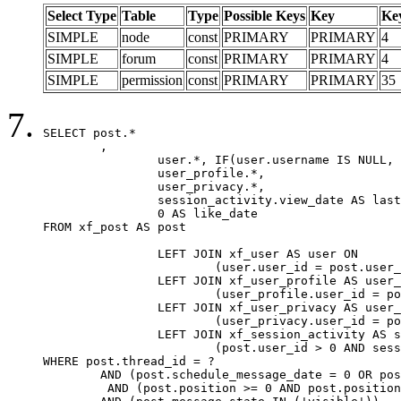
Select Type
Table
Type
Possible Keys
Key
Ke
SIMPLE
node
const
PRIMARY
PRIMARY
4
SIMPLE
forum
const
PRIMARY
PRIMARY
4
SIMPLE
permission
const
PRIMARY
PRIMARY
35
SELECT post.*

	,

		user.*, IF(user.username IS NULL, post.username, user.username) AS username,

		user_profile.*,

		user_privacy.*,

		session_activity.view_date AS last_view_date,

		0 AS like_date

FROM xf_post AS post

		LEFT JOIN xf_user AS user ON

			(user.user_id = post.user_id)

		LEFT JOIN xf_user_profile AS user_profile ON

			(user_profile.user_id = post.user_id)

		LEFT JOIN xf_user_privacy AS user_privacy ON

			(user_privacy.user_id = post.user_id)

		LEFT JOIN xf_session_activity AS session_activity ON

			(post.user_id > 0 AND session_activity.user_id = post.user_id AND session_activity.unique_key = CAST(post.user_id AS BINARY))

WHERE post.thread_id = ?

	AND (post.schedule_message_date = 0 OR post.user_id = 0)

	 AND (post.position >= 0 AND post.position < 20) 
