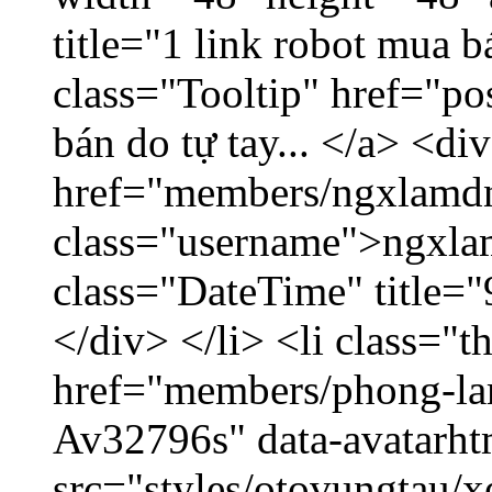
title="1 link robot mua 
class="Tooltip" href="po
bán do tự tay... </a> <di
href="members/ngxlamdn
class="username">ngxla
class="DateTime" title=
</div> </li> <li class="
href="members/phong-lam
Av32796s" data-avatarh
src="styles/otovungtau/x