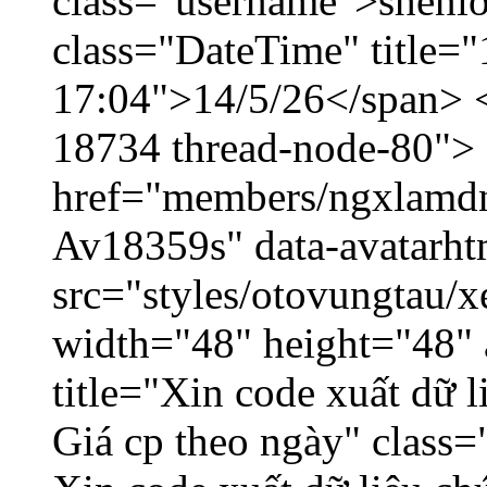
class="username">shenlo
class="DateTime" title="
17:04">14/5/26</span> </
18734 thread-node-80">
href="members/ngxlamdnt
Av18359s" data-avatarh
src="styles/otovungtau/x
width="48" height="48" 
title="Xin code xuất dữ l
Giá cp theo ngày" class=