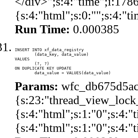
</div>";s:4:"time";i:17
{s:4:"html";s:0:"";s:4:"
Run Time:
0.000385
INSERT INTO xf_data_registry

	(data_key, data_value)

VALUES

	(?, ?)

ON DUPLICATE KEY UPDATE

	data_value = VALUES(data_value)
Params:
wfc_db675d5ac
{s:23:"thread_view_lock
{s:4:"html";s:1:"0";s:4:
{s:4:"html";s:1:"0";s:4: