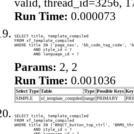
valid, thread_id=3256, 
Run Time:
0.000073
SELECT title, template_compiled

FROM xf_template_compiled

WHERE title IN ('page_nav', 'bb_code_tag_code', 'b
	AND style_id = ?

	AND language_id = ?
Params:
2, 2
Run Time:
0.001036
Select Type
Table
Type
Possible Keys
Key
SIMPLE
xf_template_compiled
range
PRIMARY
PR
SELECT title, template_compiled

FROM xf_template_compiled

WHERE title IN ('BRQCT_button_top_ctrl', 'BRMS_thr
	AND style_id = ?

	AND language_id = ?