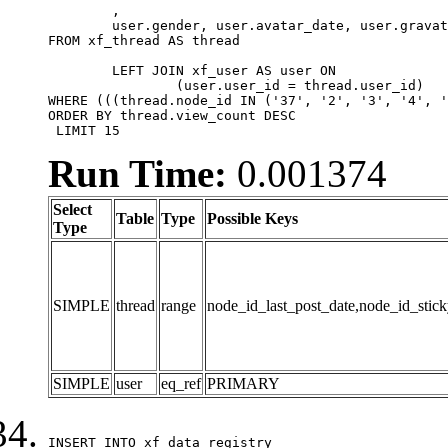
	,

	user.gender, user.avatar_date, user.gravatar

FROM xf_thread AS thread 

	LEFT JOIN xf_user AS user ON

		(user.user_id = thread.user_id)

WHERE (((thread.node_id IN ('37', '2', '3', '4', '
ORDER BY thread.view_count DESC

 LIMIT 15
Run Time:
0.001374
Select
Table
Type
Possible Keys
Type
SIMPLE
thread
range
node_id_last_post_date,node_id_stick
SIMPLE
user
eq_ref
PRIMARY
INSERT INTO xf_data_registry
