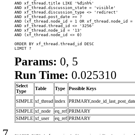
AND xf_thread.title LIKE '%định%'

AND xf_thread.discussion_state = 'visible'

AND xf_thread.discussion_type <> 'redirect'

AND xf_thread.post_date >= ?

AND (xf_thread.node_id = 1 OR xf_thread.node_id = 
AND xf_thread.thread_id <> '3256'

AND xf_thread.node_id = '13'

AND (xf_thread.node_id <> 0)

ORDER BY xf_thread.thread_id DESC

LIMIT ?
Params:
0, 5
Run Time:
0.025310
Select
Table
Type
Possible Keys
Type
SIMPLE
xf_thread
index
PRIMARY,node_id_last_post_date,n
SIMPLE
xf_node
eq_ref
PRIMARY
SIMPLE
xf_user
eq_ref
PRIMARY