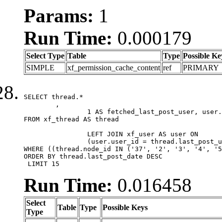
Params:
1
Run Time:
0.000179
Select Type
Table
Type
Possible Ke
SIMPLE
xf_permission_cache_content
ref
PRIMARY
SELECT thread.*

	,

		1 AS fetched_last_post_user, user.gender, user.avatar_date, user.gravatar

FROM xf_thread AS thread 

		LEFT JOIN xf_user AS user ON

		(user.user_id = thread.last_post_user_id)

WHERE ((thread.node_id IN ('37', '2', '3', '4', '5
ORDER BY thread.last_post_date DESC

 LIMIT 15
Run Time:
0.016458
Select
Table
Type
Possible Keys
Type