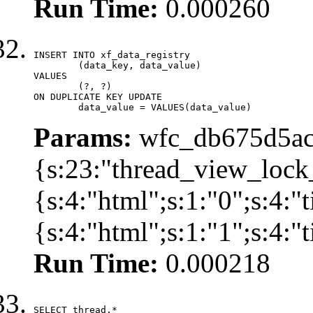
Run Time:
0.000260
INSERT INTO xf_data_registry

	(data_key, data_value)

VALUES

	(?, ?)

ON DUPLICATE KEY UPDATE

	data_value = VALUES(data_value)
Params:
wfc_db675d5ac
{s:23:"thread_view_lock
{s:4:"html";s:1:"0";s:4:
{s:4:"html";s:1:"1";s:4:
Run Time:
0.000218
SELECT thread.*
