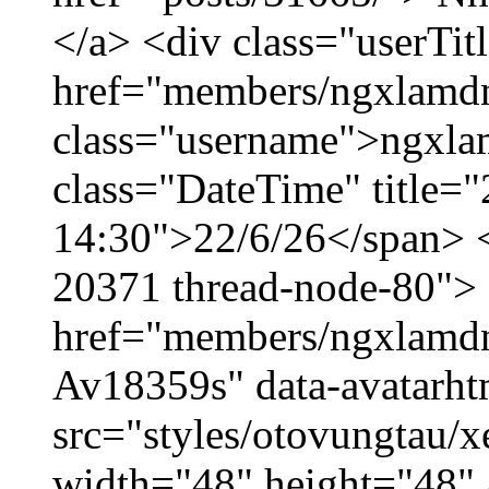
</a> <div class="userTit
href="members/ngxlamdn
class="username">ngxla
class="DateTime" title="
14:30">22/6/26</span> </
20371 thread-node-80">
href="members/ngxlamdnt
Av18359s" data-avatarh
src="styles/otovungtau/x
width="48" height="48" 