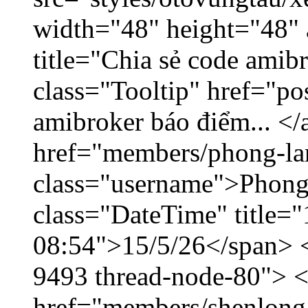
width="48" height="48"
title="Chia sẻ code amib
class="Tooltip" href="po
amibroker báo điểm... </
href="members/phong-la
class="username">Phong
class="DateTime" title="
08:54">15/5/26</span> </
9493 thread-node-80"> 
href="members/shenlong.