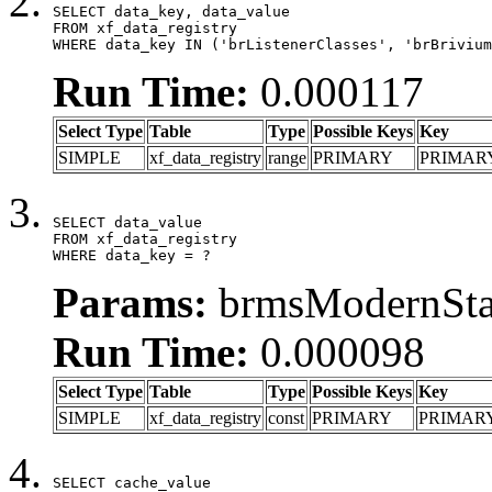
SELECT data_key, data_value

FROM xf_data_registry

WHERE data_key IN ('brListenerClasses', 'brBrivium
Run Time:
0.000117
Select Type
Table
Type
Possible Keys
Key
SIMPLE
xf_data_registry
range
PRIMARY
PRIMAR
SELECT data_value

FROM xf_data_registry

WHERE data_key = ?
Params:
brmsModernStat
Run Time:
0.000098
Select Type
Table
Type
Possible Keys
Key
SIMPLE
xf_data_registry
const
PRIMARY
PRIMAR
SELECT cache_value
