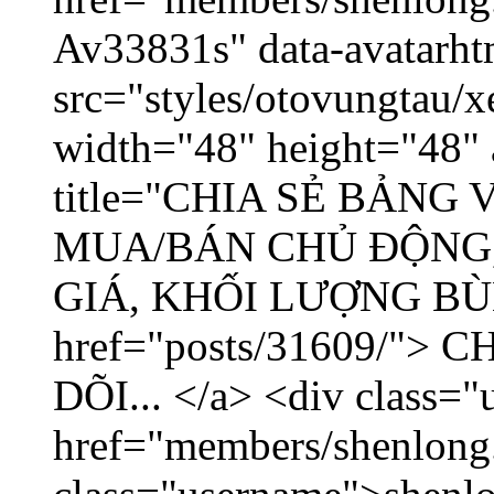
Av33831s" data-avatarh
src="styles/otovungtau/x
width="48" height="48" 
title="CHIA SẺ BẢNG
MUA/BÁN CHỦ ĐỘNG,
GIÁ, KHỐI LƯỢNG BÙNG
href="posts/31609/"
DÕI... </a> <div class="
href="members/shenlong