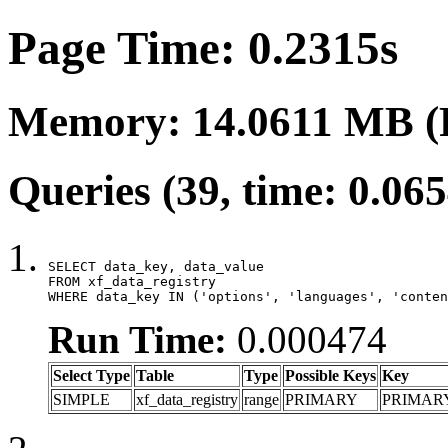
Page Time: 0.2315s
Memory: 14.0611 MB (
Queries (39, time: 0.06
SELECT data_key, data_value

FROM xf_data_registry

WHERE data_key IN ('options', 'languages', 'conten
Run Time:
0.000474
Select Type
Table
Type
Possible Keys
Key
SIMPLE
xf_data_registry
range
PRIMARY
PRIMAR