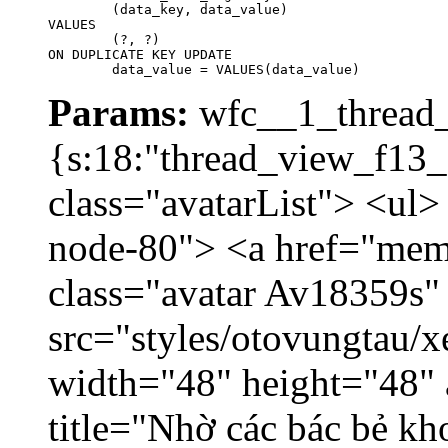
	(data_key, data_value)

VALUES

	(?, ?)

ON DUPLICATE KEY UPDATE

	data_value = VALUES(data_value)
Params:
wfc__1_thread_
{s:18:"thread_view_f13_
class="avatarList"> <ul>
node-80"> <a href="mem
class="avatar Av18359s"
src="styles/otovungtau/x
width="48" height="48" 
title="Nhờ các bác bẻ k