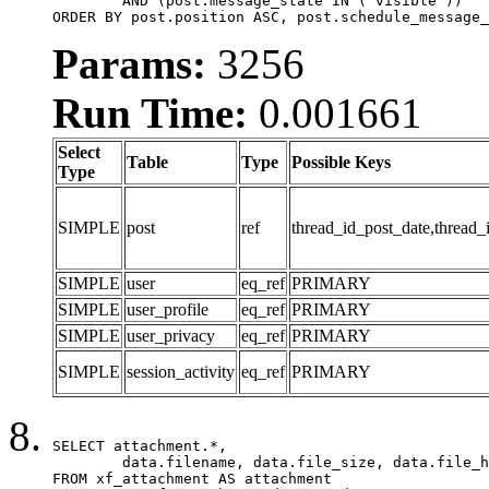
	AND (post.message_state IN ('visible'))

ORDER BY post.position ASC, post.schedule_message_
Params:
3256
Run Time:
0.001661
Select
Table
Type
Possible Keys
Type
SIMPLE
post
ref
thread_id_post_date,thread_
SIMPLE
user
eq_ref
PRIMARY
SIMPLE
user_profile
eq_ref
PRIMARY
SIMPLE
user_privacy
eq_ref
PRIMARY
SIMPLE
session_activity
eq_ref
PRIMARY
SELECT attachment.*,

	data.filename, data.file_size, data.file_hash, data.file_path, data.width, data.height, data.thumbnail_width, data.thumbnail_height

FROM xf_attachment AS attachment
