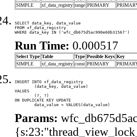
SIMPLE
xf_data_registry
range
PRIMARY
PRIMAR
SELECT data_key, data_value

FROM xf_data_registry

WHERE data_key IN ('wfc_db675d5ac990e60b31567')
Run Time:
0.000517
Select Type
Table
Type
Possible Keys
Key
SIMPLE
xf_data_registry
const
PRIMARY
PRIMAR
INSERT INTO xf_data_registry

	(data_key, data_value)

VALUES

	(?, ?)

ON DUPLICATE KEY UPDATE

	data_value = VALUES(data_value)
Params:
wfc_db675d5ac
{s:23:"thread_view_lock