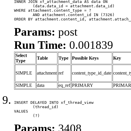
INNER JOIN xf_attachment_data AS data ON

	(data.data_id = attachment.data_id)

WHERE attachment.content_type = ?

	AND attachment.content_id IN (7326)

ORDER BY attachment.content_id, attachment.attach_
Params:
post
Run Time:
0.001839
Select
Table
Type
Possible Keys
Key
Type
SIMPLE
attachment
ref
content_type_id_date
content_t
SIMPLE
data
eq_ref
PRIMARY
PRIMA
INSERT DELAYED INTO xf_thread_view

	(thread_id)

VALUES

	(?)
Params:
3408