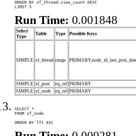
ORDER BY xf_thread.view_count DESC

LIMIT 5
Run Time:
0.001848
Select
Table
Type
Possible Keys
Type
SIMPLE
xf_thread
range
PRIMARY,node_id_last_post_date,n
SIMPLE
xf_post
eq_ref
PRIMARY
SIMPLE
xf_node
eq_ref
PRIMARY
SELECT *

FROM xf_node

ORDER BY lft ASC
Run Time:
0.000281