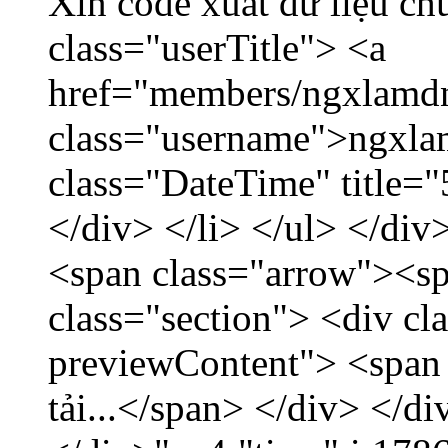
Xin code xuất dữ liệu ch
class="userTitle"> <a
href="members/ngxlamdn
class="username">ngxla
class="DateTime" title=
</div> </li> </ul> </div
<span class="arrow"><s
class="section"> <div c
previewContent"> <span
tải...</span> </div> </di