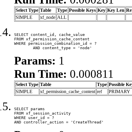
Select Type
Table
Type
Possible Keys
Key
Key Len
Re
SIMPLE
xf_node
ALL
SELECT content_id, cache_value

FROM xf_permission_cache_content

WHERE permission_combination_id = ?

	AND content_type = 'node'
Params:
1
Run Time:
0.000811
Select Type
Table
Type
Possible Ke
SIMPLE
xf_permission_cache_content
ref
PRIMARY
SELECT params

FROM xf_session_activity

WHERE user_id = ?

AND controller_action = 'CreateThread'