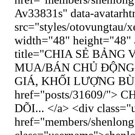
Av33831s" data-avatarh
src="styles/otovungtau/x
width="48" height="48" 
title="CHIA SẺ BẢNG
MUA/BÁN CHỦ ĐỘNG,
GIÁ, KHỐI LƯỢNG BÙNG
href="posts/31609/"
DÕI... </a> <div class="
href="members/shenlong