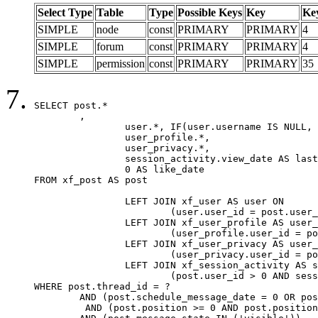
Select Type
Table
Type
Possible Keys
Key
Ke
SIMPLE
node
const
PRIMARY
PRIMARY
4
SIMPLE
forum
const
PRIMARY
PRIMARY
4
SIMPLE
permission
const
PRIMARY
PRIMARY
35
SELECT post.*

	,

		user.*, IF(user.username IS NULL, post.username, user.username) AS username,

		user_profile.*,

		user_privacy.*,

		session_activity.view_date AS last_view_date,

		0 AS like_date

FROM xf_post AS post

		LEFT JOIN xf_user AS user ON

			(user.user_id = post.user_id)

		LEFT JOIN xf_user_profile AS user_profile ON

			(user_profile.user_id = post.user_id)

		LEFT JOIN xf_user_privacy AS user_privacy ON

			(user_privacy.user_id = post.user_id)

		LEFT JOIN xf_session_activity AS session_activity ON

			(post.user_id > 0 AND session_activity.user_id = post.user_id AND session_activity.unique_key = CAST(post.user_id AS BINARY))

WHERE post.thread_id = ?

	AND (post.schedule_message_date = 0 OR post.user_id = 0)

	 AND (post.position >= 0 AND post.position < 20) 
