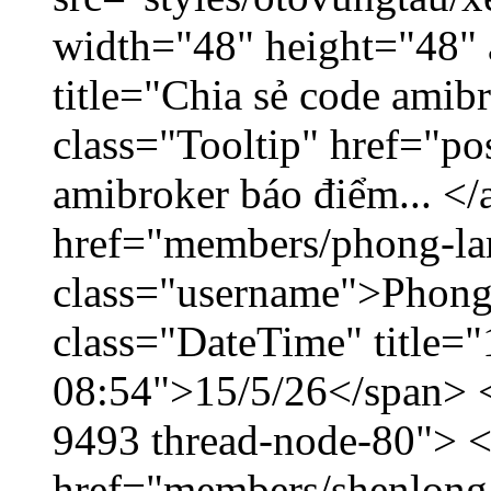
width="48" height="48"
title="Chia sẻ code amib
class="Tooltip" href="po
amibroker báo điểm... </
href="members/phong-la
class="username">Phong
class="DateTime" title="
08:54">15/5/26</span> </
9493 thread-node-80"> 
href="members/shenlong.