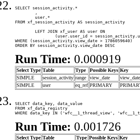
SELECT session_activity.*

	,

	user.*

FROM xf_session_activity AS session_activity

	LEFT JOIN xf_user AS user ON

		(user.user_id = session_activity.user_id)

WHERE (session_activity.view_date > 1786059640)

ORDER BY session_activity.view_date DESC
Run Time:
0.000919
Select Type
Table
Type
Possible Keys
Key
SIMPLE
session_activity
range
view_date
view_dat
SIMPLE
user
eq_ref
PRIMARY
PRIMAR
SELECT data_key, data_value

FROM xf_data_registry

WHERE data_key IN ('wfc__1_thread_view', 'wfc__1_t
Run Time:
0.001726
Select Type
Table
Type
Possible Keys
Key