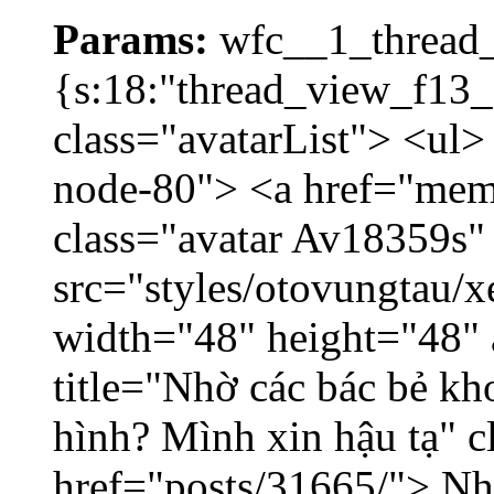
Params:
wfc__1_thread_
{s:18:"thread_view_f13_
class="avatarList"> <ul>
node-80"> <a href="mem
class="avatar Av18359s"
src="styles/otovungtau/x
width="48" height="48" 
title="Nhờ các bác bẻ k
hình? Mình xin hậu tạ" c
href="posts/31665/"> Nhờ