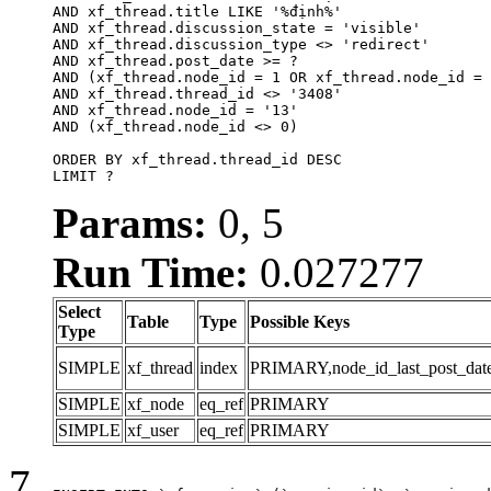
AND xf_thread.title LIKE '%định%'

AND xf_thread.discussion_state = 'visible'

AND xf_thread.discussion_type <> 'redirect'

AND xf_thread.post_date >= ?

AND (xf_thread.node_id = 1 OR xf_thread.node_id = 
AND xf_thread.thread_id <> '3408'

AND xf_thread.node_id = '13'

AND (xf_thread.node_id <> 0)

ORDER BY xf_thread.thread_id DESC

LIMIT ?
Params:
0, 5
Run Time:
0.027277
Select
Table
Type
Possible Keys
Type
SIMPLE
xf_thread
index
PRIMARY,node_id_last_post_date,n
SIMPLE
xf_node
eq_ref
PRIMARY
SIMPLE
xf_user
eq_ref
PRIMARY