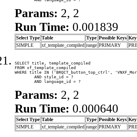
Params:
2, 2
Run Time:
0.001839
Select Type
Table
Type
Possible Keys
Key
SIMPLE
xf_template_compiled
range
PRIMARY
PR
SELECT title, template_compiled

FROM xf_template_compiled

WHERE title IN ('BRQCT_button_top_ctrl', 'VNXF_Mor
	AND style_id = ?

	AND language_id = ?
Params:
2, 2
Run Time:
0.000640
Select Type
Table
Type
Possible Keys
Key
SIMPLE
xf_template_compiled
range
PRIMARY
PR