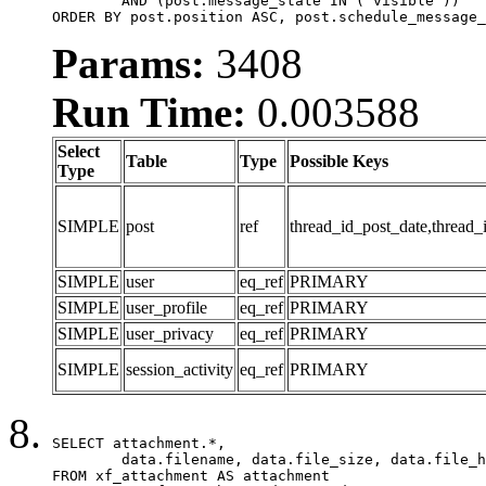
	AND (post.message_state IN ('visible'))

ORDER BY post.position ASC, post.schedule_message_
Params:
3408
Run Time:
0.003588
Select
Table
Type
Possible Keys
Type
SIMPLE
post
ref
thread_id_post_date,thread_
SIMPLE
user
eq_ref
PRIMARY
SIMPLE
user_profile
eq_ref
PRIMARY
SIMPLE
user_privacy
eq_ref
PRIMARY
SIMPLE
session_activity
eq_ref
PRIMARY
SELECT attachment.*,

	data.filename, data.file_size, data.file_hash, data.file_path, data.width, data.height, data.thumbnail_width, data.thumbnail_height

FROM xf_attachment AS attachment
