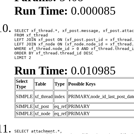
Run Time:
0.000085
SELECT xf_thread.*, xf_post.message, xf_post.attac
FROM xf_thread

LEFT JOIN xf_post ON (xf_post.post_id = xf_thread.
LEFT JOIN xf_node ON (xf_node.node_id = xf_thread.
WHERE xf_thread.node_id > 0 AND xf_thread.thread_i
ORDER BY xf_thread.thread_id DESC

LIMIT 2
Run Time:
0.010985
Select
Table
Type
Possible Keys
Type
SIMPLE
xf_thread
index
PRIMARY,node_id_last_post_date,n
SIMPLE
xf_post
eq_ref
PRIMARY
SIMPLE
xf_node
eq_ref
PRIMARY
SELECT attachment.*,
