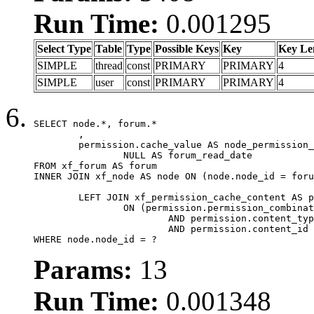
Run Time:
0.001295
Select Type
Table
Type
Possible Keys
Key
Key Le
SIMPLE
thread
const
PRIMARY
PRIMARY
4
SIMPLE
user
const
PRIMARY
PRIMARY
4
SELECT node.*, forum.*

	,

	permission.cache_value AS node_permission_cache,

		NULL AS forum_read_date

FROM xf_forum AS forum

INNER JOIN xf_node AS node ON (node.node_id = foru
	LEFT JOIN xf_permission_cache_content AS permission

		ON (permission.permission_combination_id = 1

			AND permission.content_type = 'node'

			AND permission.content_id = forum.node_id)

WHERE node.node_id = ?
Params:
13
Run Time:
0.001348