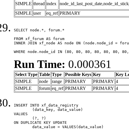
SIMPLE
thread
index
node_id_last_post_date,node_id_stick
SIMPLE
user
eq_ref
PRIMARY
SELECT node.*, forum.*

FROM xf_forum AS forum

INNER JOIN xf_node AS node ON (node.node_id = foru
WHERE node.node_id IN (80, 80, 80, 80, 80, 80, 80,
Run Time:
0.000361
Select Type
Table
Type
Possible Keys
Key
Key L
SIMPLE
node
range
PRIMARY
PRIMARY
4
SIMPLE
forum
eq_ref
PRIMARY
PRIMARY
4
INSERT INTO xf_data_registry

	(data_key, data_value)

VALUES

	(?, ?)

ON DUPLICATE KEY UPDATE

	data_value = VALUES(data_value)