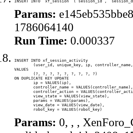
INSERT INTO `xf_session` (`session_id`, `session_d
Params:
e145eb535bbe8
1786064140
Run Time:
0.000337
INSERT INTO xf_session_activity

	(user_id, unique_key, ip, controller_name, controller_action, view_state, params, view_date, robot_key)

VALUES

	(?, ?, ?, ?, ?, ?, ?, ?, ?)

ON DUPLICATE KEY UPDATE

	ip = VALUES(ip),

	controller_name = VALUES(controller_name),

	controller_action = VALUES(controller_action),

	view_state = VALUES(view_state),

	params = VALUES(params),

	view_date = VALUES(view_date),

	robot_key = VALUES(robot_key)
Params:
0, , , XenForo_