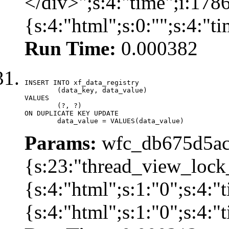
</div>";s:4:"time";i:17
{s:4:"html";s:0:"";s:4:"
Run Time:
0.000382
INSERT INTO xf_data_registry

	(data_key, data_value)

VALUES

	(?, ?)

ON DUPLICATE KEY UPDATE

	data_value = VALUES(data_value)
Params:
wfc_db675d5ac
{s:23:"thread_view_lock
{s:4:"html";s:1:"0";s:4:
{s:4:"html";s:1:"0";s:4: