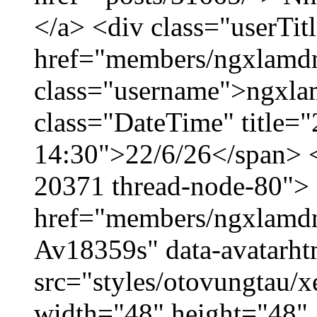
</a> <div class="userTit
href="members/ngxlamdn
class="username">ngxla
class="DateTime" title="
14:30">22/6/26</span> </
20371 thread-node-80">
href="members/ngxlamdnt
Av18359s" data-avatarh
src="styles/otovungtau/x
width="48" height="48" 