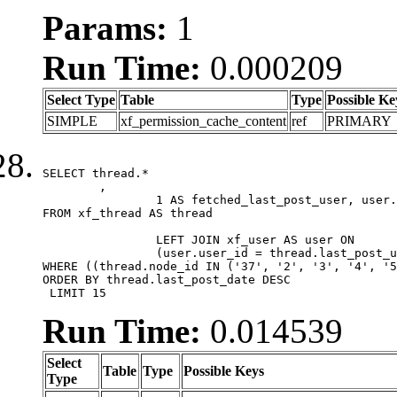
Params:
1
Run Time:
0.000209
Select Type
Table
Type
Possible Ke
SIMPLE
xf_permission_cache_content
ref
PRIMARY
SELECT thread.*

	,

		1 AS fetched_last_post_user, user.gender, user.avatar_date, user.gravatar

FROM xf_thread AS thread 

		LEFT JOIN xf_user AS user ON

		(user.user_id = thread.last_post_user_id)

WHERE ((thread.node_id IN ('37', '2', '3', '4', '5
ORDER BY thread.last_post_date DESC

 LIMIT 15
Run Time:
0.014539
Select
Table
Type
Possible Keys
Type