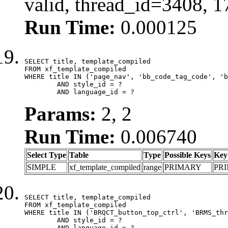
valid, thread_id=3408, 
Run Time:
0.000125
SELECT title, template_compiled

FROM xf_template_compiled

WHERE title IN ('page_nav', 'bb_code_tag_code', 'b
	AND style_id = ?

	AND language_id = ?
Params:
2, 2
Run Time:
0.006740
Select Type
Table
Type
Possible Keys
Key
SIMPLE
xf_template_compiled
range
PRIMARY
PR
SELECT title, template_compiled

FROM xf_template_compiled

WHERE title IN ('BRQCT_button_top_ctrl', 'BRMS_thr
	AND style_id = ?

	AND language_id = ?