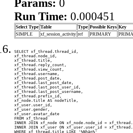
Params:
0
Run Time:
0.000451
Select Type
Table
Type
Possible Keys
Key
SIMPLE
xf_session_activity
ref
PRIMARY
PRIM
SELECT xf_thread.thread_id, 

xf_thread.node_id,

xf_thread.title, 

xf_thread.reply_count,

xf_thread.view_count, 

xf_thread.username, 

xf_thread.post_date,

xf_thread.last_post_date, 

xf_thread.last_post_user_id, 

xf_thread.last_post_username, 

xf_thread.prefix_id, 			 

xf_node.title AS nodeTitle, 

xf_user.user_id, 

xf_user.gender, 

xf_user.avatar_date	

FROM xf_thread

INNER JOIN xf_node ON xf_node.node_id = xf_thread.
INNER JOIN xf_user ON xf_user.user_id = xf_thread.
WHERE xf_thread.title LIKE '%Nhận%'
