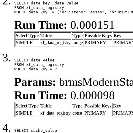
SELECT data_key, data_value

FROM xf_data_registry

WHERE data_key IN ('brListenerClasses', 'brBrivium
Run Time:
0.000151
Select Type
Table
Type
Possible Keys
Key
SIMPLE
xf_data_registry
range
PRIMARY
PRIMAR
SELECT data_value

FROM xf_data_registry

WHERE data_key = ?
Params:
brmsModernStat
Run Time:
0.000098
Select Type
Table
Type
Possible Keys
Key
SIMPLE
xf_data_registry
const
PRIMARY
PRIMAR
SELECT cache_value
