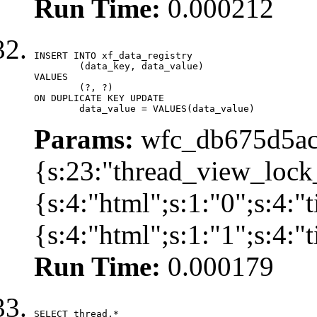
Run Time:
0.000212
INSERT INTO xf_data_registry

	(data_key, data_value)

VALUES

	(?, ?)

ON DUPLICATE KEY UPDATE

	data_value = VALUES(data_value)
Params:
wfc_db675d5ac
{s:23:"thread_view_lock
{s:4:"html";s:1:"0";s:4:
{s:4:"html";s:1:"1";s:4:
Run Time:
0.000179
SELECT thread.*
