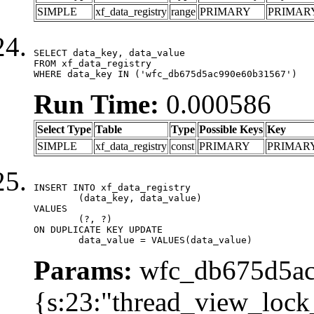
SIMPLE
xf_data_registry
range
PRIMARY
PRIMAR
SELECT data_key, data_value

FROM xf_data_registry

WHERE data_key IN ('wfc_db675d5ac990e60b31567')
Run Time:
0.000586
Select Type
Table
Type
Possible Keys
Key
SIMPLE
xf_data_registry
const
PRIMARY
PRIMAR
INSERT INTO xf_data_registry

	(data_key, data_value)

VALUES

	(?, ?)

ON DUPLICATE KEY UPDATE

	data_value = VALUES(data_value)
Params:
wfc_db675d5ac
{s:23:"thread_view_lock