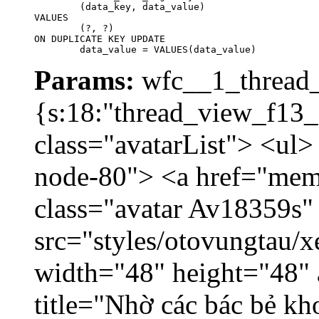
	(data_key, data_value)

VALUES

	(?, ?)

ON DUPLICATE KEY UPDATE

	data_value = VALUES(data_value)
Params:
wfc__1_thread_
{s:18:"thread_view_f13_
class="avatarList"> <ul>
node-80"> <a href="mem
class="avatar Av18359s"
src="styles/otovungtau/x
width="48" height="48" 
title="Nhờ các bác bẻ k