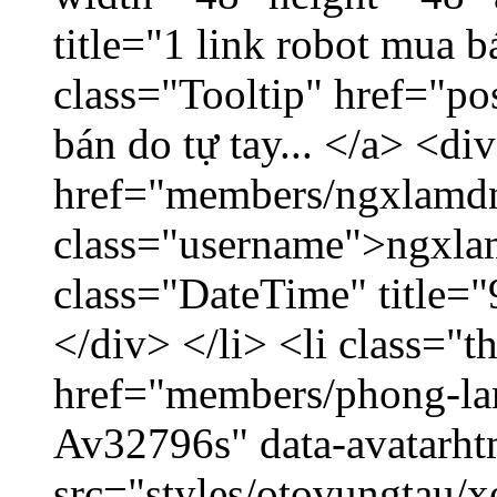
title="1 link robot mua 
class="Tooltip" href="po
bán do tự tay... </a> <di
href="members/ngxlamdn
class="username">ngxla
class="DateTime" title=
</div> </li> <li class="
href="members/phong-lam
Av32796s" data-avatarh
src="styles/otovungtau/x