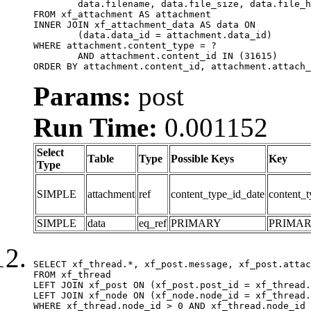
	data.filename, data.file_size, data.file_hash, data.file_path, data.width, data.height, data.thumbnail_width, data.thumbnail_height

FROM xf_attachment AS attachment

INNER JOIN xf_attachment_data AS data ON

	(data.data_id = attachment.data_id)

WHERE attachment.content_type = ?

	AND attachment.content_id IN (31615)

ORDER BY attachment.content_id, attachment.attach_
Params:
post
Run Time:
0.001152
Select
Table
Type
Possible Keys
Key
Type
SIMPLE
attachment
ref
content_type_id_date
content_t
SIMPLE
data
eq_ref
PRIMARY
PRIMA
SELECT xf_thread.*, xf_post.message, xf_post.attac
FROM xf_thread

LEFT JOIN xf_post ON (xf_post.post_id = xf_thread.
LEFT JOIN xf_node ON (xf_node.node_id = xf_thread.
WHERE xf_thread.node_id > 0 AND xf_thread.node_id 