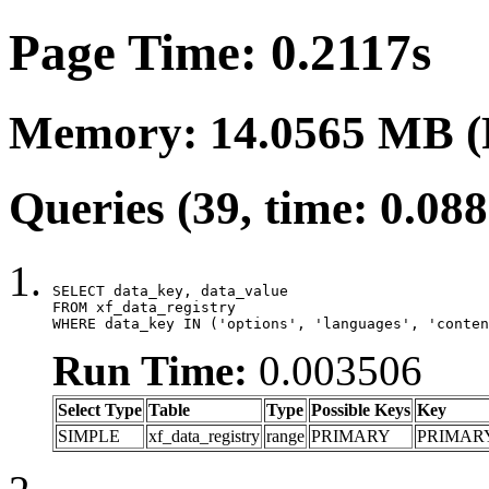
Page Time: 0.2117s
Memory: 14.0565 MB (
Queries (39, time: 0.08
SELECT data_key, data_value

FROM xf_data_registry

WHERE data_key IN ('options', 'languages', 'conten
Run Time:
0.003506
Select Type
Table
Type
Possible Keys
Key
SIMPLE
xf_data_registry
range
PRIMARY
PRIMAR