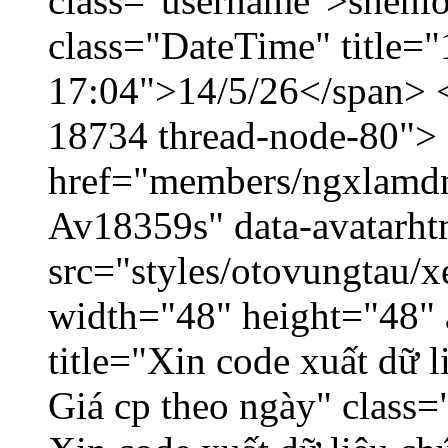
class="username">shenlo
class="DateTime" title="
17:04">14/5/26</span> </
18734 thread-node-80">
href="members/ngxlamdnt
Av18359s" data-avatarh
src="styles/otovungtau/x
width="48" height="48" 
title="Xin code xuất dữ l
Giá cp theo ngày" class=