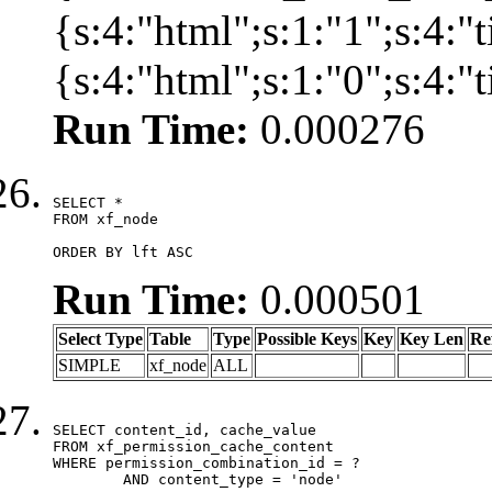
{s:4:"html";s:1:"1";s:4:
{s:4:"html";s:1:"0";s:4:
Run Time:
0.000276
SELECT *

FROM xf_node

ORDER BY lft ASC
Run Time:
0.000501
Select Type
Table
Type
Possible Keys
Key
Key Len
Re
SIMPLE
xf_node
ALL
SELECT content_id, cache_value

FROM xf_permission_cache_content

WHERE permission_combination_id = ?

	AND content_type = 'node'