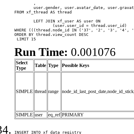
	,

	user.gender, user.avatar_date, user.gravatar

FROM xf_thread AS thread 

	LEFT JOIN xf_user AS user ON

		(user.user_id = thread.user_id)

WHERE (((thread.node_id IN ('37', '2', '3', '4', '
ORDER BY thread.view_count DESC

 LIMIT 15
Run Time:
0.001076
Select
Table
Type
Possible Keys
Type
SIMPLE
thread
range
node_id_last_post_date,node_id_stick
SIMPLE
user
eq_ref
PRIMARY
INSERT INTO xf_data_registry
