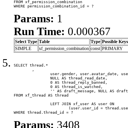
FROM xf_permission_combination

WHERE permission_combination_id = ?
Params:
1
Run Time:
0.000367
Select Type
Table
Type
Possible Keys
SIMPLE
xf_permission_combination
const
PRIMARY
SELECT thread.*

	,

		user.gender, user.avatar_date, user.gravatar,

		NULL AS thread_read_date,

		0 AS thread_reply_banned,

		0 AS thread_is_watched,

		'' AS draft_message, NULL AS draft_extra

FROM xf_thread AS thread

		LEFT JOIN xf_user AS user ON

			(user.user_id = thread.user_id)

WHERE thread.thread_id = ?
Params:
3408