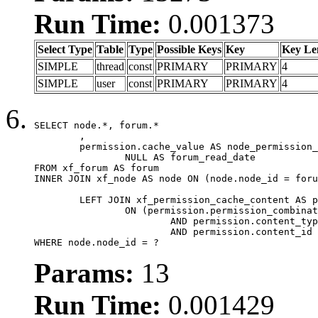
Run Time:
0.001373
Select Type
Table
Type
Possible Keys
Key
Key Le
SIMPLE
thread
const
PRIMARY
PRIMARY
4
SIMPLE
user
const
PRIMARY
PRIMARY
4
SELECT node.*, forum.*

	,

	permission.cache_value AS node_permission_cache,

		NULL AS forum_read_date

FROM xf_forum AS forum

INNER JOIN xf_node AS node ON (node.node_id = foru
	LEFT JOIN xf_permission_cache_content AS permission

		ON (permission.permission_combination_id = 1

			AND permission.content_type = 'node'

			AND permission.content_id = forum.node_id)

WHERE node.node_id = ?
Params:
13
Run Time:
0.001429