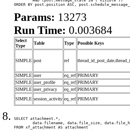
	AND (post.message_state IN ('visible'))

ORDER BY post.position ASC, post.schedule_message_
Params:
13273
Run Time:
0.003684
Select
Table
Type
Possible Keys
Type
SIMPLE
post
ref
thread_id_post_date,thread_
SIMPLE
user
eq_ref
PRIMARY
SIMPLE
user_profile
eq_ref
PRIMARY
SIMPLE
user_privacy
eq_ref
PRIMARY
SIMPLE
session_activity
eq_ref
PRIMARY
SELECT attachment.*,

	data.filename, data.file_size, data.file_hash, data.file_path, data.width, data.height, data.thumbnail_width, data.thumbnail_height

FROM xf_attachment AS attachment
