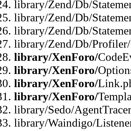
library/Zend/Db/Stateme
library/Zend/Db/Stateme
library/Zend/Db/Statemen
library/Zend/Db/Profiler
library/XenForo/
CodeE
library/XenForo/
Option
library/XenForo/
Link.p
library/XenForo/
Templa
library/Sedo/AgentTracer
library/Waindigo/Listene