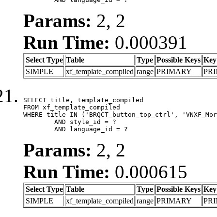
Params:
2, 2
Run Time:
0.000391
Select Type
Table
Type
Possible Keys
Key
SIMPLE
xf_template_compiled
range
PRIMARY
PR
SELECT title, template_compiled

FROM xf_template_compiled

WHERE title IN ('BRQCT_button_top_ctrl', 'VNXF_Mor
	AND style_id = ?

	AND language_id = ?
Params:
2, 2
Run Time:
0.000615
Select Type
Table
Type
Possible Keys
Key
SIMPLE
xf_template_compiled
range
PRIMARY
PR