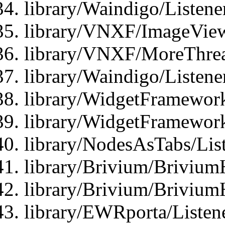
library/Waindigo/Listen
library/VNXF/ImageView
library/VNXF/MoreThrea
library/Waindigo/Listen
library/WidgetFramework
library/WidgetFramewor
library/NodesAsTabs/Lis
library/Brivium/Brivium
library/Brivium/Brivium
library/EWRporta/Listen