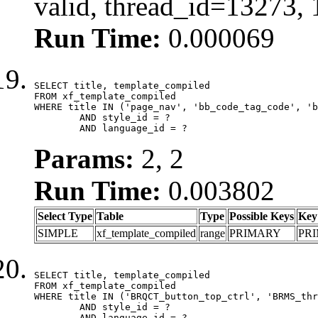
valid, thread_id=13273,
Run Time:
0.000069
SELECT title, template_compiled

FROM xf_template_compiled

WHERE title IN ('page_nav', 'bb_code_tag_code', 'b
	AND style_id = ?

	AND language_id = ?
Params:
2, 2
Run Time:
0.003802
Select Type
Table
Type
Possible Keys
Key
SIMPLE
xf_template_compiled
range
PRIMARY
PR
SELECT title, template_compiled

FROM xf_template_compiled

WHERE title IN ('BRQCT_button_top_ctrl', 'BRMS_thr
	AND style_id = ?

	AND language_id = ?