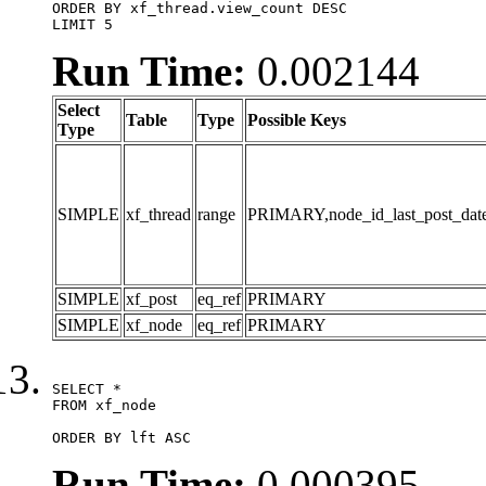
ORDER BY xf_thread.view_count DESC

LIMIT 5
Run Time:
0.002144
Select
Table
Type
Possible Keys
Type
SIMPLE
xf_thread
range
PRIMARY,node_id_last_post_date,n
SIMPLE
xf_post
eq_ref
PRIMARY
SIMPLE
xf_node
eq_ref
PRIMARY
SELECT *

FROM xf_node

ORDER BY lft ASC
Run Time:
0.000395