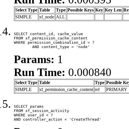
Select Type
Table
Type
Possible Keys
Key
Key Len
Re
SIMPLE
xf_node
ALL
SELECT content_id, cache_value

FROM xf_permission_cache_content

WHERE permission_combination_id = ?

	AND content_type = 'node'
Params:
1
Run Time:
0.000840
Select Type
Table
Type
Possible Ke
SIMPLE
xf_permission_cache_content
ref
PRIMARY
SELECT params

FROM xf_session_activity

WHERE user_id = ?

AND controller_action = 'CreateThread'