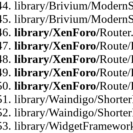
library/Brivium/ModernSt
library/Brivium/ModernSt
library/XenForo/
Router
library/XenForo/
Route/F
library/XenForo/
Route/
library/XenForo/
Route/
library/XenForo/
Route/
library/Waindigo/Shorter
library/Waindigo/Shorte
library/WidgetFramework