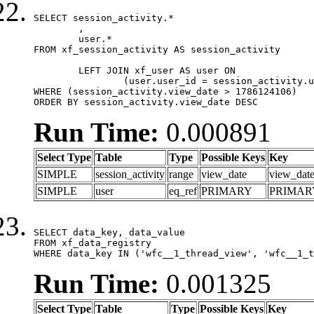
SELECT session_activity.*

	,

	user.*

FROM xf_session_activity AS session_activity

	LEFT JOIN xf_user AS user ON

		(user.user_id = session_activity.user_id)

WHERE (session_activity.view_date > 1786124106)

ORDER BY session_activity.view_date DESC
Run Time:
0.000891
Select Type
Table
Type
Possible Keys
Key
SIMPLE
session_activity
range
view_date
view_dat
SIMPLE
user
eq_ref
PRIMARY
PRIMAR
SELECT data_key, data_value

FROM xf_data_registry

WHERE data_key IN ('wfc__1_thread_view', 'wfc__1_t
Run Time:
0.001325
Select Type
Table
Type
Possible Keys
Key