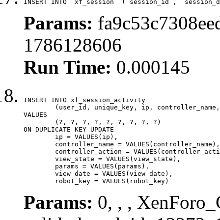
INSERT INTO `xf_session` (`session_id`, `session_d
Params:
fa9c53c7308eed
1786128606
Run Time:
0.000145
INSERT INTO xf_session_activity

	(user_id, unique_key, ip, controller_name, controller_action, view_state, params, view_date, robot_key)

VALUES

	(?, ?, ?, ?, ?, ?, ?, ?, ?)

ON DUPLICATE KEY UPDATE

	ip = VALUES(ip),

	controller_name = VALUES(controller_name),

	controller_action = VALUES(controller_action),

	view_state = VALUES(view_state),

	params = VALUES(params),

	view_date = VALUES(view_date),

	robot_key = VALUES(robot_key)
Params:
0, , , XenForo_