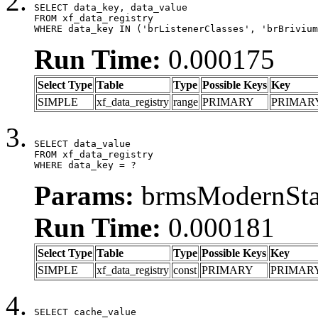
SELECT data_key, data_value

FROM xf_data_registry

WHERE data_key IN ('brListenerClasses', 'brBrivium
Run Time:
0.000175
Select Type
Table
Type
Possible Keys
Key
SIMPLE
xf_data_registry
range
PRIMARY
PRIMAR
SELECT data_value

FROM xf_data_registry

WHERE data_key = ?
Params:
brmsModernStat
Run Time:
0.000181
Select Type
Table
Type
Possible Keys
Key
SIMPLE
xf_data_registry
const
PRIMARY
PRIMAR
SELECT cache_value
