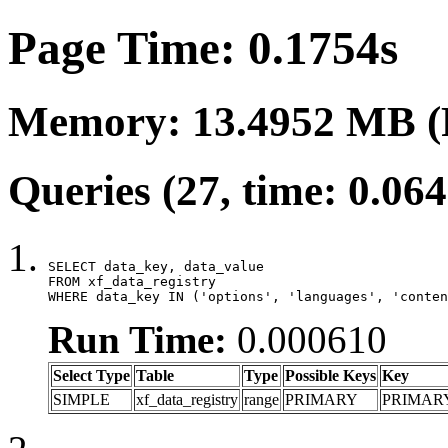
Page Time: 0.1754s
Memory: 13.4952 MB (
Queries (27, time: 0.06
SELECT data_key, data_value

FROM xf_data_registry

WHERE data_key IN ('options', 'languages', 'conten
Run Time:
0.000610
Select Type
Table
Type
Possible Keys
Key
SIMPLE
xf_data_registry
range
PRIMARY
PRIMAR