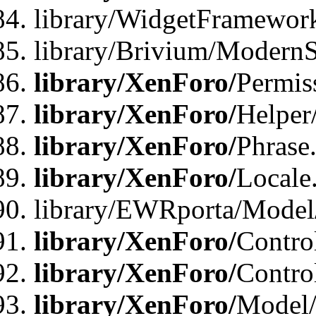
library/WidgetFramewor
library/Brivium/ModernS
library/XenForo/
Permis
library/XenForo/
Helper
library/XenForo/
Phrase
library/XenForo/
Locale
library/EWRporta/Model
library/XenForo/
Contro
library/XenForo/
Contro
library/XenForo/
Model/