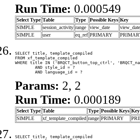
Run Time:
0.000549
Select Type
Table
Type
Possible Keys
Key
SIMPLE
session_activity
range
view_date
view_dat
SIMPLE
user
eq_ref
PRIMARY
PRIMAR
SELECT title, template_compiled

FROM xf_template_compiled

WHERE title IN ('BRQCT_button_top_ctrl', 'BRQCT_na
	AND style_id = ?

	AND language_id = ?
Params:
2, 2
Run Time:
0.000189
Select Type
Table
Type
Possible Keys
Key
SIMPLE
xf_template_compiled
range
PRIMARY
PR
SELECT title, template_compiled
