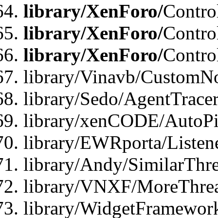
library/XenForo/
Contro
library/XenForo/
Contro
library/XenForo/
Contro
library/Vinavb/CustomNo
library/Sedo/AgentTracer
library/xenCODE/AutoPi
library/EWRporta/Listene
library/Andy/SimilarThre
library/VNXF/MoreThrea
library/WidgetFramewor