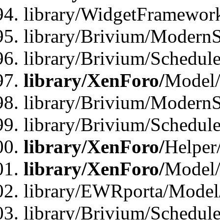
library/WidgetFramewor
library/Brivium/ModernS
library/Brivium/Schedu
library/XenForo/
Model
library/Brivium/ModernS
library/Brivium/Schedu
library/XenForo/
Helper
library/XenForo/
Model/
library/EWRporta/Model
library/Brivium/Schedul