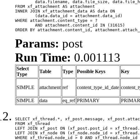
	data.filename, data.file_size, data.file_hash, data.file_path, data.width, data.height, data.thumbnail_width, data.thumbnail_height

FROM xf_attachment AS attachment

INNER JOIN xf_attachment_data AS data ON

	(data.data_id = attachment.data_id)

WHERE attachment.content_type = ?

	AND attachment.content_id IN (31615)

ORDER BY attachment.content_id, attachment.attach_
Params:
post
Run Time:
0.001113
Select
Table
Type
Possible Keys
Key
Type
SIMPLE
attachment
ref
content_type_id_date
content_t
SIMPLE
data
eq_ref
PRIMARY
PRIMA
SELECT xf_thread.*, xf_post.message, xf_post.attac
FROM xf_thread

LEFT JOIN xf_post ON (xf_post.post_id = xf_thread.
LEFT JOIN xf_node ON (xf_node.node_id = xf_thread.
WHERE xf_thread.node_id > 0 AND xf_thread.node_id 