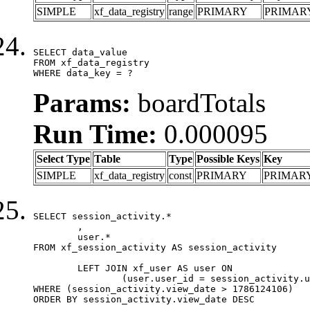
SIMPLE
xf_data_registry
range
PRIMARY
PRIMAR
SELECT data_value

FROM xf_data_registry

WHERE data_key = ?
Params:
boardTotals
Run Time:
0.000095
Select Type
Table
Type
Possible Keys
Key
SIMPLE
xf_data_registry
const
PRIMARY
PRIMAR
SELECT session_activity.*

	,

	user.*

FROM xf_session_activity AS session_activity

	LEFT JOIN xf_user AS user ON

		(user.user_id = session_activity.user_id)

WHERE (session_activity.view_date > 1786124106)

ORDER BY session_activity.view_date DESC