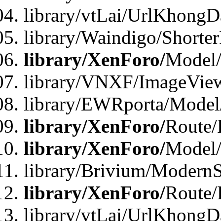
library/vtLai/UrlKhongD
library/Waindigo/Shorte
library/XenForo/
Model/
library/VNXF/ImageVie
library/EWRporta/Model
library/XenForo/
Route/
library/XenForo/
Model
library/Brivium/ModernS
library/XenForo/
Route/
library/vtLai/UrlKhongD