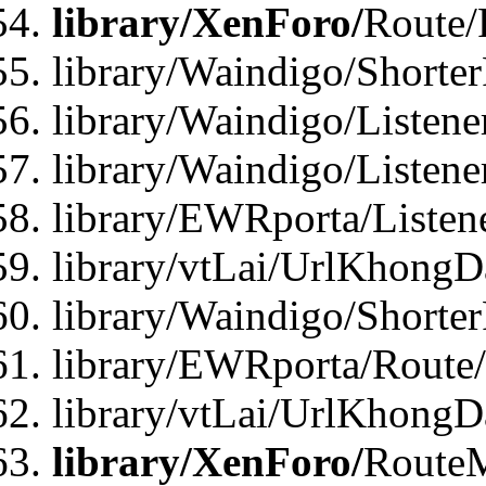
library/XenForo/
Route/
library/Waindigo/Shorte
library/Waindigo/Listen
library/Waindigo/Listen
library/EWRporta/Listen
library/vtLai/UrlKhongD
library/Waindigo/Shorte
library/EWRporta/Route
library/vtLai/UrlKhongD
library/XenForo/
Route