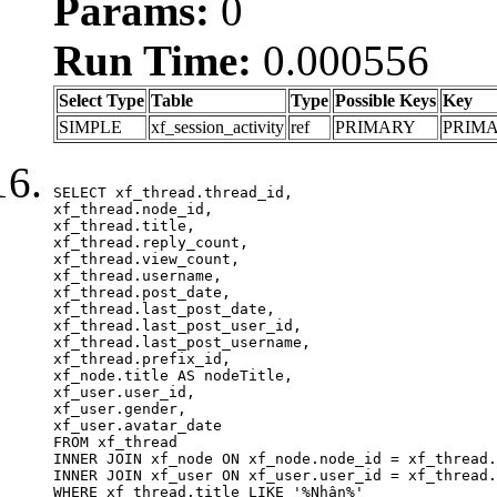
Params:
0
Run Time:
0.000556
Select Type
Table
Type
Possible Keys
Key
SIMPLE
xf_session_activity
ref
PRIMARY
PRIM
SELECT xf_thread.thread_id, 

xf_thread.node_id,

xf_thread.title, 

xf_thread.reply_count,

xf_thread.view_count, 

xf_thread.username, 

xf_thread.post_date,

xf_thread.last_post_date, 

xf_thread.last_post_user_id, 

xf_thread.last_post_username, 

xf_thread.prefix_id, 			 

xf_node.title AS nodeTitle, 

xf_user.user_id, 

xf_user.gender, 

xf_user.avatar_date	

FROM xf_thread

INNER JOIN xf_node ON xf_node.node_id = xf_thread.
INNER JOIN xf_user ON xf_user.user_id = xf_thread.
WHERE xf_thread.title LIKE '%Nhận%'
