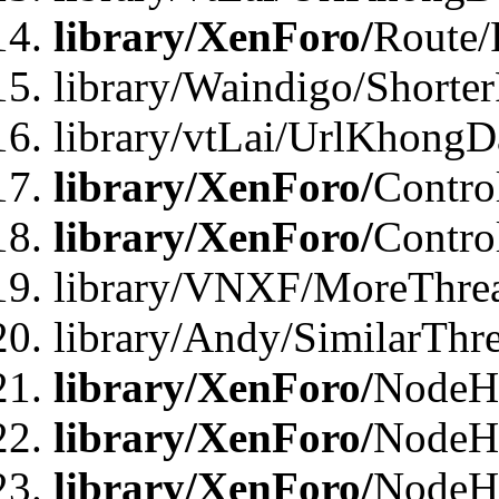
library/XenForo/
Route/
library/Waindigo/Shorte
library/vtLai/UrlKhong
library/XenForo/
Contro
library/XenForo/
Contro
library/VNXF/MoreThre
library/Andy/SimilarThr
library/XenForo/
NodeHa
library/XenForo/
NodeHa
library/XenForo/
NodeH