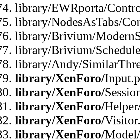
library/EWRporta/Contro
library/NodesAsTabs/Con
library/Brivium/ModernSt
library/Brivium/Schedul
library/Andy/SimilarThr
library/XenForo/
Input.
library/XenForo/
Sessio
library/XenForo/
Helper
library/XenForo/
Visitor
library/XenForo/
Model/