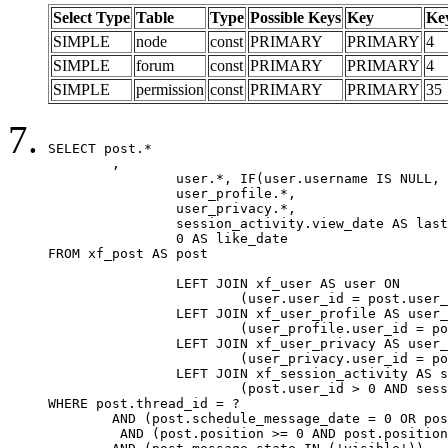
Select Type
Table
Type
Possible Keys
Key
Ke
SIMPLE
node
const
PRIMARY
PRIMARY
4
SIMPLE
forum
const
PRIMARY
PRIMARY
4
SIMPLE
permission
const
PRIMARY
PRIMARY
35
SELECT post.*

	,

		user.*, IF(user.username IS NULL, post.username, user.username) AS username,

		user_profile.*,

		user_privacy.*,

		session_activity.view_date AS last_view_date,

		0 AS like_date

FROM xf_post AS post

		LEFT JOIN xf_user AS user ON

			(user.user_id = post.user_id)

		LEFT JOIN xf_user_profile AS user_profile ON

			(user_profile.user_id = post.user_id)

		LEFT JOIN xf_user_privacy AS user_privacy ON

			(user_privacy.user_id = post.user_id)

		LEFT JOIN xf_session_activity AS session_activity ON

			(post.user_id > 0 AND session_activity.user_id = post.user_id AND session_activity.unique_key = CAST(post.user_id AS BINARY))

WHERE post.thread_id = ?

	AND (post.schedule_message_date = 0 OR post.user_id = 0)

	 AND (post.position >= 0 AND post.position < 20) 
