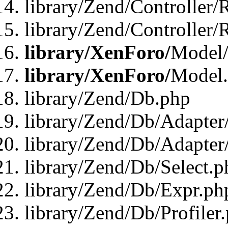
library/Zend/Controller/
library/Zend/Controller/
library/XenForo/
Model/
library/XenForo/
Model
library/Zend/Db.php
library/Zend/Db/Adapter
library/Zend/Db/Adapter
library/Zend/Db/Select.p
library/Zend/Db/Expr.ph
library/Zend/Db/Profiler