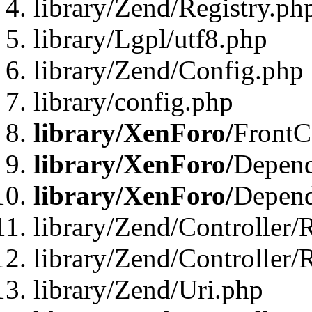
library/Zend/Registry.ph
library/Lgpl/utf8.php
library/Zend/Config.php
library/config.php
library/XenForo/
FrontC
library/XenForo/
Depend
library/XenForo/
Depend
library/Zend/Controller/
library/Zend/Controller/
library/Zend/Uri.php