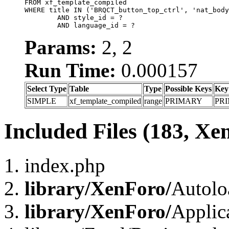
FROM xf_template_compiled

WHERE title IN ('BRQCT_button_top_ctrl', 'nat_body
	AND style_id = ?

	AND language_id = ?
Params:
2, 2
Run Time:
0.000157
Select Type
Table
Type
Possible Keys
Key
SIMPLE
xf_template_compiled
range
PRIMARY
PR
Included Files (183, Xe
index.php
library/XenForo/
Autolo
library/XenForo/
Applic