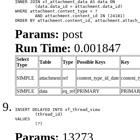
INNER JOIN xf_attachment_data AS data ON

	(data.data_id = attachment.data_id)

WHERE attachment.content_type = ?

	AND attachment.content_id IN (24181)

ORDER BY attachment.content_id, attachment.attach_
Params:
post
Run Time:
0.001847
Select
Table
Type
Possible Keys
Key
Type
SIMPLE
attachment
ref
content_type_id_date
content_t
SIMPLE
data
eq_ref
PRIMARY
PRIMA
INSERT DELAYED INTO xf_thread_view

	(thread_id)

VALUES

	(?)
Params:
13273