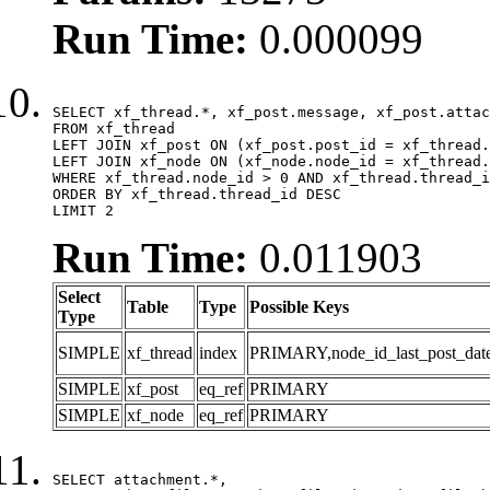
Run Time:
0.000099
SELECT xf_thread.*, xf_post.message, xf_post.attac
FROM xf_thread

LEFT JOIN xf_post ON (xf_post.post_id = xf_thread.
LEFT JOIN xf_node ON (xf_node.node_id = xf_thread.
WHERE xf_thread.node_id > 0 AND xf_thread.thread_i
ORDER BY xf_thread.thread_id DESC

LIMIT 2
Run Time:
0.011903
Select
Table
Type
Possible Keys
Type
SIMPLE
xf_thread
index
PRIMARY,node_id_last_post_date,n
SIMPLE
xf_post
eq_ref
PRIMARY
SIMPLE
xf_node
eq_ref
PRIMARY
SELECT attachment.*,
