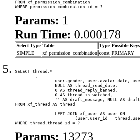
FROM xf_permission_combination

WHERE permission_combination_id = ?
Params:
1
Run Time:
0.000178
Select Type
Table
Type
Possible Keys
SIMPLE
xf_permission_combination
const
PRIMARY
SELECT thread.*

	,

		user.gender, user.avatar_date, user.gravatar,

		NULL AS thread_read_date,

		0 AS thread_reply_banned,

		0 AS thread_is_watched,

		'' AS draft_message, NULL AS draft_extra

FROM xf_thread AS thread

		LEFT JOIN xf_user AS user ON

			(user.user_id = thread.user_id)

WHERE thread.thread_id = ?
Params:
13273