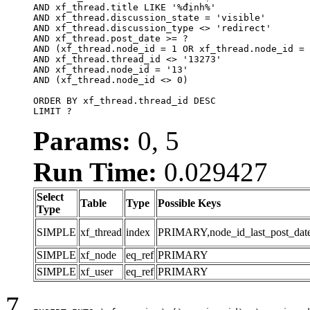
AND xf_thread.title LIKE '%định%'

AND xf_thread.discussion_state = 'visible'

AND xf_thread.discussion_type <> 'redirect'

AND xf_thread.post_date >= ?

AND (xf_thread.node_id = 1 OR xf_thread.node_id = 
AND xf_thread.thread_id <> '13273'

AND xf_thread.node_id = '13'

AND (xf_thread.node_id <> 0)

ORDER BY xf_thread.thread_id DESC

LIMIT ?
Params:
0, 5
Run Time:
0.029427
Select
Table
Type
Possible Keys
Type
SIMPLE
xf_thread
index
PRIMARY,node_id_last_post_date,n
SIMPLE
xf_node
eq_ref
PRIMARY
SIMPLE
xf_user
eq_ref
PRIMARY