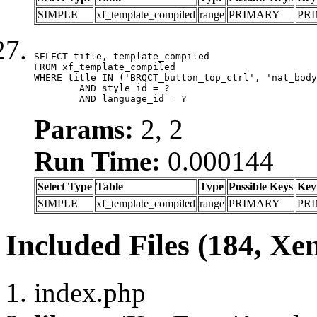
SIMPLE
xf_template_compiled
range
PRIMARY
PR
SELECT title, template_compiled

FROM xf_template_compiled

WHERE title IN ('BRQCT_button_top_ctrl', 'nat_body
	AND style_id = ?

	AND language_id = ?
Params:
2, 2
Run Time:
0.000144
Select Type
Table
Type
Possible Keys
Key
SIMPLE
xf_template_compiled
range
PRIMARY
PR
Included Files (184, Xe
index.php