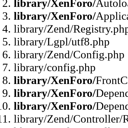
library/XenForo/
Autolo
library/XenForo/
Applic
library/Zend/Registry.ph
library/Lgpl/utf8.php
library/Zend/Config.php
library/config.php
library/XenForo/
FrontC
library/XenForo/
Depend
library/XenForo/
Depend
library/Zend/Controller/