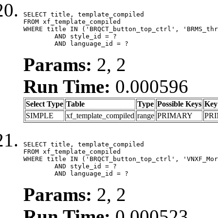
SELECT title, template_compiled

FROM xf_template_compiled

WHERE title IN ('BRQCT_button_top_ctrl', 'BRMS_thr
	AND style_id = ?

	AND language_id = ?
Params:
2, 2
Run Time:
0.000596
Select Type
Table
Type
Possible Keys
Key
SIMPLE
xf_template_compiled
range
PRIMARY
PR
SELECT title, template_compiled

FROM xf_template_compiled

WHERE title IN ('BRQCT_button_top_ctrl', 'VNXF_Mor
	AND style_id = ?

	AND language_id = ?
Params:
2, 2
Run Time:
0.000523