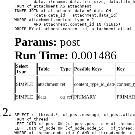
	data.filename, data.file_size, data.file_hash, data.file_path, data.width, data.height, data.thumbnail_width, data.thumbnail_height

FROM xf_attachment AS attachment

INNER JOIN xf_attachment_data AS data ON

	(data.data_id = attachment.data_id)

WHERE attachment.content_type = ?

	AND attachment.content_id IN (31615)

ORDER BY attachment.content_id, attachment.attach_
Params:
post
Run Time:
0.001486
Select
Table
Type
Possible Keys
Key
Type
SIMPLE
attachment
ref
content_type_id_date
content_t
SIMPLE
data
eq_ref
PRIMARY
PRIMA
SELECT xf_thread.*, xf_post.message, xf_post.attac
FROM xf_thread

LEFT JOIN xf_post ON (xf_post.post_id = xf_thread.
LEFT JOIN xf_node ON (xf_node.node_id = xf_thread.
WHERE xf_thread.node_id > 0 AND xf_thread.node_id 