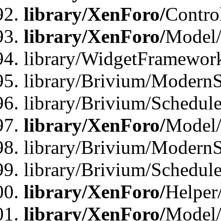
library/XenForo/
Contro
library/XenForo/
Model/
library/WidgetFramewor
library/Brivium/ModernS
library/Brivium/Schedu
library/XenForo/
Model
library/Brivium/ModernS
library/Brivium/Schedu
library/XenForo/
Helper
library/XenForo/
Model/