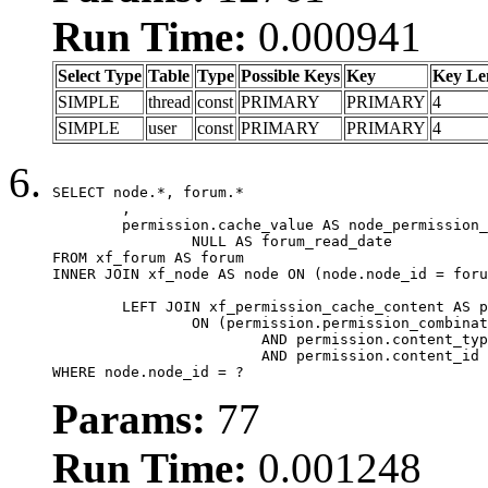
Run Time:
0.000941
Select Type
Table
Type
Possible Keys
Key
Key Le
SIMPLE
thread
const
PRIMARY
PRIMARY
4
SIMPLE
user
const
PRIMARY
PRIMARY
4
SELECT node.*, forum.*

	,

	permission.cache_value AS node_permission_cache,

		NULL AS forum_read_date

FROM xf_forum AS forum

INNER JOIN xf_node AS node ON (node.node_id = foru
	LEFT JOIN xf_permission_cache_content AS permission

		ON (permission.permission_combination_id = 1

			AND permission.content_type = 'node'

			AND permission.content_id = forum.node_id)

WHERE node.node_id = ?
Params:
77
Run Time:
0.001248