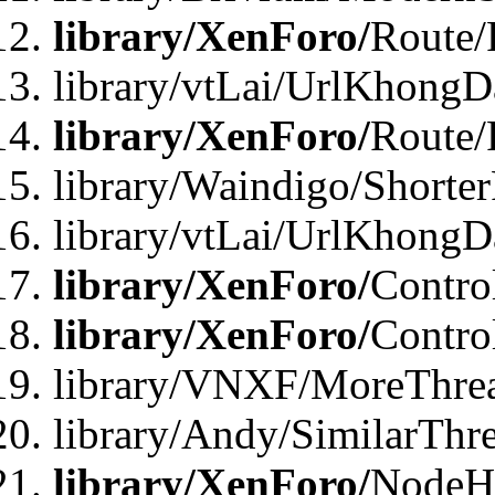
library/XenForo/
Route/
library/vtLai/UrlKhongD
library/XenForo/
Route/
library/Waindigo/Shorte
library/vtLai/UrlKhong
library/XenForo/
Contro
library/XenForo/
Contro
library/VNXF/MoreThre
library/Andy/SimilarThr
library/XenForo/
NodeHa