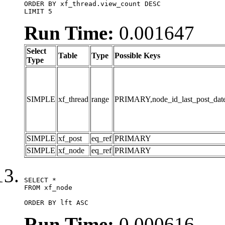
ORDER BY xf_thread.view_count DESC

LIMIT 5
Run Time:
0.001647
Select
Table
Type
Possible Keys
Type
SIMPLE
xf_thread
range
PRIMARY,node_id_last_post_date,n
SIMPLE
xf_post
eq_ref
PRIMARY
SIMPLE
xf_node
eq_ref
PRIMARY
SELECT *

FROM xf_node

ORDER BY lft ASC
Run Time:
0.000616