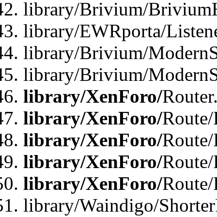
library/Brivium/Brivium
library/EWRporta/Listen
library/Brivium/ModernSt
library/Brivium/ModernSt
library/XenForo/
Router
library/XenForo/
Route/F
library/XenForo/
Route/
library/XenForo/
Route/
library/XenForo/
Route/
library/Waindigo/Shorter