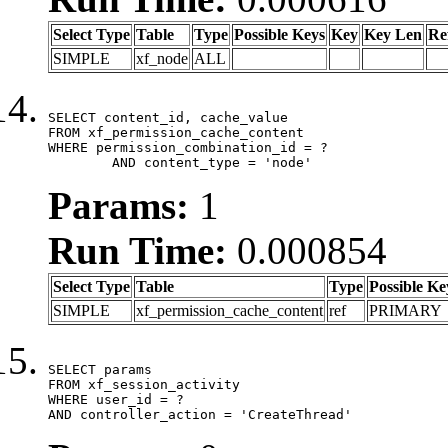
Select Type
Table
Type
Possible Keys
Key
Key Len
Re
SIMPLE
xf_node
ALL
SELECT content_id, cache_value

FROM xf_permission_cache_content

WHERE permission_combination_id = ?

	AND content_type = 'node'
Params:
1
Run Time:
0.000854
Select Type
Table
Type
Possible Ke
SIMPLE
xf_permission_cache_content
ref
PRIMARY
SELECT params

FROM xf_session_activity

WHERE user_id = ?

AND controller_action = 'CreateThread'