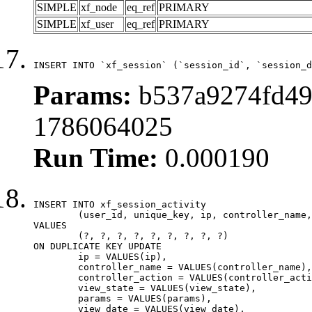
SIMPLE
xf_node
eq_ref
PRIMARY
SIMPLE
xf_user
eq_ref
PRIMARY
INSERT INTO `xf_session` (`session_id`, `session_d
Params:
b537a9274fd49
1786064025
Run Time:
0.000190
INSERT INTO xf_session_activity

	(user_id, unique_key, ip, controller_name, controller_action, view_state, params, view_date, robot_key)

VALUES

	(?, ?, ?, ?, ?, ?, ?, ?, ?)

ON DUPLICATE KEY UPDATE

	ip = VALUES(ip),

	controller_name = VALUES(controller_name),

	controller_action = VALUES(controller_action),

	view_state = VALUES(view_state),

	params = VALUES(params),

	view_date = VALUES(view_date),
