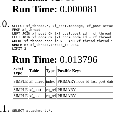
Run Time:
0.000081
SELECT xf_thread.*, xf_post.message, xf_post.attac
FROM xf_thread

LEFT JOIN xf_post ON (xf_post.post_id = xf_thread.
LEFT JOIN xf_node ON (xf_node.node_id = xf_thread.
WHERE xf_thread.node_id > 0 AND xf_thread.thread_i
ORDER BY xf_thread.thread_id DESC

LIMIT 2
Run Time:
0.013796
Select
Table
Type
Possible Keys
Type
SIMPLE
xf_thread
index
PRIMARY,node_id_last_post_date,n
SIMPLE
xf_post
eq_ref
PRIMARY
SIMPLE
xf_node
eq_ref
PRIMARY
SELECT attachment.*,
