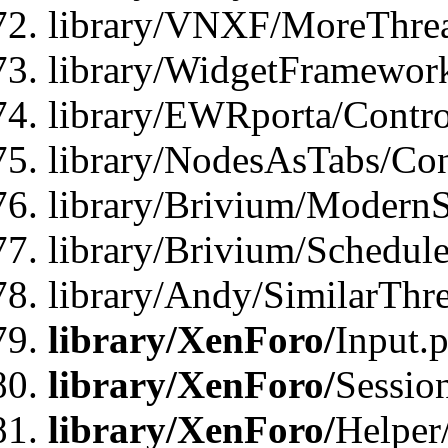
library/VNXF/MoreThrea
library/WidgetFramewor
library/EWRporta/Contro
library/NodesAsTabs/Con
library/Brivium/ModernSt
library/Brivium/Schedul
library/Andy/SimilarThr
library/XenForo/
Input.
library/XenForo/
Sessio
library/XenForo/
Helper