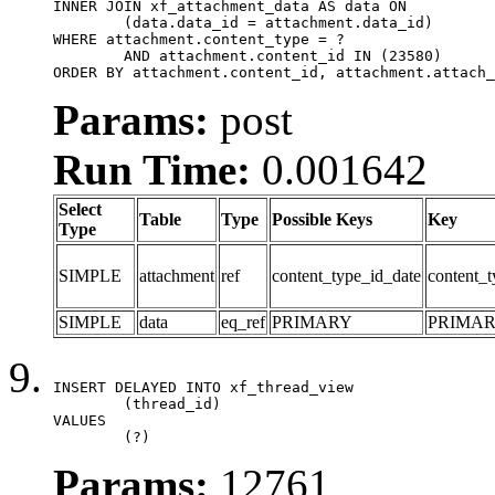
INNER JOIN xf_attachment_data AS data ON

	(data.data_id = attachment.data_id)

WHERE attachment.content_type = ?

	AND attachment.content_id IN (23580)

ORDER BY attachment.content_id, attachment.attach_
Params:
post
Run Time:
0.001642
Select
Table
Type
Possible Keys
Key
Type
SIMPLE
attachment
ref
content_type_id_date
content_t
SIMPLE
data
eq_ref
PRIMARY
PRIMA
INSERT DELAYED INTO xf_thread_view

	(thread_id)

VALUES

	(?)
Params:
12761