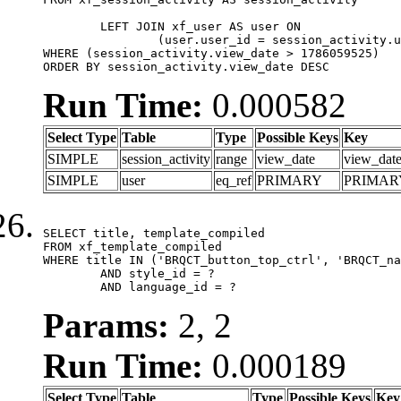
	LEFT JOIN xf_user AS user ON

		(user.user_id = session_activity.user_id)

WHERE (session_activity.view_date > 1786059525)

ORDER BY session_activity.view_date DESC
Run Time:
0.000582
Select Type
Table
Type
Possible Keys
Key
SIMPLE
session_activity
range
view_date
view_dat
SIMPLE
user
eq_ref
PRIMARY
PRIMAR
SELECT title, template_compiled

FROM xf_template_compiled

WHERE title IN ('BRQCT_button_top_ctrl', 'BRQCT_na
	AND style_id = ?

	AND language_id = ?
Params:
2, 2
Run Time:
0.000189
Select Type
Table
Type
Possible Keys
Key