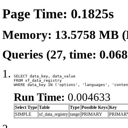
Page Time: 0.1825s
Memory: 13.5758 MB (
Queries (27, time: 0.06
SELECT data_key, data_value

FROM xf_data_registry

WHERE data_key IN ('options', 'languages', 'conten
Run Time:
0.004633
Select Type
Table
Type
Possible Keys
Key
SIMPLE
xf_data_registry
range
PRIMARY
PRIMAR