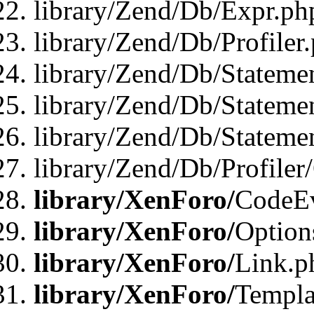
library/Zend/Db/Expr.ph
library/Zend/Db/Profiler
library/Zend/Db/Stateme
library/Zend/Db/Stateme
library/Zend/Db/Statemen
library/Zend/Db/Profiler
library/XenForo/
CodeE
library/XenForo/
Option
library/XenForo/
Link.p
library/XenForo/
Templa