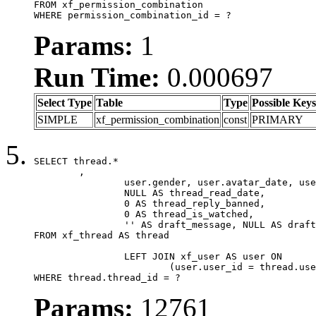
FROM xf_permission_combination

WHERE permission_combination_id = ?
Params:
1
Run Time:
0.000697
Select Type
Table
Type
Possible Keys
SIMPLE
xf_permission_combination
const
PRIMARY
SELECT thread.*

	,

		user.gender, user.avatar_date, user.gravatar,

		NULL AS thread_read_date,

		0 AS thread_reply_banned,

		0 AS thread_is_watched,

		'' AS draft_message, NULL AS draft_extra

FROM xf_thread AS thread

		LEFT JOIN xf_user AS user ON

			(user.user_id = thread.user_id)

WHERE thread.thread_id = ?
Params:
12761