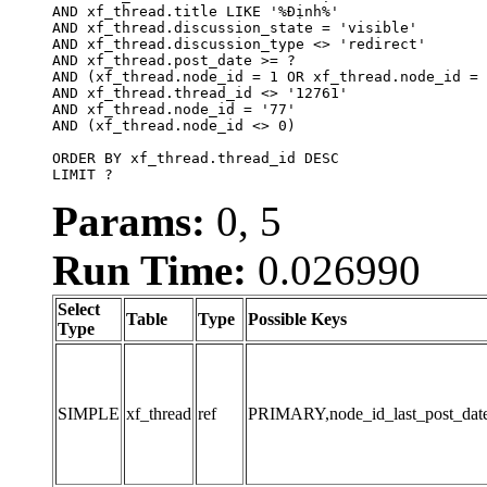
AND xf_thread.title LIKE '%Định%'

AND xf_thread.discussion_state = 'visible'

AND xf_thread.discussion_type <> 'redirect'

AND xf_thread.post_date >= ?

AND (xf_thread.node_id = 1 OR xf_thread.node_id = 
AND xf_thread.thread_id <> '12761'

AND xf_thread.node_id = '77'

AND (xf_thread.node_id <> 0)

ORDER BY xf_thread.thread_id DESC

LIMIT ?
Params:
0, 5
Run Time:
0.026990
Select
Table
Type
Possible Keys
Type
SIMPLE
xf_thread
ref
PRIMARY,node_id_last_post_date,n