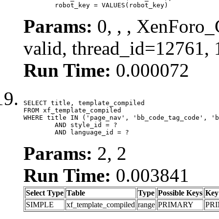
	robot_key = VALUES(robot_key)
Params:
0, , , XenForo_
valid, thread_id=12761,
Run Time:
0.000072
SELECT title, template_compiled

FROM xf_template_compiled

WHERE title IN ('page_nav', 'bb_code_tag_code', 'b
	AND style_id = ?

	AND language_id = ?
Params:
2, 2
Run Time:
0.003841
Select Type
Table
Type
Possible Keys
Key
SIMPLE
xf_template_compiled
range
PRIMARY
PR