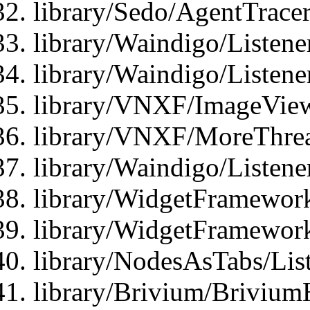
library/Sedo/AgentTracer
library/Waindigo/Listene
library/Waindigo/Listen
library/VNXF/ImageView
library/VNXF/MoreThrea
library/Waindigo/Listen
library/WidgetFramework
library/WidgetFramewor
library/NodesAsTabs/Lis
library/Brivium/Brivium