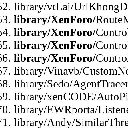
library/vtLai/UrlKhongD
library/XenForo/
Route
library/XenForo/
Contro
library/XenForo/
Contro
library/XenForo/
Contro
library/Vinavb/CustomNo
library/Sedo/AgentTracer
library/xenCODE/AutoPi
library/EWRporta/Listene
library/Andy/SimilarThre