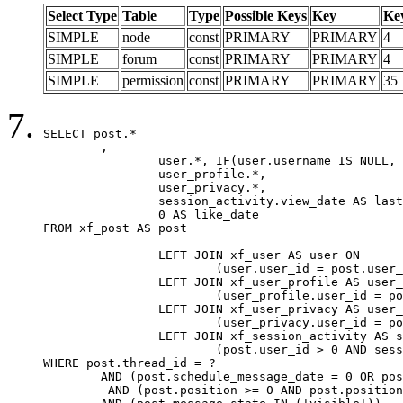
Select Type
Table
Type
Possible Keys
Key
Ke
SIMPLE
node
const
PRIMARY
PRIMARY
4
SIMPLE
forum
const
PRIMARY
PRIMARY
4
SIMPLE
permission
const
PRIMARY
PRIMARY
35
SELECT post.*

	,

		user.*, IF(user.username IS NULL, post.username, user.username) AS username,

		user_profile.*,

		user_privacy.*,

		session_activity.view_date AS last_view_date,

		0 AS like_date

FROM xf_post AS post

		LEFT JOIN xf_user AS user ON

			(user.user_id = post.user_id)

		LEFT JOIN xf_user_profile AS user_profile ON

			(user_profile.user_id = post.user_id)

		LEFT JOIN xf_user_privacy AS user_privacy ON

			(user_privacy.user_id = post.user_id)

		LEFT JOIN xf_session_activity AS session_activity ON

			(post.user_id > 0 AND session_activity.user_id = post.user_id AND session_activity.unique_key = CAST(post.user_id AS BINARY))

WHERE post.thread_id = ?

	AND (post.schedule_message_date = 0 OR post.user_id = 0)

	 AND (post.position >= 0 AND post.position < 20) 
