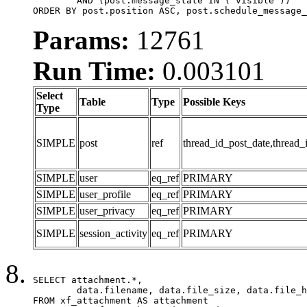
	AND (post.message_state IN ('visible'))

ORDER BY post.position ASC, post.schedule_message_
Params:
12761
Run Time:
0.003101
Select
Table
Type
Possible Keys
Type
SIMPLE
post
ref
thread_id_post_date,thread_
SIMPLE
user
eq_ref
PRIMARY
SIMPLE
user_profile
eq_ref
PRIMARY
SIMPLE
user_privacy
eq_ref
PRIMARY
SIMPLE
session_activity
eq_ref
PRIMARY
SELECT attachment.*,

	data.filename, data.file_size, data.file_hash, data.file_path, data.width, data.height, data.thumbnail_width, data.thumbnail_height

FROM xf_attachment AS attachment
