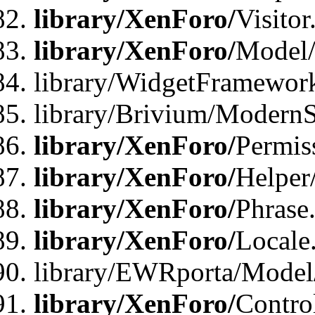
library/XenForo/
Visitor
library/XenForo/
Model/
library/WidgetFramewor
library/Brivium/ModernS
library/XenForo/
Permis
library/XenForo/
Helper
library/XenForo/
Phrase
library/XenForo/
Locale
library/EWRporta/Model
library/XenForo/
Contro