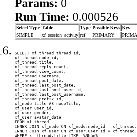
Params:
0
Run Time:
0.000526
Select Type
Table
Type
Possible Keys
Key
SIMPLE
xf_session_activity
ref
PRIMARY
PRIM
SELECT xf_thread.thread_id, 

xf_thread.node_id,

xf_thread.title, 

xf_thread.reply_count,

xf_thread.view_count, 

xf_thread.username, 

xf_thread.post_date,

xf_thread.last_post_date, 

xf_thread.last_post_user_id, 

xf_thread.last_post_username, 

xf_thread.prefix_id, 			 

xf_node.title AS nodeTitle, 

xf_user.user_id, 

xf_user.gender, 

xf_user.avatar_date	

FROM xf_thread

INNER JOIN xf_node ON xf_node.node_id = xf_thread.
INNER JOIN xf_user ON xf_user.user_id = xf_thread.
WHERE xf_thread.title LIKE '%Nhận%'
