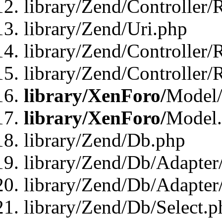
library/Zend/Controller/
library/Zend/Uri.php
library/Zend/Controller/
library/Zend/Controller/
library/XenForo/
Model/
library/XenForo/
Model
library/Zend/Db.php
library/Zend/Db/Adapter
library/Zend/Db/Adapter
library/Zend/Db/Select.p