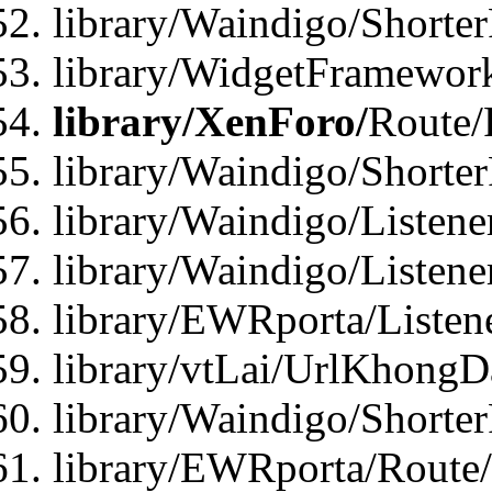
library/Waindigo/Shorte
library/WidgetFramework
library/XenForo/
Route/
library/Waindigo/Shorte
library/Waindigo/Listen
library/Waindigo/Listen
library/EWRporta/Listen
library/vtLai/UrlKhongD
library/Waindigo/Shorte
library/EWRporta/Route