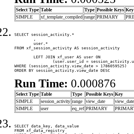
Select Type
Table
Type
Possible Keys
Key
SIMPLE
xf_template_compiled
range
PRIMARY
PR
SELECT session_activity.*

	,

	user.*

FROM xf_session_activity AS session_activity

	LEFT JOIN xf_user AS user ON

		(user.user_id = session_activity.user_id)

WHERE (session_activity.view_date > 1786059525)

ORDER BY session_activity.view_date DESC
Run Time:
0.000876
Select Type
Table
Type
Possible Keys
Key
SIMPLE
session_activity
range
view_date
view_dat
SIMPLE
user
eq_ref
PRIMARY
PRIMAR
SELECT data_key, data_value

FROM xf_data_registry
