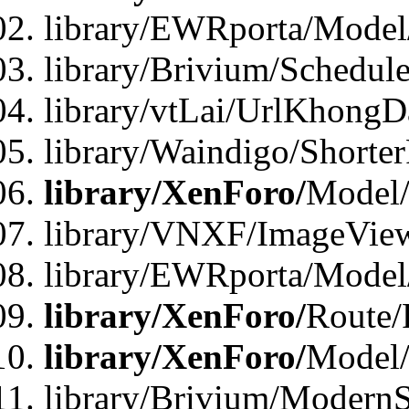
library/EWRporta/Model
library/Brivium/Schedul
library/vtLai/UrlKhongD
library/Waindigo/Shorte
library/XenForo/
Model/
library/VNXF/ImageVie
library/EWRporta/Model
library/XenForo/
Route/
library/XenForo/
Model
library/Brivium/ModernS