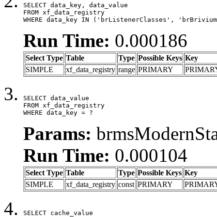
SELECT data_key, data_value

FROM xf_data_registry

WHERE data_key IN ('brListenerClasses', 'brBrivium
Run Time:
0.000186
Select Type
Table
Type
Possible Keys
Key
SIMPLE
xf_data_registry
range
PRIMARY
PRIMAR
SELECT data_value

FROM xf_data_registry

WHERE data_key = ?
Params:
brmsModernStat
Run Time:
0.000104
Select Type
Table
Type
Possible Keys
Key
SIMPLE
xf_data_registry
const
PRIMARY
PRIMAR
SELECT cache_value
