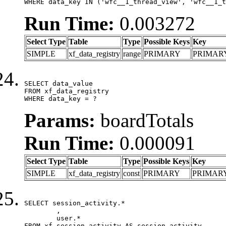
WHERE data_key IN ('wfc__1_thread_view', 'wfc__1_t
Run Time:
0.003272
Select Type
Table
Type
Possible Keys
Key
SIMPLE
xf_data_registry
range
PRIMARY
PRIMAR
SELECT data_value

FROM xf_data_registry

WHERE data_key = ?
Params:
boardTotals
Run Time:
0.000091
Select Type
Table
Type
Possible Keys
Key
SIMPLE
xf_data_registry
const
PRIMARY
PRIMAR
SELECT session_activity.*

	,

	user.*

FROM xf_session_activity AS session_activity
