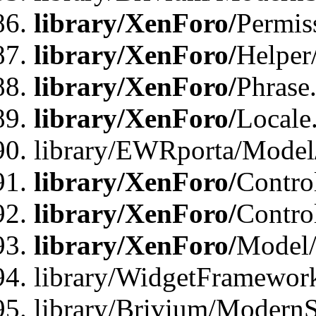
library/XenForo/
Permis
library/XenForo/
Helper
library/XenForo/
Phrase
library/XenForo/
Locale
library/EWRporta/Model
library/XenForo/
Contro
library/XenForo/
Contro
library/XenForo/
Model/
library/WidgetFramewor
library/Brivium/ModernS