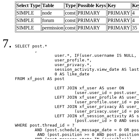
Select Type
Table
Type
Possible Keys
Key
Ke
SIMPLE
node
const
PRIMARY
PRIMARY
4
SIMPLE
forum
const
PRIMARY
PRIMARY
4
SIMPLE
permission
const
PRIMARY
PRIMARY
35
SELECT post.*

	,

		user.*, IF(user.username IS NULL, post.username, user.username) AS username,

		user_profile.*,

		user_privacy.*,

		session_activity.view_date AS last_view_date,

		0 AS like_date

FROM xf_post AS post

		LEFT JOIN xf_user AS user ON

			(user.user_id = post.user_id)

		LEFT JOIN xf_user_profile AS user_profile ON

			(user_profile.user_id = post.user_id)

		LEFT JOIN xf_user_privacy AS user_privacy ON

			(user_privacy.user_id = post.user_id)

		LEFT JOIN xf_session_activity AS session_activity ON

			(post.user_id > 0 AND session_activity.user_id = post.user_id AND session_activity.unique_key = CAST(post.user_id AS BINARY))

WHERE post.thread_id = ?

	AND (post.schedule_message_date = 0 OR post.user_id = 0)

	 AND (post.position >= 0 AND post.position < 20) 
