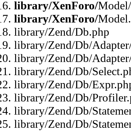
library/XenForo/
Model/
library/XenForo/
Model
library/Zend/Db.php
library/Zend/Db/Adapter
library/Zend/Db/Adapter
library/Zend/Db/Select.p
library/Zend/Db/Expr.ph
library/Zend/Db/Profiler
library/Zend/Db/Stateme
library/Zend/Db/Stateme