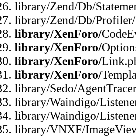
library/Zend/Db/Statemen
library/Zend/Db/Profiler
library/XenForo/
CodeE
library/XenForo/
Option
library/XenForo/
Link.p
library/XenForo/
Templa
library/Sedo/AgentTracer
library/Waindigo/Listene
library/Waindigo/Listen
library/VNXF/ImageView