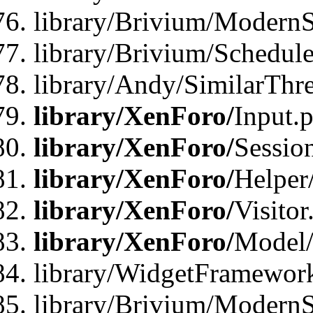
library/Brivium/ModernSt
library/Brivium/Schedul
library/Andy/SimilarThr
library/XenForo/
Input.
library/XenForo/
Sessio
library/XenForo/
Helper
library/XenForo/
Visitor
library/XenForo/
Model/
library/WidgetFramewor
library/Brivium/ModernS