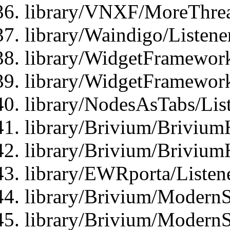
library/VNXF/MoreThrea
library/Waindigo/Listen
library/WidgetFramework
library/WidgetFramewor
library/NodesAsTabs/Lis
library/Brivium/Brivium
library/Brivium/Brivium
library/EWRporta/Listen
library/Brivium/ModernSt
library/Brivium/ModernSt