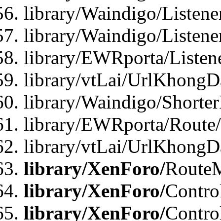
library/Waindigo/Listen
library/Waindigo/Listen
library/EWRporta/Listen
library/vtLai/UrlKhongD
library/Waindigo/Shorte
library/EWRporta/Route
library/vtLai/UrlKhongD
library/XenForo/
Route
library/XenForo/
Contro
library/XenForo/
Contro