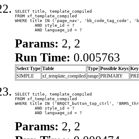
SELECT title, template_compiled

FROM xf_template_compiled

WHERE title IN ('page_nav', 'bb_code_tag_code', 'b
	AND style_id = ?

	AND language_id = ?
Params:
2, 2
Run Time:
0.005763
Select Type
Table
Type
Possible Keys
Key
SIMPLE
xf_template_compiled
range
PRIMARY
PR
SELECT title, template_compiled

FROM xf_template_compiled

WHERE title IN ('BRQCT_button_top_ctrl', 'BRMS_thr
	AND style_id = ?

	AND language_id = ?
Params:
2, 2