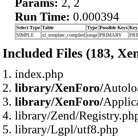
Params:
2, 2
Run Time:
0.000394
Select Type
Table
Type
Possible Keys
Key
SIMPLE
xf_template_compiled
range
PRIMARY
PR
Included Files (183, Xe
index.php
library/XenForo/
Autolo
library/XenForo/
Applic
library/Zend/Registry.ph
library/Lgpl/utf8.php