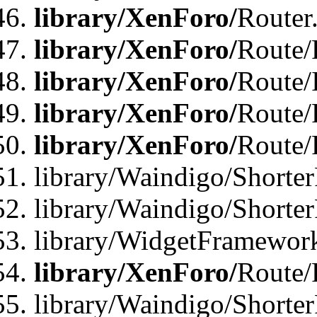
library/XenForo/
Router
library/XenForo/
Route/F
library/XenForo/
Route/
library/XenForo/
Route/
library/XenForo/
Route/
library/Waindigo/Shorter
library/Waindigo/Shorte
library/WidgetFramework
library/XenForo/
Route/
library/Waindigo/Shorte