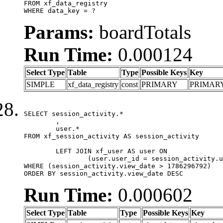
FROM xf_data_registry

WHERE data_key = ?
Params:
boardTotals
Run Time:
0.000124
Select Type
Table
Type
Possible Keys
Key
SIMPLE
xf_data_registry
const
PRIMARY
PRIMAR
SELECT session_activity.*

	,

	user.*

FROM xf_session_activity AS session_activity

	LEFT JOIN xf_user AS user ON

		(user.user_id = session_activity.user_id)

WHERE (session_activity.view_date > 1786296792)

ORDER BY session_activity.view_date DESC
Run Time:
0.000602
Select Type
Table
Type
Possible Keys
Key