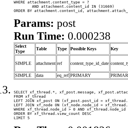
WHERE attachment.content_type = ?

	AND attachment.content_id IN (31669)

ORDER BY attachment.content_id, attachment.attach_
Params:
post
Run Time:
0.000238
Select
Table
Type
Possible Keys
Key
Type
SIMPLE
attachment
ref
content_type_id_date
content_t
SIMPLE
data
eq_ref
PRIMARY
PRIMA
SELECT xf_thread.*, xf_post.message, xf_post.attac
FROM xf_thread

LEFT JOIN xf_post ON (xf_post.post_id = xf_thread.
LEFT JOIN xf_node ON (xf_node.node_id = xf_thread.
WHERE xf_thread.node_id > 0 AND xf_thread.node_id 
ORDER BY xf_thread.view_count DESC

LIMIT 5