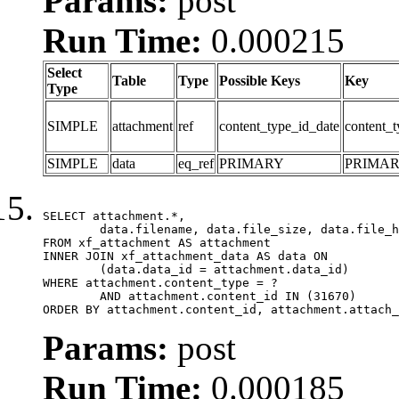
Params:
post
Run Time:
0.000215
Select
Table
Type
Possible Keys
Key
Type
SIMPLE
attachment
ref
content_type_id_date
content_t
SIMPLE
data
eq_ref
PRIMARY
PRIMA
SELECT attachment.*,

	data.filename, data.file_size, data.file_hash, data.file_path, data.width, data.height, data.thumbnail_width, data.thumbnail_height

FROM xf_attachment AS attachment

INNER JOIN xf_attachment_data AS data ON

	(data.data_id = attachment.data_id)

WHERE attachment.content_type = ?

	AND attachment.content_id IN (31670)

ORDER BY attachment.content_id, attachment.attach_
Params:
post
Run Time:
0.000185