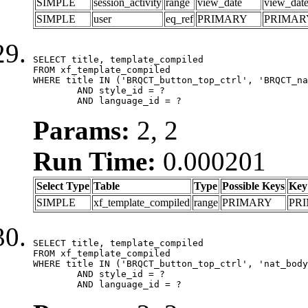
SIMPLE
session_activity
range
view_date
view_dat
SIMPLE
user
eq_ref
PRIMARY
PRIMAR
SELECT title, template_compiled

FROM xf_template_compiled

WHERE title IN ('BRQCT_button_top_ctrl', 'BRQCT_na
	AND style_id = ?

	AND language_id = ?
Params:
2, 2
Run Time:
0.000201
Select Type
Table
Type
Possible Keys
Key
SIMPLE
xf_template_compiled
range
PRIMARY
PR
SELECT title, template_compiled

FROM xf_template_compiled

WHERE title IN ('BRQCT_button_top_ctrl', 'nat_body
	AND style_id = ?

	AND language_id = ?