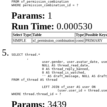
FROM xf_permission_combination

WHERE permission_combination_id = ?
Params:
1
Run Time:
0.000530
Select Type
Table
Type
Possible Keys
SIMPLE
xf_permission_combination
const
PRIMARY
SELECT thread.*

	,

		user.gender, user.avatar_date, user.gravatar,

		NULL AS thread_read_date,

		0 AS thread_reply_banned,

		0 AS thread_is_watched,

		'' AS draft_message, NULL AS draft_extra

FROM xf_thread AS thread

		LEFT JOIN xf_user AS user ON

			(user.user_id = thread.user_id)

WHERE thread.thread_id = ?
Params:
3439