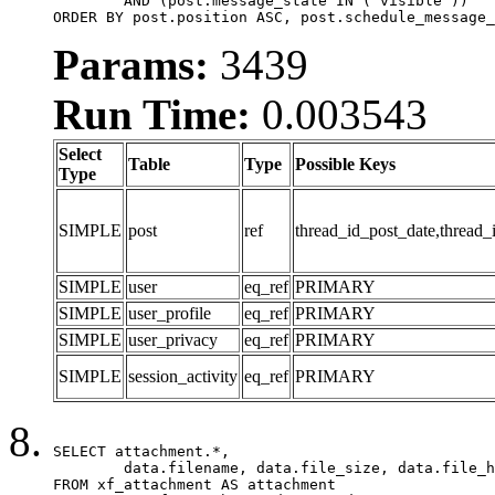
	AND (post.message_state IN ('visible'))

ORDER BY post.position ASC, post.schedule_message_
Params:
3439
Run Time:
0.003543
Select
Table
Type
Possible Keys
Type
SIMPLE
post
ref
thread_id_post_date,thread_
SIMPLE
user
eq_ref
PRIMARY
SIMPLE
user_profile
eq_ref
PRIMARY
SIMPLE
user_privacy
eq_ref
PRIMARY
SIMPLE
session_activity
eq_ref
PRIMARY
SELECT attachment.*,

	data.filename, data.file_size, data.file_hash, data.file_path, data.width, data.height, data.thumbnail_width, data.thumbnail_height

FROM xf_attachment AS attachment
