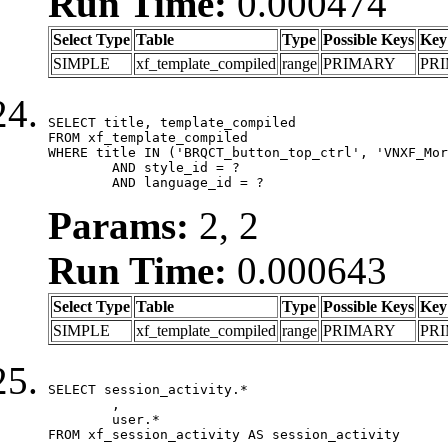
Run Time:
0.000474
Select Type
Table
Type
Possible Keys
Key
SIMPLE
xf_template_compiled
range
PRIMARY
PR
SELECT title, template_compiled

FROM xf_template_compiled

WHERE title IN ('BRQCT_button_top_ctrl', 'VNXF_Mor
	AND style_id = ?

	AND language_id = ?
Params:
2, 2
Run Time:
0.000643
Select Type
Table
Type
Possible Keys
Key
SIMPLE
xf_template_compiled
range
PRIMARY
PR
SELECT session_activity.*

	,

	user.*

FROM xf_session_activity AS session_activity
