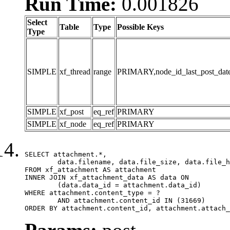
Run Time:
0.001826
Select
Table
Type
Possible Keys
Type
SIMPLE
xf_thread
range
PRIMARY,node_id_last_post_date,n
SIMPLE
xf_post
eq_ref
PRIMARY
SIMPLE
xf_node
eq_ref
PRIMARY
SELECT attachment.*,

	data.filename, data.file_size, data.file_hash, data.file_path, data.width, data.height, data.thumbnail_width, data.thumbnail_height

FROM xf_attachment AS attachment

INNER JOIN xf_attachment_data AS data ON

	(data.data_id = attachment.data_id)

WHERE attachment.content_type = ?

	AND attachment.content_id IN (31669)

ORDER BY attachment.content_id, attachment.attach_