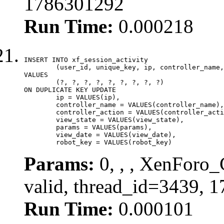
1786301292
Run Time:
0.000218
INSERT INTO xf_session_activity

	(user_id, unique_key, ip, controller_name, controller_action, view_state, params, view_date, robot_key)

VALUES

	(?, ?, ?, ?, ?, ?, ?, ?, ?)

ON DUPLICATE KEY UPDATE

	ip = VALUES(ip),

	controller_name = VALUES(controller_name),

	controller_action = VALUES(controller_action),

	view_state = VALUES(view_state),

	params = VALUES(params),

	view_date = VALUES(view_date),

	robot_key = VALUES(robot_key)
Params:
0, , , XenForo_
valid, thread_id=3439, 
Run Time:
0.000101