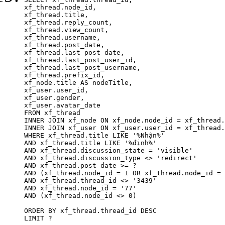
xf_thread.node_id,

xf_thread.title, 

xf_thread.reply_count,

xf_thread.view_count, 

xf_thread.username, 

xf_thread.post_date,

xf_thread.last_post_date, 

xf_thread.last_post_user_id, 

xf_thread.last_post_username, 

xf_thread.prefix_id, 			 

xf_node.title AS nodeTitle, 

xf_user.user_id, 

xf_user.gender, 

xf_user.avatar_date	

FROM xf_thread

INNER JOIN xf_node ON xf_node.node_id = xf_thread.
INNER JOIN xf_user ON xf_user.user_id = xf_thread.
WHERE xf_thread.title LIKE '%Nhận%'

AND xf_thread.title LIKE '%định%'

AND xf_thread.discussion_state = 'visible'

AND xf_thread.discussion_type <> 'redirect'

AND xf_thread.post_date >= ?

AND (xf_thread.node_id = 1 OR xf_thread.node_id = 
AND xf_thread.thread_id <> '3439'

AND xf_thread.node_id = '77'

AND (xf_thread.node_id <> 0)

ORDER BY xf_thread.thread_id DESC

LIMIT ?