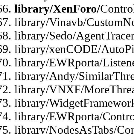
library/XenForo/
Contro
library/Vinavb/CustomNo
library/Sedo/AgentTracer
library/xenCODE/AutoPi
library/EWRporta/Listene
library/Andy/SimilarThre
library/VNXF/MoreThrea
library/WidgetFramewor
library/EWRporta/Contro
library/NodesAsTabs/Con