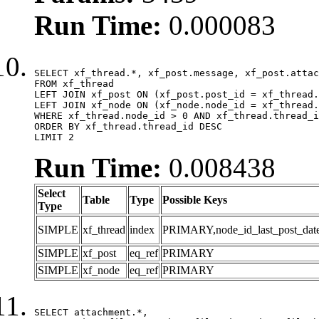
Run Time:
0.000083
SELECT xf_thread.*, xf_post.message, xf_post.attac
FROM xf_thread

LEFT JOIN xf_post ON (xf_post.post_id = xf_thread.
LEFT JOIN xf_node ON (xf_node.node_id = xf_thread.
WHERE xf_thread.node_id > 0 AND xf_thread.thread_i
ORDER BY xf_thread.thread_id DESC

LIMIT 2
Run Time:
0.008438
Select
Table
Type
Possible Keys
Type
SIMPLE
xf_thread
index
PRIMARY,node_id_last_post_date,n
SIMPLE
xf_post
eq_ref
PRIMARY
SIMPLE
xf_node
eq_ref
PRIMARY
SELECT attachment.*,
