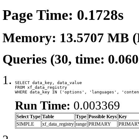
Page Time: 0.1728s
Memory: 13.5707 MB (
Queries (30, time: 0.06
SELECT data_key, data_value

FROM xf_data_registry

WHERE data_key IN ('options', 'languages', 'conten
Run Time:
0.003369
Select Type
Table
Type
Possible Keys
Key
SIMPLE
xf_data_registry
range
PRIMARY
PRIMAR