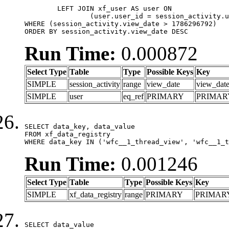
	LEFT JOIN xf_user AS user ON

		(user.user_id = session_activity.user_id)

WHERE (session_activity.view_date > 1786296792)

ORDER BY session_activity.view_date DESC
Run Time:
0.000872
Select Type
Table
Type
Possible Keys
Key
SIMPLE
session_activity
range
view_date
view_dat
SIMPLE
user
eq_ref
PRIMARY
PRIMAR
SELECT data_key, data_value

FROM xf_data_registry

WHERE data_key IN ('wfc__1_thread_view', 'wfc__1_t
Run Time:
0.001246
Select Type
Table
Type
Possible Keys
Key
SIMPLE
xf_data_registry
range
PRIMARY
PRIMAR
SELECT data_value
