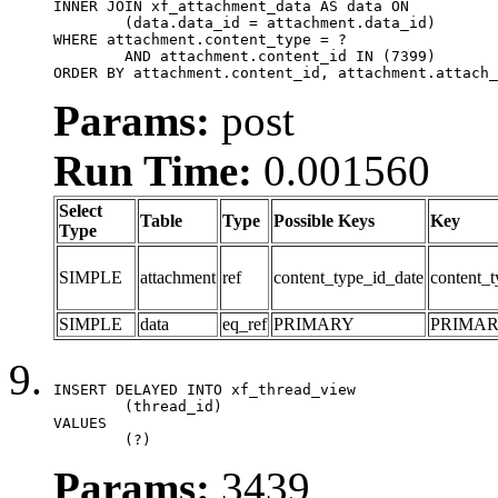
INNER JOIN xf_attachment_data AS data ON

	(data.data_id = attachment.data_id)

WHERE attachment.content_type = ?

	AND attachment.content_id IN (7399)

ORDER BY attachment.content_id, attachment.attach_
Params:
post
Run Time:
0.001560
Select
Table
Type
Possible Keys
Key
Type
SIMPLE
attachment
ref
content_type_id_date
content_t
SIMPLE
data
eq_ref
PRIMARY
PRIMA
INSERT DELAYED INTO xf_thread_view

	(thread_id)

VALUES

	(?)
Params:
3439