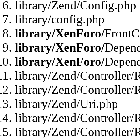
library/Zend/Config.php
library/config.php
library/XenForo/
FrontC
library/XenForo/
Depend
library/XenForo/
Depend
library/Zend/Controller/
library/Zend/Controller/
library/Zend/Uri.php
library/Zend/Controller/
library/Zend/Controller/