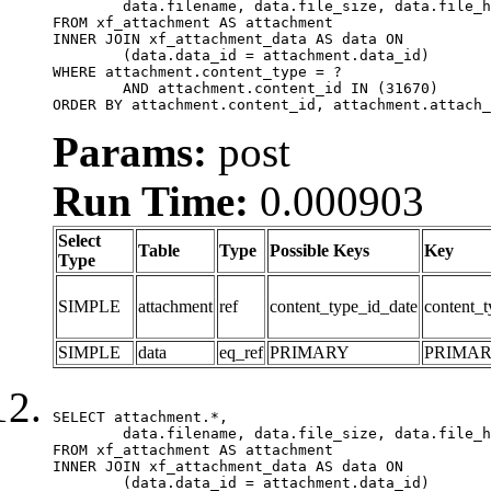
	data.filename, data.file_size, data.file_hash, data.file_path, data.width, data.height, data.thumbnail_width, data.thumbnail_height

FROM xf_attachment AS attachment

INNER JOIN xf_attachment_data AS data ON

	(data.data_id = attachment.data_id)

WHERE attachment.content_type = ?

	AND attachment.content_id IN (31670)

ORDER BY attachment.content_id, attachment.attach_
Params:
post
Run Time:
0.000903
Select
Table
Type
Possible Keys
Key
Type
SIMPLE
attachment
ref
content_type_id_date
content_t
SIMPLE
data
eq_ref
PRIMARY
PRIMA
SELECT attachment.*,

	data.filename, data.file_size, data.file_hash, data.file_path, data.width, data.height, data.thumbnail_width, data.thumbnail_height

FROM xf_attachment AS attachment

INNER JOIN xf_attachment_data AS data ON

	(data.data_id = attachment.data_id)
