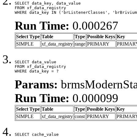
SELECT data_key, data_value

FROM xf_data_registry

WHERE data_key IN ('brListenerClasses', 'brBrivium
Run Time:
0.000267
Select Type
Table
Type
Possible Keys
Key
SIMPLE
xf_data_registry
range
PRIMARY
PRIMAR
SELECT data_value

FROM xf_data_registry

WHERE data_key = ?
Params:
brmsModernStat
Run Time:
0.000099
Select Type
Table
Type
Possible Keys
Key
SIMPLE
xf_data_registry
const
PRIMARY
PRIMAR
SELECT cache_value
