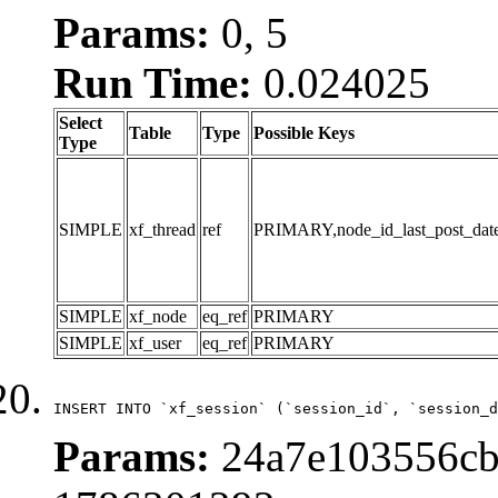
Params:
0, 5
Run Time:
0.024025
Select
Table
Type
Possible Keys
Type
SIMPLE
xf_thread
ref
PRIMARY,node_id_last_post_date,n
SIMPLE
xf_node
eq_ref
PRIMARY
SIMPLE
xf_user
eq_ref
PRIMARY
INSERT INTO `xf_session` (`session_id`, `session_d
Params:
24a7e103556cb