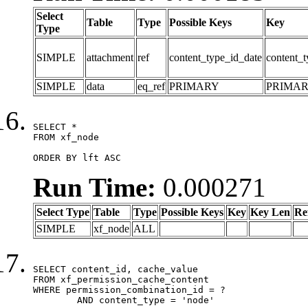
Select
Table
Type
Possible Keys
Key
Type
SIMPLE
attachment
ref
content_type_id_date
content_t
SIMPLE
data
eq_ref
PRIMARY
PRIMA
SELECT *

FROM xf_node

ORDER BY lft ASC
Run Time:
0.000271
Select Type
Table
Type
Possible Keys
Key
Key Len
Re
SIMPLE
xf_node
ALL
SELECT content_id, cache_value

FROM xf_permission_cache_content

WHERE permission_combination_id = ?

	AND content_type = 'node'