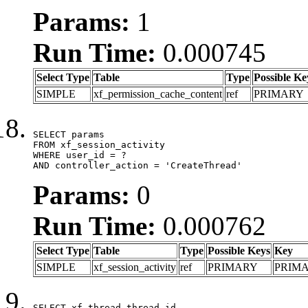
Params:
1
Run Time:
0.000745
Select Type
Table
Type
Possible Ke
SIMPLE
xf_permission_cache_content
ref
PRIMARY
SELECT params

FROM xf_session_activity

WHERE user_id = ?

AND controller_action = 'CreateThread'
Params:
0
Run Time:
0.000762
Select Type
Table
Type
Possible Keys
Key
SIMPLE
xf_session_activity
ref
PRIMARY
PRIM
SELECT xf_thread.thread_id, 
