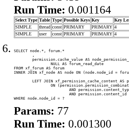
Run Time:
0.001164
Select Type
Table
Type
Possible Keys
Key
Key Le
SIMPLE
thread
const
PRIMARY
PRIMARY
4
SIMPLE
user
const
PRIMARY
PRIMARY
4
SELECT node.*, forum.*

	,

	permission.cache_value AS node_permission_cache,

		NULL AS forum_read_date

FROM xf_forum AS forum

INNER JOIN xf_node AS node ON (node.node_id = foru
	LEFT JOIN xf_permission_cache_content AS permission

		ON (permission.permission_combination_id = 1

			AND permission.content_type = 'node'

			AND permission.content_id = forum.node_id)

WHERE node.node_id = ?
Params:
77
Run Time:
0.001300