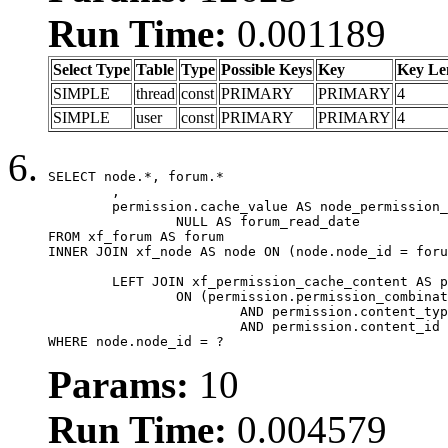
Run Time:
0.001189
Select Type
Table
Type
Possible Keys
Key
Key Le
SIMPLE
thread
const
PRIMARY
PRIMARY
4
SIMPLE
user
const
PRIMARY
PRIMARY
4
SELECT node.*, forum.*

	,

	permission.cache_value AS node_permission_cache,

		NULL AS forum_read_date

FROM xf_forum AS forum

INNER JOIN xf_node AS node ON (node.node_id = foru
	LEFT JOIN xf_permission_cache_content AS permission

		ON (permission.permission_combination_id = 1

			AND permission.content_type = 'node'

			AND permission.content_id = forum.node_id)

WHERE node.node_id = ?
Params:
10
Run Time:
0.004579