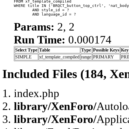
FROM xf_template_compiled

WHERE title IN ('BRQCT_button_top_ctrl', 'nat_body
	AND style_id = ?

	AND language_id = ?
Params:
2, 2
Run Time:
0.000174
Select Type
Table
Type
Possible Keys
Key
SIMPLE
xf_template_compiled
range
PRIMARY
PR
Included Files (184, Xe
index.php
library/XenForo/
Autolo
library/XenForo/
Applic