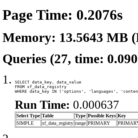
Page Time: 0.2076s
Memory: 13.5643 MB (
Queries (27, time: 0.09
SELECT data_key, data_value

FROM xf_data_registry

WHERE data_key IN ('options', 'languages', 'conten
Run Time:
0.000637
Select Type
Table
Type
Possible Keys
Key
SIMPLE
xf_data_registry
range
PRIMARY
PRIMAR