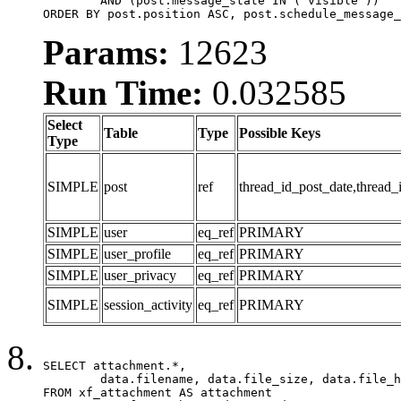
	AND (post.message_state IN ('visible'))

ORDER BY post.position ASC, post.schedule_message_
Params:
12623
Run Time:
0.032585
Select
Table
Type
Possible Keys
Type
SIMPLE
post
ref
thread_id_post_date,thread_
SIMPLE
user
eq_ref
PRIMARY
SIMPLE
user_profile
eq_ref
PRIMARY
SIMPLE
user_privacy
eq_ref
PRIMARY
SIMPLE
session_activity
eq_ref
PRIMARY
SELECT attachment.*,

	data.filename, data.file_size, data.file_hash, data.file_path, data.width, data.height, data.thumbnail_width, data.thumbnail_height

FROM xf_attachment AS attachment
