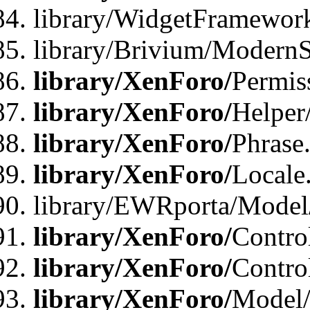
library/WidgetFramewor
library/Brivium/ModernS
library/XenForo/
Permis
library/XenForo/
Helper
library/XenForo/
Phrase
library/XenForo/
Locale
library/EWRporta/Model
library/XenForo/
Contro
library/XenForo/
Contro
library/XenForo/
Model/