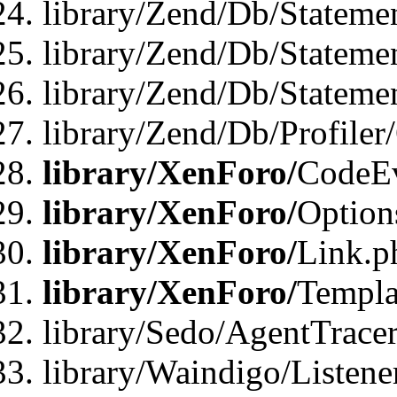
library/Zend/Db/Stateme
library/Zend/Db/Stateme
library/Zend/Db/Statemen
library/Zend/Db/Profiler
library/XenForo/
CodeE
library/XenForo/
Option
library/XenForo/
Link.p
library/XenForo/
Templa
library/Sedo/AgentTracer
library/Waindigo/Listene