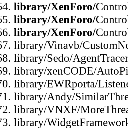
library/XenForo/
Contro
library/XenForo/
Contro
library/XenForo/
Contro
library/Vinavb/CustomNo
library/Sedo/AgentTracer
library/xenCODE/AutoPi
library/EWRporta/Listene
library/Andy/SimilarThre
library/VNXF/MoreThrea
library/WidgetFramewor