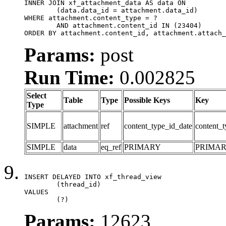
INNER JOIN xf_attachment_data AS data ON

	(data.data_id = attachment.data_id)

WHERE attachment.content_type = ?

	AND attachment.content_id IN (23404)

ORDER BY attachment.content_id, attachment.attach_
Params:
post
Run Time:
0.002825
Select
Table
Type
Possible Keys
Key
Type
SIMPLE
attachment
ref
content_type_id_date
content_t
SIMPLE
data
eq_ref
PRIMARY
PRIMA
INSERT DELAYED INTO xf_thread_view

	(thread_id)

VALUES

	(?)
Params:
12623