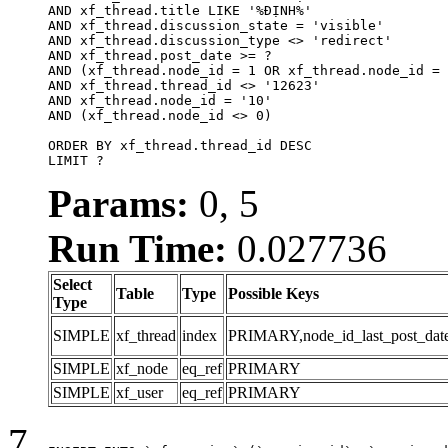
AND xf_thread.title LIKE '%ĐỊNH%'

AND xf_thread.discussion_state = 'visible'

AND xf_thread.discussion_type <> 'redirect'

AND xf_thread.post_date >= ?

AND (xf_thread.node_id = 1 OR xf_thread.node_id = 
AND xf_thread.thread_id <> '12623'

AND xf_thread.node_id = '10'

AND (xf_thread.node_id <> 0)

ORDER BY xf_thread.thread_id DESC

LIMIT ?
Params:
0, 5
Run Time:
0.027736
Select
Table
Type
Possible Keys
Type
SIMPLE
xf_thread
index
PRIMARY,node_id_last_post_date,n
SIMPLE
xf_node
eq_ref
PRIMARY
SIMPLE
xf_user
eq_ref
PRIMARY