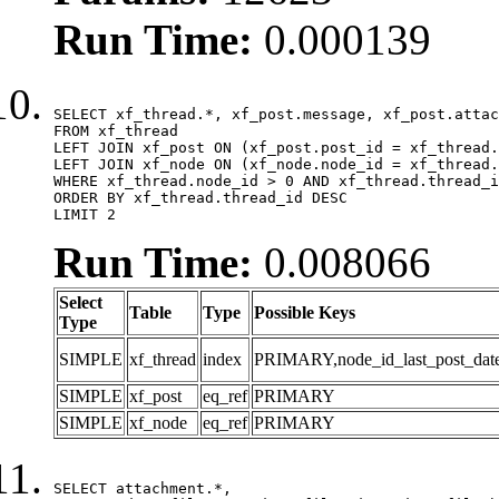
Run Time:
0.000139
SELECT xf_thread.*, xf_post.message, xf_post.attac
FROM xf_thread

LEFT JOIN xf_post ON (xf_post.post_id = xf_thread.
LEFT JOIN xf_node ON (xf_node.node_id = xf_thread.
WHERE xf_thread.node_id > 0 AND xf_thread.thread_i
ORDER BY xf_thread.thread_id DESC

LIMIT 2
Run Time:
0.008066
Select
Table
Type
Possible Keys
Type
SIMPLE
xf_thread
index
PRIMARY,node_id_last_post_date,n
SIMPLE
xf_post
eq_ref
PRIMARY
SIMPLE
xf_node
eq_ref
PRIMARY
SELECT attachment.*,
