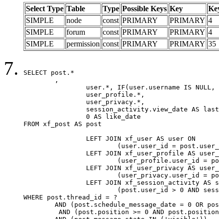
Select Type
Table
Type
Possible Keys
Key
Ke
SIMPLE
node
const
PRIMARY
PRIMARY
4
SIMPLE
forum
const
PRIMARY
PRIMARY
4
SIMPLE
permission
const
PRIMARY
PRIMARY
35
SELECT post.*

	,

		user.*, IF(user.username IS NULL, post.username, user.username) AS username,

		user_profile.*,

		user_privacy.*,

		session_activity.view_date AS last_view_date,

		0 AS like_date

FROM xf_post AS post

		LEFT JOIN xf_user AS user ON

			(user.user_id = post.user_id)

		LEFT JOIN xf_user_profile AS user_profile ON

			(user_profile.user_id = post.user_id)

		LEFT JOIN xf_user_privacy AS user_privacy ON

			(user_privacy.user_id = post.user_id)

		LEFT JOIN xf_session_activity AS session_activity ON

			(post.user_id > 0 AND session_activity.user_id = post.user_id AND session_activity.unique_key = CAST(post.user_id AS BINARY))

WHERE post.thread_id = ?

	AND (post.schedule_message_date = 0 OR post.user_id = 0)

	 AND (post.position >= 0 AND post.position < 20) 
