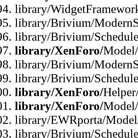
library/WidgetFramewor
library/Brivium/ModernS
library/Brivium/Schedu
library/XenForo/
Model
library/Brivium/ModernS
library/Brivium/Schedu
library/XenForo/
Helper
library/XenForo/
Model/
library/EWRporta/Model
library/Brivium/Schedul