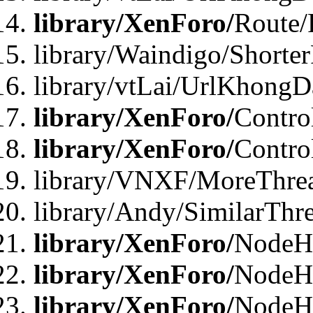
library/XenForo/
Route/
library/Waindigo/Shorte
library/vtLai/UrlKhong
library/XenForo/
Contro
library/XenForo/
Contro
library/VNXF/MoreThre
library/Andy/SimilarThr
library/XenForo/
NodeHa
library/XenForo/
NodeHa
library/XenForo/
NodeH