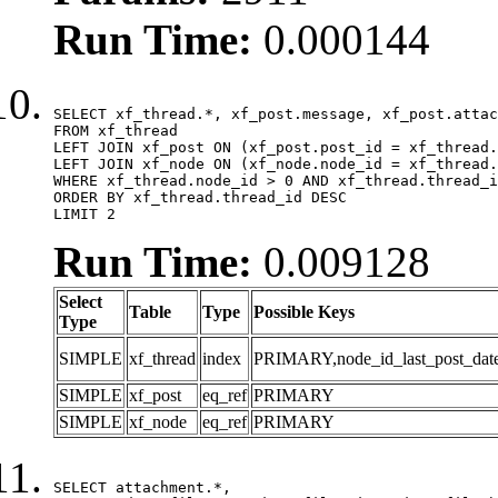
Run Time:
0.000144
SELECT xf_thread.*, xf_post.message, xf_post.attac
FROM xf_thread

LEFT JOIN xf_post ON (xf_post.post_id = xf_thread.
LEFT JOIN xf_node ON (xf_node.node_id = xf_thread.
WHERE xf_thread.node_id > 0 AND xf_thread.thread_i
ORDER BY xf_thread.thread_id DESC

LIMIT 2
Run Time:
0.009128
Select
Table
Type
Possible Keys
Type
SIMPLE
xf_thread
index
PRIMARY,node_id_last_post_date,n
SIMPLE
xf_post
eq_ref
PRIMARY
SIMPLE
xf_node
eq_ref
PRIMARY
SELECT attachment.*,
