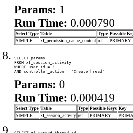
Params:
1
Run Time:
0.000790
Select Type
Table
Type
Possible Ke
SIMPLE
xf_permission_cache_content
ref
PRIMARY
SELECT params

FROM xf_session_activity

WHERE user_id = ?

AND controller_action = 'CreateThread'
Params:
0
Run Time:
0.000419
Select Type
Table
Type
Possible Keys
Key
SIMPLE
xf_session_activity
ref
PRIMARY
PRIM
SELECT xf_thread.thread_id, 
