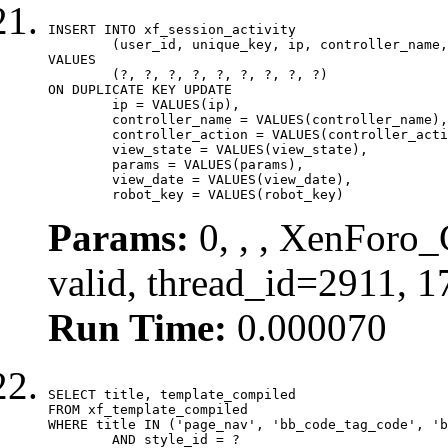
INSERT INTO xf_session_activity

	(user_id, unique_key, ip, controller_name, controller_action, view_state, params, view_date, robot_key)

VALUES

	(?, ?, ?, ?, ?, ?, ?, ?, ?)

ON DUPLICATE KEY UPDATE

	ip = VALUES(ip),

	controller_name = VALUES(controller_name),

	controller_action = VALUES(controller_action),

	view_state = VALUES(view_state),

	params = VALUES(params),

	view_date = VALUES(view_date),

	robot_key = VALUES(robot_key)
Params:
0, , , XenForo_
valid, thread_id=2911, 
Run Time:
0.000070
SELECT title, template_compiled

FROM xf_template_compiled

WHERE title IN ('page_nav', 'bb_code_tag_code', 'b
	AND style_id = ?
