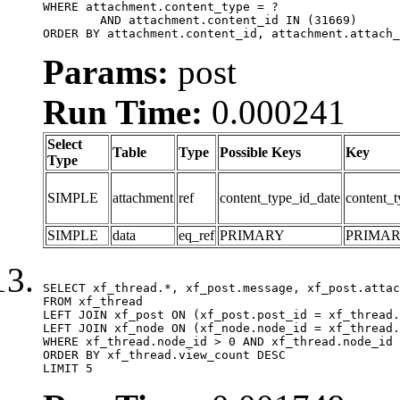
WHERE attachment.content_type = ?

	AND attachment.content_id IN (31669)

ORDER BY attachment.content_id, attachment.attach_
Params:
post
Run Time:
0.000241
Select
Table
Type
Possible Keys
Key
Type
SIMPLE
attachment
ref
content_type_id_date
content_t
SIMPLE
data
eq_ref
PRIMARY
PRIMA
SELECT xf_thread.*, xf_post.message, xf_post.attac
FROM xf_thread

LEFT JOIN xf_post ON (xf_post.post_id = xf_thread.
LEFT JOIN xf_node ON (xf_node.node_id = xf_thread.
WHERE xf_thread.node_id > 0 AND xf_thread.node_id 
ORDER BY xf_thread.view_count DESC

LIMIT 5