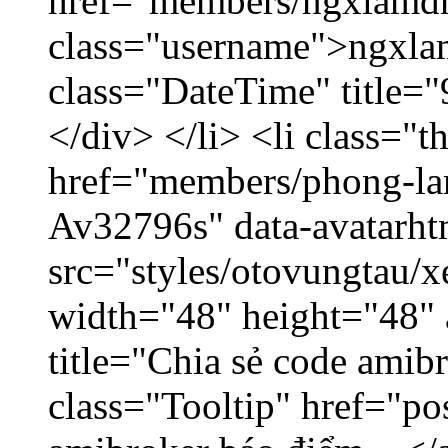
href="members/ngxlamdn
class="username">ngxla
class="DateTime" title=
</div> </li> <li class="
href="members/phong-lam
Av32796s" data-avatarh
src="styles/otovungtau/x
width="48" height="48"
title="Chia sẻ code amib
class="Tooltip" href="po