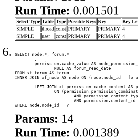
Run Time:
0.001501
Select Type
Table
Type
Possible Keys
Key
Key Le
SIMPLE
thread
const
PRIMARY
PRIMARY
4
SIMPLE
user
const
PRIMARY
PRIMARY
4
SELECT node.*, forum.*

	,

	permission.cache_value AS node_permission_cache,

		NULL AS forum_read_date

FROM xf_forum AS forum

INNER JOIN xf_node AS node ON (node.node_id = foru
	LEFT JOIN xf_permission_cache_content AS permission

		ON (permission.permission_combination_id = 1

			AND permission.content_type = 'node'

			AND permission.content_id = forum.node_id)

WHERE node.node_id = ?
Params:
14
Run Time:
0.001389