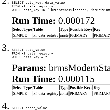
SELECT data_key, data_value

FROM xf_data_registry

WHERE data_key IN ('brListenerClasses', 'brBrivium
Run Time:
0.000172
Select Type
Table
Type
Possible Keys
Key
SIMPLE
xf_data_registry
range
PRIMARY
PRIMAR
SELECT data_value

FROM xf_data_registry

WHERE data_key = ?
Params:
brmsModernStat
Run Time:
0.000115
Select Type
Table
Type
Possible Keys
Key
SIMPLE
xf_data_registry
const
PRIMARY
PRIMAR
SELECT cache_value
