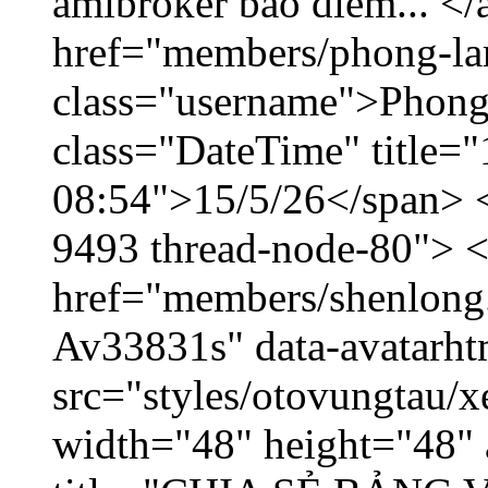
amibroker báo điểm... </
href="members/phong-la
class="username">Phong
class="DateTime" title="
08:54">15/5/26</span> </
9493 thread-node-80"> 
href="members/shenlong.
Av33831s" data-avatarh
src="styles/otovungtau/x
width="48" height="48" 