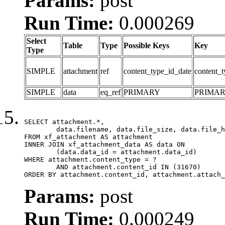
Params:
post
Run Time:
0.000269
Select
Table
Type
Possible Keys
Key
Type
SIMPLE
attachment
ref
content_type_id_date
content_t
SIMPLE
data
eq_ref
PRIMARY
PRIMA
SELECT attachment.*,

	data.filename, data.file_size, data.file_hash, data.file_path, data.width, data.height, data.thumbnail_width, data.thumbnail_height

FROM xf_attachment AS attachment

INNER JOIN xf_attachment_data AS data ON

	(data.data_id = attachment.data_id)

WHERE attachment.content_type = ?

	AND attachment.content_id IN (31670)

ORDER BY attachment.content_id, attachment.attach_
Params:
post
Run Time:
0.000249