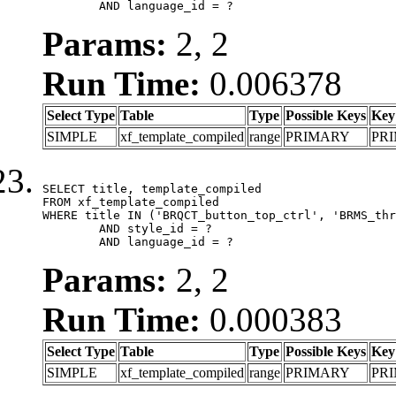
	AND language_id = ?
Params:
2, 2
Run Time:
0.006378
Select Type
Table
Type
Possible Keys
Key
SIMPLE
xf_template_compiled
range
PRIMARY
PR
SELECT title, template_compiled

FROM xf_template_compiled

WHERE title IN ('BRQCT_button_top_ctrl', 'BRMS_thr
	AND style_id = ?

	AND language_id = ?
Params:
2, 2
Run Time:
0.000383
Select Type
Table
Type
Possible Keys
Key
SIMPLE
xf_template_compiled
range
PRIMARY
PR