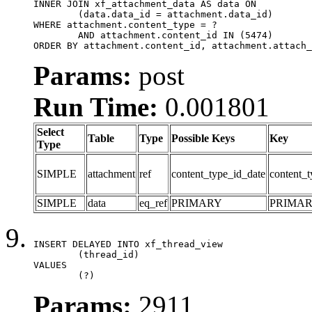
INNER JOIN xf_attachment_data AS data ON

	(data.data_id = attachment.data_id)

WHERE attachment.content_type = ?

	AND attachment.content_id IN (5474)

ORDER BY attachment.content_id, attachment.attach_
Params:
post
Run Time:
0.001801
Select
Table
Type
Possible Keys
Key
Type
SIMPLE
attachment
ref
content_type_id_date
content_t
SIMPLE
data
eq_ref
PRIMARY
PRIMA
INSERT DELAYED INTO xf_thread_view

	(thread_id)

VALUES

	(?)
Params:
2911