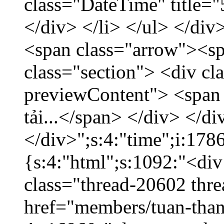
class="DateTime" title=
</div> </li> </ul> </div
<span class="arrow"><s
class="section"> <div c
previewContent"> <span
tải...</span> </div> </di
</div>";s:4:"time";i:17
{s:4:"html";s:1092:"<div
class="thread-20602 thr
href="members/tuan-than