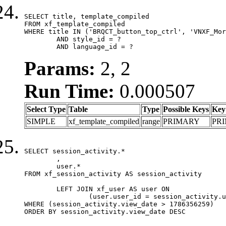
SELECT title, template_compiled

FROM xf_template_compiled

WHERE title IN ('BRQCT_button_top_ctrl', 'VNXF_Mor
	AND style_id = ?

	AND language_id = ?
Params:
2, 2
Run Time:
0.000507
Select Type
Table
Type
Possible Keys
Key
SIMPLE
xf_template_compiled
range
PRIMARY
PR
SELECT session_activity.*

	,

	user.*

FROM xf_session_activity AS session_activity

	LEFT JOIN xf_user AS user ON

		(user.user_id = session_activity.user_id)

WHERE (session_activity.view_date > 1786356259)

ORDER BY session_activity.view_date DESC