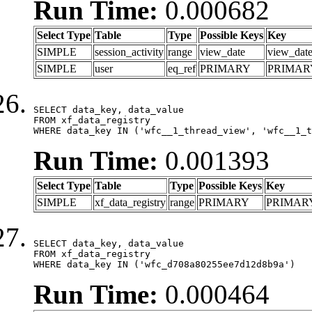
Run Time:
0.000682
Select Type
Table
Type
Possible Keys
Key
SIMPLE
session_activity
range
view_date
view_dat
SIMPLE
user
eq_ref
PRIMARY
PRIMAR
SELECT data_key, data_value

FROM xf_data_registry

WHERE data_key IN ('wfc__1_thread_view', 'wfc__1_t
Run Time:
0.001393
Select Type
Table
Type
Possible Keys
Key
SIMPLE
xf_data_registry
range
PRIMARY
PRIMAR
SELECT data_key, data_value

FROM xf_data_registry

WHERE data_key IN ('wfc_d708a80255ee7d12d8b9a')
Run Time:
0.000464