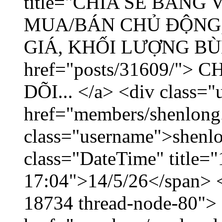
title="CHIA SẺ BẢNG
MUA/BÁN CHỦ ĐỘNG,
GIÁ, KHỐI LƯỢNG BÙNG
href="posts/31609/"
DÕI... </a> <div class="
href="members/shenlong
class="username">shenlo
class="DateTime" title="
17:04">14/5/26</span> </
18734 thread-node-80">