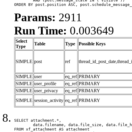
	AND (post.message_state IN ('visible'))

ORDER BY post.position ASC, post.schedule_message_
Params:
2911
Run Time:
0.003649
Select
Table
Type
Possible Keys
Type
SIMPLE
post
ref
thread_id_post_date,thread_
SIMPLE
user
eq_ref
PRIMARY
SIMPLE
user_profile
eq_ref
PRIMARY
SIMPLE
user_privacy
eq_ref
PRIMARY
SIMPLE
session_activity
eq_ref
PRIMARY
SELECT attachment.*,

	data.filename, data.file_size, data.file_hash, data.file_path, data.width, data.height, data.thumbnail_width, data.thumbnail_height

FROM xf_attachment AS attachment
