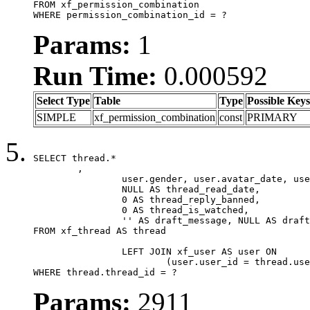
FROM xf_permission_combination

WHERE permission_combination_id = ?
Params:
1
Run Time:
0.000592
Select Type
Table
Type
Possible Keys
SIMPLE
xf_permission_combination
const
PRIMARY
SELECT thread.*

	,

		user.gender, user.avatar_date, user.gravatar,

		NULL AS thread_read_date,

		0 AS thread_reply_banned,

		0 AS thread_is_watched,

		'' AS draft_message, NULL AS draft_extra

FROM xf_thread AS thread

		LEFT JOIN xf_user AS user ON

			(user.user_id = thread.user_id)

WHERE thread.thread_id = ?
Params:
2911