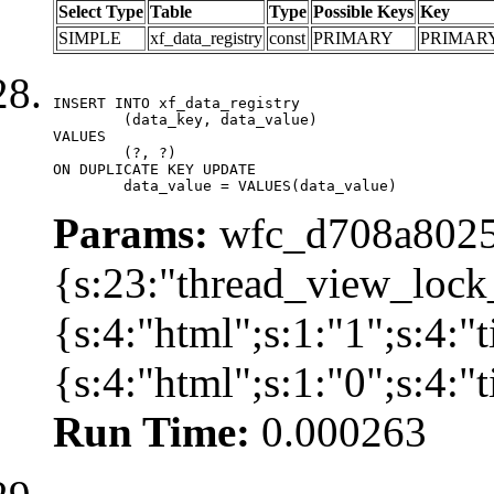
Select Type
Table
Type
Possible Keys
Key
SIMPLE
xf_data_registry
const
PRIMARY
PRIMAR
INSERT INTO xf_data_registry

	(data_key, data_value)

VALUES

	(?, ?)

ON DUPLICATE KEY UPDATE

	data_value = VALUES(data_value)
Params:
wfc_d708a8025
{s:23:"thread_view_lock
{s:4:"html";s:1:"1";s:4:
{s:4:"html";s:1:"0";s:4:
Run Time:
0.000263