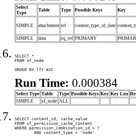
Select
Table
Type
Possible Keys
Key
Type
SIMPLE
attachment
ref
content_type_id_date
content_t
SIMPLE
data
eq_ref
PRIMARY
PRIMA
SELECT *

FROM xf_node

ORDER BY lft ASC
Run Time:
0.000384
Select Type
Table
Type
Possible Keys
Key
Key Len
Re
SIMPLE
xf_node
ALL
SELECT content_id, cache_value

FROM xf_permission_cache_content

WHERE permission_combination_id = ?

	AND content_type = 'node'