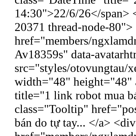
14:30">22/6/26</span> </
20371 thread-node-80">
href="members/ngxlamdnt
Av18359s" data-avatarh
src="styles/otovungtau/x
width="48" height="48" 
title="1 link robot mua 
class="Tooltip" href="po
bán do tự tay... </a> <di