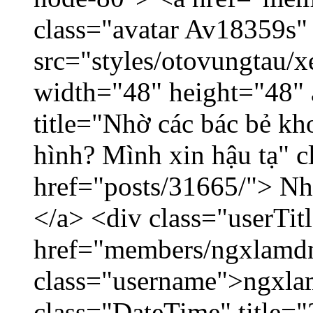
class="avatar Av18359s"
src="styles/otovungtau/x
width="48" height="48" 
title="Nhờ các bác bẻ k
hình? Mình xin hậu tạ" c
href="posts/31665/"> Nhờ
</a> <div class="userTit
href="members/ngxlamdn
class="username">ngxla
class="DateTime" title="