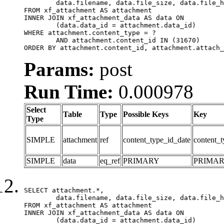
	data.filename, data.file_size, data.file_hash, data.file_path, data.width, data.height, data.thumbnail_width, data.thumbnail_height

FROM xf_attachment AS attachment

INNER JOIN xf_attachment_data AS data ON

	(data.data_id = attachment.data_id)

WHERE attachment.content_type = ?

	AND attachment.content_id IN (31670)

ORDER BY attachment.content_id, attachment.attach_
Params:
post
Run Time:
0.000978
Select
Table
Type
Possible Keys
Key
Type
SIMPLE
attachment
ref
content_type_id_date
content_t
SIMPLE
data
eq_ref
PRIMARY
PRIMA
SELECT attachment.*,

	data.filename, data.file_size, data.file_hash, data.file_path, data.width, data.height, data.thumbnail_width, data.thumbnail_height

FROM xf_attachment AS attachment

INNER JOIN xf_attachment_data AS data ON

	(data.data_id = attachment.data_id)
