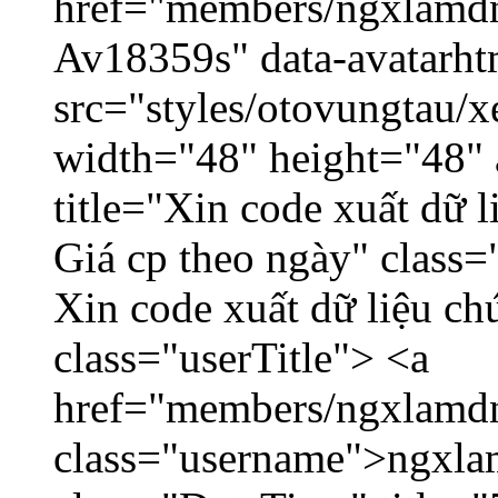
href="members/ngxlamdnt
Av18359s" data-avatarh
src="styles/otovungtau/x
width="48" height="48" 
title="Xin code xuất dữ l
Giá cp theo ngày" class=
Xin code xuất dữ liệu ch
class="userTitle"> <a
href="members/ngxlamdn
class="username">ngxla