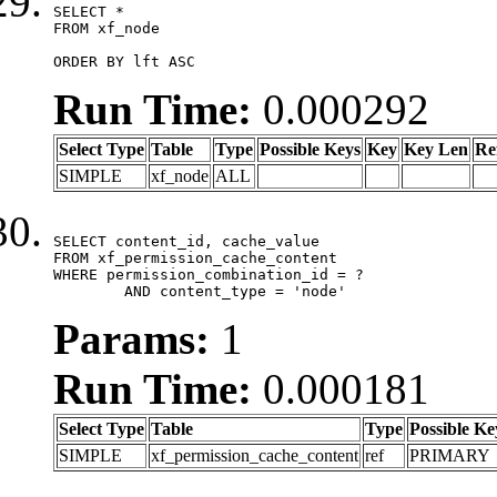
SELECT *

FROM xf_node

ORDER BY lft ASC
Run Time:
0.000292
Select Type
Table
Type
Possible Keys
Key
Key Len
Re
SIMPLE
xf_node
ALL
SELECT content_id, cache_value

FROM xf_permission_cache_content

WHERE permission_combination_id = ?

	AND content_type = 'node'
Params:
1
Run Time:
0.000181
Select Type
Table
Type
Possible Ke
SIMPLE
xf_permission_cache_content
ref
PRIMARY