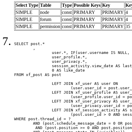
Select Type
Table
Type
Possible Keys
Key
Ke
SIMPLE
node
const
PRIMARY
PRIMARY
4
SIMPLE
forum
const
PRIMARY
PRIMARY
4
SIMPLE
permission
const
PRIMARY
PRIMARY
35
SELECT post.*

	,

		user.*, IF(user.username IS NULL, post.username, user.username) AS username,

		user_profile.*,

		user_privacy.*,

		session_activity.view_date AS last_view_date,

		0 AS like_date

FROM xf_post AS post

		LEFT JOIN xf_user AS user ON

			(user.user_id = post.user_id)

		LEFT JOIN xf_user_profile AS user_profile ON

			(user_profile.user_id = post.user_id)

		LEFT JOIN xf_user_privacy AS user_privacy ON

			(user_privacy.user_id = post.user_id)

		LEFT JOIN xf_session_activity AS session_activity ON

			(post.user_id > 0 AND session_activity.user_id = post.user_id AND session_activity.unique_key = CAST(post.user_id AS BINARY))

WHERE post.thread_id = ?

	AND (post.schedule_message_date = 0 OR post.user_id = 0)

	 AND (post.position >= 0 AND post.position < 20) 
