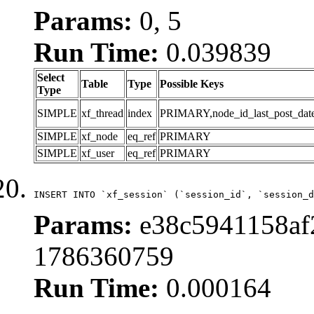
Params:
0, 5
Run Time:
0.039839
Select
Table
Type
Possible Keys
Type
SIMPLE
xf_thread
index
PRIMARY,node_id_last_post_date,n
SIMPLE
xf_node
eq_ref
PRIMARY
SIMPLE
xf_user
eq_ref
PRIMARY
INSERT INTO `xf_session` (`session_id`, `session_d
Params:
e38c5941158af2
1786360759
Run Time:
0.000164