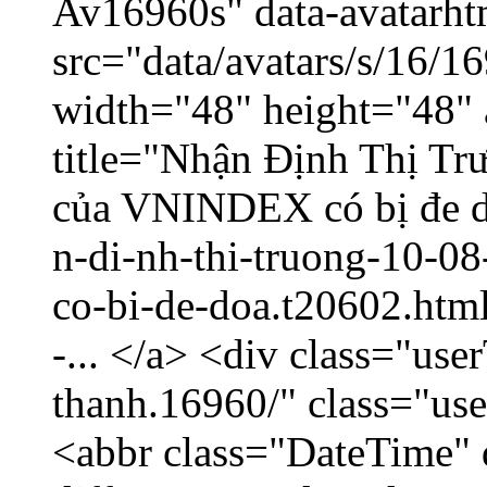
Av16960s" data-avatarh
src="data/avatars/s/16/
width="48" height="48" 
title="Nhận Định Thị T
của VNINDEX có bị đe dọ
n-di-nh-thi-truong-10-08
co-bi-de-doa.t20602.htm
-... </a> <div class="us
thanh.16960/" class="u
<abbr class="DateTime" 