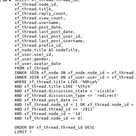
xf_thread.node_id,

xf_thread.title, 

xf_thread.reply_count,

xf_thread.view_count, 

xf_thread.username, 

xf_thread.post_date,

xf_thread.last_post_date, 

xf_thread.last_post_user_id, 

xf_thread.last_post_username, 

xf_thread.prefix_id, 			 

xf_node.title AS nodeTitle, 

xf_user.user_id, 

xf_user.gender, 

xf_user.avatar_date	

FROM xf_thread

INNER JOIN xf_node ON xf_node.node_id = xf_thread.
INNER JOIN xf_user ON xf_user.user_id = xf_thread.
WHERE xf_thread.title LIKE '%Nhịp%'

AND xf_thread.title LIKE '%thị%'

AND xf_thread.discussion_state = 'visible'

AND xf_thread.discussion_type <> 'redirect'

AND xf_thread.post_date >= ?

AND (xf_thread.node_id = 1 OR xf_thread.node_id = 
AND xf_thread.thread_id <> '2911'

AND xf_thread.node_id = '14'

AND (xf_thread.node_id <> 0)

ORDER BY xf_thread.thread_id DESC

LIMIT ?