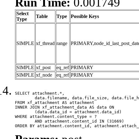
Run Time:
0.001749
Select
Table
Type
Possible Keys
Type
SIMPLE
xf_thread
range
PRIMARY,node_id_last_post_date,n
SIMPLE
xf_post
eq_ref
PRIMARY
SIMPLE
xf_node
eq_ref
PRIMARY
SELECT attachment.*,

	data.filename, data.file_size, data.file_hash, data.file_path, data.width, data.height, data.thumbnail_width, data.thumbnail_height

FROM xf_attachment AS attachment

INNER JOIN xf_attachment_data AS data ON

	(data.data_id = attachment.data_id)

WHERE attachment.content_type = ?

	AND attachment.content_id IN (31669)

ORDER BY attachment.content_id, attachment.attach_