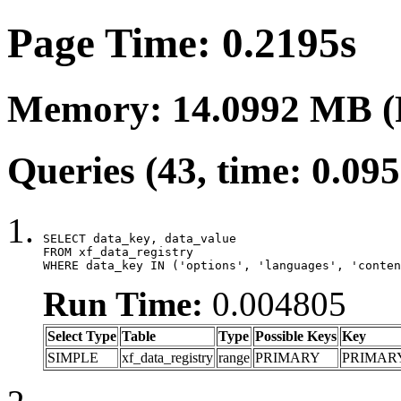
Page Time: 0.2195s
Memory: 14.0992 MB (
Queries (43, time: 0.09
SELECT data_key, data_value

FROM xf_data_registry

WHERE data_key IN ('options', 'languages', 'conten
Run Time:
0.004805
Select Type
Table
Type
Possible Keys
Key
SIMPLE
xf_data_registry
range
PRIMARY
PRIMAR