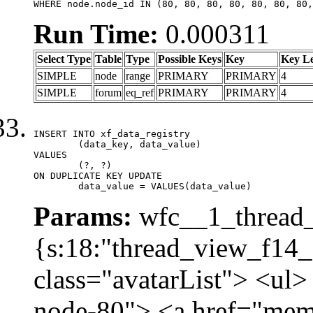
WHERE node.node_id IN (80, 80, 80, 80, 80, 80, 80,
Run Time:
0.000311
Select Type
Table
Type
Possible Keys
Key
Key L
SIMPLE
node
range
PRIMARY
PRIMARY
4
SIMPLE
forum
eq_ref
PRIMARY
PRIMARY
4
INSERT INTO xf_data_registry

	(data_key, data_value)

VALUES

	(?, ?)

ON DUPLICATE KEY UPDATE

	data_value = VALUES(data_value)
Params:
wfc__1_thread_
{s:18:"thread_view_f14_
class="avatarList"> <ul>
node-80"> <a href="mem