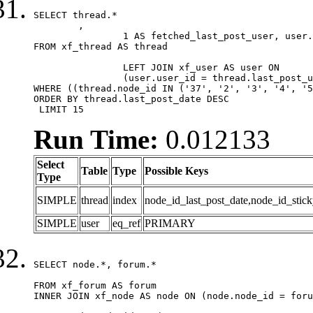
SELECT thread.*

	,

		1 AS fetched_last_post_user, user.gender, user.avatar_date, user.gravatar

FROM xf_thread AS thread 

		LEFT JOIN xf_user AS user ON

		(user.user_id = thread.last_post_user_id)

WHERE ((thread.node_id IN ('37', '2', '3', '4', '5
ORDER BY thread.last_post_date DESC

 LIMIT 15
Run Time:
0.012133
Select
Table
Type
Possible Keys
Type
SIMPLE
thread
index
node_id_last_post_date,node_id_stick
SIMPLE
user
eq_ref
PRIMARY
SELECT node.*, forum.*

FROM xf_forum AS forum

INNER JOIN xf_node AS node ON (node.node_id = foru