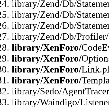
library/Zend/Db/Stateme
library/Zend/Db/Stateme
library/Zend/Db/Statemen
library/Zend/Db/Profiler
library/XenForo/
CodeE
library/XenForo/
Option
library/XenForo/
Link.p
library/XenForo/
Templa
library/Sedo/AgentTracer
library/Waindigo/Listene