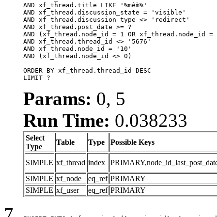
AND xf_thread.title LIKE '%mềm%'

AND xf_thread.discussion_state = 'visible'

AND xf_thread.discussion_type <> 'redirect'

AND xf_thread.post_date >= ?

AND (xf_thread.node_id = 1 OR xf_thread.node_id = 
AND xf_thread.thread_id <> '5676'

AND xf_thread.node_id = '10'

AND (xf_thread.node_id <> 0)

ORDER BY xf_thread.thread_id DESC

LIMIT ?
Params:
0, 5
Run Time:
0.038233
Select
Table
Type
Possible Keys
Type
SIMPLE
xf_thread
index
PRIMARY,node_id_last_post_date,n
SIMPLE
xf_node
eq_ref
PRIMARY
SIMPLE
xf_user
eq_ref
PRIMARY