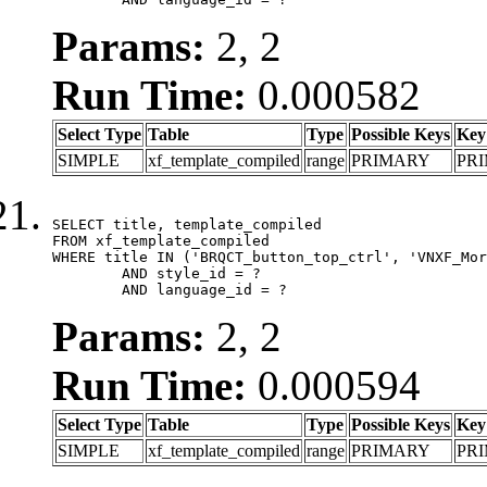
Params:
2, 2
Run Time:
0.000582
Select Type
Table
Type
Possible Keys
Key
SIMPLE
xf_template_compiled
range
PRIMARY
PR
SELECT title, template_compiled

FROM xf_template_compiled

WHERE title IN ('BRQCT_button_top_ctrl', 'VNXF_Mor
	AND style_id = ?

	AND language_id = ?
Params:
2, 2
Run Time:
0.000594
Select Type
Table
Type
Possible Keys
Key
SIMPLE
xf_template_compiled
range
PRIMARY
PR