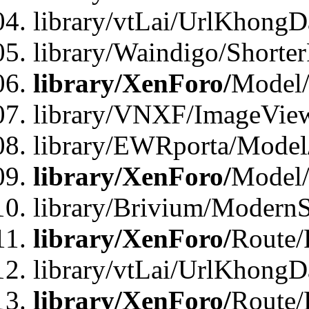
library/vtLai/UrlKhongD
library/Waindigo/Shorte
library/XenForo/
Model/
library/VNXF/ImageVie
library/EWRporta/Model
library/XenForo/
Model
library/Brivium/ModernS
library/XenForo/
Route/
library/vtLai/UrlKhongD
library/XenForo/
Route/