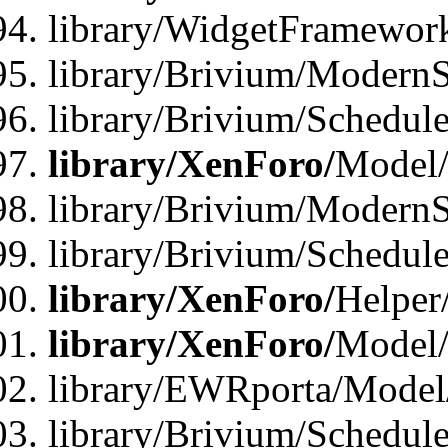
library/WidgetFramewor
library/Brivium/ModernS
library/Brivium/Schedu
library/XenForo/
Model
library/Brivium/ModernS
library/Brivium/Schedu
library/XenForo/
Helper
library/XenForo/
Model/
library/EWRporta/Model
library/Brivium/Schedul