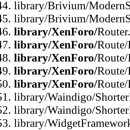
library/Brivium/ModernSt
library/Brivium/ModernSt
library/XenForo/
Router
library/XenForo/
Route/F
library/XenForo/
Route/
library/XenForo/
Route/
library/XenForo/
Route/
library/Waindigo/Shorter
library/Waindigo/Shorte
library/WidgetFramework