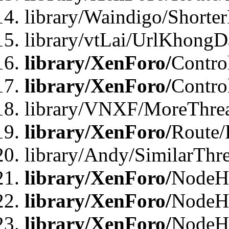
library/Waindigo/Shorte
library/vtLai/UrlKhong
library/XenForo/
Contro
library/XenForo/
Contro
library/VNXF/MoreThre
library/XenForo/
Route/
library/Andy/SimilarThr
library/XenForo/
NodeHa
library/XenForo/
NodeHa
library/XenForo/
NodeH