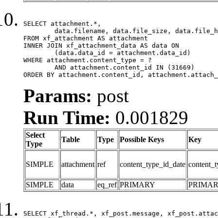
SELECT attachment.*,

	data.filename, data.file_size, data.file_hash, data.file_path, data.width, data.height, data.thumbnail_width, data.thumbnail_height

FROM xf_attachment AS attachment

INNER JOIN xf_attachment_data AS data ON

	(data.data_id = attachment.data_id)

WHERE attachment.content_type = ?

	AND attachment.content_id IN (31669)

ORDER BY attachment.content_id, attachment.attach_
Params:
post
Run Time:
0.001829
Select
Table
Type
Possible Keys
Key
Type
SIMPLE
attachment
ref
content_type_id_date
content_t
SIMPLE
data
eq_ref
PRIMARY
PRIMA
SELECT xf_thread.*, xf_post.message, xf_post.attac