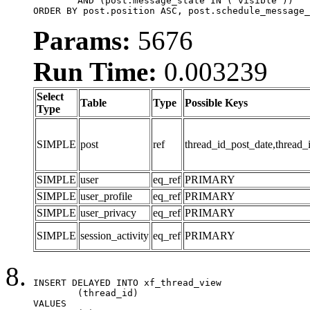
	AND (post.message_state IN ('visible'))

ORDER BY post.position ASC, post.schedule_message_
Params:
5676
Run Time:
0.003239
Select
Table
Type
Possible Keys
Type
SIMPLE
post
ref
thread_id_post_date,thread_
SIMPLE
user
eq_ref
PRIMARY
SIMPLE
user_profile
eq_ref
PRIMARY
SIMPLE
user_privacy
eq_ref
PRIMARY
SIMPLE
session_activity
eq_ref
PRIMARY
INSERT DELAYED INTO xf_thread_view

	(thread_id)

VALUES
