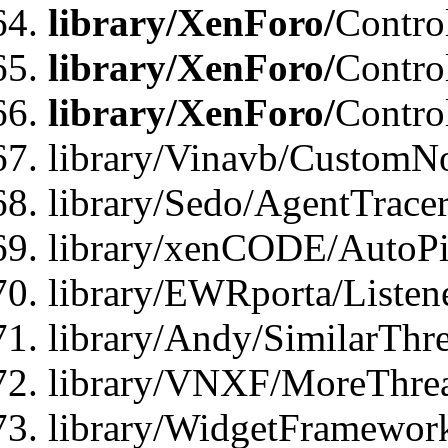
library/XenForo/
Contro
library/XenForo/
Contro
library/XenForo/
Contro
library/Vinavb/CustomNo
library/Sedo/AgentTracer
library/xenCODE/AutoPi
library/EWRporta/Listene
library/Andy/SimilarThre
library/VNXF/MoreThrea
library/WidgetFramewor