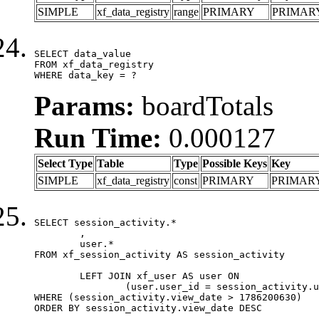
SIMPLE
xf_data_registry
range
PRIMARY
PRIMAR
SELECT data_value

FROM xf_data_registry

WHERE data_key = ?
Params:
boardTotals
Run Time:
0.000127
Select Type
Table
Type
Possible Keys
Key
SIMPLE
xf_data_registry
const
PRIMARY
PRIMAR
SELECT session_activity.*

	,

	user.*

FROM xf_session_activity AS session_activity

	LEFT JOIN xf_user AS user ON

		(user.user_id = session_activity.user_id)

WHERE (session_activity.view_date > 1786200630)

ORDER BY session_activity.view_date DESC