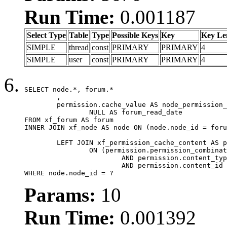
Run Time:
0.001187
Select Type
Table
Type
Possible Keys
Key
Key Le
SIMPLE
thread
const
PRIMARY
PRIMARY
4
SIMPLE
user
const
PRIMARY
PRIMARY
4
SELECT node.*, forum.*

	,

	permission.cache_value AS node_permission_cache,

		NULL AS forum_read_date

FROM xf_forum AS forum

INNER JOIN xf_node AS node ON (node.node_id = foru
	LEFT JOIN xf_permission_cache_content AS permission

		ON (permission.permission_combination_id = 1

			AND permission.content_type = 'node'

			AND permission.content_id = forum.node_id)

WHERE node.node_id = ?
Params:
10
Run Time:
0.001392