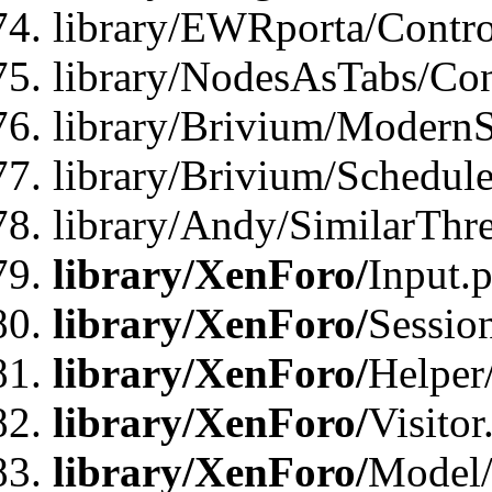
library/EWRporta/Contro
library/NodesAsTabs/Con
library/Brivium/ModernSt
library/Brivium/Schedul
library/Andy/SimilarThr
library/XenForo/
Input.
library/XenForo/
Sessio
library/XenForo/
Helper
library/XenForo/
Visitor
library/XenForo/
Model/