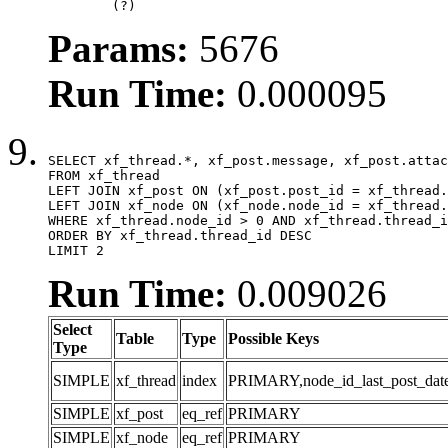
	(?)
Params:
5676
Run Time:
0.000095
SELECT xf_thread.*, xf_post.message, xf_post.attac
FROM xf_thread

LEFT JOIN xf_post ON (xf_post.post_id = xf_thread.
LEFT JOIN xf_node ON (xf_node.node_id = xf_thread.
WHERE xf_thread.node_id > 0 AND xf_thread.thread_i
ORDER BY xf_thread.thread_id DESC

LIMIT 2
Run Time:
0.009026
Select
Table
Type
Possible Keys
Type
SIMPLE
xf_thread
index
PRIMARY,node_id_last_post_date,n
SIMPLE
xf_post
eq_ref
PRIMARY
SIMPLE
xf_node
eq_ref
PRIMARY