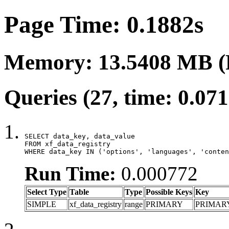
Page Time: 0.1882s
Memory: 13.5408 MB (
Queries (27, time: 0.07
SELECT data_key, data_value

FROM xf_data_registry

WHERE data_key IN ('options', 'languages', 'conten
Run Time:
0.000772
Select Type
Table
Type
Possible Keys
Key
SIMPLE
xf_data_registry
range
PRIMARY
PRIMAR