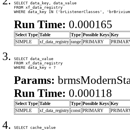
SELECT data_key, data_value

FROM xf_data_registry

WHERE data_key IN ('brListenerClasses', 'brBrivium
Run Time:
0.000165
Select Type
Table
Type
Possible Keys
Key
SIMPLE
xf_data_registry
range
PRIMARY
PRIMAR
SELECT data_value

FROM xf_data_registry

WHERE data_key = ?
Params:
brmsModernStat
Run Time:
0.000118
Select Type
Table
Type
Possible Keys
Key
SIMPLE
xf_data_registry
const
PRIMARY
PRIMAR
SELECT cache_value
