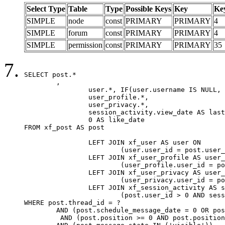
Select Type
Table
Type
Possible Keys
Key
Ke
SIMPLE
node
const
PRIMARY
PRIMARY
4
SIMPLE
forum
const
PRIMARY
PRIMARY
4
SIMPLE
permission
const
PRIMARY
PRIMARY
35
SELECT post.*

	,

		user.*, IF(user.username IS NULL, post.username, user.username) AS username,

		user_profile.*,

		user_privacy.*,

		session_activity.view_date AS last_view_date,

		0 AS like_date

FROM xf_post AS post

		LEFT JOIN xf_user AS user ON

			(user.user_id = post.user_id)

		LEFT JOIN xf_user_profile AS user_profile ON

			(user_profile.user_id = post.user_id)

		LEFT JOIN xf_user_privacy AS user_privacy ON

			(user_privacy.user_id = post.user_id)

		LEFT JOIN xf_session_activity AS session_activity ON

			(post.user_id > 0 AND session_activity.user_id = post.user_id AND session_activity.unique_key = CAST(post.user_id AS BINARY))

WHERE post.thread_id = ?

	AND (post.schedule_message_date = 0 OR post.user_id = 0)

	 AND (post.position >= 0 AND post.position < 20) 
