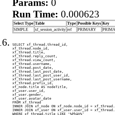
Params:
0
Run Time:
0.000623
Select Type
Table
Type
Possible Keys
Key
SIMPLE
xf_session_activity
ref
PRIMARY
PRIM
SELECT xf_thread.thread_id, 

xf_thread.node_id,

xf_thread.title, 

xf_thread.reply_count,

xf_thread.view_count, 

xf_thread.username, 

xf_thread.post_date,

xf_thread.last_post_date, 

xf_thread.last_post_user_id, 

xf_thread.last_post_username, 

xf_thread.prefix_id, 			 

xf_node.title AS nodeTitle, 

xf_user.user_id, 

xf_user.gender, 

xf_user.avatar_date	

FROM xf_thread

INNER JOIN xf_node ON xf_node.node_id = xf_thread.
INNER JOIN xf_user ON xf_user.user_id = xf_thread.
WHERE xf_thread.title LIKE '%Phần%'
