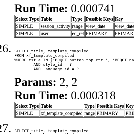
Run Time:
0.000741
Select Type
Table
Type
Possible Keys
Key
SIMPLE
session_activity
range
view_date
view_dat
SIMPLE
user
eq_ref
PRIMARY
PRIMAR
SELECT title, template_compiled

FROM xf_template_compiled

WHERE title IN ('BRQCT_button_top_ctrl', 'BRQCT_na
	AND style_id = ?

	AND language_id = ?
Params:
2, 2
Run Time:
0.000318
Select Type
Table
Type
Possible Keys
Key
SIMPLE
xf_template_compiled
range
PRIMARY
PR
SELECT title, template_compiled
