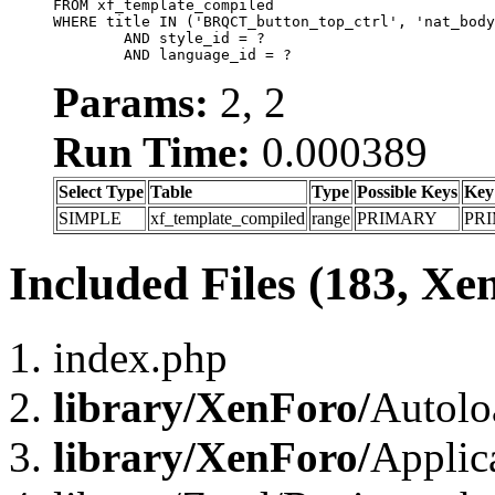
FROM xf_template_compiled

WHERE title IN ('BRQCT_button_top_ctrl', 'nat_body
	AND style_id = ?

	AND language_id = ?
Params:
2, 2
Run Time:
0.000389
Select Type
Table
Type
Possible Keys
Key
SIMPLE
xf_template_compiled
range
PRIMARY
PR
Included Files (183, Xe
index.php
library/XenForo/
Autolo
library/XenForo/
Applic