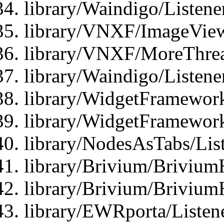
library/Waindigo/Listen
library/VNXF/ImageView
library/VNXF/MoreThrea
library/Waindigo/Listen
library/WidgetFramework
library/WidgetFramewor
library/NodesAsTabs/Lis
library/Brivium/Brivium
library/Brivium/Brivium
library/EWRporta/Listen