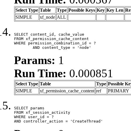
Select Type
Table
Type
Possible Keys
Key
Key Len
Re
SIMPLE
xf_node
ALL
SELECT content_id, cache_value

FROM xf_permission_cache_content

WHERE permission_combination_id = ?

	AND content_type = 'node'
Params:
1
Run Time:
0.000851
Select Type
Table
Type
Possible Ke
SIMPLE
xf_permission_cache_content
ref
PRIMARY
SELECT params

FROM xf_session_activity

WHERE user_id = ?

AND controller_action = 'CreateThread'