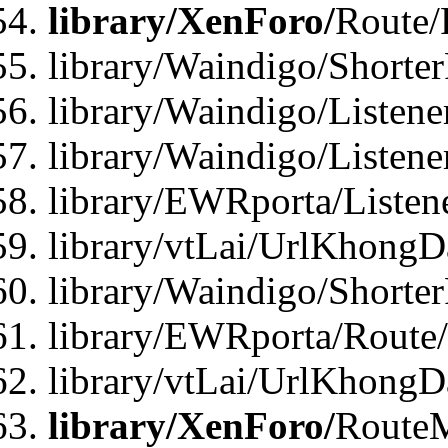
library/XenForo/
Route/
library/Waindigo/Shorte
library/Waindigo/Listen
library/Waindigo/Listen
library/EWRporta/Listen
library/vtLai/UrlKhongD
library/Waindigo/Shorte
library/EWRporta/Route
library/vtLai/UrlKhongD
library/XenForo/
Route