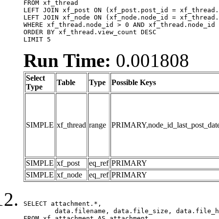
FROM xf_thread

LEFT JOIN xf_post ON (xf_post.post_id = xf_thread.
LEFT JOIN xf_node ON (xf_node.node_id = xf_thread.
WHERE xf_thread.node_id > 0 AND xf_thread.node_id 
ORDER BY xf_thread.view_count DESC

LIMIT 5
Run Time:
0.001808
Select
Table
Type
Possible Keys
Type
SIMPLE
xf_thread
range
PRIMARY,node_id_last_post_date,n
SIMPLE
xf_post
eq_ref
PRIMARY
SIMPLE
xf_node
eq_ref
PRIMARY
SELECT attachment.*,

	data.filename, data.file_size, data.file_hash, data.file_path, data.width, data.height, data.thumbnail_width, data.thumbnail_height

FROM xf_attachment AS attachment
