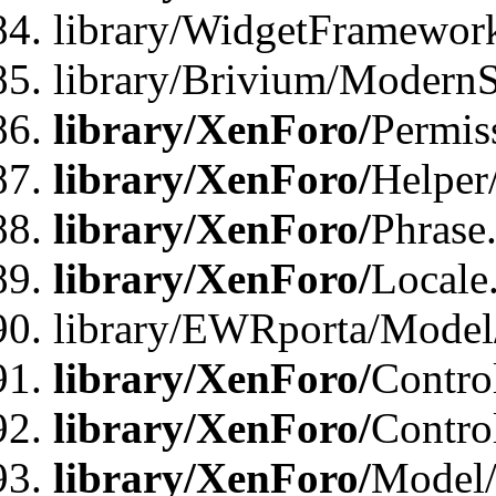
library/WidgetFramewor
library/Brivium/ModernS
library/XenForo/
Permis
library/XenForo/
Helper
library/XenForo/
Phrase
library/XenForo/
Locale
library/EWRporta/Model
library/XenForo/
Contro
library/XenForo/
Contro
library/XenForo/
Model/