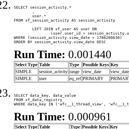
SELECT session_activity.*

	,

	user.*

FROM xf_session_activity AS session_activity

	LEFT JOIN xf_user AS user ON

		(user.user_id = session_activity.user_id)

WHERE (session_activity.view_date > 1786200630)

ORDER BY session_activity.view_date DESC
Run Time:
0.001440
Select Type
Table
Type
Possible Keys
Key
SIMPLE
session_activity
range
view_date
view_dat
SIMPLE
user
eq_ref
PRIMARY
PRIMAR
SELECT data_key, data_value

FROM xf_data_registry

WHERE data_key IN ('wfc__1_thread_view', 'wfc__1_t
Run Time:
0.000961
Select Type
Table
Type
Possible Keys
Key