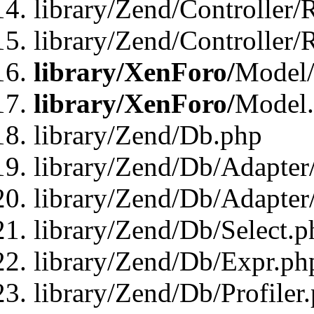
library/Zend/Controller/
library/Zend/Controller/
library/XenForo/
Model/
library/XenForo/
Model
library/Zend/Db.php
library/Zend/Db/Adapter
library/Zend/Db/Adapter
library/Zend/Db/Select.p
library/Zend/Db/Expr.ph
library/Zend/Db/Profiler