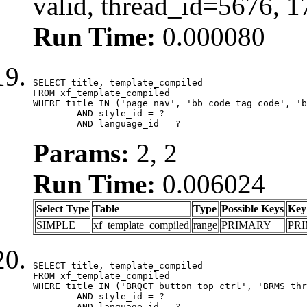
valid, thread_id=5676, 
Run Time:
0.000080
SELECT title, template_compiled

FROM xf_template_compiled

WHERE title IN ('page_nav', 'bb_code_tag_code', 'b
	AND style_id = ?

	AND language_id = ?
Params:
2, 2
Run Time:
0.006024
Select Type
Table
Type
Possible Keys
Key
SIMPLE
xf_template_compiled
range
PRIMARY
PR
SELECT title, template_compiled

FROM xf_template_compiled

WHERE title IN ('BRQCT_button_top_ctrl', 'BRMS_thr
	AND style_id = ?

	AND language_id = ?