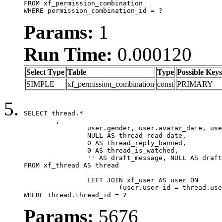
FROM xf_permission_combination

WHERE permission_combination_id = ?
Params:
1
Run Time:
0.000120
Select Type
Table
Type
Possible Keys
SIMPLE
xf_permission_combination
const
PRIMARY
SELECT thread.*

	,

		user.gender, user.avatar_date, user.gravatar,

		NULL AS thread_read_date,

		0 AS thread_reply_banned,

		0 AS thread_is_watched,

		'' AS draft_message, NULL AS draft_extra

FROM xf_thread AS thread

		LEFT JOIN xf_user AS user ON

			(user.user_id = thread.user_id)

WHERE thread.thread_id = ?
Params:
5676