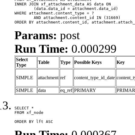
INNER JOIN xf_attachment_data AS data ON

	(data.data_id = attachment.data_id)

WHERE attachment.content_type = ?

	AND attachment.content_id IN (31669)

ORDER BY attachment.content_id, attachment.attach_
Params:
post
Run Time:
0.000299
Select
Table
Type
Possible Keys
Key
Type
SIMPLE
attachment
ref
content_type_id_date
content_t
SIMPLE
data
eq_ref
PRIMARY
PRIMA
SELECT *

FROM xf_node

ORDER BY lft ASC
Run Time:
0.000367