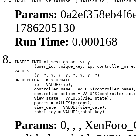
INSERT INTO `xf_session` (`session_id`, `session_d
Params:
0a2ef358eb4f6e
1786205130
Run Time:
0.000168
INSERT INTO xf_session_activity

	(user_id, unique_key, ip, controller_name, controller_action, view_state, params, view_date, robot_key)

VALUES

	(?, ?, ?, ?, ?, ?, ?, ?, ?)

ON DUPLICATE KEY UPDATE

	ip = VALUES(ip),

	controller_name = VALUES(controller_name),

	controller_action = VALUES(controller_action),

	view_state = VALUES(view_state),

	params = VALUES(params),

	view_date = VALUES(view_date),

	robot_key = VALUES(robot_key)
Params:
0, , , XenForo_