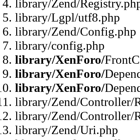
library/Zend/Registry.ph
library/Lgpl/utf8.php
library/Zend/Config.php
library/config.php
library/XenForo/
FrontC
library/XenForo/
Depend
library/XenForo/
Depend
library/Zend/Controller/
library/Zend/Controller/
library/Zend/Uri.php