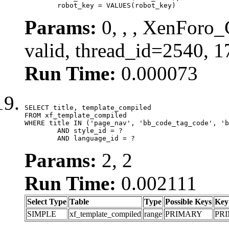
	robot_key = VALUES(robot_key)
Params:
0, , , XenForo_
valid, thread_id=2540, 
Run Time:
0.000073
SELECT title, template_compiled

FROM xf_template_compiled

WHERE title IN ('page_nav', 'bb_code_tag_code', 'b
	AND style_id = ?

	AND language_id = ?
Params:
2, 2
Run Time:
0.002111
Select Type
Table
Type
Possible Keys
Key
SIMPLE
xf_template_compiled
range
PRIMARY
PR