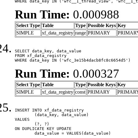
WHERE data_key IN ('wfc__1_thread_view', 'wfc__1_t
Run Time:
0.000988
Select Type
Table
Type
Possible Keys
Key
SIMPLE
xf_data_registry
range
PRIMARY
PRIMAR
SELECT data_key, data_value

FROM xf_data_registry

WHERE data_key IN ('wfc_3e15b4dacb8fc8c6654d5')
Run Time:
0.000327
Select Type
Table
Type
Possible Keys
Key
SIMPLE
xf_data_registry
const
PRIMARY
PRIMAR
INSERT INTO xf_data_registry

	(data_key, data_value)

VALUES

	(?, ?)

ON DUPLICATE KEY UPDATE

	data_value = VALUES(data_value)