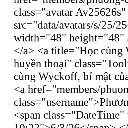
class="avatar Av25626s"
src="data/avatars/s/25/
width="48" height="48"
</a> <a title="Học cùng 
huyền thoại" class="Tool
cùng Wyckoff, bí mật của
<a href="members/phuon
class="username">Phươn
<span class="DateTime" t
10:22">6/3/26</span> </d