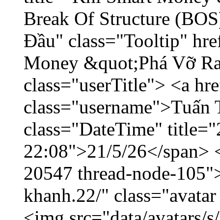
Break Of Structure (BO
Đầu" class="Tooltip" hr
Money &quot;Phá Vỡ Ran
class="userTitle"> <a h
class="username">Tuấn 
class="DateTime" title="
22:08">21/5/26</span> </
20547 thread-node-105"
khanh.22/" class="avatar
<img src="data/avatars/