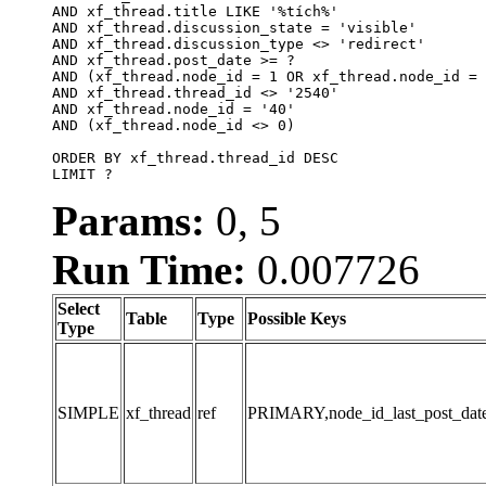
AND xf_thread.title LIKE '%tích%'

AND xf_thread.discussion_state = 'visible'

AND xf_thread.discussion_type <> 'redirect'

AND xf_thread.post_date >= ?

AND (xf_thread.node_id = 1 OR xf_thread.node_id = 
AND xf_thread.thread_id <> '2540'

AND xf_thread.node_id = '40'

AND (xf_thread.node_id <> 0)

ORDER BY xf_thread.thread_id DESC

LIMIT ?
Params:
0, 5
Run Time:
0.007726
Select
Table
Type
Possible Keys
Type
SIMPLE
xf_thread
ref
PRIMARY,node_id_last_post_date,n