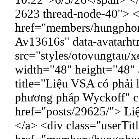
2623 thread-node-40"> 
href="members/hungphon
Av13616s" data-avatarh
src="styles/otovungtau/x
width="48" height="48"
title="Liệu VSA có phải 
phương pháp Wyckoff" cl
href="posts/29625/"> Liệ
</a> <div class="userTit