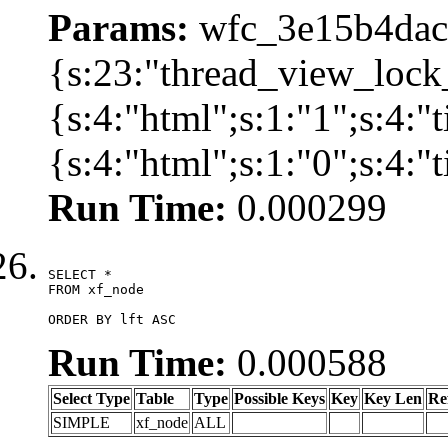
Params:
wfc_3e15b4dacb
{s:23:"thread_view_lock
{s:4:"html";s:1:"1";s:4:
{s:4:"html";s:1:"0";s:4:
Run Time:
0.000299
SELECT *

FROM xf_node

ORDER BY lft ASC
Run Time:
0.000588
Select Type
Table
Type
Possible Keys
Key
Key Len
Re
SIMPLE
xf_node
ALL