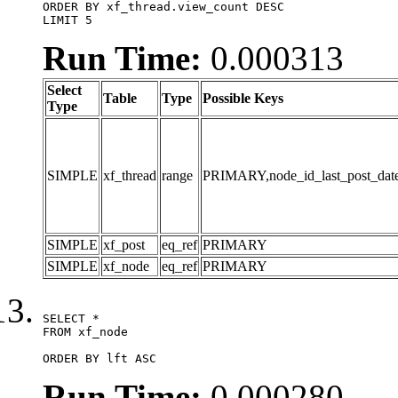
ORDER BY xf_thread.view_count DESC

LIMIT 5
Run Time:
0.000313
Select
Table
Type
Possible Keys
Type
SIMPLE
xf_thread
range
PRIMARY,node_id_last_post_date,n
SIMPLE
xf_post
eq_ref
PRIMARY
SIMPLE
xf_node
eq_ref
PRIMARY
SELECT *

FROM xf_node

ORDER BY lft ASC
Run Time:
0.000280