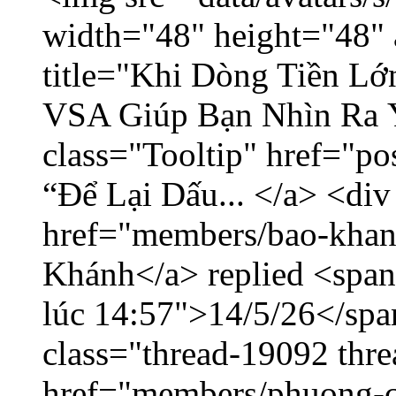
width="48" height="48" 
title="Khi Dòng Tiền L
VSA Giúp Bạn Nhìn Ra 
class="Tooltip" href="p
“Để Lại Dấu... </a> <div
href="members/bao-khan
Khánh</a> replied <span
lúc 14:57">14/5/26</span
class="thread-19092 thr
href="members/phuong-c