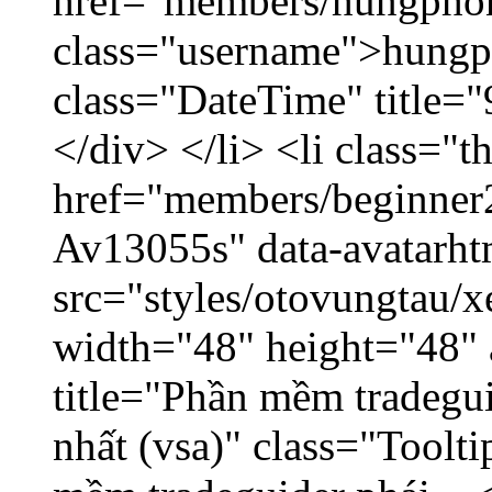
href="members/hungpho
class="username">hungp
class="DateTime" title=
</div> </li> <li class="
href="members/beginner2
Av13055s" data-avatarh
src="styles/otovungtau/x
width="48" height="48" 
title="Phần mềm tradegu
nhất (vsa)" class="Toolt