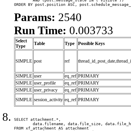
	AND (post.message_state IN ('visible'))

ORDER BY post.position ASC, post.schedule_message_
Params:
2540
Run Time:
0.003733
Select
Table
Type
Possible Keys
Type
SIMPLE
post
ref
thread_id_post_date,thread_
SIMPLE
user
eq_ref
PRIMARY
SIMPLE
user_profile
eq_ref
PRIMARY
SIMPLE
user_privacy
eq_ref
PRIMARY
SIMPLE
session_activity
eq_ref
PRIMARY
SELECT attachment.*,

	data.filename, data.file_size, data.file_hash, data.file_path, data.width, data.height, data.thumbnail_width, data.thumbnail_height

FROM xf_attachment AS attachment
