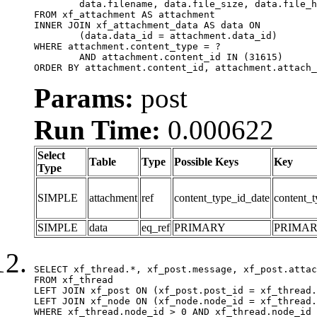
	data.filename, data.file_size, data.file_hash, data.file_path, data.width, data.height, data.thumbnail_width, data.thumbnail_height

FROM xf_attachment AS attachment

INNER JOIN xf_attachment_data AS data ON

	(data.data_id = attachment.data_id)

WHERE attachment.content_type = ?

	AND attachment.content_id IN (31615)

ORDER BY attachment.content_id, attachment.attach_
Params:
post
Run Time:
0.000622
Select
Table
Type
Possible Keys
Key
Type
SIMPLE
attachment
ref
content_type_id_date
content_t
SIMPLE
data
eq_ref
PRIMARY
PRIMA
SELECT xf_thread.*, xf_post.message, xf_post.attac
FROM xf_thread

LEFT JOIN xf_post ON (xf_post.post_id = xf_thread.
LEFT JOIN xf_node ON (xf_node.node_id = xf_thread.
WHERE xf_thread.node_id > 0 AND xf_thread.node_id 