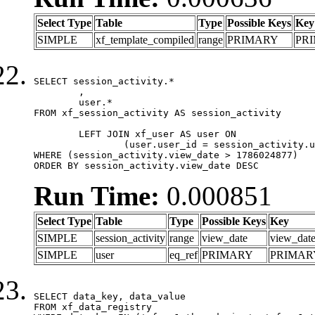
Select Type
Table
Type
Possible Keys
Key
SIMPLE
xf_template_compiled
range
PRIMARY
PR
SELECT session_activity.*

	,

	user.*

FROM xf_session_activity AS session_activity

	LEFT JOIN xf_user AS user ON

		(user.user_id = session_activity.user_id)

WHERE (session_activity.view_date > 1786024877)

ORDER BY session_activity.view_date DESC
Run Time:
0.000851
Select Type
Table
Type
Possible Keys
Key
SIMPLE
session_activity
range
view_date
view_dat
SIMPLE
user
eq_ref
PRIMARY
PRIMAR
SELECT data_key, data_value

FROM xf_data_registry
