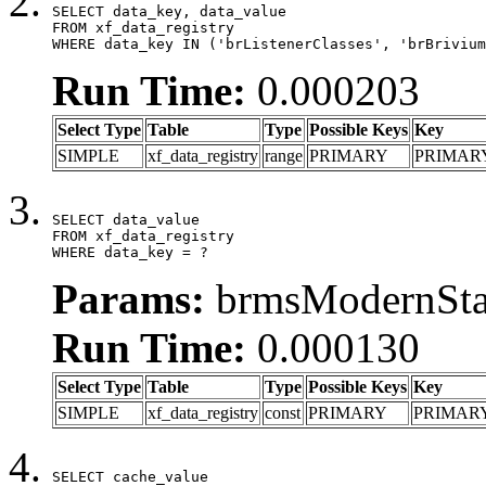
SELECT data_key, data_value

FROM xf_data_registry

WHERE data_key IN ('brListenerClasses', 'brBrivium
Run Time:
0.000203
Select Type
Table
Type
Possible Keys
Key
SIMPLE
xf_data_registry
range
PRIMARY
PRIMAR
SELECT data_value

FROM xf_data_registry

WHERE data_key = ?
Params:
brmsModernStat
Run Time:
0.000130
Select Type
Table
Type
Possible Keys
Key
SIMPLE
xf_data_registry
const
PRIMARY
PRIMAR
SELECT cache_value
