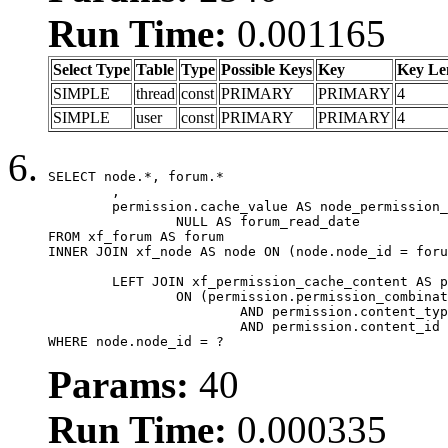
Run Time:
0.001165
Select Type
Table
Type
Possible Keys
Key
Key Le
SIMPLE
thread
const
PRIMARY
PRIMARY
4
SIMPLE
user
const
PRIMARY
PRIMARY
4
SELECT node.*, forum.*

	,

	permission.cache_value AS node_permission_cache,

		NULL AS forum_read_date

FROM xf_forum AS forum

INNER JOIN xf_node AS node ON (node.node_id = foru
	LEFT JOIN xf_permission_cache_content AS permission

		ON (permission.permission_combination_id = 1

			AND permission.content_type = 'node'

			AND permission.content_id = forum.node_id)

WHERE node.node_id = ?
Params:
40
Run Time:
0.000335