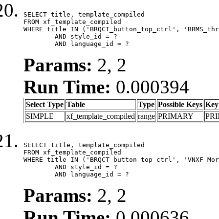
SELECT title, template_compiled

FROM xf_template_compiled

WHERE title IN ('BRQCT_button_top_ctrl', 'BRMS_thr
	AND style_id = ?

	AND language_id = ?
Params:
2, 2
Run Time:
0.000394
Select Type
Table
Type
Possible Keys
Key
SIMPLE
xf_template_compiled
range
PRIMARY
PR
SELECT title, template_compiled

FROM xf_template_compiled

WHERE title IN ('BRQCT_button_top_ctrl', 'VNXF_Mor
	AND style_id = ?

	AND language_id = ?
Params:
2, 2
Run Time:
0.000636