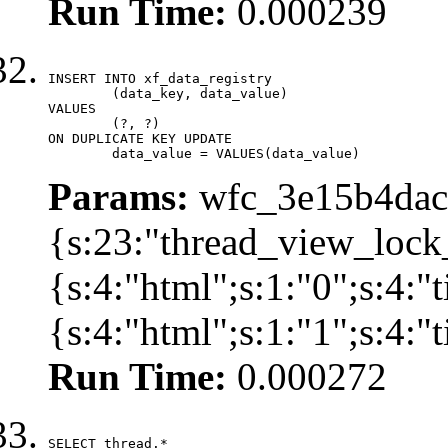
Run Time:
0.000239
INSERT INTO xf_data_registry

	(data_key, data_value)

VALUES

	(?, ?)

ON DUPLICATE KEY UPDATE

	data_value = VALUES(data_value)
Params:
wfc_3e15b4dacb
{s:23:"thread_view_lock
{s:4:"html";s:1:"0";s:4:
{s:4:"html";s:1:"1";s:4:
Run Time:
0.000272
SELECT thread.*
