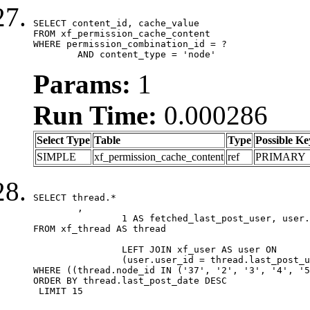
SELECT content_id, cache_value

FROM xf_permission_cache_content

WHERE permission_combination_id = ?

	AND content_type = 'node'
Params:
1
Run Time:
0.000286
Select Type
Table
Type
Possible Ke
SIMPLE
xf_permission_cache_content
ref
PRIMARY
SELECT thread.*

	,

		1 AS fetched_last_post_user, user.gender, user.avatar_date, user.gravatar

FROM xf_thread AS thread 

		LEFT JOIN xf_user AS user ON

		(user.user_id = thread.last_post_user_id)

WHERE ((thread.node_id IN ('37', '2', '3', '4', '5
ORDER BY thread.last_post_date DESC

 LIMIT 15