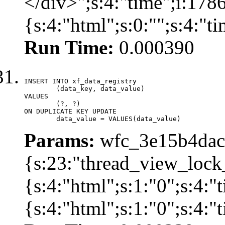
</div>";s:4:"time";i:17
{s:4:"html";s:0:"";s:4:"
Run Time:
0.000390
INSERT INTO xf_data_registry

	(data_key, data_value)

VALUES

	(?, ?)

ON DUPLICATE KEY UPDATE

	data_value = VALUES(data_value)
Params:
wfc_3e15b4dacb
{s:23:"thread_view_lock
{s:4:"html";s:1:"0";s:4:
{s:4:"html";s:1:"0";s:4: