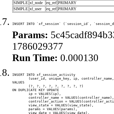
SIMPLE
xf_node
eq_ref
PRIMARY
SIMPLE
xf_user
eq_ref
PRIMARY
INSERT INTO `xf_session` (`session_id`, `session_d
Params:
5c45cadf894b33
1786029377
Run Time:
0.000130
INSERT INTO xf_session_activity

	(user_id, unique_key, ip, controller_name, controller_action, view_state, params, view_date, robot_key)

VALUES

	(?, ?, ?, ?, ?, ?, ?, ?, ?)

ON DUPLICATE KEY UPDATE

	ip = VALUES(ip),

	controller_name = VALUES(controller_name),

	controller_action = VALUES(controller_action),

	view_state = VALUES(view_state),

	params = VALUES(params),

	view_date = VALUES(view_date),
