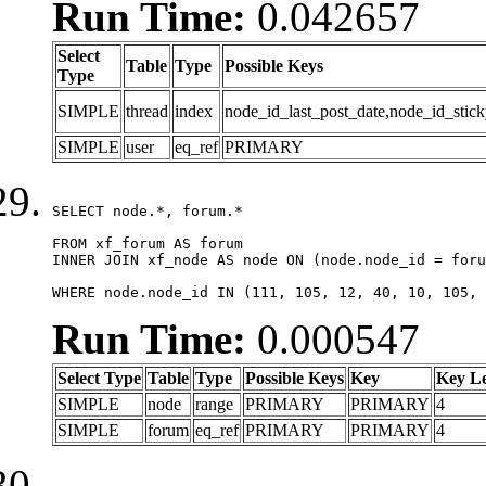
Run Time:
0.042657
Select
Table
Type
Possible Keys
Type
SIMPLE
thread
index
node_id_last_post_date,node_id_stick
SIMPLE
user
eq_ref
PRIMARY
SELECT node.*, forum.*

FROM xf_forum AS forum

INNER JOIN xf_node AS node ON (node.node_id = foru
WHERE node.node_id IN (111, 105, 12, 40, 10, 105, 
Run Time:
0.000547
Select Type
Table
Type
Possible Keys
Key
Key L
SIMPLE
node
range
PRIMARY
PRIMARY
4
SIMPLE
forum
eq_ref
PRIMARY
PRIMARY
4