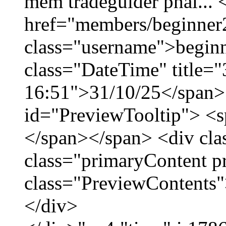
mềm tradeguider phái... 
href="members/beginner
class="username">beginn
class="DateTime" title="
16:51">31/10/25</span> 
id="PreviewTooltip"> <
</span></span> <div cla
class="primaryContent p
class="PreviewContents"
</div>