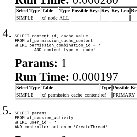
Select Type
Table
Type
Possible Keys
Key
Key Len
Re
SIMPLE
xf_node
ALL
SELECT content_id, cache_value

FROM xf_permission_cache_content

WHERE permission_combination_id = ?

	AND content_type = 'node'
Params:
1
Run Time:
0.000197
Select Type
Table
Type
Possible Ke
SIMPLE
xf_permission_cache_content
ref
PRIMARY
SELECT params

FROM xf_session_activity

WHERE user_id = ?

AND controller_action = 'CreateThread'