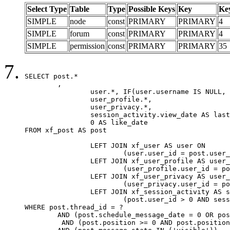
Select Type
Table
Type
Possible Keys
Key
Ke
SIMPLE
node
const
PRIMARY
PRIMARY
4
SIMPLE
forum
const
PRIMARY
PRIMARY
4
SIMPLE
permission
const
PRIMARY
PRIMARY
35
SELECT post.*

	,

		user.*, IF(user.username IS NULL, post.username, user.username) AS username,

		user_profile.*,

		user_privacy.*,

		session_activity.view_date AS last_view_date,

		0 AS like_date

FROM xf_post AS post

		LEFT JOIN xf_user AS user ON

			(user.user_id = post.user_id)

		LEFT JOIN xf_user_profile AS user_profile ON

			(user_profile.user_id = post.user_id)

		LEFT JOIN xf_user_privacy AS user_privacy ON

			(user_privacy.user_id = post.user_id)

		LEFT JOIN xf_session_activity AS session_activity ON

			(post.user_id > 0 AND session_activity.user_id = post.user_id AND session_activity.unique_key = CAST(post.user_id AS BINARY))

WHERE post.thread_id = ?

	AND (post.schedule_message_date = 0 OR post.user_id = 0)

	 AND (post.position >= 0 AND post.position < 20) 
