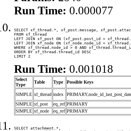
Run Time:
0.000077
SELECT xf_thread.*, xf_post.message, xf_post.attac
FROM xf_thread

LEFT JOIN xf_post ON (xf_post.post_id = xf_thread.
LEFT JOIN xf_node ON (xf_node.node_id = xf_thread.
WHERE xf_thread.node_id > 0 AND xf_thread.thread_i
ORDER BY xf_thread.thread_id DESC

LIMIT 2
Run Time:
0.001018
Select
Table
Type
Possible Keys
Type
SIMPLE
xf_thread
index
PRIMARY,node_id_last_post_date,n
SIMPLE
xf_post
eq_ref
PRIMARY
SIMPLE
xf_node
eq_ref
PRIMARY
SELECT attachment.*,
