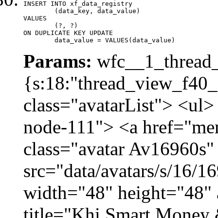
INSERT INTO xf_data_registry

	(data_key, data_value)

VALUES

	(?, ?)

ON DUPLICATE KEY UPDATE

	data_value = VALUES(data_value)
Params:
wfc__1_thread_
{s:18:"thread_view_f40_
class="avatarList"> <ul>
node-111"> <a href="me
class="avatar Av16960s"
src="data/avatars/s/16/
width="48" height="48" 
title="Khi Smart Money