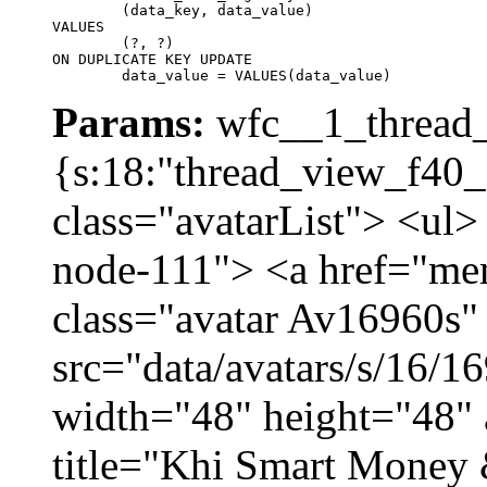
	(data_key, data_value)

VALUES

	(?, ?)

ON DUPLICATE KEY UPDATE

	data_value = VALUES(data_value)
Params:
wfc__1_thread_
{s:18:"thread_view_f40_
class="avatarList"> <ul>
node-111"> <a href="me
class="avatar Av16960s"
src="data/avatars/s/16/
width="48" height="48" 
title="Khi Smart Money