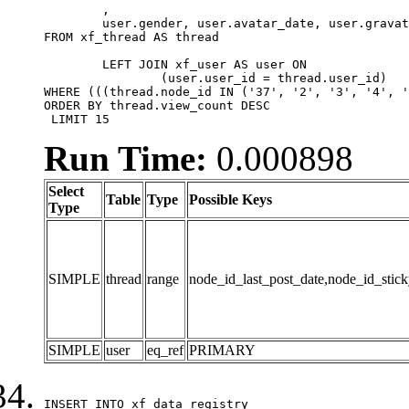
	,

	user.gender, user.avatar_date, user.gravatar

FROM xf_thread AS thread 

	LEFT JOIN xf_user AS user ON

		(user.user_id = thread.user_id)

WHERE (((thread.node_id IN ('37', '2', '3', '4', '
ORDER BY thread.view_count DESC

 LIMIT 15
Run Time:
0.000898
Select
Table
Type
Possible Keys
Type
SIMPLE
thread
range
node_id_last_post_date,node_id_stick
SIMPLE
user
eq_ref
PRIMARY
INSERT INTO xf_data_registry
