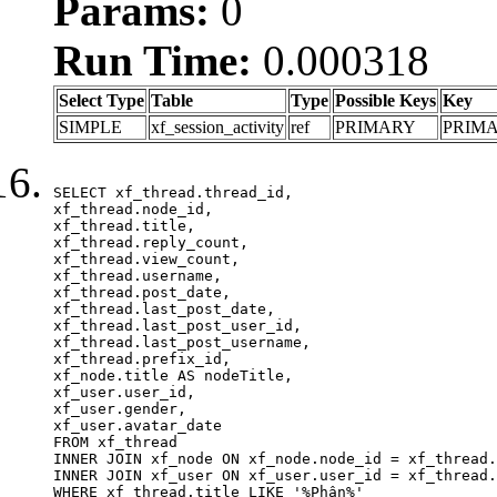
Params:
0
Run Time:
0.000318
Select Type
Table
Type
Possible Keys
Key
SIMPLE
xf_session_activity
ref
PRIMARY
PRIM
SELECT xf_thread.thread_id, 

xf_thread.node_id,

xf_thread.title, 

xf_thread.reply_count,

xf_thread.view_count, 

xf_thread.username, 

xf_thread.post_date,

xf_thread.last_post_date, 

xf_thread.last_post_user_id, 

xf_thread.last_post_username, 

xf_thread.prefix_id, 			 

xf_node.title AS nodeTitle, 

xf_user.user_id, 

xf_user.gender, 

xf_user.avatar_date	

FROM xf_thread

INNER JOIN xf_node ON xf_node.node_id = xf_thread.
INNER JOIN xf_user ON xf_user.user_id = xf_thread.
WHERE xf_thread.title LIKE '%Phân%'
