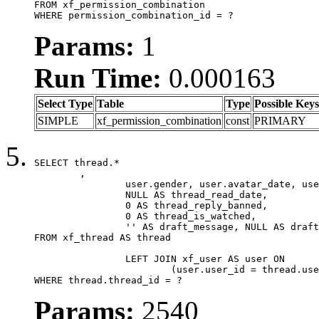
FROM xf_permission_combination

WHERE permission_combination_id = ?
Params:
1
Run Time:
0.000163
Select Type
Table
Type
Possible Keys
SIMPLE
xf_permission_combination
const
PRIMARY
SELECT thread.*

	,

		user.gender, user.avatar_date, user.gravatar,

		NULL AS thread_read_date,

		0 AS thread_reply_banned,

		0 AS thread_is_watched,

		'' AS draft_message, NULL AS draft_extra

FROM xf_thread AS thread

		LEFT JOIN xf_user AS user ON

			(user.user_id = thread.user_id)

WHERE thread.thread_id = ?
Params:
2540