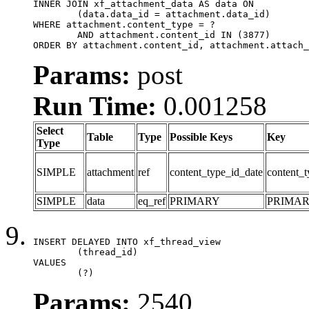
INNER JOIN xf_attachment_data AS data ON

	(data.data_id = attachment.data_id)

WHERE attachment.content_type = ?

	AND attachment.content_id IN (3877)

ORDER BY attachment.content_id, attachment.attach_
Params:
post
Run Time:
0.001258
Select
Table
Type
Possible Keys
Key
Type
SIMPLE
attachment
ref
content_type_id_date
content_t
SIMPLE
data
eq_ref
PRIMARY
PRIMA
INSERT DELAYED INTO xf_thread_view

	(thread_id)

VALUES

	(?)
Params:
2540