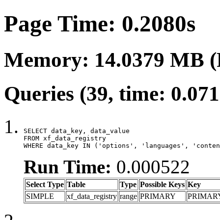
Page Time: 0.2080s
Memory: 14.0379 MB (
Queries (39, time: 0.07
SELECT data_key, data_value

FROM xf_data_registry

WHERE data_key IN ('options', 'languages', 'conten
Run Time:
0.000522
Select Type
Table
Type
Possible Keys
Key
SIMPLE
xf_data_registry
range
PRIMARY
PRIMAR