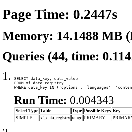
Page Time: 0.2447s
Memory: 14.1488 MB (
Queries (44, time: 0.11
SELECT data_key, data_value

FROM xf_data_registry

WHERE data_key IN ('options', 'languages', 'conten
Run Time:
0.004343
Select Type
Table
Type
Possible Keys
Key
SIMPLE
xf_data_registry
range
PRIMARY
PRIMAR