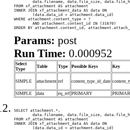
	data.filename, data.file_size, data.file_hash, data.file_path, data.width, data.height, data.thumbnail_width, data.thumbnail_height

FROM xf_attachment AS attachment

INNER JOIN xf_attachment_data AS data ON

	(data.data_id = attachment.data_id)

WHERE attachment.content_type = ?

	AND attachment.content_id IN (31670)

ORDER BY attachment.content_id, attachment.attach_
Params:
post
Run Time:
0.000952
Select
Table
Type
Possible Keys
Key
Type
SIMPLE
attachment
ref
content_type_id_date
content_t
SIMPLE
data
eq_ref
PRIMARY
PRIMA
SELECT attachment.*,

	data.filename, data.file_size, data.file_hash, data.file_path, data.width, data.height, data.thumbnail_width, data.thumbnail_height

FROM xf_attachment AS attachment

INNER JOIN xf_attachment_data AS data ON

	(data.data_id = attachment.data_id)
