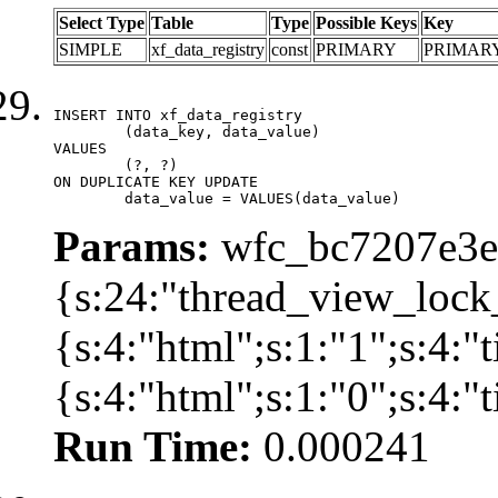
Select Type
Table
Type
Possible Keys
Key
SIMPLE
xf_data_registry
const
PRIMARY
PRIMAR
INSERT INTO xf_data_registry

	(data_key, data_value)

VALUES

	(?, ?)

ON DUPLICATE KEY UPDATE

	data_value = VALUES(data_value)
Params:
wfc_bc7207e3ec
{s:24:"thread_view_lock
{s:4:"html";s:1:"1";s:4:
{s:4:"html";s:1:"0";s:4:
Run Time:
0.000241