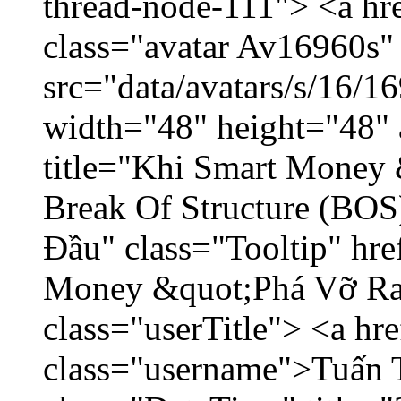
thread-node-111"> <a hr
class="avatar Av16960s"
src="data/avatars/s/16/
width="48" height="48" 
title="Khi Smart Money
Break Of Structure (BO
Đầu" class="Tooltip" hr
Money &quot;Phá Vỡ Ran
class="userTitle"> <a h
class="username">Tuấn 