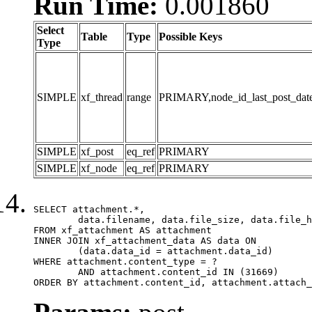
Run Time:
0.001860
Select
Table
Type
Possible Keys
Type
SIMPLE
xf_thread
range
PRIMARY,node_id_last_post_date,n
SIMPLE
xf_post
eq_ref
PRIMARY
SIMPLE
xf_node
eq_ref
PRIMARY
SELECT attachment.*,

	data.filename, data.file_size, data.file_hash, data.file_path, data.width, data.height, data.thumbnail_width, data.thumbnail_height

FROM xf_attachment AS attachment

INNER JOIN xf_attachment_data AS data ON

	(data.data_id = attachment.data_id)

WHERE attachment.content_type = ?

	AND attachment.content_id IN (31669)

ORDER BY attachment.content_id, attachment.attach_