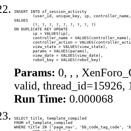
INSERT INTO xf_session_activity

	(user_id, unique_key, ip, controller_name, controller_action, view_state, params, view_date, robot_key)

VALUES

	(?, ?, ?, ?, ?, ?, ?, ?, ?)

ON DUPLICATE KEY UPDATE

	ip = VALUES(ip),

	controller_name = VALUES(controller_name),

	controller_action = VALUES(controller_action),

	view_state = VALUES(view_state),

	params = VALUES(params),

	view_date = VALUES(view_date),

	robot_key = VALUES(robot_key)
Params:
0, , , XenForo_
valid, thread_id=15926,
Run Time:
0.000068
SELECT title, template_compiled

FROM xf_template_compiled

WHERE title IN ('page_nav', 'bb_code_tag_code', 'b