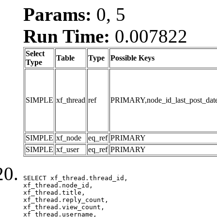
Params:
0, 5
Run Time:
0.007822
Select
Table
Type
Possible Keys
Type
SIMPLE
xf_thread
ref
PRIMARY,node_id_last_post_date,n
SIMPLE
xf_node
eq_ref
PRIMARY
SIMPLE
xf_user
eq_ref
PRIMARY
SELECT xf_thread.thread_id, 

xf_thread.node_id,

xf_thread.title, 

xf_thread.reply_count,

xf_thread.view_count, 

xf_thread.username, 
