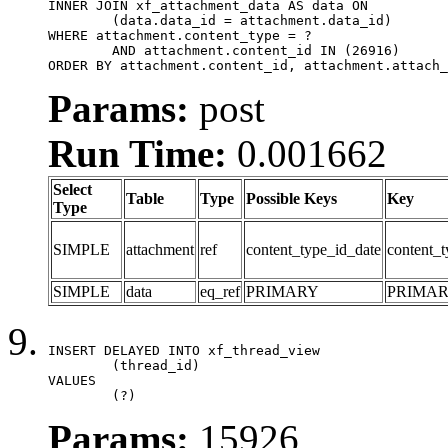
INNER JOIN xf_attachment_data AS data ON

	(data.data_id = attachment.data_id)

WHERE attachment.content_type = ?

	AND attachment.content_id IN (26916)

ORDER BY attachment.content_id, attachment.attach_
Params:
post
Run Time:
0.001662
Select
Table
Type
Possible Keys
Key
Type
SIMPLE
attachment
ref
content_type_id_date
content_t
SIMPLE
data
eq_ref
PRIMARY
PRIMA
INSERT DELAYED INTO xf_thread_view

	(thread_id)

VALUES

	(?)
Params:
15926