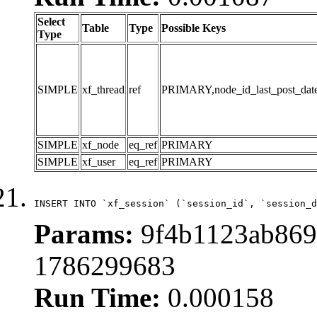
Select
Table
Type
Possible Keys
Type
SIMPLE
xf_thread
ref
PRIMARY,node_id_last_post_date,n
SIMPLE
xf_node
eq_ref
PRIMARY
SIMPLE
xf_user
eq_ref
PRIMARY
INSERT INTO `xf_session` (`session_id`, `session_d
Params:
9f4b1123ab869
1786299683
Run Time:
0.000158