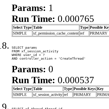
Params:
1
Run Time:
0.000765
Select Type
Table
Type
Possible Ke
SIMPLE
xf_permission_cache_content
ref
PRIMARY
SELECT params

FROM xf_session_activity

WHERE user_id = ?

AND controller_action = 'CreateThread'
Params:
0
Run Time:
0.000537
Select Type
Table
Type
Possible Keys
Key
SIMPLE
xf_session_activity
ref
PRIMARY
PRIM
SELECT xf_thread.thread_id, 
