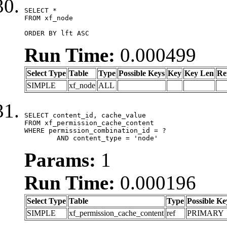
SELECT *

FROM xf_node

ORDER BY lft ASC
Run Time:
0.000499
Select Type
Table
Type
Possible Keys
Key
Key Len
Re
SIMPLE
xf_node
ALL
SELECT content_id, cache_value

FROM xf_permission_cache_content

WHERE permission_combination_id = ?

	AND content_type = 'node'
Params:
1
Run Time:
0.000196
Select Type
Table
Type
Possible Ke
SIMPLE
xf_permission_cache_content
ref
PRIMARY