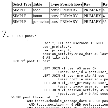
Select Type
Table
Type
Possible Keys
Key
Ke
SIMPLE
node
const
PRIMARY
PRIMARY
4
SIMPLE
forum
const
PRIMARY
PRIMARY
4
SIMPLE
permission
const
PRIMARY
PRIMARY
35
SELECT post.*

	,

		user.*, IF(user.username IS NULL, post.username, user.username) AS username,

		user_profile.*,

		user_privacy.*,

		session_activity.view_date AS last_view_date,

		0 AS like_date

FROM xf_post AS post

		LEFT JOIN xf_user AS user ON

			(user.user_id = post.user_id)

		LEFT JOIN xf_user_profile AS user_profile ON

			(user_profile.user_id = post.user_id)

		LEFT JOIN xf_user_privacy AS user_privacy ON

			(user_privacy.user_id = post.user_id)

		LEFT JOIN xf_session_activity AS session_activity ON

			(post.user_id > 0 AND session_activity.user_id = post.user_id AND session_activity.unique_key = CAST(post.user_id AS BINARY))

WHERE post.thread_id = ?

	AND (post.schedule_message_date = 0 OR post.user_id = 0)

	 AND (post.position >= 0 AND post.position < 20) 
