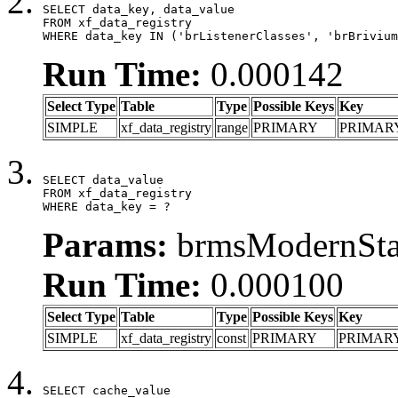
SELECT data_key, data_value

FROM xf_data_registry

WHERE data_key IN ('brListenerClasses', 'brBrivium
Run Time:
0.000142
Select Type
Table
Type
Possible Keys
Key
SIMPLE
xf_data_registry
range
PRIMARY
PRIMAR
SELECT data_value

FROM xf_data_registry

WHERE data_key = ?
Params:
brmsModernStat
Run Time:
0.000100
Select Type
Table
Type
Possible Keys
Key
SIMPLE
xf_data_registry
const
PRIMARY
PRIMAR
SELECT cache_value
