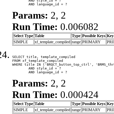
	AND style_id = ?

	AND language_id = ?
Params:
2, 2
Run Time:
0.006082
Select Type
Table
Type
Possible Keys
Key
SIMPLE
xf_template_compiled
range
PRIMARY
PR
SELECT title, template_compiled

FROM xf_template_compiled

WHERE title IN ('BRQCT_button_top_ctrl', 'BRMS_thr
	AND style_id = ?

	AND language_id = ?
Params:
2, 2
Run Time:
0.000424
Select Type
Table
Type
Possible Keys
Key
SIMPLE
xf_template_compiled
range
PRIMARY
PR