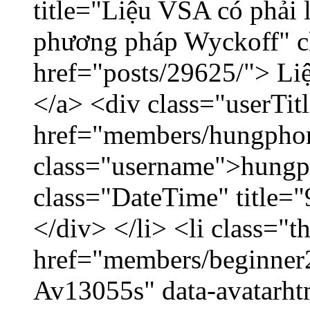
title="Liệu VSA có phải 
phương pháp Wyckoff" cl
href="posts/29625/"> Liệ
</a> <div class="userTit
href="members/hungpho
class="username">hungp
class="DateTime" title=
</div> </li> <li class="
href="members/beginner2
Av13055s" data-avatarh