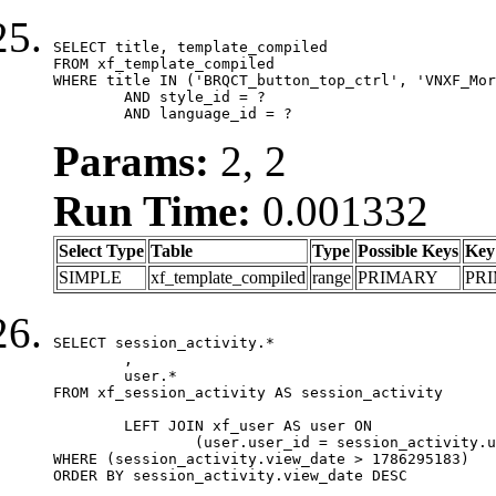
SELECT title, template_compiled

FROM xf_template_compiled

WHERE title IN ('BRQCT_button_top_ctrl', 'VNXF_Mor
	AND style_id = ?

	AND language_id = ?
Params:
2, 2
Run Time:
0.001332
Select Type
Table
Type
Possible Keys
Key
SIMPLE
xf_template_compiled
range
PRIMARY
PR
SELECT session_activity.*

	,

	user.*

FROM xf_session_activity AS session_activity

	LEFT JOIN xf_user AS user ON

		(user.user_id = session_activity.user_id)

WHERE (session_activity.view_date > 1786295183)

ORDER BY session_activity.view_date DESC