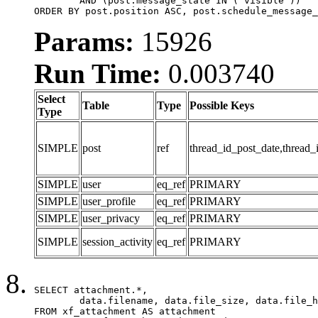
	AND (post.message_state IN ('visible'))

ORDER BY post.position ASC, post.schedule_message_
Params:
15926
Run Time:
0.003740
Select
Table
Type
Possible Keys
Type
SIMPLE
post
ref
thread_id_post_date,thread_
SIMPLE
user
eq_ref
PRIMARY
SIMPLE
user_profile
eq_ref
PRIMARY
SIMPLE
user_privacy
eq_ref
PRIMARY
SIMPLE
session_activity
eq_ref
PRIMARY
SELECT attachment.*,

	data.filename, data.file_size, data.file_hash, data.file_path, data.width, data.height, data.thumbnail_width, data.thumbnail_height

FROM xf_attachment AS attachment
