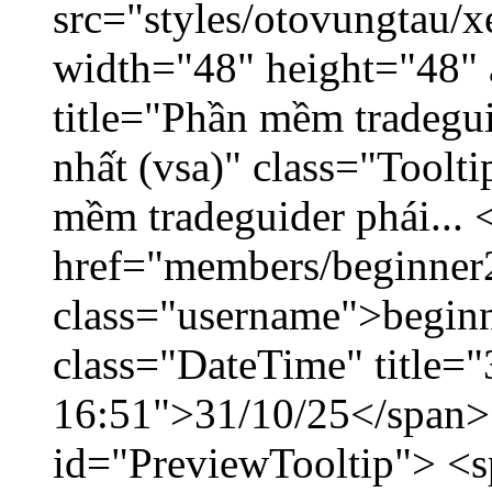
src="styles/otovungtau/x
width="48" height="48" 
title="Phần mềm tradegu
nhất (vsa)" class="Toolt
mềm tradeguider phái... 
href="members/beginner
class="username">beginn
class="DateTime" title="
16:51">31/10/25</span> 
id="PreviewTooltip"> <