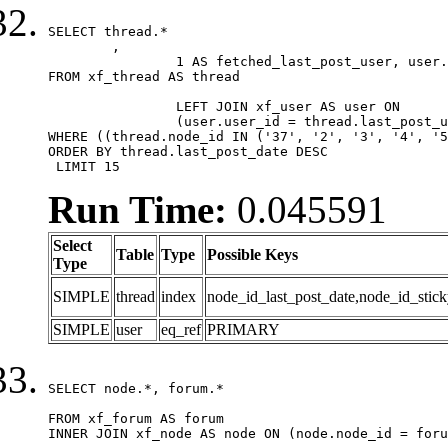
SELECT thread.*

	,

		1 AS fetched_last_post_user, user.gender, user.avatar_date, user.gravatar

FROM xf_thread AS thread 

		LEFT JOIN xf_user AS user ON

		(user.user_id = thread.last_post_user_id)

WHERE ((thread.node_id IN ('37', '2', '3', '4', '5
ORDER BY thread.last_post_date DESC

 LIMIT 15
Run Time:
0.045591
Select
Table
Type
Possible Keys
Type
SIMPLE
thread
index
node_id_last_post_date,node_id_stick
SIMPLE
user
eq_ref
PRIMARY
SELECT node.*, forum.*

FROM xf_forum AS forum

INNER JOIN xf_node AS node ON (node.node_id = foru