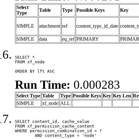
Select
Table
Type
Possible Keys
Key
Type
SIMPLE
attachment
ref
content_type_id_date
content_t
SIMPLE
data
eq_ref
PRIMARY
PRIMA
SELECT *

FROM xf_node

ORDER BY lft ASC
Run Time:
0.000283
Select Type
Table
Type
Possible Keys
Key
Key Len
Re
SIMPLE
xf_node
ALL
SELECT content_id, cache_value

FROM xf_permission_cache_content

WHERE permission_combination_id = ?

	AND content_type = 'node'