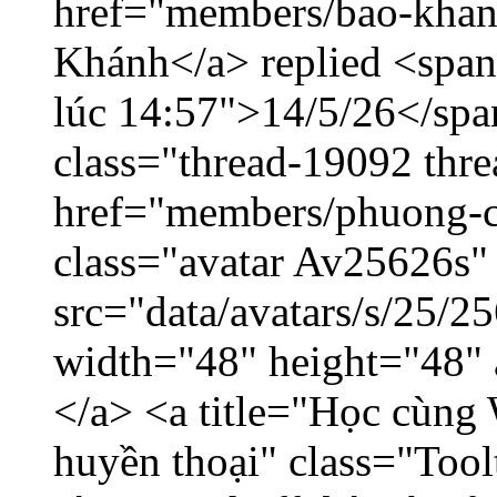
href="members/bao-khan
Khánh</a> replied <span
lúc 14:57">14/5/26</span
class="thread-19092 thr
href="members/phuong-c
class="avatar Av25626s"
src="data/avatars/s/25/
width="48" height="48"
</a> <a title="Học cùng 
huyền thoại" class="Tool