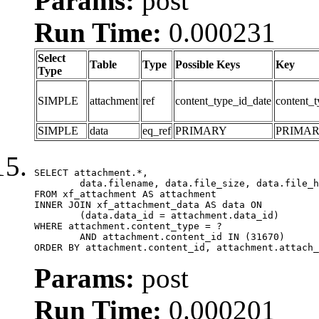
Params:
post
Run Time:
0.000231
Select
Table
Type
Possible Keys
Key
Type
SIMPLE
attachment
ref
content_type_id_date
content_t
SIMPLE
data
eq_ref
PRIMARY
PRIMA
SELECT attachment.*,

	data.filename, data.file_size, data.file_hash, data.file_path, data.width, data.height, data.thumbnail_width, data.thumbnail_height

FROM xf_attachment AS attachment

INNER JOIN xf_attachment_data AS data ON

	(data.data_id = attachment.data_id)

WHERE attachment.content_type = ?

	AND attachment.content_id IN (31670)

ORDER BY attachment.content_id, attachment.attach_
Params:
post
Run Time:
0.000201