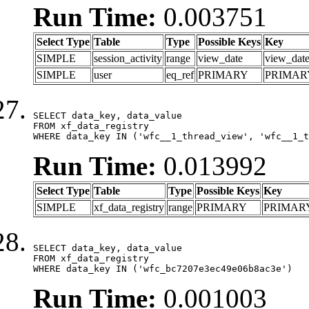
Run Time:
0.003751
Select Type
Table
Type
Possible Keys
Key
SIMPLE
session_activity
range
view_date
view_dat
SIMPLE
user
eq_ref
PRIMARY
PRIMAR
SELECT data_key, data_value

FROM xf_data_registry

WHERE data_key IN ('wfc__1_thread_view', 'wfc__1_t
Run Time:
0.013992
Select Type
Table
Type
Possible Keys
Key
SIMPLE
xf_data_registry
range
PRIMARY
PRIMAR
SELECT data_key, data_value

FROM xf_data_registry

WHERE data_key IN ('wfc_bc7207e3ec49e06b8ac3e')
Run Time:
0.001003