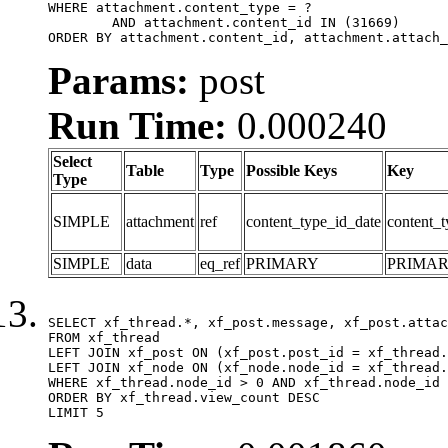
WHERE attachment.content_type = ?

	AND attachment.content_id IN (31669)

ORDER BY attachment.content_id, attachment.attach_
Params:
post
Run Time:
0.000240
Select
Table
Type
Possible Keys
Key
Type
SIMPLE
attachment
ref
content_type_id_date
content_t
SIMPLE
data
eq_ref
PRIMARY
PRIMA
SELECT xf_thread.*, xf_post.message, xf_post.attac
FROM xf_thread

LEFT JOIN xf_post ON (xf_post.post_id = xf_thread.
LEFT JOIN xf_node ON (xf_node.node_id = xf_thread.
WHERE xf_thread.node_id > 0 AND xf_thread.node_id 
ORDER BY xf_thread.view_count DESC

LIMIT 5