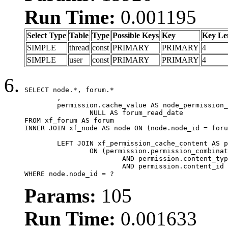
Run Time:
0.001195
Select Type
Table
Type
Possible Keys
Key
Key Le
SIMPLE
thread
const
PRIMARY
PRIMARY
4
SIMPLE
user
const
PRIMARY
PRIMARY
4
SELECT node.*, forum.*

	,

	permission.cache_value AS node_permission_cache,

		NULL AS forum_read_date

FROM xf_forum AS forum

INNER JOIN xf_node AS node ON (node.node_id = foru
	LEFT JOIN xf_permission_cache_content AS permission

		ON (permission.permission_combination_id = 1

			AND permission.content_type = 'node'

			AND permission.content_id = forum.node_id)

WHERE node.node_id = ?
Params:
105
Run Time:
0.001633