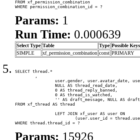
FROM xf_permission_combination

WHERE permission_combination_id = ?
Params:
1
Run Time:
0.000639
Select Type
Table
Type
Possible Keys
SIMPLE
xf_permission_combination
const
PRIMARY
SELECT thread.*

	,

		user.gender, user.avatar_date, user.gravatar,

		NULL AS thread_read_date,

		0 AS thread_reply_banned,

		0 AS thread_is_watched,

		'' AS draft_message, NULL AS draft_extra

FROM xf_thread AS thread

		LEFT JOIN xf_user AS user ON

			(user.user_id = thread.user_id)

WHERE thread.thread_id = ?
Params:
15926