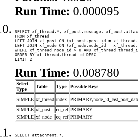
Run Time:
0.000095
SELECT xf_thread.*, xf_post.message, xf_post.attac
FROM xf_thread

LEFT JOIN xf_post ON (xf_post.post_id = xf_thread.
LEFT JOIN xf_node ON (xf_node.node_id = xf_thread.
WHERE xf_thread.node_id > 0 AND xf_thread.thread_i
ORDER BY xf_thread.thread_id DESC

LIMIT 2
Run Time:
0.008780
Select
Table
Type
Possible Keys
Type
SIMPLE
xf_thread
index
PRIMARY,node_id_last_post_date,n
SIMPLE
xf_post
eq_ref
PRIMARY
SIMPLE
xf_node
eq_ref
PRIMARY
SELECT attachment.*,
