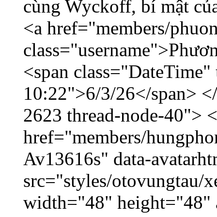
cùng Wyckoff, bí mật của
<a href="members/phuon
class="username">Phươn
<span class="DateTime" t
10:22">6/3/26</span> </d
2623 thread-node-40"> 
href="members/hungphon
Av13616s" data-avatarh
src="styles/otovungtau/x
width="48" height="48"