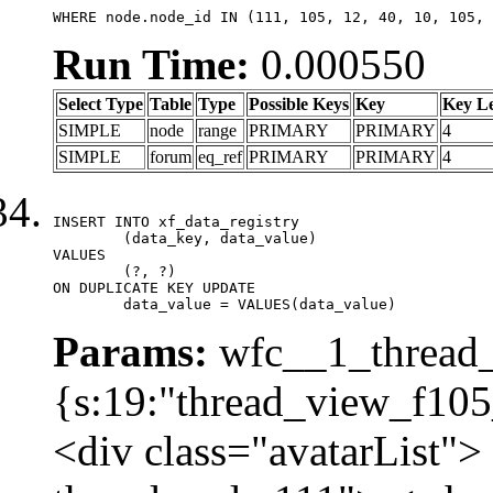
WHERE node.node_id IN (111, 105, 12, 40, 10, 105, 
Run Time:
0.000550
Select Type
Table
Type
Possible Keys
Key
Key L
SIMPLE
node
range
PRIMARY
PRIMARY
4
SIMPLE
forum
eq_ref
PRIMARY
PRIMARY
4
INSERT INTO xf_data_registry

	(data_key, data_value)

VALUES

	(?, ?)

ON DUPLICATE KEY UPDATE

	data_value = VALUES(data_value)
Params:
wfc__1_thread_
{s:19:"thread_view_f105
<div class="avatarList">