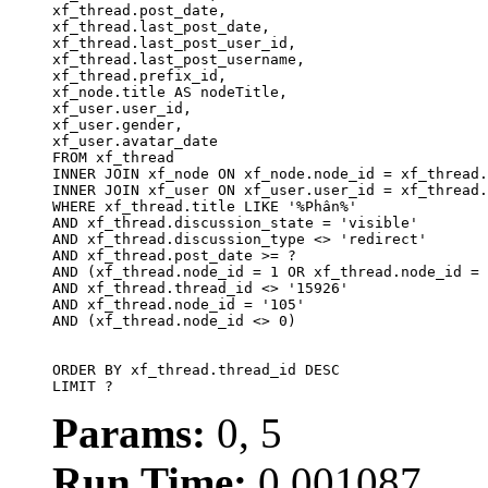
xf_thread.post_date,

xf_thread.last_post_date, 

xf_thread.last_post_user_id, 

xf_thread.last_post_username, 

xf_thread.prefix_id, 			 

xf_node.title AS nodeTitle, 

xf_user.user_id, 

xf_user.gender, 

xf_user.avatar_date		

FROM xf_thread

INNER JOIN xf_node ON xf_node.node_id = xf_thread.
INNER JOIN xf_user ON xf_user.user_id = xf_thread.
WHERE xf_thread.title LIKE '%Phân%'

AND xf_thread.discussion_state = 'visible'

AND xf_thread.discussion_type <> 'redirect'

AND xf_thread.post_date >= ?

AND (xf_thread.node_id = 1 OR xf_thread.node_id = 
AND xf_thread.thread_id <> '15926'

AND xf_thread.node_id = '105'

AND (xf_thread.node_id <> 0)

ORDER BY xf_thread.thread_id DESC

LIMIT ?
Params:
0, 5
Run Time:
0.001087