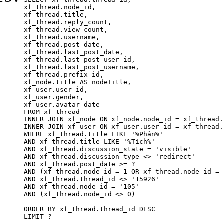
xf_thread.node_id,

xf_thread.title, 

xf_thread.reply_count,

xf_thread.view_count, 

xf_thread.username, 

xf_thread.post_date,

xf_thread.last_post_date, 

xf_thread.last_post_user_id, 

xf_thread.last_post_username, 

xf_thread.prefix_id, 			 

xf_node.title AS nodeTitle, 

xf_user.user_id, 

xf_user.gender, 

xf_user.avatar_date	

FROM xf_thread

INNER JOIN xf_node ON xf_node.node_id = xf_thread.
INNER JOIN xf_user ON xf_user.user_id = xf_thread.
WHERE xf_thread.title LIKE '%Phân%'

AND xf_thread.title LIKE '%Tích%'

AND xf_thread.discussion_state = 'visible'

AND xf_thread.discussion_type <> 'redirect'

AND xf_thread.post_date >= ?

AND (xf_thread.node_id = 1 OR xf_thread.node_id = 
AND xf_thread.thread_id <> '15926'

AND xf_thread.node_id = '105'

AND (xf_thread.node_id <> 0)

ORDER BY xf_thread.thread_id DESC

LIMIT ?