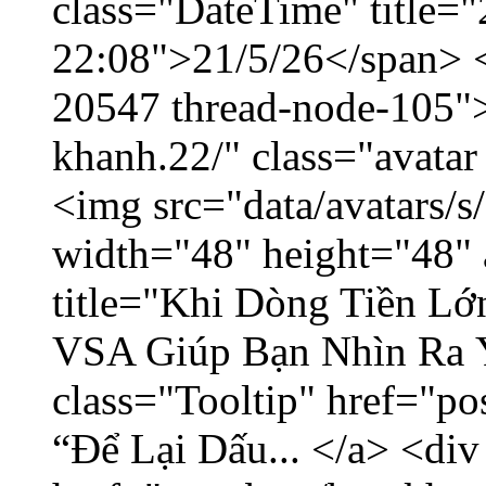
class="DateTime" title="
22:08">21/5/26</span> </
20547 thread-node-105"
khanh.22/" class="avatar
<img src="data/avatars/
width="48" height="48" 
title="Khi Dòng Tiền L
VSA Giúp Bạn Nhìn Ra 
class="Tooltip" href="p
“Để Lại Dấu... </a> <div