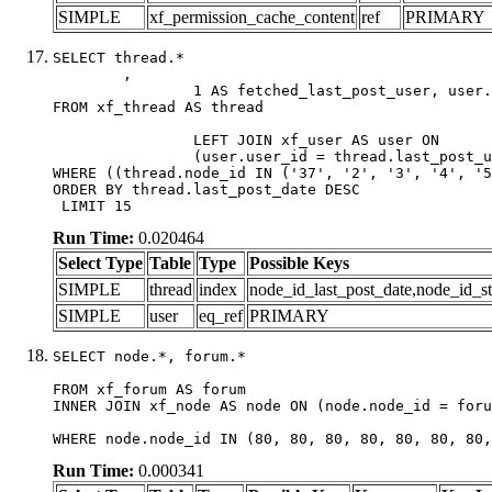
SIMPLE
xf_permission_cache_content
ref
PRIMARY
SELECT thread.*

	,

		1 AS fetched_last_post_user, user.gender, user.avatar_date, user.gravatar

FROM xf_thread AS thread 

		LEFT JOIN xf_user AS user ON

		(user.user_id = thread.last_post_user_id)

WHERE ((thread.node_id IN ('37', '2', '3', '4', '5
ORDER BY thread.last_post_date DESC

 LIMIT 15
Run Time:
0.020464
Select Type
Table
Type
Possible Keys
SIMPLE
thread
index
node_id_last_post_date,node_id_st
SIMPLE
user
eq_ref
PRIMARY
SELECT node.*, forum.*

FROM xf_forum AS forum

INNER JOIN xf_node AS node ON (node.node_id = foru
WHERE node.node_id IN (80, 80, 80, 80, 80, 80, 80,
Run Time:
0.000341