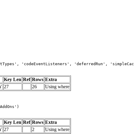
tTypes', 'codeEventListeners', 'deferredRun', 'simpleCac
Key Len
Ref
Rows
Extra
Y
27
26
Using where
AddOns')
Key Len
Ref
Rows
Extra
Y
27
2
Using where