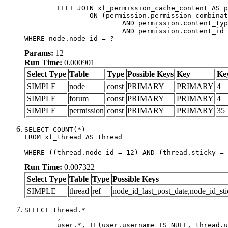
	LEFT JOIN xf_permission_cache_content AS permission

		ON (permission.permission_combination_id = 1

			AND permission.content_type = 'node'

			AND permission.content_id = forum.node_id)

WHERE node.node_id = ?
Params:
12
Run Time:
0.000901
Select Type
Table
Type
Possible Keys
Key
Ke
SIMPLE
node
const
PRIMARY
PRIMARY
4
SIMPLE
forum
const
PRIMARY
PRIMARY
4
SIMPLE
permission
const
PRIMARY
PRIMARY
35
SELECT COUNT(*)

FROM xf_thread AS thread

WHERE ((thread.node_id = 12) AND (thread.sticky = 
Run Time:
0.007322
Select Type
Table
Type
Possible Keys
SIMPLE
thread
ref
node_id_last_post_date,node_id_sti
SELECT thread.*

	,

	user.*, IF(user.username IS NULL, thread.username, user.username) AS username,
