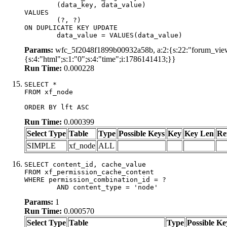
	(data_key, data_value)

VALUES

	(?, ?)

ON DUPLICATE KEY UPDATE

	data_value = VALUES(data_value)
Params:
wfc_5f2048f1899b00932a58b, a:2:{s:22:"forum_view_
{s:4:"html";s:1:"0";s:4:"time";i:1786141413;}}
Run Time:
0.000228
SELECT *

FROM xf_node

ORDER BY lft ASC
Run Time:
0.000399
Select Type
Table
Type
Possible Keys
Key
Key Len
Re
SIMPLE
xf_node
ALL
SELECT content_id, cache_value

FROM xf_permission_cache_content

WHERE permission_combination_id = ?

	AND content_type = 'node'
Params:
1
Run Time:
0.000570
Select Type
Table
Type
Possible Ke