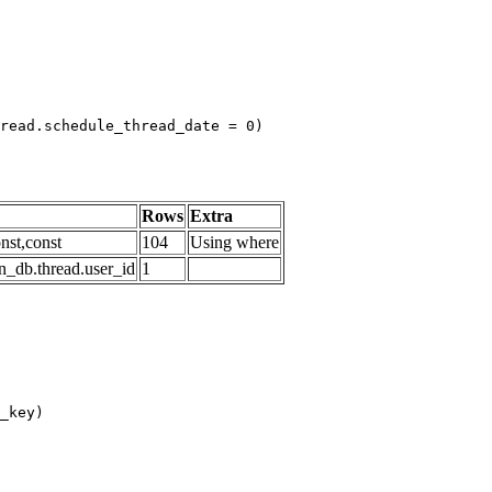
read.schedule_thread_date = 0)

Rows
Extra
nst,const
104
Using where
n_db.thread.user_id
1