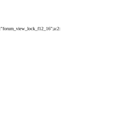
2:"forum_view_lock_f12_16";a:2: