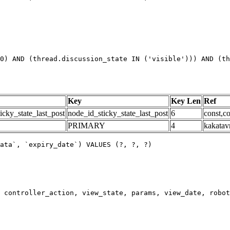
0) AND (thread.discussion_state IN ('visible'))) AND (th
Key
Key Len
Ref
icky_state_last_post
node_id_sticky_state_last_post
6
const,co
PRIMARY
4
kakatav
ata`, `expiry_date`) VALUES (?, ?, ?)