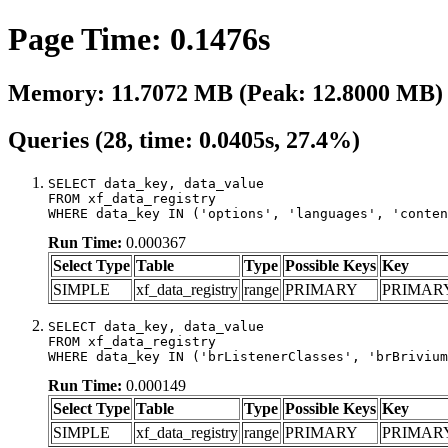
Page Time: 0.1476s
Memory: 11.7072 MB (Peak: 12.8000 MB)
Queries (28, time: 0.0405s, 27.4%)
SELECT data_key, data_value

FROM xf_data_registry

WHERE data_key IN ('options', 'languages', 'conten
Run Time:
0.000367
Select Type
Table
Type
Possible Keys
Key
SIMPLE
xf_data_registry
range
PRIMARY
PRIMAR
SELECT data_key, data_value

FROM xf_data_registry

WHERE data_key IN ('brListenerClasses', 'brBrivium
Run Time:
0.000149
Select Type
Table
Type
Possible Keys
Key
SIMPLE
xf_data_registry
range
PRIMARY
PRIMAR