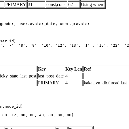
PRIMARY
31
const,const
62
Using where
', '7', '8', '9', '10', '12', '13', '14', '15', '22', '2
Key
Key Len
Ref
icky_state_last_post
last_post_date
4
PRIMARY
4
kakatavn_db.thread.last
m.node_id)

 80, 12, 80, 80, 40, 80, 80, 80)