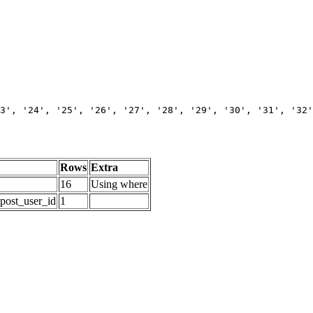
3', '24', '25', '26', '27', '28', '29', '30', '31', '32'
Rows
Extra
16
Using where
_post_user_id
1