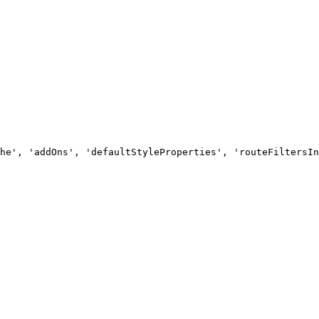
he', 'addOns', 'defaultStyleProperties', 'routeFiltersIn