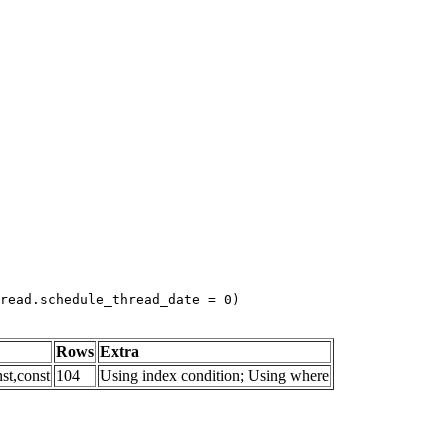
read.schedule_thread_date = 0)
Rows
Extra
st,const
104
Using index condition; Using where