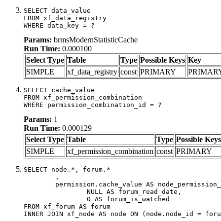
SELECT data_value

FROM xf_data_registry

WHERE data_key = ?
Params:
brmsModernStatisticCache
Run Time:
0.000100
Select Type
Table
Type
Possible Keys
Key
SIMPLE
xf_data_registry
const
PRIMARY
PRIMAR
SELECT cache_value

FROM xf_permission_combination

WHERE permission_combination_id = ?
Params:
1
Run Time:
0.000129
Select Type
Table
Type
Possible Keys
SIMPLE
xf_permission_combination
const
PRIMARY
SELECT node.*, forum.*

	,

	permission.cache_value AS node_permission_cache,

		NULL AS forum_read_date,

		0 AS forum_is_watched

FROM xf_forum AS forum

INNER JOIN xf_node AS node ON (node.node_id = foru