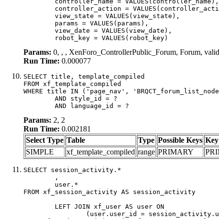
	controller_name = VALUES(controller_name),

	controller_action = VALUES(controller_action),

	view_state = VALUES(view_state),

	params = VALUES(params),

	view_date = VALUES(view_date),

	robot_key = VALUES(robot_key)
Params:
0, , , XenForo_ControllerPublic_Forum, Forum, val
Run Time:
0.000077
SELECT title, template_compiled

FROM xf_template_compiled

WHERE title IN ('page_nav', 'BRQCT_forum_list_node
	AND style_id = ?

	AND language_id = ?
Params:
2, 2
Run Time:
0.002181
Select Type
Table
Type
Possible Keys
Key
SIMPLE
xf_template_compiled
range
PRIMARY
PR
SELECT session_activity.*

	,

	user.*

FROM xf_session_activity AS session_activity

	LEFT JOIN xf_user AS user ON

		(user.user_id = session_activity.user_id)
