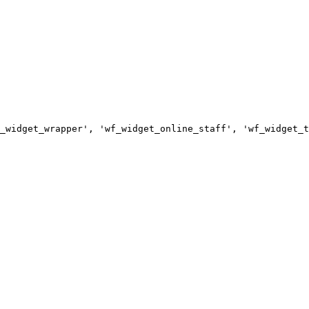
_widget_wrapper', 'wf_widget_online_staff', 'wf_widget_t