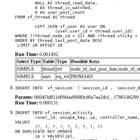
	NULL AS thread_read_date,

	0 AS thread_is_watched,

	0 AS user_post_count

FROM xf_thread AS thread 

	LEFT JOIN xf_user AS user ON

		(user.user_id = thread.user_id)

WHERE ((thread.node_id = 12) AND (thread.sticky = 
ORDER BY thread.last_post_date DESC

 LIMIT 20 OFFSET 20
Run Time:
0.001492
Select Type
Table
Type
Possible Keys
SIMPLE
thread
ref
node_id_last_post_date,node_id_st
SIMPLE
user
eq_ref
PRIMARY
INSERT INTO `xf_session` (`session_id`, `session_d
Params:
0604f3d811d09daaf0680cd0a7aa2dcf, , 1786146290
Run Time:
0.000131
INSERT INTO xf_session_activity

	(user_id, unique_key, ip, controller_name, controller_action, view_state, params, view_date, robot_key)

VALUES

	(?, ?, ?, ?, ?, ?, ?, ?, ?)

ON DUPLICATE KEY UPDATE

	ip = VALUES(ip),
