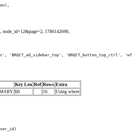
id, node_id=12&page=2, 1786142690,
s', 'BRQCT_ad_sidebar_top', 'BRQCT_button_top_ctrl', 'wf
Key Len
Ref
Rows
Extra
IMARY
60
16
Using where