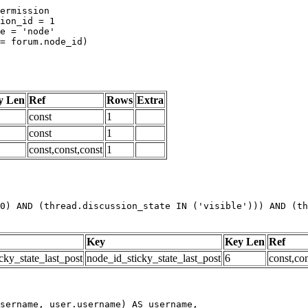
y Len
Ref
Rows
Extra
const
1
const
1
const,const,const
1
0) AND (thread.discussion_state IN ('visible'))) AND (th
Key
Key Len
Ref
cky_state_last_post
node_id_sticky_state_last_post
6
const,con