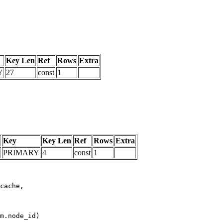
Key Len
Ref
Rows
Extra
Y
27
const
1
Key
Key Len
Ref
Rows
Extra
PRIMARY
4
const
1
m.node_id)
