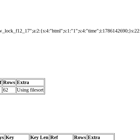
lock_f12_17";a:2:{s:4:"html";s:1:"1";s:4:"time";i:1786142690;}s:2
f
Rows
Extra
62
Using filesort
ys
Key
Key Len
Ref
Rows
Extra