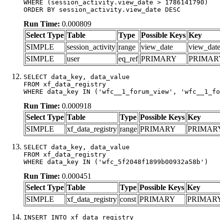
WHERE (session_activity.view_date > 1786141790)

ORDER BY session_activity.view_date DESC
Run Time:
0.000809
Select Type
Table
Type
Possible Keys
Key
SIMPLE
session_activity
range
view_date
view_dat
SIMPLE
user
eq_ref
PRIMARY
PRIMAR
SELECT data_key, data_value

FROM xf_data_registry

WHERE data_key IN ('wfc__1_forum_view', 'wfc__1_fo
Run Time:
0.000918
Select Type
Table
Type
Possible Keys
Key
SIMPLE
xf_data_registry
range
PRIMARY
PRIMAR
SELECT data_key, data_value

FROM xf_data_registry

WHERE data_key IN ('wfc_5f2048f1899b00932a58b')
Run Time:
0.000451
Select Type
Table
Type
Possible Keys
Key
SIMPLE
xf_data_registry
const
PRIMARY
PRIMAR
INSERT INTO xf_data_registry
