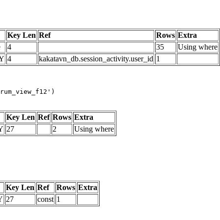
Key Len
Ref
Rows
Extra
e
4
35
Using where
Y
4
kakatavn_db.session_activity.user_id
1
rum_view_f12')
Key Len
Ref
Rows
Extra
Y
27
2
Using where
Key Len
Ref
Rows
Extra
Y
27
const
1