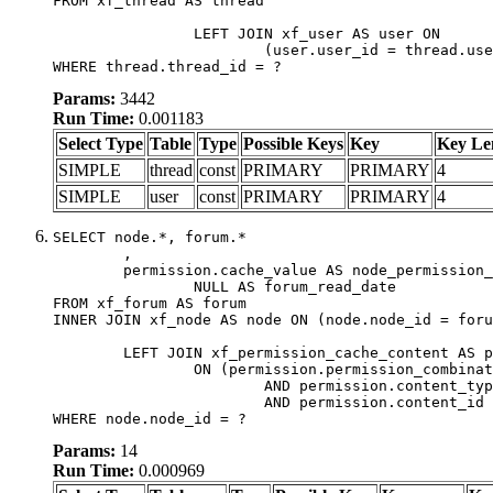
FROM xf_thread AS thread

		LEFT JOIN xf_user AS user ON

			(user.user_id = thread.user_id)

WHERE thread.thread_id = ?
Params:
3442
Run Time:
0.001183
Select Type
Table
Type
Possible Keys
Key
Key Le
SIMPLE
thread
const
PRIMARY
PRIMARY
4
SIMPLE
user
const
PRIMARY
PRIMARY
4
SELECT node.*, forum.*

	,

	permission.cache_value AS node_permission_cache,

		NULL AS forum_read_date

FROM xf_forum AS forum

INNER JOIN xf_node AS node ON (node.node_id = foru
	LEFT JOIN xf_permission_cache_content AS permission

		ON (permission.permission_combination_id = 1

			AND permission.content_type = 'node'

			AND permission.content_id = forum.node_id)

WHERE node.node_id = ?
Params:
14
Run Time:
0.000969