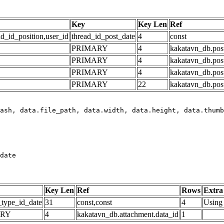
Key
Key Len
Ref
ad_id_position,user_id
thread_id_post_date
4
const
PRIMARY
4
kakatavn_db.post
PRIMARY
4
kakatavn_db.post
PRIMARY
4
kakatavn_db.post
PRIMARY
22
kakatavn_db.post
date
Key Len
Ref
Rows
Extra
_type_id_date
31
const,const
4
Using 
ARY
4
kakatavn_db.attachment.data_id
1