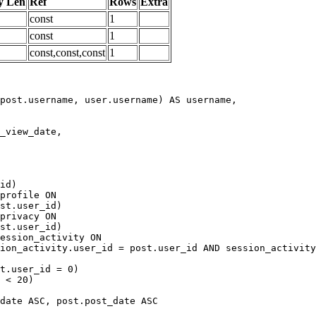
y Len
Ref
Rows
Extra
const
1
const
1
const,const,const
1
date ASC, post.post_date ASC