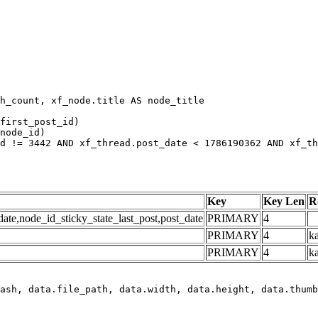
h_count, xf_node.title AS node_title

first_post_id)

node_id)

d != 3442 AND xf_thread.post_date < 1786190362 AND xf_th
Key
Key Len
R
e,node_id_sticky_state_last_post,post_date
PRIMARY
4
PRIMARY
4
ka
PRIMARY
4
k