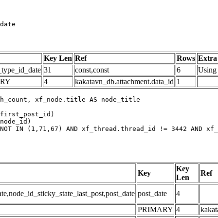
date
Key Len
Ref
Rows
Extra
_type_id_date
31
const,const
6
Using 
ARY
4
kakatavn_db.attachment.data_id
1
h_count, xf_node.title AS node_title

first_post_id)

node_id)

NOT IN (1,71,67) AND xf_thread.thread_id != 3442 AND xf_
Key
Key
Ref
Len
,node_id_sticky_state_last_post,post_date
post_date
4
PRIMARY
4
kakat