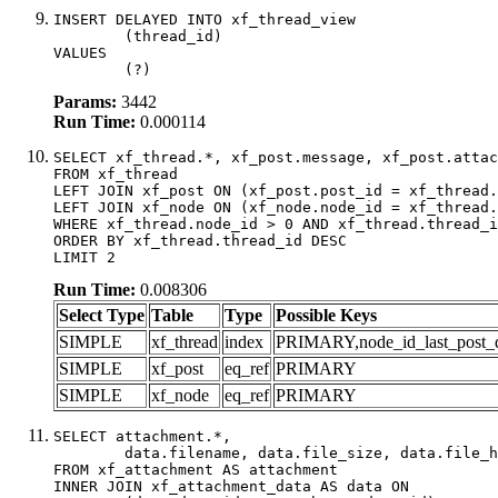
INSERT DELAYED INTO xf_thread_view

	(thread_id)

VALUES

	(?)
Params:
3442
Run Time:
0.000114
SELECT xf_thread.*, xf_post.message, xf_post.attac
FROM xf_thread

LEFT JOIN xf_post ON (xf_post.post_id = xf_thread.
LEFT JOIN xf_node ON (xf_node.node_id = xf_thread.
WHERE xf_thread.node_id > 0 AND xf_thread.thread_i
ORDER BY xf_thread.thread_id DESC

LIMIT 2
Run Time:
0.008306
Select Type
Table
Type
Possible Keys
SIMPLE
xf_thread
index
PRIMARY,node_id_last_post_dat
SIMPLE
xf_post
eq_ref
PRIMARY
SIMPLE
xf_node
eq_ref
PRIMARY
SELECT attachment.*,

	data.filename, data.file_size, data.file_hash, data.file_path, data.width, data.height, data.thumbnail_width, data.thumbnail_height

FROM xf_attachment AS attachment

INNER JOIN xf_attachment_data AS data ON
