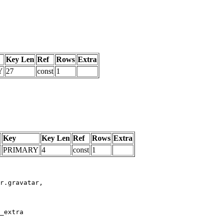
Key Len
Ref
Rows
Extra
Y
27
const
1
Key
Key Len
Ref
Rows
Extra
PRIMARY
4
const
1