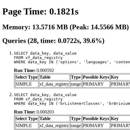
Page Time: 0.1821s
Memory: 13.5716 MB (Peak: 14.5566 MB)
Queries (28, time: 0.0722s, 39.6%)
SELECT data_key, data_value

FROM xf_data_registry

WHERE data_key IN ('options', 'languages', 'conten
Run Time:
0.000592
Select Type
Table
Type
Possible Keys
Key
SIMPLE
xf_data_registry
range
PRIMARY
PRIMAR
SELECT data_key, data_value

FROM xf_data_registry

WHERE data_key IN ('brListenerClasses', 'brBrivium
Run Time:
0.000203
Select Type
Table
Type
Possible Keys
Key
SIMPLE
xf_data_registry
range
PRIMARY
PRIMAR