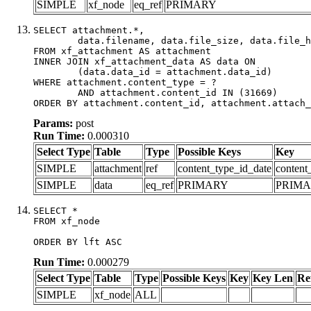
SIMPLE
xf_node
eq_ref
PRIMARY
SELECT attachment.*,

	data.filename, data.file_size, data.file_hash, data.file_path, data.width, data.height, data.thumbnail_width, data.thumbnail_height

FROM xf_attachment AS attachment

INNER JOIN xf_attachment_data AS data ON

	(data.data_id = attachment.data_id)

WHERE attachment.content_type = ?

	AND attachment.content_id IN (31669)

ORDER BY attachment.content_id, attachment.attach_
Params:
post
Run Time:
0.000310
Select Type
Table
Type
Possible Keys
Key
SIMPLE
attachment
ref
content_type_id_date
content
SIMPLE
data
eq_ref
PRIMARY
PRIM
SELECT *

FROM xf_node

ORDER BY lft ASC
Run Time:
0.000279
Select Type
Table
Type
Possible Keys
Key
Key Len
Re
SIMPLE
xf_node
ALL