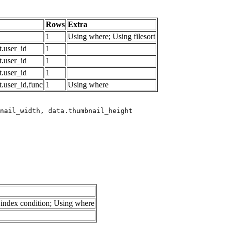
Rows
Extra
1
Using where; Using filesort
.user_id
1
.user_id
1
.user_id
1
.user_id,func
1
Using where
index condition; Using where