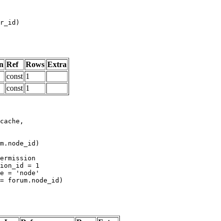
n
Ref
Rows
Extra
const
1
const
1
m.node_id)
