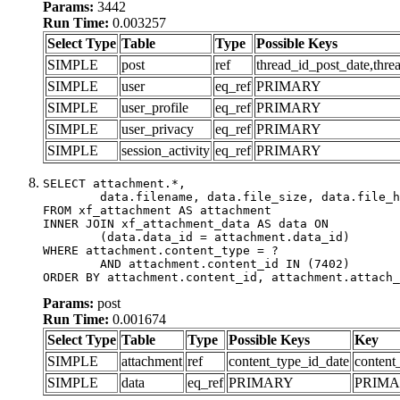
Params:
3442
Run Time:
0.003257
Select Type
Table
Type
Possible Keys
SIMPLE
post
ref
thread_id_post_date,thre
SIMPLE
user
eq_ref
PRIMARY
SIMPLE
user_profile
eq_ref
PRIMARY
SIMPLE
user_privacy
eq_ref
PRIMARY
SIMPLE
session_activity
eq_ref
PRIMARY
SELECT attachment.*,

	data.filename, data.file_size, data.file_hash, data.file_path, data.width, data.height, data.thumbnail_width, data.thumbnail_height

FROM xf_attachment AS attachment

INNER JOIN xf_attachment_data AS data ON

	(data.data_id = attachment.data_id)

WHERE attachment.content_type = ?

	AND attachment.content_id IN (7402)

ORDER BY attachment.content_id, attachment.attach_
Params:
post
Run Time:
0.001674
Select Type
Table
Type
Possible Keys
Key
SIMPLE
attachment
ref
content_type_id_date
content
SIMPLE
data
eq_ref
PRIMARY
PRIM