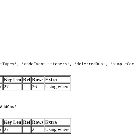
tTypes', 'codeEventListeners', 'deferredRun', 'simpleCac
Key Len
Ref
Rows
Extra
Y
27
26
Using where
AddOns')
Key Len
Ref
Rows
Extra
Y
27
2
Using where