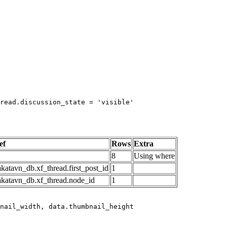
read.discussion_state = 'visible'

ef
Rows
Extra
8
Using where
katavn_db.xf_thread.first_post_id
1
akatavn_db.xf_thread.node_id
1