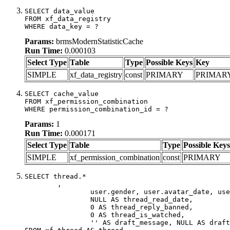
SELECT data_value

FROM xf_data_registry

WHERE data_key = ?
Params:
brmsModernStatisticCache
Run Time:
0.000103
Select Type
Table
Type
Possible Keys
Key
SIMPLE
xf_data_registry
const
PRIMARY
PRIMAR
SELECT cache_value

FROM xf_permission_combination

WHERE permission_combination_id = ?
Params:
1
Run Time:
0.000171
Select Type
Table
Type
Possible Keys
SIMPLE
xf_permission_combination
const
PRIMARY
SELECT thread.*

	,

		user.gender, user.avatar_date, user.gravatar,

		NULL AS thread_read_date,

		0 AS thread_reply_banned,

		0 AS thread_is_watched,

		'' AS draft_message, NULL AS draft_extra
