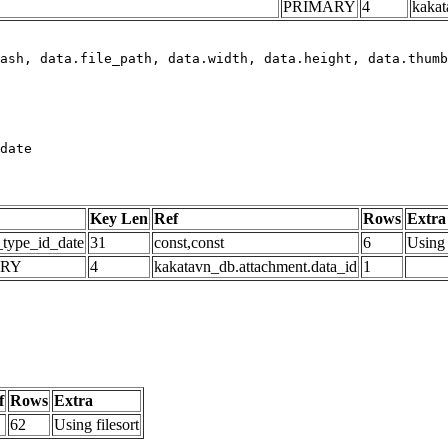
PRIMARY
4
kakat
date
Key Len
Ref
Rows
Extra
_type_id_date
31
const,const
6
Using 
ARY
4
kakatavn_db.attachment.data_id
1
f
Rows
Extra
62
Using filesort