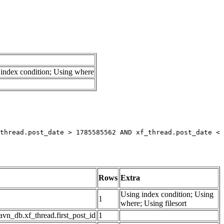
index condition; Using where
thread.post_date > 1785585562 AND xf_thread.post_date < 
Rows
Extra
Using index condition; Using
1
where; Using filesort
avn_db.xf_thread.first_post_id
1