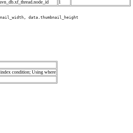
avn_db.xf_thread.node_id
1
index condition; Using where