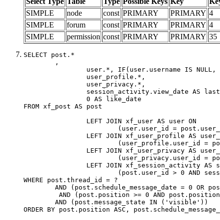
Select Type
Table
Type
Possible Keys
Key
Ke
SIMPLE
node
const
PRIMARY
PRIMARY
4
SIMPLE
forum
const
PRIMARY
PRIMARY
4
SIMPLE
permission
const
PRIMARY
PRIMARY
35
SELECT post.*

	,

		user.*, IF(user.username IS NULL, post.username, user.username) AS username,

		user_profile.*,

		user_privacy.*,

		session_activity.view_date AS last_view_date,

		0 AS like_date

FROM xf_post AS post

		LEFT JOIN xf_user AS user ON

			(user.user_id = post.user_id)

		LEFT JOIN xf_user_profile AS user_profile ON

			(user_profile.user_id = post.user_id)

		LEFT JOIN xf_user_privacy AS user_privacy ON

			(user_privacy.user_id = post.user_id)

		LEFT JOIN xf_session_activity AS session_activity ON

			(post.user_id > 0 AND session_activity.user_id = post.user_id AND session_activity.unique_key = CAST(post.user_id AS BINARY))

WHERE post.thread_id = ?

	AND (post.schedule_message_date = 0 OR post.user_id = 0)

	 AND (post.position >= 0 AND post.position < 20) 

	AND (post.message_state IN ('visible'))

ORDER BY post.position ASC, post.schedule_message_