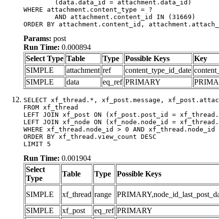
	(data.data_id = attachment.data_id)

WHERE attachment.content_type = ?

	AND attachment.content_id IN (31669)

ORDER BY attachment.content_id, attachment.attach_
Params:
post
Run Time:
0.000894
Select Type
Table
Type
Possible Keys
Key
SIMPLE
attachment
ref
content_type_id_date
content
SIMPLE
data
eq_ref
PRIMARY
PRIM
SELECT xf_thread.*, xf_post.message, xf_post.attac
FROM xf_thread

LEFT JOIN xf_post ON (xf_post.post_id = xf_thread.
LEFT JOIN xf_node ON (xf_node.node_id = xf_thread.
WHERE xf_thread.node_id > 0 AND xf_thread.node_id 
ORDER BY xf_thread.view_count DESC

LIMIT 5
Run Time:
0.001904
Select
Table
Type
Possible Keys
Type
SIMPLE
xf_thread
range
PRIMARY,node_id_last_post_date
SIMPLE
xf_post
eq_ref
PRIMARY