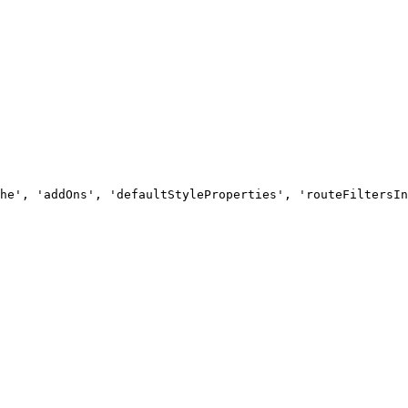
he', 'addOns', 'defaultStyleProperties', 'routeFiltersIn