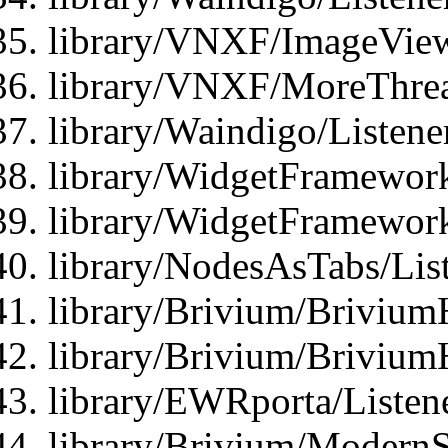
library/VNXF/ImageView
library/VNXF/MoreThrea
library/Waindigo/Listen
library/WidgetFramework
library/WidgetFramewor
library/NodesAsTabs/Lis
library/Brivium/Brivium
library/Brivium/Brivium
library/EWRporta/Listen
library/Brivium/ModernSt