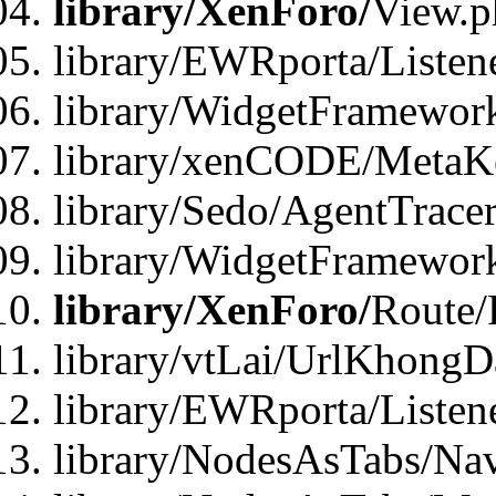
library/XenForo/
View.p
library/EWRporta/Listen
library/WidgetFramewor
library/xenCODE/MetaKe
library/Sedo/AgentTracer
library/WidgetFramewor
library/XenForo/
Route/
library/vtLai/UrlKhong
library/EWRporta/Listen
library/NodesAsTabs/Na