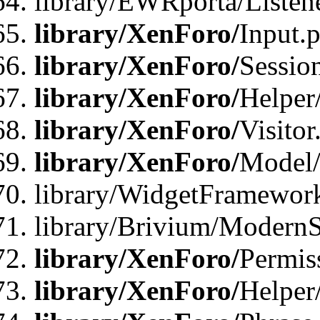
library/EWRporta/Listene
library/XenForo/
Input.
library/XenForo/
Sessio
library/XenForo/
Helper
library/XenForo/
Visitor
library/XenForo/
Model/
library/WidgetFramewor
library/Brivium/ModernS
library/XenForo/
Permis
library/XenForo/
Helper