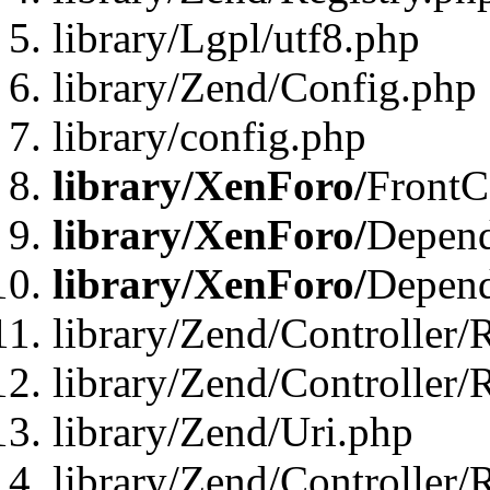
library/Lgpl/utf8.php
library/Zend/Config.php
library/config.php
library/XenForo/
FrontC
library/XenForo/
Depend
library/XenForo/
Depend
library/Zend/Controller/
library/Zend/Controller/
library/Zend/Uri.php
library/Zend/Controller/