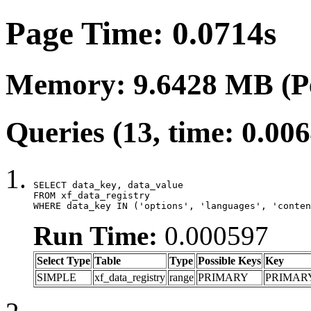
Page Time: 0.0714s
Memory: 9.6428 MB (P
Queries (13, time: 0.00
SELECT data_key, data_value

FROM xf_data_registry

WHERE data_key IN ('options', 'languages', 'conten
Run Time:
0.000597
Select Type
Table
Type
Possible Keys
Key
SIMPLE
xf_data_registry
range
PRIMARY
PRIMAR