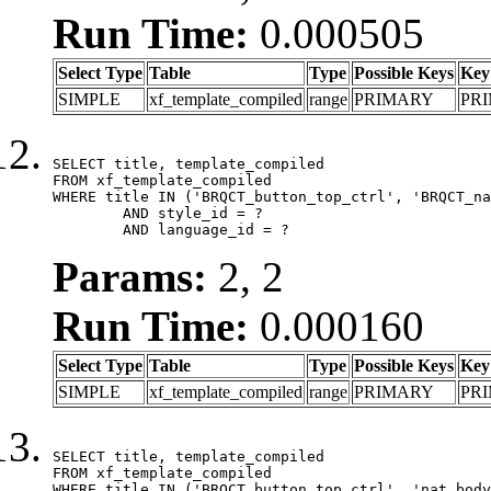
Run Time:
0.000505
Select Type
Table
Type
Possible Keys
Key
SIMPLE
xf_template_compiled
range
PRIMARY
PR
SELECT title, template_compiled

FROM xf_template_compiled

WHERE title IN ('BRQCT_button_top_ctrl', 'BRQCT_na
	AND style_id = ?

	AND language_id = ?
Params:
2, 2
Run Time:
0.000160
Select Type
Table
Type
Possible Keys
Key
SIMPLE
xf_template_compiled
range
PRIMARY
PR
SELECT title, template_compiled

FROM xf_template_compiled

WHERE title IN ('BRQCT_button_top_ctrl', 'nat_body