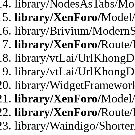
library/NodesAsTabs/Mo
library/XenForo/
Model
library/Brivium/ModernS
library/XenForo/
Route/
library/vtLai/UrlKhongD
library/vtLai/UrlKhongD
library/WidgetFramewor
library/XenForo/
Model/
library/XenForo/
Route/
library/Waindigo/Shorte