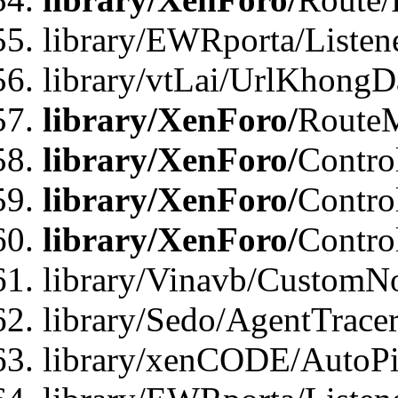
library/EWRporta/Listen
library/vtLai/UrlKhongD
library/XenForo/
Route
library/XenForo/
Contro
library/XenForo/
Contro
library/XenForo/
Contro
library/Vinavb/CustomNo
library/Sedo/AgentTracer
library/xenCODE/AutoPi