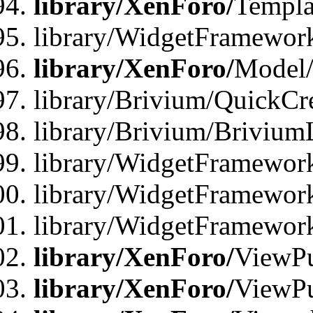
library/XenForo/
Templa
library/WidgetFramewor
library/XenForo/
Model/
library/Brivium/QuickCr
library/Brivium/Brivium
library/WidgetFramewor
library/WidgetFramework
library/WidgetFramewor
library/XenForo/
ViewPu
library/XenForo/
ViewPu