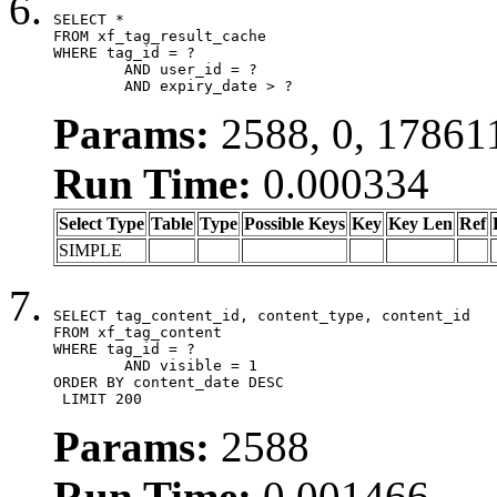
SELECT *

FROM xf_tag_result_cache

WHERE tag_id = ?

	AND user_id = ?

	AND expiry_date > ?
Params:
2588, 0, 17861
Run Time:
0.000334
Select Type
Table
Type
Possible Keys
Key
Key Len
Ref
SIMPLE
SELECT tag_content_id, content_type, content_id

FROM xf_tag_content

WHERE tag_id = ?

	AND visible = 1

ORDER BY content_date DESC

 LIMIT 200
Params:
2588
Run Time:
0.001466