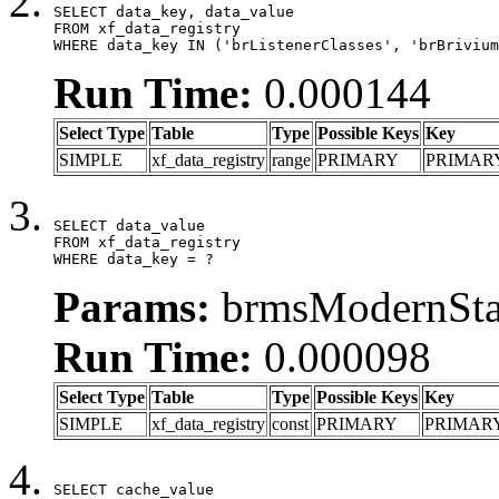
SELECT data_key, data_value

FROM xf_data_registry

WHERE data_key IN ('brListenerClasses', 'brBrivium
Run Time:
0.000144
Select Type
Table
Type
Possible Keys
Key
SIMPLE
xf_data_registry
range
PRIMARY
PRIMAR
SELECT data_value

FROM xf_data_registry

WHERE data_key = ?
Params:
brmsModernStat
Run Time:
0.000098
Select Type
Table
Type
Possible Keys
Key
SIMPLE
xf_data_registry
const
PRIMARY
PRIMAR
SELECT cache_value
