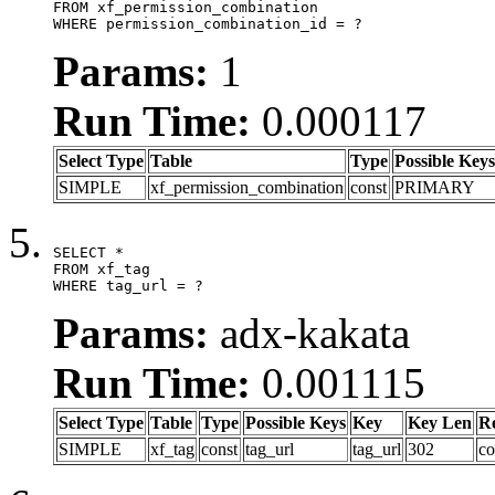
FROM xf_permission_combination

WHERE permission_combination_id = ?
Params:
1
Run Time:
0.000117
Select Type
Table
Type
Possible Keys
SIMPLE
xf_permission_combination
const
PRIMARY
SELECT *

FROM xf_tag

WHERE tag_url = ?
Params:
adx-kakata
Run Time:
0.001115
Select Type
Table
Type
Possible Keys
Key
Key Len
R
SIMPLE
xf_tag
const
tag_url
tag_url
302
co