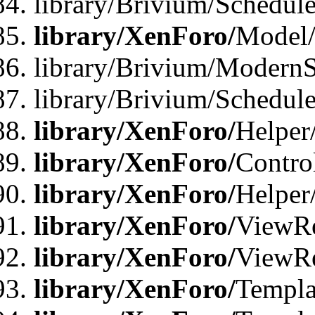
library/Brivium/Schedu
library/XenForo/
Model
library/Brivium/ModernS
library/Brivium/Schedu
library/XenForo/
Helper
library/XenForo/
Contro
library/XenForo/
Helper
library/XenForo/
ViewRe
library/XenForo/
ViewRe
library/XenForo/
Templa