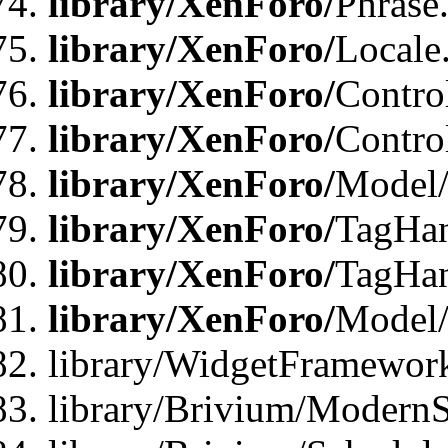
library/XenForo/
Phrase
library/XenForo/
Locale
library/XenForo/
Contro
library/XenForo/
Contro
library/XenForo/
Model/
library/XenForo/
TagHan
library/XenForo/
TagHan
library/XenForo/
Model/
library/WidgetFramewor
library/Brivium/ModernS