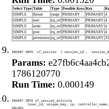
Select Type
Table
Type
Possible Keys
Key
K
SIMPLE
thread
range
PRIMARY
PRIMARY
4
SIMPLE
user
eq_ref
PRIMARY
PRIMARY
4
SIMPLE
node
eq_ref
PRIMARY
PRIMARY
4
SIMPLE
post
eq_ref
PRIMARY
PRIMARY
4
SIMPLE
permission
eq_ref
PRIMARY
PRIMARY
35
INSERT INTO `xf_session` (`session_id`, `session_d
Params:
e27fb6c4aa4cb2
1786120770
Run Time:
0.000149
INSERT INTO xf_session_activity

	(user_id, unique_key, ip, controller_name, controller_action, view_state, params, view_date, robot_key)

VALUES
