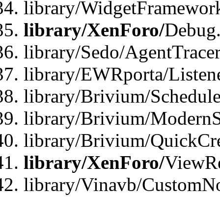
library/WidgetFramewor
library/XenForo/
Debug
library/Sedo/AgentTracer
library/EWRporta/Listen
library/Brivium/Schedule
library/Brivium/ModernS
library/Brivium/QuickCr
library/XenForo/
ViewRe
library/Vinavb/CustomN