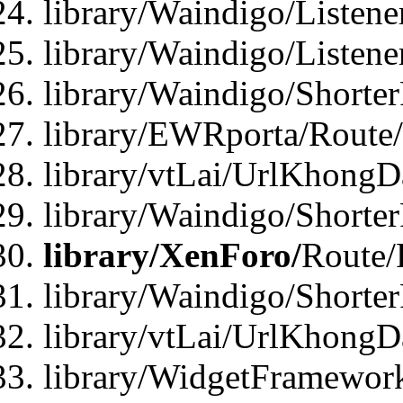
library/Waindigo/Listen
library/Waindigo/Listen
library/Waindigo/Shorte
library/EWRporta/Route
library/vtLai/UrlKhongD
library/Waindigo/Shorte
library/XenForo/
Route/
library/Waindigo/Shorte
library/vtLai/UrlKhong
library/WidgetFramework