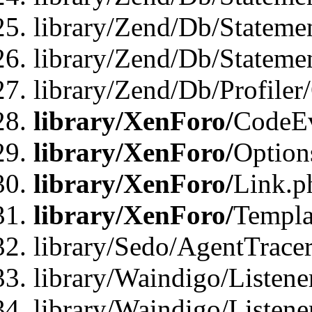
library/Zend/Db/Stateme
library/Zend/Db/Statemen
library/Zend/Db/Profiler
library/XenForo/
CodeE
library/XenForo/
Option
library/XenForo/
Link.p
library/XenForo/
Templa
library/Sedo/AgentTracer
library/Waindigo/Listene
library/Waindigo/Listen