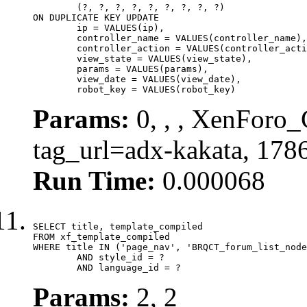
	(?, ?, ?, ?, ?, ?, ?, ?, ?)

ON DUPLICATE KEY UPDATE

	ip = VALUES(ip),

	controller_name = VALUES(controller_name),

	controller_action = VALUES(controller_action),

	view_state = VALUES(view_state),

	params = VALUES(params),

	view_date = VALUES(view_date),

	robot_key = VALUES(robot_key)
Params:
0, , , XenForo_C
tag_url=adx-kakata, 178
Run Time:
0.000068
SELECT title, template_compiled

FROM xf_template_compiled

WHERE title IN ('page_nav', 'BRQCT_forum_list_node
	AND style_id = ?

	AND language_id = ?
Params:
2, 2