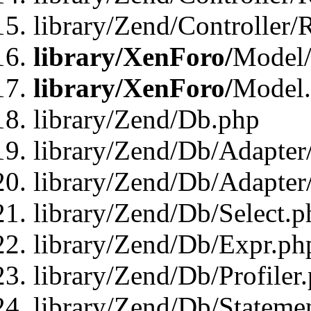
library/Zend/Controller/
library/XenForo/
Model/
library/XenForo/
Model
library/Zend/Db.php
library/Zend/Db/Adapter
library/Zend/Db/Adapter
library/Zend/Db/Select.p
library/Zend/Db/Expr.ph
library/Zend/Db/Profiler
library/Zend/Db/Stateme