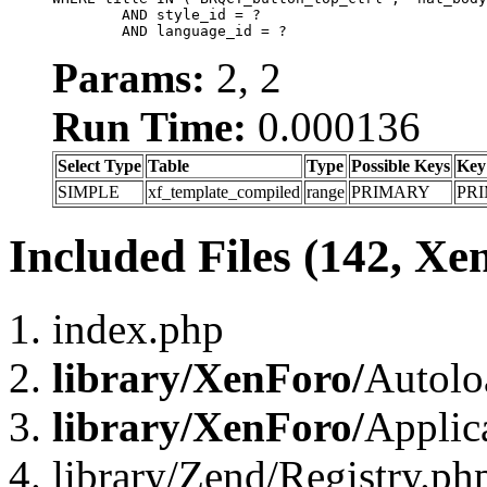
	AND style_id = ?

	AND language_id = ?
Params:
2, 2
Run Time:
0.000136
Select Type
Table
Type
Possible Keys
Key
SIMPLE
xf_template_compiled
range
PRIMARY
PR
Included Files (142, Xe
index.php
library/XenForo/
Autolo
library/XenForo/
Applic
library/Zend/Registry.ph