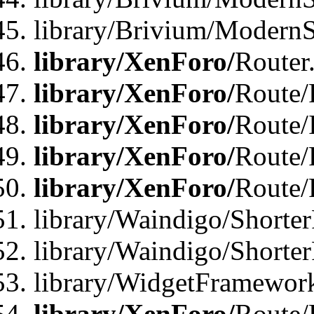
library/Brivium/ModernSt
library/XenForo/
Router
library/XenForo/
Route/F
library/XenForo/
Route/
library/XenForo/
Route/
library/XenForo/
Route/
library/Waindigo/Shorter
library/Waindigo/Shorte
library/WidgetFramework
library/XenForo/
Route/