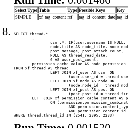
Select Type
Table
Type
Possible Keys
Key
SIMPLE
xf_tag_content
ref
tag_id_content_date
tag_i
SELECT thread.*

	,

		user.*, IF(user.username IS NULL, thread.username, user.username) AS username,

		node.title AS node_title, node.node_name,

		post.message, post.attach_count,

		NULL AS thread_read_date,

		0 AS user_post_count,

	permission.cache_value AS node_permission_cache

FROM xf_thread AS thread

		LEFT JOIN xf_user AS user ON

			(user.user_id = thread.user_id)

		LEFT JOIN xf_node AS node ON

			(node.node_id = thread.node_id)

		LEFT JOIN xf_post AS post ON

			(post.post_id = thread.first_post_id)

	LEFT JOIN xf_permission_cache_content AS permission

		ON (permission.permission_combination_id = 1

			AND permission.content_type = 'node'

			AND permission.content_id = thread.node_id)

WHERE thread.thread_id IN (2541, 2395, 2233)
Run Time:
0.001520