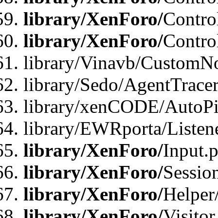
library/XenForo/
Contro
library/XenForo/
Contro
library/Vinavb/CustomNo
library/Sedo/AgentTracer
library/xenCODE/AutoPi
library/EWRporta/Listene
library/XenForo/
Input.
library/XenForo/
Sessio
library/XenForo/
Helper
library/XenForo/
Visitor