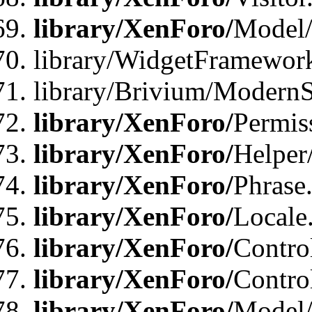
library/XenForo/
Model/
library/WidgetFramewor
library/Brivium/ModernS
library/XenForo/
Permis
library/XenForo/
Helper
library/XenForo/
Phrase
library/XenForo/
Locale
library/XenForo/
Contro
library/XenForo/
Contro
library/XenForo/
Model/