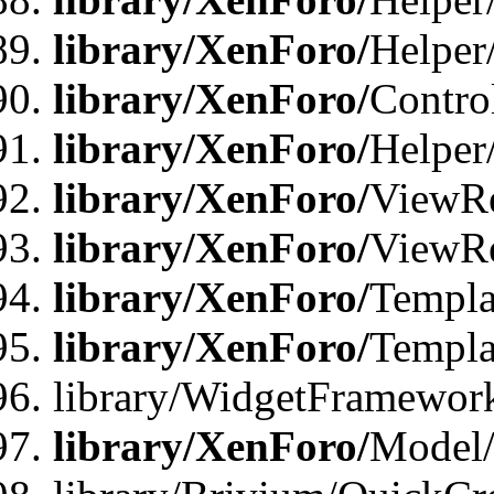
library/XenForo/
Helper
library/XenForo/
Contro
library/XenForo/
Helper
library/XenForo/
ViewRe
library/XenForo/
ViewRe
library/XenForo/
Templa
library/XenForo/
Templa
library/WidgetFramewor
library/XenForo/
Model/