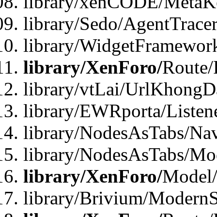
library/xenCODE/MetaKe
library/Sedo/AgentTracer
library/WidgetFramewor
library/XenForo/
Route/
library/vtLai/UrlKhong
library/EWRporta/Listen
library/NodesAsTabs/Na
library/NodesAsTabs/Mo
library/XenForo/
Model
library/Brivium/ModernS