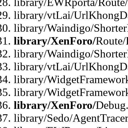
library/EWRporta/Route
library/vtLai/UrlKhongD
library/Waindigo/Shorte
library/XenForo/
Route/
library/Waindigo/Shorte
library/vtLai/UrlKhong
library/WidgetFramework
library/WidgetFramewor
library/XenForo/
Debug
library/Sedo/AgentTracer