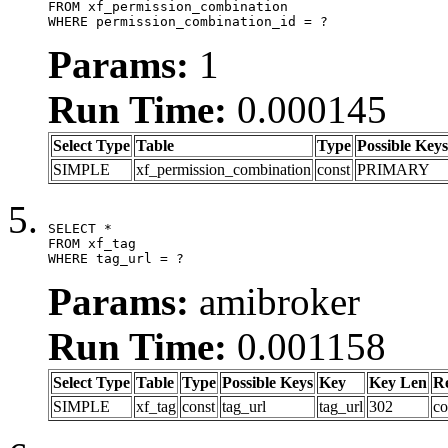
FROM xf_permission_combination

WHERE permission_combination_id = ?
Params:
1
Run Time:
0.000145
Select Type
Table
Type
Possible Keys
SIMPLE
xf_permission_combination
const
PRIMARY
SELECT *

FROM xf_tag

WHERE tag_url = ?
Params:
amibroker
Run Time:
0.001158
Select Type
Table
Type
Possible Keys
Key
Key Len
R
SIMPLE
xf_tag
const
tag_url
tag_url
302
co