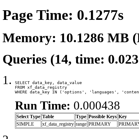
Page Time: 0.1277s
Memory: 10.1286 MB (
Queries (14, time: 0.02
SELECT data_key, data_value

FROM xf_data_registry

WHERE data_key IN ('options', 'languages', 'conten
Run Time:
0.000438
Select Type
Table
Type
Possible Keys
Key
SIMPLE
xf_data_registry
range
PRIMARY
PRIMAR