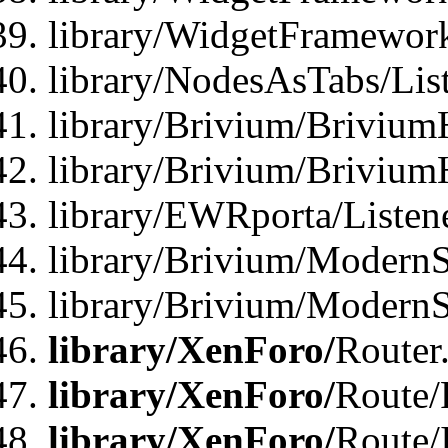
library/WidgetFramewor
library/NodesAsTabs/Lis
library/Brivium/Brivium
library/Brivium/Brivium
library/EWRporta/Listen
library/Brivium/ModernSt
library/Brivium/ModernSt
library/XenForo/
Router
library/XenForo/
Route/F
library/XenForo/
Route/