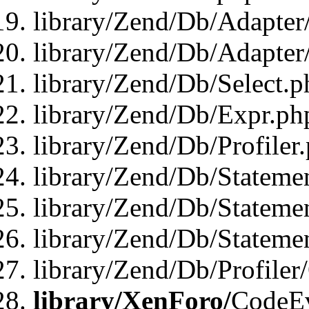
library/Zend/Db/Adapter
library/Zend/Db/Adapter
library/Zend/Db/Select.p
library/Zend/Db/Expr.ph
library/Zend/Db/Profiler
library/Zend/Db/Stateme
library/Zend/Db/Stateme
library/Zend/Db/Statemen
library/Zend/Db/Profiler
library/XenForo/
CodeE