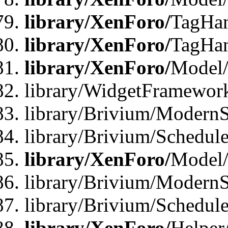
library/XenForo/
TagHan
library/XenForo/
TagHan
library/XenForo/
Model/
library/WidgetFramewor
library/Brivium/ModernS
library/Brivium/Schedu
library/XenForo/
Model
library/Brivium/ModernS
library/Brivium/Schedu
library/XenForo/
Helper