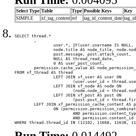
Select Type
Table
Type
Possible Keys
Key
SIMPLE
xf_tag_content
ref
tag_id_content_date
tag_i
SELECT thread.*

	,

		user.*, IF(user.username IS NULL, thread.username, user.username) AS username,

		node.title AS node_title, node.node_name,

		post.message, post.attach_count,

		NULL AS thread_read_date,

		0 AS user_post_count,

	permission.cache_value AS node_permission_cache

FROM xf_thread AS thread

		LEFT JOIN xf_user AS user ON

			(user.user_id = thread.user_id)

		LEFT JOIN xf_node AS node ON

			(node.node_id = thread.node_id)

		LEFT JOIN xf_post AS post ON

			(post.post_id = thread.first_post_id)

	LEFT JOIN xf_permission_cache_content AS permission

		ON (permission.permission_combination_id = 1

			AND permission.content_type = 'node'

			AND permission.content_id = thread.node_id)

WHERE thread.thread_id IN (12102, 11668, 11638, 11
Run Time:
0.014492