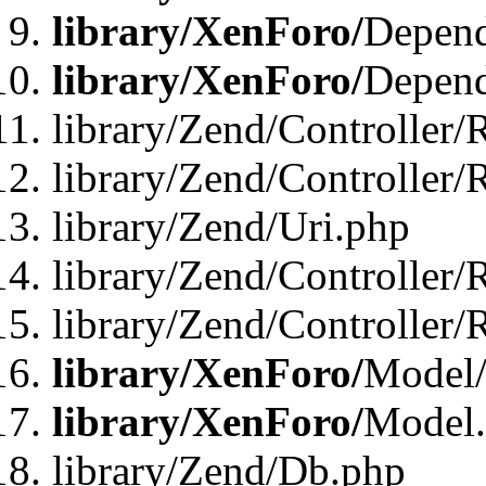
library/XenForo/
Depend
library/XenForo/
Depend
library/Zend/Controller/
library/Zend/Controller/
library/Zend/Uri.php
library/Zend/Controller/
library/Zend/Controller/
library/XenForo/
Model/
library/XenForo/
Model
library/Zend/Db.php