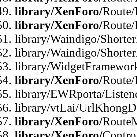
library/XenForo/
Route/
library/XenForo/
Route/
library/Waindigo/Shorter
library/Waindigo/Shorte
library/WidgetFramework
library/XenForo/
Route/
library/EWRporta/Listen
library/vtLai/UrlKhongD
library/XenForo/
Route
library/XenForo/
Contro