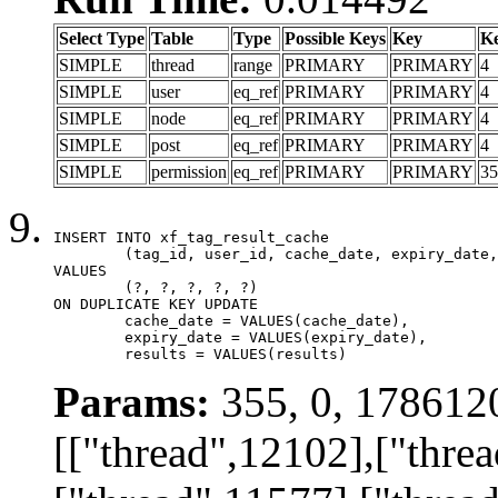
Select Type
Table
Type
Possible Keys
Key
K
SIMPLE
thread
range
PRIMARY
PRIMARY
4
SIMPLE
user
eq_ref
PRIMARY
PRIMARY
4
SIMPLE
node
eq_ref
PRIMARY
PRIMARY
4
SIMPLE
post
eq_ref
PRIMARY
PRIMARY
4
SIMPLE
permission
eq_ref
PRIMARY
PRIMARY
35
INSERT INTO xf_tag_result_cache

	(tag_id, user_id, cache_date, expiry_date, results)

VALUES

	(?, ?, ?, ?, ?)

ON DUPLICATE KEY UPDATE

	cache_date = VALUES(cache_date),

	expiry_date = VALUES(expiry_date),

	results = VALUES(results)
Params:
355, 0, 178612
[["thread",12102],["thre