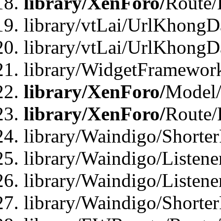
library/XenForo/
Route/
library/vtLai/UrlKhongD
library/vtLai/UrlKhongD
library/WidgetFramewor
library/XenForo/
Model/
library/XenForo/
Route/
library/Waindigo/Shorte
library/Waindigo/Listen
library/Waindigo/Listen
library/Waindigo/Shorte