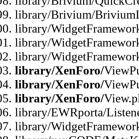
library/Brivium/QuickCr
library/Brivium/Brivium
library/WidgetFramewor
library/WidgetFramework
library/WidgetFramewor
library/XenForo/
ViewPu
library/XenForo/
ViewPu
library/XenForo/
View.p
library/EWRporta/Listen
library/WidgetFramewor