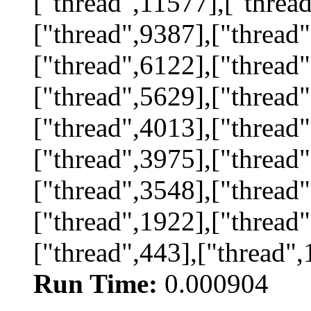
["thread",11577],["threa
["thread",9387],["thread"
["thread",6122],["thread"
["thread",5629],["thread"
["thread",4013],["thread"
["thread",3975],["thread"
["thread",3548],["thread"
["thread",1922],["thread"
["thread",443],["thread",
Run Time:
0.000904