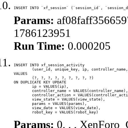
INSERT INTO `xf_session` (`session_id`, `session_d
Params:
af08faff356659
1786123951
Run Time:
0.000205
INSERT INTO xf_session_activity

	(user_id, unique_key, ip, controller_name, controller_action, view_state, params, view_date, robot_key)

VALUES

	(?, ?, ?, ?, ?, ?, ?, ?, ?)

ON DUPLICATE KEY UPDATE

	ip = VALUES(ip),

	controller_name = VALUES(controller_name),

	controller_action = VALUES(controller_action),

	view_state = VALUES(view_state),

	params = VALUES(params),

	view_date = VALUES(view_date),

	robot_key = VALUES(robot_key)
Params:
0, , , XenForo_C