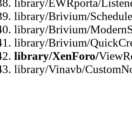
library/EWRporta/Listen
library/Brivium/Schedule
library/Brivium/ModernS
library/Brivium/QuickCr
library/XenForo/
ViewRe
library/Vinavb/CustomN