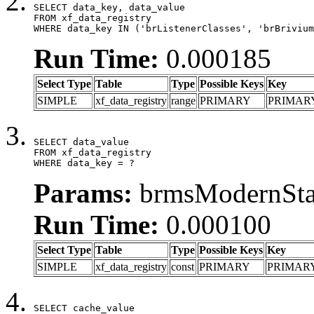
SELECT data_key, data_value

FROM xf_data_registry

WHERE data_key IN ('brListenerClasses', 'brBrivium
Run Time:
0.000185
Select Type
Table
Type
Possible Keys
Key
SIMPLE
xf_data_registry
range
PRIMARY
PRIMAR
SELECT data_value

FROM xf_data_registry

WHERE data_key = ?
Params:
brmsModernStat
Run Time:
0.000100
Select Type
Table
Type
Possible Keys
Key
SIMPLE
xf_data_registry
const
PRIMARY
PRIMAR
SELECT cache_value
