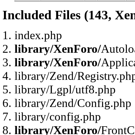
Included Files (143, Xe
index.php
library/XenForo/
Autolo
library/XenForo/
Applic
library/Zend/Registry.ph
library/Lgpl/utf8.php
library/Zend/Config.php
library/config.php
library/XenForo/
FrontC