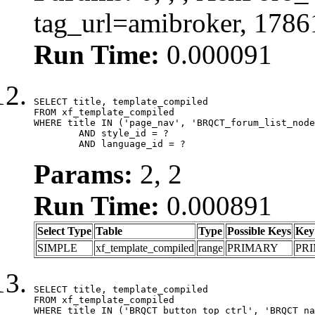
tag_url=amibroker, 178
Run Time:
0.000091
SELECT title, template_compiled

FROM xf_template_compiled

WHERE title IN ('page_nav', 'BRQCT_forum_list_node
	AND style_id = ?

	AND language_id = ?
Params:
2, 2
Run Time:
0.000891
Select Type
Table
Type
Possible Keys
Key
SIMPLE
xf_template_compiled
range
PRIMARY
PR
SELECT title, template_compiled

FROM xf_template_compiled

WHERE title IN ('BRQCT_button_top_ctrl', 'BRQCT_na