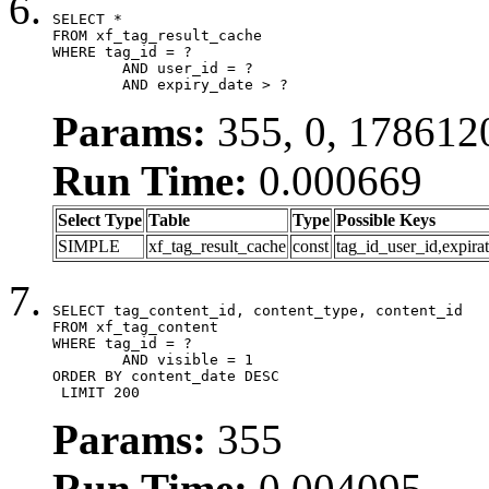
SELECT *

FROM xf_tag_result_cache

WHERE tag_id = ?

	AND user_id = ?

	AND expiry_date > ?
Params:
355, 0, 178612
Run Time:
0.000669
Select Type
Table
Type
Possible Keys
SIMPLE
xf_tag_result_cache
const
tag_id_user_id,expira
SELECT tag_content_id, content_type, content_id

FROM xf_tag_content

WHERE tag_id = ?

	AND visible = 1

ORDER BY content_date DESC

 LIMIT 200
Params:
355
Run Time:
0.004095