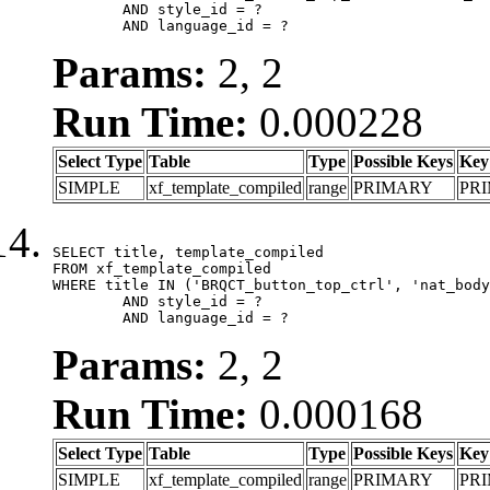
	AND style_id = ?

	AND language_id = ?
Params:
2, 2
Run Time:
0.000228
Select Type
Table
Type
Possible Keys
Key
SIMPLE
xf_template_compiled
range
PRIMARY
PR
SELECT title, template_compiled

FROM xf_template_compiled

WHERE title IN ('BRQCT_button_top_ctrl', 'nat_body
	AND style_id = ?

	AND language_id = ?
Params:
2, 2
Run Time:
0.000168
Select Type
Table
Type
Possible Keys
Key
SIMPLE
xf_template_compiled
range
PRIMARY
PR