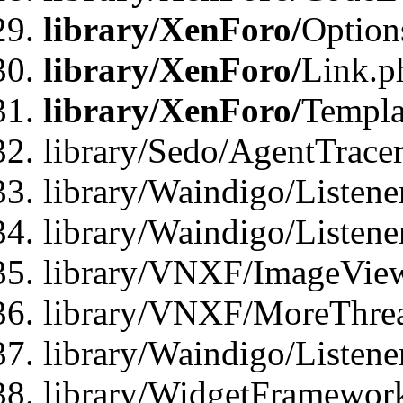
library/XenForo/
Option
library/XenForo/
Link.p
library/XenForo/
Templa
library/Sedo/AgentTracer
library/Waindigo/Listene
library/Waindigo/Listen
library/VNXF/ImageView
library/VNXF/MoreThrea
library/Waindigo/Listen
library/WidgetFramework