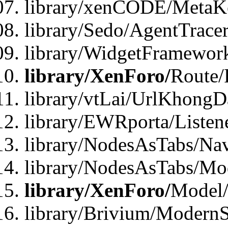
library/xenCODE/MetaKe
library/Sedo/AgentTracer
library/WidgetFramewor
library/XenForo/
Route/
library/vtLai/UrlKhong
library/EWRporta/Listen
library/NodesAsTabs/Na
library/NodesAsTabs/Mo
library/XenForo/
Model
library/Brivium/ModernS