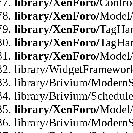
library/XenForo/
Contro
library/XenForo/
Model/
library/XenForo/
TagHan
library/XenForo/
TagHan
library/XenForo/
Model/
library/WidgetFramewor
library/Brivium/ModernS
library/Brivium/Schedu
library/XenForo/
Model
library/Brivium/ModernS