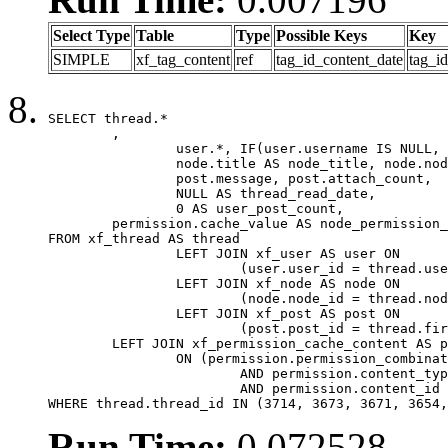
Select Type
Table
Type
Possible Keys
Key
SIMPLE
xf_tag_content
ref
tag_id_content_date
tag_i
SELECT thread.*

	,

		user.*, IF(user.username IS NULL, thread.username, user.username) AS username,

		node.title AS node_title, node.node_name,

		post.message, post.attach_count,

		NULL AS thread_read_date,

		0 AS user_post_count,

	permission.cache_value AS node_permission_cache

FROM xf_thread AS thread

		LEFT JOIN xf_user AS user ON

			(user.user_id = thread.user_id)

		LEFT JOIN xf_node AS node ON

			(node.node_id = thread.node_id)

		LEFT JOIN xf_post AS post ON

			(post.post_id = thread.first_post_id)

	LEFT JOIN xf_permission_cache_content AS permission

		ON (permission.permission_combination_id = 1

			AND permission.content_type = 'node'

			AND permission.content_id = thread.node_id)

WHERE thread.thread_id IN (3714, 3673, 3671, 3654,
Run Time:
0.072528