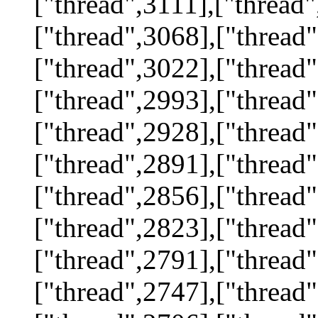
["thread",3111],["thread"
["thread",3068],["thread"
["thread",3022],["thread"
["thread",2993],["thread"
["thread",2928],["thread"
["thread",2891],["thread"
["thread",2856],["thread"
["thread",2823],["thread"
["thread",2791],["thread"
["thread",2747],["thread"