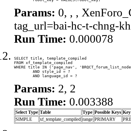
Params:
0, , , XenForo_C
tag_url=bai-hc-t-chng-k
Run Time:
0.000078
SELECT title, template_compiled

FROM xf_template_compiled

WHERE title IN ('page_nav', 'BRQCT_forum_list_node
	AND style_id = ?

	AND language_id = ?
Params:
2, 2
Run Time:
0.003388
Select Type
Table
Type
Possible Keys
Key
SIMPLE
xf_template_compiled
range
PRIMARY
PR