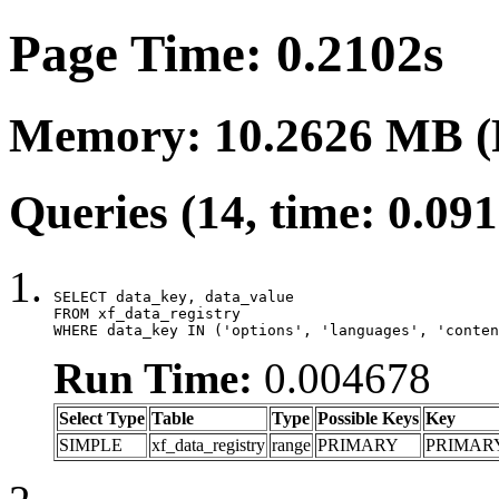
Page Time: 0.2102s
Memory: 10.2626 MB (
Queries (14, time: 0.09
SELECT data_key, data_value

FROM xf_data_registry

WHERE data_key IN ('options', 'languages', 'conten
Run Time:
0.004678
Select Type
Table
Type
Possible Keys
Key
SIMPLE
xf_data_registry
range
PRIMARY
PRIMAR