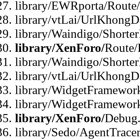
library/EWRporta/Route
library/vtLai/UrlKhongD
library/Waindigo/Shorte
library/XenForo/
Route/
library/Waindigo/Shorte
library/vtLai/UrlKhong
library/WidgetFramework
library/WidgetFramewor
library/XenForo/
Debug
library/Sedo/AgentTracer