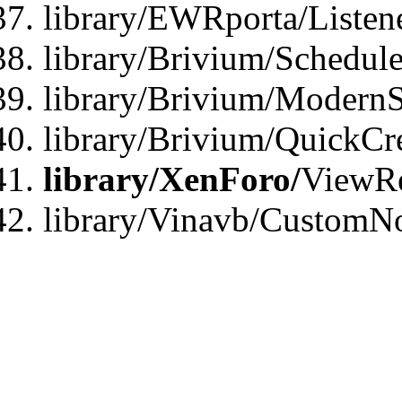
library/EWRporta/Listen
library/Brivium/Schedule
library/Brivium/ModernS
library/Brivium/QuickCr
library/XenForo/
ViewRe
library/Vinavb/CustomN