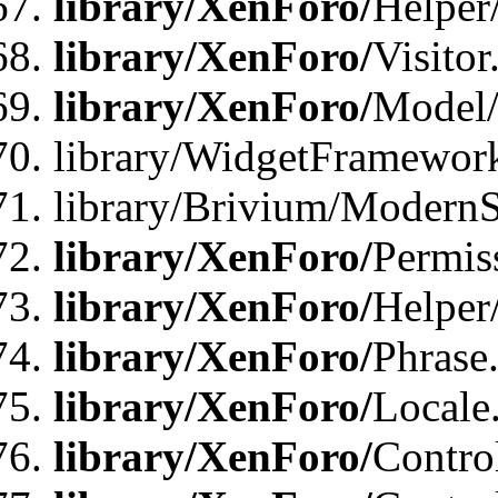
library/XenForo/
Helper
library/XenForo/
Visitor
library/XenForo/
Model/
library/WidgetFramewor
library/Brivium/ModernS
library/XenForo/
Permis
library/XenForo/
Helper
library/XenForo/
Phrase
library/XenForo/
Locale
library/XenForo/
Contro