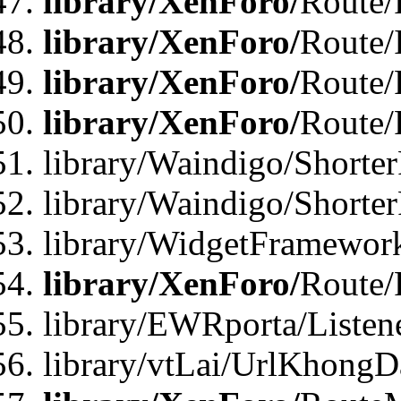
library/XenForo/
Route/F
library/XenForo/
Route/
library/XenForo/
Route/
library/XenForo/
Route/
library/Waindigo/Shorter
library/Waindigo/Shorte
library/WidgetFramework
library/XenForo/
Route/
library/EWRporta/Listen
library/vtLai/UrlKhongD