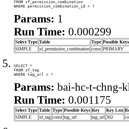
FROM xf_permission_combination

WHERE permission_combination_id = ?
Params:
1
Run Time:
0.000299
Select Type
Table
Type
Possible Keys
SIMPLE
xf_permission_combination
const
PRIMARY
SELECT *

FROM xf_tag

WHERE tag_url = ?
Params:
bai-hc-t-chng-
Run Time:
0.001175
Select Type
Table
Type
Possible Keys
Key
Key Len
R
SIMPLE
xf_tag
const
tag_url
tag_url
302
co