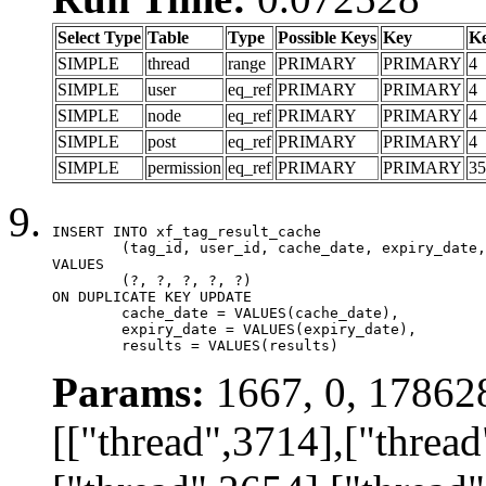
Select Type
Table
Type
Possible Keys
Key
K
SIMPLE
thread
range
PRIMARY
PRIMARY
4
SIMPLE
user
eq_ref
PRIMARY
PRIMARY
4
SIMPLE
node
eq_ref
PRIMARY
PRIMARY
4
SIMPLE
post
eq_ref
PRIMARY
PRIMARY
4
SIMPLE
permission
eq_ref
PRIMARY
PRIMARY
35
INSERT INTO xf_tag_result_cache

	(tag_id, user_id, cache_date, expiry_date, results)

VALUES

	(?, ?, ?, ?, ?)

ON DUPLICATE KEY UPDATE

	cache_date = VALUES(cache_date),

	expiry_date = VALUES(expiry_date),

	results = VALUES(results)
Params:
1667, 0, 17862
[["thread",3714],["thread