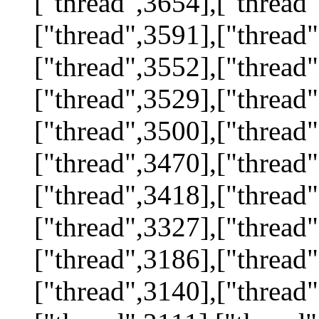
["thread",3654],["thread"
["thread",3591],["thread"
["thread",3552],["thread"
["thread",3529],["thread"
["thread",3500],["thread"
["thread",3470],["thread"
["thread",3418],["thread"
["thread",3327],["thread"
["thread",3186],["thread"
["thread",3140],["thread"