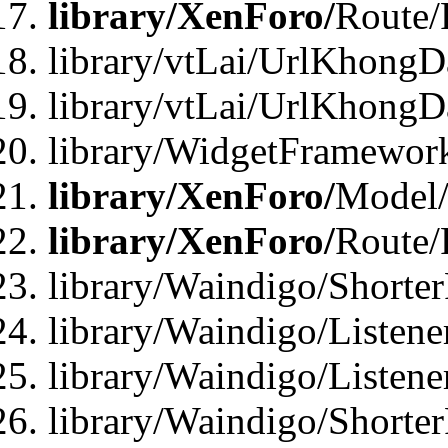
library/XenForo/
Route/
library/vtLai/UrlKhongD
library/vtLai/UrlKhongD
library/WidgetFramewor
library/XenForo/
Model/
library/XenForo/
Route/
library/Waindigo/Shorte
library/Waindigo/Listen
library/Waindigo/Listen
library/Waindigo/Shorte