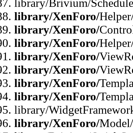
library/Brivium/Schedu
library/XenForo/
Helper
library/XenForo/
Contro
library/XenForo/
Helper
library/XenForo/
ViewRe
library/XenForo/
ViewRe
library/XenForo/
Templa
library/XenForo/
Templa
library/WidgetFramewor
library/XenForo/
Model/