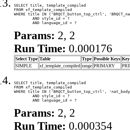
SELECT title, template_compiled

FROM xf_template_compiled

WHERE title IN ('BRQCT_button_top_ctrl', 'BRQCT_na
	AND style_id = ?

	AND language_id = ?
Params:
2, 2
Run Time:
0.000176
Select Type
Table
Type
Possible Keys
Key
SIMPLE
xf_template_compiled
range
PRIMARY
PR
SELECT title, template_compiled

FROM xf_template_compiled

WHERE title IN ('BRQCT_button_top_ctrl', 'nat_body
	AND style_id = ?

	AND language_id = ?
Params:
2, 2
Run Time:
0.000354