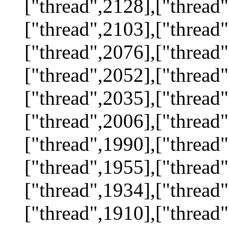
["thread",2128],["thread"
["thread",2103],["thread"
["thread",2076],["thread"
["thread",2052],["thread"
["thread",2035],["thread"
["thread",2006],["thread"
["thread",1990],["thread"
["thread",1955],["thread"
["thread",1934],["thread"
["thread",1910],["thread"