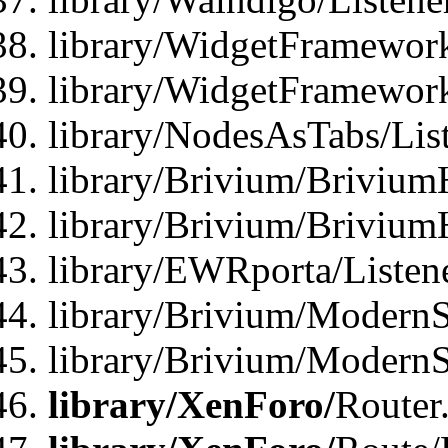
library/WidgetFramework
library/WidgetFramewor
library/NodesAsTabs/Lis
library/Brivium/Brivium
library/Brivium/Brivium
library/EWRporta/Listen
library/Brivium/ModernSt
library/Brivium/ModernSt
library/XenForo/
Router