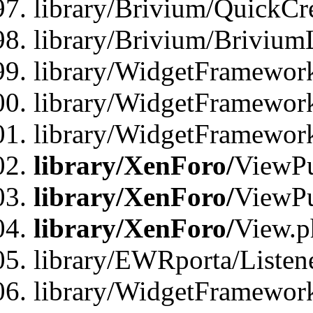
library/Brivium/QuickCr
library/Brivium/Brivium
library/WidgetFramewor
library/WidgetFramework
library/WidgetFramewor
library/XenForo/
ViewPu
library/XenForo/
ViewPu
library/XenForo/
View.p
library/EWRporta/Listen
library/WidgetFramewor