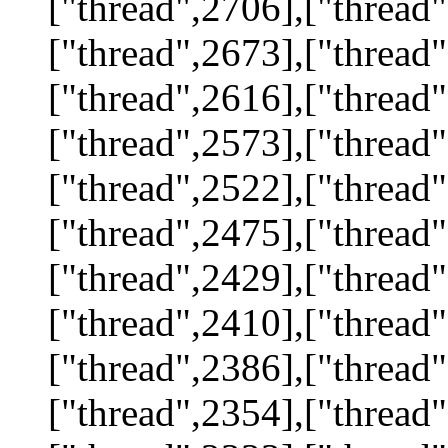
["thread",2706],["thread"
["thread",2673],["thread"
["thread",2616],["thread"
["thread",2573],["thread"
["thread",2522],["thread"
["thread",2475],["thread"
["thread",2429],["thread"
["thread",2410],["thread"
["thread",2386],["thread"
["thread",2354],["thread"