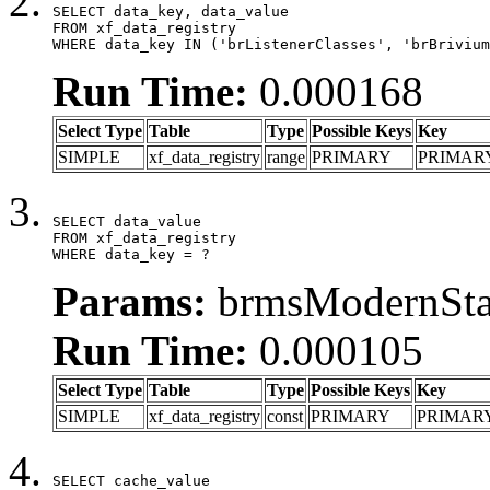
SELECT data_key, data_value

FROM xf_data_registry

WHERE data_key IN ('brListenerClasses', 'brBrivium
Run Time:
0.000168
Select Type
Table
Type
Possible Keys
Key
SIMPLE
xf_data_registry
range
PRIMARY
PRIMAR
SELECT data_value

FROM xf_data_registry

WHERE data_key = ?
Params:
brmsModernStat
Run Time:
0.000105
Select Type
Table
Type
Possible Keys
Key
SIMPLE
xf_data_registry
const
PRIMARY
PRIMAR
SELECT cache_value
