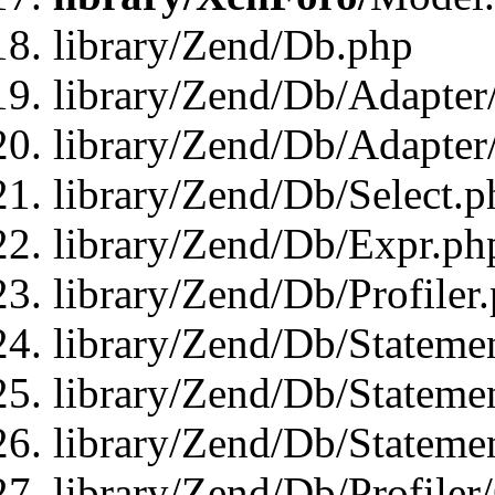
library/Zend/Db.php
library/Zend/Db/Adapter
library/Zend/Db/Adapter
library/Zend/Db/Select.p
library/Zend/Db/Expr.ph
library/Zend/Db/Profiler
library/Zend/Db/Stateme
library/Zend/Db/Stateme
library/Zend/Db/Statemen
library/Zend/Db/Profiler