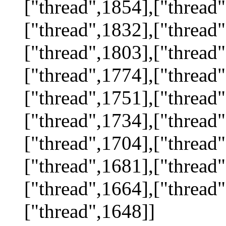
["thread",1854],["thread"
["thread",1832],["thread"
["thread",1803],["thread"
["thread",1774],["thread"
["thread",1751],["thread"
["thread",1734],["thread"
["thread",1704],["thread"
["thread",1681],["thread"
["thread",1664],["thread"
["thread",1648]]