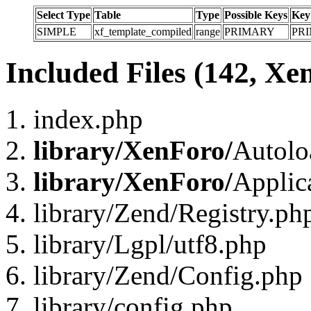
Select Type
Table
Type
Possible Keys
Key
SIMPLE
xf_template_compiled
range
PRIMARY
PR
Included Files (142, Xe
index.php
library/XenForo/
Autolo
library/XenForo/
Applic
library/Zend/Registry.ph
library/Lgpl/utf8.php
library/Zend/Config.php
library/config.php