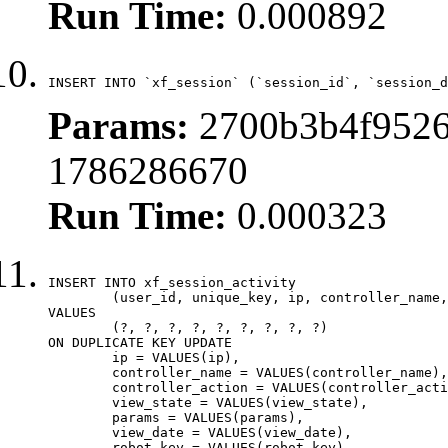
Run Time:
0.000892
INSERT INTO `xf_session` (`session_id`, `session_d
Params:
2700b3b4f9526
1786286670
Run Time:
0.000323
INSERT INTO xf_session_activity

	(user_id, unique_key, ip, controller_name, controller_action, view_state, params, view_date, robot_key)

VALUES

	(?, ?, ?, ?, ?, ?, ?, ?, ?)

ON DUPLICATE KEY UPDATE

	ip = VALUES(ip),

	controller_name = VALUES(controller_name),

	controller_action = VALUES(controller_action),

	view_state = VALUES(view_state),

	params = VALUES(params),

	view_date = VALUES(view_date),

	robot_key = VALUES(robot_key)