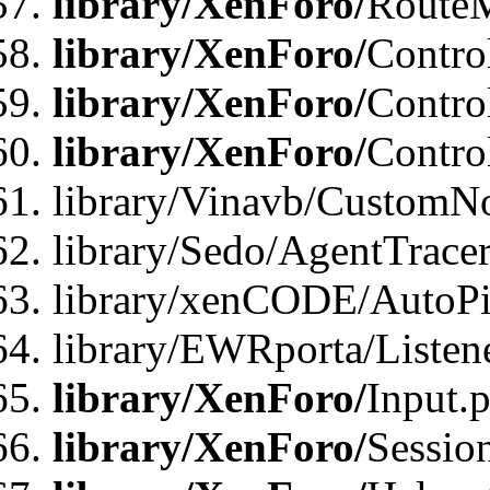
library/XenForo/
Route
library/XenForo/
Contro
library/XenForo/
Contro
library/XenForo/
Contro
library/Vinavb/CustomNo
library/Sedo/AgentTracer
library/xenCODE/AutoPi
library/EWRporta/Listene
library/XenForo/
Input.
library/XenForo/
Sessio