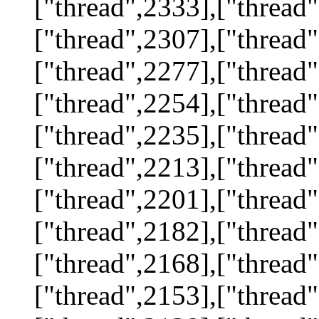
["thread",2333],["thread"
["thread",2307],["thread"
["thread",2277],["thread"
["thread",2254],["thread"
["thread",2235],["thread"
["thread",2213],["thread"
["thread",2201],["thread"
["thread",2182],["thread"
["thread",2168],["thread"
["thread",2153],["thread"