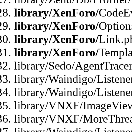
library/XenForo/
CodeE
library/XenForo/
Option
library/XenForo/
Link.p
library/XenForo/
Templa
library/Sedo/AgentTracer
library/Waindigo/Listene
library/Waindigo/Listen
library/VNXF/ImageView
library/VNXF/MoreThrea
library/Waindigo/Listen