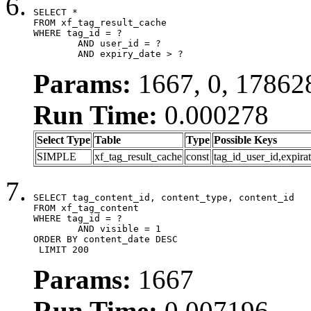
SELECT *

FROM xf_tag_result_cache

WHERE tag_id = ?

	AND user_id = ?

	AND expiry_date > ?
Params:
1667, 0, 17862
Run Time:
0.000278
Select Type
Table
Type
Possible Keys
SIMPLE
xf_tag_result_cache
const
tag_id_user_id,expira
SELECT tag_content_id, content_type, content_id

FROM xf_tag_content

WHERE tag_id = ?

	AND visible = 1

ORDER BY content_date DESC

 LIMIT 200
Params:
1667
Run Time:
0.007196