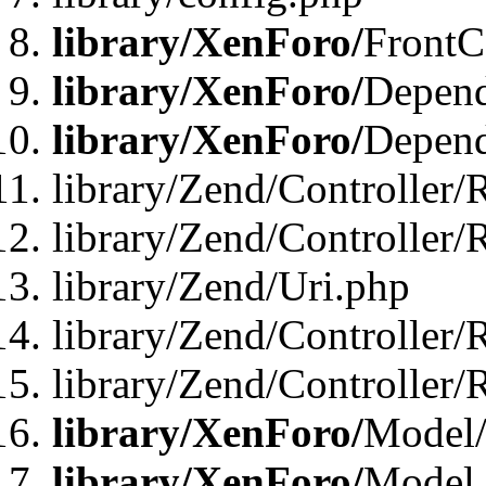
library/XenForo/
FrontC
library/XenForo/
Depend
library/XenForo/
Depend
library/Zend/Controller/
library/Zend/Controller/
library/Zend/Uri.php
library/Zend/Controller/
library/Zend/Controller/
library/XenForo/
Model/
library/XenForo/
Model