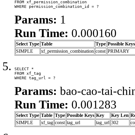
FROM xf_permission_combination

WHERE permission_combination_id = ?
Params:
1
Run Time:
0.000160
Select Type
Table
Type
Possible Keys
SIMPLE
xf_permission_combination
const
PRIMARY
SELECT *

FROM xf_tag

WHERE tag_url = ?
Params:
bao-cao-tai-chi
Run Time:
0.001283
Select Type
Table
Type
Possible Keys
Key
Key Len
R
SIMPLE
xf_tag
const
tag_url
tag_url
302
co