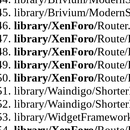
library/Brivium/ModernSt
library/XenForo/
Router
library/XenForo/
Route/F
library/XenForo/
Route/
library/XenForo/
Route/
library/XenForo/
Route/
library/Waindigo/Shorter
library/Waindigo/Shorte
library/WidgetFramework
library/XenForo/
Route/