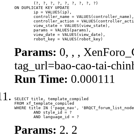
	(?, ?, ?, ?, ?, ?, ?, ?, ?)

ON DUPLICATE KEY UPDATE

	ip = VALUES(ip),

	controller_name = VALUES(controller_name),

	controller_action = VALUES(controller_action),

	view_state = VALUES(view_state),

	params = VALUES(params),

	view_date = VALUES(view_date),

	robot_key = VALUES(robot_key)
Params:
0, , , XenForo_C
tag_url=bao-cao-tai-chi
Run Time:
0.000111
SELECT title, template_compiled

FROM xf_template_compiled

WHERE title IN ('page_nav', 'BRQCT_forum_list_node
	AND style_id = ?

	AND language_id = ?
Params:
2, 2