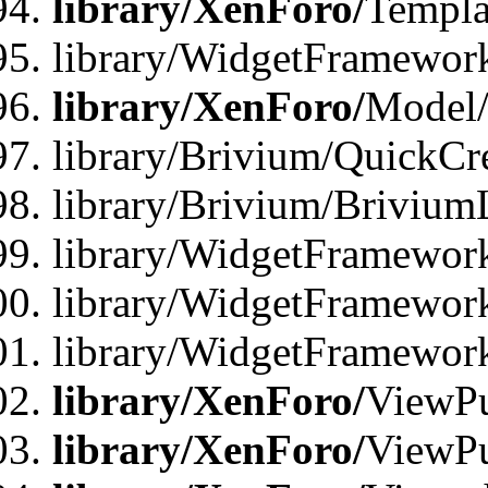
library/XenForo/
Templa
library/WidgetFramewor
library/XenForo/
Model/
library/Brivium/QuickCr
library/Brivium/Brivium
library/WidgetFramewor
library/WidgetFramework
library/WidgetFramewor
library/XenForo/
ViewPu
library/XenForo/
ViewPu