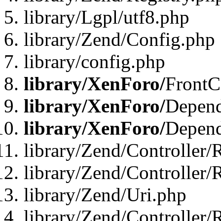
library/Lgpl/utf8.php
library/Zend/Config.php
library/config.php
library/XenForo/
FrontC
library/XenForo/
Depend
library/XenForo/
Depend
library/Zend/Controller/
library/Zend/Controller/
library/Zend/Uri.php
library/Zend/Controller/