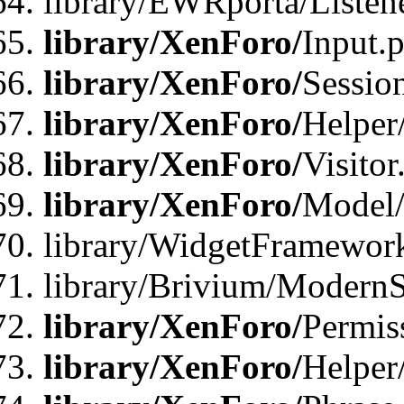
library/EWRporta/Listene
library/XenForo/
Input.
library/XenForo/
Sessio
library/XenForo/
Helper
library/XenForo/
Visitor
library/XenForo/
Model/
library/WidgetFramewor
library/Brivium/ModernS
library/XenForo/
Permis
library/XenForo/
Helper