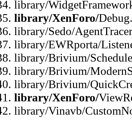
library/WidgetFramewor
library/XenForo/
Debug
library/Sedo/AgentTracer
library/EWRporta/Listen
library/Brivium/Schedule
library/Brivium/ModernS
library/Brivium/QuickCr
library/XenForo/
ViewRe
library/Vinavb/CustomN