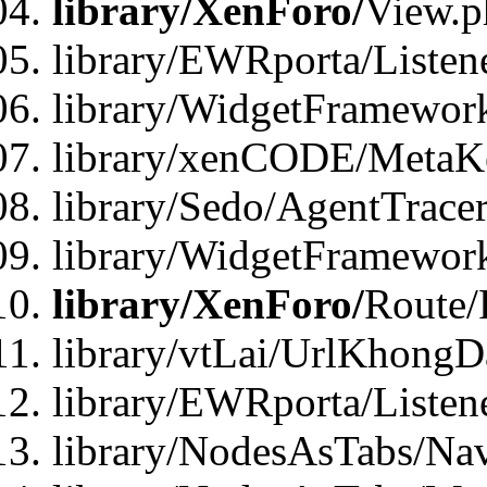
library/XenForo/
View.p
library/EWRporta/Listen
library/WidgetFramewor
library/xenCODE/MetaKe
library/Sedo/AgentTracer
library/WidgetFramewor
library/XenForo/
Route/
library/vtLai/UrlKhong
library/EWRporta/Listen
library/NodesAsTabs/Na