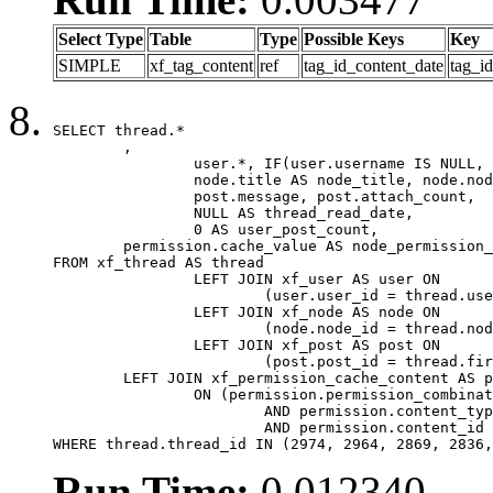
Select Type
Table
Type
Possible Keys
Key
SIMPLE
xf_tag_content
ref
tag_id_content_date
tag_i
SELECT thread.*

	,

		user.*, IF(user.username IS NULL, thread.username, user.username) AS username,

		node.title AS node_title, node.node_name,

		post.message, post.attach_count,

		NULL AS thread_read_date,

		0 AS user_post_count,

	permission.cache_value AS node_permission_cache

FROM xf_thread AS thread

		LEFT JOIN xf_user AS user ON

			(user.user_id = thread.user_id)

		LEFT JOIN xf_node AS node ON

			(node.node_id = thread.node_id)

		LEFT JOIN xf_post AS post ON

			(post.post_id = thread.first_post_id)

	LEFT JOIN xf_permission_cache_content AS permission

		ON (permission.permission_combination_id = 1

			AND permission.content_type = 'node'

			AND permission.content_id = thread.node_id)

WHERE thread.thread_id IN (2974, 2964, 2869, 2836,
Run Time:
0.012340