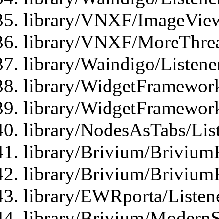
library/VNXF/ImageView
library/VNXF/MoreThrea
library/Waindigo/Listen
library/WidgetFramework
library/WidgetFramewor
library/NodesAsTabs/Lis
library/Brivium/Brivium
library/Brivium/Brivium
library/EWRporta/Listen
library/Brivium/ModernSt