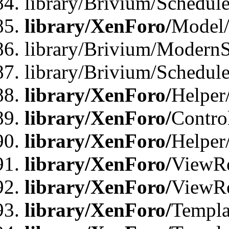
library/Brivium/Schedu
library/XenForo/
Model
library/Brivium/ModernS
library/Brivium/Schedu
library/XenForo/
Helper
library/XenForo/
Contro
library/XenForo/
Helper
library/XenForo/
ViewRe
library/XenForo/
ViewRe
library/XenForo/
Templa