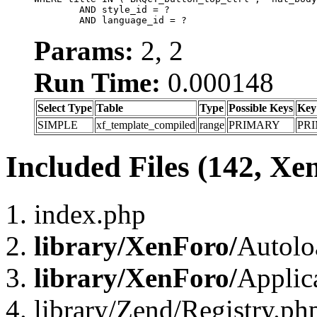
	AND style_id = ?

	AND language_id = ?
Params:
2, 2
Run Time:
0.000148
Select Type
Table
Type
Possible Keys
Key
SIMPLE
xf_template_compiled
range
PRIMARY
PR
Included Files (142, Xe
index.php
library/XenForo/
Autolo
library/XenForo/
Applic
library/Zend/Registry.ph