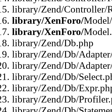
library/Zend/Controller/
library/XenForo/
Model/
library/XenForo/
Model
library/Zend/Db.php
library/Zend/Db/Adapter
library/Zend/Db/Adapter
library/Zend/Db/Select.p
library/Zend/Db/Expr.ph
library/Zend/Db/Profiler
library/Zend/Db/Stateme