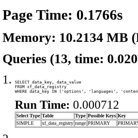
Page Time: 0.1766s
Memory: 10.2134 MB (
Queries (13, time: 0.02
SELECT data_key, data_value

FROM xf_data_registry

WHERE data_key IN ('options', 'languages', 'conten
Run Time:
0.000712
Select Type
Table
Type
Possible Keys
Key
SIMPLE
xf_data_registry
range
PRIMARY
PRIMAR