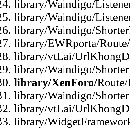
library/Waindigo/Listen
library/Waindigo/Listen
library/Waindigo/Shorte
library/EWRporta/Route
library/vtLai/UrlKhongD
library/Waindigo/Shorte
library/XenForo/
Route/
library/Waindigo/Shorte
library/vtLai/UrlKhong
library/WidgetFramework