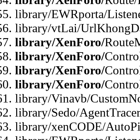
library/EWRporta/Listen
library/vtLai/UrlKhongD
library/XenForo/
Route
library/XenForo/
Contro
library/XenForo/
Contro
library/XenForo/
Contro
library/Vinavb/CustomNo
library/Sedo/AgentTracer
library/xenCODE/AutoPi