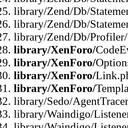
library/Zend/Db/Stateme
library/Zend/Db/Statemen
library/Zend/Db/Profiler
library/XenForo/
CodeE
library/XenForo/
Option
library/XenForo/
Link.p
library/XenForo/
Templa
library/Sedo/AgentTracer
library/Waindigo/Listene
library/Waindigo/Listen