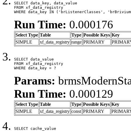
SELECT data_key, data_value

FROM xf_data_registry

WHERE data_key IN ('brListenerClasses', 'brBrivium
Run Time:
0.000176
Select Type
Table
Type
Possible Keys
Key
SIMPLE
xf_data_registry
range
PRIMARY
PRIMAR
SELECT data_value

FROM xf_data_registry

WHERE data_key = ?
Params:
brmsModernStat
Run Time:
0.000129
Select Type
Table
Type
Possible Keys
Key
SIMPLE
xf_data_registry
const
PRIMARY
PRIMAR
SELECT cache_value
