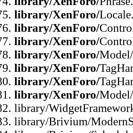
library/XenForo/
Phrase
library/XenForo/
Locale
library/XenForo/
Contro
library/XenForo/
Contro
library/XenForo/
Model/
library/XenForo/
TagHan
library/XenForo/
TagHan
library/XenForo/
Model/
library/WidgetFramewor
library/Brivium/ModernS