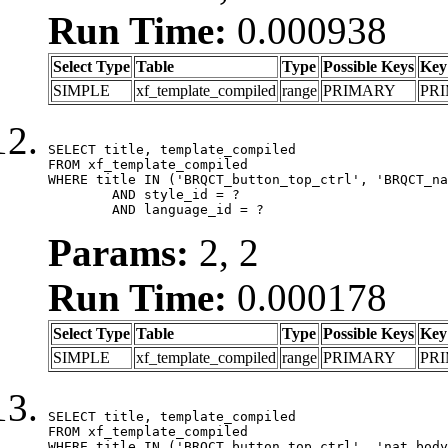
Run Time:
0.000938
Select Type
Table
Type
Possible Keys
Key
SIMPLE
xf_template_compiled
range
PRIMARY
PR
SELECT title, template_compiled

FROM xf_template_compiled

WHERE title IN ('BRQCT_button_top_ctrl', 'BRQCT_na
	AND style_id = ?

	AND language_id = ?
Params:
2, 2
Run Time:
0.000178
Select Type
Table
Type
Possible Keys
Key
SIMPLE
xf_template_compiled
range
PRIMARY
PR
SELECT title, template_compiled

FROM xf_template_compiled

WHERE title IN ('BRQCT_button_top_ctrl', 'nat_body