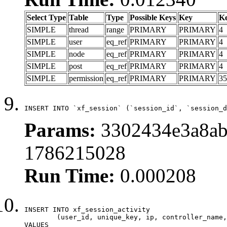
Select Type
Table
Type
Possible Keys
Key
K
SIMPLE
thread
range
PRIMARY
PRIMARY
4
SIMPLE
user
eq_ref
PRIMARY
PRIMARY
4
SIMPLE
node
eq_ref
PRIMARY
PRIMARY
4
SIMPLE
post
eq_ref
PRIMARY
PRIMARY
4
SIMPLE
permission
eq_ref
PRIMARY
PRIMARY
35
INSERT INTO `xf_session` (`session_id`, `session_d
Params:
3302434e3a8ab
1786215028
Run Time:
0.000208
INSERT INTO xf_session_activity

	(user_id, unique_key, ip, controller_name, controller_action, view_state, params, view_date, robot_key)

VALUES
