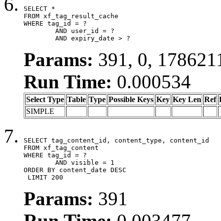
SELECT *

FROM xf_tag_result_cache

WHERE tag_id = ?

	AND user_id = ?

	AND expiry_date > ?
Params:
391, 0, 178621
Run Time:
0.000534
Select Type
Table
Type
Possible Keys
Key
Key Len
Ref
SIMPLE
SELECT tag_content_id, content_type, content_id

FROM xf_tag_content

WHERE tag_id = ?

	AND visible = 1

ORDER BY content_date DESC

 LIMIT 200
Params:
391
Run Time:
0.003477