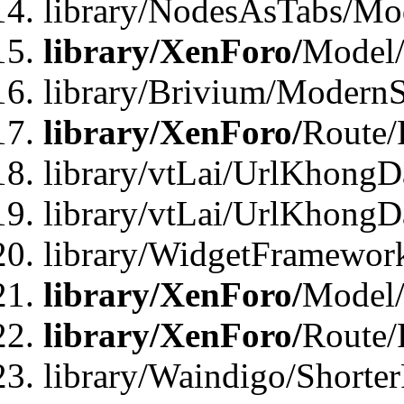
library/NodesAsTabs/Mo
library/XenForo/
Model
library/Brivium/ModernS
library/XenForo/
Route/
library/vtLai/UrlKhongD
library/vtLai/UrlKhongD
library/WidgetFramewor
library/XenForo/
Model/
library/XenForo/
Route/
library/Waindigo/Shorte