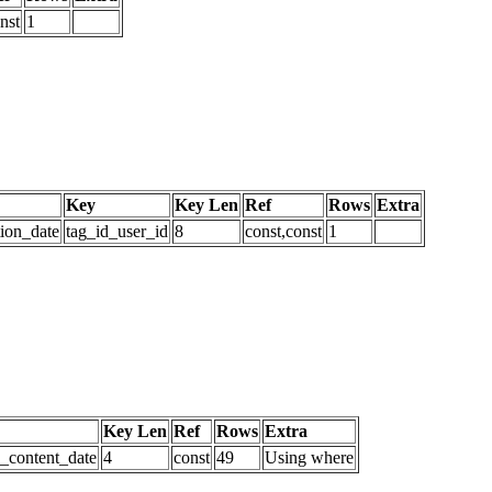
nst
1
Key
Key Len
Ref
Rows
Extra
tion_date
tag_id_user_id
8
const,const
1
Key Len
Ref
Rows
Extra
d_content_date
4
const
49
Using where