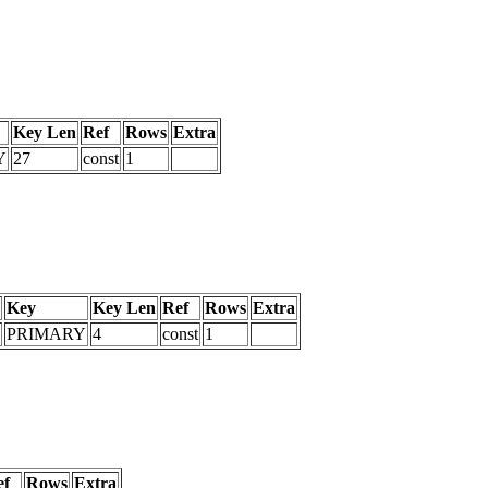
Key Len
Ref
Rows
Extra
Y
27
const
1
Key
Key Len
Ref
Rows
Extra
PRIMARY
4
const
1
ef
Rows
Extra