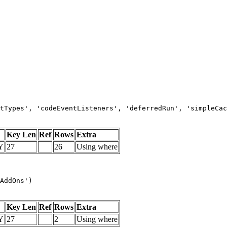
tTypes', 'codeEventListeners', 'deferredRun', 'simpleCac
Key Len
Ref
Rows
Extra
Y
27
26
Using where
AddOns')
Key Len
Ref
Rows
Extra
Y
27
2
Using where