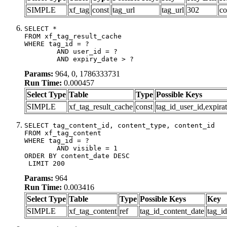
SIMPLE
xf_tag
const
tag_url
tag_url
302
co
SELECT *

FROM xf_tag_result_cache

WHERE tag_id = ?

	AND user_id = ?

	AND expiry_date > ?
Params:
964, 0, 1786333731
Run Time:
0.000457
Select Type
Table
Type
Possible Keys
SIMPLE
xf_tag_result_cache
const
tag_id_user_id,expira
SELECT tag_content_id, content_type, content_id

FROM xf_tag_content

WHERE tag_id = ?

	AND visible = 1

ORDER BY content_date DESC

 LIMIT 200
Params:
964
Run Time:
0.003416
Select Type
Table
Type
Possible Keys
Key
SIMPLE
xf_tag_content
ref
tag_id_content_date
tag_i