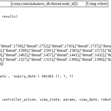
const,const,kakatavn_db.thread.node_id
1
Using where
hread",1758],["thread",1752],["thread",1743],["thread",1737],["threa
],["thread",1599],["thread",1591],["thread",1583],["thread",1572],["t
],["thread",1462],["thread",1457],["thread",1441],["thread",1432],["t
],["thread",1327],["thread",1311],["thread",1306],["thread",1300],["t
0]]
ata`, `expiry_date`) VALUES (?, ?, ?)