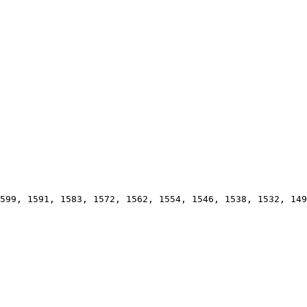
599, 1591, 1583, 1572, 1562, 1554, 1546, 1538, 1532, 149