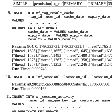
SIMPLE
permission
eq_ref
PRIMARY
PRIMARY
35
INSERT INTO xf_tag_result_cache

	(tag_id, user_id, cache_date, expiry_date, results)

VALUES

	(?, ?, ?, ?, ?)

ON DUPLICATE KEY UPDATE

	cache_date = VALUES(cache_date),

	expiry_date = VALUES(expiry_date),

	results = VALUES(results)
Params:
964, 0, 1786333731, 1786337331, [["thread",1765],["t
["thread",1685],["thread",1655],["thread",1645],["thread",1635
["thread",1532],["thread",1493],["thread",1480],["thread",1470
["thread",1375],["thread",1367],["thread",1358],["thread",1343
["thread",1257],["thread",1252],["thread",1246],["thread",124
Run Time:
0.000743
INSERT INTO `xf_session` (`session_id`, `session_d
Params:
a929fb2fc5cab30f8b550f4009abe4fa, , 1786337331
Run Time:
0.000166
INSERT INTO xf_session_activity

	(user_id, unique_key, ip, controller_name, controller_action, view_state, params, view_date, robot_key)

VALUES

	(?, ?, ?, ?, ?, ?, ?, ?, ?)

ON DUPLICATE KEY UPDATE
