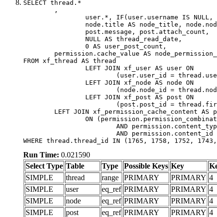
SELECT thread.*

	,

		user.*, IF(user.username IS NULL, thread.username, user.username) AS username,

		node.title AS node_title, node.node_name,

		post.message, post.attach_count,

		NULL AS thread_read_date,

		0 AS user_post_count,

	permission.cache_value AS node_permission_cache

FROM xf_thread AS thread

		LEFT JOIN xf_user AS user ON

			(user.user_id = thread.user_id)

		LEFT JOIN xf_node AS node ON

			(node.node_id = thread.node_id)

		LEFT JOIN xf_post AS post ON

			(post.post_id = thread.first_post_id)

	LEFT JOIN xf_permission_cache_content AS permission

		ON (permission.permission_combination_id = 1

			AND permission.content_type = 'node'

			AND permission.content_id = thread.node_id)

WHERE thread.thread_id IN (1765, 1758, 1752, 1743,
Run Time:
0.021590
Select Type
Table
Type
Possible Keys
Key
K
SIMPLE
thread
range
PRIMARY
PRIMARY
4
SIMPLE
user
eq_ref
PRIMARY
PRIMARY
4
SIMPLE
node
eq_ref
PRIMARY
PRIMARY
4
SIMPLE
post
eq_ref
PRIMARY
PRIMARY
4