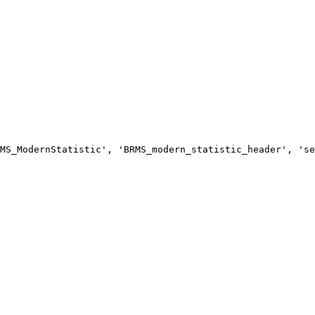
MS_ModernStatistic', 'BRMS_modern_statistic_header', 'se