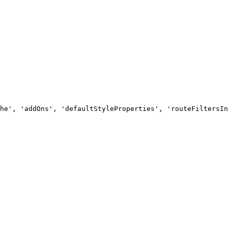
he', 'addOns', 'defaultStyleProperties', 'routeFiltersIn