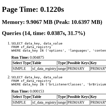
Page Time: 0.1220s
Memory: 9.9067 MB (Peak: 10.6397 MB)
Queries (14, time: 0.0387s, 31.7%)
SELECT data_key, data_value

FROM xf_data_registry

WHERE data_key IN ('options', 'languages', 'conten
Run Time:
0.004875
Select Type
Table
Type
Possible Keys
Key
SIMPLE
xf_data_registry
range
PRIMARY
PRIMAR
SELECT data_key, data_value

FROM xf_data_registry

WHERE data_key IN ('brListenerClasses', 'brBrivium
Run Time:
0.000153
Select Type
Table
Type
Possible Keys
Key
SIMPLE
xf_data_registry
range
PRIMARY
PRIMAR