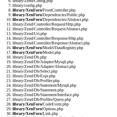
library/Zend/Config.php
library/config.php
library/XenForo/
FrontController.php
library/XenForo/
Dependencies/Public.php
library/XenForo/
Dependencies/Abstract.php
library/Zend/Controller/Request/Http.php
library/Zend/Controller/Request/Abstract.php
library/Zend/Uri.php
library/Zend/Controller/Response/Http.php
library/Zend/Controller/Response/Abstract.php
library/XenForo/
Model/DataRegistry.php
library/XenForo/
Model.php
library/Zend/Db.php
library/Zend/Db/Adapter/Mysqli.php
library/Zend/Db/Adapter/Abstract.php
library/Zend/Db/Select.php
library/Zend/Db/Expr.php
library/Zend/Db/Profiler.php
library/Zend/Db/Statement/Mysqli.php
library/Zend/Db/Statement.php
library/Zend/Db/Statement/Interface.php
library/Zend/Db/Profiler/Query.php
library/XenForo/
CodeEvent.php
library/XenForo/
Options.php
library/XenForo/
Link.php