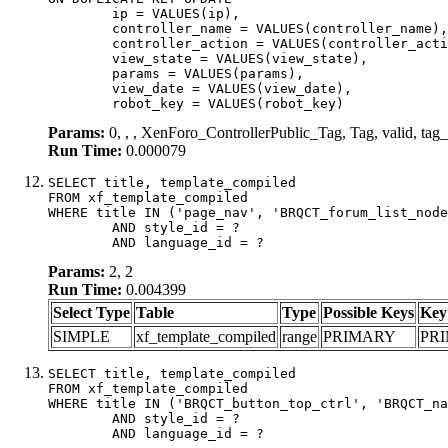
	ip = VALUES(ip),

	controller_name = VALUES(controller_name),

	controller_action = VALUES(controller_action),

	view_state = VALUES(view_state),

	params = VALUES(params),

	view_date = VALUES(view_date),

	robot_key = VALUES(robot_key)
Params:
0, , , XenForo_ControllerPublic_Tag, Tag, valid, t
Run Time:
0.000079
SELECT title, template_compiled

FROM xf_template_compiled

WHERE title IN ('page_nav', 'BRQCT_forum_list_node
	AND style_id = ?

	AND language_id = ?
Params:
2, 2
Run Time:
0.004399
Select Type
Table
Type
Possible Keys
Key
SIMPLE
xf_template_compiled
range
PRIMARY
PR
SELECT title, template_compiled

FROM xf_template_compiled

WHERE title IN ('BRQCT_button_top_ctrl', 'BRQCT_na
	AND style_id = ?

	AND language_id = ?