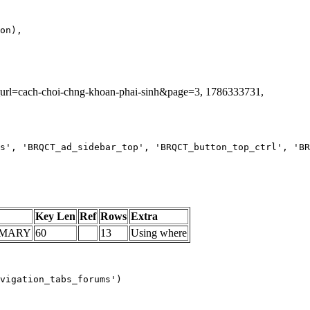
ag_url=cach-choi-chng-khoan-phai-sinh&page=3, 1786333731,
s', 'BRQCT_ad_sidebar_top', 'BRQCT_button_top_ctrl', 'BR
Key Len
Ref
Rows
Extra
IMARY
60
13
Using where
vigation_tabs_forums')
