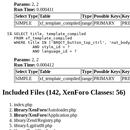
Params:
2, 2
Run Time:
0.000411
Select Type
Table
Type
Possible Keys
Key
SIMPLE
xf_template_compiled
range
PRIMARY
PR
SELECT title, template_compiled

FROM xf_template_compiled

WHERE title IN ('BRQCT_button_top_ctrl', 'nat_body
	AND style_id = ?

	AND language_id = ?
Params:
2, 2
Run Time:
0.000412
Select Type
Table
Type
Possible Keys
Key
SIMPLE
xf_template_compiled
range
PRIMARY
PR
Included Files (142, XenForo Classes: 56)
index.php
library/XenForo/
Autoloader.php
library/XenForo/
Application.php
library/Zend/Registry.php
library/Lgpl/utf8.php