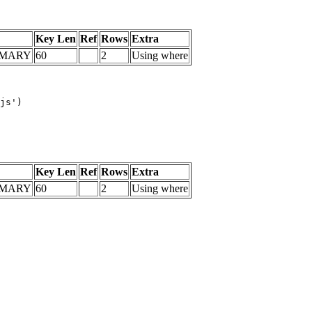
Key Len
Ref
Rows
Extra
IMARY
60
2
Using where
js')

Key Len
Ref
Rows
Extra
IMARY
60
2
Using where