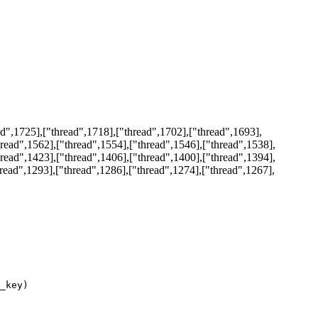
d",1725],["thread",1718],["thread",1702],["thread",1693],
hread",1562],["thread",1554],["thread",1546],["thread",1538],
hread",1423],["thread",1406],["thread",1400],["thread",1394],
hread",1293],["thread",1286],["thread",1274],["thread",1267],