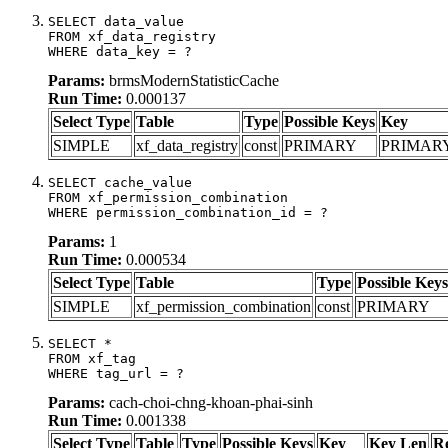
SELECT data_value

FROM xf_data_registry

WHERE data_key = ?
Params:
brmsModernStatisticCache
Run Time:
0.000137
Select Type
Table
Type
Possible Keys
Key
SIMPLE
xf_data_registry
const
PRIMARY
PRIMAR
SELECT cache_value

FROM xf_permission_combination

WHERE permission_combination_id = ?
Params:
1
Run Time:
0.000534
Select Type
Table
Type
Possible Keys
SIMPLE
xf_permission_combination
const
PRIMARY
SELECT *

FROM xf_tag

WHERE tag_url = ?
Params:
cach-choi-chng-khoan-phai-sinh
Run Time:
0.001338
Select Type
Table
Type
Possible Keys
Key
Key Len
R