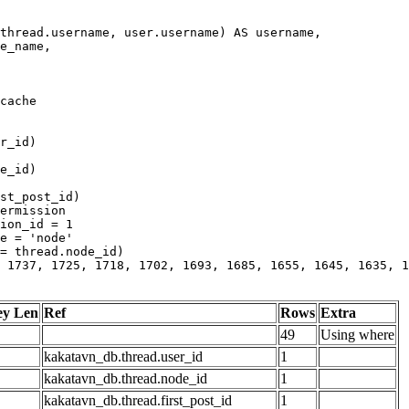
 1737, 1725, 1718, 1702, 1693, 1685, 1655, 1645, 1635, 1
ey Len
Ref
Rows
Extra
49
Using where
kakatavn_db.thread.user_id
1
kakatavn_db.thread.node_id
1
kakatavn_db.thread.first_post_id
1