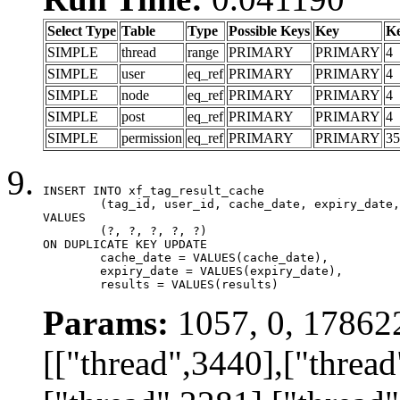
Select Type
Table
Type
Possible Keys
Key
K
SIMPLE
thread
range
PRIMARY
PRIMARY
4
SIMPLE
user
eq_ref
PRIMARY
PRIMARY
4
SIMPLE
node
eq_ref
PRIMARY
PRIMARY
4
SIMPLE
post
eq_ref
PRIMARY
PRIMARY
4
SIMPLE
permission
eq_ref
PRIMARY
PRIMARY
35
INSERT INTO xf_tag_result_cache

	(tag_id, user_id, cache_date, expiry_date, results)

VALUES

	(?, ?, ?, ?, ?)

ON DUPLICATE KEY UPDATE

	cache_date = VALUES(cache_date),

	expiry_date = VALUES(expiry_date),

	results = VALUES(results)
Params:
1057, 0, 17862
[["thread",3440],["thread