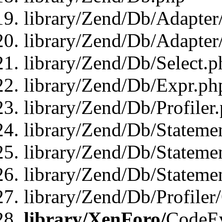
library/Zend/Db/Adapter
library/Zend/Db/Adapter
library/Zend/Db/Select.p
library/Zend/Db/Expr.ph
library/Zend/Db/Profiler
library/Zend/Db/Stateme
library/Zend/Db/Stateme
library/Zend/Db/Statemen
library/Zend/Db/Profiler
library/XenForo/
CodeE