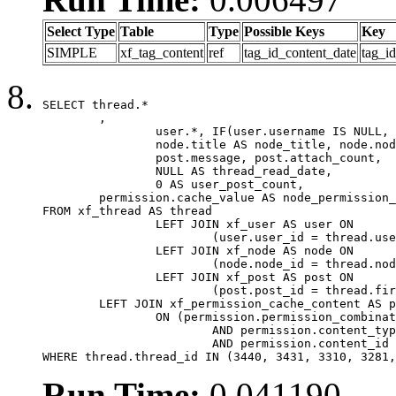
Select Type
Table
Type
Possible Keys
Key
SIMPLE
xf_tag_content
ref
tag_id_content_date
tag_i
SELECT thread.*

	,

		user.*, IF(user.username IS NULL, thread.username, user.username) AS username,

		node.title AS node_title, node.node_name,

		post.message, post.attach_count,

		NULL AS thread_read_date,

		0 AS user_post_count,

	permission.cache_value AS node_permission_cache

FROM xf_thread AS thread

		LEFT JOIN xf_user AS user ON

			(user.user_id = thread.user_id)

		LEFT JOIN xf_node AS node ON

			(node.node_id = thread.node_id)

		LEFT JOIN xf_post AS post ON

			(post.post_id = thread.first_post_id)

	LEFT JOIN xf_permission_cache_content AS permission

		ON (permission.permission_combination_id = 1

			AND permission.content_type = 'node'

			AND permission.content_id = thread.node_id)

WHERE thread.thread_id IN (3440, 3431, 3310, 3281,
Run Time:
0.041190