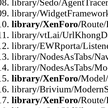
library/Sedo/AgentTracer
library/WidgetFramewor
library/XenForo/
Route/
library/vtLai/UrlKhong
library/EWRporta/Listen
library/NodesAsTabs/Na
library/NodesAsTabs/Mo
library/XenForo/
Model
library/Brivium/ModernS
library/XenForo/
Route/