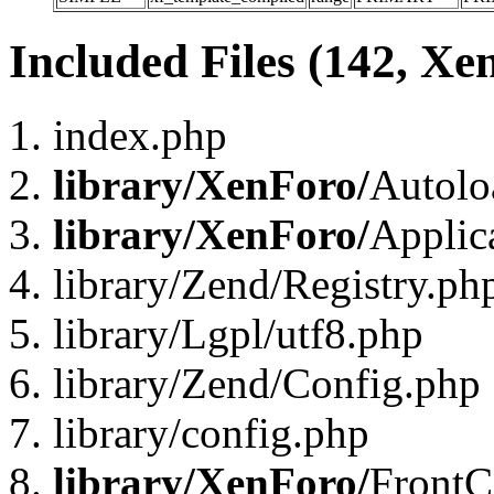
Included Files (142, Xe
index.php
library/XenForo/
Autolo
library/XenForo/
Applic
library/Zend/Registry.ph
library/Lgpl/utf8.php
library/Zend/Config.php
library/config.php
library/XenForo/
FrontC