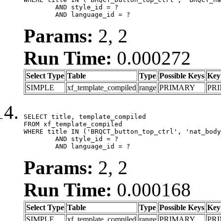
	AND style_id = ?

	AND language_id = ?
Params:
2, 2
Run Time:
0.000272
Select Type
Table
Type
Possible Keys
Key
SIMPLE
xf_template_compiled
range
PRIMARY
PR
SELECT title, template_compiled

FROM xf_template_compiled

WHERE title IN ('BRQCT_button_top_ctrl', 'nat_body
	AND style_id = ?

	AND language_id = ?
Params:
2, 2
Run Time:
0.000168
Select Type
Table
Type
Possible Keys
Key
SIMPLE
xf_template_compiled
range
PRIMARY
PR