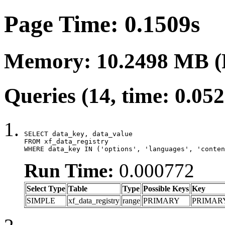
Page Time: 0.1509s
Memory: 10.2498 MB (
Queries (14, time: 0.05
SELECT data_key, data_value

FROM xf_data_registry

WHERE data_key IN ('options', 'languages', 'conten
Run Time:
0.000772
Select Type
Table
Type
Possible Keys
Key
SIMPLE
xf_data_registry
range
PRIMARY
PRIMAR