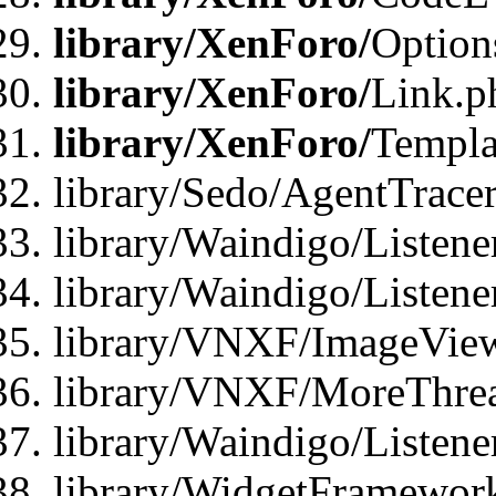
library/XenForo/
Option
library/XenForo/
Link.p
library/XenForo/
Templa
library/Sedo/AgentTracer
library/Waindigo/Listene
library/Waindigo/Listen
library/VNXF/ImageView
library/VNXF/MoreThrea
library/Waindigo/Listen
library/WidgetFramework