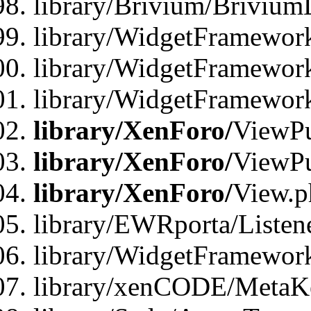
library/Brivium/Brivium
library/WidgetFramewor
library/WidgetFramework
library/WidgetFramewor
library/XenForo/
ViewPu
library/XenForo/
ViewPu
library/XenForo/
View.p
library/EWRporta/Listen
library/WidgetFramewor
library/xenCODE/MetaKe