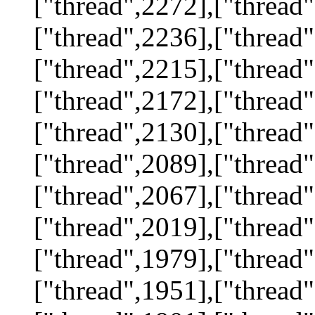
["thread",2272],["thread"
["thread",2236],["thread"
["thread",2215],["thread"
["thread",2172],["thread"
["thread",2130],["thread"
["thread",2089],["thread"
["thread",2067],["thread"
["thread",2019],["thread"
["thread",1979],["thread"
["thread",1951],["thread"