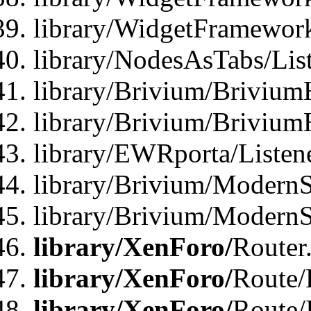
library/WidgetFramewor
library/NodesAsTabs/Lis
library/Brivium/Brivium
library/Brivium/Brivium
library/EWRporta/Listen
library/Brivium/ModernSt
library/Brivium/ModernSt
library/XenForo/
Router
library/XenForo/
Route/F
library/XenForo/
Route/