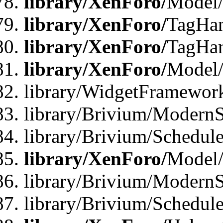
library/XenForo/
Model/
library/XenForo/
TagHan
library/XenForo/
TagHan
library/XenForo/
Model/
library/WidgetFramewor
library/Brivium/ModernS
library/Brivium/Schedu
library/XenForo/
Model
library/Brivium/ModernS
library/Brivium/Schedu