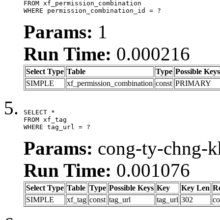
FROM xf_permission_combination

WHERE permission_combination_id = ?
Params:
1
Run Time:
0.000216
Select Type
Table
Type
Possible Keys
SIMPLE
xf_permission_combination
const
PRIMARY
SELECT *

FROM xf_tag

WHERE tag_url = ?
Params:
cong-ty-chng-k
Run Time:
0.001076
Select Type
Table
Type
Possible Keys
Key
Key Len
R
SIMPLE
xf_tag
const
tag_url
tag_url
302
co