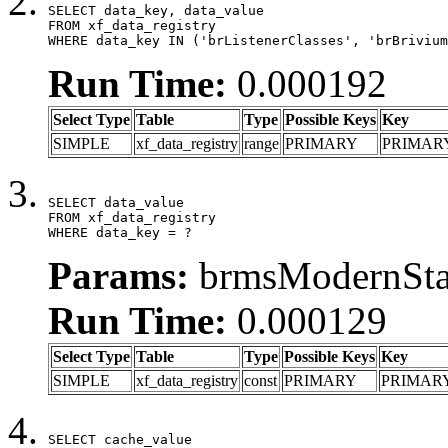
SELECT data_key, data_value

FROM xf_data_registry

WHERE data_key IN ('brListenerClasses', 'brBrivium
Run Time:
0.000192
Select Type
Table
Type
Possible Keys
Key
SIMPLE
xf_data_registry
range
PRIMARY
PRIMAR
SELECT data_value

FROM xf_data_registry

WHERE data_key = ?
Params:
brmsModernStat
Run Time:
0.000129
Select Type
Table
Type
Possible Keys
Key
SIMPLE
xf_data_registry
const
PRIMARY
PRIMAR
SELECT cache_value
