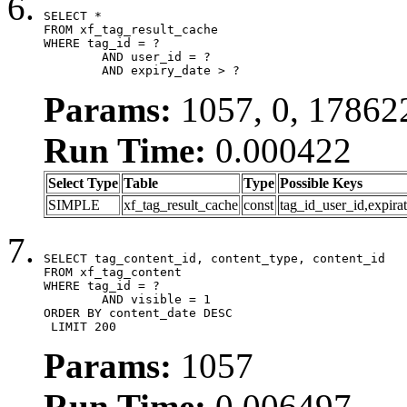
SELECT *

FROM xf_tag_result_cache

WHERE tag_id = ?

	AND user_id = ?

	AND expiry_date > ?
Params:
1057, 0, 17862
Run Time:
0.000422
Select Type
Table
Type
Possible Keys
SIMPLE
xf_tag_result_cache
const
tag_id_user_id,expira
SELECT tag_content_id, content_type, content_id

FROM xf_tag_content

WHERE tag_id = ?

	AND visible = 1

ORDER BY content_date DESC

 LIMIT 200
Params:
1057
Run Time:
0.006497