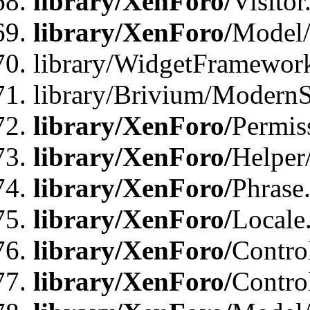
library/XenForo/
Visitor
library/XenForo/
Model/
library/WidgetFramewor
library/Brivium/ModernS
library/XenForo/
Permis
library/XenForo/
Helper
library/XenForo/
Phrase
library/XenForo/
Locale
library/XenForo/
Contro
library/XenForo/
Contro