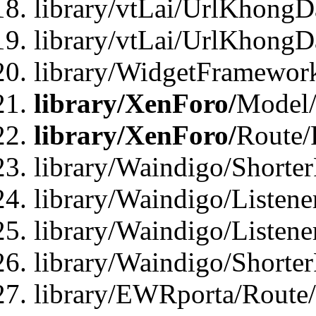
library/vtLai/UrlKhongD
library/vtLai/UrlKhongD
library/WidgetFramewor
library/XenForo/
Model/
library/XenForo/
Route/
library/Waindigo/Shorte
library/Waindigo/Listen
library/Waindigo/Listen
library/Waindigo/Shorte
library/EWRporta/Route