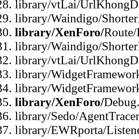
library/vtLai/UrlKhongD
library/Waindigo/Shorte
library/XenForo/
Route/
library/Waindigo/Shorte
library/vtLai/UrlKhong
library/WidgetFramework
library/WidgetFramewor
library/XenForo/
Debug
library/Sedo/AgentTracer
library/EWRporta/Listen