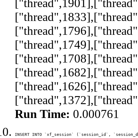
["thread",1901],["thread"
["thread",1833],["thread"
["thread",1796],["thread"
["thread",1749],["thread"
["thread",1708],["thread"
["thread",1682],["thread"
["thread",1626],["thread"
["thread",1372],["thread
Run Time:
0.000761
INSERT INTO `xf_session` (`session_id`, `session_d