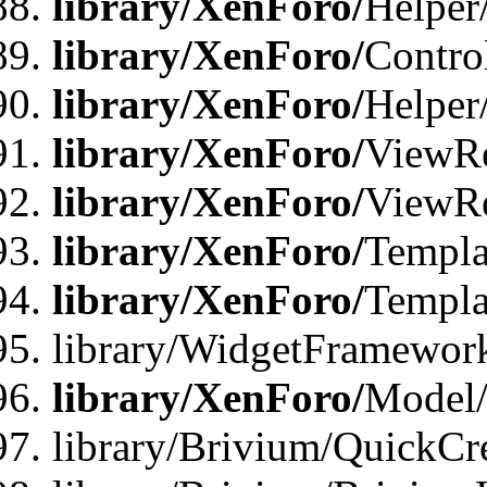
library/XenForo/
Helper
library/XenForo/
Contro
library/XenForo/
Helper
library/XenForo/
ViewRe
library/XenForo/
ViewRe
library/XenForo/
Templa
library/XenForo/
Templa
library/WidgetFramewor
library/XenForo/
Model/
library/Brivium/QuickCr