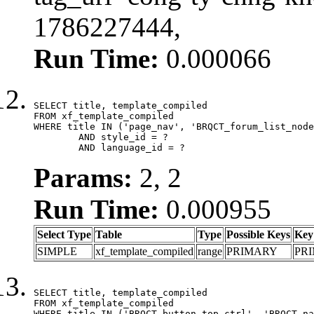
1786227444,
Run Time:
0.000066
SELECT title, template_compiled

FROM xf_template_compiled

WHERE title IN ('page_nav', 'BRQCT_forum_list_node
	AND style_id = ?

	AND language_id = ?
Params:
2, 2
Run Time:
0.000955
Select Type
Table
Type
Possible Keys
Key
SIMPLE
xf_template_compiled
range
PRIMARY
PR
SELECT title, template_compiled

FROM xf_template_compiled

WHERE title IN ('BRQCT_button_top_ctrl', 'BRQCT_na