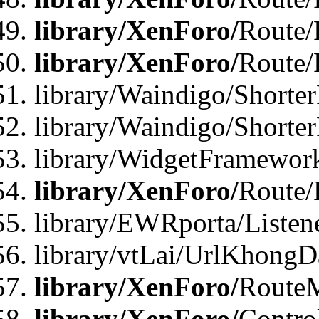
library/XenForo/
Route/
library/XenForo/
Route/
library/Waindigo/Shorter
library/Waindigo/Shorte
library/WidgetFramework
library/XenForo/
Route/
library/EWRporta/Listen
library/vtLai/UrlKhongD
library/XenForo/
Route
library/XenForo/
Contro