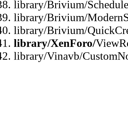
library/Brivium/Schedule
library/Brivium/ModernS
library/Brivium/QuickCr
library/XenForo/
ViewRe
library/Vinavb/CustomN