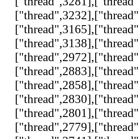
["thread",3281],["thread"
["thread",3232],["thread"
["thread",3165],["thread"
["thread",3138],["thread"
["thread",2972],["thread"
["thread",2883],["thread"
["thread",2858],["thread"
["thread",2830],["thread"
["thread",2801],["thread"
["thread",2779],["thread"