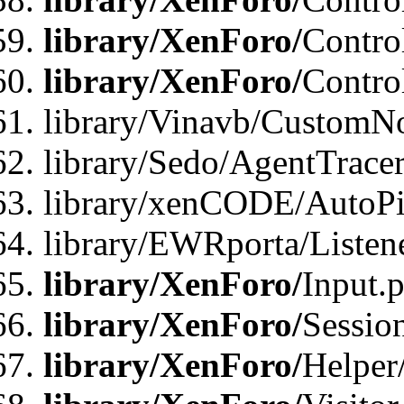
library/XenForo/
Contro
library/XenForo/
Contro
library/Vinavb/CustomNo
library/Sedo/AgentTracer
library/xenCODE/AutoPi
library/EWRporta/Listene
library/XenForo/
Input.
library/XenForo/
Sessio
library/XenForo/
Helper