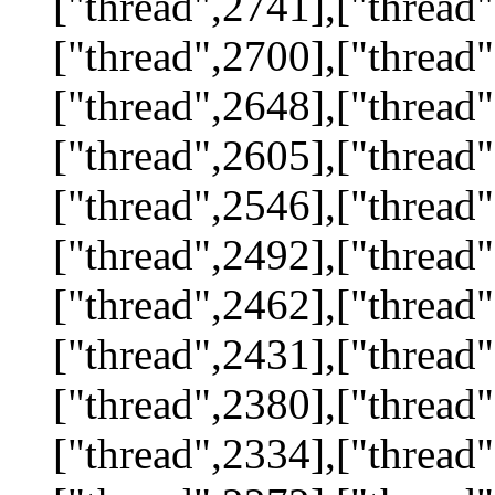
["thread",2741],["thread"
["thread",2700],["thread"
["thread",2648],["thread"
["thread",2605],["thread"
["thread",2546],["thread"
["thread",2492],["thread"
["thread",2462],["thread"
["thread",2431],["thread"
["thread",2380],["thread"
["thread",2334],["thread"