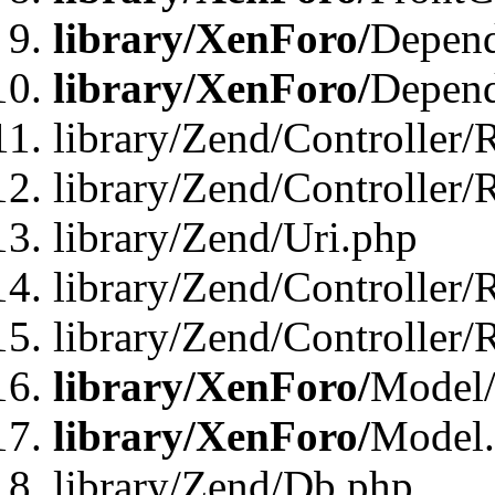
library/XenForo/
Depend
library/XenForo/
Depend
library/Zend/Controller/
library/Zend/Controller/
library/Zend/Uri.php
library/Zend/Controller/
library/Zend/Controller/
library/XenForo/
Model/
library/XenForo/
Model
library/Zend/Db.php