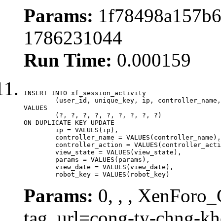
Params:
1f78498a157b6
1786231044
Run Time:
0.000159
INSERT INTO xf_session_activity

	(user_id, unique_key, ip, controller_name, controller_action, view_state, params, view_date, robot_key)

VALUES

	(?, ?, ?, ?, ?, ?, ?, ?, ?)

ON DUPLICATE KEY UPDATE

	ip = VALUES(ip),

	controller_name = VALUES(controller_name),

	controller_action = VALUES(controller_action),

	view_state = VALUES(view_state),

	params = VALUES(params),

	view_date = VALUES(view_date),

	robot_key = VALUES(robot_key)
Params:
0, , , XenForo_C
tag_url=cong-ty-chng-k