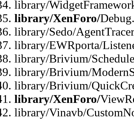
library/WidgetFramewor
library/XenForo/
Debug
library/Sedo/AgentTracer
library/EWRporta/Listen
library/Brivium/Schedule
library/Brivium/ModernS
library/Brivium/QuickCr
library/XenForo/
ViewRe
library/Vinavb/CustomN