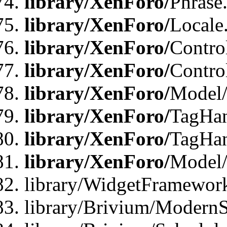
library/XenForo/
Phrase
library/XenForo/
Locale
library/XenForo/
Contro
library/XenForo/
Contro
library/XenForo/
Model/
library/XenForo/
TagHan
library/XenForo/
TagHan
library/XenForo/
Model/
library/WidgetFramewor
library/Brivium/ModernS