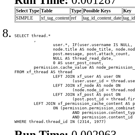
Select Type
Table
Type
Possible Keys
Key
SIMPLE
xf_tag_content
ref
tag_id_content_date
tag_i
SELECT thread.*

	,

		user.*, IF(user.username IS NULL, thread.username, user.username) AS username,

		node.title AS node_title, node.node_name,

		post.message, post.attach_count,

		NULL AS thread_read_date,

		0 AS user_post_count,

	permission.cache_value AS node_permission_cache

FROM xf_thread AS thread

		LEFT JOIN xf_user AS user ON

			(user.user_id = thread.user_id)

		LEFT JOIN xf_node AS node ON

			(node.node_id = thread.node_id)

		LEFT JOIN xf_post AS post ON

			(post.post_id = thread.first_post_id)

	LEFT JOIN xf_permission_cache_content AS permission

		ON (permission.permission_combination_id = 1

			AND permission.content_type = 'node'

			AND permission.content_id = thread.node_id)

WHERE thread.thread_id IN (2314, 1977)
Run Time:
0.002963