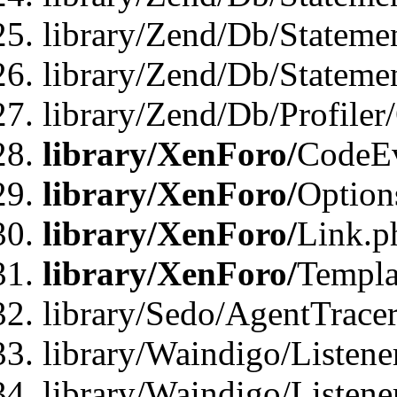
library/Zend/Db/Stateme
library/Zend/Db/Statemen
library/Zend/Db/Profiler
library/XenForo/
CodeE
library/XenForo/
Option
library/XenForo/
Link.p
library/XenForo/
Templa
library/Sedo/AgentTracer
library/Waindigo/Listene
library/Waindigo/Listen