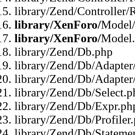
library/Zend/Controller/
library/XenForo/
Model/
library/XenForo/
Model
library/Zend/Db.php
library/Zend/Db/Adapter
library/Zend/Db/Adapter
library/Zend/Db/Select.p
library/Zend/Db/Expr.ph
library/Zend/Db/Profiler
library/Zend/Db/Stateme