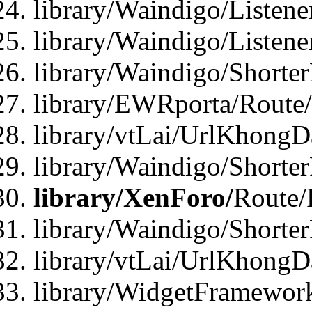
library/Waindigo/Listen
library/Waindigo/Listen
library/Waindigo/Shorte
library/EWRporta/Route
library/vtLai/UrlKhongD
library/Waindigo/Shorte
library/XenForo/
Route/
library/Waindigo/Shorte
library/vtLai/UrlKhong
library/WidgetFramework