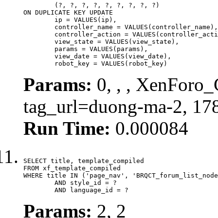
	(?, ?, ?, ?, ?, ?, ?, ?, ?)

ON DUPLICATE KEY UPDATE

	ip = VALUES(ip),

	controller_name = VALUES(controller_name),

	controller_action = VALUES(controller_action),

	view_state = VALUES(view_state),

	params = VALUES(params),

	view_date = VALUES(view_date),

	robot_key = VALUES(robot_key)
Params:
0, , , XenForo_C
tag_url=duong-ma-2, 17
Run Time:
0.000084
SELECT title, template_compiled

FROM xf_template_compiled

WHERE title IN ('page_nav', 'BRQCT_forum_list_node
	AND style_id = ?

	AND language_id = ?
Params:
2, 2