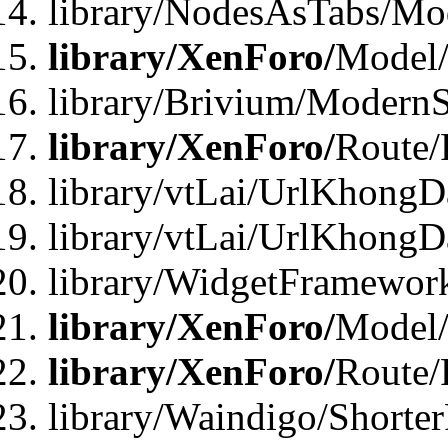
library/NodesAsTabs/Mo
library/XenForo/
Model
library/Brivium/ModernS
library/XenForo/
Route/
library/vtLai/UrlKhongD
library/vtLai/UrlKhongD
library/WidgetFramewor
library/XenForo/
Model/
library/XenForo/
Route/
library/Waindigo/Shorte