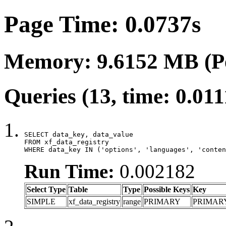
Page Time: 0.0737s
Memory: 9.6152 MB (P
Queries (13, time: 0.01
SELECT data_key, data_value

FROM xf_data_registry

WHERE data_key IN ('options', 'languages', 'conten
Run Time:
0.002182
Select Type
Table
Type
Possible Keys
Key
SIMPLE
xf_data_registry
range
PRIMARY
PRIMAR