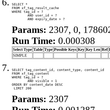
SELECT *

FROM xf_tag_result_cache

WHERE tag_id = ?

	AND user_id = ?

	AND expiry_date > ?
Params:
2307, 0, 17860
Run Time:
0.000308
Select Type
Table
Type
Possible Keys
Key
Key Len
Ref
SIMPLE
SELECT tag_content_id, content_type, content_id

FROM xf_tag_content

WHERE tag_id = ?

	AND visible = 1

ORDER BY content_date DESC

 LIMIT 200
Params:
2307
Run Time:
0.001287