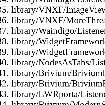
library/VNXF/ImageView
library/VNXF/MoreThrea
library/Waindigo/Listen
library/WidgetFramework
library/WidgetFramewor
library/NodesAsTabs/Lis
library/Brivium/Brivium
library/Brivium/Brivium
library/EWRporta/Listen
library/Brivium/ModernSt