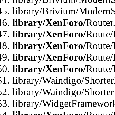
library/Brivium/ModernSt
library/XenForo/
Router
library/XenForo/
Route/F
library/XenForo/
Route/
library/XenForo/
Route/
library/XenForo/
Route/
library/Waindigo/Shorter
library/Waindigo/Shorte
library/WidgetFramework
library/XenForo/
Route/