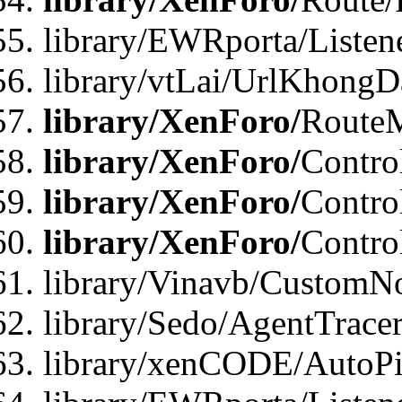
library/EWRporta/Listen
library/vtLai/UrlKhongD
library/XenForo/
Route
library/XenForo/
Contro
library/XenForo/
Contro
library/XenForo/
Contro
library/Vinavb/CustomNo
library/Sedo/AgentTracer
library/xenCODE/AutoPi