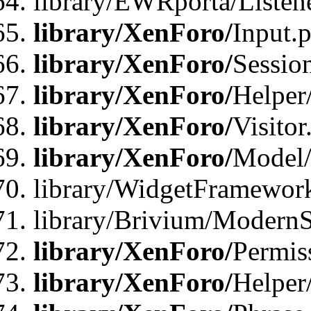
library/EWRporta/Listene
library/XenForo/
Input.
library/XenForo/
Sessio
library/XenForo/
Helper
library/XenForo/
Visitor
library/XenForo/
Model/
library/WidgetFramewor
library/Brivium/ModernS
library/XenForo/
Permis
library/XenForo/
Helper