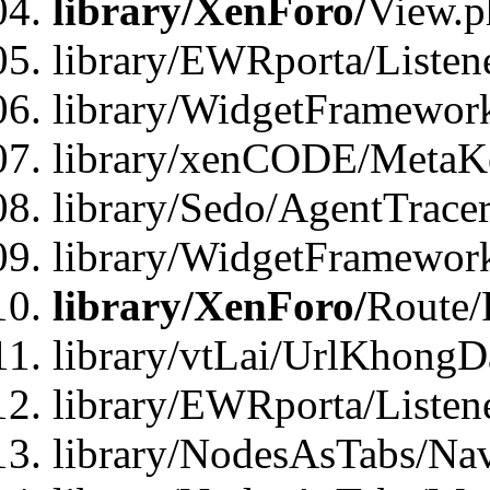
library/XenForo/
View.p
library/EWRporta/Listen
library/WidgetFramewor
library/xenCODE/MetaKe
library/Sedo/AgentTracer
library/WidgetFramewor
library/XenForo/
Route/
library/vtLai/UrlKhong
library/EWRporta/Listen
library/NodesAsTabs/Na