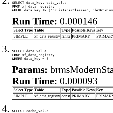
SELECT data_key, data_value

FROM xf_data_registry

WHERE data_key IN ('brListenerClasses', 'brBrivium
Run Time:
0.000146
Select Type
Table
Type
Possible Keys
Key
SIMPLE
xf_data_registry
range
PRIMARY
PRIMAR
SELECT data_value

FROM xf_data_registry

WHERE data_key = ?
Params:
brmsModernStat
Run Time:
0.000093
Select Type
Table
Type
Possible Keys
Key
SIMPLE
xf_data_registry
const
PRIMARY
PRIMAR
SELECT cache_value
