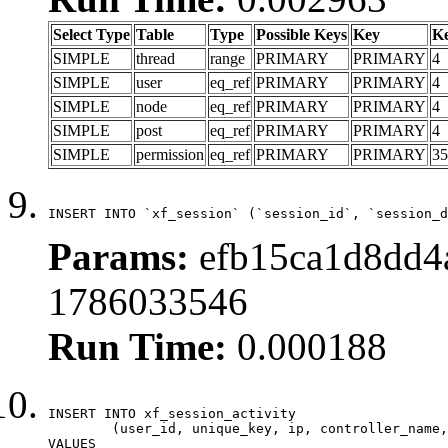
Select Type
Table
Type
Possible Keys
Key
K
SIMPLE
thread
range
PRIMARY
PRIMARY
4
SIMPLE
user
eq_ref
PRIMARY
PRIMARY
4
SIMPLE
node
eq_ref
PRIMARY
PRIMARY
4
SIMPLE
post
eq_ref
PRIMARY
PRIMARY
4
SIMPLE
permission
eq_ref
PRIMARY
PRIMARY
35
INSERT INTO `xf_session` (`session_id`, `session_d
Params:
efb15ca1d8dd4a
1786033546
Run Time:
0.000188
INSERT INTO xf_session_activity

	(user_id, unique_key, ip, controller_name, controller_action, view_state, params, view_date, robot_key)

VALUES
