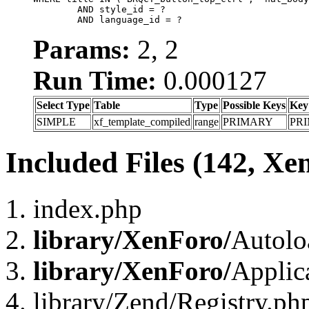
	AND style_id = ?

	AND language_id = ?
Params:
2, 2
Run Time:
0.000127
Select Type
Table
Type
Possible Keys
Key
SIMPLE
xf_template_compiled
range
PRIMARY
PR
Included Files (142, Xe
index.php
library/XenForo/
Autolo
library/XenForo/
Applic
library/Zend/Registry.ph