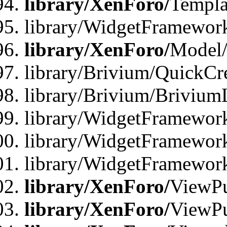
library/XenForo/
Templa
library/WidgetFramewor
library/XenForo/
Model/
library/Brivium/QuickCr
library/Brivium/Brivium
library/WidgetFramewor
library/WidgetFramework
library/WidgetFramewor
library/XenForo/
ViewPu
library/XenForo/
ViewPu