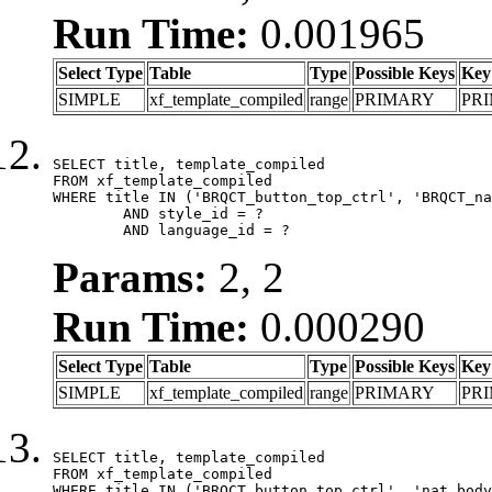
Run Time:
0.001965
Select Type
Table
Type
Possible Keys
Key
SIMPLE
xf_template_compiled
range
PRIMARY
PR
SELECT title, template_compiled

FROM xf_template_compiled

WHERE title IN ('BRQCT_button_top_ctrl', 'BRQCT_na
	AND style_id = ?

	AND language_id = ?
Params:
2, 2
Run Time:
0.000290
Select Type
Table
Type
Possible Keys
Key
SIMPLE
xf_template_compiled
range
PRIMARY
PR
SELECT title, template_compiled

FROM xf_template_compiled

WHERE title IN ('BRQCT_button_top_ctrl', 'nat_body