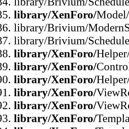
library/Brivium/Schedu
library/XenForo/
Model
library/Brivium/ModernS
library/Brivium/Schedu
library/XenForo/
Helper
library/XenForo/
Contro
library/XenForo/
Helper
library/XenForo/
ViewRe
library/XenForo/
ViewRe
library/XenForo/
Templa