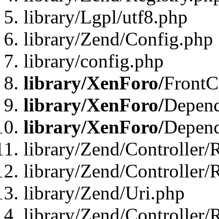
library/Lgpl/utf8.php
library/Zend/Config.php
library/config.php
library/XenForo/
FrontC
library/XenForo/
Depend
library/XenForo/
Depend
library/Zend/Controller/
library/Zend/Controller/
library/Zend/Uri.php
library/Zend/Controller/