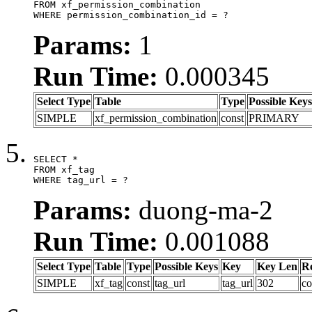
FROM xf_permission_combination

WHERE permission_combination_id = ?
Params:
1
Run Time:
0.000345
Select Type
Table
Type
Possible Keys
SIMPLE
xf_permission_combination
const
PRIMARY
SELECT *

FROM xf_tag

WHERE tag_url = ?
Params:
duong-ma-2
Run Time:
0.001088
Select Type
Table
Type
Possible Keys
Key
Key Len
R
SIMPLE
xf_tag
const
tag_url
tag_url
302
co