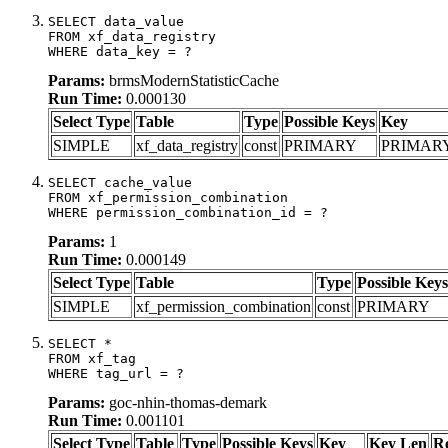
SELECT data_value

FROM xf_data_registry

WHERE data_key = ?
Params:
brmsModernStatisticCache
Run Time:
0.000130
Select Type
Table
Type
Possible Keys
Key
SIMPLE
xf_data_registry
const
PRIMARY
PRIMAR
SELECT cache_value

FROM xf_permission_combination

WHERE permission_combination_id = ?
Params:
1
Run Time:
0.000149
Select Type
Table
Type
Possible Keys
SIMPLE
xf_permission_combination
const
PRIMARY
SELECT *

FROM xf_tag

WHERE tag_url = ?
Params:
goc-nhin-thomas-demark
Run Time:
0.001101
Select Type
Table
Type
Possible Keys
Key
Key Len
R