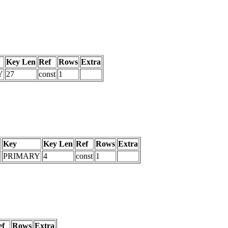
Key Len
Ref
Rows
Extra
Y
27
const
1
Key
Key Len
Ref
Rows
Extra
PRIMARY
4
const
1
ef
Rows
Extra