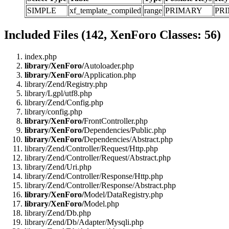
SIMPLE
xf_template_compiled
range
PRIMARY
PR
Included Files (142, XenForo Classes: 56)
index.php
library/XenForo/
Autoloader.php
library/XenForo/
Application.php
library/Zend/Registry.php
library/Lgpl/utf8.php
library/Zend/Config.php
library/config.php
library/XenForo/
FrontController.php
library/XenForo/
Dependencies/Public.php
library/XenForo/
Dependencies/Abstract.php
library/Zend/Controller/Request/Http.php
library/Zend/Controller/Request/Abstract.php
library/Zend/Uri.php
library/Zend/Controller/Response/Http.php
library/Zend/Controller/Response/Abstract.php
library/XenForo/
Model/DataRegistry.php
library/XenForo/
Model.php
library/Zend/Db.php
library/Zend/Db/Adapter/Mysqli.php