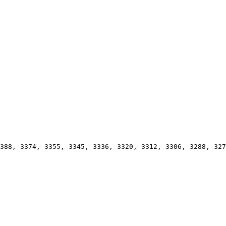
388, 3374, 3355, 3345, 3336, 3320, 3312, 3306, 3288, 327