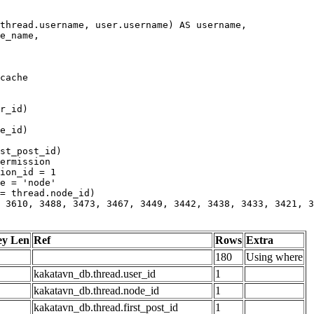
 3610, 3488, 3473, 3467, 3449, 3442, 3438, 3433, 3421, 3
ey Len
Ref
Rows
Extra
180
Using where
kakatavn_db.thread.user_id
1
kakatavn_db.thread.node_id
1
kakatavn_db.thread.first_post_id
1