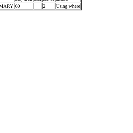
IMARY
60
2
Using where