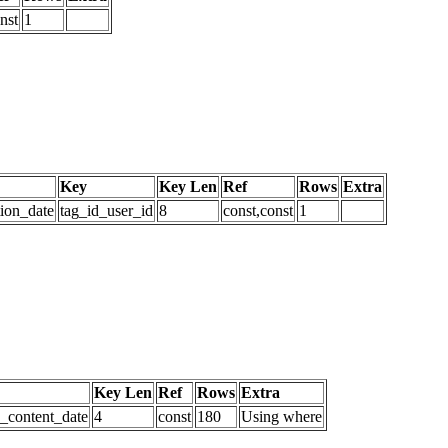
nst
1
Key
Key Len
Ref
Rows
Extra
tion_date
tag_id_user_id
8
const,const
1
Key Len
Ref
Rows
Extra
d_content_date
4
const
180
Using where