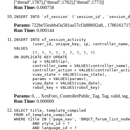
["thread",1787],["thread",1782],["thread",1773]]
Run Time:
0.000758
INSERT INTO `xf_session` (`session_id`, `session_d
Params:
722be55eabb43a581aa57cf3d88692a8, , 178616171
Run Time:
0.000144
INSERT INTO xf_session_activity

	(user_id, unique_key, ip, controller_name, controller_action, view_state, params, view_date, robot_key)

VALUES

	(?, ?, ?, ?, ?, ?, ?, ?, ?)

ON DUPLICATE KEY UPDATE

	ip = VALUES(ip),

	controller_name = VALUES(controller_name),

	controller_action = VALUES(controller_action),

	view_state = VALUES(view_state),

	params = VALUES(params),

	view_date = VALUES(view_date),

	robot_key = VALUES(robot_key)
Params:
0, , , XenForo_ControllerPublic_Tag, Tag, valid, t
Run Time:
0.000069
SELECT title, template_compiled

FROM xf_template_compiled

WHERE title IN ('page_nav', 'BRQCT_forum_list_node
	AND style_id = ?

	AND language_id = ?