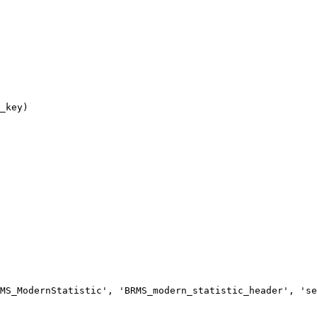
MS_ModernStatistic', 'BRMS_modern_statistic_header', 'se