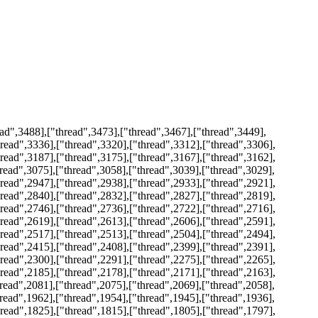
ad",3488],["thread",3473],["thread",3467],["thread",3449],
hread",3336],["thread",3320],["thread",3312],["thread",3306],
hread",3187],["thread",3175],["thread",3167],["thread",3162],
hread",3075],["thread",3058],["thread",3039],["thread",3029],
hread",2947],["thread",2938],["thread",2933],["thread",2921],
hread",2840],["thread",2832],["thread",2827],["thread",2819],
hread",2746],["thread",2736],["thread",2722],["thread",2716],
hread",2619],["thread",2613],["thread",2606],["thread",2591],
hread",2517],["thread",2513],["thread",2504],["thread",2494],
hread",2415],["thread",2408],["thread",2399],["thread",2391],
hread",2300],["thread",2291],["thread",2275],["thread",2265],
hread",2185],["thread",2178],["thread",2171],["thread",2163],
hread",2081],["thread",2075],["thread",2069],["thread",2058],
hread",1962],["thread",1954],["thread",1945],["thread",1936],
hread",1825],["thread",1815],["thread",1805],["thread",1797],