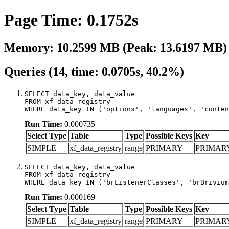
Page Time: 0.1752s
Memory: 10.2599 MB (Peak: 13.6197 MB)
Queries (14, time: 0.0705s, 40.2%)
SELECT data_key, data_value

FROM xf_data_registry

WHERE data_key IN ('options', 'languages', 'conten
Run Time:
0.000735
Select Type
Table
Type
Possible Keys
Key
SIMPLE
xf_data_registry
range
PRIMARY
PRIMAR
SELECT data_key, data_value

FROM xf_data_registry

WHERE data_key IN ('brListenerClasses', 'brBrivium
Run Time:
0.000169
Select Type
Table
Type
Possible Keys
Key
SIMPLE
xf_data_registry
range
PRIMARY
PRIMAR