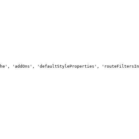
he', 'addOns', 'defaultStyleProperties', 'routeFiltersIn