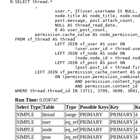
SELECT thread.*

	,

		user.*, IF(user.username IS NULL, thread.username, user.username) AS username,

		node.title AS node_title, node.node_name,

		post.message, post.attach_count,

		NULL AS thread_read_date,

		0 AS user_post_count,

	permission.cache_value AS node_permission_cache

FROM xf_thread AS thread

		LEFT JOIN xf_user AS user ON

			(user.user_id = thread.user_id)

		LEFT JOIN xf_node AS node ON

			(node.node_id = thread.node_id)

		LEFT JOIN xf_post AS post ON

			(post.post_id = thread.first_post_id)

	LEFT JOIN xf_permission_cache_content AS permission

		ON (permission.permission_combination_id = 1

			AND permission.content_type = 'node'

			AND permission.content_id = thread.node_id)

WHERE thread.thread_id IN (3711, 3709, 3698, 3691,
Run Time:
0.058747
Select Type
Table
Type
Possible Keys
Key
K
SIMPLE
thread
range
PRIMARY
PRIMARY
4
SIMPLE
user
eq_ref
PRIMARY
PRIMARY
4
SIMPLE
node
eq_ref
PRIMARY
PRIMARY
4
SIMPLE
post
eq_ref
PRIMARY
PRIMARY
4