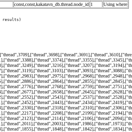
const,const,kakatavn_db.thread.node_id
1
Using where
thread",3709],["thread",3698],["thread",3691],["thread",3610],["thre
],["thread",3388],["thread",3374],["thread",3355],["thread",3345],["t
],["thread",3249],["thread",3216],["thread",3207],["thread",3194],["t
],["thread",3119],["thread",3103],["thread",3093],["thread",3088],["t
],["thread",2983],["thread",2975],["thread",2968],["thread",2948],["t
],["thread",2886],["thread",2864],["thread",2855],["thread",2845],["t
],["thread",2776],["thread",2768],["thread",2759],["thread",2751],["t
],["thread",2677],["thread",2658],["thread",2645],["thread",2628],["t
],["thread",2552],["thread",2543],["thread",2537],["thread",2528],["t
],["thread",2452],["thread",2443],["thread",2434],["thread",2419],["t
],["thread",2330],["thread",2318],["thread",2310],["thread",2306],["t
],["thread",2217],["thread",2208],["thread",2199],["thread",2194],["t
],["thread",2123],["thread",2114],["thread",2106],["thread",2094],["t
],["thread",2011],["thread",2003],["thread",1986],["thread",1973],["t
],["thread",1855],["thread",1848],["thread",1842],["thread",1834],["t