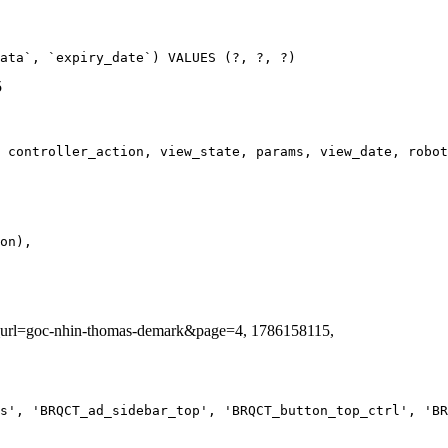
ata`, `expiry_date`) VALUES (?, ?, ?)
5
ag_url=goc-nhin-thomas-demark&page=4, 1786158115,
s', 'BRQCT_ad_sidebar_top', 'BRQCT_button_top_ctrl', 'BR