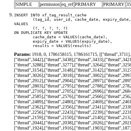
SIMPLE
permission
eq_ref
PRIMARY
PRIMARY
35
INSERT INTO xf_tag_result_cache

	(tag_id, user_id, cache_date, expiry_date, results)

VALUES

	(?, ?, ?, ?, ?)

ON DUPLICATE KEY UPDATE

	cache_date = VALUES(cache_date),

	expiry_date = VALUES(expiry_date),

	results = VALUES(results)
Params:
1918, 0, 1786158115, 1786161715, [["thread",3711],["
["thread",3442],["thread",3438],["thread",3433],["thread",3421
["thread",3288],["thread",3277],["thread",3264],["thread",3258
["thread",3154],["thread",3148],["thread",3142],["thread",3127
["thread",3026],["thread",3018],["thread",3002],["thread",2997
["thread",2912],["thread",2904],["thread",2897],["thread",2895
["thread",2803],["thread",2795],["thread",2788],["thread",2782
["thread",2710],["thread",2705],["thread",2696],["thread",2684
["thread",2585],["thread",2576],["thread",2566],["thread",2562
["thread",2489],["thread",2480],["thread",2469],["thread",2461
["thread",2362],["thread",2356],["thread",2341],["thread",2338
["thread",2256],["thread",2243],["thread",2239],["thread",2231
["thread",2159],["thread",2150],["thread",2140],["thread",2132
["thread",2044],["thread",2038],["thread",2026],["thread",2021
["thread",1924],["thread",1916],["thread",1903],["thread",1873