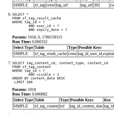
SIMPLE
xf_tag
const
tag_url
tag_url
302
co
SELECT *

FROM xf_tag_result_cache

WHERE tag_id = ?

	AND user_id = ?

	AND expiry_date > ?
Params:
1918, 0, 1786158115
Run Time:
0.000332
Select Type
Table
Type
Possible Keys
SIMPLE
xf_tag_result_cache
const
tag_id_user_id,expira
SELECT tag_content_id, content_type, content_id

FROM xf_tag_content

WHERE tag_id = ?

	AND visible = 1

ORDER BY content_date DESC

 LIMIT 200
Params:
1918
Run Time:
0.006882
Select Type
Table
Type
Possible Keys
Key
SIMPLE
xf_tag_content
ref
tag_id_content_date
tag_i