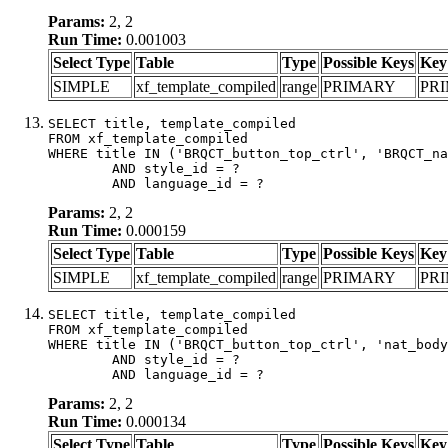
Params:
2, 2
Run Time:
0.001003
Select Type
Table
Type
Possible Keys
Key
SIMPLE
xf_template_compiled
range
PRIMARY
PR
SELECT title, template_compiled

FROM xf_template_compiled

WHERE title IN ('BRQCT_button_top_ctrl', 'BRQCT_na
	AND style_id = ?

	AND language_id = ?
Params:
2, 2
Run Time:
0.000159
Select Type
Table
Type
Possible Keys
Key
SIMPLE
xf_template_compiled
range
PRIMARY
PR
SELECT title, template_compiled

FROM xf_template_compiled

WHERE title IN ('BRQCT_button_top_ctrl', 'nat_body
	AND style_id = ?

	AND language_id = ?
Params:
2, 2
Run Time:
0.000134
Select Type
Table
Type
Possible Keys
Key