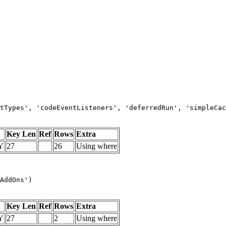
tTypes', 'codeEventListeners', 'deferredRun', 'simpleCac
Key Len
Ref
Rows
Extra
Y
27
26
Using where
AddOns')
Key Len
Ref
Rows
Extra
Y
27
2
Using where