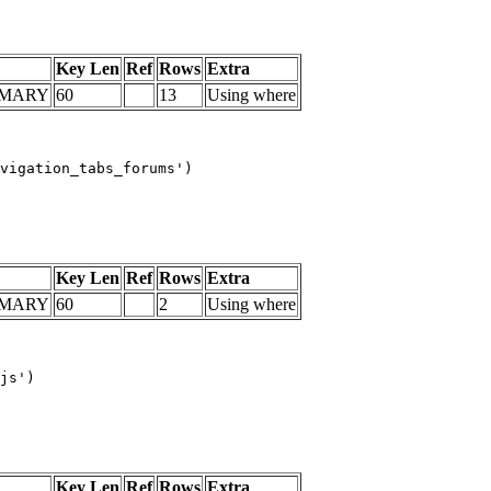
Key Len
Ref
Rows
Extra
IMARY
60
13
Using where
vigation_tabs_forums')

Key Len
Ref
Rows
Extra
IMARY
60
2
Using where
js')

Key Len
Ref
Rows
Extra