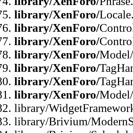
library/XenForo/
Phrase
library/XenForo/
Locale
library/XenForo/
Contro
library/XenForo/
Contro
library/XenForo/
Model/
library/XenForo/
TagHan
library/XenForo/
TagHan
library/XenForo/
Model/
library/WidgetFramewor
library/Brivium/ModernS