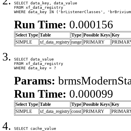
SELECT data_key, data_value

FROM xf_data_registry

WHERE data_key IN ('brListenerClasses', 'brBrivium
Run Time:
0.000156
Select Type
Table
Type
Possible Keys
Key
SIMPLE
xf_data_registry
range
PRIMARY
PRIMAR
SELECT data_value

FROM xf_data_registry

WHERE data_key = ?
Params:
brmsModernStat
Run Time:
0.000099
Select Type
Table
Type
Possible Keys
Key
SIMPLE
xf_data_registry
const
PRIMARY
PRIMAR
SELECT cache_value
