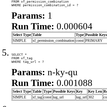
FROM xf_permission_combination

WHERE permission_combination_id = ?
Params:
1
Run Time:
0.000604
Select Type
Table
Type
Possible Keys
SIMPLE
xf_permission_combination
const
PRIMARY
SELECT *

FROM xf_tag

WHERE tag_url = ?
Params:
n-ky-qu
Run Time:
0.001088
Select Type
Table
Type
Possible Keys
Key
Key Len
R
SIMPLE
xf_tag
const
tag_url
tag_url
302
co