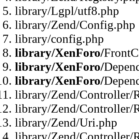
library/Lgpl/utf8.php
library/Zend/Config.php
library/config.php
library/XenForo/
FrontC
library/XenForo/
Depend
library/XenForo/
Depend
library/Zend/Controller/
library/Zend/Controller/
library/Zend/Uri.php
library/Zend/Controller/