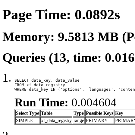
Page Time: 0.0892s
Memory: 9.5813 MB (P
Queries (13, time: 0.01
SELECT data_key, data_value

FROM xf_data_registry

WHERE data_key IN ('options', 'languages', 'conten
Run Time:
0.004604
Select Type
Table
Type
Possible Keys
Key
SIMPLE
xf_data_registry
range
PRIMARY
PRIMAR