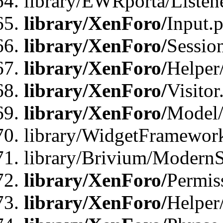
library/EWRporta/Listene
library/XenForo/
Input.
library/XenForo/
Sessio
library/XenForo/
Helper
library/XenForo/
Visitor
library/XenForo/
Model/
library/WidgetFramewor
library/Brivium/ModernS
library/XenForo/
Permis
library/XenForo/
Helper