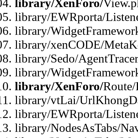
library/XenForo/
View.p
library/EWRporta/Listen
library/WidgetFramewor
library/xenCODE/MetaKe
library/Sedo/AgentTracer
library/WidgetFramewor
library/XenForo/
Route/
library/vtLai/UrlKhong
library/EWRporta/Listen
library/NodesAsTabs/Na