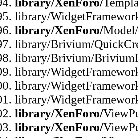
library/XenForo/
Templa
library/WidgetFramewor
library/XenForo/
Model/
library/Brivium/QuickCr
library/Brivium/Brivium
library/WidgetFramewor
library/WidgetFramework
library/WidgetFramewor
library/XenForo/
ViewPu
library/XenForo/
ViewPu