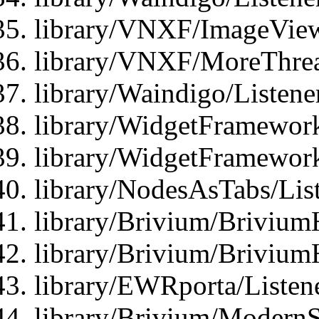
library/VNXF/ImageView
library/VNXF/MoreThrea
library/Waindigo/Listen
library/WidgetFramework
library/WidgetFramewor
library/NodesAsTabs/Lis
library/Brivium/Brivium
library/Brivium/Brivium
library/EWRporta/Listen
library/Brivium/ModernSt