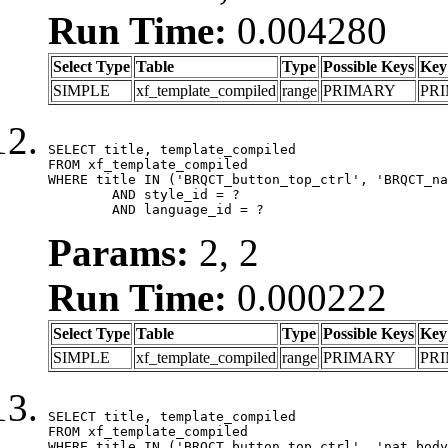
Run Time:
0.004280
Select Type
Table
Type
Possible Keys
Key
SIMPLE
xf_template_compiled
range
PRIMARY
PR
SELECT title, template_compiled

FROM xf_template_compiled

WHERE title IN ('BRQCT_button_top_ctrl', 'BRQCT_na
	AND style_id = ?

	AND language_id = ?
Params:
2, 2
Run Time:
0.000222
Select Type
Table
Type
Possible Keys
Key
SIMPLE
xf_template_compiled
range
PRIMARY
PR
SELECT title, template_compiled

FROM xf_template_compiled

WHERE title IN ('BRQCT_button_top_ctrl', 'nat_body