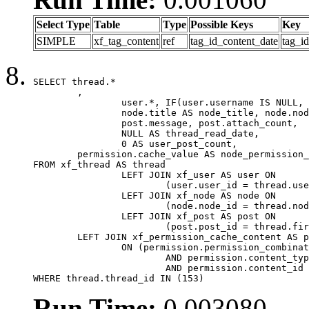
Select Type
Table
Type
Possible Keys
Key
SIMPLE
xf_tag_content
ref
tag_id_content_date
tag_i
SELECT thread.*

	,

		user.*, IF(user.username IS NULL, thread.username, user.username) AS username,

		node.title AS node_title, node.node_name,

		post.message, post.attach_count,

		NULL AS thread_read_date,

		0 AS user_post_count,

	permission.cache_value AS node_permission_cache

FROM xf_thread AS thread

		LEFT JOIN xf_user AS user ON

			(user.user_id = thread.user_id)

		LEFT JOIN xf_node AS node ON

			(node.node_id = thread.node_id)

		LEFT JOIN xf_post AS post ON

			(post.post_id = thread.first_post_id)

	LEFT JOIN xf_permission_cache_content AS permission

		ON (permission.permission_combination_id = 1

			AND permission.content_type = 'node'

			AND permission.content_id = thread.node_id)

WHERE thread.thread_id IN (153)
Run Time:
0.003080