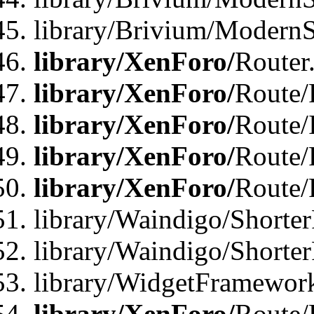
library/Brivium/ModernSt
library/XenForo/
Router
library/XenForo/
Route/F
library/XenForo/
Route/
library/XenForo/
Route/
library/XenForo/
Route/
library/Waindigo/Shorter
library/Waindigo/Shorte
library/WidgetFramework
library/XenForo/
Route/