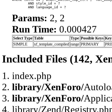
	AND style_id = ?

	AND language_id = ?
Params:
2, 2
Run Time:
0.000427
Select Type
Table
Type
Possible Keys
Key
SIMPLE
xf_template_compiled
range
PRIMARY
PR
Included Files (142, Xe
index.php
library/XenForo/
Autolo
library/XenForo/
Applic
library/Zend/Registry.ph