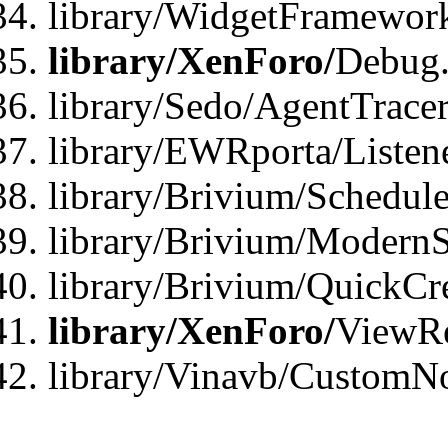
library/WidgetFramewor
library/XenForo/
Debug
library/Sedo/AgentTracer
library/EWRporta/Listen
library/Brivium/Schedule
library/Brivium/ModernS
library/Brivium/QuickCr
library/XenForo/
ViewRe
library/Vinavb/CustomN