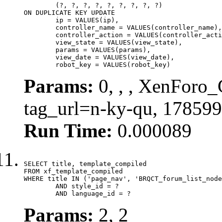
	(?, ?, ?, ?, ?, ?, ?, ?, ?)

ON DUPLICATE KEY UPDATE

	ip = VALUES(ip),

	controller_name = VALUES(controller_name),

	controller_action = VALUES(controller_action),

	view_state = VALUES(view_state),

	params = VALUES(params),

	view_date = VALUES(view_date),

	robot_key = VALUES(robot_key)
Params:
0, , , XenForo_C
tag_url=n-ky-qu, 17859
Run Time:
0.000089
SELECT title, template_compiled

FROM xf_template_compiled

WHERE title IN ('page_nav', 'BRQCT_forum_list_node
	AND style_id = ?

	AND language_id = ?
Params:
2, 2