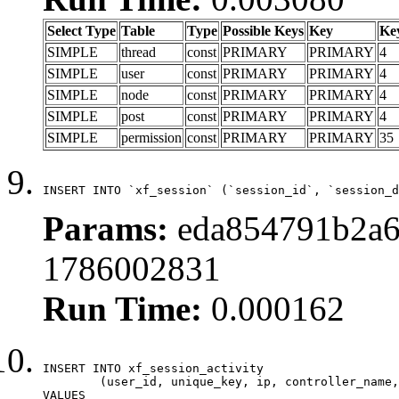
Select Type
Table
Type
Possible Keys
Key
Ke
SIMPLE
thread
const
PRIMARY
PRIMARY
4
SIMPLE
user
const
PRIMARY
PRIMARY
4
SIMPLE
node
const
PRIMARY
PRIMARY
4
SIMPLE
post
const
PRIMARY
PRIMARY
4
SIMPLE
permission
const
PRIMARY
PRIMARY
35
INSERT INTO `xf_session` (`session_id`, `session_d
Params:
eda854791b2a6
1786002831
Run Time:
0.000162
INSERT INTO xf_session_activity

	(user_id, unique_key, ip, controller_name, controller_action, view_state, params, view_date, robot_key)

VALUES
