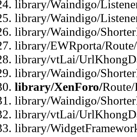
library/Waindigo/Listen
library/Waindigo/Listen
library/Waindigo/Shorte
library/EWRporta/Route
library/vtLai/UrlKhongD
library/Waindigo/Shorte
library/XenForo/
Route/
library/Waindigo/Shorte
library/vtLai/UrlKhong
library/WidgetFramework