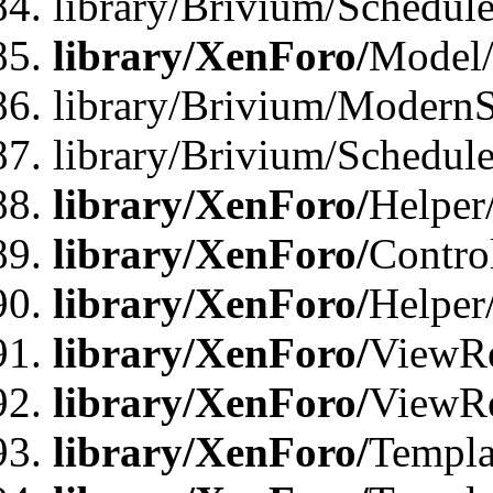
library/Brivium/Schedu
library/XenForo/
Model
library/Brivium/ModernS
library/Brivium/Schedu
library/XenForo/
Helper
library/XenForo/
Contro
library/XenForo/
Helper
library/XenForo/
ViewRe
library/XenForo/
ViewRe
library/XenForo/
Templa