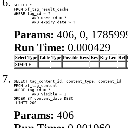
SELECT *

FROM xf_tag_result_cache

WHERE tag_id = ?

	AND user_id = ?

	AND expiry_date > ?
Params:
406, 0, 178599
Run Time:
0.000429
Select Type
Table
Type
Possible Keys
Key
Key Len
Ref
SIMPLE
SELECT tag_content_id, content_type, content_id

FROM xf_tag_content

WHERE tag_id = ?

	AND visible = 1

ORDER BY content_date DESC

 LIMIT 200
Params:
406
Run Time:
0.001060