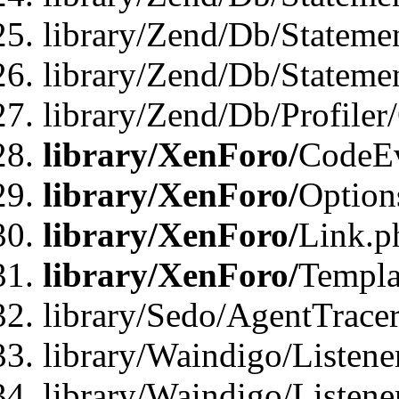
library/Zend/Db/Stateme
library/Zend/Db/Statemen
library/Zend/Db/Profiler
library/XenForo/
CodeE
library/XenForo/
Option
library/XenForo/
Link.p
library/XenForo/
Templa
library/Sedo/AgentTracer
library/Waindigo/Listene
library/Waindigo/Listen