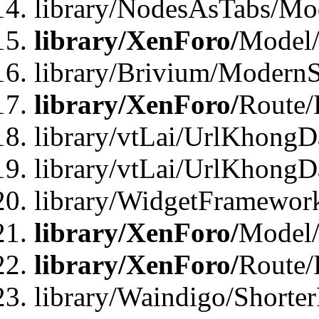
library/NodesAsTabs/Mo
library/XenForo/
Model
library/Brivium/ModernS
library/XenForo/
Route/
library/vtLai/UrlKhongD
library/vtLai/UrlKhongD
library/WidgetFramewor
library/XenForo/
Model/
library/XenForo/
Route/
library/Waindigo/Shorte