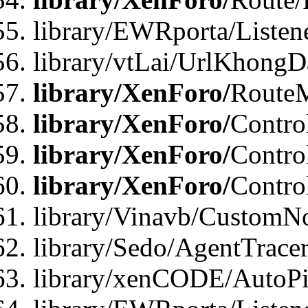
library/EWRporta/Listen
library/vtLai/UrlKhongD
library/XenForo/
Route
library/XenForo/
Contro
library/XenForo/
Contro
library/XenForo/
Contro
library/Vinavb/CustomNo
library/Sedo/AgentTracer
library/xenCODE/AutoPi