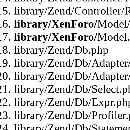
library/Zend/Controller/
library/XenForo/
Model/
library/XenForo/
Model
library/Zend/Db.php
library/Zend/Db/Adapter
library/Zend/Db/Adapter
library/Zend/Db/Select.p
library/Zend/Db/Expr.ph
library/Zend/Db/Profiler
library/Zend/Db/Stateme