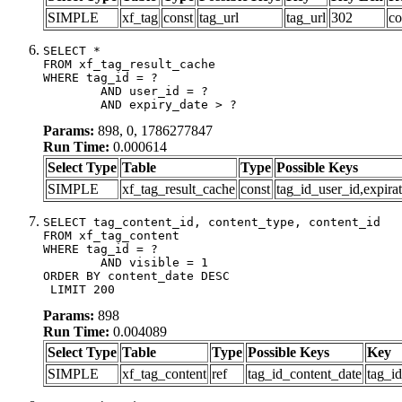
SIMPLE
xf_tag
const
tag_url
tag_url
302
co
SELECT *

FROM xf_tag_result_cache

WHERE tag_id = ?

	AND user_id = ?

	AND expiry_date > ?
Params:
898, 0, 1786277847
Run Time:
0.000614
Select Type
Table
Type
Possible Keys
SIMPLE
xf_tag_result_cache
const
tag_id_user_id,expira
SELECT tag_content_id, content_type, content_id

FROM xf_tag_content

WHERE tag_id = ?

	AND visible = 1

ORDER BY content_date DESC

 LIMIT 200
Params:
898
Run Time:
0.004089
Select Type
Table
Type
Possible Keys
Key
SIMPLE
xf_tag_content
ref
tag_id_content_date
tag_i