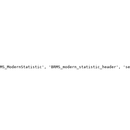
MS_ModernStatistic', 'BRMS_modern_statistic_header', 'se