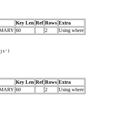
Key Len
Ref
Rows
Extra
IMARY
60
2
Using where
js')

Key Len
Ref
Rows
Extra
IMARY
60
2
Using where