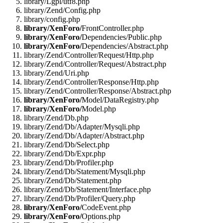
library/Lgpl/utf8.php
library/Zend/Config.php
library/config.php
library/XenForo/
FrontController.php
library/XenForo/
Dependencies/Public.php
library/XenForo/
Dependencies/Abstract.php
library/Zend/Controller/Request/Http.php
library/Zend/Controller/Request/Abstract.php
library/Zend/Uri.php
library/Zend/Controller/Response/Http.php
library/Zend/Controller/Response/Abstract.php
library/XenForo/
Model/DataRegistry.php
library/XenForo/
Model.php
library/Zend/Db.php
library/Zend/Db/Adapter/Mysqli.php
library/Zend/Db/Adapter/Abstract.php
library/Zend/Db/Select.php
library/Zend/Db/Expr.php
library/Zend/Db/Profiler.php
library/Zend/Db/Statement/Mysqli.php
library/Zend/Db/Statement.php
library/Zend/Db/Statement/Interface.php
library/Zend/Db/Profiler/Query.php
library/XenForo/
CodeEvent.php
library/XenForo/
Options.php