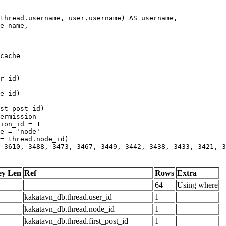
 3610, 3488, 3473, 3467, 3449, 3442, 3438, 3433, 3421, 3
ey Len
Ref
Rows
Extra
64
Using where
kakatavn_db.thread.user_id
1
kakatavn_db.thread.node_id
1
kakatavn_db.thread.first_post_id
1