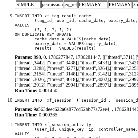
SIMPLE
permission
eq_ref
PRIMARY
PRIMARY
35
INSERT INTO xf_tag_result_cache

	(tag_id, user_id, cache_date, expiry_date, results)

VALUES

	(?, ?, ?, ?, ?)

ON DUPLICATE KEY UPDATE

	cache_date = VALUES(cache_date),

	expiry_date = VALUES(expiry_date),

	results = VALUES(results)
Params:
898, 0, 1786277847, 1786281447, [["thread",3711],["t
["thread",3442],["thread",3438],["thread",3433],["thread",3421
["thread",3288],["thread",3277],["thread",3264],["thread",3258
["thread",3154],["thread",3148],["thread",3142],["thread",3127
["thread",3026],["thread",3018],["thread",3002],["thread",2997
["thread",2912],["thread",2904],["thread",2897],["thread",2895
Run Time:
0.001450
INSERT INTO `xf_session` (`session_id`, `session_d
Params:
9a563deec622a0a877cd52bb77a72ee4, , 178628144
Run Time:
0.000365
INSERT INTO xf_session_activity

	(user_id, unique_key, ip, controller_name, controller_action, view_state, params, view_date, robot_key)

VALUES
