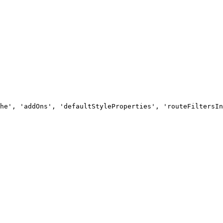
he', 'addOns', 'defaultStyleProperties', 'routeFiltersIn