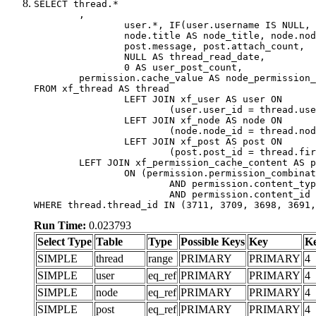
SELECT thread.*

	,

		user.*, IF(user.username IS NULL, thread.username, user.username) AS username,

		node.title AS node_title, node.node_name,

		post.message, post.attach_count,

		NULL AS thread_read_date,

		0 AS user_post_count,

	permission.cache_value AS node_permission_cache

FROM xf_thread AS thread

		LEFT JOIN xf_user AS user ON

			(user.user_id = thread.user_id)

		LEFT JOIN xf_node AS node ON

			(node.node_id = thread.node_id)

		LEFT JOIN xf_post AS post ON

			(post.post_id = thread.first_post_id)

	LEFT JOIN xf_permission_cache_content AS permission

		ON (permission.permission_combination_id = 1

			AND permission.content_type = 'node'

			AND permission.content_id = thread.node_id)

WHERE thread.thread_id IN (3711, 3709, 3698, 3691,
Run Time:
0.023793
Select Type
Table
Type
Possible Keys
Key
K
SIMPLE
thread
range
PRIMARY
PRIMARY
4
SIMPLE
user
eq_ref
PRIMARY
PRIMARY
4
SIMPLE
node
eq_ref
PRIMARY
PRIMARY
4
SIMPLE
post
eq_ref
PRIMARY
PRIMARY
4