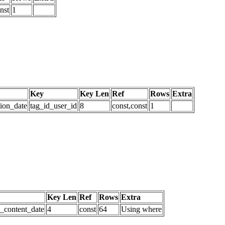
nst
1
Key
Key Len
Ref
Rows
Extra
tion_date
tag_id_user_id
8
const,const
1
Key Len
Ref
Rows
Extra
d_content_date
4
const
64
Using where