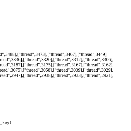
d",3488],["thread",3473],["thread",3467],["thread",3449],
hread",3336],["thread",3320],["thread",3312],["thread",3306],
hread",3187],["thread",3175],["thread",3167],["thread",3162],
hread",3075],["thread",3058],["thread",3039],["thread",3029],
hread",2947],["thread",2938],["thread",2933],["thread",2921],