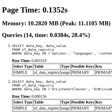
Page Time: 0.1352s
Memory: 10.2820 MB (Peak: 11.1105 MB)
Queries (14, time: 0.0384s, 28.4%)
SELECT data_key, data_value

FROM xf_data_registry

WHERE data_key IN ('options', 'languages', 'conten
Run Time:
0.003319
Select Type
Table
Type
Possible Keys
Key
SIMPLE
xf_data_registry
range
PRIMARY
PRIMAR
SELECT data_key, data_value

FROM xf_data_registry

WHERE data_key IN ('brListenerClasses', 'brBrivium
Run Time:
0.000156
Select Type
Table
Type
Possible Keys
Key
SIMPLE
xf_data_registry
range
PRIMARY
PRIMAR