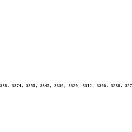
388, 3374, 3355, 3345, 3336, 3320, 3312, 3306, 3288, 327