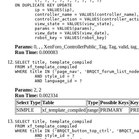
	(?, ?, ?, ?, ?, ?, ?, ?, ?)

ON DUPLICATE KEY UPDATE

	ip = VALUES(ip),

	controller_name = VALUES(controller_name),

	controller_action = VALUES(controller_action),

	view_state = VALUES(view_state),

	params = VALUES(params),

	view_date = VALUES(view_date),

	robot_key = VALUES(robot_key)
Params:
0, , , XenForo_ControllerPublic_Tag, Tag, valid, ta
Run Time:
0.000083
SELECT title, template_compiled

FROM xf_template_compiled

WHERE title IN ('page_nav', 'BRQCT_forum_list_node
	AND style_id = ?

	AND language_id = ?
Params:
2, 2
Run Time:
0.002334
Select Type
Table
Type
Possible Keys
Key
SIMPLE
xf_template_compiled
range
PRIMARY
PR
SELECT title, template_compiled

FROM xf_template_compiled

WHERE title IN ('BRQCT_button_top_ctrl', 'BRQCT_na
	AND style_id = ?
