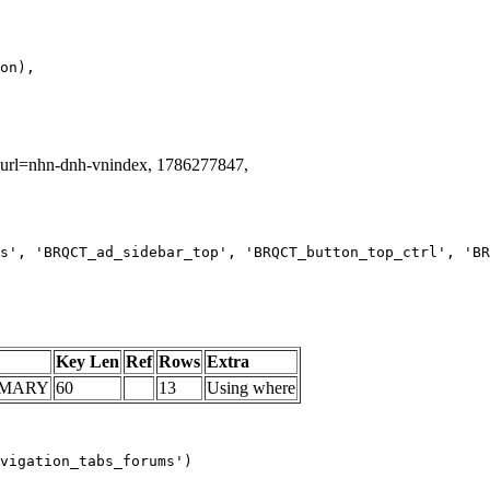
g_url=nhn-dnh-vnindex, 1786277847,
s', 'BRQCT_ad_sidebar_top', 'BRQCT_button_top_ctrl', 'BR
Key Len
Ref
Rows
Extra
IMARY
60
13
Using where
vigation_tabs_forums')
