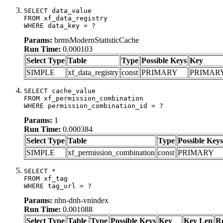
SELECT data_value

FROM xf_data_registry

WHERE data_key = ?
Params:
brmsModernStatisticCache
Run Time:
0.000103
Select Type
Table
Type
Possible Keys
Key
SIMPLE
xf_data_registry
const
PRIMARY
PRIMAR
SELECT cache_value

FROM xf_permission_combination

WHERE permission_combination_id = ?
Params:
1
Run Time:
0.000384
Select Type
Table
Type
Possible Keys
SIMPLE
xf_permission_combination
const
PRIMARY
SELECT *

FROM xf_tag

WHERE tag_url = ?
Params:
nhn-dnh-vnindex
Run Time:
0.001088
Select Type
Table
Type
Possible Keys
Key
Key Len
R