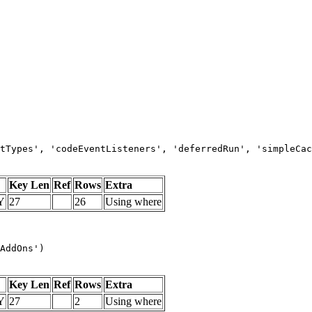
tTypes', 'codeEventListeners', 'deferredRun', 'simpleCac
Key Len
Ref
Rows
Extra
Y
27
26
Using where
AddOns')
Key Len
Ref
Rows
Extra
Y
27
2
Using where