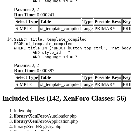
	AND language_id = ?
Params:
2, 2
Run Time:
0.000241
Select Type
Table
Type
Possible Keys
Key
SIMPLE
xf_template_compiled
range
PRIMARY
PR
SELECT title, template_compiled

FROM xf_template_compiled

WHERE title IN ('BRQCT_button_top_ctrl', 'nat_body
	AND style_id = ?

	AND language_id = ?
Params:
2, 2
Run Time:
0.000387
Select Type
Table
Type
Possible Keys
Key
SIMPLE
xf_template_compiled
range
PRIMARY
PR
Included Files (142, XenForo Classes: 56)
index.php
library/XenForo/
Autoloader.php
library/XenForo/
Application.php
library/Zend/Registry.php