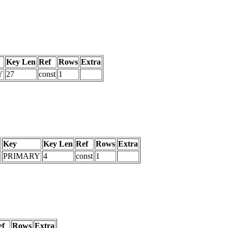
Key Len
Ref
Rows
Extra
Y
27
const
1
Key
Key Len
Ref
Rows
Extra
PRIMARY
4
const
1
ef
Rows
Extra