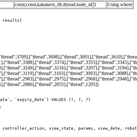
const,const,kakatavn_db.thread.node_id
1
Using where
hread",3709],["thread",3698],["thread",3691],["thread",3610],["threa
],["thread",3388],["thread",3374],["thread",3355],["thread",3345],["t
],["thread",3249],["thread",3216],["thread",3207],["thread",3194],["t
],["thread",3119],["thread",3103],["thread",3093],["thread",3088],["t
],["thread",2983],["thread",2975],["thread",2968],["thread",2948],["t
],["thread",2886],["thread",2855],["thread",1205]]
ata`, `expiry_date`) VALUES (?, ?, ?)
7