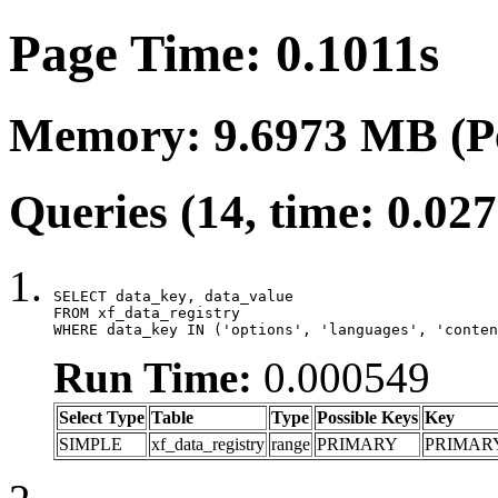
Page Time: 0.1011s
Memory: 9.6973 MB (P
Queries (14, time: 0.02
SELECT data_key, data_value

FROM xf_data_registry

WHERE data_key IN ('options', 'languages', 'conten
Run Time:
0.000549
Select Type
Table
Type
Possible Keys
Key
SIMPLE
xf_data_registry
range
PRIMARY
PRIMAR