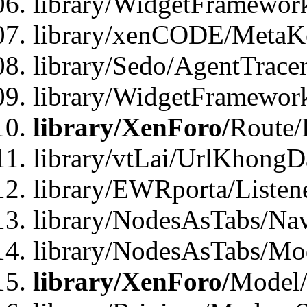
library/WidgetFramewor
library/xenCODE/MetaKe
library/Sedo/AgentTracer
library/WidgetFramewor
library/XenForo/
Route/
library/vtLai/UrlKhong
library/EWRporta/Listen
library/NodesAsTabs/Na
library/NodesAsTabs/Mo
library/XenForo/
Model