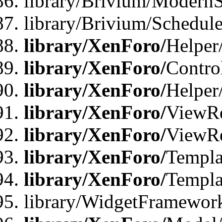
library/Brivium/ModernS
library/Brivium/Schedu
library/XenForo/
Helper
library/XenForo/
Contro
library/XenForo/
Helper
library/XenForo/
ViewRe
library/XenForo/
ViewRe
library/XenForo/
Templa
library/XenForo/
Templa
library/WidgetFramewor