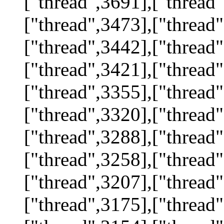
["thread",3691],["thread"
["thread",3473],["thread"
["thread",3442],["thread"
["thread",3421],["thread"
["thread",3355],["thread"
["thread",3320],["thread"
["thread",3288],["thread"
["thread",3258],["thread"
["thread",3207],["thread"
["thread",3175],["thread"