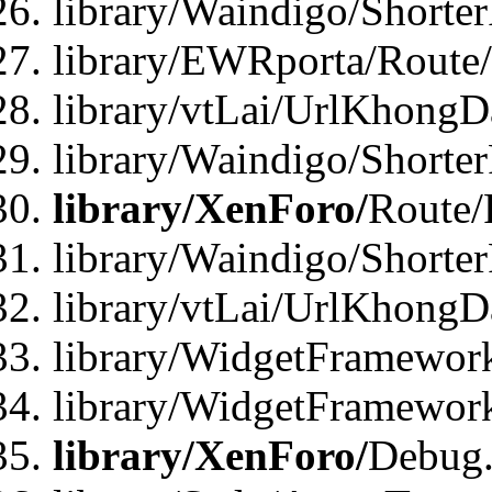
library/Waindigo/Shorte
library/EWRporta/Route
library/vtLai/UrlKhongD
library/Waindigo/Shorte
library/XenForo/
Route/
library/Waindigo/Shorte
library/vtLai/UrlKhong
library/WidgetFramework
library/WidgetFramewor
library/XenForo/
Debug