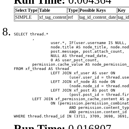
Select Type
Table
Type
Possible Keys
Key
SIMPLE
xf_tag_content
ref
tag_id_content_date
tag_i
SELECT thread.*

	,

		user.*, IF(user.username IS NULL, thread.username, user.username) AS username,

		node.title AS node_title, node.node_name,

		post.message, post.attach_count,

		NULL AS thread_read_date,

		0 AS user_post_count,

	permission.cache_value AS node_permission_cache

FROM xf_thread AS thread

		LEFT JOIN xf_user AS user ON

			(user.user_id = thread.user_id)

		LEFT JOIN xf_node AS node ON

			(node.node_id = thread.node_id)

		LEFT JOIN xf_post AS post ON

			(post.post_id = thread.first_post_id)

	LEFT JOIN xf_permission_cache_content AS permission

		ON (permission.permission_combination_id = 1

			AND permission.content_type = 'node'

			AND permission.content_id = thread.node_id)

WHERE thread.thread_id IN (3711, 3709, 3698, 3691,
Run Time:
0.016807