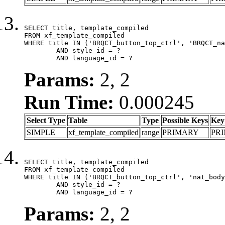
SELECT title, template_compiled

FROM xf_template_compiled

WHERE title IN ('BRQCT_button_top_ctrl', 'BRQCT_na
	AND style_id = ?

	AND language_id = ?
Params:
2, 2
Run Time:
0.000245
Select Type
Table
Type
Possible Keys
Key
SIMPLE
xf_template_compiled
range
PRIMARY
PR
SELECT title, template_compiled

FROM xf_template_compiled

WHERE title IN ('BRQCT_button_top_ctrl', 'nat_body
	AND style_id = ?

	AND language_id = ?
Params:
2, 2