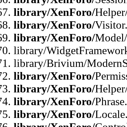
library/XenForo/
Helper
library/XenForo/
Visitor
library/XenForo/
Model/
library/WidgetFramewor
library/Brivium/ModernS
library/XenForo/
Permis
library/XenForo/
Helper
library/XenForo/
Phrase
library/XenForo/
Locale
library/XenForo/
Contro