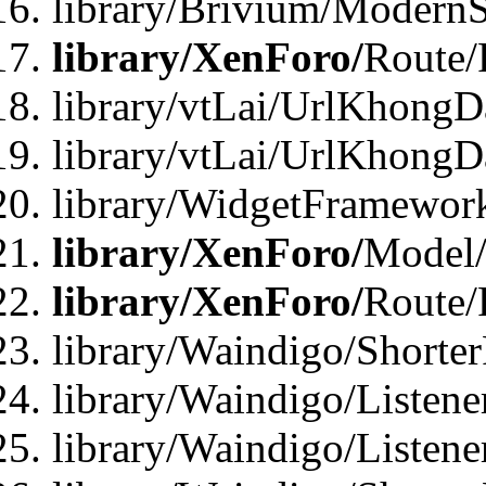
library/Brivium/ModernS
library/XenForo/
Route/
library/vtLai/UrlKhongD
library/vtLai/UrlKhongD
library/WidgetFramewor
library/XenForo/
Model/
library/XenForo/
Route/
library/Waindigo/Shorte
library/Waindigo/Listen
library/Waindigo/Listen