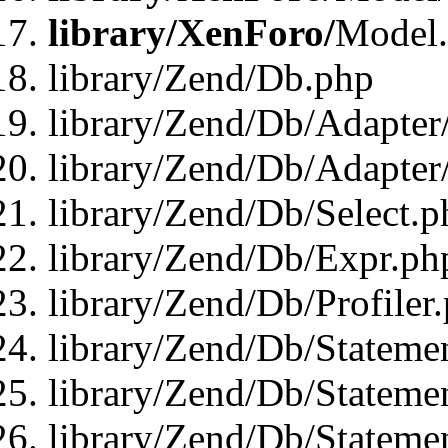
library/XenForo/
Model
library/Zend/Db.php
library/Zend/Db/Adapter
library/Zend/Db/Adapter
library/Zend/Db/Select.p
library/Zend/Db/Expr.ph
library/Zend/Db/Profiler
library/Zend/Db/Stateme
library/Zend/Db/Stateme
library/Zend/Db/Statemen