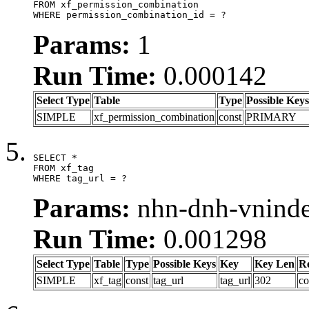
FROM xf_permission_combination

WHERE permission_combination_id = ?
Params:
1
Run Time:
0.000142
Select Type
Table
Type
Possible Keys
SIMPLE
xf_permission_combination
const
PRIMARY
SELECT *

FROM xf_tag

WHERE tag_url = ?
Params:
nhn-dnh-vnind
Run Time:
0.001298
Select Type
Table
Type
Possible Keys
Key
Key Len
R
SIMPLE
xf_tag
const
tag_url
tag_url
302
co