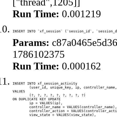
["thread",1205]]
Run Time:
0.001219
INSERT INTO `xf_session` (`session_id`, `session_d
Params:
c87a0465e5d36
1786102375
Run Time:
0.000162
INSERT INTO xf_session_activity

	(user_id, unique_key, ip, controller_name, controller_action, view_state, params, view_date, robot_key)

VALUES

	(?, ?, ?, ?, ?, ?, ?, ?, ?)

ON DUPLICATE KEY UPDATE

	ip = VALUES(ip),

	controller_name = VALUES(controller_name),

	controller_action = VALUES(controller_action),

	view_state = VALUES(view_state),
