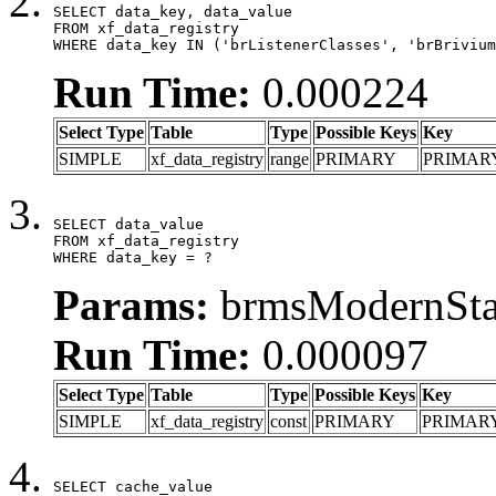
SELECT data_key, data_value

FROM xf_data_registry

WHERE data_key IN ('brListenerClasses', 'brBrivium
Run Time:
0.000224
Select Type
Table
Type
Possible Keys
Key
SIMPLE
xf_data_registry
range
PRIMARY
PRIMAR
SELECT data_value

FROM xf_data_registry

WHERE data_key = ?
Params:
brmsModernStat
Run Time:
0.000097
Select Type
Table
Type
Possible Keys
Key
SIMPLE
xf_data_registry
const
PRIMARY
PRIMAR
SELECT cache_value
