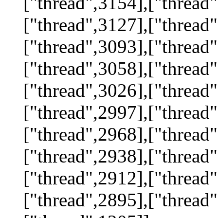
["thread",3154],["thread"
["thread",3127],["thread"
["thread",3093],["thread"
["thread",3058],["thread"
["thread",3026],["thread"
["thread",2997],["thread"
["thread",2968],["thread"
["thread",2938],["thread"
["thread",2912],["thread"
["thread",2895],["thread"