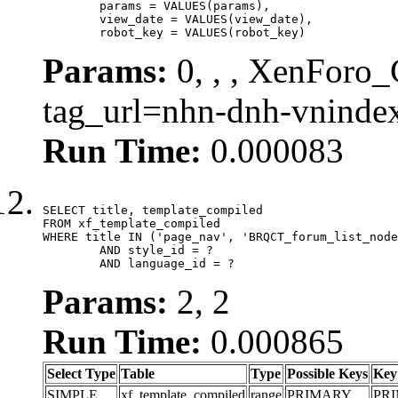
	params = VALUES(params),

	view_date = VALUES(view_date),

	robot_key = VALUES(robot_key)
Params:
0, , , XenForo_C
tag_url=nhn-dnh-vnind
Run Time:
0.000083
SELECT title, template_compiled

FROM xf_template_compiled

WHERE title IN ('page_nav', 'BRQCT_forum_list_node
	AND style_id = ?

	AND language_id = ?
Params:
2, 2
Run Time:
0.000865
Select Type
Table
Type
Possible Keys
Key
SIMPLE
xf_template_compiled
range
PRIMARY
PR