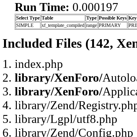
Run Time:
0.000197
Select Type
Table
Type
Possible Keys
Key
SIMPLE
xf_template_compiled
range
PRIMARY
PR
Included Files (142, Xe
index.php
library/XenForo/
Autolo
library/XenForo/
Applic
library/Zend/Registry.ph
library/Lgpl/utf8.php
library/Zend/Config.php