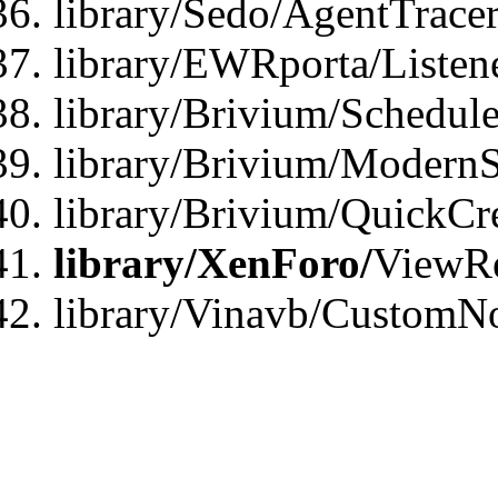
library/Sedo/AgentTracer
library/EWRporta/Listen
library/Brivium/Schedule
library/Brivium/ModernS
library/Brivium/QuickCr
library/XenForo/
ViewRe
library/Vinavb/CustomN