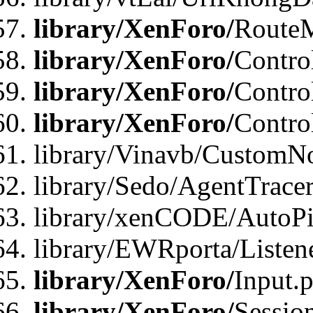
library/XenForo/
Route
library/XenForo/
Contro
library/XenForo/
Contro
library/XenForo/
Contro
library/Vinavb/CustomNo
library/Sedo/AgentTracer
library/xenCODE/AutoPi
library/EWRporta/Listene
library/XenForo/
Input.
library/XenForo/
Sessio