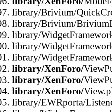
library/XenForo/
Model/
library/Brivium/QuickCr
library/Brivium/Brivium
library/WidgetFramewor
library/WidgetFramework
library/WidgetFramewor
library/XenForo/
ViewPu
library/XenForo/
ViewPu
library/XenForo/
View.p
library/EWRporta/Listen