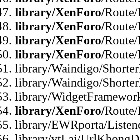
library/XenForo/
Route/F
library/XenForo/
Route/
library/XenForo/
Route/
library/XenForo/
Route/
library/Waindigo/Shorter
library/Waindigo/Shorte
library/WidgetFramework
library/XenForo/
Route/
library/EWRporta/Listen
library/vtLai/UrlKhongD