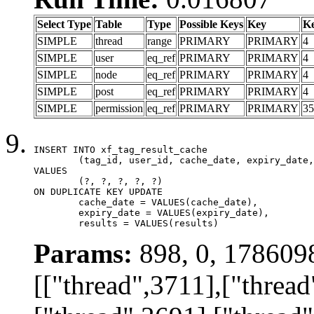
Select Type
Table
Type
Possible Keys
Key
K
SIMPLE
thread
range
PRIMARY
PRIMARY
4
SIMPLE
user
eq_ref
PRIMARY
PRIMARY
4
SIMPLE
node
eq_ref
PRIMARY
PRIMARY
4
SIMPLE
post
eq_ref
PRIMARY
PRIMARY
4
SIMPLE
permission
eq_ref
PRIMARY
PRIMARY
35
INSERT INTO xf_tag_result_cache

	(tag_id, user_id, cache_date, expiry_date, results)

VALUES

	(?, ?, ?, ?, ?)

ON DUPLICATE KEY UPDATE

	cache_date = VALUES(cache_date),

	expiry_date = VALUES(expiry_date),

	results = VALUES(results)
Params:
898, 0, 178609
[["thread",3711],["thread