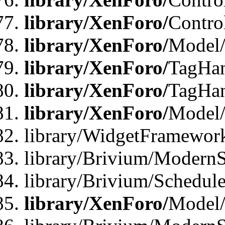
library/XenForo/
Contro
library/XenForo/
Model/
library/XenForo/
TagHan
library/XenForo/
TagHan
library/XenForo/
Model/
library/WidgetFramewor
library/Brivium/ModernS
library/Brivium/Schedu
library/XenForo/
Model