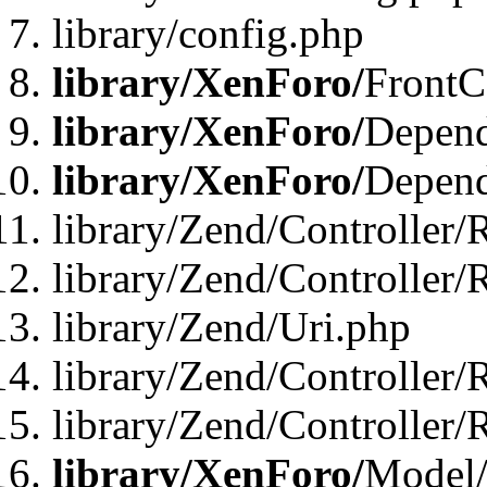
library/config.php
library/XenForo/
FrontC
library/XenForo/
Depend
library/XenForo/
Depend
library/Zend/Controller/
library/Zend/Controller/
library/Zend/Uri.php
library/Zend/Controller/
library/Zend/Controller/
library/XenForo/
Model/