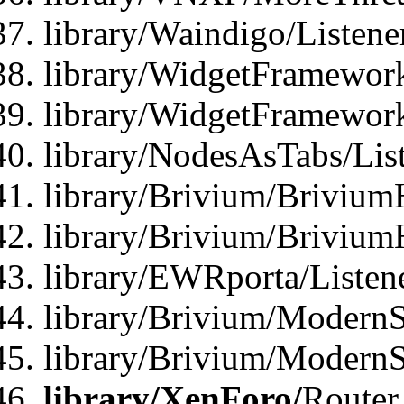
library/Waindigo/Listen
library/WidgetFramework
library/WidgetFramewor
library/NodesAsTabs/Lis
library/Brivium/Brivium
library/Brivium/Brivium
library/EWRporta/Listen
library/Brivium/ModernSt
library/Brivium/ModernSt
library/XenForo/
Router