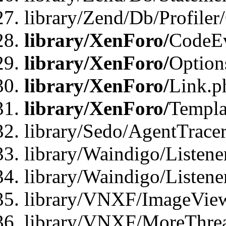
library/Zend/Db/Profiler
library/XenForo/
CodeE
library/XenForo/
Option
library/XenForo/
Link.p
library/XenForo/
Templa
library/Sedo/AgentTracer
library/Waindigo/Listene
library/Waindigo/Listen
library/VNXF/ImageView
library/VNXF/MoreThrea