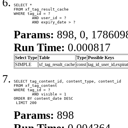
SELECT *

FROM xf_tag_result_cache

WHERE tag_id = ?

	AND user_id = ?

	AND expiry_date > ?
Params:
898, 0, 178609
Run Time:
0.000817
Select Type
Table
Type
Possible Keys
SIMPLE
xf_tag_result_cache
const
tag_id_user_id,expira
SELECT tag_content_id, content_type, content_id

FROM xf_tag_content

WHERE tag_id = ?

	AND visible = 1

ORDER BY content_date DESC

 LIMIT 200
Params:
898
Run Time:
0.004364