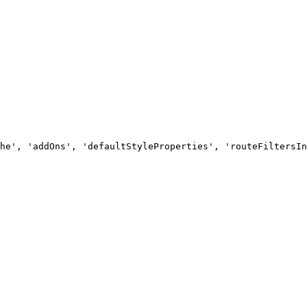
he', 'addOns', 'defaultStyleProperties', 'routeFiltersIn