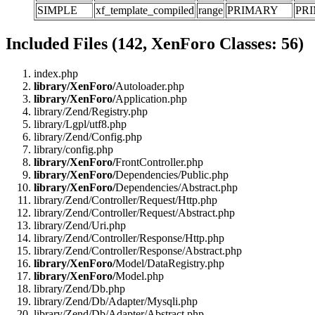
SIMPLE
xf_template_compiled
range
PRIMARY
PR
Included Files (142, XenForo Classes: 56)
index.php
library/XenForo/
Autoloader.php
library/XenForo/
Application.php
library/Zend/Registry.php
library/Lgpl/utf8.php
library/Zend/Config.php
library/config.php
library/XenForo/
FrontController.php
library/XenForo/
Dependencies/Public.php
library/XenForo/
Dependencies/Abstract.php
library/Zend/Controller/Request/Http.php
library/Zend/Controller/Request/Abstract.php
library/Zend/Uri.php
library/Zend/Controller/Response/Http.php
library/Zend/Controller/Response/Abstract.php
library/XenForo/
Model/DataRegistry.php
library/XenForo/
Model.php
library/Zend/Db.php
library/Zend/Db/Adapter/Mysqli.php
library/Zend/Db/Adapter/Abstract.php