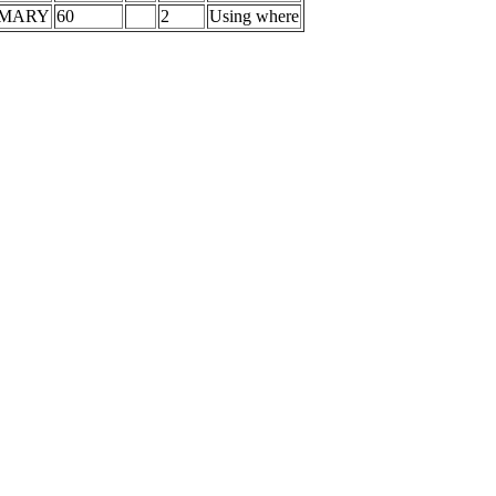
IMARY
60
2
Using where