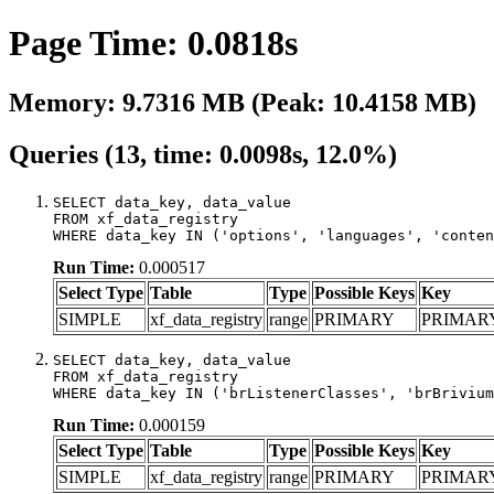
Page Time: 0.0818s
Memory: 9.7316 MB (Peak: 10.4158 MB)
Queries (13, time: 0.0098s, 12.0%)
SELECT data_key, data_value

FROM xf_data_registry

WHERE data_key IN ('options', 'languages', 'conten
Run Time:
0.000517
Select Type
Table
Type
Possible Keys
Key
SIMPLE
xf_data_registry
range
PRIMARY
PRIMAR
SELECT data_key, data_value

FROM xf_data_registry

WHERE data_key IN ('brListenerClasses', 'brBrivium
Run Time:
0.000159
Select Type
Table
Type
Possible Keys
Key
SIMPLE
xf_data_registry
range
PRIMARY
PRIMAR