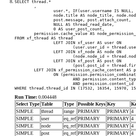
SELECT thread.*

	,

		user.*, IF(user.username IS NULL, thread.username, user.username) AS username,

		node.title AS node_title, node.node_name,

		post.message, post.attach_count,

		NULL AS thread_read_date,

		0 AS user_post_count,

	permission.cache_value AS node_permission_cache

FROM xf_thread AS thread

		LEFT JOIN xf_user AS user ON

			(user.user_id = thread.user_id)

		LEFT JOIN xf_node AS node ON

			(node.node_id = thread.node_id)

		LEFT JOIN xf_post AS post ON

			(post.post_id = thread.first_post_id)

	LEFT JOIN xf_permission_cache_content AS permission

		ON (permission.permission_combination_id = 1

			AND permission.content_type = 'node'

			AND permission.content_id = thread.node_id)

WHERE thread.thread_id IN (17532, 16354, 15970, 15
Run Time:
0.004448
Select Type
Table
Type
Possible Keys
Key
K
SIMPLE
thread
range
PRIMARY
PRIMARY
4
SIMPLE
user
eq_ref
PRIMARY
PRIMARY
4
SIMPLE
node
eq_ref
PRIMARY
PRIMARY
4
SIMPLE
post
eq_ref
PRIMARY
PRIMARY
4