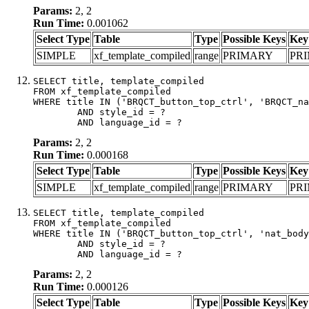
Params:
2, 2
Run Time:
0.001062
Select Type
Table
Type
Possible Keys
Key
SIMPLE
xf_template_compiled
range
PRIMARY
PR
SELECT title, template_compiled

FROM xf_template_compiled

WHERE title IN ('BRQCT_button_top_ctrl', 'BRQCT_na
	AND style_id = ?

	AND language_id = ?
Params:
2, 2
Run Time:
0.000168
Select Type
Table
Type
Possible Keys
Key
SIMPLE
xf_template_compiled
range
PRIMARY
PR
SELECT title, template_compiled

FROM xf_template_compiled

WHERE title IN ('BRQCT_button_top_ctrl', 'nat_body
	AND style_id = ?

	AND language_id = ?
Params:
2, 2
Run Time:
0.000126
Select Type
Table
Type
Possible Keys
Key