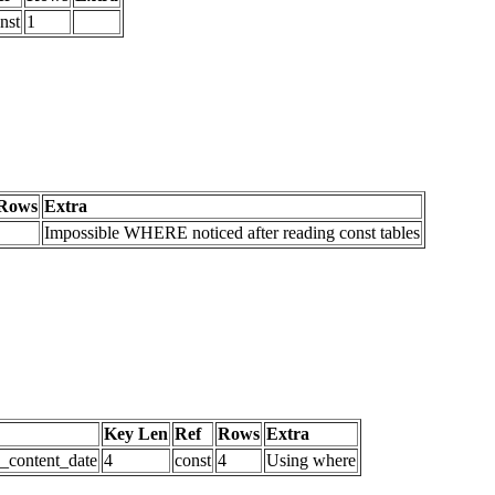
nst
1
Rows
Extra
Impossible WHERE noticed after reading const tables
Key Len
Ref
Rows
Extra
d_content_date
4
const
4
Using where