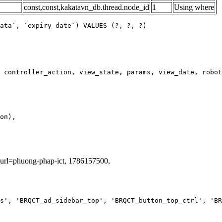
const,const,kakatavn_db.thread.node_id
1
Using where
ata`, `expiry_date`) VALUES (?, ?, ?)
g_url=phuong-phap-ict, 1786157500,
s', 'BRQCT_ad_sidebar_top', 'BRQCT_button_top_ctrl', 'BR