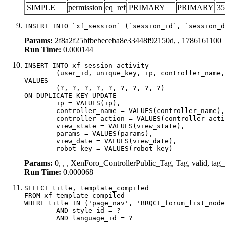
SIMPLE
permission
eq_ref
PRIMARY
PRIMARY
35
INSERT INTO `xf_session` (`session_id`, `session_d
Params:
2f8a2f25bfbebeceba8e33448f92150d, , 1786161100
Run Time:
0.000144
INSERT INTO xf_session_activity

	(user_id, unique_key, ip, controller_name, controller_action, view_state, params, view_date, robot_key)

VALUES

	(?, ?, ?, ?, ?, ?, ?, ?, ?)

ON DUPLICATE KEY UPDATE

	ip = VALUES(ip),

	controller_name = VALUES(controller_name),

	controller_action = VALUES(controller_action),

	view_state = VALUES(view_state),

	params = VALUES(params),

	view_date = VALUES(view_date),

	robot_key = VALUES(robot_key)
Params:
0, , , XenForo_ControllerPublic_Tag, Tag, valid, ta
Run Time:
0.000068
SELECT title, template_compiled

FROM xf_template_compiled

WHERE title IN ('page_nav', 'BRQCT_forum_list_node
	AND style_id = ?

	AND language_id = ?