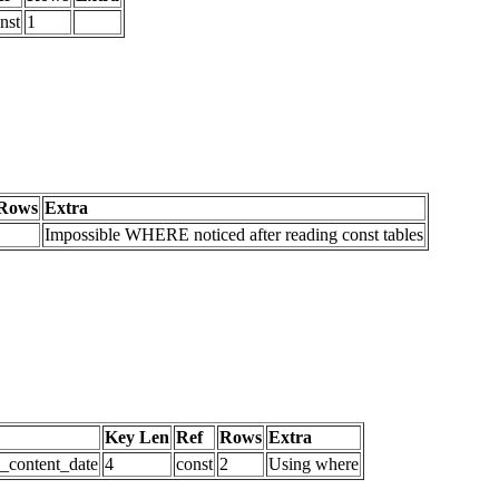
nst
1
Rows
Extra
Impossible WHERE noticed after reading const tables
Key Len
Ref
Rows
Extra
d_content_date
4
const
2
Using where