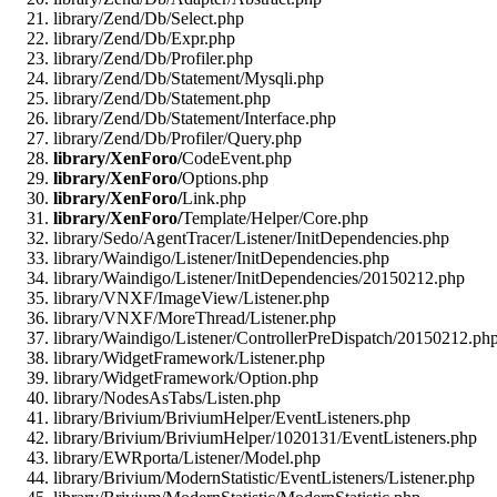
library/Zend/Db/Select.php
library/Zend/Db/Expr.php
library/Zend/Db/Profiler.php
library/Zend/Db/Statement/Mysqli.php
library/Zend/Db/Statement.php
library/Zend/Db/Statement/Interface.php
library/Zend/Db/Profiler/Query.php
library/XenForo/
CodeEvent.php
library/XenForo/
Options.php
library/XenForo/
Link.php
library/XenForo/
Template/Helper/Core.php
library/Sedo/AgentTracer/Listener/InitDependencies.php
library/Waindigo/Listener/InitDependencies.php
library/Waindigo/Listener/InitDependencies/20150212.php
library/VNXF/ImageView/Listener.php
library/VNXF/MoreThread/Listener.php
library/Waindigo/Listener/ControllerPreDispatch/20150212.ph
library/WidgetFramework/Listener.php
library/WidgetFramework/Option.php
library/NodesAsTabs/Listen.php
library/Brivium/BriviumHelper/EventListeners.php
library/Brivium/BriviumHelper/1020131/EventListeners.php
library/EWRporta/Listener/Model.php
library/Brivium/ModernStatistic/EventListeners/Listener.php