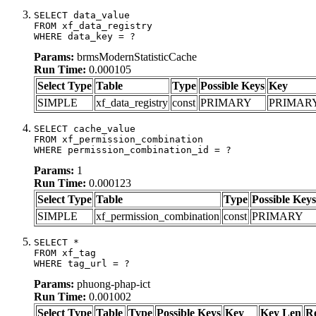
SELECT data_value

FROM xf_data_registry

WHERE data_key = ?
Params:
brmsModernStatisticCache
Run Time:
0.000105
Select Type
Table
Type
Possible Keys
Key
SIMPLE
xf_data_registry
const
PRIMARY
PRIMAR
SELECT cache_value

FROM xf_permission_combination

WHERE permission_combination_id = ?
Params:
1
Run Time:
0.000123
Select Type
Table
Type
Possible Keys
SIMPLE
xf_permission_combination
const
PRIMARY
SELECT *

FROM xf_tag

WHERE tag_url = ?
Params:
phuong-phap-ict
Run Time:
0.001002
Select Type
Table
Type
Possible Keys
Key
Key Len
R