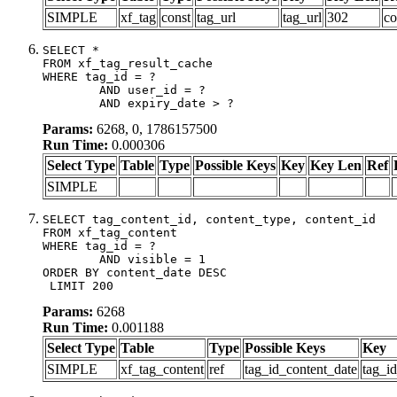
SIMPLE
xf_tag
const
tag_url
tag_url
302
co
SELECT *

FROM xf_tag_result_cache

WHERE tag_id = ?

	AND user_id = ?

	AND expiry_date > ?
Params:
6268, 0, 1786157500
Run Time:
0.000306
Select Type
Table
Type
Possible Keys
Key
Key Len
Ref
SIMPLE
SELECT tag_content_id, content_type, content_id

FROM xf_tag_content

WHERE tag_id = ?

	AND visible = 1

ORDER BY content_date DESC

 LIMIT 200
Params:
6268
Run Time:
0.001188
Select Type
Table
Type
Possible Keys
Key
SIMPLE
xf_tag_content
ref
tag_id_content_date
tag_i