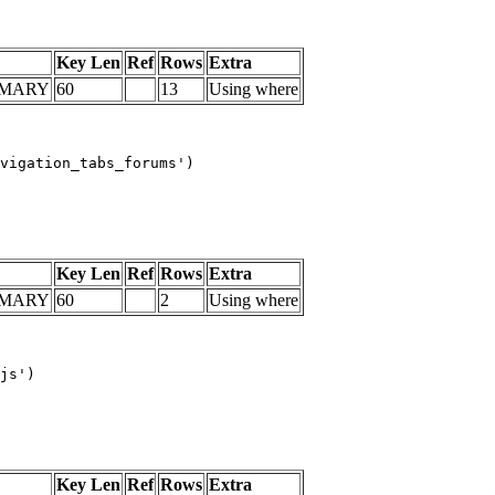
Key Len
Ref
Rows
Extra
IMARY
60
13
Using where
vigation_tabs_forums')

Key Len
Ref
Rows
Extra
IMARY
60
2
Using where
js')

Key Len
Ref
Rows
Extra