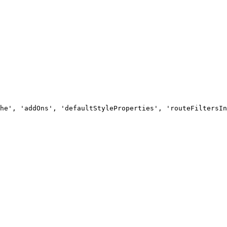
he', 'addOns', 'defaultStyleProperties', 'routeFiltersIn