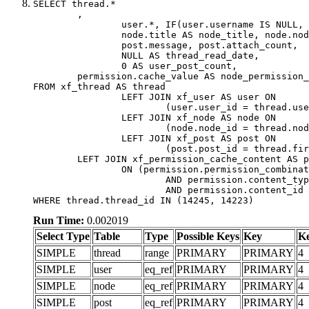
SELECT thread.*

	,

		user.*, IF(user.username IS NULL, thread.username, user.username) AS username,

		node.title AS node_title, node.node_name,

		post.message, post.attach_count,

		NULL AS thread_read_date,

		0 AS user_post_count,

	permission.cache_value AS node_permission_cache

FROM xf_thread AS thread

		LEFT JOIN xf_user AS user ON

			(user.user_id = thread.user_id)

		LEFT JOIN xf_node AS node ON

			(node.node_id = thread.node_id)

		LEFT JOIN xf_post AS post ON

			(post.post_id = thread.first_post_id)

	LEFT JOIN xf_permission_cache_content AS permission

		ON (permission.permission_combination_id = 1

			AND permission.content_type = 'node'

			AND permission.content_id = thread.node_id)

WHERE thread.thread_id IN (14245, 14223)
Run Time:
0.002019
Select Type
Table
Type
Possible Keys
Key
K
SIMPLE
thread
range
PRIMARY
PRIMARY
4
SIMPLE
user
eq_ref
PRIMARY
PRIMARY
4
SIMPLE
node
eq_ref
PRIMARY
PRIMARY
4
SIMPLE
post
eq_ref
PRIMARY
PRIMARY
4