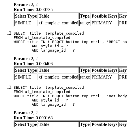
Params:
2, 2
Run Time:
0.000735
Select Type
Table
Type
Possible Keys
Key
SIMPLE
xf_template_compiled
range
PRIMARY
PR
SELECT title, template_compiled

FROM xf_template_compiled

WHERE title IN ('BRQCT_button_top_ctrl', 'BRQCT_na
	AND style_id = ?

	AND language_id = ?
Params:
2, 2
Run Time:
0.000406
Select Type
Table
Type
Possible Keys
Key
SIMPLE
xf_template_compiled
range
PRIMARY
PR
SELECT title, template_compiled

FROM xf_template_compiled

WHERE title IN ('BRQCT_button_top_ctrl', 'nat_body
	AND style_id = ?

	AND language_id = ?
Params:
2, 2
Run Time:
0.000168
Select Type
Table
Type
Possible Keys
Key