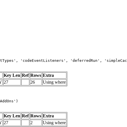
tTypes', 'codeEventListeners', 'deferredRun', 'simpleCac
Key Len
Ref
Rows
Extra
Y
27
26
Using where
AddOns')
Key Len
Ref
Rows
Extra
Y
27
2
Using where