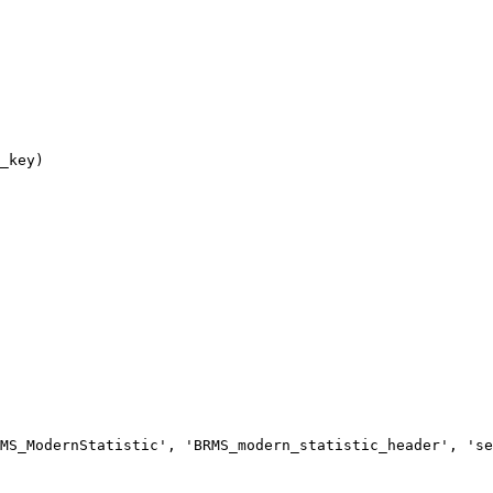
MS_ModernStatistic', 'BRMS_modern_statistic_header', 'se