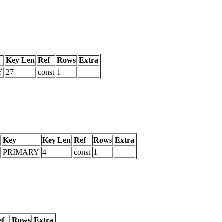
Key Len
Ref
Rows
Extra
Y
27
const
1
Key
Key Len
Ref
Rows
Extra
PRIMARY
4
const
1
ef
Rows
Extra