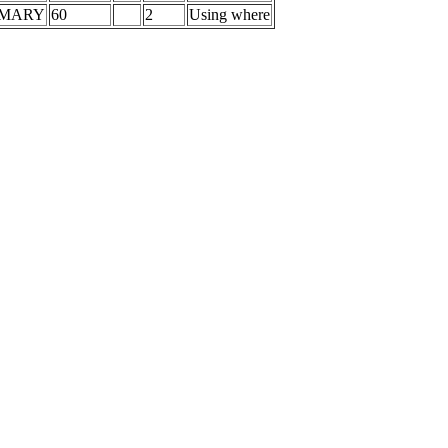
IMARY
60
2
Using where