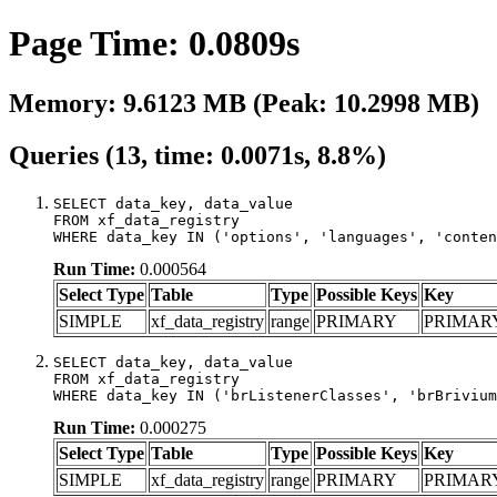
Page Time: 0.0809s
Memory: 9.6123 MB (Peak: 10.2998 MB)
Queries (13, time: 0.0071s, 8.8%)
SELECT data_key, data_value

FROM xf_data_registry

WHERE data_key IN ('options', 'languages', 'conten
Run Time:
0.000564
Select Type
Table
Type
Possible Keys
Key
SIMPLE
xf_data_registry
range
PRIMARY
PRIMAR
SELECT data_key, data_value

FROM xf_data_registry

WHERE data_key IN ('brListenerClasses', 'brBrivium
Run Time:
0.000275
Select Type
Table
Type
Possible Keys
Key
SIMPLE
xf_data_registry
range
PRIMARY
PRIMAR