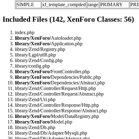
SIMPLE
xf_template_compiled
range
PRIMARY
PR
Included Files (142, XenForo Classes: 56)
index.php
library/XenForo/
Autoloader.php
library/XenForo/
Application.php
library/Zend/Registry.php
library/Lgpl/utf8.php
library/Zend/Config.php
library/config.php
library/XenForo/
FrontController.php
library/XenForo/
Dependencies/Public.php
library/XenForo/
Dependencies/Abstract.php
library/Zend/Controller/Request/Http.php
library/Zend/Controller/Request/Abstract.php
library/Zend/Uri.php
library/Zend/Controller/Response/Http.php
library/Zend/Controller/Response/Abstract.php
library/XenForo/
Model/DataRegistry.php
library/XenForo/
Model.php
library/Zend/Db.php
library/Zend/Db/Adapter/Mysqli.php
library/Zend/Db/Adapter/Abstract.php