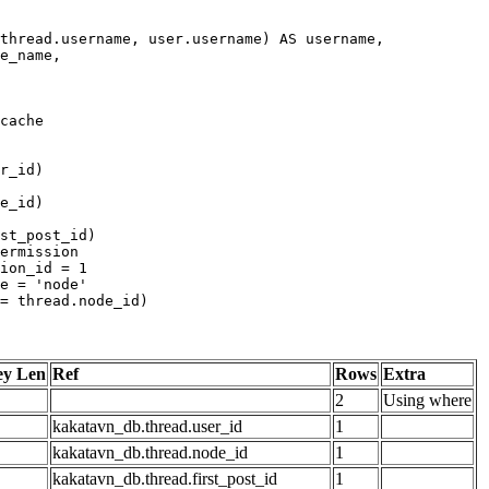
ey Len
Ref
Rows
Extra
2
Using where
kakatavn_db.thread.user_id
1
kakatavn_db.thread.node_id
1
kakatavn_db.thread.first_post_id
1