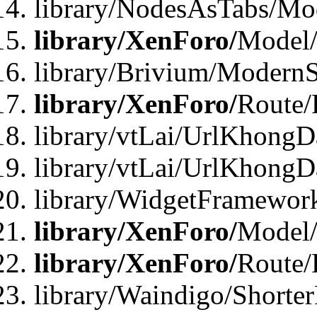
library/NodesAsTabs/Mo
library/XenForo/
Model
library/Brivium/ModernS
library/XenForo/
Route/
library/vtLai/UrlKhongD
library/vtLai/UrlKhongD
library/WidgetFramewor
library/XenForo/
Model/
library/XenForo/
Route/
library/Waindigo/Shorte