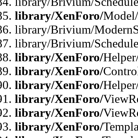
library/Brivium/Schedu
library/XenForo/
Model
library/Brivium/ModernS
library/Brivium/Schedu
library/XenForo/
Helper
library/XenForo/
Contro
library/XenForo/
Helper
library/XenForo/
ViewRe
library/XenForo/
ViewRe
library/XenForo/
Templa