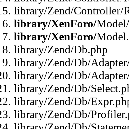
library/Zend/Controller/
library/XenForo/
Model/
library/XenForo/
Model
library/Zend/Db.php
library/Zend/Db/Adapter
library/Zend/Db/Adapter
library/Zend/Db/Select.p
library/Zend/Db/Expr.ph
library/Zend/Db/Profiler
library/Zend/Db/Stateme