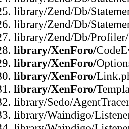
library/Zend/Db/Stateme
library/Zend/Db/Statemen
library/Zend/Db/Profiler
library/XenForo/
CodeE
library/XenForo/
Option
library/XenForo/
Link.p
library/XenForo/
Templa
library/Sedo/AgentTracer
library/Waindigo/Listene
library/Waindigo/Listen