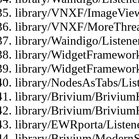
library/VNXF/ImageView
library/VNXF/MoreThrea
library/Waindigo/Listen
library/WidgetFramework
library/WidgetFramewor
library/NodesAsTabs/Lis
library/Brivium/Brivium
library/Brivium/Brivium
library/EWRporta/Listen
library/Brivium/ModernSt