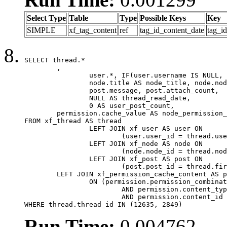
Select Type
Table
Type
Possible Keys
Key
SIMPLE
xf_tag_content
ref
tag_id_content_date
tag_i
SELECT thread.*

	,

		user.*, IF(user.username IS NULL, thread.username, user.username) AS username,

		node.title AS node_title, node.node_name,

		post.message, post.attach_count,

		NULL AS thread_read_date,

		0 AS user_post_count,

	permission.cache_value AS node_permission_cache

FROM xf_thread AS thread

		LEFT JOIN xf_user AS user ON

			(user.user_id = thread.user_id)

		LEFT JOIN xf_node AS node ON

			(node.node_id = thread.node_id)

		LEFT JOIN xf_post AS post ON

			(post.post_id = thread.first_post_id)

	LEFT JOIN xf_permission_cache_content AS permission

		ON (permission.permission_combination_id = 1

			AND permission.content_type = 'node'

			AND permission.content_id = thread.node_id)

WHERE thread.thread_id IN (12635, 2849)
Run Time:
0.004762