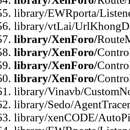
library/EWRporta/Listen
library/vtLai/UrlKhongD
library/XenForo/
Route
library/XenForo/
Contro
library/XenForo/
Contro
library/XenForo/
Contro
library/Vinavb/CustomNo
library/Sedo/AgentTracer
library/xenCODE/AutoPi