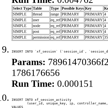
Select Type
Table
Type
Possible Keys
Key
K
SIMPLE
thread
range
PRIMARY
PRIMARY
4
SIMPLE
user
eq_ref
PRIMARY
PRIMARY
4
SIMPLE
node
eq_ref
PRIMARY
PRIMARY
4
SIMPLE
post
eq_ref
PRIMARY
PRIMARY
4
SIMPLE
permission
eq_ref
PRIMARY
PRIMARY
35
INSERT INTO `xf_session` (`session_id`, `session_d
Params:
78961470366f2
1786176656
Run Time:
0.000151
INSERT INTO xf_session_activity

	(user_id, unique_key, ip, controller_name, controller_action, view_state, params, view_date, robot_key)

VALUES
