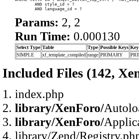
	AND style_id = ?

	AND language_id = ?
Params:
2, 2
Run Time:
0.000130
Select Type
Table
Type
Possible Keys
Key
SIMPLE
xf_template_compiled
range
PRIMARY
PR
Included Files (142, Xe
index.php
library/XenForo/
Autolo
library/XenForo/
Applic
library/Zend/Registry.ph