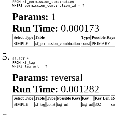
FROM xf_permission_combination

WHERE permission_combination_id = ?
Params:
1
Run Time:
0.000173
Select Type
Table
Type
Possible Keys
SIMPLE
xf_permission_combination
const
PRIMARY
SELECT *

FROM xf_tag

WHERE tag_url = ?
Params:
reversal
Run Time:
0.001282
Select Type
Table
Type
Possible Keys
Key
Key Len
R
SIMPLE
xf_tag
const
tag_url
tag_url
302
co