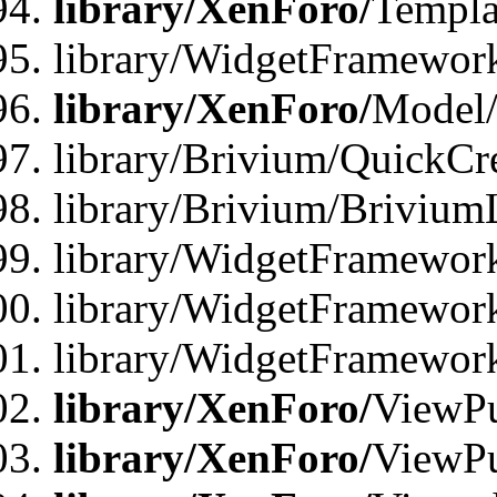
library/XenForo/
Templa
library/WidgetFramewor
library/XenForo/
Model/
library/Brivium/QuickCr
library/Brivium/Brivium
library/WidgetFramewor
library/WidgetFramework
library/WidgetFramewor
library/XenForo/
ViewPu
library/XenForo/
ViewPu