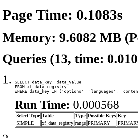
Page Time: 0.1083s
Memory: 9.6082 MB (P
Queries (13, time: 0.01
SELECT data_key, data_value

FROM xf_data_registry

WHERE data_key IN ('options', 'languages', 'conten
Run Time:
0.000568
Select Type
Table
Type
Possible Keys
Key
SIMPLE
xf_data_registry
range
PRIMARY
PRIMAR