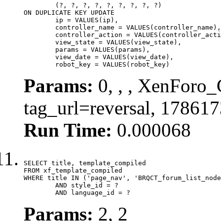
	(?, ?, ?, ?, ?, ?, ?, ?, ?)

ON DUPLICATE KEY UPDATE

	ip = VALUES(ip),

	controller_name = VALUES(controller_name),

	controller_action = VALUES(controller_action),

	view_state = VALUES(view_state),

	params = VALUES(params),

	view_date = VALUES(view_date),

	robot_key = VALUES(robot_key)
Params:
0, , , XenForo_C
tag_url=reversal, 17861
Run Time:
0.000068
SELECT title, template_compiled

FROM xf_template_compiled

WHERE title IN ('page_nav', 'BRQCT_forum_list_node
	AND style_id = ?

	AND language_id = ?
Params:
2, 2