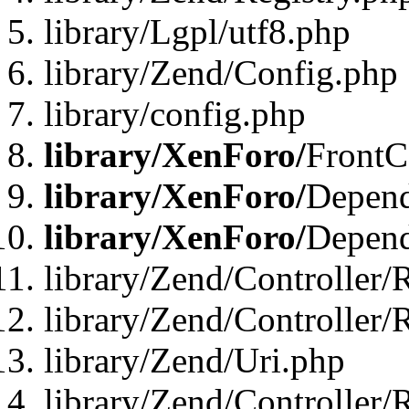
library/Lgpl/utf8.php
library/Zend/Config.php
library/config.php
library/XenForo/
FrontC
library/XenForo/
Depend
library/XenForo/
Depend
library/Zend/Controller/
library/Zend/Controller/
library/Zend/Uri.php
library/Zend/Controller/