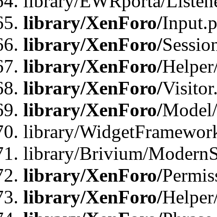
library/EWRporta/Listene
library/XenForo/
Input.
library/XenForo/
Sessio
library/XenForo/
Helper
library/XenForo/
Visitor
library/XenForo/
Model/
library/WidgetFramewor
library/Brivium/ModernS
library/XenForo/
Permis
library/XenForo/
Helper