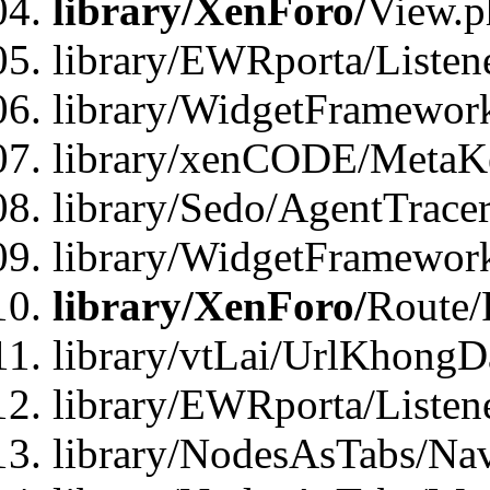
library/XenForo/
View.p
library/EWRporta/Listen
library/WidgetFramewor
library/xenCODE/MetaKe
library/Sedo/AgentTracer
library/WidgetFramewor
library/XenForo/
Route/
library/vtLai/UrlKhong
library/EWRporta/Listen
library/NodesAsTabs/Na