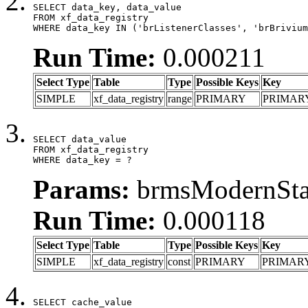
SELECT data_key, data_value

FROM xf_data_registry

WHERE data_key IN ('brListenerClasses', 'brBrivium
Run Time:
0.000211
Select Type
Table
Type
Possible Keys
Key
SIMPLE
xf_data_registry
range
PRIMARY
PRIMAR
SELECT data_value

FROM xf_data_registry

WHERE data_key = ?
Params:
brmsModernStat
Run Time:
0.000118
Select Type
Table
Type
Possible Keys
Key
SIMPLE
xf_data_registry
const
PRIMARY
PRIMAR
SELECT cache_value
