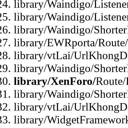
library/Waindigo/Listen
library/Waindigo/Listen
library/Waindigo/Shorte
library/EWRporta/Route
library/vtLai/UrlKhongD
library/Waindigo/Shorte
library/XenForo/
Route/
library/Waindigo/Shorte
library/vtLai/UrlKhong
library/WidgetFramework