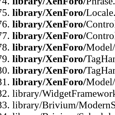
library/XenForo/
Phrase
library/XenForo/
Locale
library/XenForo/
Contro
library/XenForo/
Contro
library/XenForo/
Model/
library/XenForo/
TagHan
library/XenForo/
TagHan
library/XenForo/
Model/
library/WidgetFramewor
library/Brivium/ModernS