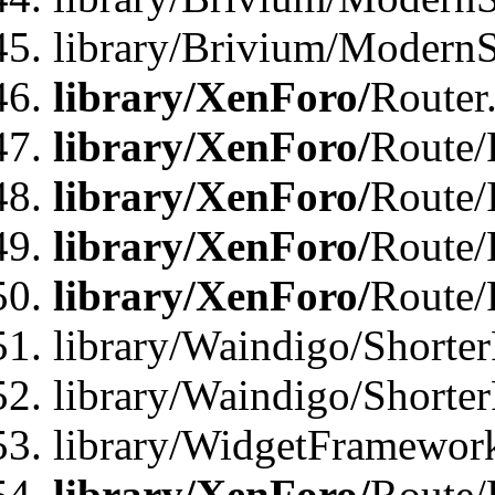
library/Brivium/ModernSt
library/XenForo/
Router
library/XenForo/
Route/F
library/XenForo/
Route/
library/XenForo/
Route/
library/XenForo/
Route/
library/Waindigo/Shorter
library/Waindigo/Shorte
library/WidgetFramework
library/XenForo/
Route/