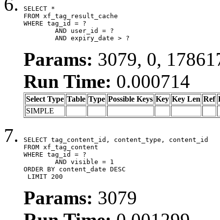
SELECT *

FROM xf_tag_result_cache

WHERE tag_id = ?

	AND user_id = ?

	AND expiry_date > ?
Params:
3079, 0, 17861
Run Time:
0.000714
Select Type
Table
Type
Possible Keys
Key
Key Len
Ref
SIMPLE
SELECT tag_content_id, content_type, content_id

FROM xf_tag_content

WHERE tag_id = ?

	AND visible = 1

ORDER BY content_date DESC

 LIMIT 200
Params:
3079
Run Time:
0.001299