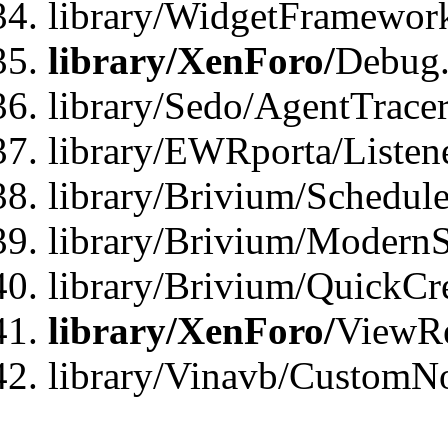
library/WidgetFramewor
library/XenForo/
Debug
library/Sedo/AgentTracer
library/EWRporta/Listen
library/Brivium/Schedule
library/Brivium/ModernS
library/Brivium/QuickCr
library/XenForo/
ViewRe
library/Vinavb/CustomN