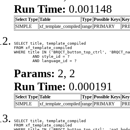
Run Time:
0.001148
Select Type
Table
Type
Possible Keys
Key
SIMPLE
xf_template_compiled
range
PRIMARY
PR
SELECT title, template_compiled

FROM xf_template_compiled

WHERE title IN ('BRQCT_button_top_ctrl', 'BRQCT_na
	AND style_id = ?

	AND language_id = ?
Params:
2, 2
Run Time:
0.000191
Select Type
Table
Type
Possible Keys
Key
SIMPLE
xf_template_compiled
range
PRIMARY
PR
SELECT title, template_compiled

FROM xf_template_compiled

WHERE title IN ('BRQCT_button_top_ctrl', 'nat_body