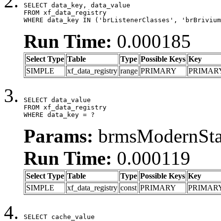
SELECT data_key, data_value

FROM xf_data_registry

WHERE data_key IN ('brListenerClasses', 'brBrivium
Run Time:
0.000185
Select Type
Table
Type
Possible Keys
Key
SIMPLE
xf_data_registry
range
PRIMARY
PRIMAR
SELECT data_value

FROM xf_data_registry

WHERE data_key = ?
Params:
brmsModernStat
Run Time:
0.000119
Select Type
Table
Type
Possible Keys
Key
SIMPLE
xf_data_registry
const
PRIMARY
PRIMAR
SELECT cache_value
