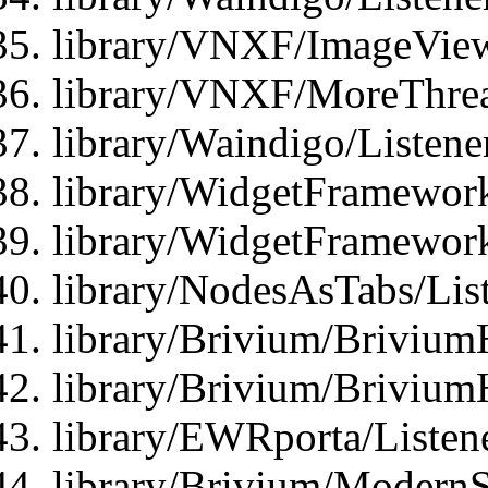
library/VNXF/ImageView
library/VNXF/MoreThrea
library/Waindigo/Listen
library/WidgetFramework
library/WidgetFramewor
library/NodesAsTabs/Lis
library/Brivium/Brivium
library/Brivium/Brivium
library/EWRporta/Listen
library/Brivium/ModernSt