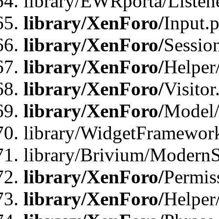
library/EWRporta/Listene
library/XenForo/
Input.
library/XenForo/
Sessio
library/XenForo/
Helper
library/XenForo/
Visitor
library/XenForo/
Model/
library/WidgetFramewor
library/Brivium/ModernS
library/XenForo/
Permis
library/XenForo/
Helper