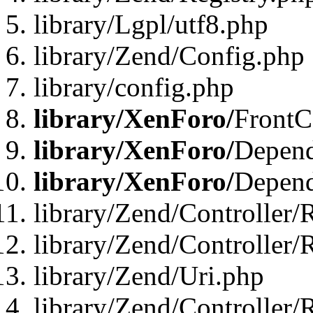
library/Lgpl/utf8.php
library/Zend/Config.php
library/config.php
library/XenForo/
FrontC
library/XenForo/
Depend
library/XenForo/
Depend
library/Zend/Controller/
library/Zend/Controller/
library/Zend/Uri.php
library/Zend/Controller/