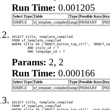
Run Time:
0.001205
Select Type
Table
Type
Possible Keys
Key
SIMPLE
xf_template_compiled
range
PRIMARY
PR
SELECT title, template_compiled

FROM xf_template_compiled

WHERE title IN ('BRQCT_button_top_ctrl', 'BRQCT_na
	AND style_id = ?

	AND language_id = ?
Params:
2, 2
Run Time:
0.000166
Select Type
Table
Type
Possible Keys
Key
SIMPLE
xf_template_compiled
range
PRIMARY
PR
SELECT title, template_compiled

FROM xf_template_compiled

WHERE title IN ('BRQCT_button_top_ctrl', 'nat_body