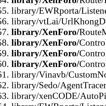
library/EWRporta/Listen
library/vtLai/UrlKhongD
library/XenForo/
Route
library/XenForo/
Contro
library/XenForo/
Contro
library/XenForo/
Contro
library/Vinavb/CustomNo
library/Sedo/AgentTracer
library/xenCODE/AutoPi