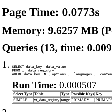
Page Time: 0.0773s
Memory: 9.6257 MB (P
Queries (13, time: 0.00
SELECT data_key, data_value

FROM xf_data_registry

WHERE data_key IN ('options', 'languages', 'conten
Run Time:
0.000507
Select Type
Table
Type
Possible Keys
Key
SIMPLE
xf_data_registry
range
PRIMARY
PRIMAR