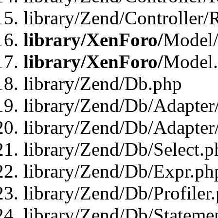
library/Zend/Controller/
library/XenForo/
Model/
library/XenForo/
Model
library/Zend/Db.php
library/Zend/Db/Adapter
library/Zend/Db/Adapter
library/Zend/Db/Select.p
library/Zend/Db/Expr.ph
library/Zend/Db/Profiler
library/Zend/Db/Stateme