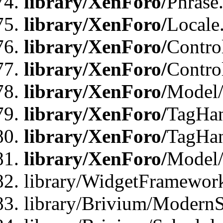
library/XenForo/
Phrase
library/XenForo/
Locale
library/XenForo/
Contro
library/XenForo/
Contro
library/XenForo/
Model/
library/XenForo/
TagHan
library/XenForo/
TagHan
library/XenForo/
Model/
library/WidgetFramewor
library/Brivium/ModernS