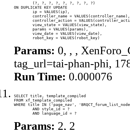
	(?, ?, ?, ?, ?, ?, ?, ?, ?)

ON DUPLICATE KEY UPDATE

	ip = VALUES(ip),

	controller_name = VALUES(controller_name),

	controller_action = VALUES(controller_action),

	view_state = VALUES(view_state),

	params = VALUES(params),

	view_date = VALUES(view_date),

	robot_key = VALUES(robot_key)
Params:
0, , , XenForo_C
tag_url=tai-phan-phi, 1
Run Time:
0.000076
SELECT title, template_compiled

FROM xf_template_compiled

WHERE title IN ('page_nav', 'BRQCT_forum_list_node
	AND style_id = ?

	AND language_id = ?
Params:
2, 2