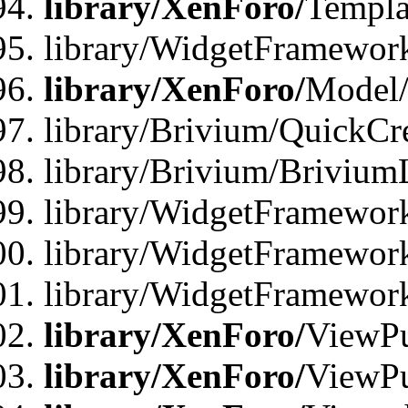
library/XenForo/
Templa
library/WidgetFramewor
library/XenForo/
Model/
library/Brivium/QuickCr
library/Brivium/Brivium
library/WidgetFramewor
library/WidgetFramework
library/WidgetFramewor
library/XenForo/
ViewPu
library/XenForo/
ViewPu