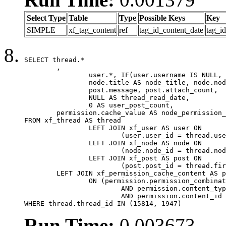
Select Type
Table
Type
Possible Keys
Key
SIMPLE
xf_tag_content
ref
tag_id_content_date
tag_i
SELECT thread.*

	,

		user.*, IF(user.username IS NULL, thread.username, user.username) AS username,

		node.title AS node_title, node.node_name,

		post.message, post.attach_count,

		NULL AS thread_read_date,

		0 AS user_post_count,

	permission.cache_value AS node_permission_cache

FROM xf_thread AS thread

		LEFT JOIN xf_user AS user ON

			(user.user_id = thread.user_id)

		LEFT JOIN xf_node AS node ON

			(node.node_id = thread.node_id)

		LEFT JOIN xf_post AS post ON

			(post.post_id = thread.first_post_id)

	LEFT JOIN xf_permission_cache_content AS permission

		ON (permission.permission_combination_id = 1

			AND permission.content_type = 'node'

			AND permission.content_id = thread.node_id)

WHERE thread.thread_id IN (15814, 1947)
Run Time:
0.003673