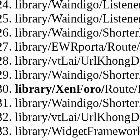
library/Waindigo/Listen
library/Waindigo/Listen
library/Waindigo/Shorte
library/EWRporta/Route
library/vtLai/UrlKhongD
library/Waindigo/Shorte
library/XenForo/
Route/
library/Waindigo/Shorte
library/vtLai/UrlKhong
library/WidgetFramework