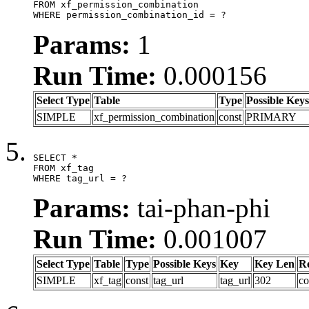
FROM xf_permission_combination

WHERE permission_combination_id = ?
Params:
1
Run Time:
0.000156
Select Type
Table
Type
Possible Keys
SIMPLE
xf_permission_combination
const
PRIMARY
SELECT *

FROM xf_tag

WHERE tag_url = ?
Params:
tai-phan-phi
Run Time:
0.001007
Select Type
Table
Type
Possible Keys
Key
Key Len
R
SIMPLE
xf_tag
const
tag_url
tag_url
302
co