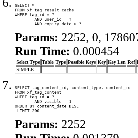
SELECT *

FROM xf_tag_result_cache

WHERE tag_id = ?

	AND user_id = ?

	AND expiry_date > ?
Params:
2252, 0, 17860
Run Time:
0.000454
Select Type
Table
Type
Possible Keys
Key
Key Len
Ref
SIMPLE
SELECT tag_content_id, content_type, content_id

FROM xf_tag_content

WHERE tag_id = ?

	AND visible = 1

ORDER BY content_date DESC

 LIMIT 200
Params:
2252
Run Time:
0.001379