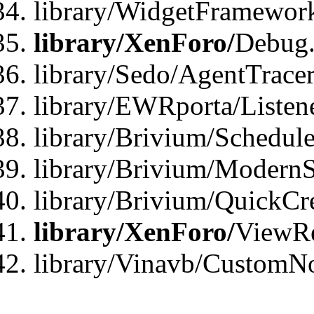
library/WidgetFramewor
library/XenForo/
Debug
library/Sedo/AgentTracer
library/EWRporta/Listen
library/Brivium/Schedule
library/Brivium/ModernS
library/Brivium/QuickCr
library/XenForo/
ViewRe
library/Vinavb/CustomN