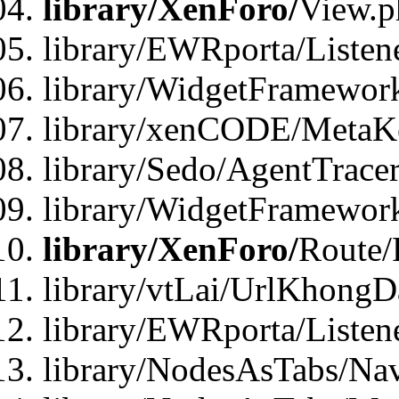
library/XenForo/
View.p
library/EWRporta/Listen
library/WidgetFramewor
library/xenCODE/MetaKe
library/Sedo/AgentTracer
library/WidgetFramewor
library/XenForo/
Route/
library/vtLai/UrlKhong
library/EWRporta/Listen
library/NodesAsTabs/Na