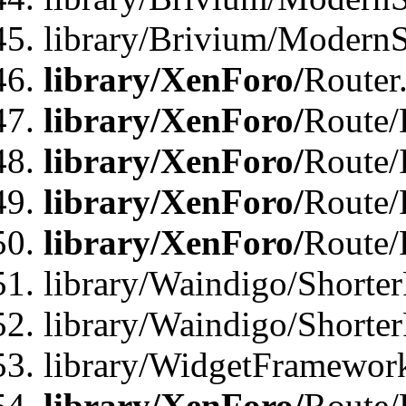
library/Brivium/ModernSt
library/XenForo/
Router
library/XenForo/
Route/F
library/XenForo/
Route/
library/XenForo/
Route/
library/XenForo/
Route/
library/Waindigo/Shorter
library/Waindigo/Shorte
library/WidgetFramework
library/XenForo/
Route/