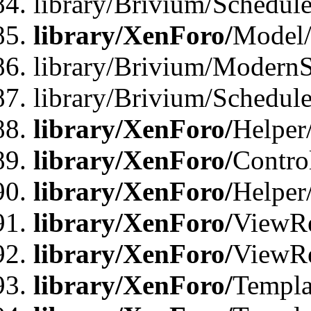
library/Brivium/Schedu
library/XenForo/
Model
library/Brivium/ModernS
library/Brivium/Schedu
library/XenForo/
Helper
library/XenForo/
Contro
library/XenForo/
Helper
library/XenForo/
ViewRe
library/XenForo/
ViewRe
library/XenForo/
Templa