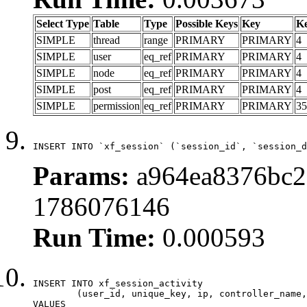
Select Type
Table
Type
Possible Keys
Key
K
SIMPLE
thread
range
PRIMARY
PRIMARY
4
SIMPLE
user
eq_ref
PRIMARY
PRIMARY
4
SIMPLE
node
eq_ref
PRIMARY
PRIMARY
4
SIMPLE
post
eq_ref
PRIMARY
PRIMARY
4
SIMPLE
permission
eq_ref
PRIMARY
PRIMARY
35
INSERT INTO `xf_session` (`session_id`, `session_d
Params:
a964ea8376bc29
1786076146
Run Time:
0.000593
INSERT INTO xf_session_activity

	(user_id, unique_key, ip, controller_name, controller_action, view_state, params, view_date, robot_key)

VALUES
