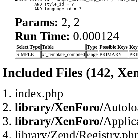
	AND style_id = ?

	AND language_id = ?
Params:
2, 2
Run Time:
0.000124
Select Type
Table
Type
Possible Keys
Key
SIMPLE
xf_template_compiled
range
PRIMARY
PR
Included Files (142, Xe
index.php
library/XenForo/
Autolo
library/XenForo/
Applic
library/Zend/Registry.ph