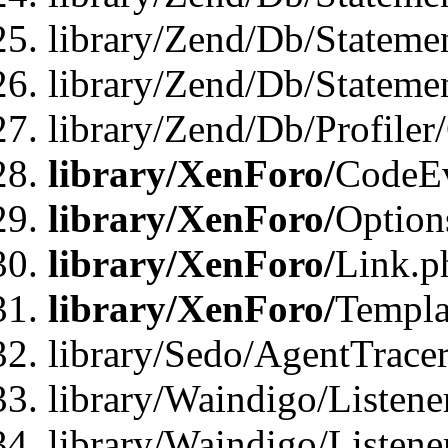
library/Zend/Db/Stateme
library/Zend/Db/Statemen
library/Zend/Db/Profiler
library/XenForo/
CodeE
library/XenForo/
Option
library/XenForo/
Link.p
library/XenForo/
Templa
library/Sedo/AgentTracer
library/Waindigo/Listene
library/Waindigo/Listen