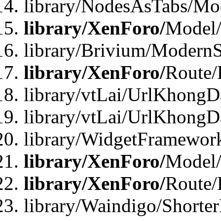
library/NodesAsTabs/Mo
library/XenForo/
Model
library/Brivium/ModernS
library/XenForo/
Route/
library/vtLai/UrlKhongD
library/vtLai/UrlKhongD
library/WidgetFramewor
library/XenForo/
Model/
library/XenForo/
Route/
library/Waindigo/Shorte