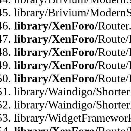
library/Brivium/ModernSt
library/XenForo/
Router
library/XenForo/
Route/F
library/XenForo/
Route/
library/XenForo/
Route/
library/XenForo/
Route/
library/Waindigo/Shorter
library/Waindigo/Shorte
library/WidgetFramework
library/XenForo/
Route/