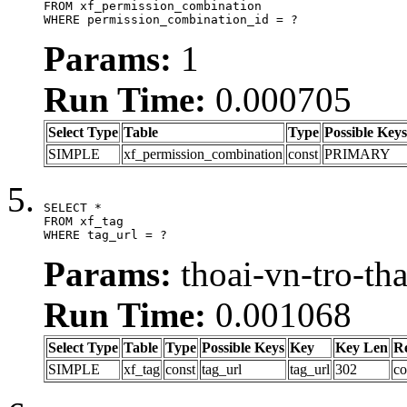
FROM xf_permission_combination

WHERE permission_combination_id = ?
Params:
1
Run Time:
0.000705
Select Type
Table
Type
Possible Keys
SIMPLE
xf_permission_combination
const
PRIMARY
SELECT *

FROM xf_tag

WHERE tag_url = ?
Params:
thoai-vn-tro-th
Run Time:
0.001068
Select Type
Table
Type
Possible Keys
Key
Key Len
R
SIMPLE
xf_tag
const
tag_url
tag_url
302
co