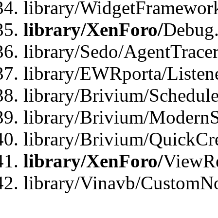
library/WidgetFramewor
library/XenForo/
Debug
library/Sedo/AgentTracer
library/EWRporta/Listen
library/Brivium/Schedule
library/Brivium/ModernS
library/Brivium/QuickCr
library/XenForo/
ViewRe
library/Vinavb/CustomN