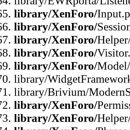
library/EWRporta/Listene
library/XenForo/
Input.
library/XenForo/
Sessio
library/XenForo/
Helper
library/XenForo/
Visitor
library/XenForo/
Model/
library/WidgetFramewor
library/Brivium/ModernS
library/XenForo/
Permis
library/XenForo/
Helper