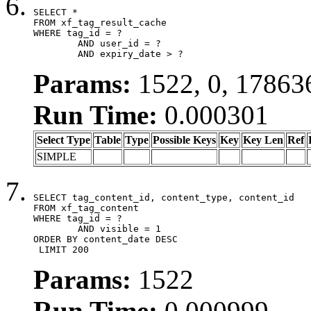
SELECT *

FROM xf_tag_result_cache

WHERE tag_id = ?

	AND user_id = ?

	AND expiry_date > ?
Params:
1522, 0, 17863
Run Time:
0.000301
Select Type
Table
Type
Possible Keys
Key
Key Len
Ref
SIMPLE
SELECT tag_content_id, content_type, content_id

FROM xf_tag_content

WHERE tag_id = ?

	AND visible = 1

ORDER BY content_date DESC

 LIMIT 200
Params:
1522
Run Time:
0.000999