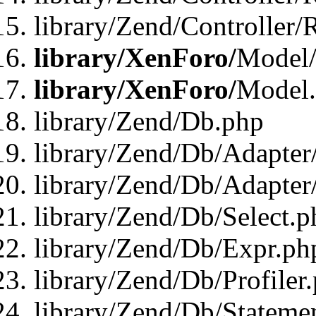
library/Zend/Controller/
library/XenForo/
Model/
library/XenForo/
Model
library/Zend/Db.php
library/Zend/Db/Adapter
library/Zend/Db/Adapter
library/Zend/Db/Select.p
library/Zend/Db/Expr.ph
library/Zend/Db/Profiler
library/Zend/Db/Stateme