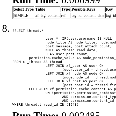
Select Type
Table
Type
Possible Keys
Key
SIMPLE
xf_tag_content
ref
tag_id_content_date
tag_i
SELECT thread.*

	,

		user.*, IF(user.username IS NULL, thread.username, user.username) AS username,

		node.title AS node_title, node.node_name,

		post.message, post.attach_count,

		NULL AS thread_read_date,

		0 AS user_post_count,

	permission.cache_value AS node_permission_cache

FROM xf_thread AS thread

		LEFT JOIN xf_user AS user ON

			(user.user_id = thread.user_id)

		LEFT JOIN xf_node AS node ON

			(node.node_id = thread.node_id)

		LEFT JOIN xf_post AS post ON

			(post.post_id = thread.first_post_id)

	LEFT JOIN xf_permission_cache_content AS permission

		ON (permission.permission_combination_id = 1

			AND permission.content_type = 'node'

			AND permission.content_id = thread.node_id)

WHERE thread.thread_id IN (1543)
Run Time:
0.002485