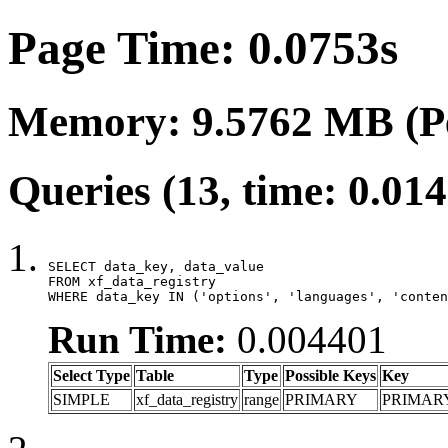
Page Time: 0.0753s
Memory: 9.5762 MB (P
Queries (13, time: 0.01
SELECT data_key, data_value

FROM xf_data_registry

WHERE data_key IN ('options', 'languages', 'conten
Run Time:
0.004401
Select Type
Table
Type
Possible Keys
Key
SIMPLE
xf_data_registry
range
PRIMARY
PRIMAR