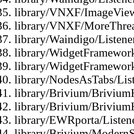
library/VNXF/ImageView
library/VNXF/MoreThrea
library/Waindigo/Listen
library/WidgetFramework
library/WidgetFramewor
library/NodesAsTabs/Lis
library/Brivium/Brivium
library/Brivium/Brivium
library/EWRporta/Listen
library/Brivium/ModernSt