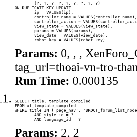
	(?, ?, ?, ?, ?, ?, ?, ?, ?)

ON DUPLICATE KEY UPDATE

	ip = VALUES(ip),

	controller_name = VALUES(controller_name),

	controller_action = VALUES(controller_action),

	view_state = VALUES(view_state),

	params = VALUES(params),

	view_date = VALUES(view_date),

	robot_key = VALUES(robot_key)
Params:
0, , , XenForo_C
tag_url=thoai-vn-tro-th
Run Time:
0.000135
SELECT title, template_compiled

FROM xf_template_compiled

WHERE title IN ('page_nav', 'BRQCT_forum_list_node
	AND style_id = ?

	AND language_id = ?
Params:
2, 2