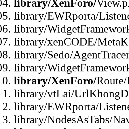
library/XenForo/
View.p
library/EWRporta/Listen
library/WidgetFramewor
library/xenCODE/MetaKe
library/Sedo/AgentTracer
library/WidgetFramewor
library/XenForo/
Route/
library/vtLai/UrlKhong
library/EWRporta/Listen
library/NodesAsTabs/Na