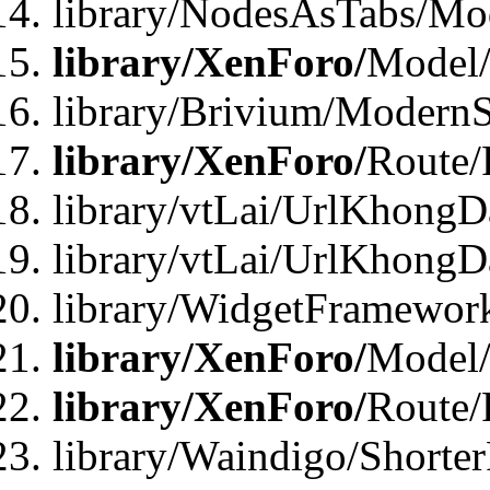
library/NodesAsTabs/Mo
library/XenForo/
Model
library/Brivium/ModernS
library/XenForo/
Route/
library/vtLai/UrlKhongD
library/vtLai/UrlKhongD
library/WidgetFramewor
library/XenForo/
Model/
library/XenForo/
Route/
library/Waindigo/Shorte