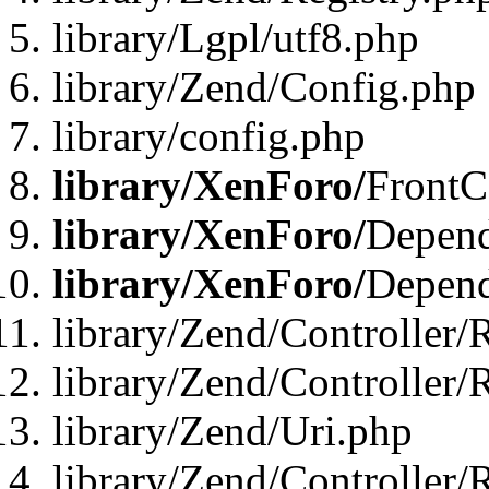
library/Lgpl/utf8.php
library/Zend/Config.php
library/config.php
library/XenForo/
FrontC
library/XenForo/
Depend
library/XenForo/
Depend
library/Zend/Controller/
library/Zend/Controller/
library/Zend/Uri.php
library/Zend/Controller/