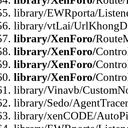
library/EWRporta/Listen
library/vtLai/UrlKhongD
library/XenForo/
Route
library/XenForo/
Contro
library/XenForo/
Contro
library/XenForo/
Contro
library/Vinavb/CustomNo
library/Sedo/AgentTracer
library/xenCODE/AutoPi