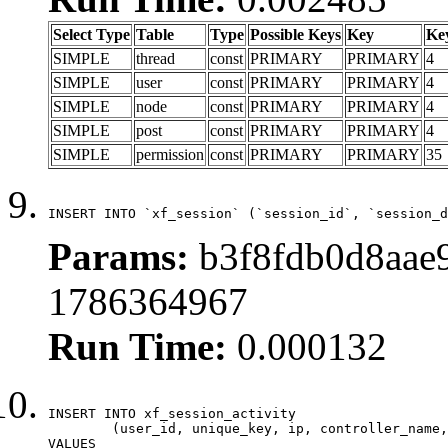
Select Type
Table
Type
Possible Keys
Key
Ke
SIMPLE
thread
const
PRIMARY
PRIMARY
4
SIMPLE
user
const
PRIMARY
PRIMARY
4
SIMPLE
node
const
PRIMARY
PRIMARY
4
SIMPLE
post
const
PRIMARY
PRIMARY
4
SIMPLE
permission
const
PRIMARY
PRIMARY
35
INSERT INTO `xf_session` (`session_id`, `session_d
Params:
b3f8fdb0d8aae9
1786364967
Run Time:
0.000132
INSERT INTO xf_session_activity

	(user_id, unique_key, ip, controller_name, controller_action, view_state, params, view_date, robot_key)

VALUES
