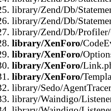
library/Zend/Db/Stateme
library/Zend/Db/Statemen
library/Zend/Db/Profiler
library/XenForo/
CodeE
library/XenForo/
Option
library/XenForo/
Link.p
library/XenForo/
Templa
library/Sedo/AgentTracer
library/Waindigo/Listene
library/Waindigo/Listen