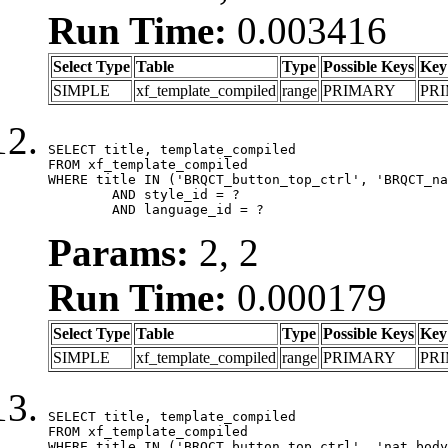
Run Time:
0.003416
Select Type
Table
Type
Possible Keys
Key
SIMPLE
xf_template_compiled
range
PRIMARY
PR
SELECT title, template_compiled

FROM xf_template_compiled

WHERE title IN ('BRQCT_button_top_ctrl', 'BRQCT_na
	AND style_id = ?

	AND language_id = ?
Params:
2, 2
Run Time:
0.000179
Select Type
Table
Type
Possible Keys
Key
SIMPLE
xf_template_compiled
range
PRIMARY
PR
SELECT title, template_compiled

FROM xf_template_compiled

WHERE title IN ('BRQCT_button_top_ctrl', 'nat_body