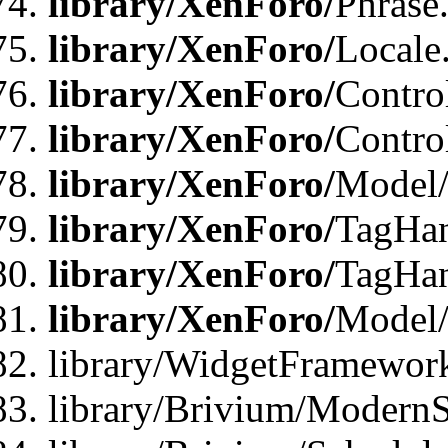
library/XenForo/
Phrase
library/XenForo/
Locale
library/XenForo/
Contro
library/XenForo/
Contro
library/XenForo/
Model/
library/XenForo/
TagHan
library/XenForo/
TagHan
library/XenForo/
Model/
library/WidgetFramewor
library/Brivium/ModernS