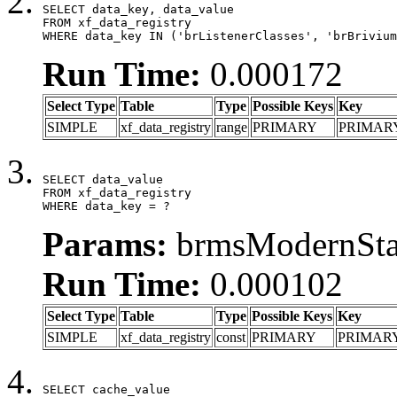
SELECT data_key, data_value

FROM xf_data_registry

WHERE data_key IN ('brListenerClasses', 'brBrivium
Run Time:
0.000172
Select Type
Table
Type
Possible Keys
Key
SIMPLE
xf_data_registry
range
PRIMARY
PRIMAR
SELECT data_value

FROM xf_data_registry

WHERE data_key = ?
Params:
brmsModernStat
Run Time:
0.000102
Select Type
Table
Type
Possible Keys
Key
SIMPLE
xf_data_registry
const
PRIMARY
PRIMAR
SELECT cache_value
