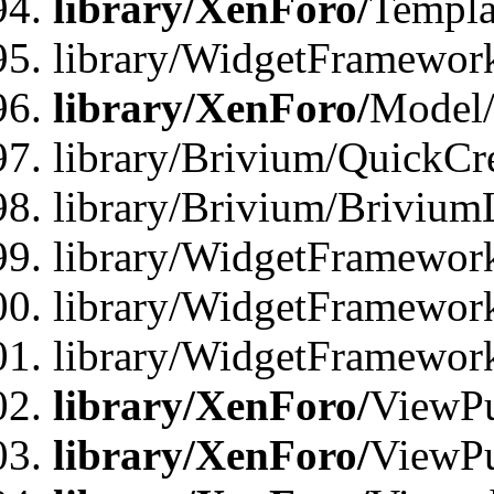
library/XenForo/
Templa
library/WidgetFramewor
library/XenForo/
Model/
library/Brivium/QuickCr
library/Brivium/Brivium
library/WidgetFramewor
library/WidgetFramework
library/WidgetFramewor
library/XenForo/
ViewPu
library/XenForo/
ViewPu