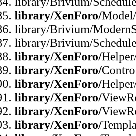
library/Brivium/Schedu
library/XenForo/
Model
library/Brivium/ModernS
library/Brivium/Schedu
library/XenForo/
Helper
library/XenForo/
Contro
library/XenForo/
Helper
library/XenForo/
ViewRe
library/XenForo/
ViewRe
library/XenForo/
Templa