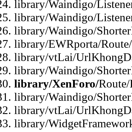
library/Waindigo/Listen
library/Waindigo/Listen
library/Waindigo/Shorte
library/EWRporta/Route
library/vtLai/UrlKhongD
library/Waindigo/Shorte
library/XenForo/
Route/
library/Waindigo/Shorte
library/vtLai/UrlKhong
library/WidgetFramework