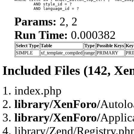
	AND style_id = ?

	AND language_id = ?
Params:
2, 2
Run Time:
0.000382
Select Type
Table
Type
Possible Keys
Key
SIMPLE
xf_template_compiled
range
PRIMARY
PR
Included Files (142, Xe
index.php
library/XenForo/
Autolo
library/XenForo/
Applic
library/Zend/Registry.ph