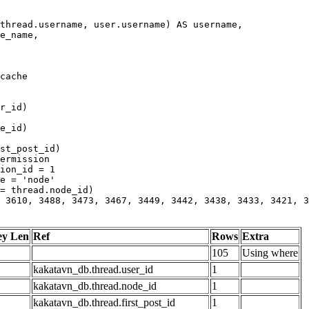
 3610, 3488, 3473, 3467, 3449, 3442, 3438, 3433, 3421, 3
ey Len
Ref
Rows
Extra
105
Using where
kakatavn_db.thread.user_id
1
kakatavn_db.thread.node_id
1
kakatavn_db.thread.first_post_id
1