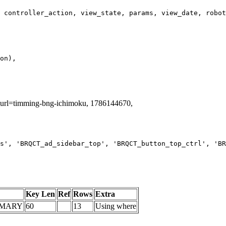
ag_url=timming-bng-ichimoku, 1786144670,
s', 'BRQCT_ad_sidebar_top', 'BRQCT_button_top_ctrl', 'BR
Key Len
Ref
Rows
Extra
IMARY
60
13
Using where