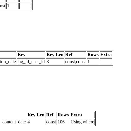
nst
1
Key
Key Len
Ref
Rows
Extra
tion_date
tag_id_user_id
8
const,const
1
Key Len
Ref
Rows
Extra
d_content_date
4
const
106
Using where