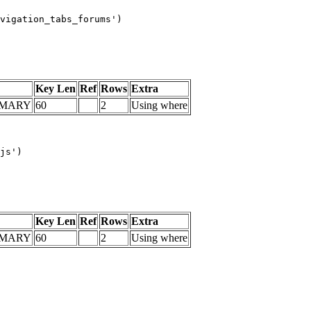
vigation_tabs_forums')

Key Len
Ref
Rows
Extra
IMARY
60
2
Using where
js')

Key Len
Ref
Rows
Extra
IMARY
60
2
Using where