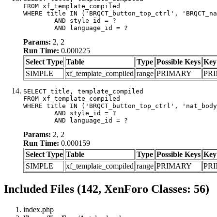
FROM xf_template_compiled

WHERE title IN ('BRQCT_button_top_ctrl', 'BRQCT_na
	AND style_id = ?

	AND language_id = ?
Params:
2, 2
Run Time:
0.000225
Select Type
Table
Type
Possible Keys
Key
SIMPLE
xf_template_compiled
range
PRIMARY
PR
SELECT title, template_compiled

FROM xf_template_compiled

WHERE title IN ('BRQCT_button_top_ctrl', 'nat_body
	AND style_id = ?

	AND language_id = ?
Params:
2, 2
Run Time:
0.000159
Select Type
Table
Type
Possible Keys
Key
SIMPLE
xf_template_compiled
range
PRIMARY
PR
Included Files (142, XenForo Classes: 56)
index.php