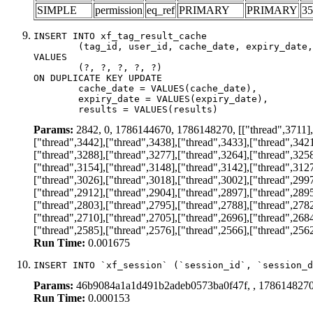
SIMPLE
permission
eq_ref
PRIMARY
PRIMARY
35
INSERT INTO xf_tag_result_cache

	(tag_id, user_id, cache_date, expiry_date, results)

VALUES

	(?, ?, ?, ?, ?)

ON DUPLICATE KEY UPDATE

	cache_date = VALUES(cache_date),

	expiry_date = VALUES(expiry_date),

	results = VALUES(results)
Params:
2842, 0, 1786144670, 1786148270, [["thread",3711],["
["thread",3442],["thread",3438],["thread",3433],["thread",3421
["thread",3288],["thread",3277],["thread",3264],["thread",3258
["thread",3154],["thread",3148],["thread",3142],["thread",3127
["thread",3026],["thread",3018],["thread",3002],["thread",2997
["thread",2912],["thread",2904],["thread",2897],["thread",2895
["thread",2803],["thread",2795],["thread",2788],["thread",2782
["thread",2710],["thread",2705],["thread",2696],["thread",2684
["thread",2585],["thread",2576],["thread",2566],["thread",2562
Run Time:
0.001675
INSERT INTO `xf_session` (`session_id`, `session_d
Params:
46b9084a1a1d491b2adeb0573ba0f47f, , 178614827
Run Time:
0.000153