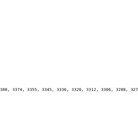
388, 3374, 3355, 3345, 3336, 3320, 3312, 3306, 3288, 327