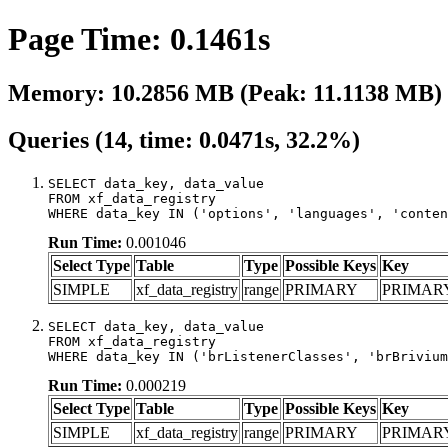
Page Time: 0.1461s
Memory: 10.2856 MB (Peak: 11.1138 MB)
Queries (14, time: 0.0471s, 32.2%)
SELECT data_key, data_value

FROM xf_data_registry

WHERE data_key IN ('options', 'languages', 'conten
Run Time:
0.001046
Select Type
Table
Type
Possible Keys
Key
SIMPLE
xf_data_registry
range
PRIMARY
PRIMAR
SELECT data_key, data_value

FROM xf_data_registry

WHERE data_key IN ('brListenerClasses', 'brBrivium
Run Time:
0.000219
Select Type
Table
Type
Possible Keys
Key
SIMPLE
xf_data_registry
range
PRIMARY
PRIMAR