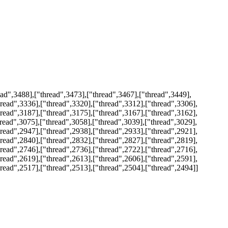
ad",3488],["thread",3473],["thread",3467],["thread",3449],
hread",3336],["thread",3320],["thread",3312],["thread",3306],
hread",3187],["thread",3175],["thread",3167],["thread",3162],
hread",3075],["thread",3058],["thread",3039],["thread",3029],
hread",2947],["thread",2938],["thread",2933],["thread",2921],
hread",2840],["thread",2832],["thread",2827],["thread",2819],
hread",2746],["thread",2736],["thread",2722],["thread",2716],
hread",2619],["thread",2613],["thread",2606],["thread",2591],
hread",2517],["thread",2513],["thread",2504],["thread",2494]]