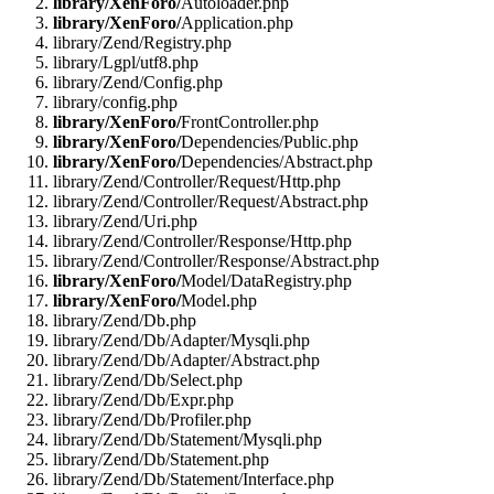
library/XenForo/
Autoloader.php
library/XenForo/
Application.php
library/Zend/Registry.php
library/Lgpl/utf8.php
library/Zend/Config.php
library/config.php
library/XenForo/
FrontController.php
library/XenForo/
Dependencies/Public.php
library/XenForo/
Dependencies/Abstract.php
library/Zend/Controller/Request/Http.php
library/Zend/Controller/Request/Abstract.php
library/Zend/Uri.php
library/Zend/Controller/Response/Http.php
library/Zend/Controller/Response/Abstract.php
library/XenForo/
Model/DataRegistry.php
library/XenForo/
Model.php
library/Zend/Db.php
library/Zend/Db/Adapter/Mysqli.php
library/Zend/Db/Adapter/Abstract.php
library/Zend/Db/Select.php
library/Zend/Db/Expr.php
library/Zend/Db/Profiler.php
library/Zend/Db/Statement/Mysqli.php
library/Zend/Db/Statement.php
library/Zend/Db/Statement/Interface.php