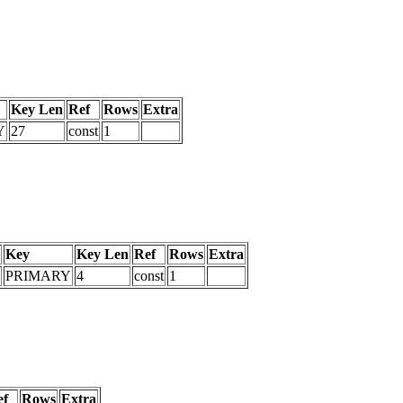
Key Len
Ref
Rows
Extra
Y
27
const
1
Key
Key Len
Ref
Rows
Extra
PRIMARY
4
const
1
ef
Rows
Extra