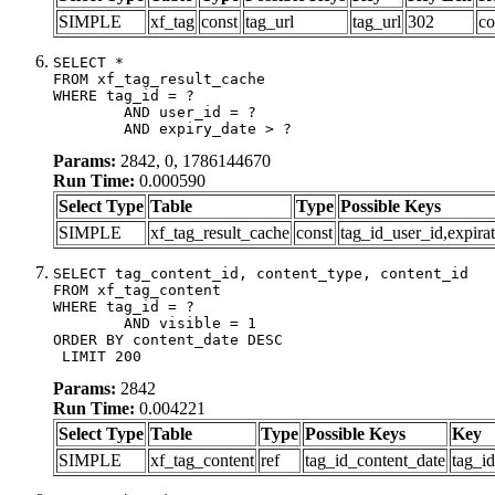
SIMPLE
xf_tag
const
tag_url
tag_url
302
co
SELECT *

FROM xf_tag_result_cache

WHERE tag_id = ?

	AND user_id = ?

	AND expiry_date > ?
Params:
2842, 0, 1786144670
Run Time:
0.000590
Select Type
Table
Type
Possible Keys
SIMPLE
xf_tag_result_cache
const
tag_id_user_id,expira
SELECT tag_content_id, content_type, content_id

FROM xf_tag_content

WHERE tag_id = ?

	AND visible = 1

ORDER BY content_date DESC

 LIMIT 200
Params:
2842
Run Time:
0.004221
Select Type
Table
Type
Possible Keys
Key
SIMPLE
xf_tag_content
ref
tag_id_content_date
tag_i