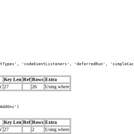
tTypes', 'codeEventListeners', 'deferredRun', 'simpleCac
Key Len
Ref
Rows
Extra
Y
27
26
Using where
AddOns')
Key Len
Ref
Rows
Extra
Y
27
2
Using where