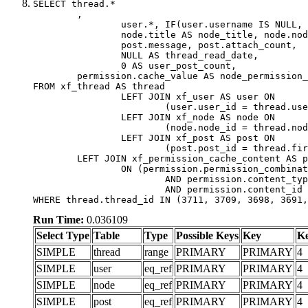
SELECT thread.*

	,

		user.*, IF(user.username IS NULL, thread.username, user.username) AS username,

		node.title AS node_title, node.node_name,

		post.message, post.attach_count,

		NULL AS thread_read_date,

		0 AS user_post_count,

	permission.cache_value AS node_permission_cache

FROM xf_thread AS thread

		LEFT JOIN xf_user AS user ON

			(user.user_id = thread.user_id)

		LEFT JOIN xf_node AS node ON

			(node.node_id = thread.node_id)

		LEFT JOIN xf_post AS post ON

			(post.post_id = thread.first_post_id)

	LEFT JOIN xf_permission_cache_content AS permission

		ON (permission.permission_combination_id = 1

			AND permission.content_type = 'node'

			AND permission.content_id = thread.node_id)

WHERE thread.thread_id IN (3711, 3709, 3698, 3691,
Run Time:
0.036109
Select Type
Table
Type
Possible Keys
Key
K
SIMPLE
thread
range
PRIMARY
PRIMARY
4
SIMPLE
user
eq_ref
PRIMARY
PRIMARY
4
SIMPLE
node
eq_ref
PRIMARY
PRIMARY
4
SIMPLE
post
eq_ref
PRIMARY
PRIMARY
4