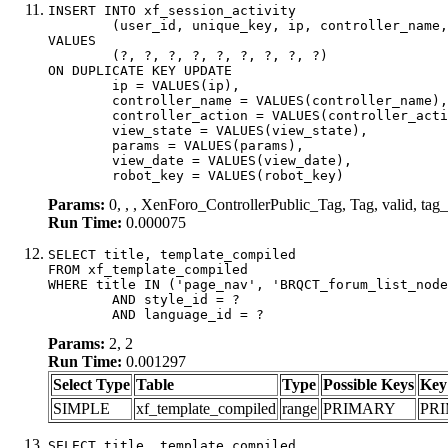
INSERT INTO xf_session_activity

	(user_id, unique_key, ip, controller_name, controller_action, view_state, params, view_date, robot_key)

VALUES

	(?, ?, ?, ?, ?, ?, ?, ?, ?)

ON DUPLICATE KEY UPDATE

	ip = VALUES(ip),

	controller_name = VALUES(controller_name),

	controller_action = VALUES(controller_action),

	view_state = VALUES(view_state),

	params = VALUES(params),

	view_date = VALUES(view_date),

	robot_key = VALUES(robot_key)
Params:
0, , , XenForo_ControllerPublic_Tag, Tag, valid, t
Run Time:
0.000075
SELECT title, template_compiled

FROM xf_template_compiled

WHERE title IN ('page_nav', 'BRQCT_forum_list_node
	AND style_id = ?

	AND language_id = ?
Params:
2, 2
Run Time:
0.001297
Select Type
Table
Type
Possible Keys
Key
SIMPLE
xf_template_compiled
range
PRIMARY
PR
SELECT title, template_compiled
