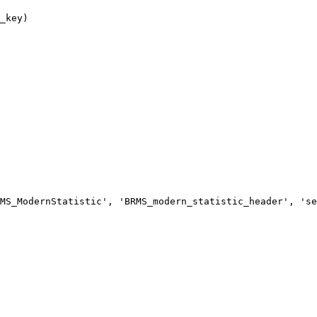
MS_ModernStatistic', 'BRMS_modern_statistic_header', 'se