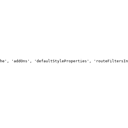
he', 'addOns', 'defaultStyleProperties', 'routeFiltersIn