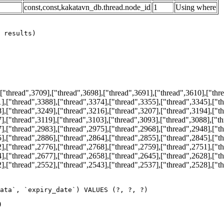
const,const,kakatavn_db.thread.node_id
1
Using where
thread",3709],["thread",3698],["thread",3691],["thread",3610],["thre
],["thread",3388],["thread",3374],["thread",3355],["thread",3345],["t
],["thread",3249],["thread",3216],["thread",3207],["thread",3194],["t
],["thread",3119],["thread",3103],["thread",3093],["thread",3088],["t
],["thread",2983],["thread",2975],["thread",2968],["thread",2948],["t
],["thread",2886],["thread",2864],["thread",2855],["thread",2845],["t
],["thread",2776],["thread",2768],["thread",2759],["thread",2751],["t
],["thread",2677],["thread",2658],["thread",2645],["thread",2628],["t
],["thread",2552],["thread",2543],["thread",2537],["thread",2528],["t
ata`, `expiry_date`) VALUES (?, ?, ?)
0