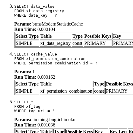
SELECT data_value

FROM xf_data_registry

WHERE data_key = ?
Params:
brmsModernStatisticCache
Run Time:
0.000104
Select Type
Table
Type
Possible Keys
Key
SIMPLE
xf_data_registry
const
PRIMARY
PRIMAR
SELECT cache_value

FROM xf_permission_combination

WHERE permission_combination_id = ?
Params:
1
Run Time:
0.000162
Select Type
Table
Type
Possible Keys
SIMPLE
xf_permission_combination
const
PRIMARY
SELECT *

FROM xf_tag

WHERE tag_url = ?
Params:
timming-bng-ichimoku
Run Time:
0.001036
Select Type
Table
Type
Possible Keys
Key
Key Len
R