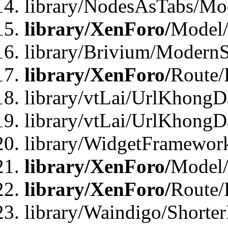
library/NodesAsTabs/Mo
library/XenForo/
Model
library/Brivium/ModernS
library/XenForo/
Route/
library/vtLai/UrlKhongD
library/vtLai/UrlKhongD
library/WidgetFramewor
library/XenForo/
Model/
library/XenForo/
Route/
library/Waindigo/Shorte