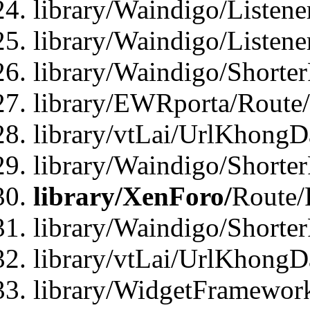
library/Waindigo/Listen
library/Waindigo/Listen
library/Waindigo/Shorte
library/EWRporta/Route
library/vtLai/UrlKhongD
library/Waindigo/Shorte
library/XenForo/
Route/
library/Waindigo/Shorte
library/vtLai/UrlKhong
library/WidgetFramework