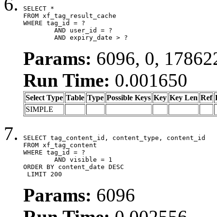
SELECT *

FROM xf_tag_result_cache

WHERE tag_id = ?

	AND user_id = ?

	AND expiry_date > ?
Params:
6096, 0, 17862
Run Time:
0.001650
Select Type
Table
Type
Possible Keys
Key
Key Len
Ref
SIMPLE
SELECT tag_content_id, content_type, content_id

FROM xf_tag_content

WHERE tag_id = ?

	AND visible = 1

ORDER BY content_date DESC

 LIMIT 200
Params:
6096
Run Time:
0.002556