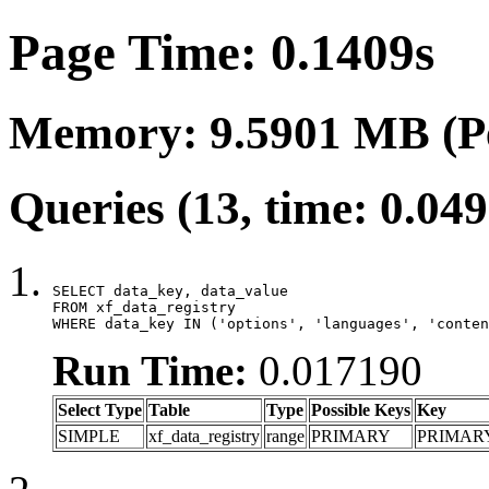
Page Time: 0.1409s
Memory: 9.5901 MB (P
Queries (13, time: 0.04
SELECT data_key, data_value

FROM xf_data_registry

WHERE data_key IN ('options', 'languages', 'conten
Run Time:
0.017190
Select Type
Table
Type
Possible Keys
Key
SIMPLE
xf_data_registry
range
PRIMARY
PRIMAR