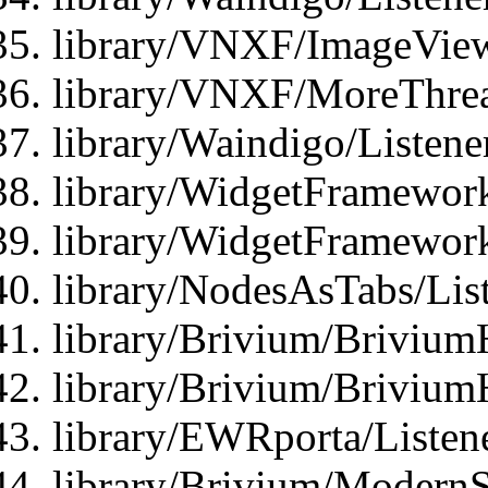
library/VNXF/ImageView
library/VNXF/MoreThrea
library/Waindigo/Listen
library/WidgetFramework
library/WidgetFramewor
library/NodesAsTabs/Lis
library/Brivium/Brivium
library/Brivium/Brivium
library/EWRporta/Listen
library/Brivium/ModernSt