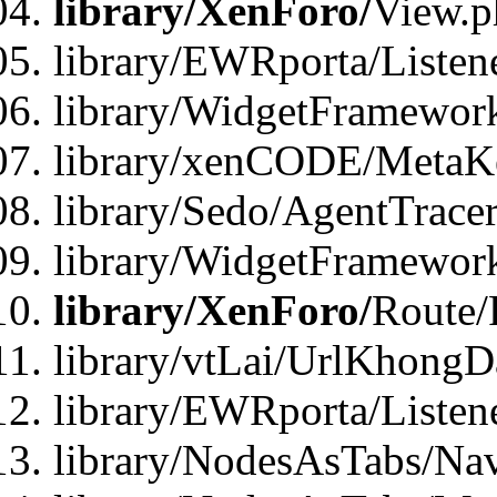
library/XenForo/
View.p
library/EWRporta/Listen
library/WidgetFramewor
library/xenCODE/MetaKe
library/Sedo/AgentTracer
library/WidgetFramewor
library/XenForo/
Route/
library/vtLai/UrlKhong
library/EWRporta/Listen
library/NodesAsTabs/Na