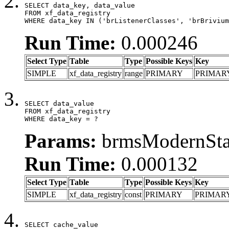
SELECT data_key, data_value

FROM xf_data_registry

WHERE data_key IN ('brListenerClasses', 'brBrivium
Run Time:
0.000246
Select Type
Table
Type
Possible Keys
Key
SIMPLE
xf_data_registry
range
PRIMARY
PRIMAR
SELECT data_value

FROM xf_data_registry

WHERE data_key = ?
Params:
brmsModernStat
Run Time:
0.000132
Select Type
Table
Type
Possible Keys
Key
SIMPLE
xf_data_registry
const
PRIMARY
PRIMAR
SELECT cache_value
