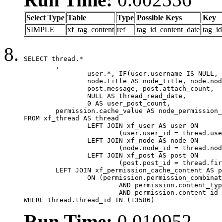
Select Type
Table
Type
Possible Keys
Key
SIMPLE
xf_tag_content
ref
tag_id_content_date
tag_i
SELECT thread.*

	,

		user.*, IF(user.username IS NULL, thread.username, user.username) AS username,

		node.title AS node_title, node.node_name,

		post.message, post.attach_count,

		NULL AS thread_read_date,

		0 AS user_post_count,

	permission.cache_value AS node_permission_cache

FROM xf_thread AS thread

		LEFT JOIN xf_user AS user ON

			(user.user_id = thread.user_id)

		LEFT JOIN xf_node AS node ON

			(node.node_id = thread.node_id)

		LEFT JOIN xf_post AS post ON

			(post.post_id = thread.first_post_id)

	LEFT JOIN xf_permission_cache_content AS permission

		ON (permission.permission_combination_id = 1

			AND permission.content_type = 'node'

			AND permission.content_id = thread.node_id)

WHERE thread.thread_id IN (13586)
Run Time:
0.010952