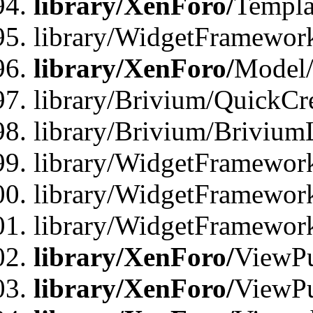
library/XenForo/
Templa
library/WidgetFramewor
library/XenForo/
Model/
library/Brivium/QuickCr
library/Brivium/Brivium
library/WidgetFramewor
library/WidgetFramework
library/WidgetFramewor
library/XenForo/
ViewPu
library/XenForo/
ViewPu