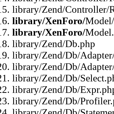
library/Zend/Controller/
library/XenForo/
Model/
library/XenForo/
Model
library/Zend/Db.php
library/Zend/Db/Adapter
library/Zend/Db/Adapter
library/Zend/Db/Select.p
library/Zend/Db/Expr.ph
library/Zend/Db/Profiler
library/Zend/Db/Stateme