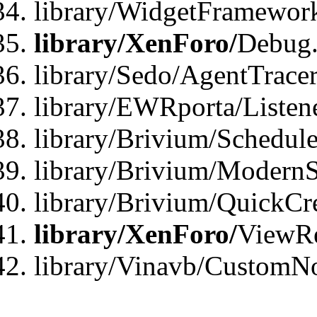
library/WidgetFramewor
library/XenForo/
Debug
library/Sedo/AgentTracer
library/EWRporta/Listen
library/Brivium/Schedule
library/Brivium/ModernS
library/Brivium/QuickCr
library/XenForo/
ViewRe
library/Vinavb/CustomN