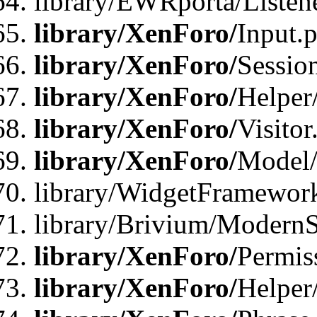
library/EWRporta/Listene
library/XenForo/
Input.
library/XenForo/
Sessio
library/XenForo/
Helper
library/XenForo/
Visitor
library/XenForo/
Model/
library/WidgetFramewor
library/Brivium/ModernS
library/XenForo/
Permis
library/XenForo/
Helper