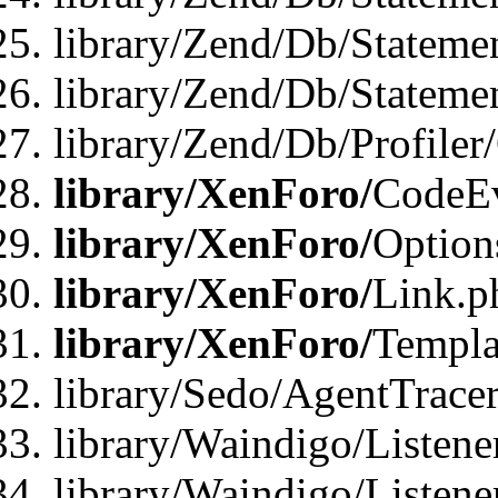
library/Zend/Db/Stateme
library/Zend/Db/Statemen
library/Zend/Db/Profiler
library/XenForo/
CodeE
library/XenForo/
Option
library/XenForo/
Link.p
library/XenForo/
Templa
library/Sedo/AgentTracer
library/Waindigo/Listene
library/Waindigo/Listen