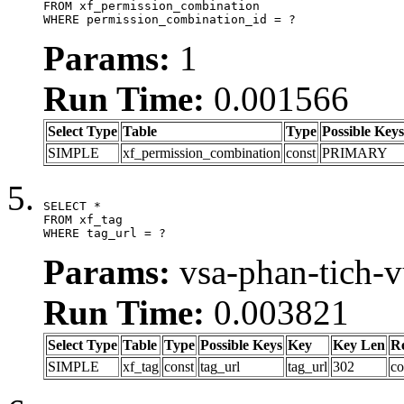
FROM xf_permission_combination

WHERE permission_combination_id = ?
Params:
1
Run Time:
0.001566
Select Type
Table
Type
Possible Keys
SIMPLE
xf_permission_combination
const
PRIMARY
SELECT *

FROM xf_tag

WHERE tag_url = ?
Params:
vsa-phan-tich-
Run Time:
0.003821
Select Type
Table
Type
Possible Keys
Key
Key Len
R
SIMPLE
xf_tag
const
tag_url
tag_url
302
co