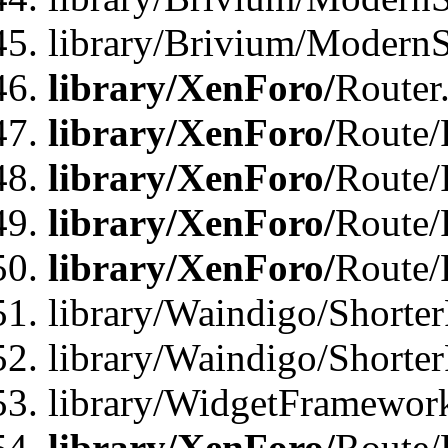
library/Brivium/ModernSt
library/XenForo/
Router
library/XenForo/
Route/F
library/XenForo/
Route/
library/XenForo/
Route/
library/XenForo/
Route/
library/Waindigo/Shorter
library/Waindigo/Shorte
library/WidgetFramework
library/XenForo/
Route/