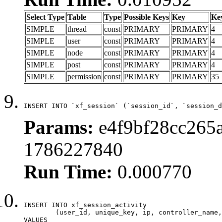
Select Type
Table
Type
Possible Keys
Key
Ke
SIMPLE
thread
const
PRIMARY
PRIMARY
4
SIMPLE
user
const
PRIMARY
PRIMARY
4
SIMPLE
node
const
PRIMARY
PRIMARY
4
SIMPLE
post
const
PRIMARY
PRIMARY
4
SIMPLE
permission
const
PRIMARY
PRIMARY
35
INSERT INTO `xf_session` (`session_id`, `session_d
Params:
e4f9bf28cc265a
1786227840
Run Time:
0.000770
INSERT INTO xf_session_activity

	(user_id, unique_key, ip, controller_name, controller_action, view_state, params, view_date, robot_key)

VALUES
