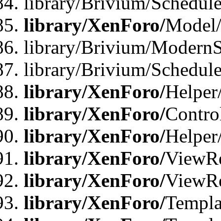
library/Brivium/Schedu
library/XenForo/
Model
library/Brivium/ModernS
library/Brivium/Schedu
library/XenForo/
Helper
library/XenForo/
Contro
library/XenForo/
Helper
library/XenForo/
ViewRe
library/XenForo/
ViewRe
library/XenForo/
Templa