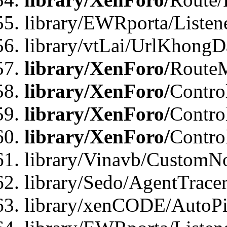
library/EWRporta/Listen
library/vtLai/UrlKhongD
library/XenForo/
Route
library/XenForo/
Contro
library/XenForo/
Contro
library/XenForo/
Contro
library/Vinavb/CustomNo
library/Sedo/AgentTracer
library/xenCODE/AutoPi