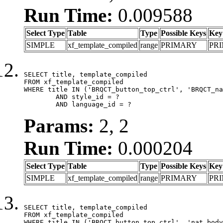
Run Time:
0.009588
Select Type
Table
Type
Possible Keys
Key
SIMPLE
xf_template_compiled
range
PRIMARY
PR
SELECT title, template_compiled

FROM xf_template_compiled

WHERE title IN ('BRQCT_button_top_ctrl', 'BRQCT_na
	AND style_id = ?

	AND language_id = ?
Params:
2, 2
Run Time:
0.000204
Select Type
Table
Type
Possible Keys
Key
SIMPLE
xf_template_compiled
range
PRIMARY
PR
SELECT title, template_compiled

FROM xf_template_compiled

WHERE title IN ('BRQCT_button_top_ctrl', 'nat_body