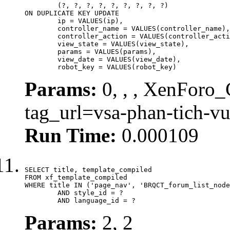
	(?, ?, ?, ?, ?, ?, ?, ?, ?)

ON DUPLICATE KEY UPDATE

	ip = VALUES(ip),

	controller_name = VALUES(controller_name),

	controller_action = VALUES(controller_action),

	view_state = VALUES(view_state),

	params = VALUES(params),

	view_date = VALUES(view_date),

	robot_key = VALUES(robot_key)
Params:
0, , , XenForo_C
tag_url=vsa-phan-tich-v
Run Time:
0.000109
SELECT title, template_compiled

FROM xf_template_compiled

WHERE title IN ('page_nav', 'BRQCT_forum_list_node
	AND style_id = ?

	AND language_id = ?
Params:
2, 2