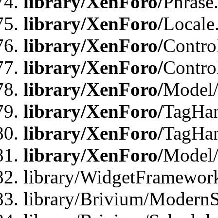
library/XenForo/
Phrase
library/XenForo/
Locale
library/XenForo/
Contro
library/XenForo/
Contro
library/XenForo/
Model/
library/XenForo/
TagHan
library/XenForo/
TagHan
library/XenForo/
Model/
library/WidgetFramewor
library/Brivium/ModernS