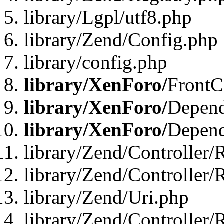
library/Lgpl/utf8.php
library/Zend/Config.php
library/config.php
library/XenForo/
FrontC
library/XenForo/
Depend
library/XenForo/
Depend
library/Zend/Controller/
library/Zend/Controller/
library/Zend/Uri.php
library/Zend/Controller/