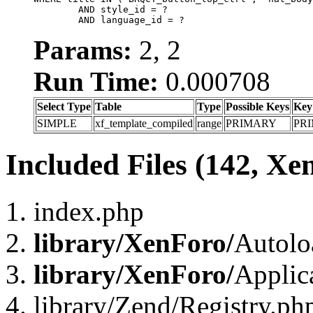
	AND style_id = ?

	AND language_id = ?
Params:
2, 2
Run Time:
0.000708
Select Type
Table
Type
Possible Keys
Key
SIMPLE
xf_template_compiled
range
PRIMARY
PR
Included Files (142, Xe
index.php
library/XenForo/
Autolo
library/XenForo/
Applic
library/Zend/Registry.ph