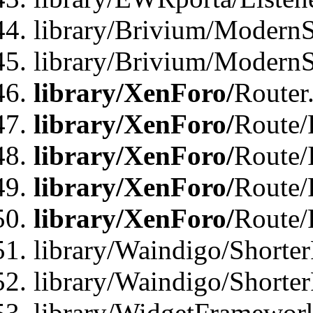
library/Brivium/ModernSt
library/Brivium/ModernSt
library/XenForo/
Router
library/XenForo/
Route/F
library/XenForo/
Route/
library/XenForo/
Route/
library/XenForo/
Route/
library/Waindigo/Shorter
library/Waindigo/Shorte
library/WidgetFramework