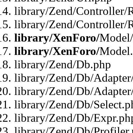
library/Zend/Controller/
library/Zend/Controller/
library/XenForo/
Model/
library/XenForo/
Model
library/Zend/Db.php
library/Zend/Db/Adapter
library/Zend/Db/Adapter
library/Zend/Db/Select.p
library/Zend/Db/Expr.ph
library/Zend/Db/Profiler