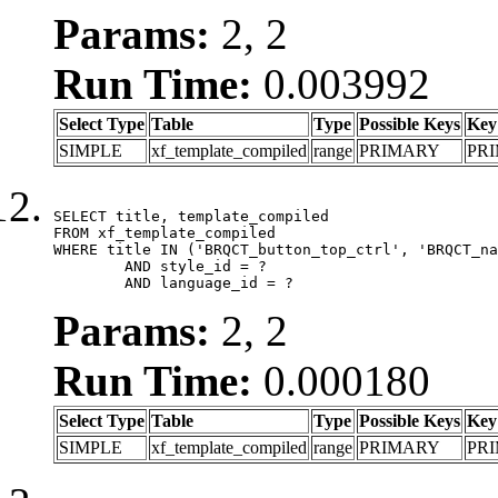
Params:
2, 2
Run Time:
0.003992
Select Type
Table
Type
Possible Keys
Key
SIMPLE
xf_template_compiled
range
PRIMARY
PR
SELECT title, template_compiled

FROM xf_template_compiled

WHERE title IN ('BRQCT_button_top_ctrl', 'BRQCT_na
	AND style_id = ?

	AND language_id = ?
Params:
2, 2
Run Time:
0.000180
Select Type
Table
Type
Possible Keys
Key
SIMPLE
xf_template_compiled
range
PRIMARY
PR