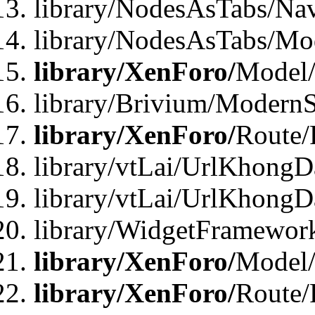
library/NodesAsTabs/Na
library/NodesAsTabs/Mo
library/XenForo/
Model
library/Brivium/ModernS
library/XenForo/
Route/
library/vtLai/UrlKhongD
library/vtLai/UrlKhongD
library/WidgetFramewor
library/XenForo/
Model/
library/XenForo/
Route/