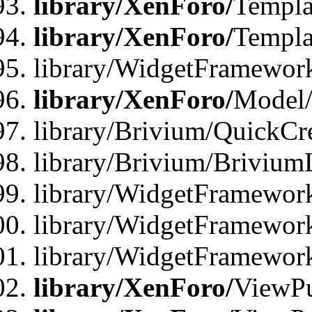
library/XenForo/
Templa
library/XenForo/
Templa
library/WidgetFramewor
library/XenForo/
Model/
library/Brivium/QuickCr
library/Brivium/Brivium
library/WidgetFramewor
library/WidgetFramework
library/WidgetFramewor
library/XenForo/
ViewPu