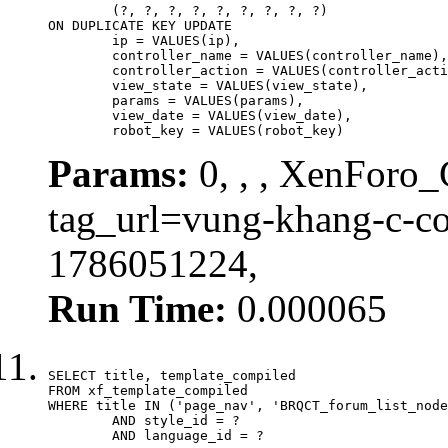
	(?, ?, ?, ?, ?, ?, ?, ?, ?)

ON DUPLICATE KEY UPDATE

	ip = VALUES(ip),

	controller_name = VALUES(controller_name),

	controller_action = VALUES(controller_action),

	view_state = VALUES(view_state),

	params = VALUES(params),

	view_date = VALUES(view_date),

	robot_key = VALUES(robot_key)
Params:
0, , , XenForo_C
tag_url=vung-khang-c-co
1786051224,
Run Time:
0.000065
SELECT title, template_compiled

FROM xf_template_compiled

WHERE title IN ('page_nav', 'BRQCT_forum_list_node
	AND style_id = ?

	AND language_id = ?