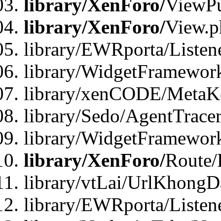
library/XenForo/
ViewPu
library/XenForo/
View.p
library/EWRporta/Listen
library/WidgetFramewor
library/xenCODE/MetaKe
library/Sedo/AgentTracer
library/WidgetFramewor
library/XenForo/
Route/
library/vtLai/UrlKhong
library/EWRporta/Listen