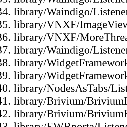
library/Waindigo/Listen
library/VNXF/ImageView
library/VNXF/MoreThrea
library/Waindigo/Listen
library/WidgetFramework
library/WidgetFramewor
library/NodesAsTabs/Lis
library/Brivium/Brivium
library/Brivium/Brivium
library/EWRporta/Listen