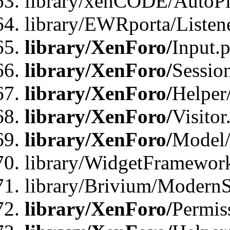
library/xenCODE/AutoPi
library/EWRporta/Listene
library/XenForo/
Input.
library/XenForo/
Sessio
library/XenForo/
Helper
library/XenForo/
Visitor
library/XenForo/
Model/
library/WidgetFramewor
library/Brivium/ModernS
library/XenForo/
Permis