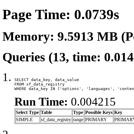
Page Time: 0.0739s
Memory: 9.5913 MB (P
Queries (13, time: 0.01
SELECT data_key, data_value

FROM xf_data_registry

WHERE data_key IN ('options', 'languages', 'conten
Run Time:
0.004215
Select Type
Table
Type
Possible Keys
Key
SIMPLE
xf_data_registry
range
PRIMARY
PRIMAR