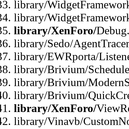
library/WidgetFramework
library/WidgetFramewor
library/XenForo/
Debug
library/Sedo/AgentTracer
library/EWRporta/Listen
library/Brivium/Schedule
library/Brivium/ModernS
library/Brivium/QuickCr
library/XenForo/
ViewRe
library/Vinavb/CustomN