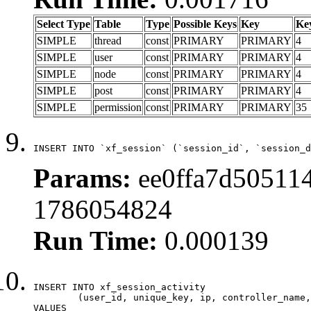
Select Type
Table
Type
Possible Keys
Key
Ke
SIMPLE
thread
const
PRIMARY
PRIMARY
4
SIMPLE
user
const
PRIMARY
PRIMARY
4
SIMPLE
node
const
PRIMARY
PRIMARY
4
SIMPLE
post
const
PRIMARY
PRIMARY
4
SIMPLE
permission
const
PRIMARY
PRIMARY
35
INSERT INTO `xf_session` (`session_id`, `session_d
Params:
ee0ffa7d505114
1786054824
Run Time:
0.000139
INSERT INTO xf_session_activity

	(user_id, unique_key, ip, controller_name, controller_action, view_state, params, view_date, robot_key)

VALUES
