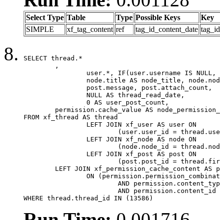
Select Type
Table
Type
Possible Keys
Key
SIMPLE
xf_tag_content
ref
tag_id_content_date
tag_i
SELECT thread.*

	,

		user.*, IF(user.username IS NULL, thread.username, user.username) AS username,

		node.title AS node_title, node.node_name,

		post.message, post.attach_count,

		NULL AS thread_read_date,

		0 AS user_post_count,

	permission.cache_value AS node_permission_cache

FROM xf_thread AS thread

		LEFT JOIN xf_user AS user ON

			(user.user_id = thread.user_id)

		LEFT JOIN xf_node AS node ON

			(node.node_id = thread.node_id)

		LEFT JOIN xf_post AS post ON

			(post.post_id = thread.first_post_id)

	LEFT JOIN xf_permission_cache_content AS permission

		ON (permission.permission_combination_id = 1

			AND permission.content_type = 'node'

			AND permission.content_id = thread.node_id)

WHERE thread.thread_id IN (13586)
Run Time:
0.001716