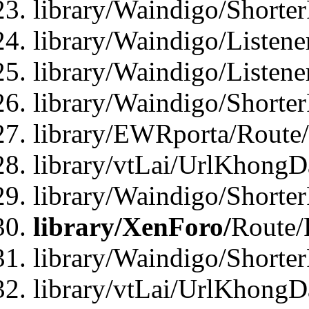
library/Waindigo/Shorte
library/Waindigo/Listen
library/Waindigo/Listen
library/Waindigo/Shorte
library/EWRporta/Route
library/vtLai/UrlKhongD
library/Waindigo/Shorte
library/XenForo/
Route/
library/Waindigo/Shorte
library/vtLai/UrlKhong