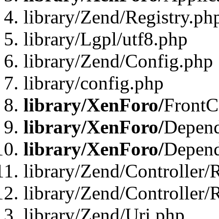
library/Zend/Registry.ph
library/Lgpl/utf8.php
library/Zend/Config.php
library/config.php
library/XenForo/
FrontC
library/XenForo/
Depend
library/XenForo/
Depend
library/Zend/Controller/
library/Zend/Controller/
library/Zend/Uri.php