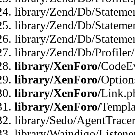
library/Zend/Db/Stateme
library/Zend/Db/Stateme
library/Zend/Db/Statemen
library/Zend/Db/Profiler
library/XenForo/
CodeE
library/XenForo/
Option
library/XenForo/
Link.p
library/XenForo/
Templa
library/Sedo/AgentTracer
library/Waindigo/Listene