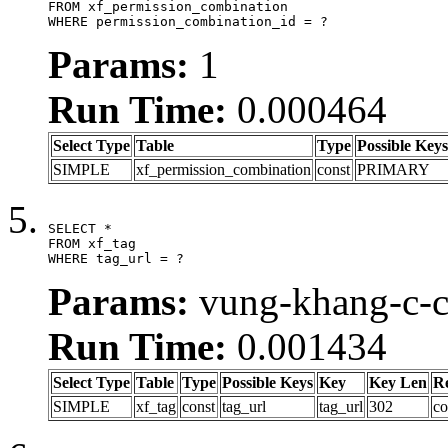
FROM xf_permission_combination

WHERE permission_combination_id = ?
Params:
1
Run Time:
0.000464
Select Type
Table
Type
Possible Keys
SIMPLE
xf_permission_combination
const
PRIMARY
SELECT *

FROM xf_tag

WHERE tag_url = ?
Params:
vung-khang-c-c
Run Time:
0.001434
Select Type
Table
Type
Possible Keys
Key
Key Len
R
SIMPLE
xf_tag
const
tag_url
tag_url
302
co