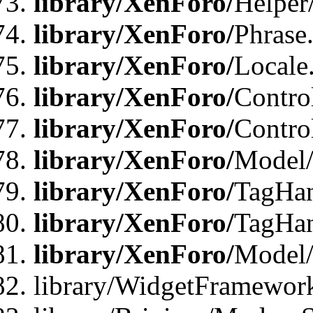
library/XenForo/
Helper
library/XenForo/
Phrase
library/XenForo/
Locale
library/XenForo/
Contro
library/XenForo/
Contro
library/XenForo/
Model/
library/XenForo/
TagHan
library/XenForo/
TagHan
library/XenForo/
Model/
library/WidgetFramewor