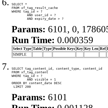
SELECT *

FROM xf_tag_result_cache

WHERE tag_id = ?

	AND user_id = ?

	AND expiry_date > ?
Params:
6101, 0, 17860
Run Time:
0.000359
Select Type
Table
Type
Possible Keys
Key
Key Len
Ref
SIMPLE
SELECT tag_content_id, content_type, content_id

FROM xf_tag_content

WHERE tag_id = ?

	AND visible = 1

ORDER BY content_date DESC

 LIMIT 200
Params:
6101
Run Time:
0.001128