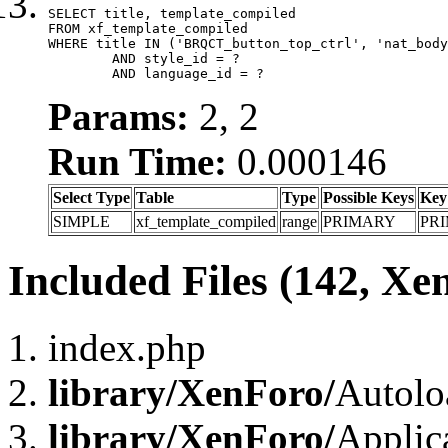
SELECT title, template_compiled

FROM xf_template_compiled

WHERE title IN ('BRQCT_button_top_ctrl', 'nat_body
	AND style_id = ?

	AND language_id = ?
Params:
2, 2
Run Time:
0.000146
Select Type
Table
Type
Possible Keys
Key
SIMPLE
xf_template_compiled
range
PRIMARY
PR
Included Files (142, Xe
index.php
library/XenForo/
Autolo
library/XenForo/
Applic