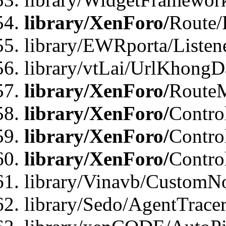
library/XenForo/
Route/
library/EWRporta/Listen
library/vtLai/UrlKhongD
library/XenForo/
Route
library/XenForo/
Contro
library/XenForo/
Contro
library/XenForo/
Contro
library/Vinavb/CustomNo
library/Sedo/AgentTracer