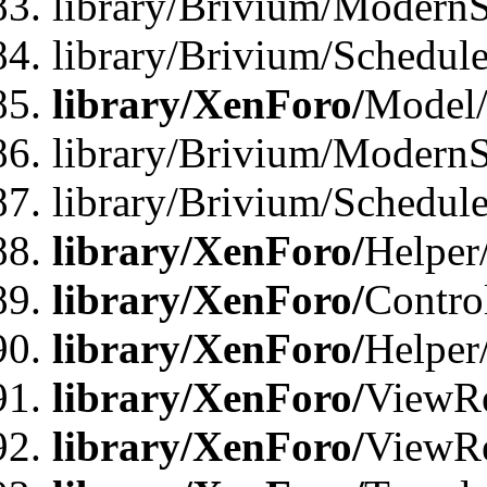
library/Brivium/ModernS
library/Brivium/Schedu
library/XenForo/
Model
library/Brivium/ModernS
library/Brivium/Schedu
library/XenForo/
Helper
library/XenForo/
Contro
library/XenForo/
Helper
library/XenForo/
ViewRe
library/XenForo/
ViewRe