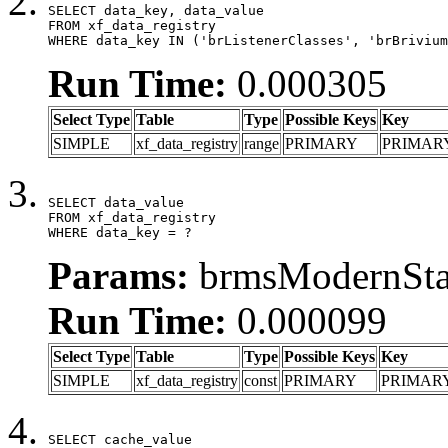
SELECT data_key, data_value

FROM xf_data_registry

WHERE data_key IN ('brListenerClasses', 'brBrivium
Run Time:
0.000305
Select Type
Table
Type
Possible Keys
Key
SIMPLE
xf_data_registry
range
PRIMARY
PRIMAR
SELECT data_value

FROM xf_data_registry

WHERE data_key = ?
Params:
brmsModernStat
Run Time:
0.000099
Select Type
Table
Type
Possible Keys
Key
SIMPLE
xf_data_registry
const
PRIMARY
PRIMAR
SELECT cache_value
