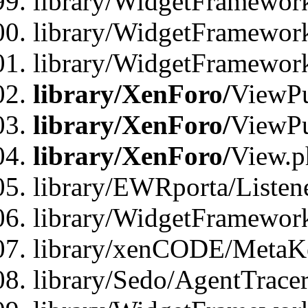
library/WidgetFramewor
library/WidgetFramework
library/WidgetFramewor
library/XenForo/
ViewPu
library/XenForo/
ViewPu
library/XenForo/
View.p
library/EWRporta/Listen
library/WidgetFramewor
library/xenCODE/MetaKe
library/Sedo/AgentTracer