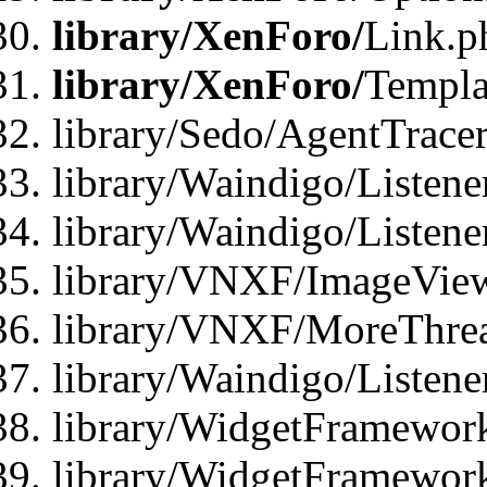
library/XenForo/
Link.p
library/XenForo/
Templa
library/Sedo/AgentTracer
library/Waindigo/Listene
library/Waindigo/Listen
library/VNXF/ImageView
library/VNXF/MoreThrea
library/Waindigo/Listen
library/WidgetFramework
library/WidgetFramewor