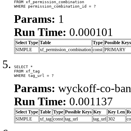
FROM xf_permission_combination

WHERE permission_combination_id = ?
Params:
1
Run Time:
0.000101
Select Type
Table
Type
Possible Keys
SIMPLE
xf_permission_combination
const
PRIMARY
SELECT *

FROM xf_tag

WHERE tag_url = ?
Params:
wyckoff-co-ba
Run Time:
0.001137
Select Type
Table
Type
Possible Keys
Key
Key Len
R
SIMPLE
xf_tag
const
tag_url
tag_url
302
co