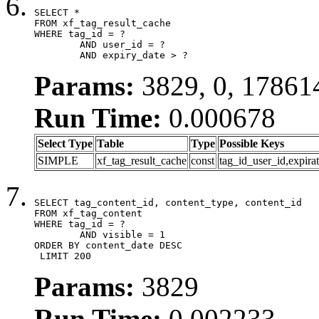
SELECT *

FROM xf_tag_result_cache

WHERE tag_id = ?

	AND user_id = ?

	AND expiry_date > ?
Params:
3829, 0, 17861
Run Time:
0.000678
Select Type
Table
Type
Possible Keys
SIMPLE
xf_tag_result_cache
const
tag_id_user_id,expira
SELECT tag_content_id, content_type, content_id

FROM xf_tag_content

WHERE tag_id = ?

	AND visible = 1

ORDER BY content_date DESC

 LIMIT 200
Params:
3829
Run Time:
0.002233