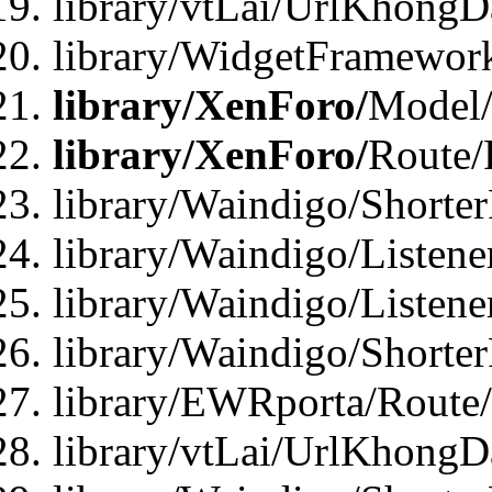
library/vtLai/UrlKhongD
library/WidgetFramewor
library/XenForo/
Model/
library/XenForo/
Route/
library/Waindigo/Shorte
library/Waindigo/Listen
library/Waindigo/Listen
library/Waindigo/Shorte
library/EWRporta/Route
library/vtLai/UrlKhongD