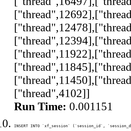
["thread",16497],["threa
["thread",12692],["threa
["thread",12478],["threa
["thread",12394],["threa
["thread",11922],["threa
["thread",11845],["threa
["thread",11450],["threa
["thread",4102]]
Run Time:
0.001151
INSERT INTO `xf_session` (`session_id`, `session_d