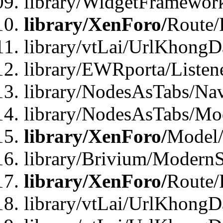
library/WidgetFramewor
library/XenForo/
Route/
library/vtLai/UrlKhong
library/EWRporta/Listen
library/NodesAsTabs/Na
library/NodesAsTabs/Mo
library/XenForo/
Model
library/Brivium/ModernS
library/XenForo/
Route/
library/vtLai/UrlKhongD