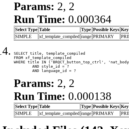
Params:
2, 2
Run Time:
0.000364
Select Type
Table
Type
Possible Keys
Key
SIMPLE
xf_template_compiled
range
PRIMARY
PR
SELECT title, template_compiled

FROM xf_template_compiled

WHERE title IN ('BRQCT_button_top_ctrl', 'nat_body
	AND style_id = ?

	AND language_id = ?
Params:
2, 2
Run Time:
0.000138
Select Type
Table
Type
Possible Keys
Key
SIMPLE
xf_template_compiled
range
PRIMARY
PR