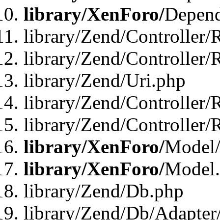
library/XenForo/
Depend
library/Zend/Controller/
library/Zend/Controller/
library/Zend/Uri.php
library/Zend/Controller/
library/Zend/Controller/
library/XenForo/
Model/
library/XenForo/
Model
library/Zend/Db.php
library/Zend/Db/Adapter