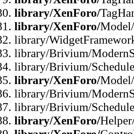
library/XenForo/
TagHan
library/XenForo/
Model/
library/WidgetFramewor
library/Brivium/ModernS
library/Brivium/Schedu
library/XenForo/
Model
library/Brivium/ModernS
library/Brivium/Schedu
library/XenForo/
Helper
library/XenForo/
Contro