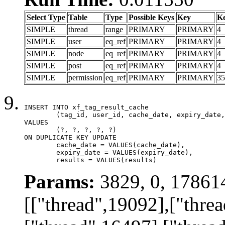
Select Type
Table
Type
Possible Keys
Key
K
SIMPLE
thread
range
PRIMARY
PRIMARY
4
SIMPLE
user
eq_ref
PRIMARY
PRIMARY
4
SIMPLE
node
eq_ref
PRIMARY
PRIMARY
4
SIMPLE
post
eq_ref
PRIMARY
PRIMARY
4
SIMPLE
permission
eq_ref
PRIMARY
PRIMARY
35
INSERT INTO xf_tag_result_cache

	(tag_id, user_id, cache_date, expiry_date, results)

VALUES

	(?, ?, ?, ?, ?)

ON DUPLICATE KEY UPDATE

	cache_date = VALUES(cache_date),

	expiry_date = VALUES(expiry_date),

	results = VALUES(results)
Params:
3829, 0, 17861
[["thread",19092],["thre