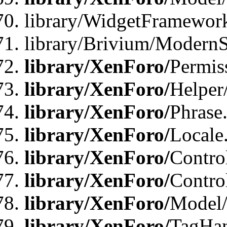
library/WidgetFramewor
library/Brivium/ModernS
library/XenForo/
Permis
library/XenForo/
Helper
library/XenForo/
Phrase
library/XenForo/
Locale
library/XenForo/
Contro
library/XenForo/
Contro
library/XenForo/
Model/
library/XenForo/
TagHan