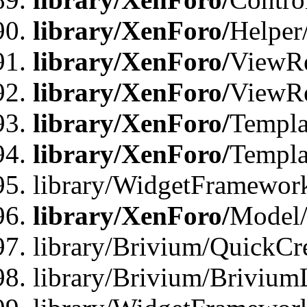
library/XenForo/
Helper
library/XenForo/
ViewRe
library/XenForo/
ViewRe
library/XenForo/
Templa
library/XenForo/
Templa
library/WidgetFramewor
library/XenForo/
Model/
library/Brivium/QuickCr
library/Brivium/Brivium