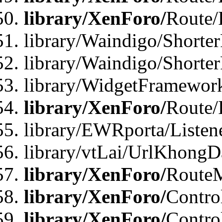
library/XenForo/
Route/
library/Waindigo/Shorter
library/Waindigo/Shorte
library/WidgetFramework
library/XenForo/
Route/
library/EWRporta/Listen
library/vtLai/UrlKhongD
library/XenForo/
Route
library/XenForo/
Contro
library/XenForo/
Contro