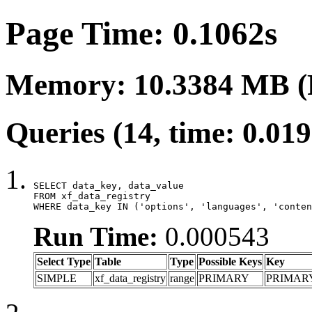
Page Time: 0.1062s
Memory: 10.3384 MB (
Queries (14, time: 0.01
SELECT data_key, data_value

FROM xf_data_registry

WHERE data_key IN ('options', 'languages', 'conten
Run Time:
0.000543
Select Type
Table
Type
Possible Keys
Key
SIMPLE
xf_data_registry
range
PRIMARY
PRIMAR