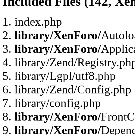
Included Files (142, Xe
index.php
library/XenForo/
Autolo
library/XenForo/
Applic
library/Zend/Registry.ph
library/Lgpl/utf8.php
library/Zend/Config.php
library/config.php
library/XenForo/
FrontC
library/XenForo/
Depend