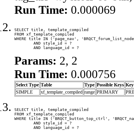
Run Time:
0.000069
SELECT title, template_compiled

FROM xf_template_compiled

WHERE title IN ('page_nav', 'BRQCT_forum_list_node
	AND style_id = ?

	AND language_id = ?
Params:
2, 2
Run Time:
0.000756
Select Type
Table
Type
Possible Keys
Key
SIMPLE
xf_template_compiled
range
PRIMARY
PR
SELECT title, template_compiled

FROM xf_template_compiled

WHERE title IN ('BRQCT_button_top_ctrl', 'BRQCT_na
	AND style_id = ?

	AND language_id = ?