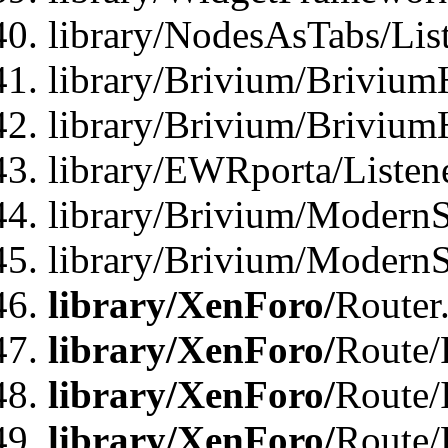
library/NodesAsTabs/Lis
library/Brivium/Brivium
library/Brivium/Brivium
library/EWRporta/Listen
library/Brivium/ModernSt
library/Brivium/ModernSt
library/XenForo/
Router
library/XenForo/
Route/F
library/XenForo/
Route/
library/XenForo/
Route/