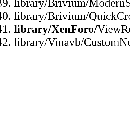
library/Brivium/ModernS
library/Brivium/QuickCr
library/XenForo/
ViewRe
library/Vinavb/CustomN