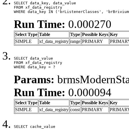
SELECT data_key, data_value

FROM xf_data_registry

WHERE data_key IN ('brListenerClasses', 'brBrivium
Run Time:
0.000270
Select Type
Table
Type
Possible Keys
Key
SIMPLE
xf_data_registry
range
PRIMARY
PRIMAR
SELECT data_value

FROM xf_data_registry

WHERE data_key = ?
Params:
brmsModernStat
Run Time:
0.000094
Select Type
Table
Type
Possible Keys
Key
SIMPLE
xf_data_registry
const
PRIMARY
PRIMAR
SELECT cache_value
