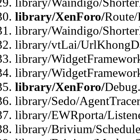
library/Waindigo/Shorte
library/XenForo/
Route/
library/Waindigo/Shorte
library/vtLai/UrlKhong
library/WidgetFramework
library/WidgetFramewor
library/XenForo/
Debug
library/Sedo/AgentTracer
library/EWRporta/Listen
library/Brivium/Schedule