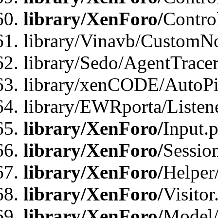
library/XenForo/
Contro
library/Vinavb/CustomNo
library/Sedo/AgentTracer
library/xenCODE/AutoPi
library/EWRporta/Listene
library/XenForo/
Input.
library/XenForo/
Sessio
library/XenForo/
Helper
library/XenForo/
Visitor
library/XenForo/
Model/