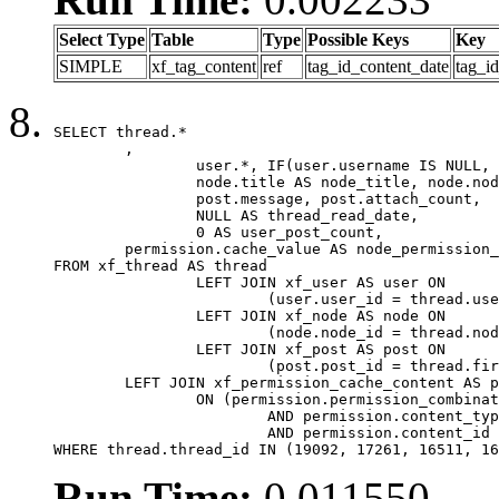
Select Type
Table
Type
Possible Keys
Key
SIMPLE
xf_tag_content
ref
tag_id_content_date
tag_i
SELECT thread.*

	,

		user.*, IF(user.username IS NULL, thread.username, user.username) AS username,

		node.title AS node_title, node.node_name,

		post.message, post.attach_count,

		NULL AS thread_read_date,

		0 AS user_post_count,

	permission.cache_value AS node_permission_cache

FROM xf_thread AS thread

		LEFT JOIN xf_user AS user ON

			(user.user_id = thread.user_id)

		LEFT JOIN xf_node AS node ON

			(node.node_id = thread.node_id)

		LEFT JOIN xf_post AS post ON

			(post.post_id = thread.first_post_id)

	LEFT JOIN xf_permission_cache_content AS permission

		ON (permission.permission_combination_id = 1

			AND permission.content_type = 'node'

			AND permission.content_id = thread.node_id)

WHERE thread.thread_id IN (19092, 17261, 16511, 16
Run Time:
0.011550