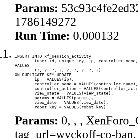
Params:
53c93c4fe2ed3
1786149272
Run Time:
0.000132
INSERT INTO xf_session_activity

	(user_id, unique_key, ip, controller_name, controller_action, view_state, params, view_date, robot_key)

VALUES

	(?, ?, ?, ?, ?, ?, ?, ?, ?)

ON DUPLICATE KEY UPDATE

	ip = VALUES(ip),

	controller_name = VALUES(controller_name),

	controller_action = VALUES(controller_action),

	view_state = VALUES(view_state),

	params = VALUES(params),

	view_date = VALUES(view_date),

	robot_key = VALUES(robot_key)
Params:
0, , , XenForo_C
tag_url=wyckoff-co-ban