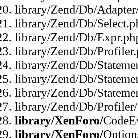
library/Zend/Db/Adapter
library/Zend/Db/Select.p
library/Zend/Db/Expr.ph
library/Zend/Db/Profiler
library/Zend/Db/Stateme
library/Zend/Db/Stateme
library/Zend/Db/Statemen
library/Zend/Db/Profiler
library/XenForo/
CodeE
library/XenForo/
Option