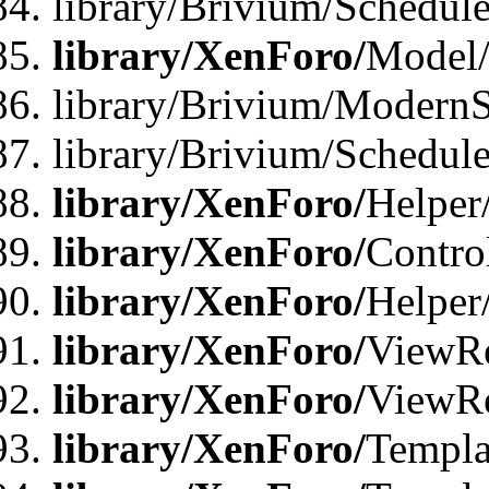
library/Brivium/Schedu
library/XenForo/
Model
library/Brivium/ModernS
library/Brivium/Schedu
library/XenForo/
Helper
library/XenForo/
Contro
library/XenForo/
Helper
library/XenForo/
ViewRe
library/XenForo/
ViewRe
library/XenForo/
Templa