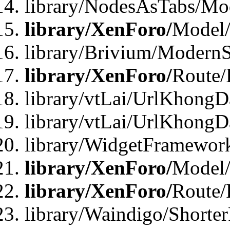
library/NodesAsTabs/Mo
library/XenForo/
Model
library/Brivium/ModernS
library/XenForo/
Route/
library/vtLai/UrlKhongD
library/vtLai/UrlKhongD
library/WidgetFramewor
library/XenForo/
Model/
library/XenForo/
Route/
library/Waindigo/Shorte