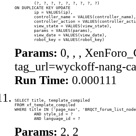
	(?, ?, ?, ?, ?, ?, ?, ?, ?)

ON DUPLICATE KEY UPDATE

	ip = VALUES(ip),

	controller_name = VALUES(controller_name),

	controller_action = VALUES(controller_action),

	view_state = VALUES(view_state),

	params = VALUES(params),

	view_date = VALUES(view_date),

	robot_key = VALUES(robot_key)
Params:
0, , , XenForo_C
tag_url=wyckoff-nang-c
Run Time:
0.000111
SELECT title, template_compiled

FROM xf_template_compiled

WHERE title IN ('page_nav', 'BRQCT_forum_list_node
	AND style_id = ?

	AND language_id = ?
Params:
2, 2