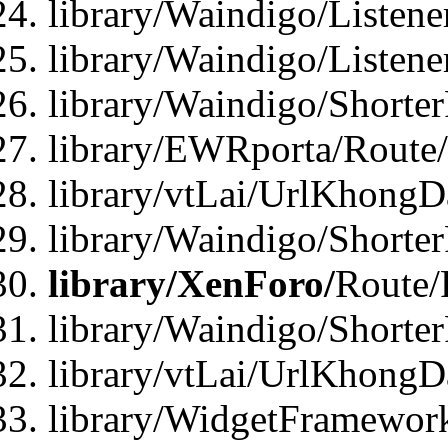
library/Waindigo/Listen
library/Waindigo/Listen
library/Waindigo/Shorte
library/EWRporta/Route
library/vtLai/UrlKhongD
library/Waindigo/Shorte
library/XenForo/
Route/
library/Waindigo/Shorte
library/vtLai/UrlKhong
library/WidgetFramework