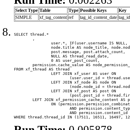
Select Type
Table
Type
Possible Keys
Key
SIMPLE
xf_tag_content
ref
tag_id_content_date
tag_i
SELECT thread.*

	,

		user.*, IF(user.username IS NULL, thread.username, user.username) AS username,

		node.title AS node_title, node.node_name,

		post.message, post.attach_count,

		NULL AS thread_read_date,

		0 AS user_post_count,

	permission.cache_value AS node_permission_cache

FROM xf_thread AS thread

		LEFT JOIN xf_user AS user ON

			(user.user_id = thread.user_id)

		LEFT JOIN xf_node AS node ON

			(node.node_id = thread.node_id)

		LEFT JOIN xf_post AS post ON

			(post.post_id = thread.first_post_id)

	LEFT JOIN xf_permission_cache_content AS permission

		ON (permission.permission_combination_id = 1

			AND permission.content_type = 'node'

			AND permission.content_id = thread.node_id)

WHERE thread.thread_id IN (17511, 16511, 16497, 12
Run Time:
0.005878