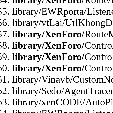
library/EWRporta/Listen
library/vtLai/UrlKhongD
library/XenForo/
Route
library/XenForo/
Contro
library/XenForo/
Contro
library/XenForo/
Contro
library/Vinavb/CustomNo
library/Sedo/AgentTracer
library/xenCODE/AutoPi