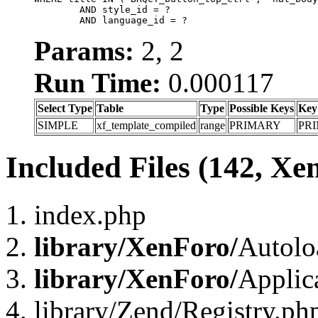
	AND style_id = ?

	AND language_id = ?
Params:
2, 2
Run Time:
0.000117
Select Type
Table
Type
Possible Keys
Key
SIMPLE
xf_template_compiled
range
PRIMARY
PR
Included Files (142, Xe
index.php
library/XenForo/
Autolo
library/XenForo/
Applic
library/Zend/Registry.ph