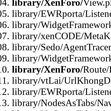
library/XenForo/
View.p
library/EWRporta/Listen
library/WidgetFramewor
library/xenCODE/MetaKe
library/Sedo/AgentTracer
library/WidgetFramewor
library/XenForo/
Route/
library/vtLai/UrlKhong
library/EWRporta/Listen
library/NodesAsTabs/Na