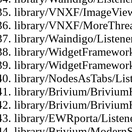
library/VNXF/ImageView
library/VNXF/MoreThrea
library/Waindigo/Listen
library/WidgetFramework
library/WidgetFramewor
library/NodesAsTabs/Lis
library/Brivium/Brivium
library/Brivium/Brivium
library/EWRporta/Listen
library/Brivium/ModernSt