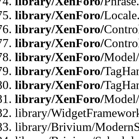
library/XenForo/
Phrase
library/XenForo/
Locale
library/XenForo/
Contro
library/XenForo/
Contro
library/XenForo/
Model/
library/XenForo/
TagHan
library/XenForo/
TagHan
library/XenForo/
Model/
library/WidgetFramewor
library/Brivium/ModernS