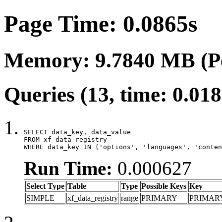
Page Time: 0.0865s
Memory: 9.7840 MB (P
Queries (13, time: 0.01
SELECT data_key, data_value

FROM xf_data_registry

WHERE data_key IN ('options', 'languages', 'conten
Run Time:
0.000627
Select Type
Table
Type
Possible Keys
Key
SIMPLE
xf_data_registry
range
PRIMARY
PRIMAR