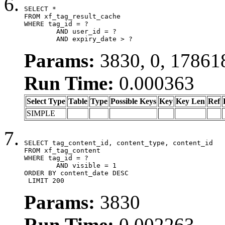
SELECT *

FROM xf_tag_result_cache

WHERE tag_id = ?

	AND user_id = ?

	AND expiry_date > ?
Params:
3830, 0, 17861
Run Time:
0.000363
Select Type
Table
Type
Possible Keys
Key
Key Len
Ref
SIMPLE
SELECT tag_content_id, content_type, content_id

FROM xf_tag_content

WHERE tag_id = ?

	AND visible = 1

ORDER BY content_date DESC

 LIMIT 200
Params:
3830
Run Time:
0.002263