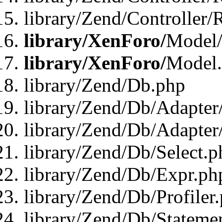
library/Zend/Controller/
library/XenForo/
Model/
library/XenForo/
Model
library/Zend/Db.php
library/Zend/Db/Adapter
library/Zend/Db/Adapter
library/Zend/Db/Select.p
library/Zend/Db/Expr.ph
library/Zend/Db/Profiler
library/Zend/Db/Stateme