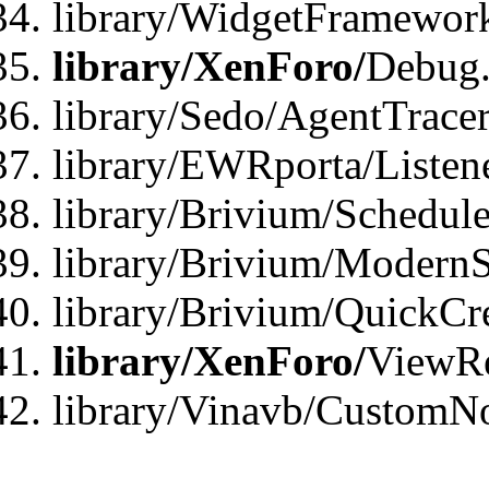
library/WidgetFramewor
library/XenForo/
Debug
library/Sedo/AgentTracer
library/EWRporta/Listen
library/Brivium/Schedule
library/Brivium/ModernS
library/Brivium/QuickCr
library/XenForo/
ViewRe
library/Vinavb/CustomN