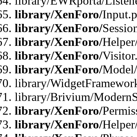
library/EWRporta/Listene
library/XenForo/
Input.
library/XenForo/
Sessio
library/XenForo/
Helper
library/XenForo/
Visitor
library/XenForo/
Model/
library/WidgetFramewor
library/Brivium/ModernS
library/XenForo/
Permis
library/XenForo/
Helper