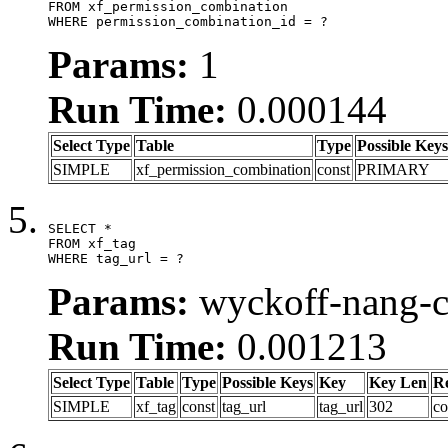
FROM xf_permission_combination

WHERE permission_combination_id = ?
Params:
1
Run Time:
0.000144
Select Type
Table
Type
Possible Keys
SIMPLE
xf_permission_combination
const
PRIMARY
SELECT *

FROM xf_tag

WHERE tag_url = ?
Params:
wyckoff-nang-
Run Time:
0.001213
Select Type
Table
Type
Possible Keys
Key
Key Len
R
SIMPLE
xf_tag
const
tag_url
tag_url
302
co