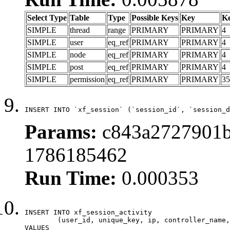
Select Type
Table
Type
Possible Keys
Key
K
SIMPLE
thread
range
PRIMARY
PRIMARY
4
SIMPLE
user
eq_ref
PRIMARY
PRIMARY
4
SIMPLE
node
eq_ref
PRIMARY
PRIMARY
4
SIMPLE
post
eq_ref
PRIMARY
PRIMARY
4
SIMPLE
permission
eq_ref
PRIMARY
PRIMARY
35
INSERT INTO `xf_session` (`session_id`, `session_d
Params:
c843a2727901b
1786185462
Run Time:
0.000353
INSERT INTO xf_session_activity

	(user_id, unique_key, ip, controller_name, controller_action, view_state, params, view_date, robot_key)

VALUES
