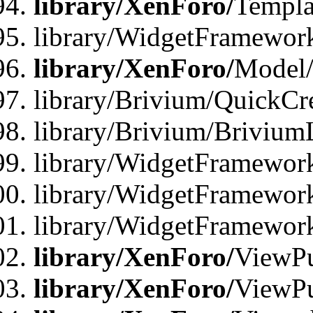
library/XenForo/
Templa
library/WidgetFramewor
library/XenForo/
Model/
library/Brivium/QuickCr
library/Brivium/Brivium
library/WidgetFramewor
library/WidgetFramework
library/WidgetFramewor
library/XenForo/
ViewPu
library/XenForo/
ViewPu