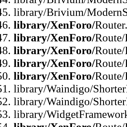
library/Brivium/ModernSt
library/XenForo/
Router
library/XenForo/
Route/F
library/XenForo/
Route/
library/XenForo/
Route/
library/XenForo/
Route/
library/Waindigo/Shorter
library/Waindigo/Shorte
library/WidgetFramework
library/XenForo/
Route/