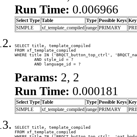
Run Time:
0.006966
Select Type
Table
Type
Possible Keys
Key
SIMPLE
xf_template_compiled
range
PRIMARY
PR
SELECT title, template_compiled

FROM xf_template_compiled

WHERE title IN ('BRQCT_button_top_ctrl', 'BRQCT_na
	AND style_id = ?

	AND language_id = ?
Params:
2, 2
Run Time:
0.000181
Select Type
Table
Type
Possible Keys
Key
SIMPLE
xf_template_compiled
range
PRIMARY
PR
SELECT title, template_compiled

FROM xf_template_compiled

WHERE title IN ('BRQCT_button_top_ctrl', 'nat_body