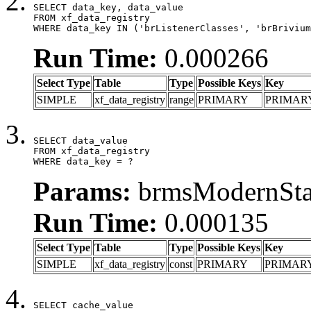
SELECT data_key, data_value

FROM xf_data_registry

WHERE data_key IN ('brListenerClasses', 'brBrivium
Run Time:
0.000266
Select Type
Table
Type
Possible Keys
Key
SIMPLE
xf_data_registry
range
PRIMARY
PRIMAR
SELECT data_value

FROM xf_data_registry

WHERE data_key = ?
Params:
brmsModernStat
Run Time:
0.000135
Select Type
Table
Type
Possible Keys
Key
SIMPLE
xf_data_registry
const
PRIMARY
PRIMAR
SELECT cache_value
