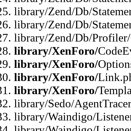
library/Zend/Db/Stateme
library/Zend/Db/Statemen
library/Zend/Db/Profiler
library/XenForo/
CodeE
library/XenForo/
Option
library/XenForo/
Link.p
library/XenForo/
Templa
library/Sedo/AgentTracer
library/Waindigo/Listene
library/Waindigo/Listen