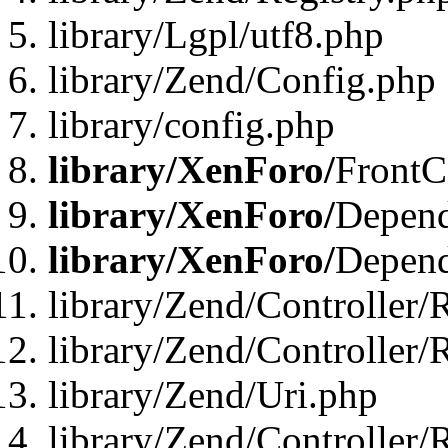
library/Lgpl/utf8.php
library/Zend/Config.php
library/config.php
library/XenForo/
FrontC
library/XenForo/
Depend
library/XenForo/
Depend
library/Zend/Controller/
library/Zend/Controller/
library/Zend/Uri.php
library/Zend/Controller/