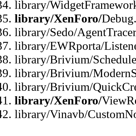
library/WidgetFramewor
library/XenForo/
Debug
library/Sedo/AgentTracer
library/EWRporta/Listen
library/Brivium/Schedule
library/Brivium/ModernS
library/Brivium/QuickCr
library/XenForo/
ViewRe
library/Vinavb/CustomN