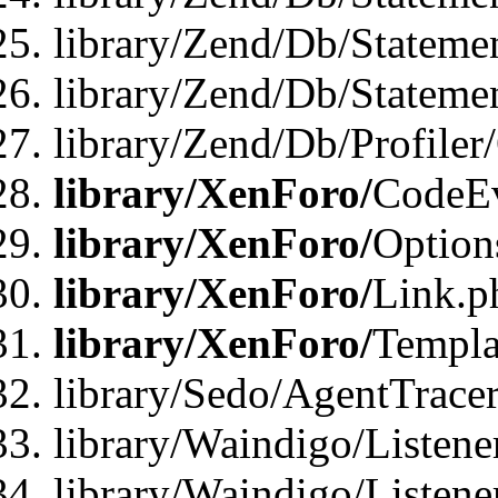
library/Zend/Db/Stateme
library/Zend/Db/Statemen
library/Zend/Db/Profiler
library/XenForo/
CodeE
library/XenForo/
Option
library/XenForo/
Link.p
library/XenForo/
Templa
library/Sedo/AgentTracer
library/Waindigo/Listene
library/Waindigo/Listen