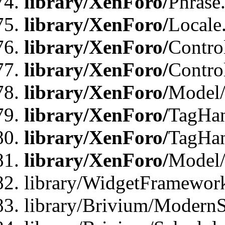
library/XenForo/
Phrase
library/XenForo/
Locale
library/XenForo/
Contro
library/XenForo/
Contro
library/XenForo/
Model/
library/XenForo/
TagHan
library/XenForo/
TagHan
library/XenForo/
Model/
library/WidgetFramewor
library/Brivium/ModernS