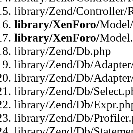
library/Zend/Controller/
library/XenForo/
Model/
library/XenForo/
Model
library/Zend/Db.php
library/Zend/Db/Adapter
library/Zend/Db/Adapter
library/Zend/Db/Select.p
library/Zend/Db/Expr.ph
library/Zend/Db/Profiler
library/Zend/Db/Stateme