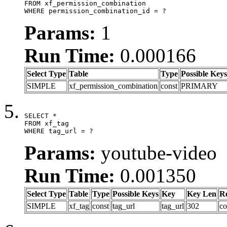
FROM xf_permission_combination

WHERE permission_combination_id = ?
Params:
1
Run Time:
0.000166
Select Type
Table
Type
Possible Keys
SIMPLE
xf_permission_combination
const
PRIMARY
SELECT *

FROM xf_tag

WHERE tag_url = ?
Params:
youtube-video
Run Time:
0.001350
Select Type
Table
Type
Possible Keys
Key
Key Len
R
SIMPLE
xf_tag
const
tag_url
tag_url
302
co