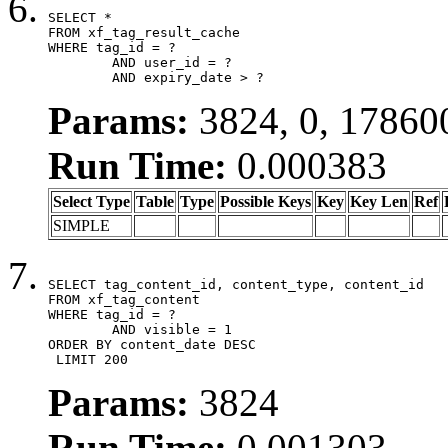
SELECT *

FROM xf_tag_result_cache

WHERE tag_id = ?

	AND user_id = ?

	AND expiry_date > ?
Params:
3824, 0, 17860
Run Time:
0.000383
Select Type
Table
Type
Possible Keys
Key
Key Len
Ref
SIMPLE
SELECT tag_content_id, content_type, content_id

FROM xf_tag_content

WHERE tag_id = ?

	AND visible = 1

ORDER BY content_date DESC

 LIMIT 200
Params:
3824
Run Time:
0.001303