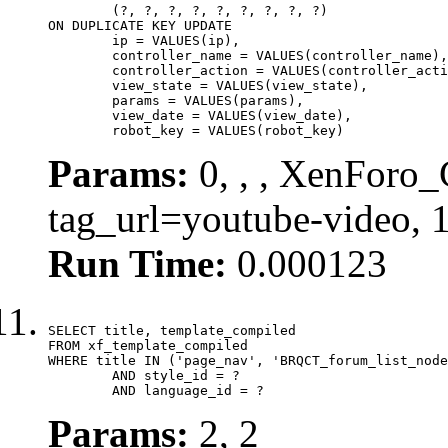
	(?, ?, ?, ?, ?, ?, ?, ?, ?)

ON DUPLICATE KEY UPDATE

	ip = VALUES(ip),

	controller_name = VALUES(controller_name),

	controller_action = VALUES(controller_action),

	view_state = VALUES(view_state),

	params = VALUES(params),

	view_date = VALUES(view_date),

	robot_key = VALUES(robot_key)
Params:
0, , , XenForo_C
tag_url=youtube-video,
Run Time:
0.000123
SELECT title, template_compiled

FROM xf_template_compiled

WHERE title IN ('page_nav', 'BRQCT_forum_list_node
	AND style_id = ?

	AND language_id = ?
Params:
2, 2