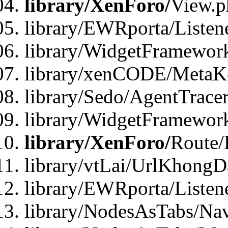
library/XenForo/
View.p
library/EWRporta/Listen
library/WidgetFramewor
library/xenCODE/MetaKe
library/Sedo/AgentTracer
library/WidgetFramewor
library/XenForo/
Route/
library/vtLai/UrlKhong
library/EWRporta/Listen
library/NodesAsTabs/Na