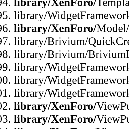
library/XenForo/
Templa
library/WidgetFramewor
library/XenForo/
Model/
library/Brivium/QuickCr
library/Brivium/Brivium
library/WidgetFramewor
library/WidgetFramework
library/WidgetFramewor
library/XenForo/
ViewPu
library/XenForo/
ViewPu