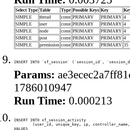
Select Type
Table
Type
Possible Keys
Key
Ke
SIMPLE
thread
const
PRIMARY
PRIMARY
4
SIMPLE
user
const
PRIMARY
PRIMARY
4
SIMPLE
node
const
PRIMARY
PRIMARY
4
SIMPLE
post
const
PRIMARY
PRIMARY
4
SIMPLE
permission
const
PRIMARY
PRIMARY
35
INSERT INTO `xf_session` (`session_id`, `session_d
Params:
ae3ecec2a7ff81
1786010947
Run Time:
0.000213
INSERT INTO xf_session_activity

	(user_id, unique_key, ip, controller_name, controller_action, view_state, params, view_date, robot_key)

VALUES
