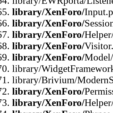
library/EWRporta/Listene
library/XenForo/
Input.
library/XenForo/
Sessio
library/XenForo/
Helper
library/XenForo/
Visitor
library/XenForo/
Model/
library/WidgetFramewor
library/Brivium/ModernS
library/XenForo/
Permis
library/XenForo/
Helper