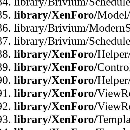
library/Brivium/Schedu
library/XenForo/
Model
library/Brivium/ModernS
library/Brivium/Schedu
library/XenForo/
Helper
library/XenForo/
Contro
library/XenForo/
Helper
library/XenForo/
ViewRe
library/XenForo/
ViewRe
library/XenForo/
Templa