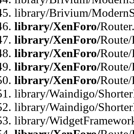
library/Brivium/ModernSt
library/XenForo/
Router
library/XenForo/
Route/F
library/XenForo/
Route/
library/XenForo/
Route/
library/XenForo/
Route/
library/Waindigo/Shorter
library/Waindigo/Shorte
library/WidgetFramework
library/XenForo/
Route/