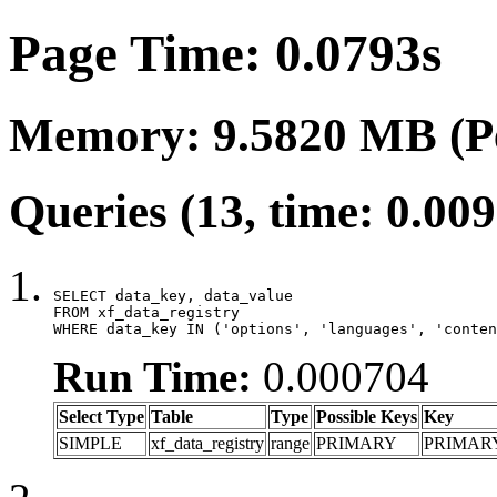
Page Time: 0.0793s
Memory: 9.5820 MB (P
Queries (13, time: 0.00
SELECT data_key, data_value

FROM xf_data_registry

WHERE data_key IN ('options', 'languages', 'conten
Run Time:
0.000704
Select Type
Table
Type
Possible Keys
Key
SIMPLE
xf_data_registry
range
PRIMARY
PRIMAR