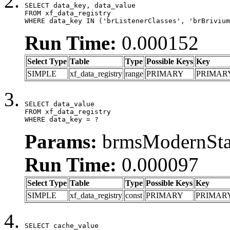
SELECT data_key, data_value

FROM xf_data_registry

WHERE data_key IN ('brListenerClasses', 'brBrivium
Run Time:
0.000152
Select Type
Table
Type
Possible Keys
Key
SIMPLE
xf_data_registry
range
PRIMARY
PRIMAR
SELECT data_value

FROM xf_data_registry

WHERE data_key = ?
Params:
brmsModernStat
Run Time:
0.000097
Select Type
Table
Type
Possible Keys
Key
SIMPLE
xf_data_registry
const
PRIMARY
PRIMAR
SELECT cache_value
