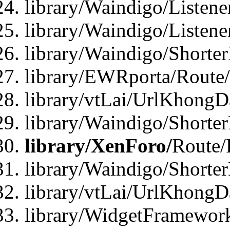
library/Waindigo/Listen
library/Waindigo/Listen
library/Waindigo/Shorte
library/EWRporta/Route
library/vtLai/UrlKhongD
library/Waindigo/Shorte
library/XenForo/
Route/
library/Waindigo/Shorte
library/vtLai/UrlKhong
library/WidgetFramework