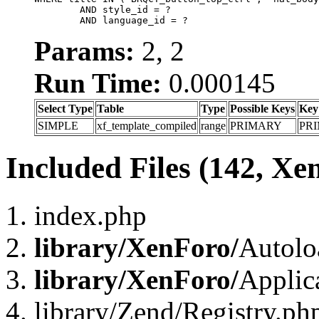
	AND style_id = ?

	AND language_id = ?
Params:
2, 2
Run Time:
0.000145
Select Type
Table
Type
Possible Keys
Key
SIMPLE
xf_template_compiled
range
PRIMARY
PR
Included Files (142, Xe
index.php
library/XenForo/
Autolo
library/XenForo/
Applic
library/Zend/Registry.ph