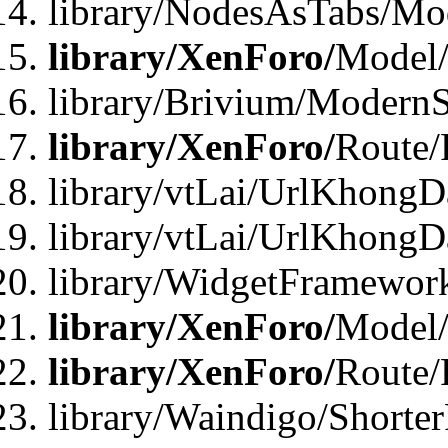
library/NodesAsTabs/Mo
library/XenForo/
Model
library/Brivium/ModernS
library/XenForo/
Route/
library/vtLai/UrlKhongD
library/vtLai/UrlKhongD
library/WidgetFramewor
library/XenForo/
Model/
library/XenForo/
Route/
library/Waindigo/Shorte