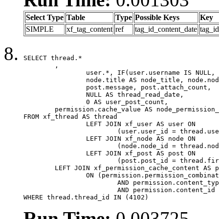
Select Type
Table
Type
Possible Keys
Key
SIMPLE
xf_tag_content
ref
tag_id_content_date
tag_i
SELECT thread.*

	,

		user.*, IF(user.username IS NULL, thread.username, user.username) AS username,

		node.title AS node_title, node.node_name,

		post.message, post.attach_count,

		NULL AS thread_read_date,

		0 AS user_post_count,

	permission.cache_value AS node_permission_cache

FROM xf_thread AS thread

		LEFT JOIN xf_user AS user ON

			(user.user_id = thread.user_id)

		LEFT JOIN xf_node AS node ON

			(node.node_id = thread.node_id)

		LEFT JOIN xf_post AS post ON

			(post.post_id = thread.first_post_id)

	LEFT JOIN xf_permission_cache_content AS permission

		ON (permission.permission_combination_id = 1

			AND permission.content_type = 'node'

			AND permission.content_id = thread.node_id)

WHERE thread.thread_id IN (4102)
Run Time:
0.003725