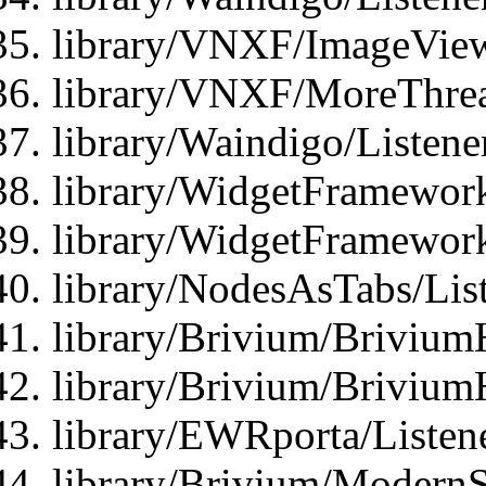
library/VNXF/ImageView
library/VNXF/MoreThrea
library/Waindigo/Listen
library/WidgetFramework
library/WidgetFramewor
library/NodesAsTabs/Lis
library/Brivium/Brivium
library/Brivium/Brivium
library/EWRporta/Listen
library/Brivium/ModernSt