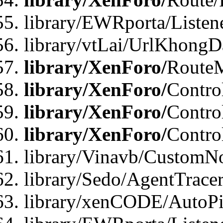
library/EWRporta/Listen
library/vtLai/UrlKhongD
library/XenForo/
Route
library/XenForo/
Contro
library/XenForo/
Contro
library/XenForo/
Contro
library/Vinavb/CustomNo
library/Sedo/AgentTracer
library/xenCODE/AutoPi