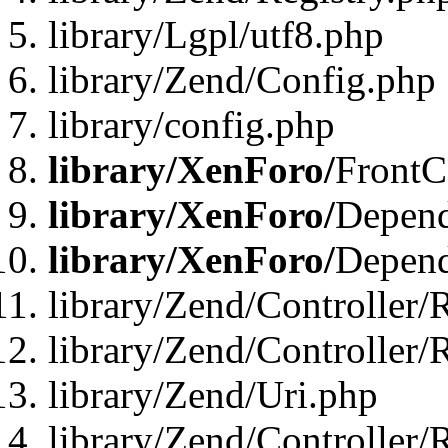
library/Lgpl/utf8.php
library/Zend/Config.php
library/config.php
library/XenForo/
FrontC
library/XenForo/
Depend
library/XenForo/
Depend
library/Zend/Controller/
library/Zend/Controller/
library/Zend/Uri.php
library/Zend/Controller/