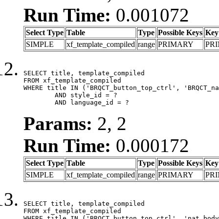
Run Time:
0.001072
Select Type
Table
Type
Possible Keys
Key
SIMPLE
xf_template_compiled
range
PRIMARY
PR
SELECT title, template_compiled

FROM xf_template_compiled

WHERE title IN ('BRQCT_button_top_ctrl', 'BRQCT_na
	AND style_id = ?

	AND language_id = ?
Params:
2, 2
Run Time:
0.000172
Select Type
Table
Type
Possible Keys
Key
SIMPLE
xf_template_compiled
range
PRIMARY
PR
SELECT title, template_compiled

FROM xf_template_compiled

WHERE title IN ('BRQCT_button_top_ctrl', 'nat_body