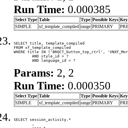
Run Time:
0.000385
Select Type
Table
Type
Possible Keys
Key
SIMPLE
xf_template_compiled
range
PRIMARY
PR
SELECT title, template_compiled

FROM xf_template_compiled

WHERE title IN ('BRQCT_button_top_ctrl', 'VNXF_Mor
	AND style_id = ?

	AND language_id = ?
Params:
2, 2
Run Time:
0.000350
Select Type
Table
Type
Possible Keys
Key
SIMPLE
xf_template_compiled
range
PRIMARY
PR
SELECT session_activity.*

	,
