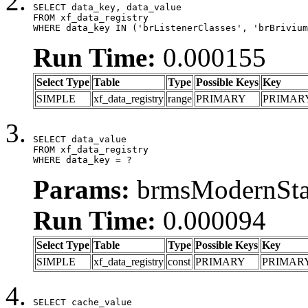
SELECT data_key, data_value

FROM xf_data_registry

WHERE data_key IN ('brListenerClasses', 'brBrivium
Run Time:
0.000155
Select Type
Table
Type
Possible Keys
Key
SIMPLE
xf_data_registry
range
PRIMARY
PRIMAR
SELECT data_value

FROM xf_data_registry

WHERE data_key = ?
Params:
brmsModernStat
Run Time:
0.000094
Select Type
Table
Type
Possible Keys
Key
SIMPLE
xf_data_registry
const
PRIMARY
PRIMAR
SELECT cache_value
