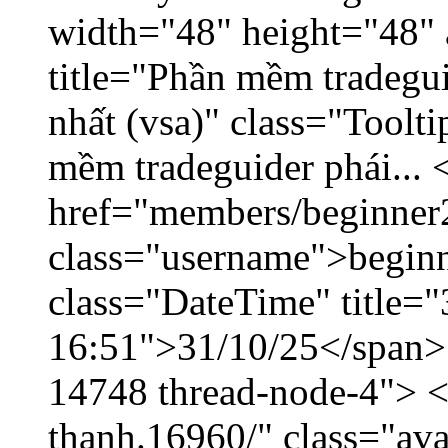
width="48" height="48" 
title="Phần mềm tradegu
nhất (vsa)" class="Toolt
mềm tradeguider phái... 
href="members/beginner
class="username">beginn
class="DateTime" title="
16:51">31/10/25</span> <
14748 thread-node-4"> <
thanh.16960/" class="ava