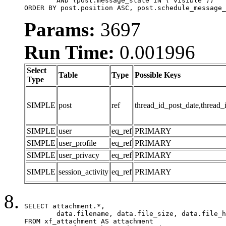
	AND (post.message_state IN ('visible'))

ORDER BY post.position ASC, post.schedule_message_
Params:
3697
Run Time:
0.001996
Select
Table
Type
Possible Keys
Type
SIMPLE
post
ref
thread_id_post_date,thread_
SIMPLE
user
eq_ref
PRIMARY
SIMPLE
user_profile
eq_ref
PRIMARY
SIMPLE
user_privacy
eq_ref
PRIMARY
SIMPLE
session_activity
eq_ref
PRIMARY
SELECT attachment.*,

	data.filename, data.file_size, data.file_hash, data.file_path, data.width, data.height, data.thumbnail_width, data.thumbnail_height

FROM xf_attachment AS attachment
