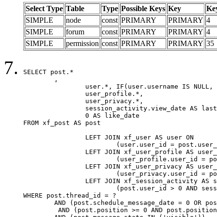
Select Type
Table
Type
Possible Keys
Key
Ke
SIMPLE
node
const
PRIMARY
PRIMARY
4
SIMPLE
forum
const
PRIMARY
PRIMARY
4
SIMPLE
permission
const
PRIMARY
PRIMARY
35
SELECT post.*

	,

		user.*, IF(user.username IS NULL, post.username, user.username) AS username,

		user_profile.*,

		user_privacy.*,

		session_activity.view_date AS last_view_date,

		0 AS like_date

FROM xf_post AS post

		LEFT JOIN xf_user AS user ON

			(user.user_id = post.user_id)

		LEFT JOIN xf_user_profile AS user_profile ON

			(user_profile.user_id = post.user_id)

		LEFT JOIN xf_user_privacy AS user_privacy ON

			(user_privacy.user_id = post.user_id)

		LEFT JOIN xf_session_activity AS session_activity ON

			(post.user_id > 0 AND session_activity.user_id = post.user_id AND session_activity.unique_key = CAST(post.user_id AS BINARY))

WHERE post.thread_id = ?

	AND (post.schedule_message_date = 0 OR post.user_id = 0)

	 AND (post.position >= 0 AND post.position < 20) 
