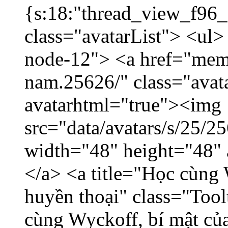
{s:18:"thread_view_f96_
class="avatarList"> <ul>
node-12"> <a href="mem
nam.25626/" class="avat
avatarhtml="true"><img
src="data/avatars/s/25/
width="48" height="48"
</a> <a title="Học cùng 
huyền thoại" class="Tool
cùng Wyckoff, bí mật của