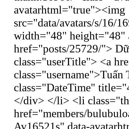
avatarhtml="true"><img
src="data/avatars/s/16/
width="48" height="48" 
href="posts/25729/"> Dữ 
class="userTitle"> <a h
class="username">Tuấn 
class="DateTime" title=
</div> </li> <li class="
href="members/bulubuloa
Av16521s" data-avatarh