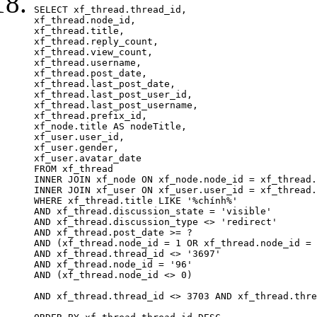
SELECT xf_thread.thread_id, 

xf_thread.node_id,

xf_thread.title, 

xf_thread.reply_count,

xf_thread.view_count, 

xf_thread.username, 

xf_thread.post_date, 

xf_thread.last_post_date, 

xf_thread.last_post_user_id, 

xf_thread.last_post_username, 

xf_thread.prefix_id, 			 

xf_node.title AS nodeTitle, 

xf_user.user_id, 

xf_user.gender, 

xf_user.avatar_date		

FROM xf_thread

INNER JOIN xf_node ON xf_node.node_id = xf_thread.
INNER JOIN xf_user ON xf_user.user_id = xf_thread.
WHERE xf_thread.title LIKE '%chính%'

AND xf_thread.discussion_state = 'visible'

AND xf_thread.discussion_type <> 'redirect'

AND xf_thread.post_date >= ?

AND (xf_thread.node_id = 1 OR xf_thread.node_id = 
AND xf_thread.thread_id <> '3697'

AND xf_thread.node_id = '96'

AND (xf_thread.node_id <> 0)

AND xf_thread.thread_id <> 3703 AND xf_thread.thre