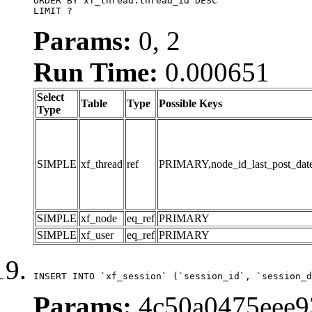
ORDER BY xf_thread.thread_id DESC

LIMIT ?
Params:
0, 2
Run Time:
0.000651
Select
Table
Type
Possible Keys
Type
SIMPLE
xf_thread
ref
PRIMARY,node_id_last_post_date,n
SIMPLE
xf_node
eq_ref
PRIMARY
SIMPLE
xf_user
eq_ref
PRIMARY
INSERT INTO `xf_session` (`session_id`, `session_d
Params:
4c50a0475eee9