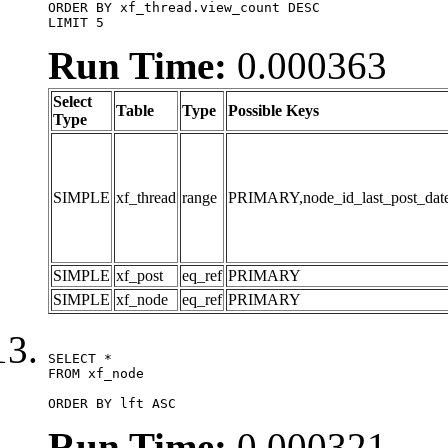
ORDER BY xf_thread.view_count DESC

LIMIT 5
Run Time:
0.000363
Select
Table
Type
Possible Keys
Type
SIMPLE
xf_thread
range
PRIMARY,node_id_last_post_date,n
SIMPLE
xf_post
eq_ref
PRIMARY
SIMPLE
xf_node
eq_ref
PRIMARY
SELECT *

FROM xf_node

ORDER BY lft ASC
Run Time:
0.000321