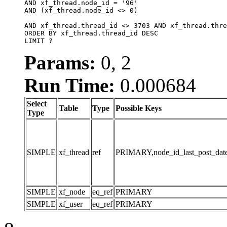
AND xf_thread.node_id = '96'

AND (xf_thread.node_id <> 0)

AND xf_thread.thread_id <> 3703 AND xf_thread.thre
ORDER BY xf_thread.thread_id DESC

LIMIT ?
Params:
0, 2
Run Time:
0.000684
Select
Table
Type
Possible Keys
Type
SIMPLE
xf_thread
ref
PRIMARY,node_id_last_post_date,n
SIMPLE
xf_node
eq_ref
PRIMARY
SIMPLE
xf_user
eq_ref
PRIMARY