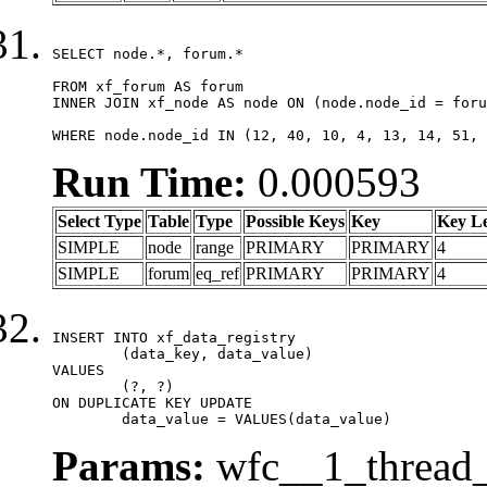
SELECT node.*, forum.*

FROM xf_forum AS forum

INNER JOIN xf_node AS node ON (node.node_id = foru
WHERE node.node_id IN (12, 40, 10, 4, 13, 14, 51, 
Run Time:
0.000593
Select Type
Table
Type
Possible Keys
Key
Key L
SIMPLE
node
range
PRIMARY
PRIMARY
4
SIMPLE
forum
eq_ref
PRIMARY
PRIMARY
4
INSERT INTO xf_data_registry

	(data_key, data_value)

VALUES

	(?, ?)

ON DUPLICATE KEY UPDATE

	data_value = VALUES(data_value)
Params:
wfc__1_thread_