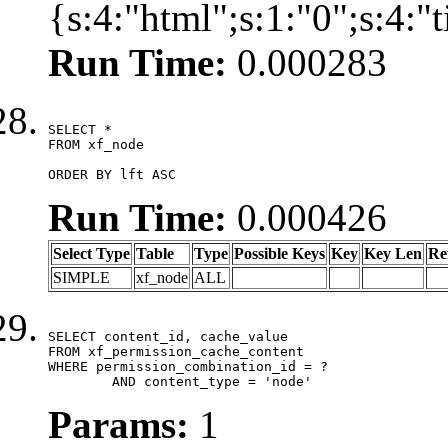
{s:4:"html";s:1:"0";s:4:
Run Time:
0.000283
SELECT *

FROM xf_node

ORDER BY lft ASC
Run Time:
0.000426
Select Type
Table
Type
Possible Keys
Key
Key Len
Re
SIMPLE
xf_node
ALL
SELECT content_id, cache_value

FROM xf_permission_cache_content

WHERE permission_combination_id = ?

	AND content_type = 'node'
Params:
1