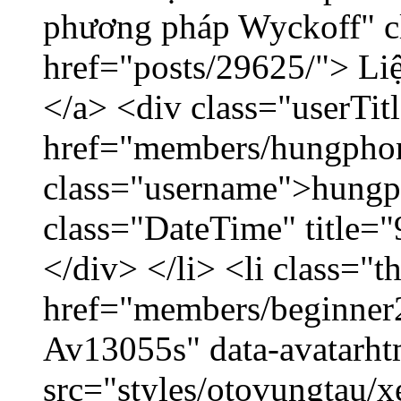
phương pháp Wyckoff" cl
href="posts/29625/"> Liệ
</a> <div class="userTit
href="members/hungpho
class="username">hungp
class="DateTime" title=
</div> </li> <li class="
href="members/beginner2
Av13055s" data-avatarh
src="styles/otovungtau/x