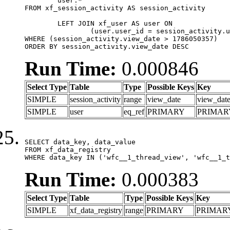
	user.*

FROM xf_session_activity AS session_activity

	LEFT JOIN xf_user AS user ON

		(user.user_id = session_activity.user_id)

WHERE (session_activity.view_date > 1786050357)

ORDER BY session_activity.view_date DESC
Run Time:
0.000846
Select Type
Table
Type
Possible Keys
Key
SIMPLE
session_activity
range
view_date
view_dat
SIMPLE
user
eq_ref
PRIMARY
PRIMAR
SELECT data_key, data_value

FROM xf_data_registry

WHERE data_key IN ('wfc__1_thread_view', 'wfc__1_t
Run Time:
0.000383
Select Type
Table
Type
Possible Keys
Key
SIMPLE
xf_data_registry
range
PRIMARY
PRIMAR