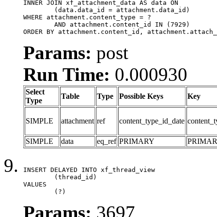
INNER JOIN xf_attachment_data AS data ON

	(data.data_id = attachment.data_id)

WHERE attachment.content_type = ?

	AND attachment.content_id IN (7929)

ORDER BY attachment.content_id, attachment.attach_
Params:
post
Run Time:
0.000930
Select
Table
Type
Possible Keys
Key
Type
SIMPLE
attachment
ref
content_type_id_date
content_t
SIMPLE
data
eq_ref
PRIMARY
PRIMA
INSERT DELAYED INTO xf_thread_view

	(thread_id)

VALUES

	(?)
Params:
3697