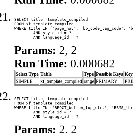
SELECT title, template_compiled

FROM xf_template_compiled

WHERE title IN ('page_nav', 'bb_code_tag_code', 'b
	AND style_id = ?

	AND language_id = ?
Params:
2, 2
Run Time:
0.000682
Select Type
Table
Type
Possible Keys
Key
SIMPLE
xf_template_compiled
range
PRIMARY
PR
SELECT title, template_compiled

FROM xf_template_compiled

WHERE title IN ('BRQCT_button_top_ctrl', 'BRMS_thr
	AND style_id = ?

	AND language_id = ?
Params:
2, 2