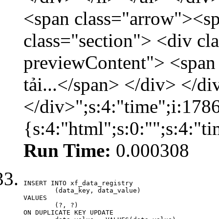
<span class="arrow"><s
class="section"> <div c
previewContent"> <span
tải...</span> </div> </di
</div>";s:4:"time";i:17
{s:4:"html";s:0:"";s:4:"
Run Time:
0.000308
INSERT INTO xf_data_registry

	(data_key, data_value)

VALUES

	(?, ?)

ON DUPLICATE KEY UPDATE
