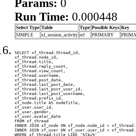
Params:
0
Run Time:
0.000448
Select Type
Table
Type
Possible Keys
Key
SIMPLE
xf_session_activity
ref
PRIMARY
PRIM
SELECT xf_thread.thread_id, 

xf_thread.node_id,

xf_thread.title, 

xf_thread.reply_count,

xf_thread.view_count, 

xf_thread.username, 

xf_thread.post_date,

xf_thread.last_post_date, 

xf_thread.last_post_user_id, 

xf_thread.last_post_username, 

xf_thread.prefix_id, 			 

xf_node.title AS nodeTitle, 

xf_user.user_id, 

xf_user.gender, 

xf_user.avatar_date	

FROM xf_thread

INNER JOIN xf_node ON xf_node.node_id = xf_thread.
INNER JOIN xf_user ON xf_user.user_id = xf_thread.
WHERE xf_thread.title LIKE '%Tài%'
