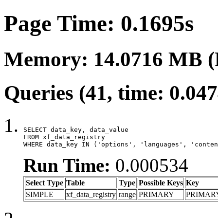
Page Time: 0.1695s
Memory: 14.0716 MB (
Queries (41, time: 0.04
SELECT data_key, data_value

FROM xf_data_registry

WHERE data_key IN ('options', 'languages', 'conten
Run Time:
0.000534
Select Type
Table
Type
Possible Keys
Key
SIMPLE
xf_data_registry
range
PRIMARY
PRIMAR