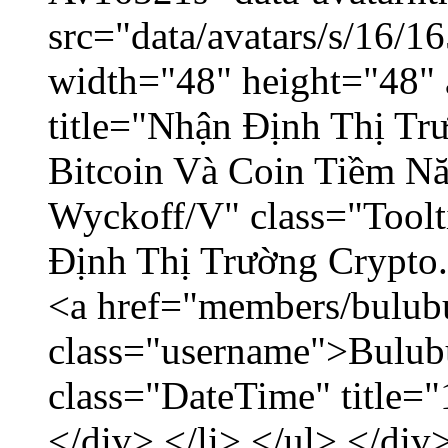
src="data/avatars/s/16/
width="48" height="48" 
title="Nhận Định Thị Tr
Bitcoin Và Coin Tiềm N
Wyckoff/V" class="Toolt
Định Thị Trường Crypto..
<a href="members/bulub
class="username">Bulubu
class="DateTime" title=
</div> </li> </ul> </div