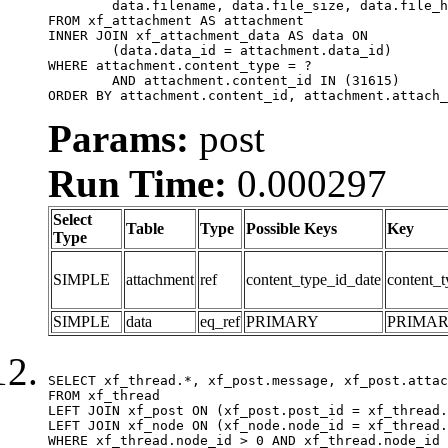
	data.filename, data.file_size, data.file_hash, data.file_path, data.width, data.height, data.thumbnail_width, data.thumbnail_height

FROM xf_attachment AS attachment

INNER JOIN xf_attachment_data AS data ON

	(data.data_id = attachment.data_id)

WHERE attachment.content_type = ?

	AND attachment.content_id IN (31615)

ORDER BY attachment.content_id, attachment.attach_
Params:
post
Run Time:
0.000297
Select
Table
Type
Possible Keys
Key
Type
SIMPLE
attachment
ref
content_type_id_date
content_t
SIMPLE
data
eq_ref
PRIMARY
PRIMA
SELECT xf_thread.*, xf_post.message, xf_post.attac
FROM xf_thread

LEFT JOIN xf_post ON (xf_post.post_id = xf_thread.
LEFT JOIN xf_node ON (xf_node.node_id = xf_thread.
WHERE xf_thread.node_id > 0 AND xf_thread.node_id 