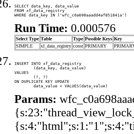
SELECT data_key, data_value

FROM xf_data_registry

WHERE data_key IN ('wfc_c0a698aaadd4af851841a')
Run Time:
0.000576
Select Type
Table
Type
Possible Keys
Key
SIMPLE
xf_data_registry
const
PRIMARY
PRIMAR
INSERT INTO xf_data_registry

	(data_key, data_value)

VALUES

	(?, ?)

ON DUPLICATE KEY UPDATE

	data_value = VALUES(data_value)
Params:
wfc_c0a698aaad
{s:23:"thread_view_lock
{s:4:"html";s:1:"1";s:4: