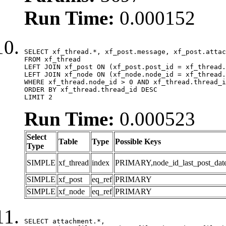
Run Time:
0.000152
SELECT xf_thread.*, xf_post.message, xf_post.attac
FROM xf_thread

LEFT JOIN xf_post ON (xf_post.post_id = xf_thread.
LEFT JOIN xf_node ON (xf_node.node_id = xf_thread.
WHERE xf_thread.node_id > 0 AND xf_thread.thread_i
ORDER BY xf_thread.thread_id DESC

LIMIT 2
Run Time:
0.000523
Select
Table
Type
Possible Keys
Type
SIMPLE
xf_thread
index
PRIMARY,node_id_last_post_date,n
SIMPLE
xf_post
eq_ref
PRIMARY
SIMPLE
xf_node
eq_ref
PRIMARY
SELECT attachment.*,
