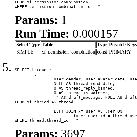
FROM xf_permission_combination

WHERE permission_combination_id = ?
Params:
1
Run Time:
0.000157
Select Type
Table
Type
Possible Keys
SIMPLE
xf_permission_combination
const
PRIMARY
SELECT thread.*

	,

		user.gender, user.avatar_date, user.gravatar,

		NULL AS thread_read_date,

		0 AS thread_reply_banned,

		0 AS thread_is_watched,

		'' AS draft_message, NULL AS draft_extra

FROM xf_thread AS thread

		LEFT JOIN xf_user AS user ON

			(user.user_id = thread.user_id)

WHERE thread.thread_id = ?
Params:
3697