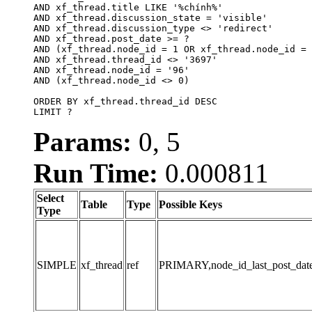
AND xf_thread.title LIKE '%chính%'

AND xf_thread.discussion_state = 'visible'

AND xf_thread.discussion_type <> 'redirect'

AND xf_thread.post_date >= ?

AND (xf_thread.node_id = 1 OR xf_thread.node_id = 
AND xf_thread.thread_id <> '3697'

AND xf_thread.node_id = '96'

AND (xf_thread.node_id <> 0)

ORDER BY xf_thread.thread_id DESC

LIMIT ?
Params:
0, 5
Run Time:
0.000811
Select
Table
Type
Possible Keys
Type
SIMPLE
xf_thread
ref
PRIMARY,node_id_last_post_date,n