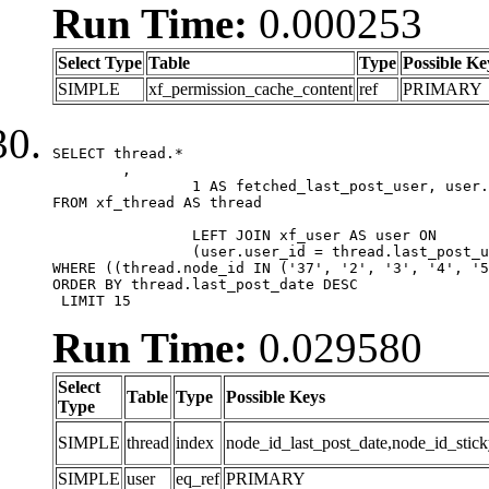
Run Time:
0.000253
Select Type
Table
Type
Possible Ke
SIMPLE
xf_permission_cache_content
ref
PRIMARY
SELECT thread.*

	,

		1 AS fetched_last_post_user, user.gender, user.avatar_date, user.gravatar

FROM xf_thread AS thread 

		LEFT JOIN xf_user AS user ON

		(user.user_id = thread.last_post_user_id)

WHERE ((thread.node_id IN ('37', '2', '3', '4', '5
ORDER BY thread.last_post_date DESC

 LIMIT 15
Run Time:
0.029580
Select
Table
Type
Possible Keys
Type
SIMPLE
thread
index
node_id_last_post_date,node_id_stick
SIMPLE
user
eq_ref
PRIMARY