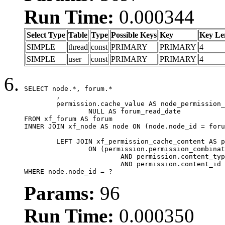
Run Time:
0.000344
Select Type
Table
Type
Possible Keys
Key
Key Le
SIMPLE
thread
const
PRIMARY
PRIMARY
4
SIMPLE
user
const
PRIMARY
PRIMARY
4
SELECT node.*, forum.*

	,

	permission.cache_value AS node_permission_cache,

		NULL AS forum_read_date

FROM xf_forum AS forum

INNER JOIN xf_node AS node ON (node.node_id = foru
	LEFT JOIN xf_permission_cache_content AS permission

		ON (permission.permission_combination_id = 1

			AND permission.content_type = 'node'

			AND permission.content_id = forum.node_id)

WHERE node.node_id = ?
Params:
96
Run Time:
0.000350