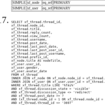
SIMPLE
xf_node
eq_ref
PRIMARY
SIMPLE
xf_user
eq_ref
PRIMARY
SELECT xf_thread.thread_id, 

xf_thread.node_id,

xf_thread.title, 

xf_thread.reply_count,

xf_thread.view_count, 

xf_thread.username, 

xf_thread.post_date,

xf_thread.last_post_date, 

xf_thread.last_post_user_id, 

xf_thread.last_post_username, 

xf_thread.prefix_id, 			 

xf_node.title AS nodeTitle, 

xf_user.user_id, 

xf_user.gender, 

xf_user.avatar_date		

FROM xf_thread

INNER JOIN xf_node ON xf_node.node_id = xf_thread.
INNER JOIN xf_user ON xf_user.user_id = xf_thread.
WHERE xf_thread.title LIKE '%Tài%'

AND xf_thread.discussion_state = 'visible'

AND xf_thread.discussion_type <> 'redirect'

AND xf_thread.post_date >= ?

AND (xf_thread.node_id = 1 OR xf_thread.node_id = 
AND xf_thread.thread_id <> '3697'
