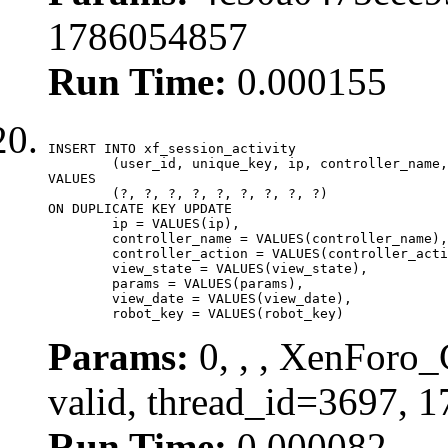
1786054857
Run Time:
0.000155
INSERT INTO xf_session_activity

	(user_id, unique_key, ip, controller_name, controller_action, view_state, params, view_date, robot_key)

VALUES

	(?, ?, ?, ?, ?, ?, ?, ?, ?)

ON DUPLICATE KEY UPDATE

	ip = VALUES(ip),

	controller_name = VALUES(controller_name),

	controller_action = VALUES(controller_action),

	view_state = VALUES(view_state),

	params = VALUES(params),

	view_date = VALUES(view_date),

	robot_key = VALUES(robot_key)
Params:
0, , , XenForo_
valid, thread_id=3697, 
Run Time:
0.000082