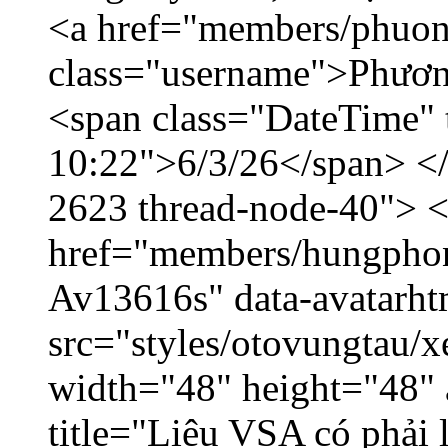
<a href="members/phuon
class="username">Phươn
<span class="DateTime" t
10:22">6/3/26</span> </d
2623 thread-node-40"> 
href="members/hungphon
Av13616s" data-avatarh
src="styles/otovungtau/x
width="48" height="48"
title="Liệu VSA có phải 