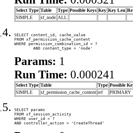
Select Type
Table
Type
Possible Keys
Key
Key Len
Re
SIMPLE
xf_node
ALL
SELECT content_id, cache_value

FROM xf_permission_cache_content

WHERE permission_combination_id = ?

	AND content_type = 'node'
Params:
1
Run Time:
0.000241
Select Type
Table
Type
Possible Ke
SIMPLE
xf_permission_cache_content
ref
PRIMARY
SELECT params

FROM xf_session_activity

WHERE user_id = ?

AND controller_action = 'CreateThread'