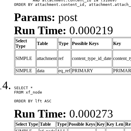
	AND attachment.content_id IN (31669)

ORDER BY attachment.content_id, attachment.attach_
Params:
post
Run Time:
0.000219
Select
Table
Type
Possible Keys
Key
Type
SIMPLE
attachment
ref
content_type_id_date
content_t
SIMPLE
data
eq_ref
PRIMARY
PRIMA
SELECT *

FROM xf_node

ORDER BY lft ASC
Run Time:
0.000273
Select Type
Table
Type
Possible Keys
Key
Key Len
Re