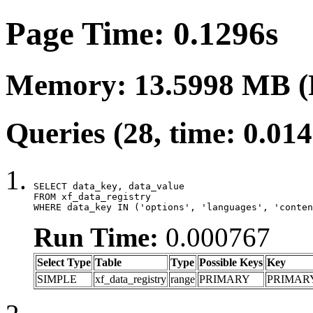
Page Time: 0.1296s
Memory: 13.5998 MB (
Queries (28, time: 0.01
SELECT data_key, data_value

FROM xf_data_registry

WHERE data_key IN ('options', 'languages', 'conten
Run Time:
0.000767
Select Type
Table
Type
Possible Keys
Key
SIMPLE
xf_data_registry
range
PRIMARY
PRIMAR