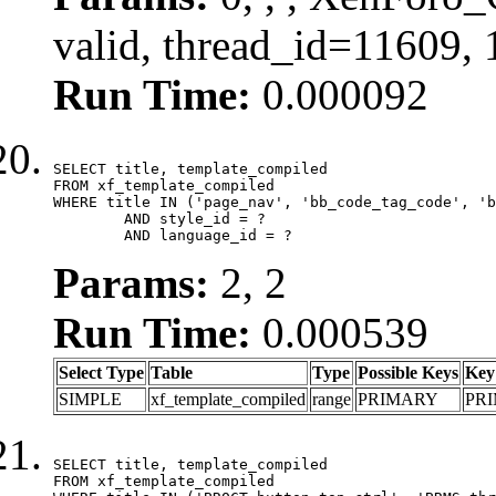
valid, thread_id=11609,
Run Time:
0.000092
SELECT title, template_compiled

FROM xf_template_compiled

WHERE title IN ('page_nav', 'bb_code_tag_code', 'b
	AND style_id = ?

	AND language_id = ?
Params:
2, 2
Run Time:
0.000539
Select Type
Table
Type
Possible Keys
Key
SIMPLE
xf_template_compiled
range
PRIMARY
PR
SELECT title, template_compiled

FROM xf_template_compiled
