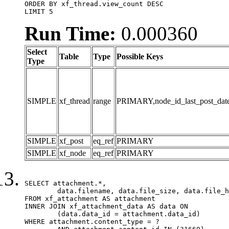
ORDER BY xf_thread.view_count DESC

LIMIT 5
Run Time:
0.000360
Select
Table
Type
Possible Keys
Type
SIMPLE
xf_thread
range
PRIMARY,node_id_last_post_date,n
SIMPLE
xf_post
eq_ref
PRIMARY
SIMPLE
xf_node
eq_ref
PRIMARY
SELECT attachment.*,

	data.filename, data.file_size, data.file_hash, data.file_path, data.width, data.height, data.thumbnail_width, data.thumbnail_height

FROM xf_attachment AS attachment

INNER JOIN xf_attachment_data AS data ON

	(data.data_id = attachment.data_id)

WHERE attachment.content_type = ?
