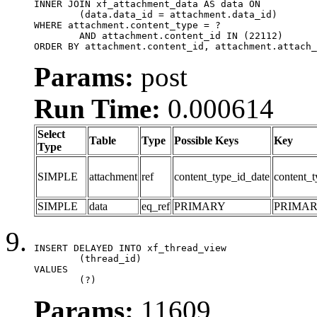
INNER JOIN xf_attachment_data AS data ON

	(data.data_id = attachment.data_id)

WHERE attachment.content_type = ?

	AND attachment.content_id IN (22112)

ORDER BY attachment.content_id, attachment.attach_
Params:
post
Run Time:
0.000614
Select
Table
Type
Possible Keys
Key
Type
SIMPLE
attachment
ref
content_type_id_date
content_t
SIMPLE
data
eq_ref
PRIMARY
PRIMA
INSERT DELAYED INTO xf_thread_view

	(thread_id)

VALUES

	(?)
Params:
11609