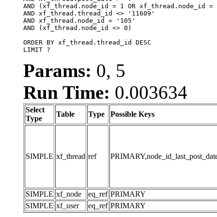
AND (xf_thread.node_id = 1 OR xf_thread.node_id = 
AND xf_thread.thread_id <> '11609'

AND xf_thread.node_id = '105'

AND (xf_thread.node_id <> 0)

ORDER BY xf_thread.thread_id DESC

LIMIT ?
Params:
0, 5
Run Time:
0.003634
Select
Table
Type
Possible Keys
Type
SIMPLE
xf_thread
ref
PRIMARY,node_id_last_post_date,n
SIMPLE
xf_node
eq_ref
PRIMARY
SIMPLE
xf_user
eq_ref
PRIMARY