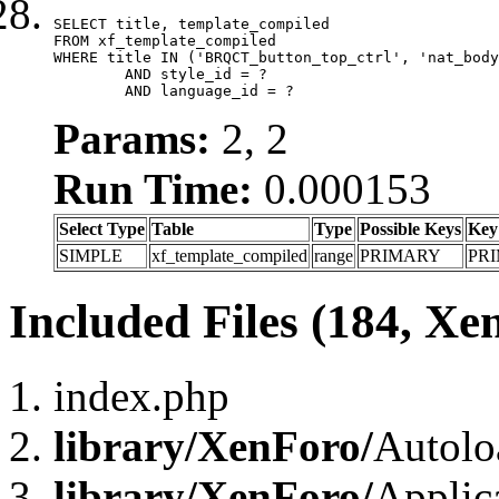
SELECT title, template_compiled

FROM xf_template_compiled

WHERE title IN ('BRQCT_button_top_ctrl', 'nat_body
	AND style_id = ?

	AND language_id = ?
Params:
2, 2
Run Time:
0.000153
Select Type
Table
Type
Possible Keys
Key
SIMPLE
xf_template_compiled
range
PRIMARY
PR
Included Files (184, Xe
index.php
library/XenForo/
Autolo
library/XenForo/
Applic