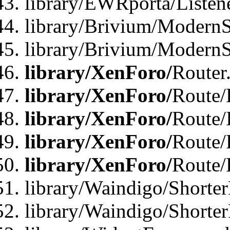
library/EWRporta/Listen
library/Brivium/ModernSt
library/Brivium/ModernSt
library/XenForo/
Router
library/XenForo/
Route/F
library/XenForo/
Route/
library/XenForo/
Route/
library/XenForo/
Route/
library/Waindigo/Shorter
library/Waindigo/Shorte