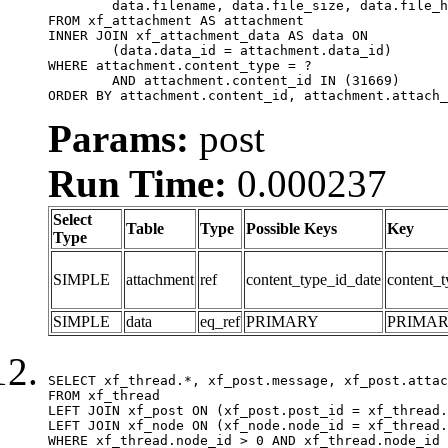
	data.filename, data.file_size, data.file_hash, data.file_path, data.width, data.height, data.thumbnail_width, data.thumbnail_height

FROM xf_attachment AS attachment

INNER JOIN xf_attachment_data AS data ON

	(data.data_id = attachment.data_id)

WHERE attachment.content_type = ?

	AND attachment.content_id IN (31669)

ORDER BY attachment.content_id, attachment.attach_
Params:
post
Run Time:
0.000237
Select
Table
Type
Possible Keys
Key
Type
SIMPLE
attachment
ref
content_type_id_date
content_t
SIMPLE
data
eq_ref
PRIMARY
PRIMA
SELECT xf_thread.*, xf_post.message, xf_post.attac
FROM xf_thread

LEFT JOIN xf_post ON (xf_post.post_id = xf_thread.
LEFT JOIN xf_node ON (xf_node.node_id = xf_thread.
WHERE xf_thread.node_id > 0 AND xf_thread.node_id 