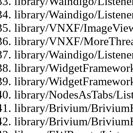
library/Waindigo/Listene
library/Waindigo/Listen
library/VNXF/ImageView
library/VNXF/MoreThrea
library/Waindigo/Listen
library/WidgetFramework
library/WidgetFramewor
library/NodesAsTabs/Lis
library/Brivium/Brivium
library/Brivium/Brivium