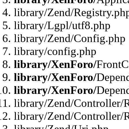
library/Zend/Registry.ph
library/Lgpl/utf8.php
library/Zend/Config.php
library/config.php
library/XenForo/
FrontC
library/XenForo/
Depend
library/XenForo/
Depend
library/Zend/Controller/
library/Zend/Controller/
library/Zend/Uri.php