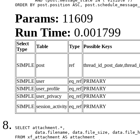
	AND (post.message_state IN ('visible'))

ORDER BY post.position ASC, post.schedule_message_
Params:
11609
Run Time:
0.001799
Select
Table
Type
Possible Keys
Type
SIMPLE
post
ref
thread_id_post_date,thread_
SIMPLE
user
eq_ref
PRIMARY
SIMPLE
user_profile
eq_ref
PRIMARY
SIMPLE
user_privacy
eq_ref
PRIMARY
SIMPLE
session_activity
eq_ref
PRIMARY
SELECT attachment.*,

	data.filename, data.file_size, data.file_hash, data.file_path, data.width, data.height, data.thumbnail_width, data.thumbnail_height

FROM xf_attachment AS attachment
