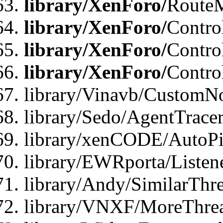
library/XenForo/
Route
library/XenForo/
Contro
library/XenForo/
Contro
library/XenForo/
Contro
library/Vinavb/CustomNo
library/Sedo/AgentTracer
library/xenCODE/AutoPi
library/EWRporta/Listene
library/Andy/SimilarThre
library/VNXF/MoreThrea