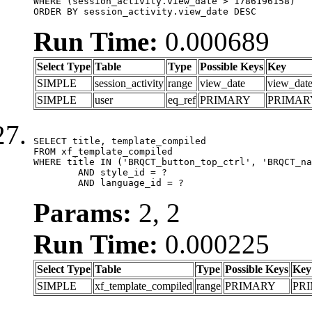
WHERE (session_activity.view_date > 1786196158)

ORDER BY session_activity.view_date DESC
Run Time:
0.000689
Select Type
Table
Type
Possible Keys
Key
SIMPLE
session_activity
range
view_date
view_dat
SIMPLE
user
eq_ref
PRIMARY
PRIMAR
SELECT title, template_compiled

FROM xf_template_compiled

WHERE title IN ('BRQCT_button_top_ctrl', 'BRQCT_na
	AND style_id = ?

	AND language_id = ?
Params:
2, 2
Run Time:
0.000225
Select Type
Table
Type
Possible Keys
Key
SIMPLE
xf_template_compiled
range
PRIMARY
PR