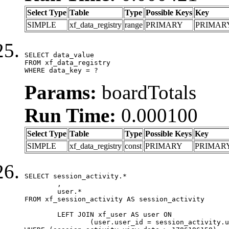
Select Type
Table
Type
Possible Keys
Key
SIMPLE
xf_data_registry
range
PRIMARY
PRIMAR
SELECT data_value

FROM xf_data_registry

WHERE data_key = ?
Params:
boardTotals
Run Time:
0.000100
Select Type
Table
Type
Possible Keys
Key
SIMPLE
xf_data_registry
const
PRIMARY
PRIMAR
SELECT session_activity.*

	,

	user.*

FROM xf_session_activity AS session_activity

	LEFT JOIN xf_user AS user ON

		(user.user_id = session_activity.user_id)
