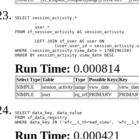
SELECT session_activity.*

	,

	user.*

FROM xf_session_activity AS session_activity

	LEFT JOIN xf_user AS user ON

		(user.user_id = session_activity.user_id)

WHERE (session_activity.view_date > 1786196158)

ORDER BY session_activity.view_date DESC
Run Time:
0.000814
Select Type
Table
Type
Possible Keys
Key
SIMPLE
session_activity
range
view_date
view_dat
SIMPLE
user
eq_ref
PRIMARY
PRIMAR
SELECT data_key, data_value

FROM xf_data_registry

WHERE data_key IN ('wfc__1_thread_view', 'wfc__1_t
Run Time:
0.000421