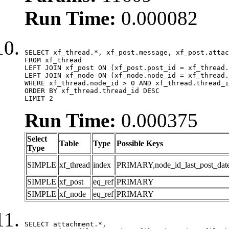
Run Time:
0.000082
SELECT xf_thread.*, xf_post.message, xf_post.attac
FROM xf_thread

LEFT JOIN xf_post ON (xf_post.post_id = xf_thread.
LEFT JOIN xf_node ON (xf_node.node_id = xf_thread.
WHERE xf_thread.node_id > 0 AND xf_thread.thread_i
ORDER BY xf_thread.thread_id DESC

LIMIT 2
Run Time:
0.000375
Select
Table
Type
Possible Keys
Type
SIMPLE
xf_thread
index
PRIMARY,node_id_last_post_date,n
SIMPLE
xf_post
eq_ref
PRIMARY
SIMPLE
xf_node
eq_ref
PRIMARY
SELECT attachment.*,
