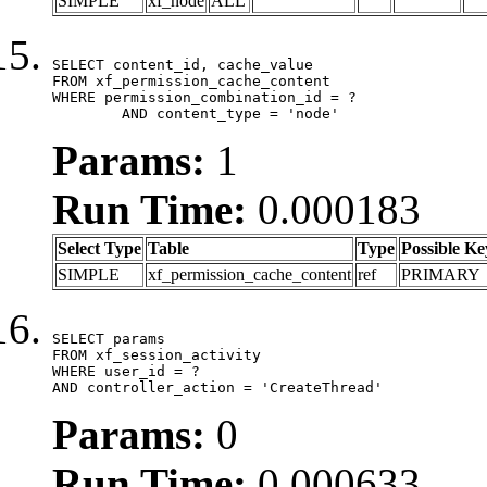
SIMPLE
xf_node
ALL
SELECT content_id, cache_value

FROM xf_permission_cache_content

WHERE permission_combination_id = ?

	AND content_type = 'node'
Params:
1
Run Time:
0.000183
Select Type
Table
Type
Possible Ke
SIMPLE
xf_permission_cache_content
ref
PRIMARY
SELECT params

FROM xf_session_activity

WHERE user_id = ?

AND controller_action = 'CreateThread'
Params:
0
Run Time:
0.000633