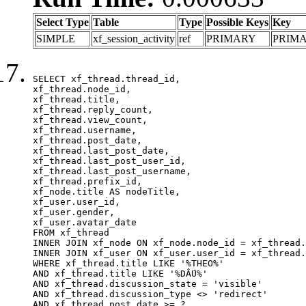
Select Type
Table
Type
Possible Keys
Key
SIMPLE
xf_session_activity
ref
PRIMARY
PRIM
SELECT xf_thread.thread_id, 

xf_thread.node_id,

xf_thread.title, 

xf_thread.reply_count,

xf_thread.view_count, 

xf_thread.username, 

xf_thread.post_date,

xf_thread.last_post_date, 

xf_thread.last_post_user_id, 

xf_thread.last_post_username, 

xf_thread.prefix_id, 			 

xf_node.title AS nodeTitle, 

xf_user.user_id, 

xf_user.gender, 

xf_user.avatar_date	

FROM xf_thread

INNER JOIN xf_node ON xf_node.node_id = xf_thread.
INNER JOIN xf_user ON xf_user.user_id = xf_thread.
WHERE xf_thread.title LIKE '%THEO%'

AND xf_thread.title LIKE '%DẤU%'

AND xf_thread.discussion_state = 'visible'

AND xf_thread.discussion_type <> 'redirect'

AND xf_thread.post_date >= ?
