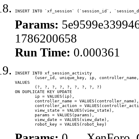
INSERT INTO `xf_session` (`session_id`, `session_d
Params:
5e9599e339946
1786200658
Run Time:
0.000361
INSERT INTO xf_session_activity

	(user_id, unique_key, ip, controller_name, controller_action, view_state, params, view_date, robot_key)

VALUES

	(?, ?, ?, ?, ?, ?, ?, ?, ?)

ON DUPLICATE KEY UPDATE

	ip = VALUES(ip),

	controller_name = VALUES(controller_name),

	controller_action = VALUES(controller_action),

	view_state = VALUES(view_state),

	params = VALUES(params),

	view_date = VALUES(view_date),

	robot_key = VALUES(robot_key)
Params:
0, , , XenForo_