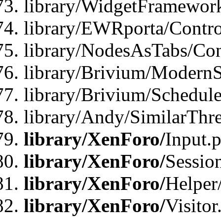
library/WidgetFramewor
library/EWRporta/Contro
library/NodesAsTabs/Con
library/Brivium/ModernSt
library/Brivium/Schedul
library/Andy/SimilarThr
library/XenForo/
Input.
library/XenForo/
Sessio
library/XenForo/
Helper
library/XenForo/
Visitor