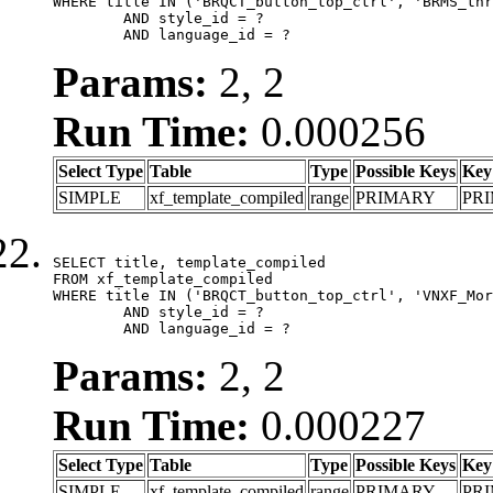
WHERE title IN ('BRQCT_button_top_ctrl', 'BRMS_thr
	AND style_id = ?

	AND language_id = ?
Params:
2, 2
Run Time:
0.000256
Select Type
Table
Type
Possible Keys
Key
SIMPLE
xf_template_compiled
range
PRIMARY
PR
SELECT title, template_compiled

FROM xf_template_compiled

WHERE title IN ('BRQCT_button_top_ctrl', 'VNXF_Mor
	AND style_id = ?

	AND language_id = ?
Params:
2, 2
Run Time:
0.000227
Select Type
Table
Type
Possible Keys
Key
SIMPLE
xf_template_compiled
range
PRIMARY
PR