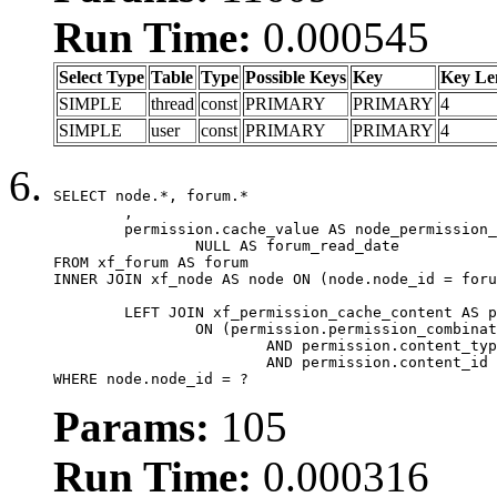
Run Time:
0.000545
Select Type
Table
Type
Possible Keys
Key
Key Le
SIMPLE
thread
const
PRIMARY
PRIMARY
4
SIMPLE
user
const
PRIMARY
PRIMARY
4
SELECT node.*, forum.*

	,

	permission.cache_value AS node_permission_cache,

		NULL AS forum_read_date

FROM xf_forum AS forum

INNER JOIN xf_node AS node ON (node.node_id = foru
	LEFT JOIN xf_permission_cache_content AS permission

		ON (permission.permission_combination_id = 1

			AND permission.content_type = 'node'

			AND permission.content_id = forum.node_id)

WHERE node.node_id = ?
Params:
105
Run Time:
0.000316