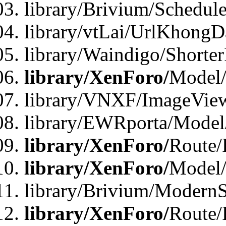
library/Brivium/Schedul
library/vtLai/UrlKhongD
library/Waindigo/Shorte
library/XenForo/
Model/
library/VNXF/ImageVie
library/EWRporta/Model
library/XenForo/
Route/
library/XenForo/
Model
library/Brivium/ModernS
library/XenForo/
Route/