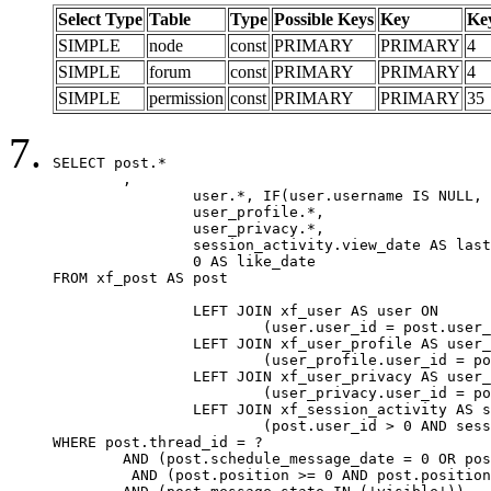
Select Type
Table
Type
Possible Keys
Key
Ke
SIMPLE
node
const
PRIMARY
PRIMARY
4
SIMPLE
forum
const
PRIMARY
PRIMARY
4
SIMPLE
permission
const
PRIMARY
PRIMARY
35
SELECT post.*

	,

		user.*, IF(user.username IS NULL, post.username, user.username) AS username,

		user_profile.*,

		user_privacy.*,

		session_activity.view_date AS last_view_date,

		0 AS like_date

FROM xf_post AS post

		LEFT JOIN xf_user AS user ON

			(user.user_id = post.user_id)

		LEFT JOIN xf_user_profile AS user_profile ON

			(user_profile.user_id = post.user_id)

		LEFT JOIN xf_user_privacy AS user_privacy ON

			(user_privacy.user_id = post.user_id)

		LEFT JOIN xf_session_activity AS session_activity ON

			(post.user_id > 0 AND session_activity.user_id = post.user_id AND session_activity.unique_key = CAST(post.user_id AS BINARY))

WHERE post.thread_id = ?

	AND (post.schedule_message_date = 0 OR post.user_id = 0)

	 AND (post.position >= 0 AND post.position < 20) 
