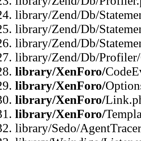
library/Zend/Db/Profiler
library/Zend/Db/Stateme
library/Zend/Db/Stateme
library/Zend/Db/Statemen
library/Zend/Db/Profiler
library/XenForo/
CodeE
library/XenForo/
Option
library/XenForo/
Link.p
library/XenForo/
Templa
library/Sedo/AgentTracer