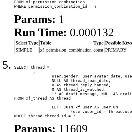
FROM xf_permission_combination

WHERE permission_combination_id = ?
Params:
1
Run Time:
0.000132
Select Type
Table
Type
Possible Keys
SIMPLE
xf_permission_combination
const
PRIMARY
SELECT thread.*

	,

		user.gender, user.avatar_date, user.gravatar,

		NULL AS thread_read_date,

		0 AS thread_reply_banned,

		0 AS thread_is_watched,

		'' AS draft_message, NULL AS draft_extra

FROM xf_thread AS thread

		LEFT JOIN xf_user AS user ON

			(user.user_id = thread.user_id)

WHERE thread.thread_id = ?
Params:
11609