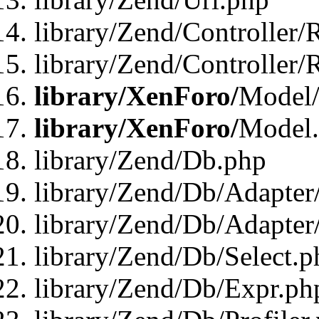
library/Zend/Controller/
library/Zend/Controller/
library/XenForo/
Model/
library/XenForo/
Model
library/Zend/Db.php
library/Zend/Db/Adapter
library/Zend/Db/Adapter
library/Zend/Db/Select.p
library/Zend/Db/Expr.ph