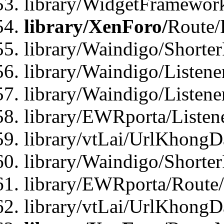
library/WidgetFramework
library/XenForo/
Route/
library/Waindigo/Shorte
library/Waindigo/Listen
library/Waindigo/Listen
library/EWRporta/Listen
library/vtLai/UrlKhongD
library/Waindigo/Shorte
library/EWRporta/Route
library/vtLai/UrlKhongD