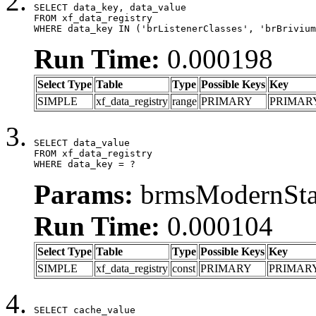
SELECT data_key, data_value

FROM xf_data_registry

WHERE data_key IN ('brListenerClasses', 'brBrivium
Run Time:
0.000198
Select Type
Table
Type
Possible Keys
Key
SIMPLE
xf_data_registry
range
PRIMARY
PRIMAR
SELECT data_value

FROM xf_data_registry

WHERE data_key = ?
Params:
brmsModernStat
Run Time:
0.000104
Select Type
Table
Type
Possible Keys
Key
SIMPLE
xf_data_registry
const
PRIMARY
PRIMAR
SELECT cache_value
