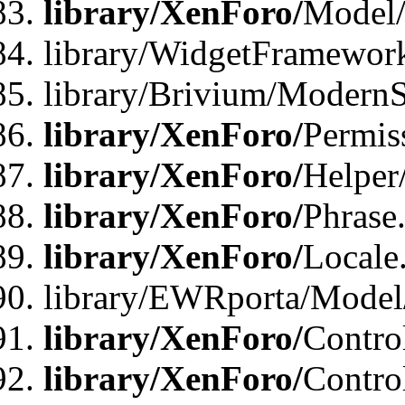
library/XenForo/
Model/
library/WidgetFramewor
library/Brivium/ModernS
library/XenForo/
Permis
library/XenForo/
Helper
library/XenForo/
Phrase
library/XenForo/
Locale
library/EWRporta/Model
library/XenForo/
Contro
library/XenForo/
Contro