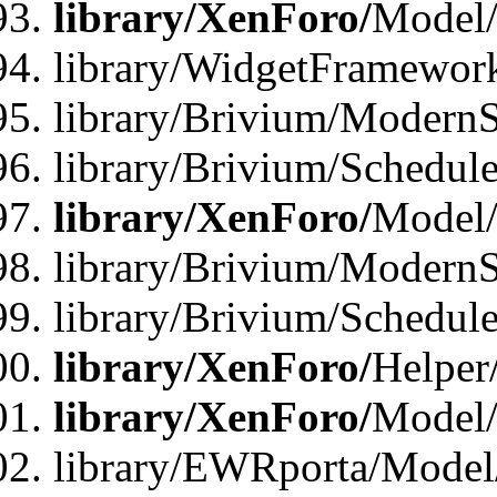
library/XenForo/
Model/
library/WidgetFramewor
library/Brivium/ModernS
library/Brivium/Schedu
library/XenForo/
Model
library/Brivium/ModernS
library/Brivium/Schedu
library/XenForo/
Helper
library/XenForo/
Model/
library/EWRporta/Model