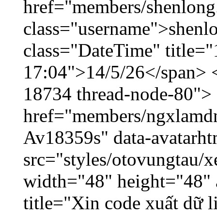
href="members/shenlong
class="username">shenlo
class="DateTime" title="
17:04">14/5/26</span> </
18734 thread-node-80">
href="members/ngxlamdnt
Av18359s" data-avatarh
src="styles/otovungtau/x
width="48" height="48" 
title="Xin code xuất dữ l