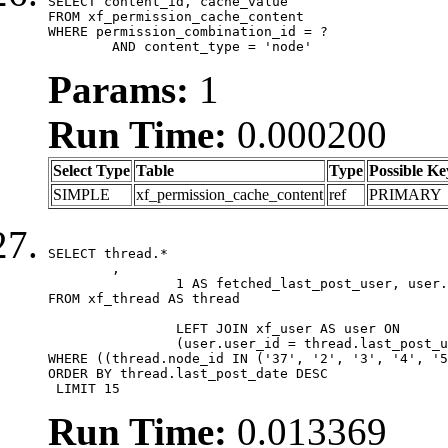
SELECT content_id, cache_value

FROM xf_permission_cache_content

WHERE permission_combination_id = ?

	AND content_type = 'node'
Params:
1
Run Time:
0.000200
Select Type
Table
Type
Possible Ke
SIMPLE
xf_permission_cache_content
ref
PRIMARY
SELECT thread.*

	,

		1 AS fetched_last_post_user, user.gender, user.avatar_date, user.gravatar

FROM xf_thread AS thread 

		LEFT JOIN xf_user AS user ON

		(user.user_id = thread.last_post_user_id)

WHERE ((thread.node_id IN ('37', '2', '3', '4', '5
ORDER BY thread.last_post_date DESC

 LIMIT 15
Run Time:
0.013369