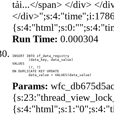
tải...</span> </div> </di
</div>";s:4:"time";i:17
{s:4:"html";s:0:"";s:4:"
Run Time:
0.000304
INSERT INTO xf_data_registry

	(data_key, data_value)

VALUES

	(?, ?)

ON DUPLICATE KEY UPDATE

	data_value = VALUES(data_value)
Params:
wfc_db675d5ac
{s:23:"thread_view_lock
{s:4:"html";s:1:"0";s:4: