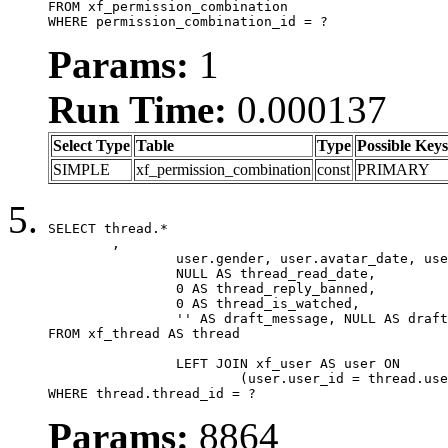
FROM xf_permission_combination

WHERE permission_combination_id = ?
Params:
1
Run Time:
0.000137
Select Type
Table
Type
Possible Keys
SIMPLE
xf_permission_combination
const
PRIMARY
SELECT thread.*

	,

		user.gender, user.avatar_date, user.gravatar,

		NULL AS thread_read_date,

		0 AS thread_reply_banned,

		0 AS thread_is_watched,

		'' AS draft_message, NULL AS draft_extra

FROM xf_thread AS thread

		LEFT JOIN xf_user AS user ON

			(user.user_id = thread.user_id)

WHERE thread.thread_id = ?
Params:
8864