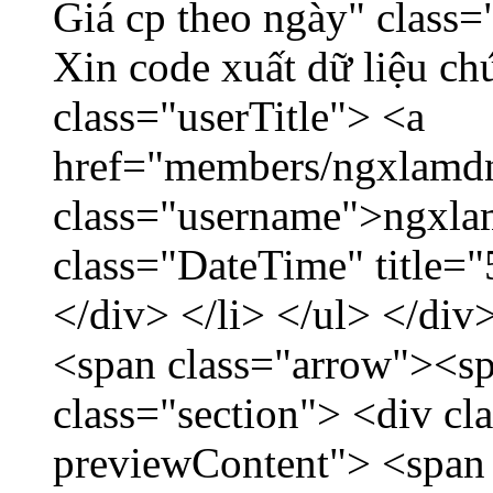
Giá cp theo ngày" class=
Xin code xuất dữ liệu ch
class="userTitle"> <a
href="members/ngxlamdn
class="username">ngxla
class="DateTime" title=
</div> </li> </ul> </div
<span class="arrow"><s
class="section"> <div c
previewContent"> <span