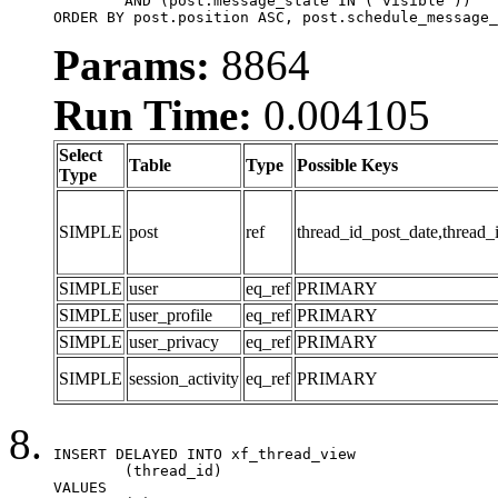
	AND (post.message_state IN ('visible'))

ORDER BY post.position ASC, post.schedule_message_
Params:
8864
Run Time:
0.004105
Select
Table
Type
Possible Keys
Type
SIMPLE
post
ref
thread_id_post_date,thread_
SIMPLE
user
eq_ref
PRIMARY
SIMPLE
user_profile
eq_ref
PRIMARY
SIMPLE
user_privacy
eq_ref
PRIMARY
SIMPLE
session_activity
eq_ref
PRIMARY
INSERT DELAYED INTO xf_thread_view

	(thread_id)

VALUES
