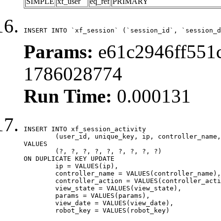
SIMPLE
xf_user
eq_ref
PRIMARY
INSERT INTO `xf_session` (`session_id`, `session_d
Params:
e61c2946ff551c
1786028774
Run Time:
0.000131
INSERT INTO xf_session_activity

	(user_id, unique_key, ip, controller_name, controller_action, view_state, params, view_date, robot_key)

VALUES

	(?, ?, ?, ?, ?, ?, ?, ?, ?)

ON DUPLICATE KEY UPDATE

	ip = VALUES(ip),

	controller_name = VALUES(controller_name),

	controller_action = VALUES(controller_action),

	view_state = VALUES(view_state),

	params = VALUES(params),

	view_date = VALUES(view_date),

	robot_key = VALUES(robot_key)