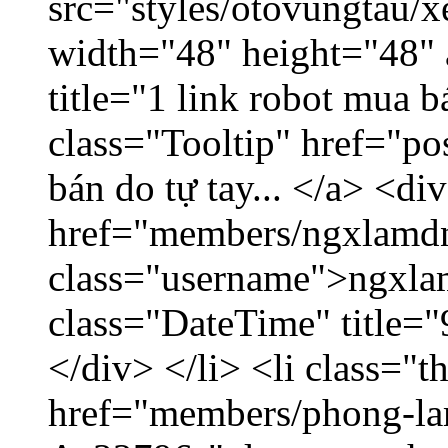
src="styles/otovungtau/x
width="48" height="48" 
title="1 link robot mua 
class="Tooltip" href="po
bán do tự tay... </a> <di
href="members/ngxlamdn
class="username">ngxla
class="DateTime" title=
</div> </li> <li class="
href="members/phong-lam