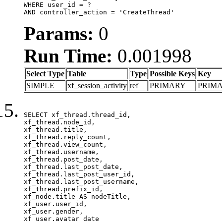
WHERE user_id = ?

AND controller_action = 'CreateThread'
Params:
0
Run Time:
0.001998
Select Type
Table
Type
Possible Keys
Key
SIMPLE
xf_session_activity
ref
PRIMARY
PRIM
SELECT xf_thread.thread_id, 

xf_thread.node_id,

xf_thread.title, 

xf_thread.reply_count,

xf_thread.view_count, 

xf_thread.username, 

xf_thread.post_date,

xf_thread.last_post_date, 

xf_thread.last_post_user_id, 

xf_thread.last_post_username, 

xf_thread.prefix_id, 			 

xf_node.title AS nodeTitle, 

xf_user.user_id, 

xf_user.gender, 

xf_user.avatar_date	
