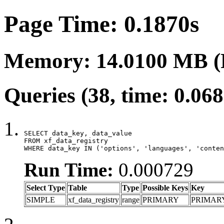
Page Time: 0.1870s
Memory: 14.0100 MB (
Queries (38, time: 0.06
SELECT data_key, data_value

FROM xf_data_registry

WHERE data_key IN ('options', 'languages', 'conten
Run Time:
0.000729
Select Type
Table
Type
Possible Keys
Key
SIMPLE
xf_data_registry
range
PRIMARY
PRIMAR