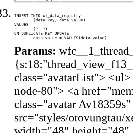
INSERT INTO xf_data_registry

	(data_key, data_value)

VALUES

	(?, ?)

ON DUPLICATE KEY UPDATE

	data_value = VALUES(data_value)
Params:
wfc__1_thread_
{s:18:"thread_view_f13_
class="avatarList"> <ul>
node-80"> <a href="mem
class="avatar Av18359s"
src="styles/otovungtau/x
width="48" height="48" 