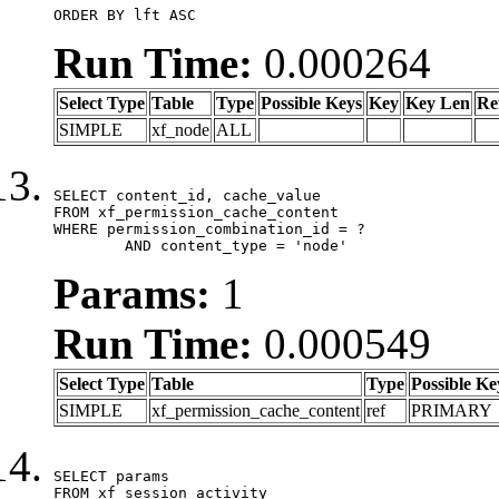
ORDER BY lft ASC
Run Time:
0.000264
Select Type
Table
Type
Possible Keys
Key
Key Len
Re
SIMPLE
xf_node
ALL
SELECT content_id, cache_value

FROM xf_permission_cache_content

WHERE permission_combination_id = ?

	AND content_type = 'node'
Params:
1
Run Time:
0.000549
Select Type
Table
Type
Possible Ke
SIMPLE
xf_permission_cache_content
ref
PRIMARY
SELECT params

FROM xf_session_activity
