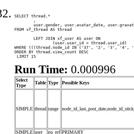
SELECT thread.*

	,

	user.gender, user.avatar_date, user.gravatar

FROM xf_thread AS thread 

	LEFT JOIN xf_user AS user ON

		(user.user_id = thread.user_id)

WHERE (((thread.node_id IN ('37', '2', '3', '4', '
ORDER BY thread.view_count DESC

 LIMIT 15
Run Time:
0.000996
Select
Table
Type
Possible Keys
Type
SIMPLE
thread
range
node_id_last_post_date,node_id_stick
SIMPLE
user
eq_ref
PRIMARY