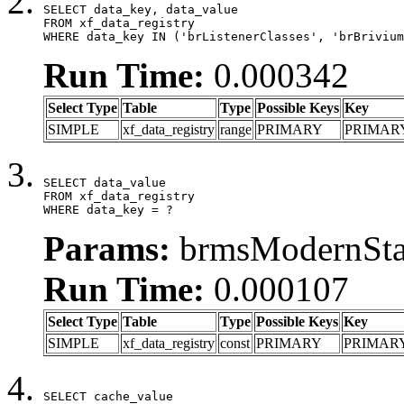
SELECT data_key, data_value

FROM xf_data_registry

WHERE data_key IN ('brListenerClasses', 'brBrivium
Run Time:
0.000342
Select Type
Table
Type
Possible Keys
Key
SIMPLE
xf_data_registry
range
PRIMARY
PRIMAR
SELECT data_value

FROM xf_data_registry

WHERE data_key = ?
Params:
brmsModernStat
Run Time:
0.000107
Select Type
Table
Type
Possible Keys
Key
SIMPLE
xf_data_registry
const
PRIMARY
PRIMAR
SELECT cache_value
