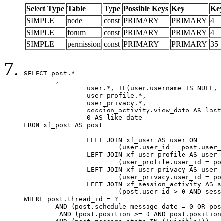
Select Type
Table
Type
Possible Keys
Key
Ke
SIMPLE
node
const
PRIMARY
PRIMARY
4
SIMPLE
forum
const
PRIMARY
PRIMARY
4
SIMPLE
permission
const
PRIMARY
PRIMARY
35
SELECT post.*

	,

		user.*, IF(user.username IS NULL, post.username, user.username) AS username,

		user_profile.*,

		user_privacy.*,

		session_activity.view_date AS last_view_date,

		0 AS like_date

FROM xf_post AS post

		LEFT JOIN xf_user AS user ON

			(user.user_id = post.user_id)

		LEFT JOIN xf_user_profile AS user_profile ON

			(user_profile.user_id = post.user_id)

		LEFT JOIN xf_user_privacy AS user_privacy ON

			(user_privacy.user_id = post.user_id)

		LEFT JOIN xf_session_activity AS session_activity ON

			(post.user_id > 0 AND session_activity.user_id = post.user_id AND session_activity.unique_key = CAST(post.user_id AS BINARY))

WHERE post.thread_id = ?

	AND (post.schedule_message_date = 0 OR post.user_id = 0)

	 AND (post.position >= 0 AND post.position < 20) 
