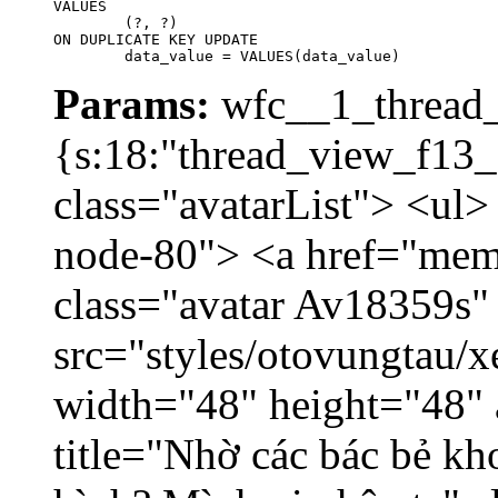
VALUES

	(?, ?)

ON DUPLICATE KEY UPDATE

	data_value = VALUES(data_value)
Params:
wfc__1_thread_
{s:18:"thread_view_f13_
class="avatarList"> <ul>
node-80"> <a href="mem
class="avatar Av18359s"
src="styles/otovungtau/x
width="48" height="48" 
title="Nhờ các bác bẻ k