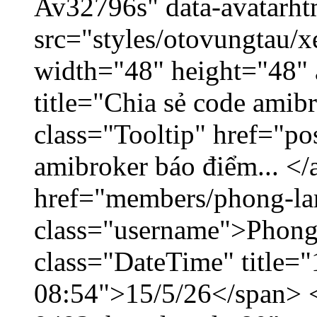
Av32796s" data-avatarh
src="styles/otovungtau/x
width="48" height="48"
title="Chia sẻ code amib
class="Tooltip" href="po
amibroker báo điểm... </
href="members/phong-la
class="username">Phong
class="DateTime" title="
08:54">15/5/26</span> </