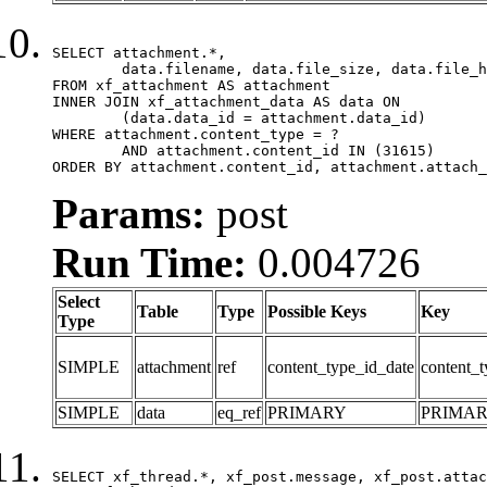
SELECT attachment.*,

	data.filename, data.file_size, data.file_hash, data.file_path, data.width, data.height, data.thumbnail_width, data.thumbnail_height

FROM xf_attachment AS attachment

INNER JOIN xf_attachment_data AS data ON

	(data.data_id = attachment.data_id)

WHERE attachment.content_type = ?

	AND attachment.content_id IN (31615)

ORDER BY attachment.content_id, attachment.attach_
Params:
post
Run Time:
0.004726
Select
Table
Type
Possible Keys
Key
Type
SIMPLE
attachment
ref
content_type_id_date
content_t
SIMPLE
data
eq_ref
PRIMARY
PRIMA
SELECT xf_thread.*, xf_post.message, xf_post.attac