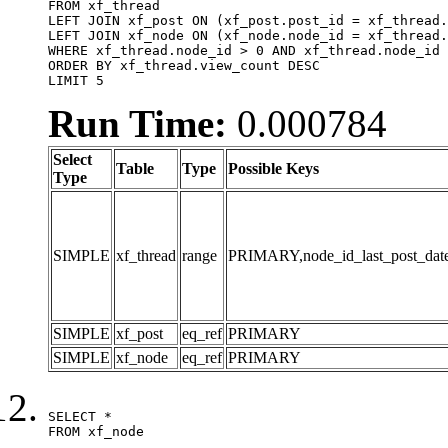
FROM xf_thread

LEFT JOIN xf_post ON (xf_post.post_id = xf_thread.
LEFT JOIN xf_node ON (xf_node.node_id = xf_thread.
WHERE xf_thread.node_id > 0 AND xf_thread.node_id 
ORDER BY xf_thread.view_count DESC

LIMIT 5
Run Time:
0.000784
Select
Table
Type
Possible Keys
Type
SIMPLE
xf_thread
range
PRIMARY,node_id_last_post_date,n
SIMPLE
xf_post
eq_ref
PRIMARY
SIMPLE
xf_node
eq_ref
PRIMARY
SELECT *

FROM xf_node
