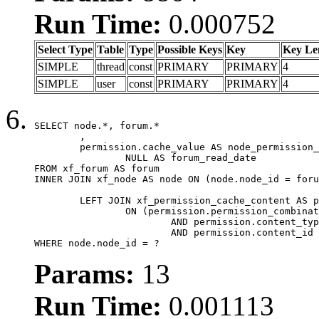
Run Time:
0.000752
Select Type
Table
Type
Possible Keys
Key
Key Le
SIMPLE
thread
const
PRIMARY
PRIMARY
4
SIMPLE
user
const
PRIMARY
PRIMARY
4
SELECT node.*, forum.*

	,

	permission.cache_value AS node_permission_cache,

		NULL AS forum_read_date

FROM xf_forum AS forum

INNER JOIN xf_node AS node ON (node.node_id = foru
	LEFT JOIN xf_permission_cache_content AS permission

		ON (permission.permission_combination_id = 1

			AND permission.content_type = 'node'

			AND permission.content_id = forum.node_id)

WHERE node.node_id = ?
Params:
13
Run Time:
0.001113