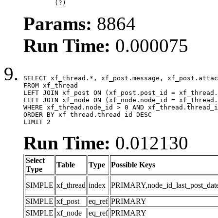
	(?)
Params:
8864
Run Time:
0.000075
SELECT xf_thread.*, xf_post.message, xf_post.attac
FROM xf_thread

LEFT JOIN xf_post ON (xf_post.post_id = xf_thread.
LEFT JOIN xf_node ON (xf_node.node_id = xf_thread.
WHERE xf_thread.node_id > 0 AND xf_thread.thread_i
ORDER BY xf_thread.thread_id DESC

LIMIT 2
Run Time:
0.012130
Select
Table
Type
Possible Keys
Type
SIMPLE
xf_thread
index
PRIMARY,node_id_last_post_date,n
SIMPLE
xf_post
eq_ref
PRIMARY
SIMPLE
xf_node
eq_ref
PRIMARY