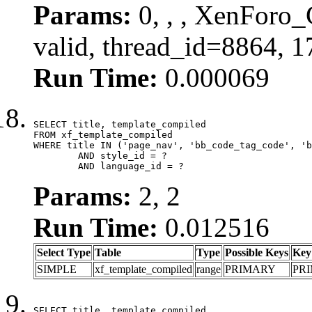
Params:
0, , , XenForo_
valid, thread_id=8864, 
Run Time:
0.000069
SELECT title, template_compiled

FROM xf_template_compiled

WHERE title IN ('page_nav', 'bb_code_tag_code', 'b
	AND style_id = ?

	AND language_id = ?
Params:
2, 2
Run Time:
0.012516
Select Type
Table
Type
Possible Keys
Key
SIMPLE
xf_template_compiled
range
PRIMARY
PR
SELECT title, template_compiled
