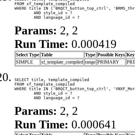
FROM xf_template_compiled

WHERE title IN ('BRQCT_button_top_ctrl', 'BRMS_thr
	AND style_id = ?

	AND language_id = ?
Params:
2, 2
Run Time:
0.000419
Select Type
Table
Type
Possible Keys
Key
SIMPLE
xf_template_compiled
range
PRIMARY
PR
SELECT title, template_compiled

FROM xf_template_compiled

WHERE title IN ('BRQCT_button_top_ctrl', 'VNXF_Mor
	AND style_id = ?

	AND language_id = ?
Params:
2, 2
Run Time:
0.000641