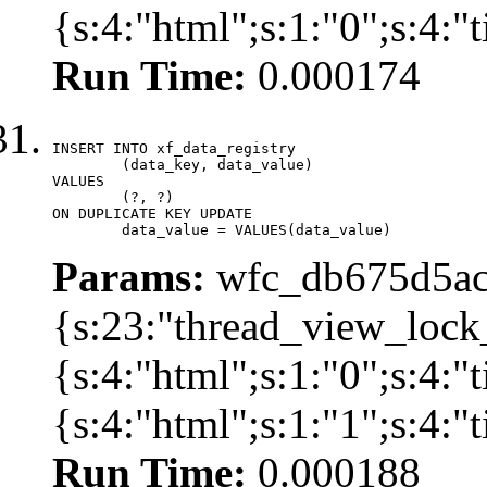
{s:4:"html";s:1:"0";s:4:
Run Time:
0.000174
INSERT INTO xf_data_registry

	(data_key, data_value)

VALUES

	(?, ?)

ON DUPLICATE KEY UPDATE

	data_value = VALUES(data_value)
Params:
wfc_db675d5ac
{s:23:"thread_view_lock
{s:4:"html";s:1:"0";s:4:
{s:4:"html";s:1:"1";s:4:
Run Time:
0.000188