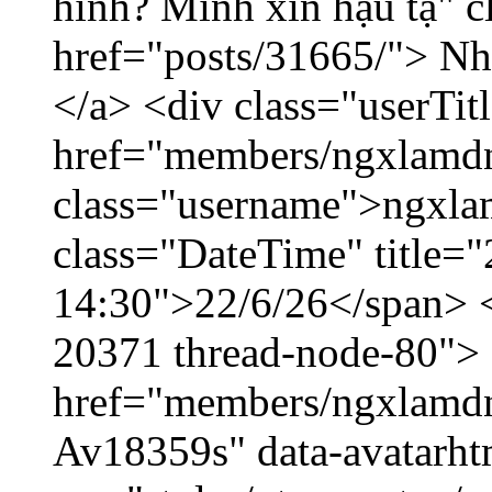
hình? Mình xin hậu tạ" c
href="posts/31665/"> Nhờ
</a> <div class="userTit
href="members/ngxlamdn
class="username">ngxla
class="DateTime" title="
14:30">22/6/26</span> </
20371 thread-node-80">
href="members/ngxlamdnt
Av18359s" data-avatarh