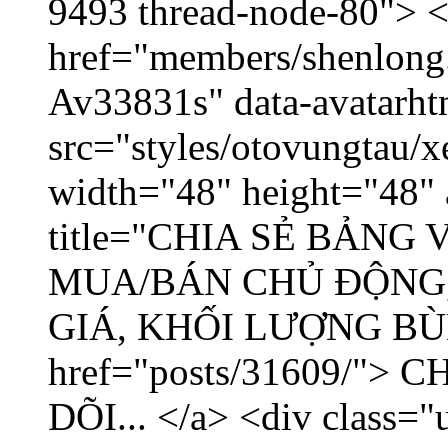
9493 thread-node-80"> 
href="members/shenlong.
Av33831s" data-avatarh
src="styles/otovungtau/x
width="48" height="48" 
title="CHIA SẺ BẢNG
MUA/BÁN CHỦ ĐỘNG,
GIÁ, KHỐI LƯỢNG BÙNG
href="posts/31609/"
DÕI... </a> <div class="