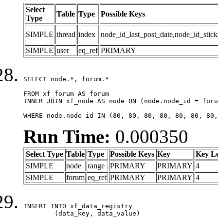
Select
Table
Type
Possible Keys
Type
SIMPLE
thread
index
node_id_last_post_date,node_id_stick
SIMPLE
user
eq_ref
PRIMARY
SELECT node.*, forum.*

FROM xf_forum AS forum

INNER JOIN xf_node AS node ON (node.node_id = foru
WHERE node.node_id IN (80, 80, 80, 80, 80, 80, 80,
Run Time:
0.000350
Select Type
Table
Type
Possible Keys
Key
Key L
SIMPLE
node
range
PRIMARY
PRIMARY
4
SIMPLE
forum
eq_ref
PRIMARY
PRIMARY
4
INSERT INTO xf_data_registry

	(data_key, data_value)
