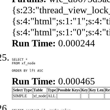
{s:23:"thread_view_lock
{s:4:"html";s:1:"1";s:4:
{s:4:"html";s:1:"0";s:4:
Run Time:
0.000244
SELECT *

FROM xf_node

ORDER BY lft ASC
Run Time:
0.000465
Select Type
Table
Type
Possible Keys
Key
Key Len
Re
SIMPLE
xf_node
ALL