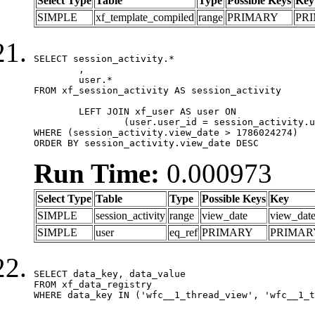
Select Type
Table
Type
Possible Keys
Key
SIMPLE
xf_template_compiled
range
PRIMARY
PR
SELECT session_activity.*

	,

	user.*

FROM xf_session_activity AS session_activity

	LEFT JOIN xf_user AS user ON

		(user.user_id = session_activity.user_id)

WHERE (session_activity.view_date > 1786024274)

ORDER BY session_activity.view_date DESC
Run Time:
0.000973
Select Type
Table
Type
Possible Keys
Key
SIMPLE
session_activity
range
view_date
view_dat
SIMPLE
user
eq_ref
PRIMARY
PRIMAR
SELECT data_key, data_value

FROM xf_data_registry

WHERE data_key IN ('wfc__1_thread_view', 'wfc__1_t