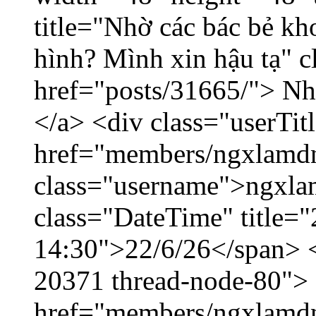
title="Nhờ các bác bẻ k
hình? Mình xin hậu tạ" c
href="posts/31665/"> Nhờ
</a> <div class="userTit
href="members/ngxlamdn
class="username">ngxla
class="DateTime" title="
14:30">22/6/26</span> </
20371 thread-node-80">
href="members/ngxlamdnt