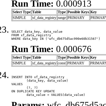
Run Time:
0.000913
Select Type
Table
Type
Possible Keys
Key
SIMPLE
xf_data_registry
range
PRIMARY
PRIMAR
SELECT data_key, data_value

FROM xf_data_registry

WHERE data_key IN ('wfc_db675d5ac990e60b31567')
Run Time:
0.000676
Select Type
Table
Type
Possible Keys
Key
SIMPLE
xf_data_registry
const
PRIMARY
PRIMAR
INSERT INTO xf_data_registry

	(data_key, data_value)

VALUES

	(?, ?)

ON DUPLICATE KEY UPDATE

	data_value = VALUES(data_value)
Params:
wfc_db675d5ac