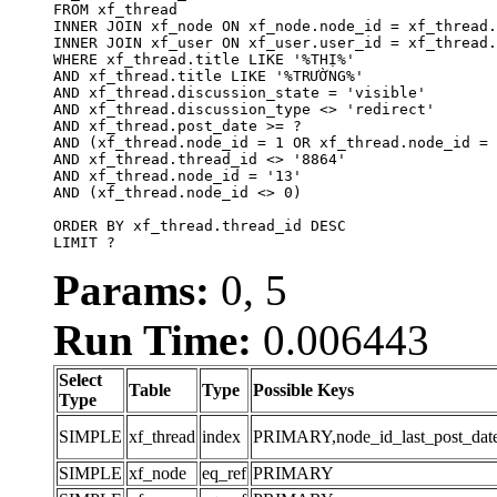
FROM xf_thread

INNER JOIN xf_node ON xf_node.node_id = xf_thread.
INNER JOIN xf_user ON xf_user.user_id = xf_thread.
WHERE xf_thread.title LIKE '%THỊ%'

AND xf_thread.title LIKE '%TRƯỜNG%'

AND xf_thread.discussion_state = 'visible'

AND xf_thread.discussion_type <> 'redirect'

AND xf_thread.post_date >= ?

AND (xf_thread.node_id = 1 OR xf_thread.node_id = 
AND xf_thread.thread_id <> '8864'

AND xf_thread.node_id = '13'

AND (xf_thread.node_id <> 0)

ORDER BY xf_thread.thread_id DESC

LIMIT ?
Params:
0, 5
Run Time:
0.006443
Select
Table
Type
Possible Keys
Type
SIMPLE
xf_thread
index
PRIMARY,node_id_last_post_date,n
SIMPLE
xf_node
eq_ref
PRIMARY