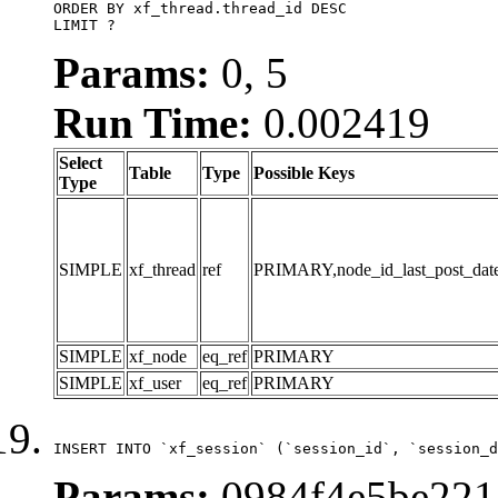
ORDER BY xf_thread.thread_id DESC

LIMIT ?
Params:
0, 5
Run Time:
0.002419
Select
Table
Type
Possible Keys
Type
SIMPLE
xf_thread
ref
PRIMARY,node_id_last_post_date,n
SIMPLE
xf_node
eq_ref
PRIMARY
SIMPLE
xf_user
eq_ref
PRIMARY
INSERT INTO `xf_session` (`session_id`, `session_d
Params:
0984f4e5be2214