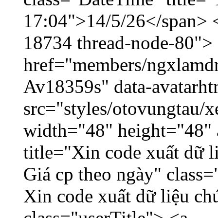
17:04">14/5/26</span> </
18734 thread-node-80">
href="members/ngxlamdnt
Av18359s" data-avatarh
src="styles/otovungtau/x
width="48" height="48" 
title="Xin code xuất dữ l
Giá cp theo ngày" class=
Xin code xuất dữ liệu ch
class="userTitle"> <a