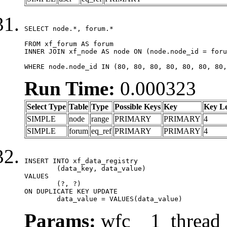
SELECT node.*, forum.*

FROM xf_forum AS forum

INNER JOIN xf_node AS node ON (node.node_id = foru
WHERE node.node_id IN (80, 80, 80, 80, 80, 80, 80,
Run Time:
0.000323
Select Type
Table
Type
Possible Keys
Key
Key L
SIMPLE
node
range
PRIMARY
PRIMARY
4
SIMPLE
forum
eq_ref
PRIMARY
PRIMARY
4
INSERT INTO xf_data_registry

	(data_key, data_value)

VALUES

	(?, ?)

ON DUPLICATE KEY UPDATE

	data_value = VALUES(data_value)
Params:
wfc__1_thread_