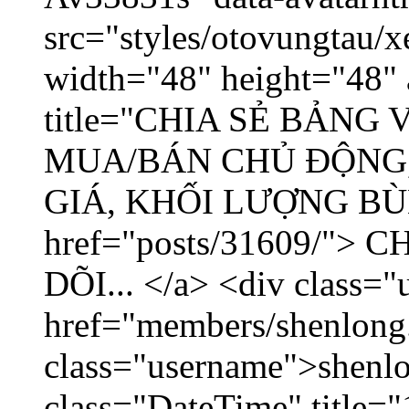
src="styles/otovungtau/x
width="48" height="48" 
title="CHIA SẺ BẢNG
MUA/BÁN CHỦ ĐỘNG,
GIÁ, KHỐI LƯỢNG BÙNG
href="posts/31609/"
DÕI... </a> <div class="
href="members/shenlong
class="username">shenlo
class="DateTime" title="