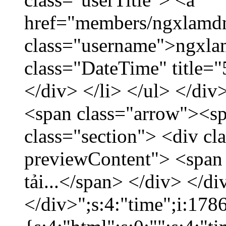
href="members/ngxlamdn
class="username">ngxla
class="DateTime" title=
</div> </li> </ul> </div
<span class="arrow"><s
class="section"> <div c
previewContent"> <span
tải...</span> </div> </di
</div>";s:4:"time";i:17