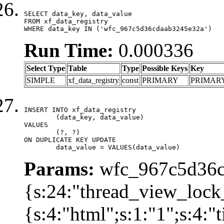
SELECT data_key, data_value

FROM xf_data_registry

WHERE data_key IN ('wfc_967c5d36cdaab3245e32a')
Run Time:
0.000336
Select Type
Table
Type
Possible Keys
Key
SIMPLE
xf_data_registry
const
PRIMARY
PRIMAR
INSERT INTO xf_data_registry

	(data_key, data_value)

VALUES

	(?, ?)

ON DUPLICATE KEY UPDATE

	data_value = VALUES(data_value)
Params:
wfc_967c5d36cd
{s:24:"thread_view_lock
{s:4:"html";s:1:"1";s:4: