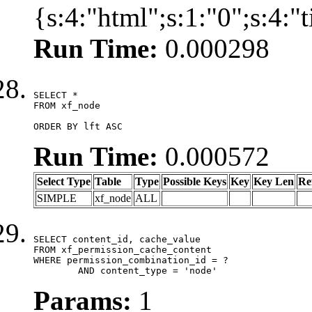
{s:4:"html";s:1:"0";s:4:
Run Time:
0.000298
SELECT *

FROM xf_node

ORDER BY lft ASC
Run Time:
0.000572
Select Type
Table
Type
Possible Keys
Key
Key Len
Re
SIMPLE
xf_node
ALL
SELECT content_id, cache_value

FROM xf_permission_cache_content

WHERE permission_combination_id = ?

	AND content_type = 'node'
Params:
1