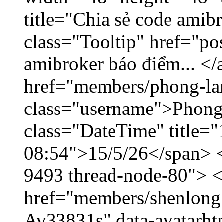
title="Chia sẻ code amib
class="Tooltip" href="po
amibroker báo điểm... </
href="members/phong-la
class="username">Phong
class="DateTime" title="
08:54">15/5/26</span> </
9493 thread-node-80"> 
href="members/shenlong.
Av33831s" data-avatarh