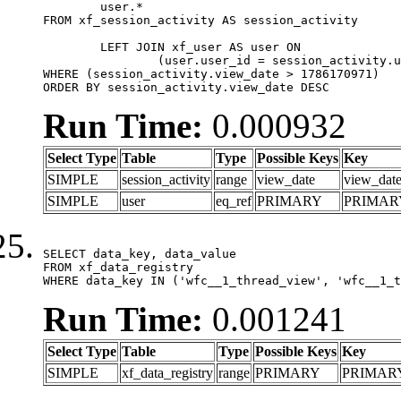
	user.*

FROM xf_session_activity AS session_activity

	LEFT JOIN xf_user AS user ON

		(user.user_id = session_activity.user_id)

WHERE (session_activity.view_date > 1786170971)

ORDER BY session_activity.view_date DESC
Run Time:
0.000932
Select Type
Table
Type
Possible Keys
Key
SIMPLE
session_activity
range
view_date
view_dat
SIMPLE
user
eq_ref
PRIMARY
PRIMAR
SELECT data_key, data_value

FROM xf_data_registry

WHERE data_key IN ('wfc__1_thread_view', 'wfc__1_t
Run Time:
0.001241
Select Type
Table
Type
Possible Keys
Key
SIMPLE
xf_data_registry
range
PRIMARY
PRIMAR