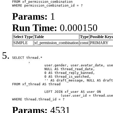
FROM xf_permission_combination

WHERE permission_combination_id = ?
Params:
1
Run Time:
0.000150
Select Type
Table
Type
Possible Keys
SIMPLE
xf_permission_combination
const
PRIMARY
SELECT thread.*

	,

		user.gender, user.avatar_date, user.gravatar,

		NULL AS thread_read_date,

		0 AS thread_reply_banned,

		0 AS thread_is_watched,

		'' AS draft_message, NULL AS draft_extra

FROM xf_thread AS thread

		LEFT JOIN xf_user AS user ON

			(user.user_id = thread.user_id)

WHERE thread.thread_id = ?
Params:
4531