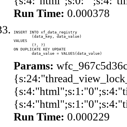
{s:4:"html";s:0:"";s:4:"
Run Time:
0.000378
INSERT INTO xf_data_registry

	(data_key, data_value)

VALUES

	(?, ?)

ON DUPLICATE KEY UPDATE

	data_value = VALUES(data_value)
Params:
wfc_967c5d36cd
{s:24:"thread_view_lock
{s:4:"html";s:1:"0";s:4:
{s:4:"html";s:1:"0";s:4:
Run Time:
0.000229