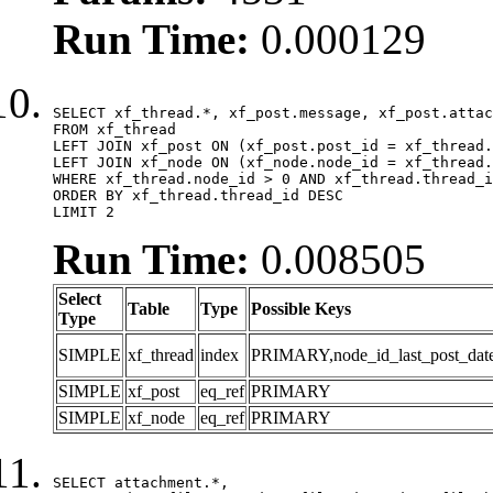
Run Time:
0.000129
SELECT xf_thread.*, xf_post.message, xf_post.attac
FROM xf_thread

LEFT JOIN xf_post ON (xf_post.post_id = xf_thread.
LEFT JOIN xf_node ON (xf_node.node_id = xf_thread.
WHERE xf_thread.node_id > 0 AND xf_thread.thread_i
ORDER BY xf_thread.thread_id DESC

LIMIT 2
Run Time:
0.008505
Select
Table
Type
Possible Keys
Type
SIMPLE
xf_thread
index
PRIMARY,node_id_last_post_date,n
SIMPLE
xf_post
eq_ref
PRIMARY
SIMPLE
xf_node
eq_ref
PRIMARY
SELECT attachment.*,
