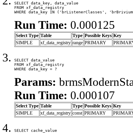
SELECT data_key, data_value

FROM xf_data_registry

WHERE data_key IN ('brListenerClasses', 'brBrivium
Run Time:
0.000125
Select Type
Table
Type
Possible Keys
Key
SIMPLE
xf_data_registry
range
PRIMARY
PRIMAR
SELECT data_value

FROM xf_data_registry

WHERE data_key = ?
Params:
brmsModernStat
Run Time:
0.000107
Select Type
Table
Type
Possible Keys
Key
SIMPLE
xf_data_registry
const
PRIMARY
PRIMAR
SELECT cache_value
