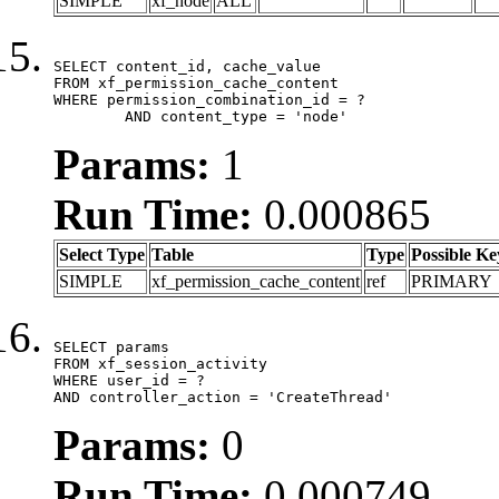
SIMPLE
xf_node
ALL
SELECT content_id, cache_value

FROM xf_permission_cache_content

WHERE permission_combination_id = ?

	AND content_type = 'node'
Params:
1
Run Time:
0.000865
Select Type
Table
Type
Possible Ke
SIMPLE
xf_permission_cache_content
ref
PRIMARY
SELECT params

FROM xf_session_activity

WHERE user_id = ?

AND controller_action = 'CreateThread'
Params:
0
Run Time:
0.000749