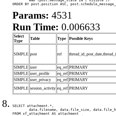
	AND (post.message_state IN ('visible'))

ORDER BY post.position ASC, post.schedule_message_
Params:
4531
Run Time:
0.006633
Select
Table
Type
Possible Keys
Type
SIMPLE
post
ref
thread_id_post_date,thread_
SIMPLE
user
eq_ref
PRIMARY
SIMPLE
user_profile
eq_ref
PRIMARY
SIMPLE
user_privacy
eq_ref
PRIMARY
SIMPLE
session_activity
eq_ref
PRIMARY
SELECT attachment.*,

	data.filename, data.file_size, data.file_hash, data.file_path, data.width, data.height, data.thumbnail_width, data.thumbnail_height

FROM xf_attachment AS attachment
