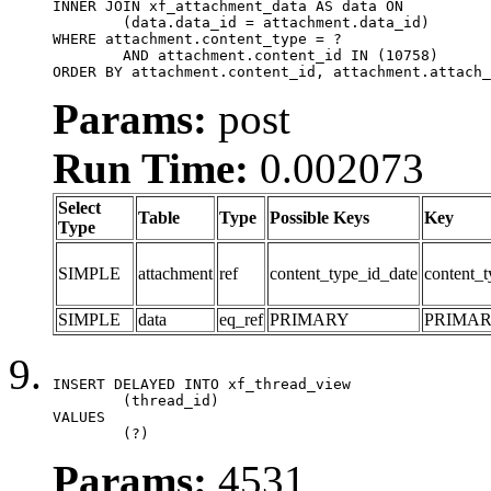
INNER JOIN xf_attachment_data AS data ON

	(data.data_id = attachment.data_id)

WHERE attachment.content_type = ?

	AND attachment.content_id IN (10758)

ORDER BY attachment.content_id, attachment.attach_
Params:
post
Run Time:
0.002073
Select
Table
Type
Possible Keys
Key
Type
SIMPLE
attachment
ref
content_type_id_date
content_t
SIMPLE
data
eq_ref
PRIMARY
PRIMA
INSERT DELAYED INTO xf_thread_view

	(thread_id)

VALUES

	(?)
Params:
4531