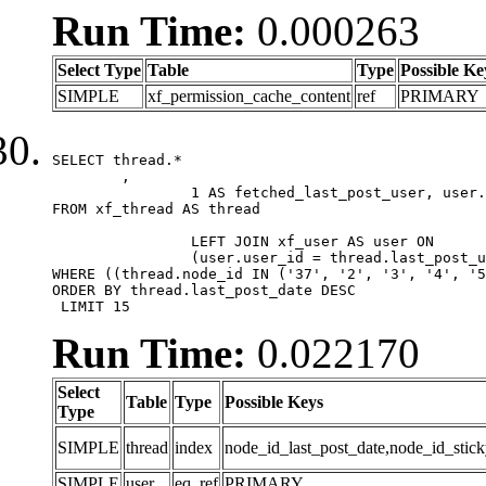
Run Time:
0.000263
Select Type
Table
Type
Possible Ke
SIMPLE
xf_permission_cache_content
ref
PRIMARY
SELECT thread.*

	,

		1 AS fetched_last_post_user, user.gender, user.avatar_date, user.gravatar

FROM xf_thread AS thread 

		LEFT JOIN xf_user AS user ON

		(user.user_id = thread.last_post_user_id)

WHERE ((thread.node_id IN ('37', '2', '3', '4', '5
ORDER BY thread.last_post_date DESC

 LIMIT 15
Run Time:
0.022170
Select
Table
Type
Possible Keys
Type
SIMPLE
thread
index
node_id_last_post_date,node_id_stick
SIMPLE
user
eq_ref
PRIMARY