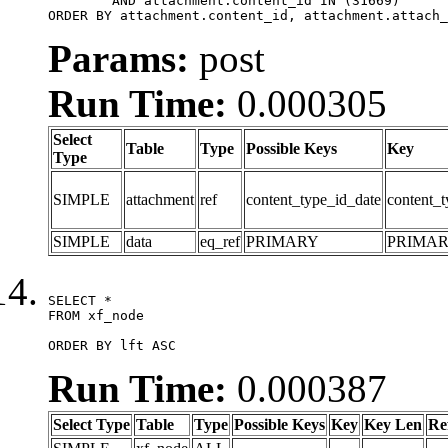
	AND attachment.content_id IN (31669)

ORDER BY attachment.content_id, attachment.attach_
Params:
post
Run Time:
0.000305
Select
Table
Type
Possible Keys
Key
Type
SIMPLE
attachment
ref
content_type_id_date
content_t
SIMPLE
data
eq_ref
PRIMARY
PRIMA
SELECT *

FROM xf_node

ORDER BY lft ASC
Run Time:
0.000387
Select Type
Table
Type
Possible Keys
Key
Key Len
Re