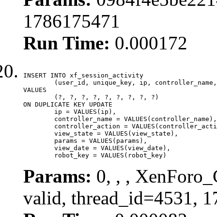
1786175471
Run Time:
0.000172
INSERT INTO xf_session_activity

	(user_id, unique_key, ip, controller_name, controller_action, view_state, params, view_date, robot_key)

VALUES

	(?, ?, ?, ?, ?, ?, ?, ?, ?)

ON DUPLICATE KEY UPDATE

	ip = VALUES(ip),

	controller_name = VALUES(controller_name),

	controller_action = VALUES(controller_action),

	view_state = VALUES(view_state),

	params = VALUES(params),

	view_date = VALUES(view_date),

	robot_key = VALUES(robot_key)
Params:
0, , , XenForo_
valid, thread_id=4531, 