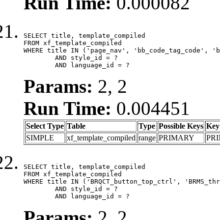
Run Time:
0.000082
SELECT title, template_compiled

FROM xf_template_compiled

WHERE title IN ('page_nav', 'bb_code_tag_code', 'b
	AND style_id = ?

	AND language_id = ?
Params:
2, 2
Run Time:
0.004451
Select Type
Table
Type
Possible Keys
Key
SIMPLE
xf_template_compiled
range
PRIMARY
PR
SELECT title, template_compiled

FROM xf_template_compiled

WHERE title IN ('BRQCT_button_top_ctrl', 'BRMS_thr
	AND style_id = ?

	AND language_id = ?
Params:
2, 2