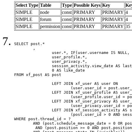
Select Type
Table
Type
Possible Keys
Key
Ke
SIMPLE
node
const
PRIMARY
PRIMARY
4
SIMPLE
forum
const
PRIMARY
PRIMARY
4
SIMPLE
permission
const
PRIMARY
PRIMARY
35
SELECT post.*

	,

		user.*, IF(user.username IS NULL, post.username, user.username) AS username,

		user_profile.*,

		user_privacy.*,

		session_activity.view_date AS last_view_date,

		0 AS like_date

FROM xf_post AS post

		LEFT JOIN xf_user AS user ON

			(user.user_id = post.user_id)

		LEFT JOIN xf_user_profile AS user_profile ON

			(user_profile.user_id = post.user_id)

		LEFT JOIN xf_user_privacy AS user_privacy ON

			(user_privacy.user_id = post.user_id)

		LEFT JOIN xf_session_activity AS session_activity ON

			(post.user_id > 0 AND session_activity.user_id = post.user_id AND session_activity.unique_key = CAST(post.user_id AS BINARY))

WHERE post.thread_id = ?

	AND (post.schedule_message_date = 0 OR post.user_id = 0)

	 AND (post.position >= 0 AND post.position < 20) 
