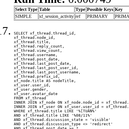
Select Type
Table
Type
Possible Keys
Key
SIMPLE
xf_session_activity
ref
PRIMARY
PRIM
SELECT xf_thread.thread_id, 

xf_thread.node_id,

xf_thread.title, 

xf_thread.reply_count,

xf_thread.view_count, 

xf_thread.username, 

xf_thread.post_date,

xf_thread.last_post_date, 

xf_thread.last_post_user_id, 

xf_thread.last_post_username, 

xf_thread.prefix_id, 			 

xf_node.title AS nodeTitle, 

xf_user.user_id, 

xf_user.gender, 

xf_user.avatar_date	

FROM xf_thread

INNER JOIN xf_node ON xf_node.node_id = xf_thread.
INNER JOIN xf_user ON xf_user.user_id = xf_thread.
WHERE xf_thread.title LIKE '%[TUẦN%'

AND xf_thread.title LIKE '%08/11%'

AND xf_thread.discussion_state = 'visible'

AND xf_thread.discussion_type <> 'redirect'

AND xf_thread.post_date >= ?
