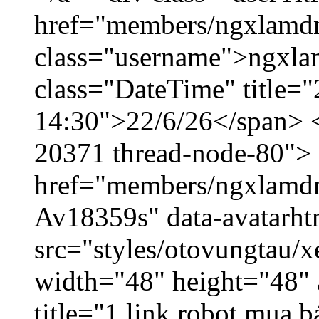
href="members/ngxlamdn
class="username">ngxla
class="DateTime" title="
14:30">22/6/26</span> </
20371 thread-node-80">
href="members/ngxlamdnt
Av18359s" data-avatarh
src="styles/otovungtau/x
width="48" height="48" 
title="1 link robot mua 