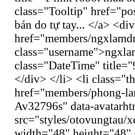
class="Tooltip" href="po
bán do tự tay... </a> <di
href="members/ngxlamdn
class="username">ngxla
class="DateTime" title=
</div> </li> <li class="
href="members/phong-lam
Av32796s" data-avatarh
src="styles/otovungtau/x
width="48" height="48"