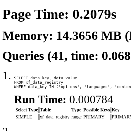
Page Time: 0.2079s
Memory: 14.3656 MB (
Queries (41, time: 0.06
SELECT data_key, data_value

FROM xf_data_registry

WHERE data_key IN ('options', 'languages', 'conten
Run Time:
0.000784
Select Type
Table
Type
Possible Keys
Key
SIMPLE
xf_data_registry
range
PRIMARY
PRIMAR