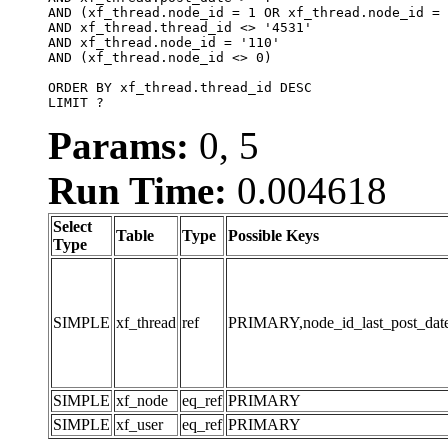
AND (xf_thread.node_id = 1 OR xf_thread.node_id = 
AND xf_thread.thread_id <> '4531'

AND xf_thread.node_id = '110'

AND (xf_thread.node_id <> 0)

ORDER BY xf_thread.thread_id DESC

LIMIT ?
Params:
0, 5
Run Time:
0.004618
Select
Table
Type
Possible Keys
Type
SIMPLE
xf_thread
ref
PRIMARY,node_id_last_post_date,n
SIMPLE
xf_node
eq_ref
PRIMARY
SIMPLE
xf_user
eq_ref
PRIMARY