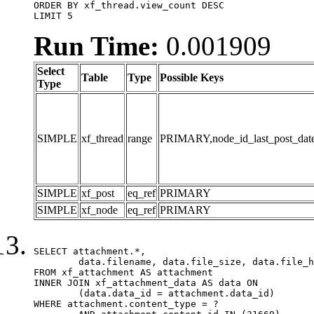
ORDER BY xf_thread.view_count DESC

LIMIT 5
Run Time:
0.001909
Select
Table
Type
Possible Keys
Type
SIMPLE
xf_thread
range
PRIMARY,node_id_last_post_date,n
SIMPLE
xf_post
eq_ref
PRIMARY
SIMPLE
xf_node
eq_ref
PRIMARY
SELECT attachment.*,

	data.filename, data.file_size, data.file_hash, data.file_path, data.width, data.height, data.thumbnail_width, data.thumbnail_height

FROM xf_attachment AS attachment

INNER JOIN xf_attachment_data AS data ON

	(data.data_id = attachment.data_id)

WHERE attachment.content_type = ?
