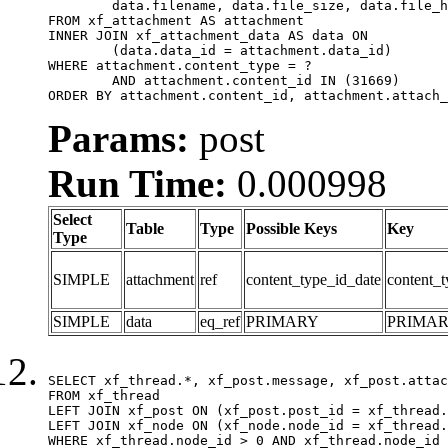
	data.filename, data.file_size, data.file_hash, data.file_path, data.width, data.height, data.thumbnail_width, data.thumbnail_height

FROM xf_attachment AS attachment

INNER JOIN xf_attachment_data AS data ON

	(data.data_id = attachment.data_id)

WHERE attachment.content_type = ?

	AND attachment.content_id IN (31669)

ORDER BY attachment.content_id, attachment.attach_
Params:
post
Run Time:
0.000998
Select
Table
Type
Possible Keys
Key
Type
SIMPLE
attachment
ref
content_type_id_date
content_t
SIMPLE
data
eq_ref
PRIMARY
PRIMA
SELECT xf_thread.*, xf_post.message, xf_post.attac
FROM xf_thread

LEFT JOIN xf_post ON (xf_post.post_id = xf_thread.
LEFT JOIN xf_node ON (xf_node.node_id = xf_thread.
WHERE xf_thread.node_id > 0 AND xf_thread.node_id 