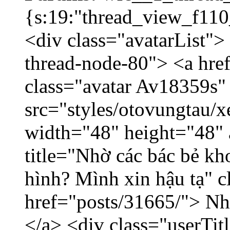
{s:19:"thread_view_f110
<div class="avatarList">
thread-node-80"> <a hr
class="avatar Av18359s"
src="styles/otovungtau/x
width="48" height="48" 
title="Nhờ các bác bẻ k
hình? Mình xin hậu tạ" c
href="posts/31665/"> Nhờ
</a> <div class="userTit