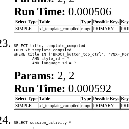
Run Time:
0.000506
Select Type
Table
Type
Possible Keys
Key
SIMPLE
xf_template_compiled
range
PRIMARY
PR
SELECT title, template_compiled

FROM xf_template_compiled

WHERE title IN ('BRQCT_button_top_ctrl', 'VNXF_Mor
	AND style_id = ?

	AND language_id = ?
Params:
2, 2
Run Time:
0.000592
Select Type
Table
Type
Possible Keys
Key
SIMPLE
xf_template_compiled
range
PRIMARY
PR
SELECT session_activity.*

	,
