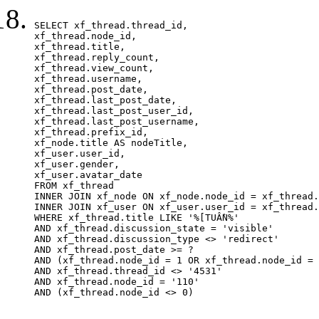
SELECT xf_thread.thread_id, 

xf_thread.node_id,

xf_thread.title, 

xf_thread.reply_count,

xf_thread.view_count, 

xf_thread.username, 

xf_thread.post_date,

xf_thread.last_post_date, 

xf_thread.last_post_user_id, 

xf_thread.last_post_username, 

xf_thread.prefix_id, 			 

xf_node.title AS nodeTitle, 

xf_user.user_id, 

xf_user.gender, 

xf_user.avatar_date		

FROM xf_thread

INNER JOIN xf_node ON xf_node.node_id = xf_thread.
INNER JOIN xf_user ON xf_user.user_id = xf_thread.
WHERE xf_thread.title LIKE '%[TUẦN%'

AND xf_thread.discussion_state = 'visible'

AND xf_thread.discussion_type <> 'redirect'

AND xf_thread.post_date >= ?

AND (xf_thread.node_id = 1 OR xf_thread.node_id = 
AND xf_thread.thread_id <> '4531'

AND xf_thread.node_id = '110'

AND (xf_thread.node_id <> 0)
