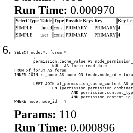
Run Time:
0.000970
Select Type
Table
Type
Possible Keys
Key
Key Le
SIMPLE
thread
const
PRIMARY
PRIMARY
4
SIMPLE
user
const
PRIMARY
PRIMARY
4
SELECT node.*, forum.*

	,

	permission.cache_value AS node_permission_cache,

		NULL AS forum_read_date

FROM xf_forum AS forum

INNER JOIN xf_node AS node ON (node.node_id = foru
	LEFT JOIN xf_permission_cache_content AS permission

		ON (permission.permission_combination_id = 1

			AND permission.content_type = 'node'

			AND permission.content_id = forum.node_id)

WHERE node.node_id = ?
Params:
110
Run Time:
0.000896