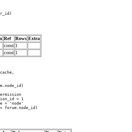
n
Ref
Rows
Extra
const
1
const
1
m.node_id)
