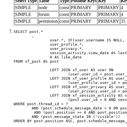
Select Type
Table
Type
Possible Keys
Key
Ke
SIMPLE
node
const
PRIMARY
PRIMARY
4
SIMPLE
forum
const
PRIMARY
PRIMARY
4
SIMPLE
permission
const
PRIMARY
PRIMARY
35
SELECT post.*

	,

		user.*, IF(user.username IS NULL, post.username, user.username) AS username,

		user_profile.*,

		user_privacy.*,

		session_activity.view_date AS last_view_date,

		0 AS like_date

FROM xf_post AS post

		LEFT JOIN xf_user AS user ON

			(user.user_id = post.user_id)

		LEFT JOIN xf_user_profile AS user_profile ON

			(user_profile.user_id = post.user_id)

		LEFT JOIN xf_user_privacy AS user_privacy ON

			(user_privacy.user_id = post.user_id)

		LEFT JOIN xf_session_activity AS session_activity ON

			(post.user_id > 0 AND session_activity.user_id = post.user_id AND session_activity.unique_key = CAST(post.user_id AS BINARY))

WHERE post.thread_id = ?

	AND (post.schedule_message_date = 0 OR post.user_id = 0)

	 AND (post.position >= 0 AND post.position < 20) 

	AND (post.message_state IN ('visible'))

ORDER BY post.position ASC, post.schedule_message_