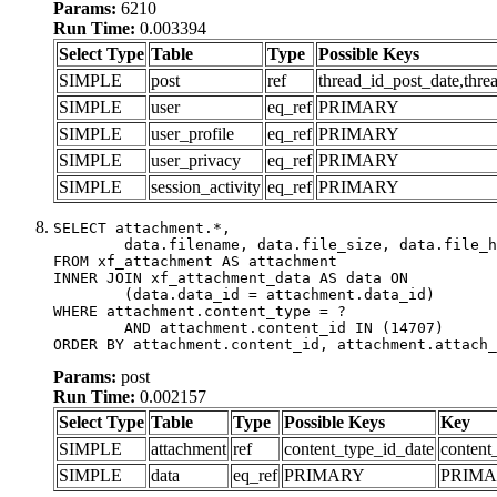
Params:
6210
Run Time:
0.003394
Select Type
Table
Type
Possible Keys
SIMPLE
post
ref
thread_id_post_date,thre
SIMPLE
user
eq_ref
PRIMARY
SIMPLE
user_profile
eq_ref
PRIMARY
SIMPLE
user_privacy
eq_ref
PRIMARY
SIMPLE
session_activity
eq_ref
PRIMARY
SELECT attachment.*,

	data.filename, data.file_size, data.file_hash, data.file_path, data.width, data.height, data.thumbnail_width, data.thumbnail_height

FROM xf_attachment AS attachment

INNER JOIN xf_attachment_data AS data ON

	(data.data_id = attachment.data_id)

WHERE attachment.content_type = ?

	AND attachment.content_id IN (14707)

ORDER BY attachment.content_id, attachment.attach_
Params:
post
Run Time:
0.002157
Select Type
Table
Type
Possible Keys
Key
SIMPLE
attachment
ref
content_type_id_date
content
SIMPLE
data
eq_ref
PRIMARY
PRIM