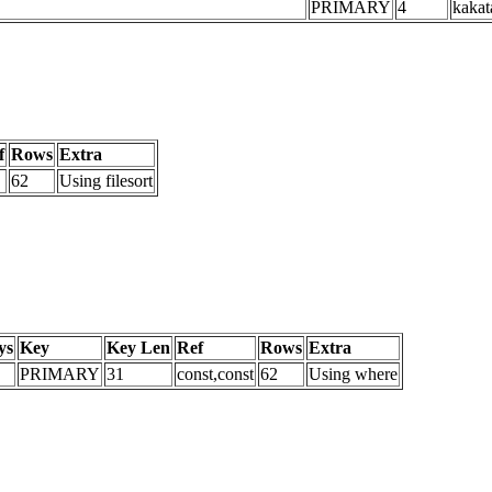
PRIMARY
4
kakat
f
Rows
Extra
62
Using filesort
ys
Key
Key Len
Ref
Rows
Extra
PRIMARY
31
const,const
62
Using where