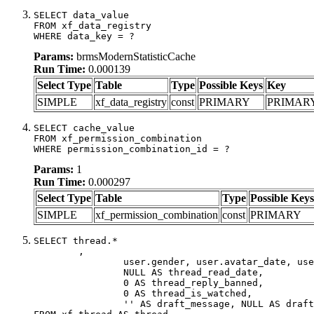
SELECT data_value

FROM xf_data_registry

WHERE data_key = ?
Params:
brmsModernStatisticCache
Run Time:
0.000139
Select Type
Table
Type
Possible Keys
Key
SIMPLE
xf_data_registry
const
PRIMARY
PRIMAR
SELECT cache_value

FROM xf_permission_combination

WHERE permission_combination_id = ?
Params:
1
Run Time:
0.000297
Select Type
Table
Type
Possible Keys
SIMPLE
xf_permission_combination
const
PRIMARY
SELECT thread.*

	,

		user.gender, user.avatar_date, user.gravatar,

		NULL AS thread_read_date,

		0 AS thread_reply_banned,

		0 AS thread_is_watched,

		'' AS draft_message, NULL AS draft_extra
