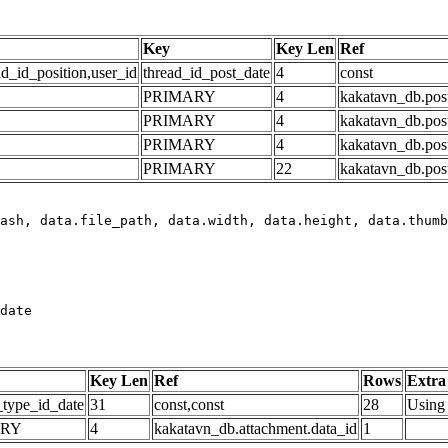
Key
Key Len
Ref
ad_id_position,user_id
thread_id_post_date
4
const
PRIMARY
4
kakatavn_db.post
PRIMARY
4
kakatavn_db.post
PRIMARY
4
kakatavn_db.post
PRIMARY
22
kakatavn_db.post
date
Key Len
Ref
Rows
Extra
_type_id_date
31
const,const
28
Using 
ARY
4
kakatavn_db.attachment.data_id
1