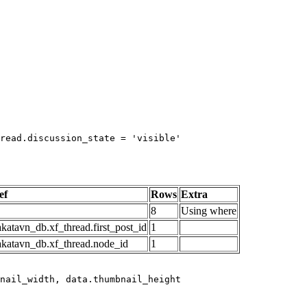
read.discussion_state = 'visible'

ef
Rows
Extra
8
Using where
katavn_db.xf_thread.first_post_id
1
akatavn_db.xf_thread.node_id
1