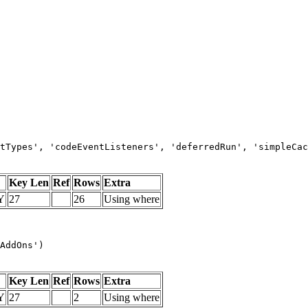
tTypes', 'codeEventListeners', 'deferredRun', 'simpleCac
Key Len
Ref
Rows
Extra
Y
27
26
Using where
AddOns')
Key Len
Ref
Rows
Extra
Y
27
2
Using where