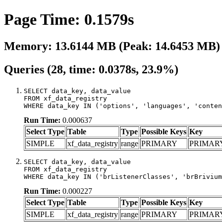
Page Time: 0.1579s
Memory: 13.6144 MB (Peak: 14.6453 MB)
Queries (28, time: 0.0378s, 23.9%)
SELECT data_key, data_value

FROM xf_data_registry

WHERE data_key IN ('options', 'languages', 'conten
Run Time:
0.000637
Select Type
Table
Type
Possible Keys
Key
SIMPLE
xf_data_registry
range
PRIMARY
PRIMAR
SELECT data_key, data_value

FROM xf_data_registry

WHERE data_key IN ('brListenerClasses', 'brBrivium
Run Time:
0.000227
Select Type
Table
Type
Possible Keys
Key
SIMPLE
xf_data_registry
range
PRIMARY
PRIMAR