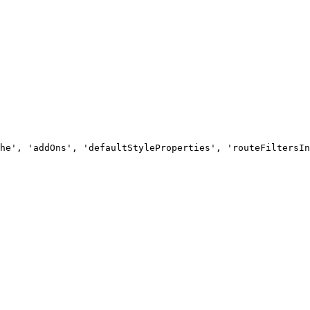
he', 'addOns', 'defaultStyleProperties', 'routeFiltersIn