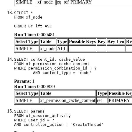
SIMPLE
xf_node
eq_ref
PRIMARY
SELECT *

FROM xf_node

ORDER BY lft ASC
Run Time:
0.000481
Select Type
Table
Type
Possible Keys
Key
Key Len
Re
SIMPLE
xf_node
ALL
SELECT content_id, cache_value

FROM xf_permission_cache_content

WHERE permission_combination_id = ?

	AND content_type = 'node'
Params:
1
Run Time:
0.000839
Select Type
Table
Type
Possible Ke
SIMPLE
xf_permission_cache_content
ref
PRIMARY
SELECT params

FROM xf_session_activity

WHERE user_id = ?

AND controller_action = 'CreateThread'