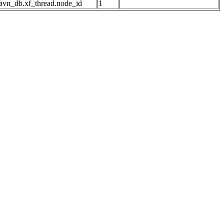
avn_db.xf_thread.node_id
1