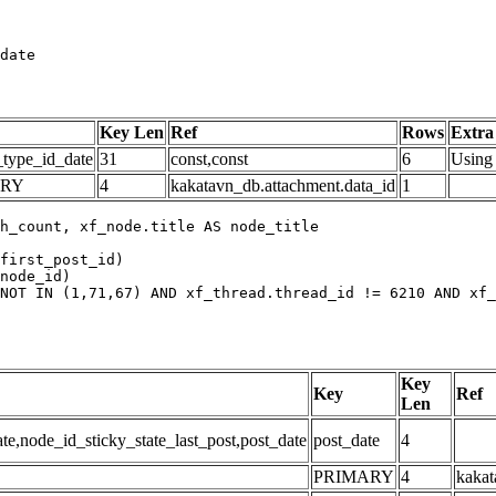
date
Key Len
Ref
Rows
Extra
_type_id_date
31
const,const
6
Using 
ARY
4
kakatavn_db.attachment.data_id
1
h_count, xf_node.title AS node_title

first_post_id)

node_id)

NOT IN (1,71,67) AND xf_thread.thread_id != 6210 AND xf_
Key
Key
Ref
Len
,node_id_sticky_state_last_post,post_date
post_date
4
PRIMARY
4
kakat