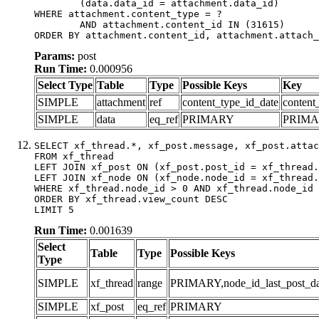
	(data.data_id = attachment.data_id)

WHERE attachment.content_type = ?

	AND attachment.content_id IN (31615)

ORDER BY attachment.content_id, attachment.attach_
Params:
post
Run Time:
0.000956
Select Type
Table
Type
Possible Keys
Key
SIMPLE
attachment
ref
content_type_id_date
content
SIMPLE
data
eq_ref
PRIMARY
PRIM
SELECT xf_thread.*, xf_post.message, xf_post.attac
FROM xf_thread

LEFT JOIN xf_post ON (xf_post.post_id = xf_thread.
LEFT JOIN xf_node ON (xf_node.node_id = xf_thread.
WHERE xf_thread.node_id > 0 AND xf_thread.node_id 
ORDER BY xf_thread.view_count DESC

LIMIT 5
Run Time:
0.001639
Select
Table
Type
Possible Keys
Type
SIMPLE
xf_thread
range
PRIMARY,node_id_last_post_date
SIMPLE
xf_post
eq_ref
PRIMARY