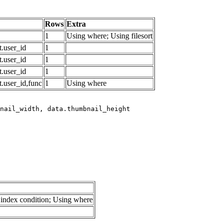
Rows
Extra
1
Using where; Using filesort
.user_id
1
.user_id
1
.user_id
1
.user_id,func
1
Using where
index condition; Using where