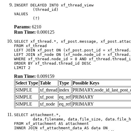
INSERT DELAYED INTO xf_thread_view

	(thread_id)

VALUES

	(?)
Params:
6210
Run Time:
0.000125
SELECT xf_thread.*, xf_post.message, xf_post.attac
FROM xf_thread

LEFT JOIN xf_post ON (xf_post.post_id = xf_thread.
LEFT JOIN xf_node ON (xf_node.node_id = xf_thread.
WHERE xf_thread.node_id > 0 AND xf_thread.thread_i
ORDER BY xf_thread.thread_id DESC

LIMIT 2
Run Time:
0.009159
Select Type
Table
Type
Possible Keys
SIMPLE
xf_thread
index
PRIMARY,node_id_last_post_dat
SIMPLE
xf_post
eq_ref
PRIMARY
SIMPLE
xf_node
eq_ref
PRIMARY
SELECT attachment.*,

	data.filename, data.file_size, data.file_hash, data.file_path, data.width, data.height, data.thumbnail_width, data.thumbnail_height

FROM xf_attachment AS attachment

INNER JOIN xf_attachment_data AS data ON
