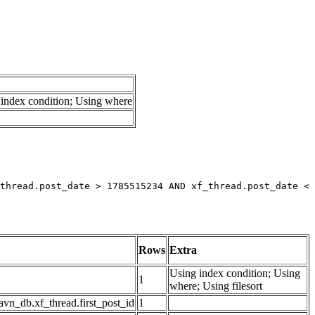
index condition; Using where
thread.post_date > 1785515234 AND xf_thread.post_date < 
Rows
Extra
Using index condition; Using
1
where; Using filesort
avn_db.xf_thread.first_post_id
1