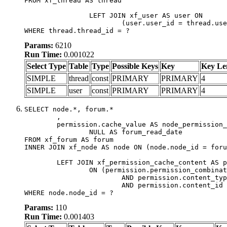
FROM xf_thread AS thread

		LEFT JOIN xf_user AS user ON

			(user.user_id = thread.user_id)

WHERE thread.thread_id = ?
Params:
6210
Run Time:
0.001022
Select Type
Table
Type
Possible Keys
Key
Key Le
SIMPLE
thread
const
PRIMARY
PRIMARY
4
SIMPLE
user
const
PRIMARY
PRIMARY
4
SELECT node.*, forum.*

	,

	permission.cache_value AS node_permission_cache,

		NULL AS forum_read_date

FROM xf_forum AS forum

INNER JOIN xf_node AS node ON (node.node_id = foru
	LEFT JOIN xf_permission_cache_content AS permission

		ON (permission.permission_combination_id = 1

			AND permission.content_type = 'node'

			AND permission.content_id = forum.node_id)

WHERE node.node_id = ?
Params:
110
Run Time:
0.001403