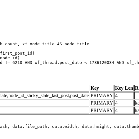
h_count, xf_node.title AS node_title

first_post_id)

node_id)

d != 6210 AND xf_thread.post_date < 1786120034 AND xf_th
Key
Key Len
R
e,node_id_sticky_state_last_post,post_date
PRIMARY
4
PRIMARY
4
ka
PRIMARY
4
k