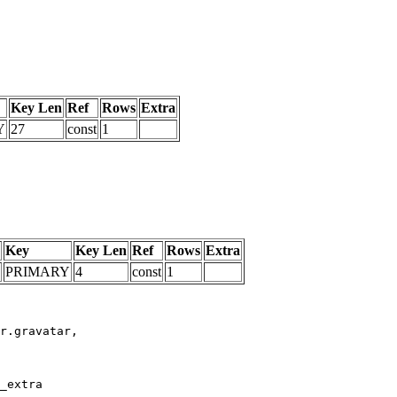
Key Len
Ref
Rows
Extra
Y
27
const
1
Key
Key Len
Ref
Rows
Extra
PRIMARY
4
const
1