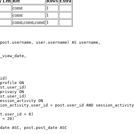
y Len
Ref
Rows
Extra
const
1
const
1
const,const,const
1
date ASC, post.post_date ASC