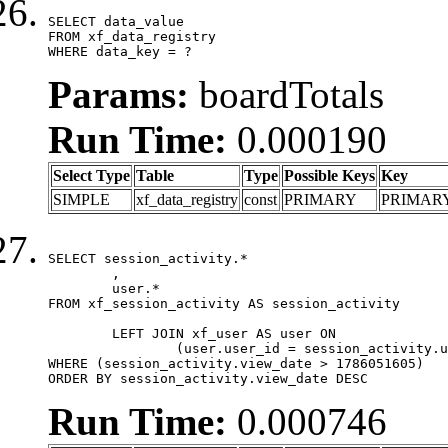
SELECT data_value

FROM xf_data_registry

WHERE data_key = ?
Params:
boardTotals
Run Time:
0.000190
Select Type
Table
Type
Possible Keys
Key
SIMPLE
xf_data_registry
const
PRIMARY
PRIMAR
SELECT session_activity.*

	,

	user.*

FROM xf_session_activity AS session_activity

	LEFT JOIN xf_user AS user ON

		(user.user_id = session_activity.user_id)

WHERE (session_activity.view_date > 1786051605)

ORDER BY session_activity.view_date DESC
Run Time:
0.000746