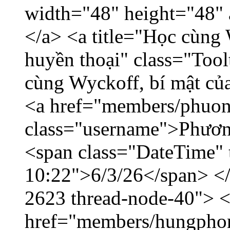
width="48" height="48"
</a> <a title="Học cùng 
huyền thoại" class="Tool
cùng Wyckoff, bí mật của
<a href="members/phuon
class="username">Phươn
<span class="DateTime" t
10:22">6/3/26</span> </d
2623 thread-node-40"> 
href="members/hungphon