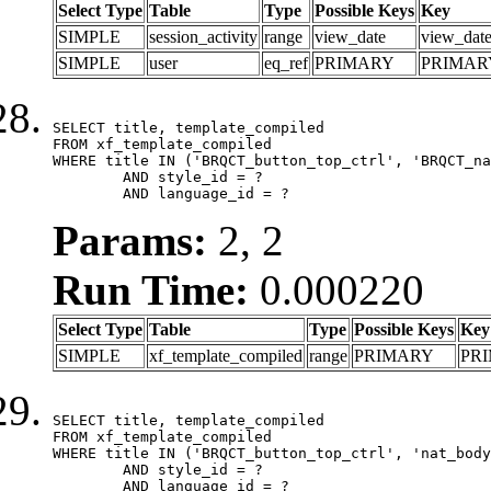
Select Type
Table
Type
Possible Keys
Key
SIMPLE
session_activity
range
view_date
view_dat
SIMPLE
user
eq_ref
PRIMARY
PRIMAR
SELECT title, template_compiled

FROM xf_template_compiled

WHERE title IN ('BRQCT_button_top_ctrl', 'BRQCT_na
	AND style_id = ?

	AND language_id = ?
Params:
2, 2
Run Time:
0.000220
Select Type
Table
Type
Possible Keys
Key
SIMPLE
xf_template_compiled
range
PRIMARY
PR
SELECT title, template_compiled

FROM xf_template_compiled

WHERE title IN ('BRQCT_button_top_ctrl', 'nat_body
	AND style_id = ?

	AND language_id = ?