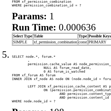
FROM xf_permission_combination

WHERE permission_combination_id = ?
Params:
1
Run Time:
0.000636
Select Type
Table
Type
Possible Keys
SIMPLE
xf_permission_combination
const
PRIMARY
SELECT node.*, forum.*

	,

	permission.cache_value AS node_permission_cache,

		NULL AS forum_read_date,

		0 AS forum_is_watched

FROM xf_forum AS forum

INNER JOIN xf_node AS node ON (node.node_id = foru
	LEFT JOIN xf_permission_cache_content AS permission

		ON (permission.permission_combination_id = 1

			AND permission.content_type = 'node'

			AND permission.content_id = forum.node_id)

WHERE node.node_id = ?