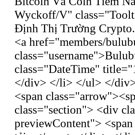
Bitcoin Và Coin Tiềm N
Wyckoff/V" class="Toolt
Định Thị Trường Crypto..
<a href="members/bulub
class="username">Bulubu
class="DateTime" title=
</div> </li> </ul> </div
<span class="arrow"><s
class="section"> <div c
previewContent"> <span