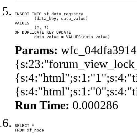
INSERT INTO xf_data_registry

	(data_key, data_value)

VALUES

	(?, ?)

ON DUPLICATE KEY UPDATE

	data_value = VALUES(data_value)
Params:
wfc_04dfa39142
{s:23:"forum_view_lock
{s:4:"html";s:1:"1";s:4
{s:4:"html";s:1:"0";s:4:
Run Time:
0.000286
SELECT *

FROM xf_node
