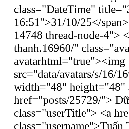
class="DateTime" title="
16:51">31/10/25</span> <
14748 thread-node-4"> <
thanh.16960/" class="ava
avatarhtml="true"><img
src="data/avatars/s/16/
width="48" height="48" 
href="posts/25729/"> Dữ 
class="userTitle"> <a h
class="username">Tuấn 