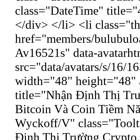
class="DateTime" title=
</div> </li> <li class="
href="members/bulubuloa
Av16521s" data-avatarh
src="data/avatars/s/16/
width="48" height="48" 
title="Nhận Định Thị Tr
Bitcoin Và Coin Tiềm N
Wyckoff/V" class="Toolt
Định Thị Trường Crypto..