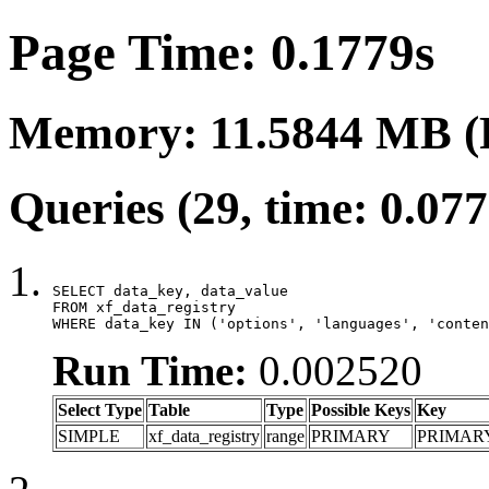
Page Time: 0.1779s
Memory: 11.5844 MB (
Queries (29, time: 0.07
SELECT data_key, data_value

FROM xf_data_registry

WHERE data_key IN ('options', 'languages', 'conten
Run Time:
0.002520
Select Type
Table
Type
Possible Keys
Key
SIMPLE
xf_data_registry
range
PRIMARY
PRIMAR