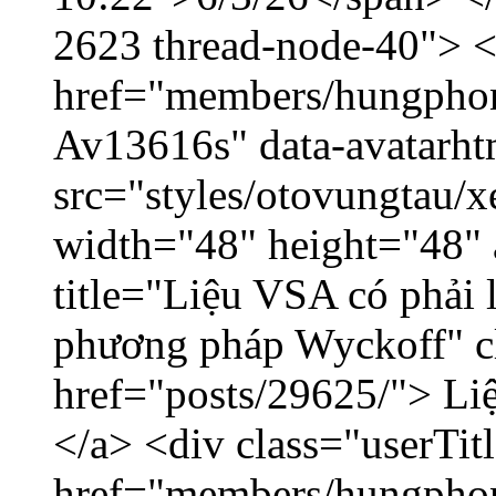
2623 thread-node-40"> 
href="members/hungphon
Av13616s" data-avatarh
src="styles/otovungtau/x
width="48" height="48"
title="Liệu VSA có phải 
phương pháp Wyckoff" cl
href="posts/29625/"> Liệ
</a> <div class="userTit
href="members/hungpho