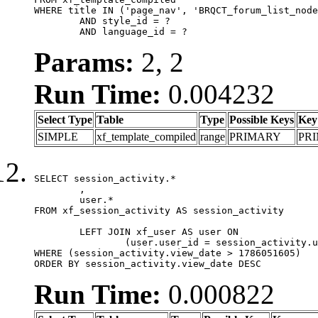
WHERE title IN ('page_nav', 'BRQCT_forum_list_node
	AND style_id = ?

	AND language_id = ?
Params:
2, 2
Run Time:
0.004232
Select Type
Table
Type
Possible Keys
Key
SIMPLE
xf_template_compiled
range
PRIMARY
PR
SELECT session_activity.*

	,

	user.*

FROM xf_session_activity AS session_activity

	LEFT JOIN xf_user AS user ON

		(user.user_id = session_activity.user_id)

WHERE (session_activity.view_date > 1786051605)

ORDER BY session_activity.view_date DESC
Run Time:
0.000822