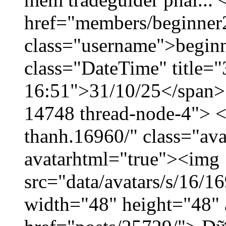
href="members/beginner
class="username">beginn
class="DateTime" title="
16:51">31/10/25</span> <
14748 thread-node-4"> <
thanh.16960/" class="ava
avatarhtml="true"><img
src="data/avatars/s/16/
width="48" height="48" 