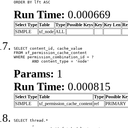
ORDER BY lft ASC
Run Time:
0.000669
Select Type
Table
Type
Possible Keys
Key
Key Len
Re
SIMPLE
xf_node
ALL
SELECT content_id, cache_value

FROM xf_permission_cache_content

WHERE permission_combination_id = ?

	AND content_type = 'node'
Params:
1
Run Time:
0.000815
Select Type
Table
Type
Possible Ke
SIMPLE
xf_permission_cache_content
ref
PRIMARY
SELECT thread.*

	,
