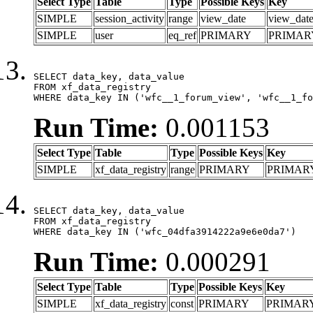
Select Type
Table
Type
Possible Keys
Key
SIMPLE
session_activity
range
view_date
view_dat
SIMPLE
user
eq_ref
PRIMARY
PRIMAR
SELECT data_key, data_value

FROM xf_data_registry

WHERE data_key IN ('wfc__1_forum_view', 'wfc__1_fo
Run Time:
0.001153
Select Type
Table
Type
Possible Keys
Key
SIMPLE
xf_data_registry
range
PRIMARY
PRIMAR
SELECT data_key, data_value

FROM xf_data_registry

WHERE data_key IN ('wfc_04dfa3914222a9e6e0da7')
Run Time:
0.000291
Select Type
Table
Type
Possible Keys
Key
SIMPLE
xf_data_registry
const
PRIMARY
PRIMAR