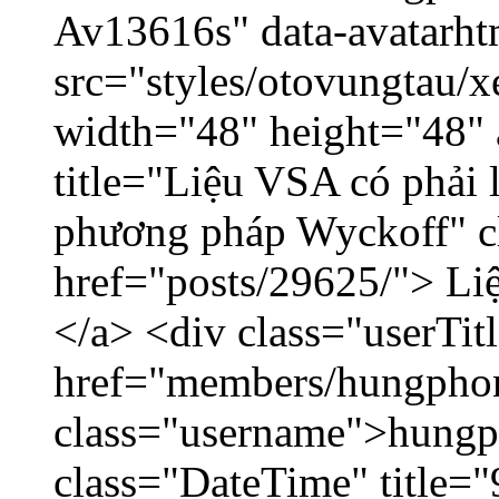
Av13616s" data-avatarh
src="styles/otovungtau/x
width="48" height="48"
title="Liệu VSA có phải 
phương pháp Wyckoff" cl
href="posts/29625/"> Liệ
</a> <div class="userTit
href="members/hungpho
class="username">hungp
class="DateTime" title=