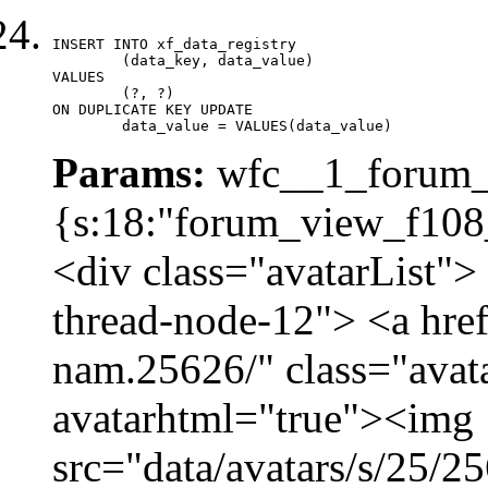
INSERT INTO xf_data_registry

	(data_key, data_value)

VALUES

	(?, ?)

ON DUPLICATE KEY UPDATE

	data_value = VALUES(data_value)
Params:
wfc__1_forum_v
{s:18:"forum_view_f108_
<div class="avatarList">
thread-node-12"> <a hre
nam.25626/" class="avat
avatarhtml="true"><img
src="data/avatars/s/25/