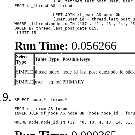
		1 AS fetched_last_post_user, user.gender, user.avatar_date, user.gravatar

FROM xf_thread AS thread 

		LEFT JOIN xf_user AS user ON

		(user.user_id = thread.last_post_user_id)

WHERE ((thread.node_id IN ('37', '2', '3', '4', '5
ORDER BY thread.last_post_date DESC

 LIMIT 15
Run Time:
0.056266
Select
Table
Type
Possible Keys
Type
SIMPLE
thread
index
node_id_last_post_date,node_id_stick
SIMPLE
user
eq_ref
PRIMARY
SELECT node.*, forum.*

FROM xf_forum AS forum

INNER JOIN xf_node AS node ON (node.node_id = foru
WHERE node.node_id IN (12, 40, 10, 4, 13, 14, 51, 