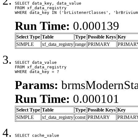
SELECT data_key, data_value

FROM xf_data_registry

WHERE data_key IN ('brListenerClasses', 'brBrivium
Run Time:
0.000139
Select Type
Table
Type
Possible Keys
Key
SIMPLE
xf_data_registry
range
PRIMARY
PRIMAR
SELECT data_value

FROM xf_data_registry

WHERE data_key = ?
Params:
brmsModernStat
Run Time:
0.000101
Select Type
Table
Type
Possible Keys
Key
SIMPLE
xf_data_registry
const
PRIMARY
PRIMAR
SELECT cache_value
