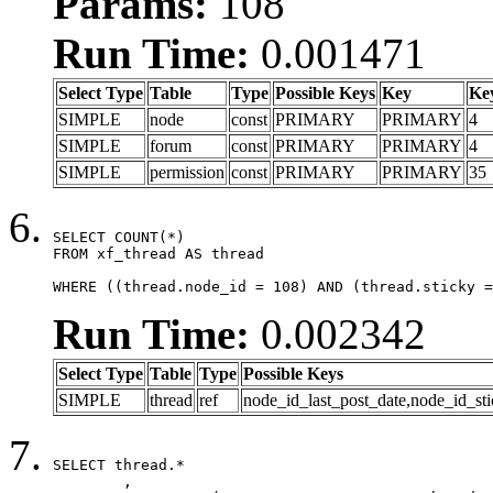
Params:
108
Run Time:
0.001471
Select Type
Table
Type
Possible Keys
Key
Ke
SIMPLE
node
const
PRIMARY
PRIMARY
4
SIMPLE
forum
const
PRIMARY
PRIMARY
4
SIMPLE
permission
const
PRIMARY
PRIMARY
35
SELECT COUNT(*)

FROM xf_thread AS thread

WHERE ((thread.node_id = 108) AND (thread.sticky =
Run Time:
0.002342
Select Type
Table
Type
Possible Keys
SIMPLE
thread
ref
node_id_last_post_date,node_id_sti
SELECT thread.*

	,
