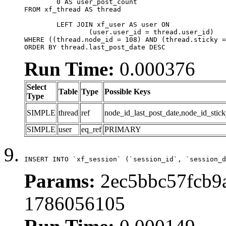
	0 AS user_post_count

FROM xf_thread AS thread 

	LEFT JOIN xf_user AS user ON

		(user.user_id = thread.user_id)

WHERE ((thread.node_id = 108) AND (thread.sticky =
ORDER BY thread.last_post_date DESC
Run Time:
0.000376
Select
Table
Type
Possible Keys
Type
SIMPLE
thread
ref
node_id_last_post_date,node_id_stick
SIMPLE
user
eq_ref
PRIMARY
INSERT INTO `xf_session` (`session_id`, `session_d
Params:
2ec5bbc57fcb9a
1786056105