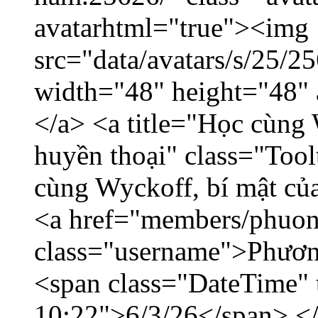
avatarhtml="true"><img
src="data/avatars/s/25/
width="48" height="48"
</a> <a title="Học cùng 
huyền thoại" class="Tool
cùng Wyckoff, bí mật của
<a href="members/phuon
class="username">Phươn
<span class="DateTime" t
10:22">6/3/26</span> </d