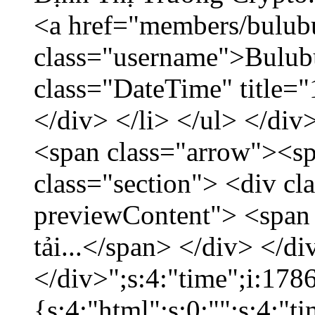
<a href="members/bulub
class="username">Bulubu
class="DateTime" title=
</div> </li> </ul> </div
<span class="arrow"><s
class="section"> <div c
previewContent"> <span
tải...</span> </div> </di
</div>";s:4:"time";i:17
{s:4:"html";s:0:"";s:4:"