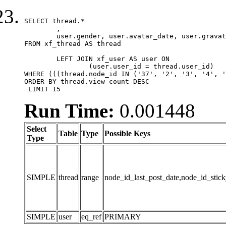
SELECT thread.*

	,

	user.gender, user.avatar_date, user.gravatar

FROM xf_thread AS thread 

	LEFT JOIN xf_user AS user ON

		(user.user_id = thread.user_id)

WHERE (((thread.node_id IN ('37', '2', '3', '4', '
ORDER BY thread.view_count DESC

 LIMIT 15
Run Time:
0.001448
Select
Table
Type
Possible Keys
Type
SIMPLE
thread
range
node_id_last_post_date,node_id_stick
SIMPLE
user
eq_ref
PRIMARY