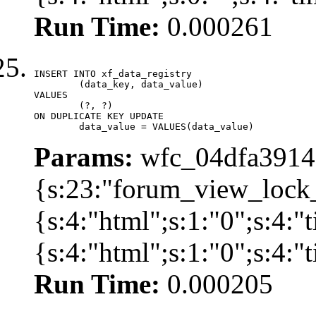
Run Time:
0.000261
INSERT INTO xf_data_registry

	(data_key, data_value)

VALUES

	(?, ?)

ON DUPLICATE KEY UPDATE

	data_value = VALUES(data_value)
Params:
wfc_04dfa39142
{s:23:"forum_view_lock
{s:4:"html";s:1:"0";s:4
{s:4:"html";s:1:"0";s:4:
Run Time:
0.000205