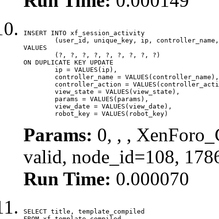
Run Time:
0.000149
INSERT INTO xf_session_activity

	(user_id, unique_key, ip, controller_name, controller_action, view_state, params, view_date, robot_key)

VALUES

	(?, ?, ?, ?, ?, ?, ?, ?, ?)

ON DUPLICATE KEY UPDATE

	ip = VALUES(ip),

	controller_name = VALUES(controller_name),

	controller_action = VALUES(controller_action),

	view_state = VALUES(view_state),

	params = VALUES(params),

	view_date = VALUES(view_date),

	robot_key = VALUES(robot_key)
Params:
0, , , XenForo_
valid, node_id=108, 178
Run Time:
0.000070
SELECT title, template_compiled

FROM xf_template_compiled
