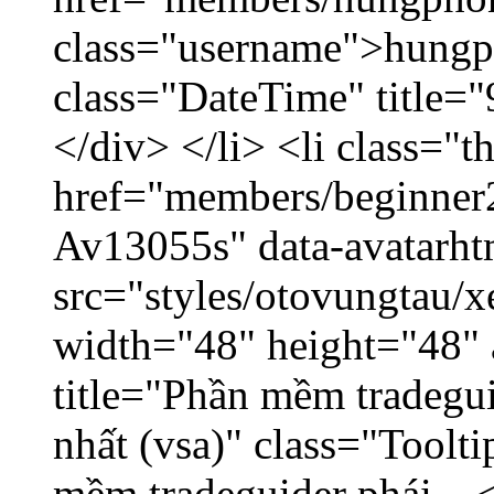
class="username">hungp
class="DateTime" title=
</div> </li> <li class="
href="members/beginner2
Av13055s" data-avatarh
src="styles/otovungtau/x
width="48" height="48" 
title="Phần mềm tradegu
nhất (vsa)" class="Toolt
mềm tradeguider phái... 