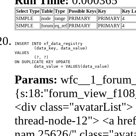
Run Time:
0.000365
Select Type
Table
Type
Possible Keys
Key
Key L
SIMPLE
node
range
PRIMARY
PRIMARY
4
SIMPLE
forum
eq_ref
PRIMARY
PRIMARY
4
INSERT INTO xf_data_registry

	(data_key, data_value)

VALUES

	(?, ?)

ON DUPLICATE KEY UPDATE

	data_value = VALUES(data_value)
Params:
wfc__1_forum_v
{s:18:"forum_view_f108_
<div class="avatarList">
thread-node-12"> <a hre
nam.25626/" class="avat