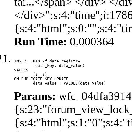
tải...</span> </div> </di
</div>";s:4:"time";i:17
{s:4:"html";s:0:"";s:4:"
Run Time:
0.000364
INSERT INTO xf_data_registry

	(data_key, data_value)

VALUES

	(?, ?)

ON DUPLICATE KEY UPDATE

	data_value = VALUES(data_value)
Params:
wfc_04dfa39142
{s:23:"forum_view_lock
{s:4:"html";s:1:"0";s:4