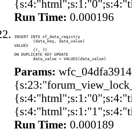
{s:4:"html";s:1:"0";s:4:
Run Time:
0.000196
INSERT INTO xf_data_registry

	(data_key, data_value)

VALUES

	(?, ?)

ON DUPLICATE KEY UPDATE

	data_value = VALUES(data_value)
Params:
wfc_04dfa39142
{s:23:"forum_view_lock
{s:4:"html";s:1:"0";s:4
{s:4:"html";s:1:"1";s:4:
Run Time:
0.000189