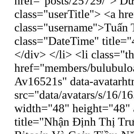
href="posts/25729/"> Dữ 
class="userTitle"> <a h
class="username">Tuấn 
class="DateTime" title=
</div> </li> <li class="
href="members/bulubuloa
Av16521s" data-avatarh
src="data/avatars/s/16/
width="48" height="48" 
title="Nhận Định Thị Tr