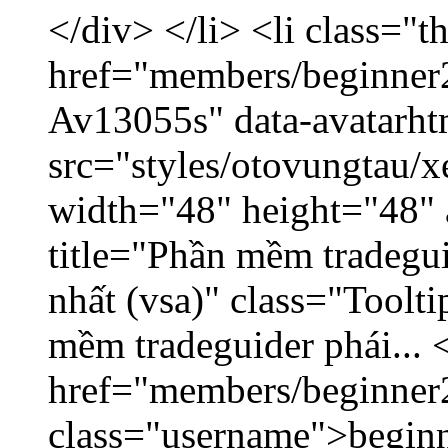
</div> </li> <li class="
href="members/beginner2
Av13055s" data-avatarh
src="styles/otovungtau/x
width="48" height="48" 
title="Phần mềm tradegu
nhất (vsa)" class="Toolt
mềm tradeguider phái... 
href="members/beginner
class="username">beginn