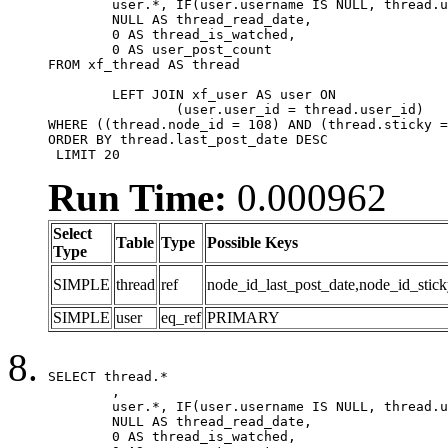
	user.*, IF(user.username IS NULL, thread.username, user.username) AS username,

	NULL AS thread_read_date,

	0 AS thread_is_watched,

	0 AS user_post_count

FROM xf_thread AS thread 

	LEFT JOIN xf_user AS user ON

		(user.user_id = thread.user_id)

WHERE ((thread.node_id = 108) AND (thread.sticky =
ORDER BY thread.last_post_date DESC

 LIMIT 20
Run Time:
0.000962
Select
Table
Type
Possible Keys
Type
SIMPLE
thread
ref
node_id_last_post_date,node_id_stick
SIMPLE
user
eq_ref
PRIMARY
SELECT thread.*

	,

	user.*, IF(user.username IS NULL, thread.username, user.username) AS username,

	NULL AS thread_read_date,

	0 AS thread_is_watched,
