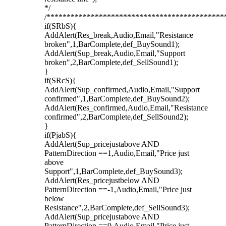
*/
/********************************************
if(SRbS){
AddAlert(Res_break,Audio,Email,"Resistance
broken",1,BarComplete,def_BuySound1);
AddAlert(Sup_break,Audio,Email,"Support
broken",2,BarComplete,def_SellSound1);
}
if(SRcS){
AddAlert(Sup_confirmed,Audio,Email,"Support
confirmed",1,BarComplete,def_BuySound2);
AddAlert(Res_confirmed,Audio,Email,"Resistance
confirmed",2,BarComplete,def_SellSound2);
}
if(PjabS){
AddAlert(Sup_pricejustabove AND
PatternDirection ==1,Audio,Email,"Price just
above
Support",1,BarComplete,def_BuySound3);
AddAlert(Res_pricejustbelow AND
PatternDirection ==-1,Audio,Email,"Price just
below
Resistance",2,BarComplete,def_SellSound3);
AddAlert(Sup_pricejustabove AND
PatternDirection ==0,Audio,Email,"Price just