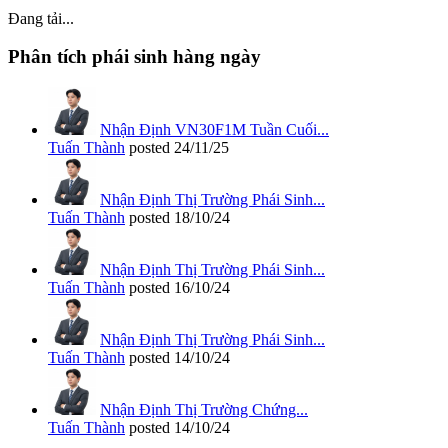
Đang tải...
Phân tích phái sinh hàng ngày
Nhận Định VN30F1M Tuần Cuối...
Tuấn Thành
posted
24/11/25
Nhận Định Thị Trường Phái Sinh...
Tuấn Thành
posted
18/10/24
Nhận Định Thị Trường Phái Sinh...
Tuấn Thành
posted
16/10/24
Nhận Định Thị Trường Phái Sinh...
Tuấn Thành
posted
14/10/24
Nhận Định Thị Trường Chứng...
Tuấn Thành
posted
14/10/24