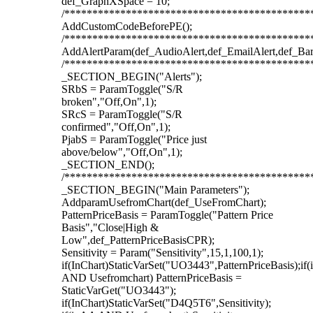
def_GraphXSpace = 10;
/********************************************
AddCustomCodeBeforePE();
/********************************************
AddAlertParam(def_AudioAlert,def_EmailAlert,def_Ba
/********************************************
_SECTION_BEGIN("Alerts");
SRbS = ParamToggle("S/R
broken","Off,On",1);
SRcS = ParamToggle("S/R
confirmed","Off,On",1);
PjabS = ParamToggle("Price just
above/below","Off,On",1);
_SECTION_END();
/********************************************
_SECTION_BEGIN("Main Parameters");
AddparamUsefromChart(def_UseFromChart);
PatternPriceBasis = ParamToggle("Pattern Price
Basis","Close|High &
Low",def_PatternPriceBasisCPR);
Sensitivity = Param("Sensitivity",15,1,100,1);
if(InChart)StaticVarSet("UO3443",PatternPriceBasis);if
AND Usefromchart) PatternPriceBasis =
StaticVarGet("UO3443");
if(InChart)StaticVarSet("D4Q5T6",Sensitivity);