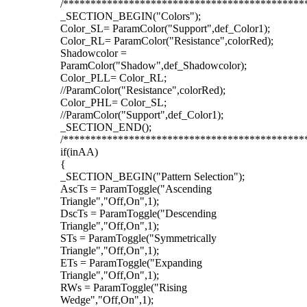
/********************************************
_SECTION_BEGIN("Colors");
Color_SL= ParamColor("Support",def_Color1);
Color_RL= ParamColor("Resistance",colorRed);
Shadowcolor =
ParamColor("Shadow",def_Shadowcolor);
Color_PLL= Color_RL;
//ParamColor("Resistance",colorRed);
Color_PHL= Color_SL;
//ParamColor("Support",def_Color1);
_SECTION_END();
/********************************************
if(inAA)
{
_SECTION_BEGIN("Pattern Selection");
AscTs = ParamToggle("Ascending
Triangle","Off,On",1);
DscTs = ParamToggle("Descending
Triangle","Off,On",1);
STs = ParamToggle("Symmetrically
Triangle","Off,On",1);
ETs = ParamToggle("Expanding
Triangle","Off,On",1);
RWs = ParamToggle("Rising
Wedge","Off,On",1);