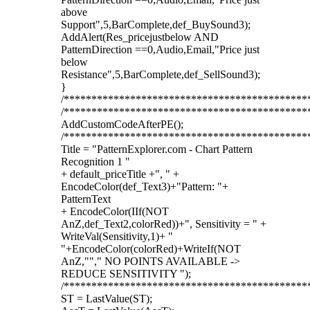
above
Support",5,BarComplete,def_BuySound3);
AddAlert(Res_pricejustbelow AND
PatternDirection ==0,Audio,Email,"Price just
below
Resistance",5,BarComplete,def_SellSound3);
}
/********************************************
/********************************************
AddCustomCodeAfterPE();
/********************************************
Title = "PatternExplorer.com - Chart Pattern
Recognition 1 "
+ default_priceTitle +", " +
EncodeColor(def_Text3)+"Pattern: "+
PatternText
+ EncodeColor(IIf(NOT
AnZ,def_Text2,colorRed))+", Sensitivity = " +
WriteVal(Sensitivity,1)+ "
"+EncodeColor(colorRed)+WriteIf(NOT
AnZ,""," NO POINTS AVAILABLE ->
REDUCE SENSITIVITY ");
/********************************************
ST = LastValue(ST);