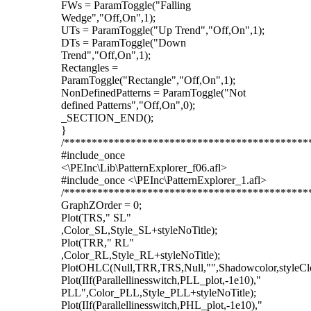
FWs = ParamToggle("Falling
Wedge","Off,On",1);
UTs = ParamToggle("Up Trend","Off,On",1);
DTs = ParamToggle("Down
Trend","Off,On",1);
Rectangles =
ParamToggle("Rectangle","Off,On",1);
NonDefinedPatterns = ParamToggle("Not
defined Patterns","Off,On",0);
_SECTION_END();
}
/********************************************
#include_once
<\PEInc\Lib\PatternExplorer_f06.afl>
#include_once <\PEInc\PatternExplorer_1.afl>
/********************************************
GraphZOrder = 0;
Plot(TRS," SL"
,Color_SL,Style_SL+styleNoTitle);
Plot(TRR," RL"
,Color_RL,Style_RL+styleNoTitle);
PlotOHLC(Null,TRR,TRS,Null,"",Shadowcolor,styleCl
Plot(IIf(Parallellinesswitch,PLL_plot,-1e10),"
PLL",Color_PLL,Style_PLL+styleNoTitle);
Plot(IIf(Parallellinesswitch,PHL_plot,-1e10),"