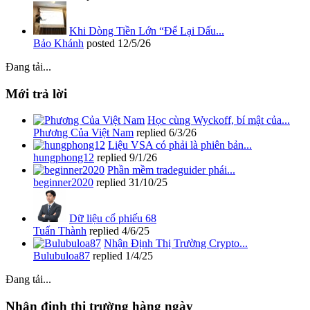
Khi Dòng Tiền Lớn “Để Lại Dấu...
Bảo Khánh
posted
12/5/26
Đang tải...
Mới trả lời
Học cùng Wyckoff, bí mật của...
Phương Của Việt Nam
replied
6/3/26
Liệu VSA có phải là phiên bản...
hungphong12
replied
9/1/26
Phần mềm tradeguider phái...
beginner2020
replied
31/10/25
Dữ liệu cổ phiếu 68
Tuấn Thành
replied
4/6/25
Nhận Định Thị Trường Crypto...
Bulubuloa87
replied
1/4/25
Đang tải...
Nhận định thị trường hàng ngày