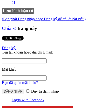
#1
Lượt bình luận : 0
(Bạn phải Đăng nhập hoặc Đăng ký để trả lời bài viết.)
Chia sẻ
trang này
Đăng ký!
Tên tài khoản hoặc địa chỉ Email:
Mật khẩu:
Bạn đã quên mật khẩu?
Duy trì đăng nhập
Login with Facebook