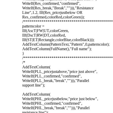
WriteIf(Res_confirmed,"confirmed",
WriteIf(Res_break,"Break",""))),"Resistance
Line",1.2, IIf(Res_pricejustbelow OR
Res_confirmed,colorRed,colorGreen));
/********************************************
patterncolor =
IIf(AscT|FW|UT,colorGreen,
IIf(DscT|RW|DT,colorRed,
IIf(ST|ET|Rectangle,colorBlue,colorBlack)));
AddTextColumn(PatternText,"Pattern",0,patterncolor);
AddTextColumn(FullName(),"Full name");
}
/********************************************
/*
AddTextColumn(
WriteIf(PLL_pricejustabove,"price just above",
WriteIf(PLL_confirmed,"confirmed",
WriteIf(PLL_break,"break",""))),"Parallel
support line");
AddTextColumn(
WriteIf(PHL_pricejustbelow,"price just below",
WriteIf(PHL_confirmed,"confirmed",
WriteIf(PHL_break,"break",""))),"Parallel
resistance line");