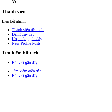
39
Thành viên
Liên kết nhanh
Thành viên tiêu biểu
Đang truy cập
Hoạt động gần đây
New Profile Posts
Tìm kiếm hữu ích
Bài viết gần đây
Tìm kiếm diễn đàn
Bài viết gần đây