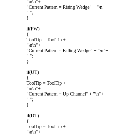
"\n\n"+
"Current Pattern = Rising Wedge" + "\n"+
" ";
}
if(FW)
{
ToolTip = ToolTip +
"\n\n"+
"Current Pattern = Falling Wedge" + "\n"+
" ";
}
if(UT)
{
ToolTip = ToolTip +
"\n\n"+
"Current Pattern = Up Channel" + "\n"+
" ";
}
if(DT)
{
ToolTip = ToolTip +
"\n\n"+