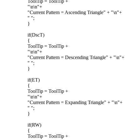
ToolTip = ToolTip +
"\n\n"+
"Current Pattern = Ascending Triangle" + "\n"+
" ";
}
if(DscT)
{
ToolTip = ToolTip +
"\n\n"+
"Current Pattern = Descending Triangle" + "\n"+
" ";
}
if(ET)
{
ToolTip = ToolTip +
"\n\n"+
"Current Pattern = Expanding Triangle" + "\n"+
" ";
}
if(RW)
{
ToolTip = ToolTip +