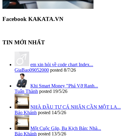
Facebook KAKATA.VN
TIN MỚI NHẤT
em xin hỏi về code chart Index...
GiaBao09052000
posted
8/7/26
Khi Smart Money "Phá Vỡ Ranh...
Tuấn Thành
posted
19/5/26
NHÀ ĐẦU TƯ CÁ NHÂN CẦN MỘT LA...
Bảo Khánh
posted
14/5/26
Một Cuộc Gặp, Ba Kịch Bản: Nhà...
Bảo Khánh
posted
13/5/26