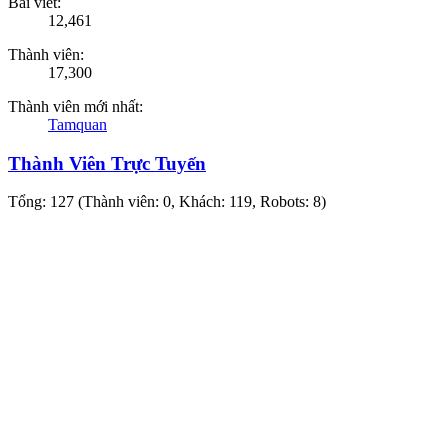
Bài viết:
12,461
Thành viên:
17,300
Thành viên mới nhất:
Tamquan
Thành Viên Trực Tuyến
Tổng: 127 (Thành viên: 0, Khách: 119, Robots: 8)