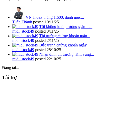
VN-Index thủng 1.600, danh mục...
Tuấn Thành
posted
10/11/25
Tôi không lo thị trường giảm –...
midi_stock49
posted
3/11/25
Thị trường chứng khoán tuần...
midi_stock49
posted
2/11/25
Bức tranh chứng khoán ngày...
midi_stock49
posted
28/10/25
Nhận định thị trường: Khi vùng...
midi_stock49
posted
22/10/25
Đang tải...
Tài trợ