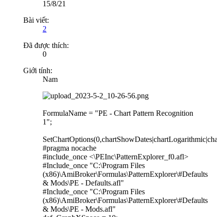
15/8/21
Bài viết:
2
Đã được thích:
0
Giới tính:
Nam
FormulaName = "PE - Chart Pattern Recognition
1";
SetChartOptions(0,chartShowDates|chartLogarithmic|cha
#pragma nocache
#include_once <\PEInc\PatternExplorer_f0.afl>
#Include_once "C:\Program Files
(x86)\AmiBroker\Formulas\PatternExplorer\#Defaults
& Mods\PE - Defaults.afl"
#Include_once "C:\Program Files
(x86)\AmiBroker\Formulas\PatternExplorer\#Defaults
& Mods\PE - Mods.afl"