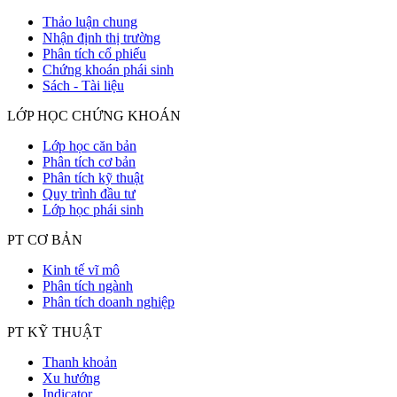
Thảo luận chung
Nhận định thị trường
Phân tích cổ phiếu
Chứng khoán phái sinh
Sách - Tài liệu
LỚP HỌC CHỨNG KHOÁN
Lớp học căn bản
Phân tích cơ bản
Phân tích kỹ thuật
Quy trình đầu tư
Lớp học phái sinh
PT CƠ BẢN
Kinh tế vĩ mô
Phân tích ngành
Phân tích doanh nghiệp
PT KỸ THUẬT
Thanh khoản
Xu hướng
Indicator