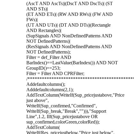
(AscT AND AscTs)|(DscT AND DscTs)| (ST
AND STs)|
(ET AND ETs)| (RW AND RWs)| (FW AND
FWs)|
(UT AND UTs)| (DT AND DTs)|(Rectangle
AND Rectangles)|
(SupSignals AND NonDefinedPatterns AND
NOT DefinedPatterns)|
(ResSignals AND NonDefinedPatterns AND
NOT DefinedPatterns);
Filter = def_Filter AND
BarIndex()==LastValue(BarIndex()) AND NOT
GroupID()==253;
Filter = Filter AND CPRFilter;
/********************************************
Addefaultcolumns();
Adddefaultcolumns(2,1);
AddTextColumn(WriteIf(Sup_pricejustabove,"Price
just above",
WriteIf(Sup_confirmed,"Confirmed",
WriteIf(Sup_break,"Break",""))),"Support
Line",1.2, IIf(Sup_pricejustabove OR
sup_confirmed,colorGreen,colorRed));
AddTextColumn(
WriteIf(Res_pricejustbelow,"Price just below",