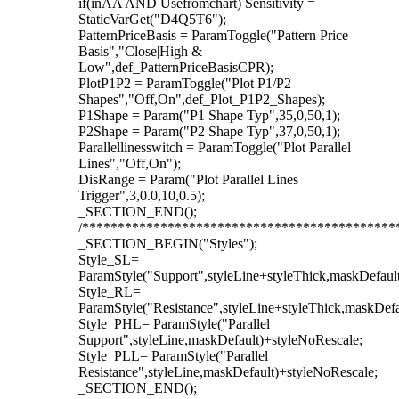
if(inAA AND Usefromchart) Sensitivity =
StaticVarGet("D4Q5T6");
PatternPriceBasis = ParamToggle("Pattern Price
Basis","Close|High &
Low",def_PatternPriceBasisCPR);
PlotP1P2 = ParamToggle("Plot P1/P2
Shapes","Off,On",def_Plot_P1P2_Shapes);
P1Shape = Param("P1 Shape Typ",35,0,50,1);
P2Shape = Param("P2 Shape Typ",37,0,50,1);
Parallellinesswitch = ParamToggle("Plot Parallel
Lines","Off,On");
DisRange = Param("Plot Parallel Lines
Trigger",3,0.0,10,0.5);
_SECTION_END();
/********************************************
_SECTION_BEGIN("Styles");
Style_SL=
ParamStyle("Support",styleLine+styleThick,maskDefaul
Style_RL=
ParamStyle("Resistance",styleLine+styleThick,maskDefa
Style_PHL= ParamStyle("Parallel
Support",styleLine,maskDefault)+styleNoRescale;
Style_PLL= ParamStyle("Parallel
Resistance",styleLine,maskDefault)+styleNoRescale;
_SECTION_END();