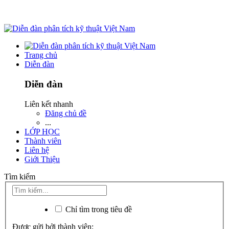
Trang chủ
Diễn đàn
Diễn đàn
Liên kết nhanh
Đăng chủ đề
...
LỚP HỌC
Thành viên
Liên hệ
Giới Thiệu
Tìm kiếm
Chỉ tìm trong tiêu đề
Được gửi bởi thành viên: