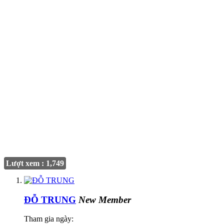
Lượt xem : 1,749
ĐỖ TRUNG
New Member
Tham gia ngày: