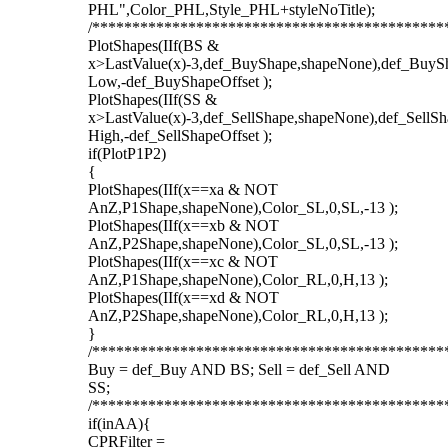
PHL",Color_PHL,Style_PHL+styleNoTitle);
/********************************************
PlotShapes(IIf(BS &
x>LastValue(x)-3,def_BuyShape,shapeNone),def_BuySh
Low,-def_BuyShapeOffset );
PlotShapes(IIf(SS &
x>LastValue(x)-3,def_SellShape,shapeNone),def_SellSh
High,-def_SellShapeOffset );
if(PlotP1P2)
{
PlotShapes(IIf(x==xa & NOT
AnZ,P1Shape,shapeNone),Color_SL,0,SL,-13 );
PlotShapes(IIf(x==xb & NOT
AnZ,P2Shape,shapeNone),Color_SL,0,SL,-13 );
PlotShapes(IIf(x==xc & NOT
AnZ,P1Shape,shapeNone),Color_RL,0,H,13 );
PlotShapes(IIf(x==xd & NOT
AnZ,P2Shape,shapeNone),Color_RL,0,H,13 );
}
/********************************************
Buy = def_Buy AND BS; Sell = def_Sell AND
SS;
/********************************************
if(inAA){
CPRFilter =