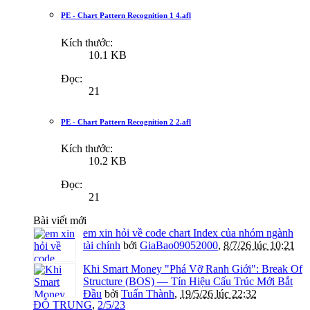
PE - Chart Pattern Recognition 1 4.afl
Kích thước:
10.1 KB
Đọc:
21
PE - Chart Pattern Recognition 2 2.afl
Kích thước:
10.2 KB
Đọc:
21
Bài viết mới
em xin hỏi về code chart Index của nhóm ngành
tài chính
bởi
GiaBao09052000
,
8/7/26 lúc 10:21
Khi Smart Money "Phá Vỡ Ranh Giới": Break Of
Structure (BOS) — Tín Hiệu Cấu Trúc Mới Bắt
Đầu
bởi
Tuấn Thành
,
19/5/26 lúc 22:32
ĐỖ TRUNG
,
2/5/23