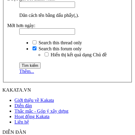
Dãn cách tên bằng dấu phẩy(,).
Mới hơn ngày:
Search this thread only
Search this forum only
Hiển thị kết quả dạng Chủ đề
Thêm...
KAKATA.VN
Giới thiệu về Kakata
Diễn đàn
Thắc mắc - Góp ý xây dựng
Hoạt động Kakata
Liên hệ
DIỄN ĐÀN