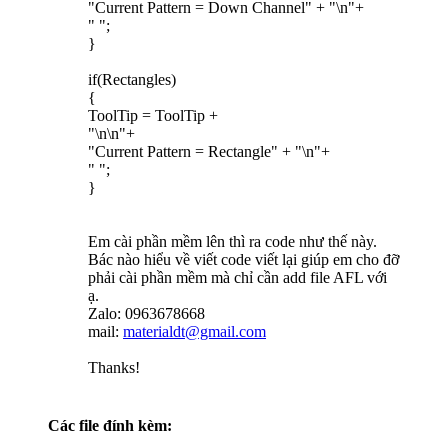
"Current Pattern = Down Channel" + "\n"+
" ";
}
if(Rectangles)
{
ToolTip = ToolTip +
"\n\n"+
"Current Pattern = Rectangle" + "\n"+
" ";
}
Em cài phần mềm lên thì ra code như thế này.
Bác nào hiểu về viết code viết lại giúp em cho đỡ
phải cài phần mềm mà chỉ cần add file AFL với
ạ.
Zalo: 0963678668
mail:
materialdt@gmail.com
Thanks!
Các file đính kèm: