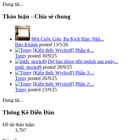
Đang tải...
Thảo luận - Chia sẻ chung
Một Cuộc Gặp, Ba Kịch Bản: Nhà...
Bảo Khánh
posted
13/5/26
[Kiến thức Wyckoff] Phần 4:...
Tomy
posted
30/9/25
Dự báo dòng tiền ngành sau ngày...
midi_stock49
posted
28/9/25
[Kiến thức Wyckoff] Phần 3:...
Tomy
posted
26/9/25
[Kiến thức Wyckoff] Phần 2:...
Tomy
posted
23/9/25
Đang tải...
Thống Kê Diễn Đàn
Đề tài thảo luận:
3,707