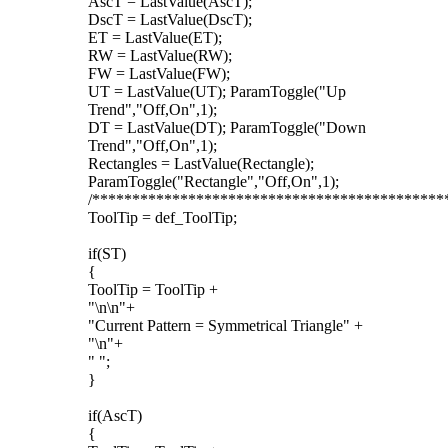
AscT = LastValue(AscT);
DscT = LastValue(DscT);
ET = LastValue(ET);
RW = LastValue(RW);
FW = LastValue(FW);
UT = LastValue(UT); ParamToggle("Up
Trend","Off,On",1);
DT = LastValue(DT); ParamToggle("Down
Trend","Off,On",1);
Rectangles = LastValue(Rectangle);
ParamToggle("Rectangle","Off,On",1);
/********************************************
ToolTip = def_ToolTip;
if(ST)
{
ToolTip = ToolTip +
"\n\n"+
"Current Pattern = Symmetrical Triangle" +
"\n"+
" ";
}
if(AscT)
{