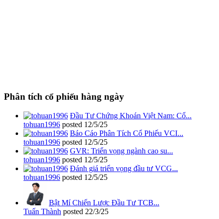
Phân tích cổ phiếu hàng ngày
Đầu Tư Chứng Khoán Việt Nam: Cổ...
tohuan1996
posted
12/5/25
Báo Cáo Phân Tích Cổ Phiếu VCI...
tohuan1996
posted
12/5/25
GVR: Triển vọng ngành cao su...
tohuan1996
posted
12/5/25
Đánh giá triển vọng đầu tư VCG...
tohuan1996
posted
12/5/25
Bật Mí Chiến Lược Đầu Tư TCB...
Tuấn Thành
posted
22/3/25