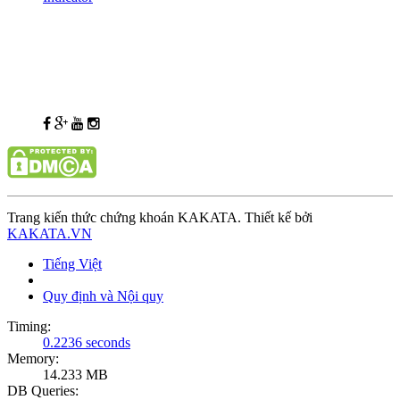
Trang kiến thức chứng khoán KAKATA. Thiết kế bởi
KAKATA.VN
Tiếng Việt
Quy định và Nội quy
Timing:
0.2236 seconds
Memory:
14.233 MB
DB Queries: