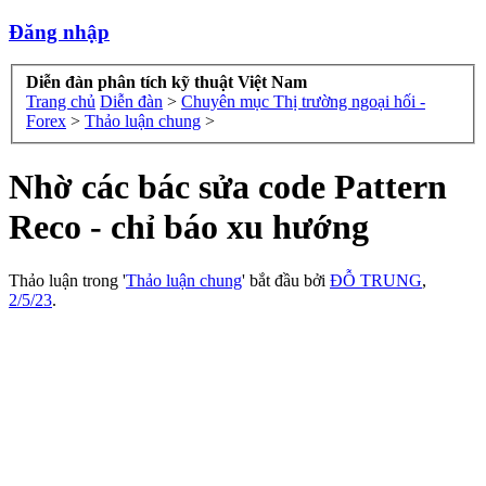
Đăng nhập
Diễn đàn phân tích kỹ thuật Việt Nam
Trang chủ
Diễn đàn
>
Chuyên mục Thị trường ngoại hối -
Forex
>
Thảo luận chung
>
Nhờ các bác sửa code Pattern
Reco - chỉ báo xu hướng
Thảo luận trong '
Thảo luận chung
' bắt đầu bởi
ĐỖ TRUNG
,
2/5/23
.