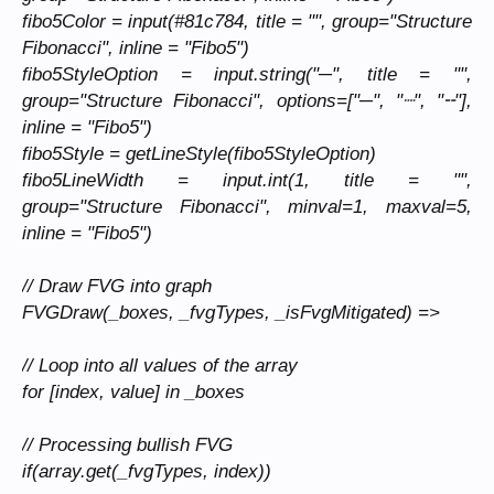
fibo5Color = input(#81c784, title = "", group="Structure
Fibonacci", inline = "Fibo5")
fibo5StyleOption = input.string("─", title = "",
group="Structure Fibonacci", options=["─", "┈", "╌"],
inline = "Fibo5")
fibo5Style = getLineStyle(fibo5StyleOption)
fibo5LineWidth = input.int(1, title = "",
group="Structure Fibonacci", minval=1, maxval=5,
inline = "Fibo5")
// Draw FVG into graph
FVGDraw(_boxes, _fvgTypes, _isFvgMitigated) =>
// Loop into all values of the array
for [index, value] in _boxes
// Processing bullish FVG
if(array.get(_fvgTypes, index))