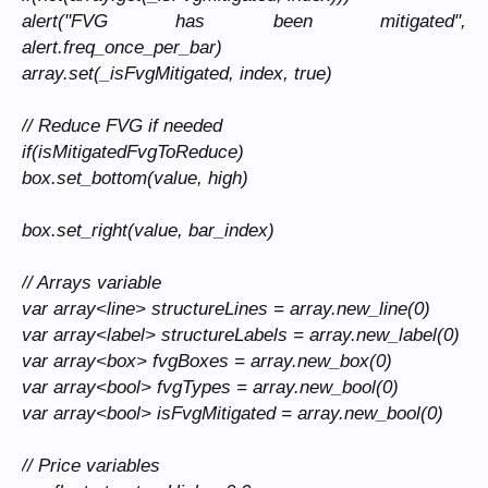
alert("FVG has been mitigated",
alert.freq_once_per_bar)
array.set(_isFvgMitigated, index, true)
// Reduce FVG if needed
if(isMitigatedFvgToReduce)
box.set_bottom(value, high)
box.set_right(value, bar_index)
// Arrays variable
var array<line> structureLines = array.new_line(0)
var array<label> structureLabels = array.new_label(0)
var array<box> fvgBoxes = array.new_box(0)
var array<bool> fvgTypes = array.new_bool(0)
var array<bool> isFvgMitigated = array.new_bool(0)
// Price variables