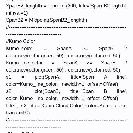
SpanB2_lenghth = input.int(200, title='Span B2 leghth',
minval=1)
SpanB2 = Midpoint(SpanB2_lenghth)
//------------------------------------------------------------------
-------------------------------
//Kumo Color
Kumo_color = SpanA >= SpanB ?
color.new(color.green, 50) : color.new(color.red, 50)
Kumo_line_color = SpanA >= SpanB ?
color.new(color.green, 50) : color.new(color.red, 50)
s1 = plot(SpanA, title='Span A line',
color=Kumo_line_color, linewidth=1, offset=Offset)
s2 = plot(SpanB, title='Span B line',
color=Kumo_line_color, linewidth=1, offset=Offset)
fill(s1, s2, title='Kumo Cloud Color', color=Kumo_color,
transp=90)
//------------------------------------------------------------------
-------------------------------