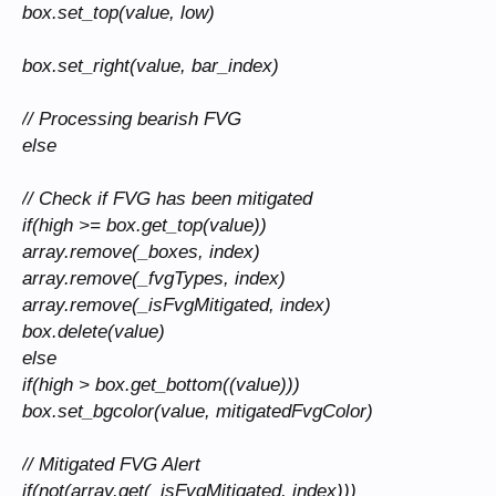
box.set_top(value, low)
box.set_right(value, bar_index)
// Processing bearish FVG
else
// Check if FVG has been mitigated
if(high >= box.get_top(value))
array.remove(_boxes, index)
array.remove(_fvgTypes, index)
array.remove(_isFvgMitigated, index)
box.delete(value)
else
if(high > box.get_bottom((value)))
box.set_bgcolor(value, mitigatedFvgColor)
// Mitigated FVG Alert
if(not(array.get(_isFvgMitigated, index)))