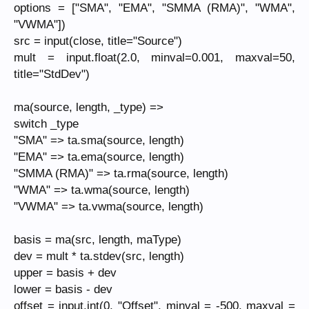
options = ["SMA", "EMA", "SMMA (RMA)", "WMA",
"VWMA"])
src = input(close, title="Source")
mult = input.float(2.0, minval=0.001, maxval=50,
title="StdDev")
ma(source, length, _type) =>
switch _type
"SMA" => ta.sma(source, length)
"EMA" => ta.ema(source, length)
"SMMA (RMA)" => ta.rma(source, length)
"WMA" => ta.wma(source, length)
"VWMA" => ta.vwma(source, length)
basis = ma(src, length, maType)
dev = mult * ta.stdev(src, length)
upper = basis + dev
lower = basis - dev
offset = input.int(0, "Offset", minval = -500, maxval =