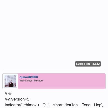
Lượt xem : 4,132
quocdn000
Well-Known Member
// ©
//@version=5
indicator('Ichimoku QL', shorttitle='Ichi Tong Hop',