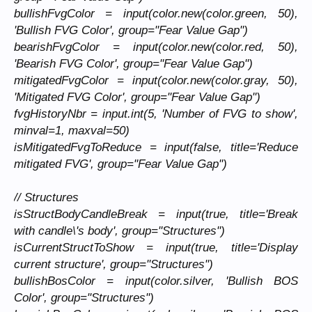
bullishFvgColor = input(color.new(color.green, 50),
'Bullish FVG Color', group="Fear Value Gap")
bearishFvgColor = input(color.new(color.red, 50),
'Bearish FVG Color', group="Fear Value Gap")
mitigatedFvgColor = input(color.new(color.gray, 50),
'Mitigated FVG Color', group="Fear Value Gap")
fvgHistoryNbr = input.int(5, 'Number of FVG to show',
minval=1, maxval=50)
isMitigatedFvgToReduce = input(false, title='Reduce
mitigated FVG', group="Fear Value Gap")
// Structures
isStructBodyCandleBreak = input(true, title='Break
with candle\'s body', group="Structures")
isCurrentStructToShow = input(true, title='Display
current structure', group="Structures")
bullishBosColor = input(color.silver, 'Bullish BOS
Color', group="Structures")