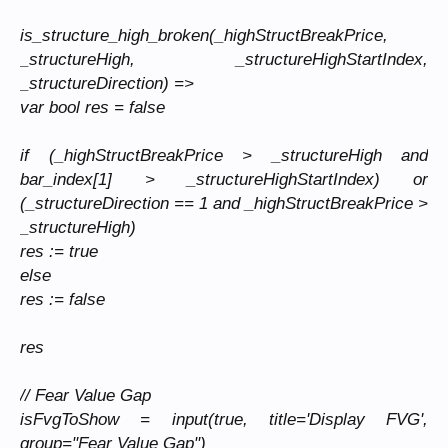
is_structure_high_broken(_highStructBreakPrice,
_structureHigh, _structureHighStartIndex,
_structureDirection) =>
var bool res = false
if (_highStructBreakPrice > _structureHigh and
bar_index[1] > _structureHighStartIndex) or
(_structureDirection == 1 and _highStructBreakPrice >
_structureHigh)
res := true
else
res := false
res
// Fear Value Gap
isFvgToShow = input(true, title='Display FVG',
group="Fear Value Gap")