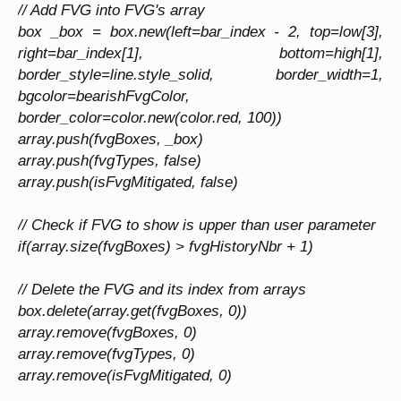
// Add FVG into FVG's array
box _box = box.new(left=bar_index - 2, top=low[3],
right=bar_index[1], bottom=high[1],
border_style=line.style_solid, border_width=1,
bgcolor=bearishFvgColor,
border_color=color.new(color.red, 100))
array.push(fvgBoxes, _box)
array.push(fvgTypes, false)
array.push(isFvgMitigated, false)
// Check if FVG to show is upper than user parameter
if(array.size(fvgBoxes) > fvgHistoryNbr + 1)
// Delete the FVG and its index from arrays
box.delete(array.get(fvgBoxes, 0))
array.remove(fvgBoxes, 0)
array.remove(fvgTypes, 0)
array.remove(isFvgMitigated, 0)