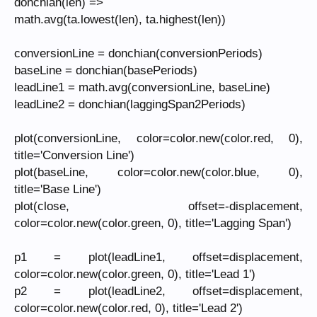
donchian(len) =>
math.avg(ta.lowest(len), ta.highest(len))
conversionLine = donchian(conversionPeriods)
baseLine = donchian(basePeriods)
leadLine1 = math.avg(conversionLine, baseLine)
leadLine2 = donchian(laggingSpan2Periods)
plot(conversionLine, color=color.new(color.red, 0),
title='Conversion Line')
plot(baseLine, color=color.new(color.blue, 0),
title='Base Line')
plot(close, offset=-displacement,
color=color.new(color.green, 0), title='Lagging Span')
p1 = plot(leadLine1, offset=displacement,
color=color.new(color.green, 0), title='Lead 1')
p2 = plot(leadLine2, offset=displacement,
color=color.new(color.red, 0), title='Lead 2')