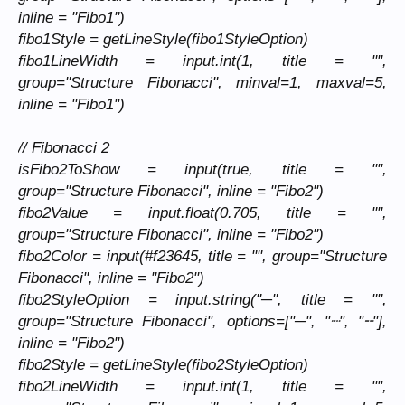
inline = "Fibo1")
fibo1Style = getLineStyle(fibo1StyleOption)
fibo1LineWidth = input.int(1, title = "",
group="Structure Fibonacci", minval=1, maxval=5,
inline = "Fibo1")
// Fibonacci 2
isFibo2ToShow = input(true, title = "",
group="Structure Fibonacci", inline = "Fibo2")
fibo2Value = input.float(0.705, title = "",
group="Structure Fibonacci", inline = "Fibo2")
fibo2Color = input(#f23645, title = "", group="Structure
Fibonacci", inline = "Fibo2")
fibo2StyleOption = input.string("─", title = "",
group="Structure Fibonacci", options=["─", "┈", "╌"],
inline = "Fibo2")
fibo2Style = getLineStyle(fibo2StyleOption)
fibo2LineWidth = input.int(1, title = "",