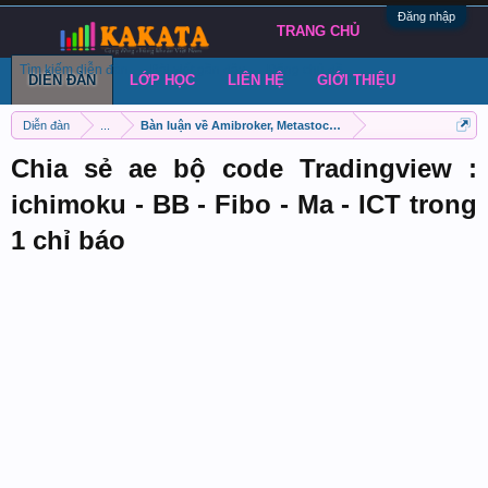
Đăng nhập
TRANG CHỦ
Tìm kiếm diễn đàn
Bài viết gần đây
Đăng chủ đề
DIỄN ĐÀN
LỚP HỌC
LIÊN HỆ
GIỚI THIỆU
Diễn đàn
...
Bàn luận về Amibroker, Metastock, Metatrader 4
Chia sẻ ae bộ code Tradingview :
ichimoku - BB - Fibo - Ma - ICT trong
1 chỉ báo