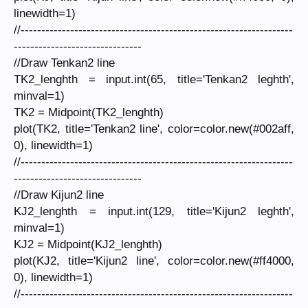
linewidth=1)
//------------------------------------------------------------------
-------------------------------
//Draw Tenkan2 line
TK2_lenghth = input.int(65, title='Tenkan2 leghth',
minval=1)
TK2 = Midpoint(TK2_lenghth)
plot(TK2, title='Tenkan2 line', color=color.new(#002aff,
0), linewidth=1)
//------------------------------------------------------------------
-------------------------------
//Draw Kijun2 line
KJ2_lenghth = input.int(129, title='Kijun2 leghth',
minval=1)
KJ2 = Midpoint(KJ2_lenghth)
plot(KJ2, title='Kijun2 line', color=color.new(#ff4000,
0), linewidth=1)
//------------------------------------------------------------------