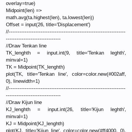
overlay=true)
Midpoint(len) =>
math.avg(ta.highest(len), ta.lowest(len))
Offset = input(26, title='Displacement')
//------------------------------------------------------------------
-------------------------------
//Draw Tenkan line
TK_lenghth = input.int(9, title='Tenkan leghth',
minval=1)
TK = Midpoint(TK_lenghth)
plot(TK, title='Tenkan line', color=color.new(#002aff,
0), linewidth=1)
//------------------------------------------------------------------
-------------------------------
//Draw Kijun line
KJ_lenghth = input.int(26, title='Kijun leghth',
minval=1)
KJ = Midpoint(KJ_lenghth)
plot(KJ, title='Kijun line', color=color.new(#ff4000, 0),