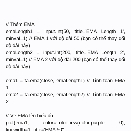
// Thêm EMA
emaLength1 = input.int(50, title='EMA Length 1',
minval=1) // EMA 1 với độ dài 50 (bạn có thể thay đổi
độ dài này)
emaLength2 = input.int(200, title='EMA Length 2',
minval=1) // EMA 2 với độ dài 200 (bạn có thể thay đổi
độ dài này)
ema1 = ta.ema(close, emaLength1) // Tính toán EMA
1
ema2 = ta.ema(close, emaLength2) // Tính toán EMA
2
// Vẽ EMA lên biểu đồ
plot(ema1, color=color.new(color.purple, 0),
linewidth=1, title='EMA 50')