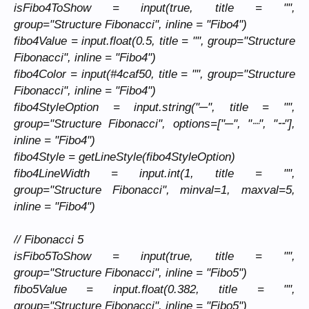
isFibo4ToShow = input(true, title = "",
group="Structure Fibonacci", inline = "Fibo4")
fibo4Value = input.float(0.5, title = "", group="Structure
Fibonacci", inline = "Fibo4")
fibo4Color = input(#4caf50, title = "", group="Structure
Fibonacci", inline = "Fibo4")
fibo4StyleOption = input.string("─", title = "",
group="Structure Fibonacci", options=["─", "┈", "╌"],
inline = "Fibo4")
fibo4Style = getLineStyle(fibo4StyleOption)
fibo4LineWidth = input.int(1, title = "",
group="Structure Fibonacci", minval=1, maxval=5,
inline = "Fibo4")
// Fibonacci 5
isFibo5ToShow = input(true, title = "",
group="Structure Fibonacci", inline = "Fibo5")
fibo5Value = input.float(0.382, title = "",
group="Structure Fibonacci", inline = "Fibo5")