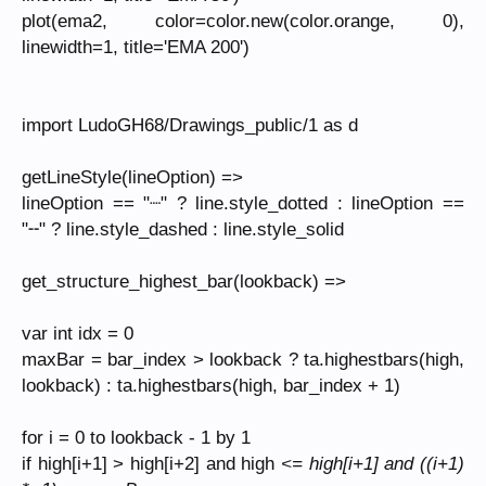
plot(ema2, color=color.new(color.orange, 0),
linewidth=1, title='EMA 200')
import LudoGH68/Drawings_public/1 as d
getLineStyle(lineOption) =>
lineOption == "┈" ? line.style_dotted : lineOption ==
"╌" ? line.style_dashed : line.style_solid
get_structure_highest_bar(lookback) =>
var int idx = 0
maxBar = bar_index > lookback ? ta.highestbars(high,
lookback) : ta.highestbars(high, bar_index + 1)
for i = 0 to lookback - 1 by 1
if high[i+1] > high[i+2] and high
<= high[i+1] and ((i+1)