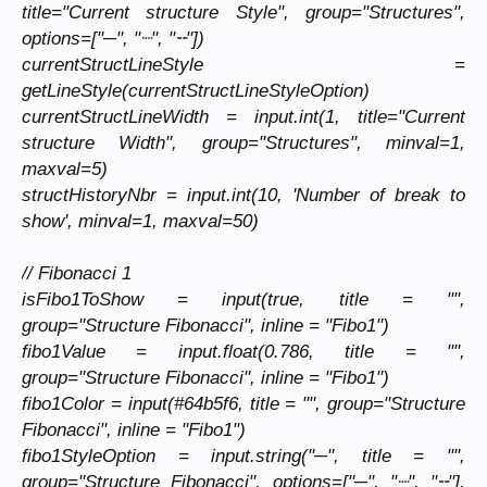
title="Current structure Style", group="Structures",
options=["─", "┈", "╌"])
currentStructLineStyle =
getLineStyle(currentStructLineStyleOption)
currentStructLineWidth = input.int(1, title="Current
structure Width", group="Structures", minval=1,
maxval=5)
structHistoryNbr = input.int(10, 'Number of break to
show', minval=1, maxval=50)
// Fibonacci 1
isFibo1ToShow = input(true, title = "",
group="Structure Fibonacci", inline = "Fibo1")
fibo1Value = input.float(0.786, title = "",
group="Structure Fibonacci", inline = "Fibo1")
fibo1Color = input(#64b5f6, title = "", group="Structure
Fibonacci", inline = "Fibo1")
fibo1StyleOption = input.string("─", title = "",
group="Structure Fibonacci", options=["─", "┈", "╌"],