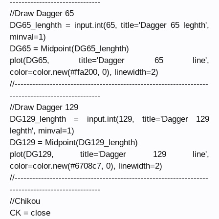
-------------------------------
//Draw Dagger 65
DG65_lenghth = input.int(65, title='Dagger 65 leghth',
minval=1)
DG65 = Midpoint(DG65_lenghth)
plot(DG65, title='Dagger 65 line',
color=color.new(#ffa200, 0), linewidth=2)
//------------------------------------------------------------------
-------------------------------
//Draw Dagger 129
DG129_lenghth = input.int(129, title='Dagger 129
leghth', minval=1)
DG129 = Midpoint(DG129_lenghth)
plot(DG129, title='Dagger 129 line',
color=color.new(#6708c7, 0), linewidth=2)
//------------------------------------------------------------------
-------------------------------
//Chikou
CK = close