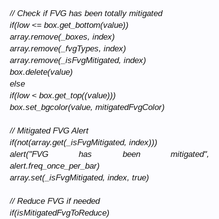
// Check if FVG has been totally mitigated
if(low <= box.get_bottom(value))
array.remove(_boxes, index)
array.remove(_fvgTypes, index)
array.remove(_isFvgMitigated, index)
box.delete(value)
else
if(low < box.get_top((value)))
box.set_bgcolor(value, mitigatedFvgColor)
// Mitigated FVG Alert
if(not(array.get(_isFvgMitigated, index)))
alert("FVG has been mitigated",
alert.freq_once_per_bar)
array.set(_isFvgMitigated, index, true)
// Reduce FVG if needed
if(isMitigatedFvgToReduce)