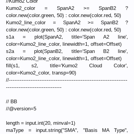
//Kumo2 Color
Kumo2_color = SpanA2 >= SpanB2 ?
color.new(color.green, 50) : color.new(color.red, 50)
Kumo2_line_color = SpanA2 >= SpanB2 ?
color.new(color.green, 50) : color.new(color.red, 50)
s1a = plot(SpanA2, title='Span A2 line',
color=Kumo2_line_color, linewidth=1, offset=Offset)
s2a = plot(SpanB2, title='Span B2 line',
color=Kumo2_line_color, linewidth=1, offset=Offset)
fill(s1, s2, title='Kumo2 Cloud Color',
color=Kumo2_color, transp=90)
//------------------------------------------------------------------
-------------------------------
// BB
//@version=5
length = input.int(20, minval=1)
maType = input.string("SMA", "Basis MA Type",