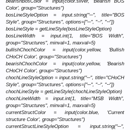
bearishBosColor = input(color.silver, 'Bearish BOS
Color', group="Structures")
bosLineStyleOption = input.string("─", title="BOS
Style", group="Structures", options=["─", "┈", "╌"])
bosLineStyle = getLineStyle(bosLineStyleOption)
bosLineWidth = input.int(1, title="BOS Width",
group="Structures", minval=1, maxval=5)
bullishChochColor = input(color.yellow, 'Bullish
CHoCH Color', group="Structures")
bearishChochColor = input(color.yellow, 'Bearish
CHoCH Color', group="Structures")
chochLineStyleOption = input.string("─", title="CHoCH
Style", group="Structures", options=["─", "┈", "╌"])
chochLineStyle = getLineStyle(chochLineStyleOption)
chochLineWidth = input.int(1, title="MSB Width",
group="Structures", minval=1, maxval=5)
currentStructColor = input(color.blue, 'Current
structure Color', group="Structures")
currentStructLineStyleOption = input.string("─",