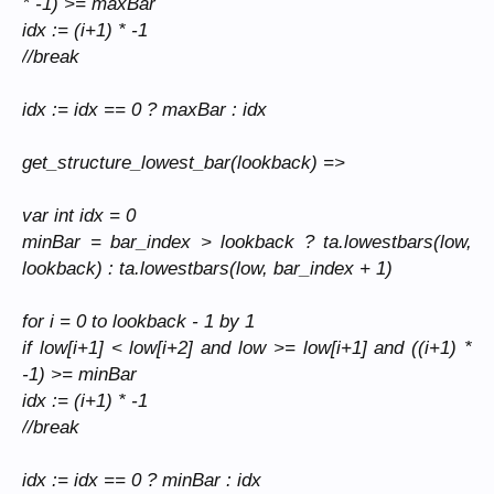
* -1) >= maxBar
idx := (i+1) * -1
//break
idx := idx == 0 ? maxBar : idx
get_structure_lowest_bar(lookback) =>
var int idx = 0
minBar = bar_index > lookback ? ta.lowestbars(low,
lookback) : ta.lowestbars(low, bar_index + 1)
for i = 0 to lookback - 1 by 1
if low[i+1] < low[i+2] and low
>= low[i+1] and ((i+1) *
-1) >= minBar
idx := (i+1) * -1
//break
idx := idx == 0 ? minBar : idx