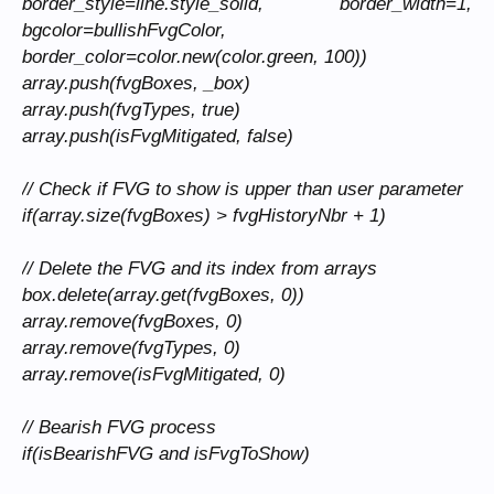
border_style=line.style_solid, border_width=1,
bgcolor=bullishFvgColor,
border_color=color.new(color.green, 100))
array.push(fvgBoxes, _box)
array.push(fvgTypes, true)
array.push(isFvgMitigated, false)
// Check if FVG to show is upper than user parameter
if(array.size(fvgBoxes) > fvgHistoryNbr + 1)
// Delete the FVG and its index from arrays
box.delete(array.get(fvgBoxes, 0))
array.remove(fvgBoxes, 0)
array.remove(fvgTypes, 0)
array.remove(isFvgMitigated, 0)
// Bearish FVG process
if(isBearishFVG and isFvgToShow)