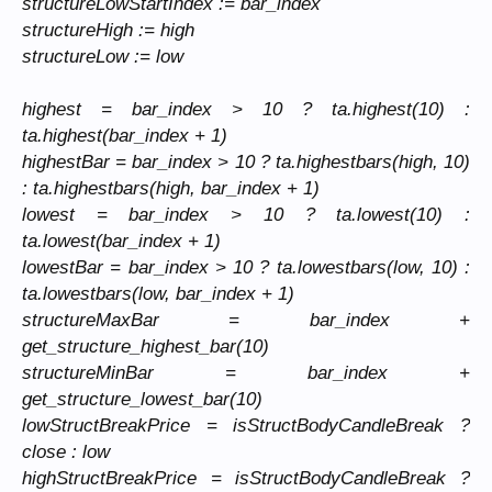
structureLowStartIndex := bar_index
structureHigh := high
structureLow := low
highest = bar_index > 10 ? ta.highest(10) :
ta.highest(bar_index + 1)
highestBar = bar_index > 10 ? ta.highestbars(high, 10)
: ta.highestbars(high, bar_index + 1)
lowest = bar_index > 10 ? ta.lowest(10) :
ta.lowest(bar_index + 1)
lowestBar = bar_index > 10 ? ta.lowestbars(low, 10) :
ta.lowestbars(low, bar_index + 1)
structureMaxBar = bar_index +
get_structure_highest_bar(10)
structureMinBar = bar_index +
get_structure_lowest_bar(10)
lowStructBreakPrice = isStructBodyCandleBreak ?
close : low
highStructBreakPrice = isStructBodyCandleBreak ?