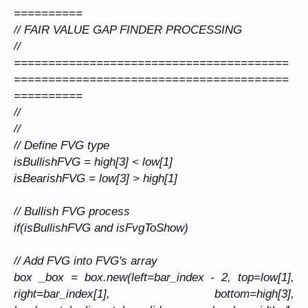
==========
// FAIR VALUE GAP FINDER PROCESSING
//
========================================
========================================
==========
//
//
// Define FVG type
isBullishFVG = high[3] < low[1]
isBearishFVG = low[3] > high[1]
// Bullish FVG process
if(isBullishFVG and isFvgToShow)
// Add FVG into FVG's array
box _box = box.new(left=bar_index - 2, top=low[1],
right=bar_index[1], bottom=high[3],