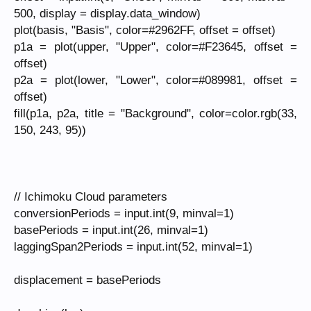
500, display = display.data_window)
plot(basis, "Basis", color=#2962FF, offset = offset)
p1a = plot(upper, "Upper", color=#F23645, offset =
offset)
p2a = plot(lower, "Lower", color=#089981, offset =
offset)
fill(p1a, p2a, title = "Background", color=color.rgb(33,
150, 243, 95))
// Ichimoku Cloud parameters
conversionPeriods = input.int(9, minval=1)
basePeriods = input.int(26, minval=1)
laggingSpan2Periods = input.int(52, minval=1)
displacement = basePeriods