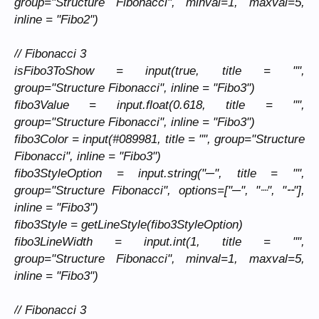
group="Structure Fibonacci", minval=1, maxval=5,
inline = "Fibo2")
// Fibonacci 3
isFibo3ToShow = input(true, title = "",
group="Structure Fibonacci", inline = "Fibo3")
fibo3Value = input.float(0.618, title = "",
group="Structure Fibonacci", inline = "Fibo3")
fibo3Color = input(#089981, title = "", group="Structure
Fibonacci", inline = "Fibo3")
fibo3StyleOption = input.string("─", title = "",
group="Structure Fibonacci", options=["─", "┈", "╌"],
inline = "Fibo3")
fibo3Style = getLineStyle(fibo3StyleOption)
fibo3LineWidth = input.int(1, title = "",
group="Structure Fibonacci", minval=1, maxval=5,
inline = "Fibo3")
// Fibonacci 3