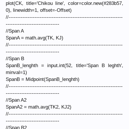
plot(CK, title='Chikou line', color=color.new(#283b57,
0), linewidth=1, offset=-Offset)
//------------------------------------------------------------------
-------------------------------
//Span A
SpanA = math.avg(TK, KJ)
//------------------------------------------------------------------
-------------------------------
//Span B
SpanB_lenghth = input.int(52, title='Span B leghth',
minval=1)
SpanB = Midpoint(SpanB_lenghth)
//------------------------------------------------------------------
-------------------------------
//Span A2
SpanA2 = math.avg(TK2, KJ2)
//------------------------------------------------------------------
-------------------------------
//Span B2