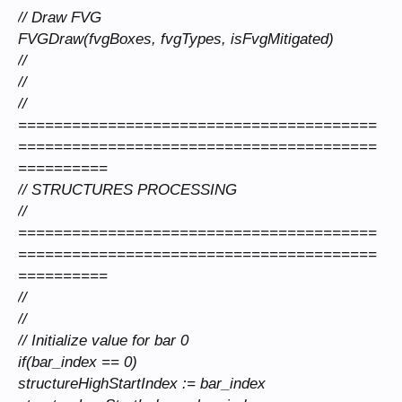
// Draw FVG
FVGDraw(fvgBoxes, fvgTypes, isFvgMitigated)
//
//
//
========================================
========================================
==========
// STRUCTURES PROCESSING
//
========================================
========================================
==========
//
//
// Initialize value for bar 0
if(bar_index == 0)
structureHighStartIndex := bar_index