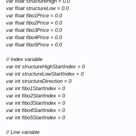
var float structureHigh = 0.0
var float structureLow = 0.0
var float fibo1Price = 0.0
var float fibo2Price = 0.0
var float fibo3Price = 0.0
var float fibo4Price = 0.0
var float fibo5Price = 0.0
// Index variable
var int structureHighStartIndex = 0
var int structureLowStartIndex = 0
var int structureDirection = 0
var int fibo1StartIndex = 0
var int fibo2StartIndex = 0
var int fibo3StartIndex = 0
var int fibo4StartIndex = 0
var int fibo5StartIndex = 0
// Line variable