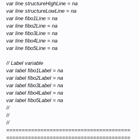
var line structureHighLine = na
var line structureLowLine = na
var line fibo1Line = na
var line fibo2Line = na
var line fibo3Line = na
var line fibo4Line = na
var line fibo5Line = na
// Label variable
var label fibo1Label = na
var label fibo2Label = na
var label fibo3Label = na
var label fibo4Label = na
var label fibo5Label = na
//
//
//
========================================
========================================